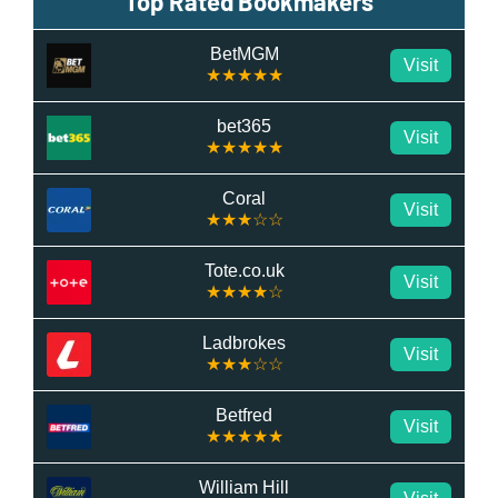
Top Rated Bookmakers
BetMGM
Visit
★★★★★
bet365
Visit
★★★★★
Coral
Visit
★★★☆☆
Tote.co.uk
Visit
★★★★☆
Ladbrokes
Visit
★★★☆☆
Betfred
Visit
★★★★★
William Hill