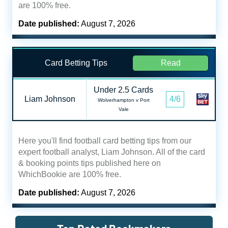
are 100% free.
Date published:
August 7, 2026
Card Betting Tips
Read
Under 2.5 Cards
Liam Johnson
4/6
Wolverhampton v Port
Vale
Here you'll find football card betting tips from our
expert football analyst, Liam Johnson. All of the card
& booking points tips published here on
WhichBookie are 100% free.
Date published:
August 7, 2026