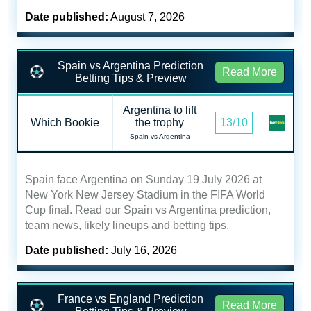
Date published:
August 7, 2026
Spain vs Argentina Prediction
Read More
Betting Tips & Preview
Argentina to lift
Which Bookie
the trophy
13/10
Spain vs Argentina
Spain face Argentina on Sunday 19 July 2026 at
New York New Jersey Stadium in the FIFA World
Cup final. Read our Spain vs Argentina prediction,
team news, likely lineups and betting tips.
Date published:
July 16, 2026
France vs England Prediction
Read More