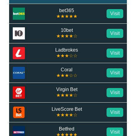
bet365
Visit
★★★★★
10bet
Visit
★★★★☆
Ladbrokes
Visit
★★★☆☆
Coral
Visit
★★★☆☆
Virgin Bet
Visit
★★★★☆
LiveScore Bet
Visit
★★★★☆
Betfred
Visit
★★★★★