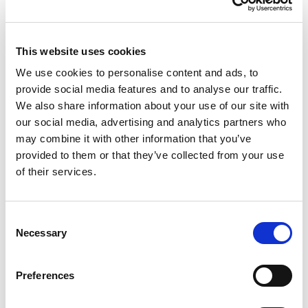
MonkeyBet
Visit
★★★★★
This website uses cookies
We use cookies to personalise content and ads, to
JeffBet
Visit
☆☆☆☆☆
provide social media features and to analyse our traffic.
We also share information about your use of our site with
Star Sports
our social media, advertising and analytics partners who
Visit
★★★★★
may combine it with other information that you’ve
provided to them or that they’ve collected from your use
MrLuck
Visit
of their services.
★★★★★
talkSPORT BET
Visit
Consent
★★★★★
Necessary
Selection
Betrino
Visit
☆☆☆☆☆
Preferences
BetGoodwin
Visit