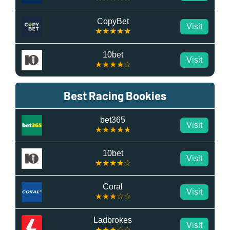
CopyBet
Visit
★★★★★
10bet
Visit
★★★★☆
Best Racing Bookies
bet365
Visit
★★★★★
10bet
Visit
★★★★☆
Coral
Visit
★★★☆☆
Ladbrokes
Visit
★★★☆☆