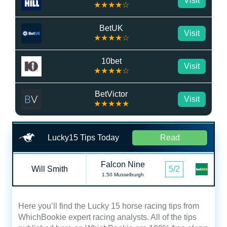
Visit
★★★★☆
BetUK
Visit
★★★★☆
10bet
Visit
★★★★☆
BetVictor
Visit
★★★★★
Lucky15 Tips Today
Read
Falcon Nine
Will Smith
5/2
1.50 Musselburgh
Here you’ll find the Lucky 15 horse racing tips from
WhichBookie expert racing analysts. All of the tips