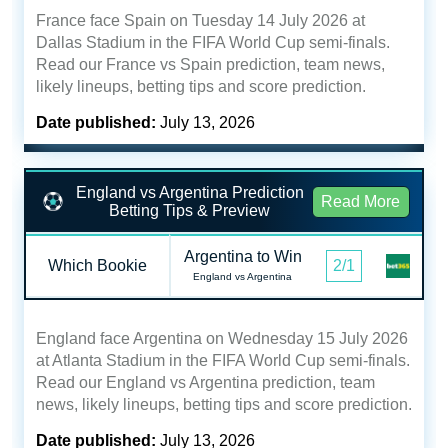
France face Spain on Tuesday 14 July 2026 at
Dallas Stadium in the FIFA World Cup semi-finals.
Read our France vs Spain prediction, team news,
likely lineups, betting tips and score prediction.
Date published:
July 13, 2026
England vs Argentina Prediction
Read More
Betting Tips & Preview
Argentina to Win
Which Bookie
2/1
England vs Argentina
England face Argentina on Wednesday 15 July 2026
at Atlanta Stadium in the FIFA World Cup semi-finals.
Read our England vs Argentina prediction, team
news, likely lineups, betting tips and score prediction.
Date published:
July 13, 2026