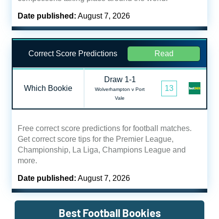
Date published:
August 7, 2026
Correct Score Predictions
Read
Draw 1-1
Which Bookie
13
Wolverhampton v Port
Vale
Free correct score predictions for football matches.
Get correct score tips for the Premier League,
Championship, La Liga, Champions League and
more.
Date published:
August 7, 2026
Best Football Bookies