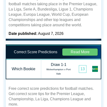
football matches taking place in the Premier League,
La Liga, Serie A, Bundesliga, Ligue 1, Champions
League, Europa League, World Cup, European
Championships and other top leagues and
competitions taking place around the world.
Date published:
August 7, 2026
Correct Score Predictions
Read More
Draw 1-1
Which Bookie
13
Wolverhampton v Port
Vale
Free correct score predictions for football matches.
Get correct score tips for the Premier League,
Championship, La Liga, Champions League and
more.