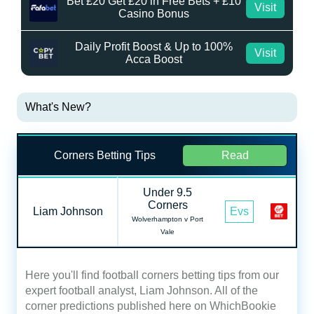
Bet £20 Get £20 in Free Bets + £10
Visit
Casino Bonus
Daily Profit Boost & Up to 100%
Visit
Acca Boost
What's New?
Corners Betting Tips
Read
Under 9.5
Corners
Liam Johnson
Evs
Wolverhampton v Port
Vale
Here you'll find football corners betting tips from our
expert football analyst, Liam Johnson. All of the
corner predictions published here on WhichBookie