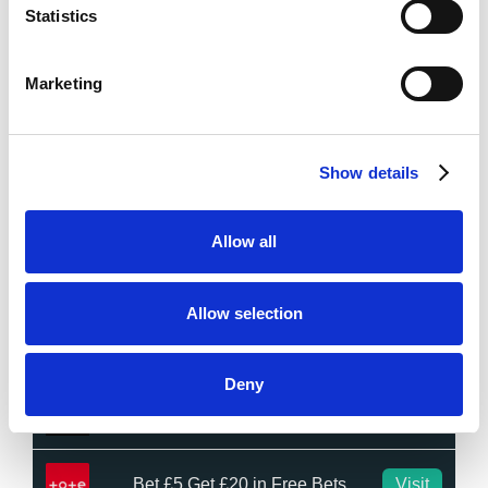
★★★★★
Statistics
BresBet
Visit
★★★★☆
Marketing
Lottoland
Visit
★★★★☆
Show details
CopyBet
Visit
★★★★★
Allow all
LiveScore Bet
Visit
★★★★☆
Allow selection
Top Offers
Deny
Bet £10 & Get £40 in Free Bets
Visit
Bet £5 Get £20 in Free Bets
Visit