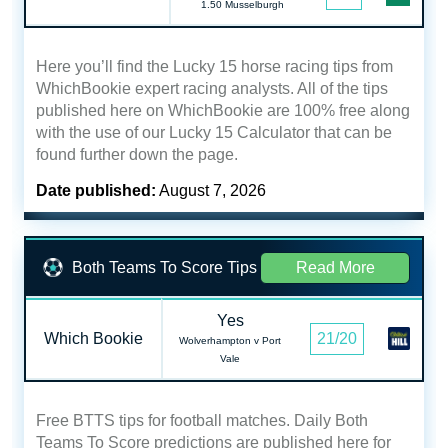
1.50 Musselburgh
Here you’ll find the Lucky 15 horse racing tips from
WhichBookie expert racing analysts. All of the tips
published here on WhichBookie are 100% free along
with the use of our Lucky 15 Calculator that can be
found further down the page.
Date published:
August 7, 2026
Both Teams To Score Tips
Read More
Yes
Which Bookie
21/20
Wolverhampton v Port
Vale
Free BTTS tips for football matches. Daily Both
Teams To Score predictions are published here for