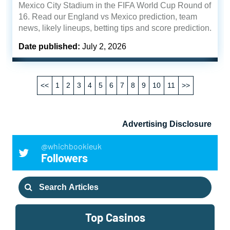
Mexico City Stadium in the FIFA World Cup Round of
16. Read our England vs Mexico prediction, team
news, likely lineups, betting tips and score prediction.
Date published:
July 2, 2026
<<
1
2
3
4
5
6
7
8
9
10
11
>>
Advertising Disclosure
@whichbookieuk
Followers
Search
for:
Top Casinos