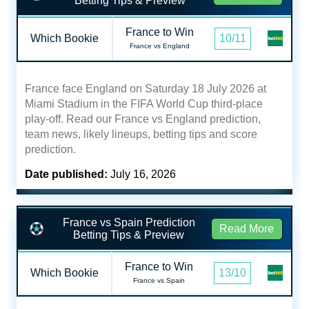
Betting Tips & Preview
France to Win
Which Bookie
10/11
France vs England
France face England on Saturday 18 July 2026 at
Miami Stadium in the FIFA World Cup third-place
play-off. Read our France vs England prediction,
team news, likely lineups, betting tips and score
prediction.
Date published:
July 16, 2026
France vs Spain Prediction
Read More
Betting Tips & Preview
France to Win
Which Bookie
13/10
France vs Spain