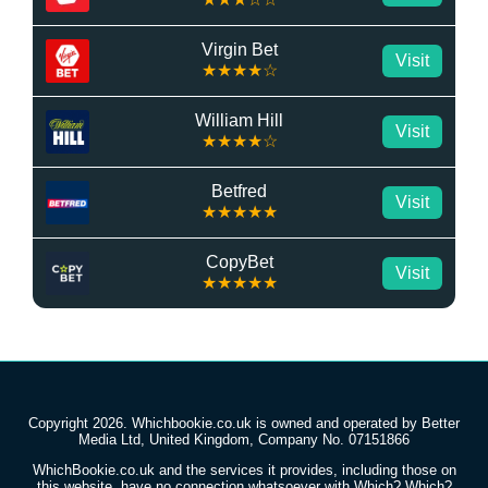
Virgin Bet
Visit
★★★★☆
William Hill
Visit
★★★★☆
Betfred
Visit
★★★★★
CopyBet
Visit
★★★★★
Copyright 2026. Whichbookie.co.uk is owned and operated by Better
Media Ltd, United Kingdom, Company No. 07151866
WhichBookie.co.uk and the services it provides, including those on
this website, have no connection whatsoever with Which? Which?