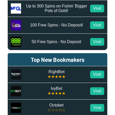
Up to 300 Spins on Fishin' Bigger
Visit
Pots of Gold!
100 Free Spins - No Deposit!
Visit
50 Free Spins - No Deposit
Visit
Top New Bookmakers
RightBet
Visit
★★★★★
IvyBet
Visit
★★★★★
Octobet
Visit
☆☆☆☆☆