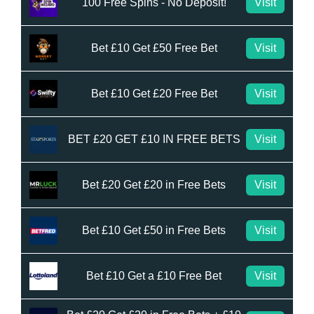
100 Free Spins - No Deposit!
Visit
Bet £10 Get £50 Free Bet
Visit
Bet £10 Get £20 Free Bet
Visit
BET £20 GET £10 IN FREE BETS
Visit
Bet £20 Get £20 in Free Bets
Visit
Bet £10 Get £50 in Free Bets
Visit
Bet £10 Get a £10 Free Bet
Visit