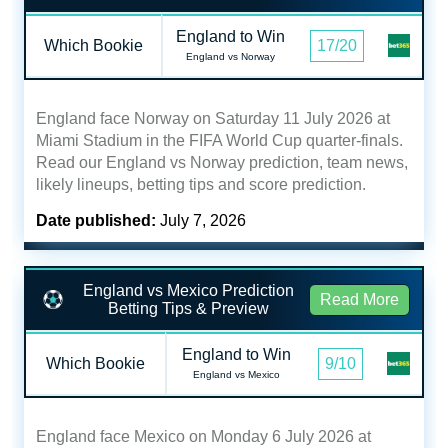
England to Win
Which Bookie
17/20
England vs Norway
England face Norway on Saturday 11 July 2026 at
Miami Stadium in the FIFA World Cup quarter-finals.
Read our England vs Norway prediction, team news,
likely lineups, betting tips and score prediction.
Date published:
July 7, 2026
England vs Mexico Prediction
Read More
Betting Tips & Preview
England to Win
Which Bookie
9/10
England vs Mexico
England face Mexico on Monday 6 July 2026 at