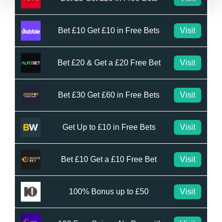
Bet £10 Get £10 in Free Bets
Visit
Bet £20 & Get a £20 Free Bet
Visit
Bet £30 Get £60 in Free Bets
Visit
Get Up to £10 in Free Bets
Visit
Bet £10 Get a £10 Free Bet
Visit
100% Bonus up to £50
Visit