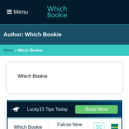
Menu
Author: Which Bookie
Home
»
Which Bookie
Which Bookie
Lucky15 Tips Today
Read More
Falcon Nine
Which Bookie
5/2