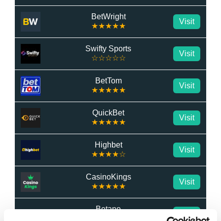
BetWright
Visit
★★★★★
Swifty Sports
Visit
☆☆☆☆☆
BetTom
Visit
★★★★★
QuickBet
Visit
★★★★★
Highbet
Visit
★★★★☆
CasinoKings
Visit
★★★★★
Betano
Visit
☆☆☆☆☆