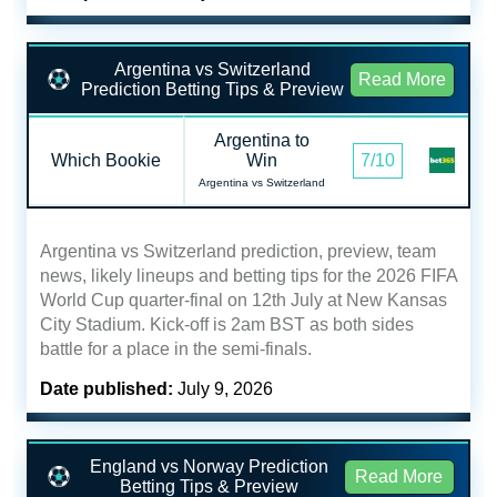
Argentina vs Switzerland
Read More
Prediction Betting Tips & Preview
Argentina to
Which Bookie
Win
7/10
Argentina vs Switzerland
Argentina vs Switzerland prediction, preview, team
news, likely lineups and betting tips for the 2026 FIFA
World Cup quarter-final on 12th July at New Kansas
City Stadium. Kick-off is 2am BST as both sides
battle for a place in the semi-finals.
Date published:
July 9, 2026
England vs Norway Prediction
Read More
Betting Tips & Preview