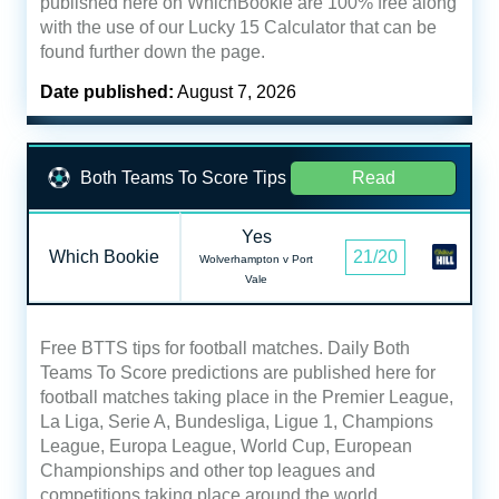
published here on WhichBookie are 100% free along
with the use of our Lucky 15 Calculator that can be
found further down the page.
Date published:
August 7, 2026
Both Teams To Score Tips
Read
Yes
Which Bookie
21/20
Wolverhampton v Port
Vale
Free BTTS tips for football matches. Daily Both
Teams To Score predictions are published here for
football matches taking place in the Premier League,
La Liga, Serie A, Bundesliga, Ligue 1, Champions
League, Europa League, World Cup, European
Championships and other top leagues and
competitions taking place around the world.