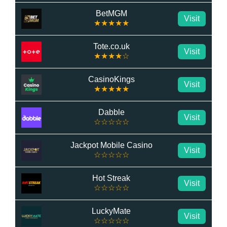
BetMGM
Visit
★★★★★
Tote.co.uk
Visit
★★★★☆
CasinoKings
Visit
★★★★★
Dabble
Visit
☆☆☆☆☆
Jackpot Mobile Casino
Visit
☆☆☆☆☆
Hot Streak
Visit
☆☆☆☆☆
LuckyMate
Visit
☆☆☆☆☆