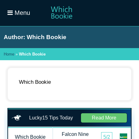
Menu
Author: Which Bookie
Home
»
Which Bookie
Which Bookie
Lucky15 Tips Today
Read More
Falcon Nine
Which Bookie
5/2