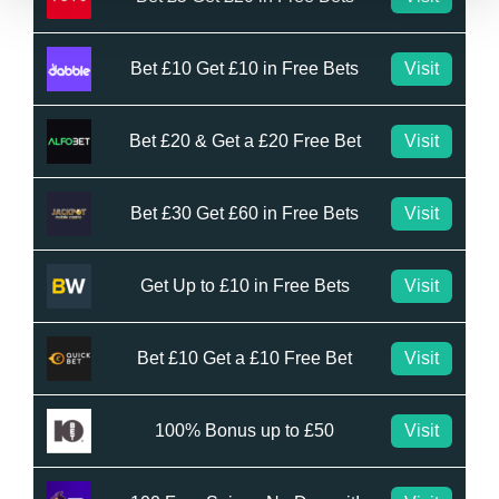
Bet £10 Get £10 in Free Bets
Visit
Bet £20 & Get a £20 Free Bet
Visit
Bet £30 Get £60 in Free Bets
Visit
Get Up to £10 in Free Bets
Visit
Bet £10 Get a £10 Free Bet
Visit
100% Bonus up to £50
Visit