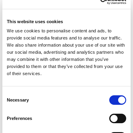
MonkeyBet
Visit
★★★★★
This website uses cookies
We use cookies to personalise content and ads, to
JeffBet
Visit
☆☆☆☆☆
provide social media features and to analyse our traffic.
We also share information about your use of our site with
Star Sports
our social media, advertising and analytics partners who
Visit
★★★★★
may combine it with other information that you’ve
provided to them or that they’ve collected from your use
MrLuck
Visit
of their services.
★★★★★
talkSPORT BET
Visit
Consent
★★★★★
Necessary
Selection
Betrino
Visit
☆☆☆☆☆
Preferences
BetGoodwin
Visit