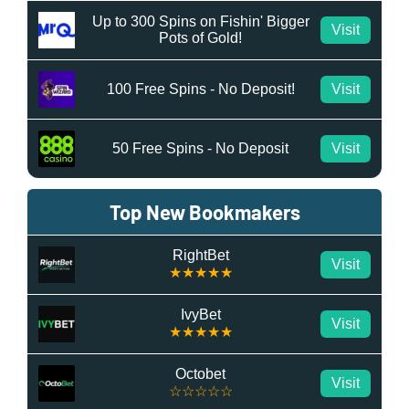
Up to 300 Spins on Fishin' Bigger
Visit
Pots of Gold!
100 Free Spins - No Deposit!
Visit
50 Free Spins - No Deposit
Visit
Top New Bookmakers
RightBet
Visit
★★★★★
IvyBet
Visit
★★★★★
Octobet
Visit
☆☆☆☆☆