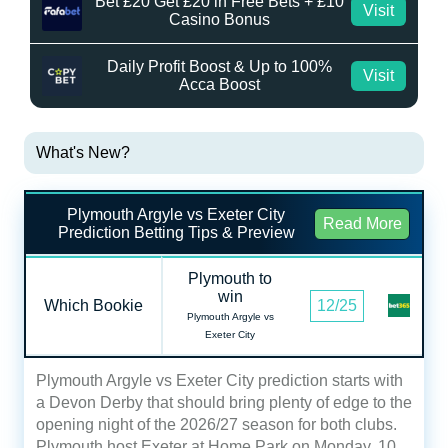
Bet £20 Get £20 in Free Bets + £10
Visit
Casino Bonus
Daily Profit Boost & Up to 100%
Visit
Acca Boost
What's New?
Plymouth Argyle vs Exeter City
Read More
Prediction Betting Tips & Preview
Plymouth to
win
Which Bookie
12/25
Plymouth Argyle vs
Exeter City
Plymouth Argyle vs Exeter City prediction starts with
a Devon Derby that should bring plenty of edge to the
opening night of the 2026/27 season for both clubs.
Plymouth host Exeter at Home Park on Monday, 10