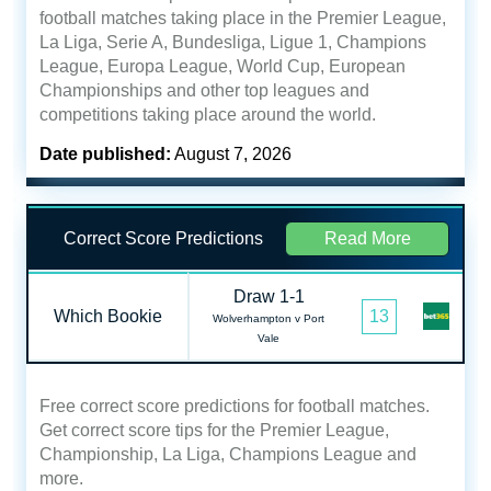
football matches taking place in the Premier League,
La Liga, Serie A, Bundesliga, Ligue 1, Champions
League, Europa League, World Cup, European
Championships and other top leagues and
competitions taking place around the world.
Date published:
August 7, 2026
Correct Score Predictions
Read More
Draw 1-1
Which Bookie
13
Wolverhampton v Port
Vale
Free correct score predictions for football matches.
Get correct score tips for the Premier League,
Championship, La Liga, Champions League and
more.