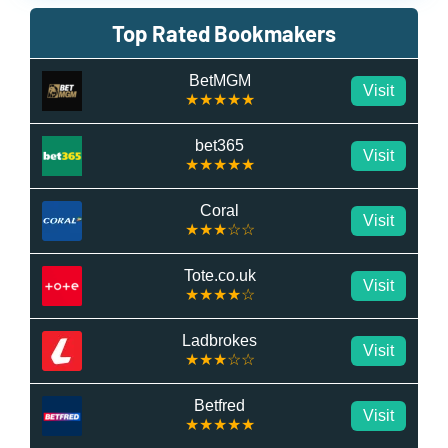
Top Rated Bookmakers
BetMGM
Visit
★★★★★
bet365
Visit
★★★★★
Coral
Visit
★★★☆☆
Tote.co.uk
Visit
★★★★☆
Ladbrokes
Visit
★★★☆☆
Betfred
Visit
★★★★★