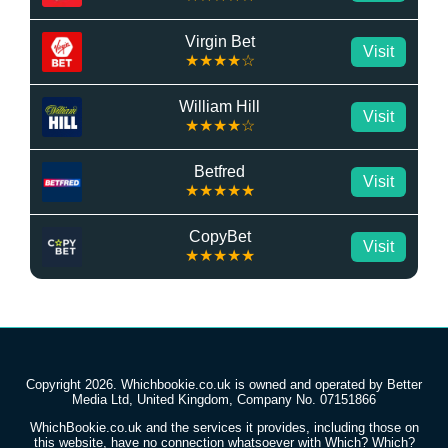
Virgin Bet
Visit
★★★★☆
William Hill
Visit
★★★★☆
Betfred
Visit
★★★★★
CopyBet
Visit
★★★★★
Copyright 2026. Whichbookie.co.uk is owned and operated by Better
Media Ltd, United Kingdom, Company No. 07151866
WhichBookie.co.uk and the services it provides, including those on
this website, have no connection whatsoever with Which? Which?