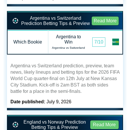
Argentina vs Switzerland
Read More
Prediction Betting Tips & Preview
Argentina to
Which Bookie
Win
7/10
Argentina vs Switzerland
Argentina vs Switzerland prediction, preview, team
news, likely lineups and betting tips for the 2026 FIFA
World Cup quarter-final on 12th July at New Kansas
City Stadium. Kick-off is 2am BST as both sides
battle for a place in the semi-finals.
Date published:
July 9, 2026
England vs Norway Prediction
Read More
Betting Tips & Preview