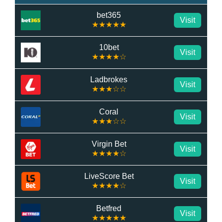
bet365
Visit
★★★★★
10bet
Visit
★★★★☆
Ladbrokes
Visit
★★★☆☆
Coral
Visit
★★★☆☆
Virgin Bet
Visit
★★★★☆
LiveScore Bet
Visit
★★★★☆
Betfred
Visit
★★★★★