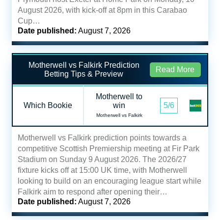
August 2026, with kick-off at 8pm in this Carabao
Cup…
Date published:
August 7, 2026
Motherwell vs Falkirk Prediction
Read More
Betting Tips & Preview
Motherwell to
Which Bookie
win
5/6
Motherwell vs Falkirk
Motherwell vs Falkirk prediction points towards a
competitive Scottish Premiership meeting at Fir Park
Stadium on Sunday 9 August 2026. The 2026/27
fixture kicks off at 15:00 UK time, with Motherwell
looking to build on an encouraging league start while
Falkirk aim to respond after opening their…
Date published:
August 7, 2026