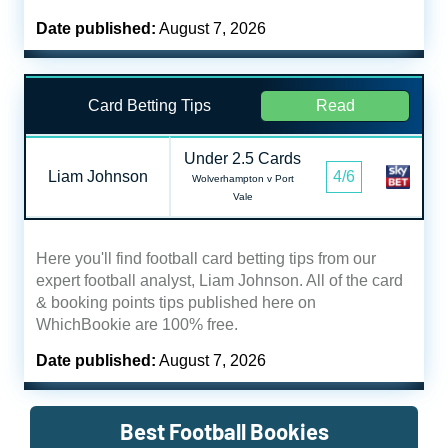
Date published:
August 7, 2026
Card Betting Tips
Read
Under 2.5 Cards
Liam Johnson
4/6
Wolverhampton v Port
Vale
Here you'll find football card betting tips from our
expert football analyst, Liam Johnson. All of the card
& booking points tips published here on
WhichBookie are 100% free.
Date published:
August 7, 2026
Best Football Bookies