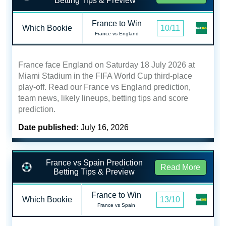
Betting Tips & Preview
France to Win
Which Bookie
10/11
France vs England
France face England on Saturday 18 July 2026 at
Miami Stadium in the FIFA World Cup third-place
play-off. Read our France vs England prediction,
team news, likely lineups, betting tips and score
prediction.
Date published:
July 16, 2026
France vs Spain Prediction
Read More
Betting Tips & Preview
France to Win
Which Bookie
13/10
France vs Spain