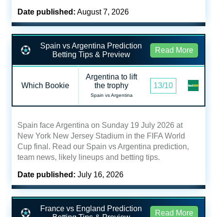
Date published:
August 7, 2026
Spain vs Argentina Prediction
Read More
Betting Tips & Preview
Argentina to lift
Which Bookie
the trophy
13/10
Spain vs Argentina
Spain face Argentina on Sunday 19 July 2026 at
New York New Jersey Stadium in the FIFA World
Cup final. Read our Spain vs Argentina prediction,
team news, likely lineups and betting tips.
Date published:
July 16, 2026
France vs England Prediction
Read More