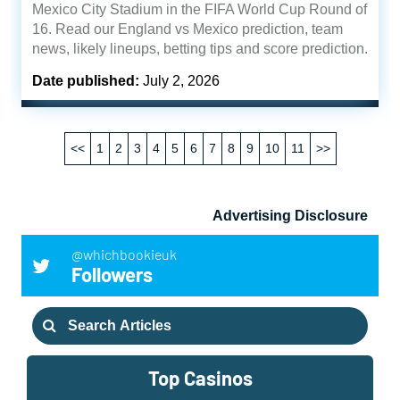
Mexico City Stadium in the FIFA World Cup Round of
16. Read our England vs Mexico prediction, team
news, likely lineups, betting tips and score prediction.
Date published:
July 2, 2026
<<
1
2
3
4
5
6
7
8
9
10
11
>>
Advertising Disclosure
@whichbookieuk
Followers
Search
for:
Top Casinos