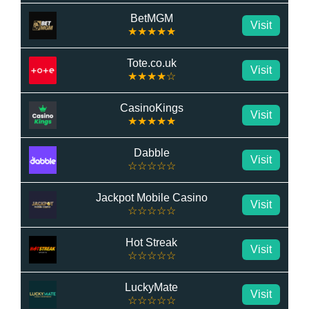
BetMGM
Visit
★★★★★
Tote.co.uk
Visit
★★★★☆
CasinoKings
Visit
★★★★★
Dabble
Visit
☆☆☆☆☆
Jackpot Mobile Casino
Visit
☆☆☆☆☆
Hot Streak
Visit
☆☆☆☆☆
LuckyMate
Visit
☆☆☆☆☆