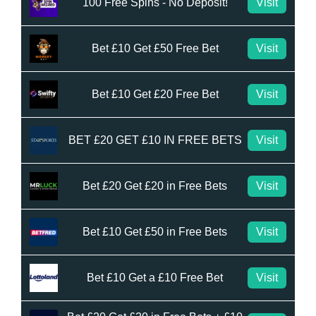
100 Free Spins - No Deposit!
Visit
Bet £10 Get £50 Free Bet
Visit
Bet £10 Get £20 Free Bet
Visit
BET £20 GET £10 IN FREE BETS
Visit
Bet £20 Get £20 in Free Bets
Visit
Bet £10 Get £50 in Free Bets
Visit
Bet £10 Get a £10 Free Bet
Visit