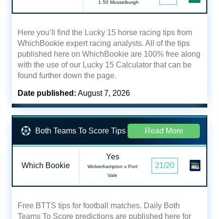
1.50 Musselburgh
Here you’ll find the Lucky 15 horse racing tips from
WhichBookie expert racing analysts. All of the tips
published here on WhichBookie are 100% free along
with the use of our Lucky 15 Calculator that can be
found further down the page.
Date published:
August 7, 2026
Both Teams To Score Tips
Read More
Yes
Which Bookie
21/20
Wolverhampton v Port
Vale
Free BTTS tips for football matches. Daily Both
Teams To Score predictions are published here for