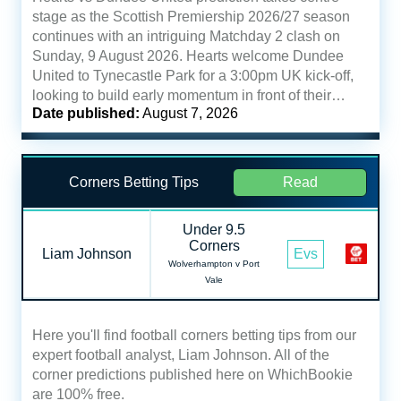
stage as the Scottish Premiership 2026/27 season
continues with an intriguing Matchday 2 clash on
Sunday, 9 August 2026. Hearts welcome Dundee
United to Tynecastle Park for a 3:00pm UK kick-off,
looking to build early momentum in front of their…
Date published:
August 7, 2026
Corners Betting Tips
Read
Under 9.5
Corners
Liam Johnson
Evs
Wolverhampton v Port
Vale
Here you'll find football corners betting tips from our
expert football analyst, Liam Johnson. All of the
corner predictions published here on WhichBookie
are 100% free.