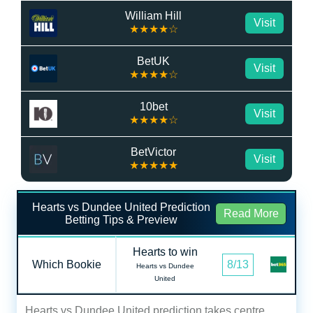
William Hill
Visit
★★★★☆
BetUK
Visit
★★★★☆
10bet
Visit
★★★★☆
BetVictor
Visit
★★★★★
Hearts vs Dundee United Prediction
Read More
Betting Tips & Preview
Hearts to win
Which Bookie
8/13
Hearts vs Dundee
United
Hearts vs Dundee United prediction takes centre