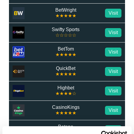
BetWright
Visit
★★★★★
Swifty Sports
Visit
☆☆☆☆☆
BetTom
Visit
★★★★★
QuickBet
Visit
★★★★★
Highbet
Visit
★★★★☆
CasinoKings
Visit
★★★★★
Betano
Visit
☆☆☆☆☆