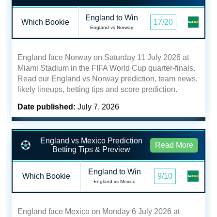
England to Win
Which Bookie
17/20
England vs Norway
England face Norway on Saturday 11 July 2026 at
Miami Stadium in the FIFA World Cup quarter-finals.
Read our England vs Norway prediction, team news,
likely lineups, betting tips and score prediction.
Date published:
July 7, 2026
England vs Mexico Prediction
Read More
Betting Tips & Preview
England to Win
Which Bookie
9/10
England vs Mexico
England face Mexico on Monday 6 July 2026 at