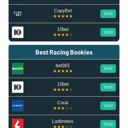
CopyBet
Visit
★★★★★
10bet
Visit
★★★★☆
Best Racing Bookies
bet365
Visit
★★★★★
10bet
Visit
★★★★☆
Coral
Visit
★★★☆☆
Ladbrokes
Visit
★★★☆☆