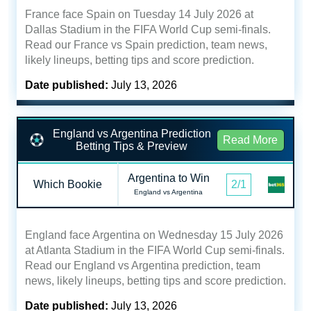
France face Spain on Tuesday 14 July 2026 at
Dallas Stadium in the FIFA World Cup semi-finals.
Read our France vs Spain prediction, team news,
likely lineups, betting tips and score prediction.
Date published:
July 13, 2026
England vs Argentina Prediction
Read More
Betting Tips & Preview
Argentina to Win
Which Bookie
2/1
England vs Argentina
England face Argentina on Wednesday 15 July 2026
at Atlanta Stadium in the FIFA World Cup semi-finals.
Read our England vs Argentina prediction, team
news, likely lineups, betting tips and score prediction.
Date published:
July 13, 2026