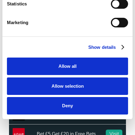
★★★★★
Statistics
BresBet
Visit
★★★★☆
Marketing
Lottoland
Visit
★★★★☆
Show details
CopyBet
Visit
★★★★★
Allow all
LiveScore Bet
Visit
★★★★☆
Allow selection
Top Offers
Deny
Bet £10 & Get £40 in Free Bets
Visit
Bet £5 Get £20 in Free Bets
Visit