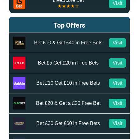
LiveScore Bet
Visit
★★★★☆
Top Offers
Bet £10 & Get £40 in Free Bets
Visit
Bet £5 Get £20 in Free Bets
Visit
Bet £10 Get £10 in Free Bets
Visit
Bet £20 & Get a £20 Free Bet
Visit
Bet £30 Get £60 in Free Bets
Visit