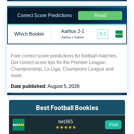
Correct Score Predictions
Read
Aarhus 2-1
Which Bookie
8.5
Aarhus v Sabah
Free correct score predictions for football matches.
Get correct score tips for the Premier League,
Championship, La Liga, Champions League and
more.
Date published:
August 5, 2026
Best Football Bookies
bet365
Visit
★★★★★