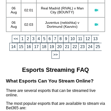
06
Real Madrid (RIVAL) v Man
02:01
Aug
City (BOUNTY)
06
Juventus (nekishka) v
02:03
Aug
Dortmund (Kavviro)
<<
1
2
3
4
5
6
7
8
9
10
11
12
13
14
15
16
17
18
19
20
21
22
23
24
25
>>
Esports Streaming FAQ
What Esports Can You Stream Online?
There are several esports that can be streamed live
online.
The most popular esports that are available to stream via
Bet365 are: