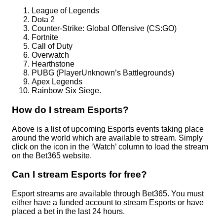
League of Legends
Dota 2
Counter-Strike: Global Offensive (CS:GO)
Fortnite
Call of Duty
Overwatch
Hearthstone
PUBG (PlayerUnknown’s Battlegrounds)
Apex Legends
Rainbow Six Siege.
How do I stream Esports?
Above is a list of upcoming Esports events taking place
around the world which are available to stream. Simply
click on the icon in the ‘Watch’ column to load the stream
on the Bet365 website.
Can I stream Esports for free?
Esport streams are available through Bet365. You must
either have a funded account to stream Esports or have
placed a bet in the last 24 hours.