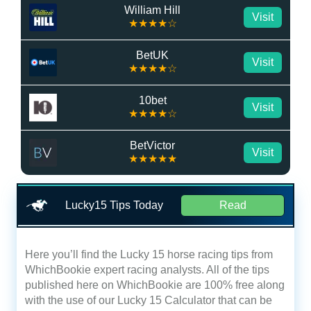
William Hill
Visit
★★★★☆
BetUK
Visit
★★★★☆
10bet
Visit
★★★★☆
BetVictor
Visit
★★★★★
Lucky15 Tips Today
Read
Here you’ll find the Lucky 15 horse racing tips from
WhichBookie expert racing analysts. All of the tips
published here on WhichBookie are 100% free along
with the use of our Lucky 15 Calculator that can be