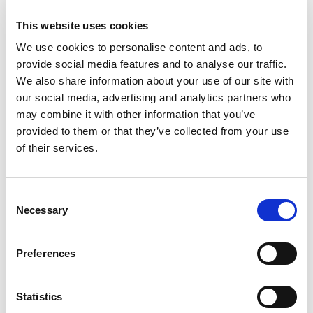
★★★★★
This website uses cookies
Highbet
Visit
We use cookies to personalise content and ads, to
★★★★☆
provide social media features and to analyse our traffic.
We also share information about your use of our site with
CasinoKings
Visit
★★★★★
our social media, advertising and analytics partners who
may combine it with other information that you’ve
Betano
provided to them or that they’ve collected from your use
Visit
☆☆☆☆☆
of their services.
MonkeyBet
Visit
★★★★★
Consent
Necessary
Selection
JeffBet
Visit
☆☆☆☆☆
Preferences
Star Sports
Visit
★★★★★
Statistics
MrLuck