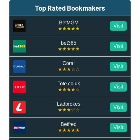
Top Rated Bookmakers
BetMGM
Visit
★★★★★
bet365
Visit
★★★★★
Coral
Visit
★★★☆☆
Tote.co.uk
Visit
★★★★☆
Ladbrokes
Visit
★★★☆☆
Betfred
Visit
★★★★★