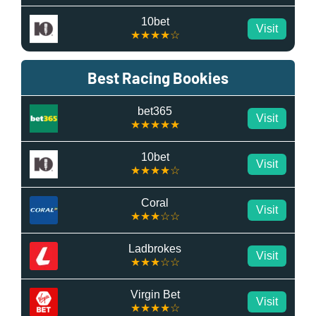
10bet
Visit
★★★★☆
Best Racing Bookies
bet365
Visit
★★★★★
10bet
Visit
★★★★☆
Coral
Visit
★★★☆☆
Ladbrokes
Visit
★★★☆☆
Virgin Bet
Visit
★★★★☆