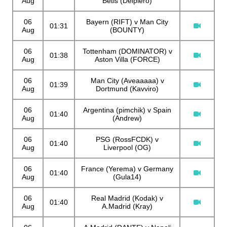
Aug
Betis (Delpiero)
06
Bayern (RIFT) v Man City
01:31
Aug
(BOUNTY)
06
Tottenham (DOMINATOR) v
01:38
Aug
Aston Villa (FORCE)
06
Man City (Aveaaaaa) v
01:39
Aug
Dortmund (Kavviro)
06
Argentina (pimchik) v Spain
01:40
Aug
(Andrew)
06
PSG (RossFCDK) v
01:40
Aug
Liverpool (OG)
06
France (Yerema) v Germany
01:40
Aug
(Gula14)
06
Real Madrid (Kodak) v
01:40
Aug
A.Madrid (Kray)