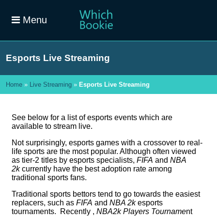
Menu
Esports Live Streaming
Home
»
Live Streaming
»
Esports Live Streaming
See below for a list of esports events which are
available to stream live.
Not surprisingly, esports games with a crossover to real-
life sports are the most popular. Although often viewed
as tier-2 titles by esports specialists,
FIFA
and
NBA
2k
currently have the best adoption rate among
traditional sports fans.
Traditional sports bettors tend to go towards the easiest
replacers, such as
FIFA
and
NBA 2k
esports
tournaments. Recently ,
NBA2k Players Tourname
nt