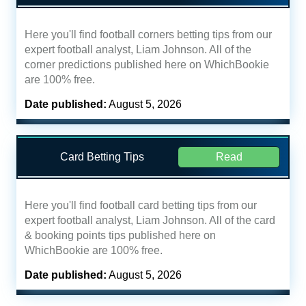
Here you'll find football corners betting tips from our
expert football analyst, Liam Johnson. All of the
corner predictions published here on WhichBookie
are 100% free.
Date published:
August 5, 2026
Card Betting Tips
Read
Here you'll find football card betting tips from our
expert football analyst, Liam Johnson. All of the card
& booking points tips published here on
WhichBookie are 100% free.
Date published:
August 5, 2026