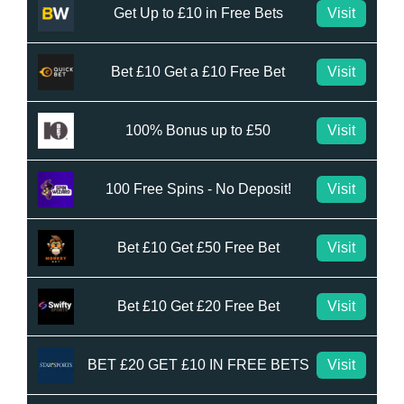
Get Up to £10 in Free Bets
Visit
Bet £10 Get a £10 Free Bet
Visit
100% Bonus up to £50
Visit
100 Free Spins - No Deposit!
Visit
Bet £10 Get £50 Free Bet
Visit
Bet £10 Get £20 Free Bet
Visit
BET £20 GET £10 IN FREE BETS
Visit