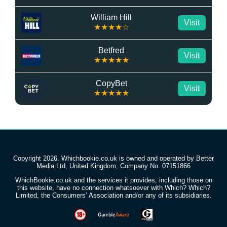
William Hill
Visit
★★★★☆
Betfred
Visit
★★★★★
CopyBet
Visit
★★★★★
Copyright 2026. Whichbookie.co.uk is owned and operated by Better
Media Ltd, United Kingdom, Company No. 07151866
WhichBookie.co.uk and the services it provides, including those on
this website, have no connection whatsoever with Which? Which?
Limited, the Consumers’ Association and/or any of its subsidiaries.