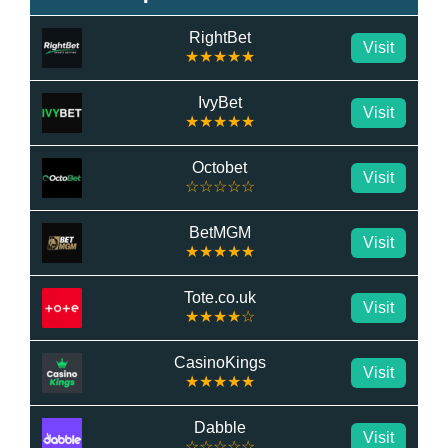
RightBet
Visit
★★★★★
IvyBet
Visit
★★★★★
Octobet
Visit
☆☆☆☆☆
BetMGM
Visit
★★★★★
Tote.co.uk
Visit
★★★★☆
CasinoKings
Visit
★★★★★
Dabble
Visit
☆☆☆☆☆