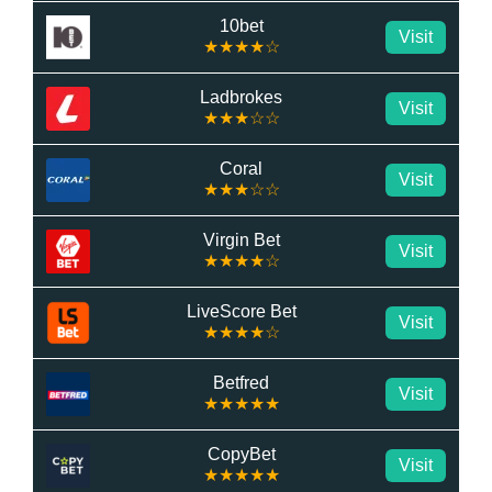
10bet
Visit
★★★★☆
Ladbrokes
Visit
★★★☆☆
Coral
Visit
★★★☆☆
Virgin Bet
Visit
★★★★☆
LiveScore Bet
Visit
★★★★☆
Betfred
Visit
★★★★★
CopyBet
Visit
★★★★★