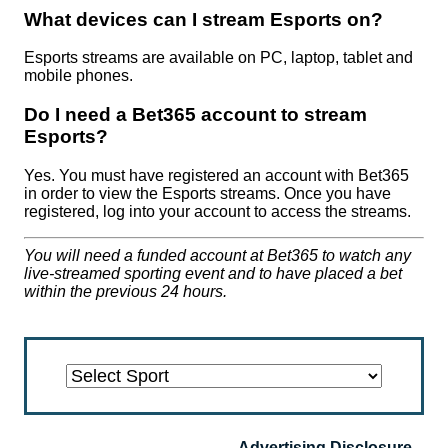
What devices can I stream Esports on?
Esports streams are available on PC, laptop, tablet and
mobile phones.
Do I need a Bet365 account to stream
Esports?
Yes. You must have registered an account with Bet365
in order to view the Esports streams. Once you have
registered, log into your account to access the streams.
You will need a funded account at Bet365 to watch any
live-streamed sporting event and to have placed a bet
within the previous 24 hours.
Alpine
American
Badminton
Baseball
Basketball
Beach
Bowls
Boxing
Cricket
Cross
Darts
Esports
Floorball
Football
Formula
Futsal
Greyhounds
Handball
Hockey
Horse
Ice
MMA
Nascar
Nascar/cart
Netball
Pool
Rugby
Rugby
Sailing
Skating
Ski
Snooker
Speedway
Squash
Table
Ten
Tennis
Trotting
US
Volleyball
Water
Advertising Disclosure