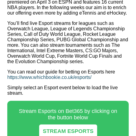
premiered on April 3 on ESPN and features 16 current
NBA players. In the following weeks our aim is to enrich
our offering even more by adding eTennis and eHockey.
You’ll find live Esport streams for leagues such as
Overwatch League, League of Legends Championship
Series, Call of Duty World League, Rocket League
Championship Series, PUBG Global Championship and
more. You can also stream tournaments such as The
International, Intel Extreme Masters, CS:GO Majors,
Overwatch World Cup, Fortnite World Cup Finals and
the Evolution Championship series.
You can read our guide for betting on Esports here
https://www.whichbookie.co.uk/esports/
Simply select an Esport event below to load the live
stream.
Stream Esports on Bet365 by clicking on
the button below
STREAM ESPORTS