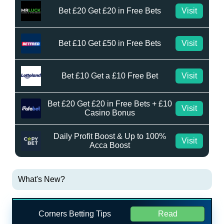
Bet £20 Get £20 in Free Bets
Visit
Bet £10 Get £50 in Free Bets
Visit
Bet £10 Get a £10 Free Bet
Visit
Bet £20 Get £20 in Free Bets + £10
Visit
Casino Bonus
Daily Profit Boost & Up to 100%
Visit
Acca Boost
What's New?
Corners Betting Tips
Read