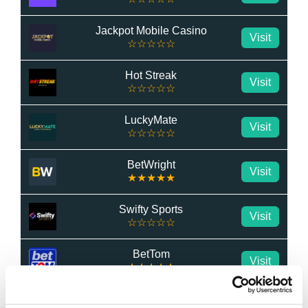
Jackpot Mobile Casino
Visit
☆☆☆☆☆
Hot Streak
Visit
☆☆☆☆☆
LuckyMate
Visit
☆☆☆☆☆
BetWright
Visit
★★★★★
Swifty Sports
Visit
☆☆☆☆☆
BetTom
Visit
★★★★★
QuickBet
Visit