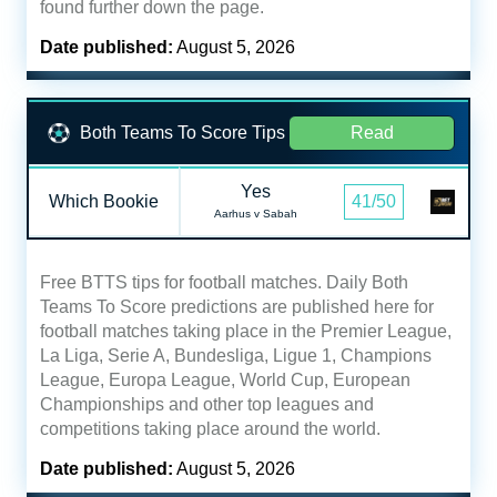
found further down the page.
Date published:
August 5, 2026
Both Teams To Score Tips
Read
Yes
Which Bookie
41/50
Aarhus v Sabah
Free BTTS tips for football matches. Daily Both
Teams To Score predictions are published here for
football matches taking place in the Premier League,
La Liga, Serie A, Bundesliga, Ligue 1, Champions
League, Europa League, World Cup, European
Championships and other top leagues and
competitions taking place around the world.
Date published:
August 5, 2026