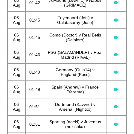
06
A.Madrid (DANTE) v Napoli
01:42
Aug
(GRIMACE)
06
Feyenoord (Jetli) v
01:45
Aug
Galatasaray (Jose)
06
Como (Doctor) v Real Betis
01:45
Aug
(Delpiero)
06
PSG (SALAMANDER) v Real
01:46
Aug
Madrid (RIVAL)
06
Germany (Gula14) v
01:49
Aug
England (Koss)
06
Spain (Andrew) v France
01:49
Aug
(Yerema)
06
Dortmund (Kavviro) v
01:51
Aug
Arsenal (Nightxx)
06
Sporting (noeN) v Juventus
01:51
Aug
(nekishka)