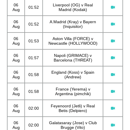
06
Liverpool (OG) v Real
01:52
Aug
Madrid (Kodak)
06
A.Madrid (Kray) v Bayern
01:52
Aug
(Inquisitor)
06
Aston Villa (FORCE) v
01:53
Aug
Newcastle (HOLLYWOOD)
06
Napoli (GRIMACE) v
01:57
Aug
Barcelona (THREAT)
06
England (Koss) v Spain
01:58
Aug
(Andrew)
06
France (Yerema) v
01:58
Aug
Argentina (pimchik)
06
Feyenoord (Jetli) v Real
02:00
Aug
Betis (Delpiero)
06
Galatasaray (Jose) v Club
02:00
Aug
Brugge (Vito)