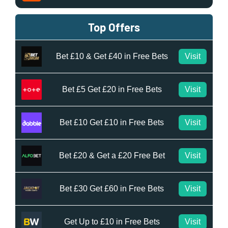
Top Offers
Bet £10 & Get £40 in Free Bets
Visit
Bet £5 Get £20 in Free Bets
Visit
Bet £10 Get £10 in Free Bets
Visit
Bet £20 & Get a £20 Free Bet
Visit
Bet £30 Get £60 in Free Bets
Visit
Get Up to £10 in Free Bets
Visit