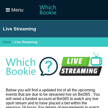
Menu
Live Streaming
Home
»
Live Streaming
Below you will find a updated list of all the upcoming
events that are due to be streamed live on Bet365 . You
will need a funded account at Bet365 to watch any live
sport stream and to have placed a bet within the
previous 24 hours. For details of requirements to watch