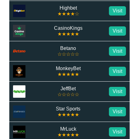
Highbet
Visit
★★★★☆
CasinoKings
Visit
★★★★★
Betano
Visit
☆☆☆☆☆
MonkeyBet
Visit
★★★★★
JeffBet
Visit
☆☆☆☆☆
Star Sports
Visit
★★★★★
MrLuck
Visit
★★★★★