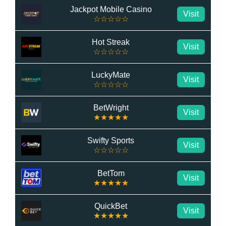
Jackpot Mobile Casino
Visit
☆☆☆☆☆
Hot Streak
Visit
☆☆☆☆☆
LuckyMate
Visit
☆☆☆☆☆
BetWright
Visit
★★★★★
Swifty Sports
Visit
☆☆☆☆☆
BetTom
Visit
★★★★★
QuickBet
Visit
★★★★★