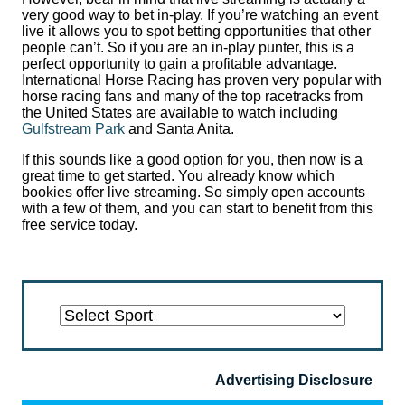
very good way to bet in-play. If you’re watching an event
live it allows you to spot betting opportunities that other
people can’t. So if you are an in-play punter, this is a
perfect opportunity to gain a profitable advantage.
International Horse Racing has proven very popular with
horse racing fans and many of the top racetracks from
the United States are available to watch including
Gulfstream Park
and Santa Anita.
If this sounds like a good option for you, then now is a
great time to get started. You already know which
bookies offer live streaming. So simply open accounts
with a few of them, and you can start to benefit from this
free service today.
Alpine
American
Badminton
Baseball
Basketball
Beach
Bowls
Boxing
Cricket
Cross
Darts
Esports
Floorball
Football
Formula
Futsal
Greyhounds
Handball
Hockey
Horse
Ice
MMA
Nascar
Nascar/cart
Netball
Pool
Rugby
Rugby
Sailing
Skating
Ski
Snooker
Speedway
Squash
Table
Ten
Tennis
Trotting
US
Volleyball
Water
Advertising Disclosure
Skiing
Football
Live
Live
Live
Volleyball
Live
Live
Live
Country
Live
Live
Live
Live
1
Live
Live
Live
Live
Racing
Hockey
Live
Live
Live
Live
Live
League
Union
Live
Live
Jumping
Live
Live
Live
Tennis
Pin
Live
Live
Horse
Live
Polo
Live
Live
Streaming
Streaming
Streaming
Live
Streaming
Streaming
Streaming
Skiing
Streaming
Streaming
Streaming
Streaming
Live
Streaming
Streaming
Streaming
Streaming
Live
Live
Streaming
Streaming
Streaming
Streaming
Streaming
Live
Live
Streaming
Streaming
Live
Streaming
Streaming
Streaming
Live
Bowling
Streaming
Streaming
Racing
Streaming
Live