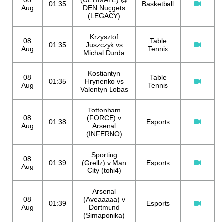
08
(ULTIMATE) @
01:35
Basketball
Aug
DEN Nuggets
(LEGACY)
Krzysztof
08
Table
01:35
Juszczyk vs
Aug
Tennis
Michal Durda
Kostiantyn
08
Table
01:35
Hrynenko vs
Aug
Tennis
Valentyn Lobas
Tottenham
08
(FORCE) v
01:38
Esports
Aug
Arsenal
(INFERNO)
Sporting
08
01:39
(Grellz) v Man
Esports
Aug
City (tohi4)
Arsenal
08
(Aveaaaaa) v
01:39
Esports
Aug
Dortmund
(Simaponika)