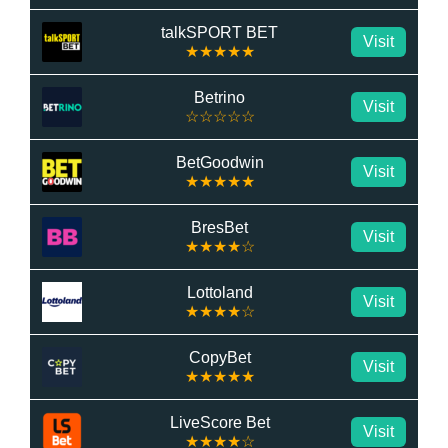
talkSPORT BET
Visit
★★★★★
Betrino
Visit
☆☆☆☆☆
BetGoodwin
Visit
★★★★★
BresBet
Visit
★★★★☆
Lottoland
Visit
★★★★☆
CopyBet
Visit
★★★★★
LiveScore Bet
Visit
★★★★☆