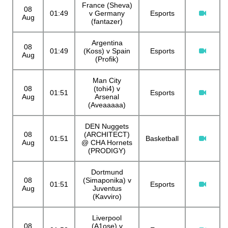
France (Sheva)
08
01:49
v Germany
Esports
Aug
(fantazer)
Argentina
08
01:49
(Koss) v Spain
Esports
Aug
(Profik)
Man City
08
(tohi4) v
01:51
Esports
Aug
Arsenal
(Aveaaaaa)
DEN Nuggets
08
(ARCHITECT)
01:51
Basketball
Aug
@ CHA Hornets
(PRODIGY)
Dortmund
08
(Simaponika) v
01:51
Esports
Aug
Juventus
(Kavviro)
Liverpool
08
(A1ose) v