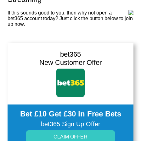
If this sounds good to you, then why not open a
bet365 account today? Just click the button below to join
up now.
bet365
New Customer Offer
Bet £10 Get £30 in Free Bets
bet365 Sign Up Offer
CLAIM OFFER