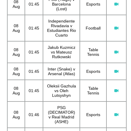
08
01:45
Barcelona
Esports
Aug
(Lost)
Independiente
08
Rivadavia v
01:45
Football
Aug
Estudiantes Rio
Cuarto
Jakub Kuzmicz
08
Table
01:45
vs Mateusz
Aug
Tennis
Rutkowski
08
Inter (Snake) v
01:45
Esports
Aug
Arsenal (Atlas)
Oleksii Gazhula
08
Table
01:45
vs Oleh
Aug
Tennis
Lutsyshyn
PSG
08
(DECIMATOR)
01:46
Esports
Aug
v Real Madrid
(ASHE)