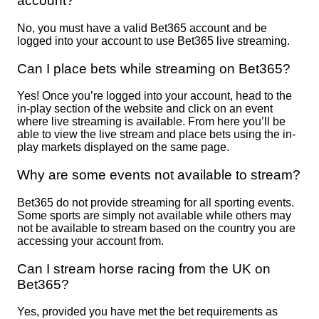
account?
No, you must have a valid Bet365 account and be
logged into your account to use Bet365 live streaming.
Can I place bets while streaming on Bet365?
Yes! Once you’re logged into your account, head to the
in-play section of the website and click on an event
where live streaming is available. From here you’ll be
able to view the live stream and place bets using the in-
play markets displayed on the same page.
Why are some events not available to stream?
Bet365 do not provide streaming for all sporting events.
Some sports are simply not available while others may
not be available to stream based on the country you are
accessing your account from.
Can I stream horse racing from the UK on
Bet365?
Yes, provided you have met the bet requirements as