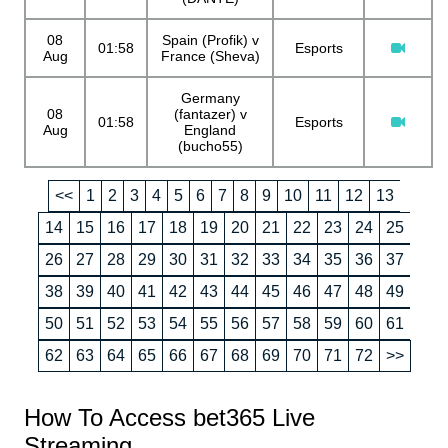
08
Spain (Profik) v
01:58
Esports
Aug
France (Sheva)
Germany
08
(fantazer) v
01:58
Esports
Aug
England
(bucho55)
<<
1
2
3
4
5
6
7
8
9
10
11
12
13
14
15
16
17
18
19
20
21
22
23
24
25
26
27
28
29
30
31
32
33
34
35
36
37
38
39
40
41
42
43
44
45
46
47
48
49
50
51
52
53
54
55
56
57
58
59
60
61
62
63
64
65
66
67
68
69
70
71
72
>>
How To Access bet365 Live
Streaming