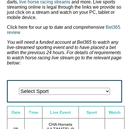
darts,
live horse racing streams
and more. Live sports
streaming online is legal through the links we provide so
just click on a stream and watch on your PC, tablet or
mobile device.
Click here for our up to date and comprehensive
Bet365
review
You will need a funded account at Bet365 to watch any
live-streamed sporting event and to have placed a bet
within the previous 24 hours. For details of requirements
to watch horse racing live stream go to the relevant page
below:
Alpine
American
Badminton
Baseball
Basketball
Beach
Bowls
Boxing
Cricket
Cross
Darts
Esports
Floorball
Football
Formula
Futsal
Greyhounds
Handball
Hockey
Horse
Ice
MMA
Nascar
Nascar/cart
Netball
Pool
Rugby
Rugby
Sailing
Skating
Ski
Snooker
Speedway
Squash
Table
Ten
Tennis
Trotting
US
Volleyball
Water
Date
Time
Live Event
Sport
Watch
Skiing
Football
Live
Live
Live
Volleyball
Live
Live
Live
Country
Live
Live
Live
Live
1
Live
Live
Live
Live
Racing
Hockey
Live
Live
Live
Live
Live
League
Union
Live
Live
Jumping
Live
Live
Live
Tennis
Pin
Live
Live
Horse
Live
Polo
Live
Live
Streaming
Streaming
Streaming
Live
Streaming
Streaming
Streaming
Skiing
Streaming
Streaming
Streaming
Streaming
Live
Streaming
Streaming
Streaming
Streaming
Live
Live
Streaming
Streaming
Streaming
Streaming
Streaming
Live
Live
Streaming
Streaming
Live
Streaming
Streaming
Streaming
Live
Bowling
Streaming
Streaming
Racing
Streaming
Live
Streaming
Streaming
Streaming
Live
Streaming
Streaming
Streaming
Streaming
Streaming
Streaming
Streaming
Live
Live
Streaming
CHA Hornets
Streaming
Streaming
Streaming