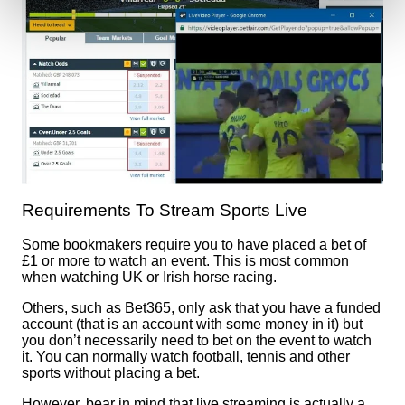
Requirements To Stream Sports Live
Some bookmakers require you to have placed a bet of
£1 or more to watch an event. This is most common
when watching UK or Irish horse racing.
Others, such as Bet365, only ask that you have a funded
account (that is an account with some money in it) but
you don’t necessarily need to bet on the event to watch
it. You can normally watch football, tennis and other
sports without placing a bet.
However, bear in mind that live streaming is actually a