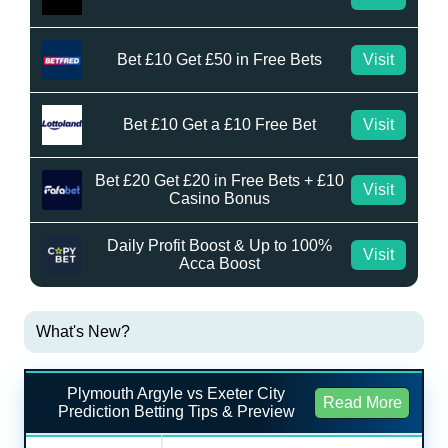
Bet £10 Get £50 in Free Bets
Visit
Bet £10 Get a £10 Free Bet
Visit
Bet £20 Get £20 in Free Bets + £10
Visit
Casino Bonus
Daily Profit Boost & Up to 100%
Visit
Acca Boost
What's New?
Plymouth Argyle vs Exeter City
Read More
Prediction Betting Tips & Preview