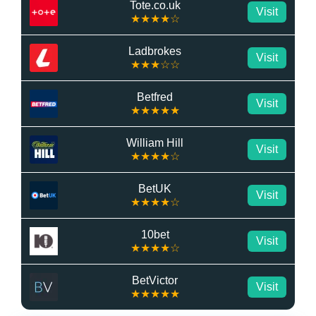
Tote.co.uk
Visit
★★★★☆
Ladbrokes
Visit
★★★☆☆
Betfred
Visit
★★★★★
William Hill
Visit
★★★★☆
BetUK
Visit
★★★★☆
10bet
Visit
★★★★☆
BetVictor
Visit
★★★★★