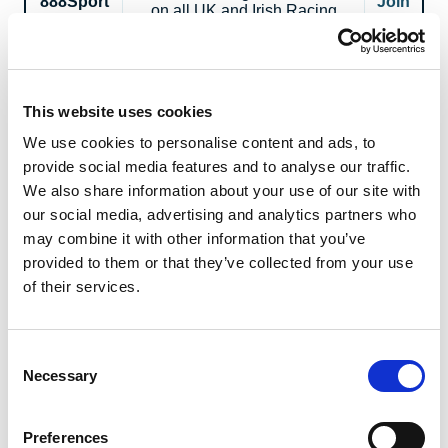
888Sport
Join
on all UK and Irish Racing
Live Streaming: UK, Irish &
Racebets
Join
International Racing
This website uses cookies
Live Streaming: US & Indian
William
Horse Racing + UK
Join
Hill
We use cookies to personalise content and ads, to
Greyhound Racing
provide social media features and to analyse our traffic.
We also share information about your use of our site with
18+ Ts & Cs Apply. Click button for more
our social media, advertising and analytics partners who
details.
may combine it with other information that you’ve
As you can see from the list above, many of the most
provided to them or that they’ve collected from your use
popular bookies are offering a
live streaming service
.
of their services.
But the choice of sports varies, so you need to make
sure you’ve joined a site that shows the sport you’re
interested in.
Consent
Also, be aware that not every event will be available at
Necessary
Selection
every bookmaker. Take football betting for example.
Several bookies have live football, but that doesn’t mean
they all show every match. That means if you want to
Preferences
watch a specific match, you should
make sure you