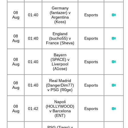
Germany
08
(fantazer) v
01:40
Esports
Aug
Argentina
(Koss)
England
08
01:40
(bucho55) v
Esports
Aug
France (Sheva)
Bayern
08
(SPACE) v
01:40
Esports
Aug
Liverpool
(A1ose)
Real Madrid
08
01:40
(DangerDim77)
Esports
Aug
v PSG (R0ge)
Napoli
08
(HOLLYWOOD)
01:42
Esports
Aug
v Barcelona
(ENT)
PSG (Tiago) v