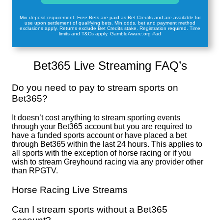
Min deposit requirement. Free Bets are paid as Bet Credits and are available for
use upon settlement of qualifying bets. Min odds, bet and payment method
exclusions apply. Returns exclude Bet Credits stake. Registration required. Time
limits and T&Cs apply. GambleAware.org #ad
Bet365 Live Streaming FAQ’s
Do you need to pay to stream sports on
Bet365?
It doesn’t cost anything to stream sporting events
through your Bet365 account but you are required to
have a funded sports account or have placed a bet
through Bet365 within the last 24 hours. This applies to
all sports with the exception of horse racing or if you
wish to stream Greyhound racing via any provider other
than RPGTV.
Horse Racing Live Streams
Can I stream sports without a Bet365