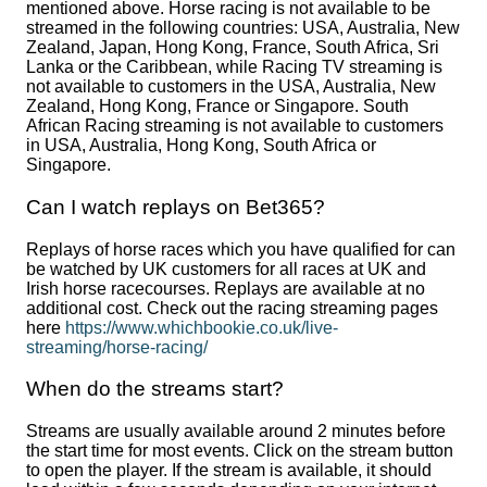
mentioned above. Horse racing is not available to be
streamed in the following countries: USA, Australia, New
Zealand, Japan, Hong Kong, France, South Africa, Sri
Lanka or the Caribbean, while Racing TV streaming is
not available to customers in the USA, Australia, New
Zealand, Hong Kong, France or Singapore. South
African Racing streaming is not available to customers
in USA, Australia, Hong Kong, South Africa or
Singapore.
Can I watch replays on Bet365?
Replays of horse races which you have qualified for can
be watched by UK customers for all races at UK and
Irish horse racecourses. Replays are available at no
additional cost. Check out the racing streaming pages
here
https://www.whichbookie.co.uk/live-
streaming/horse-racing/
When do the streams start?
Streams are usually available around 2 minutes before
the start time for most events. Click on the stream button
to open the player. If the stream is available, it should