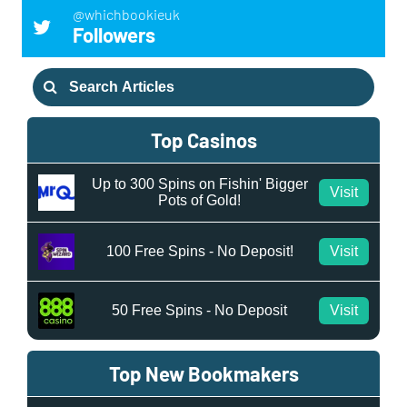
Streaming
Streaming
Streaming
Live
Streaming
Streaming
Streaming
Streaming
Streaming
Streaming
Streaming
Live
Live
Streaming
@whichbookieuk
Streaming
Streaming
Streaming
Followers
Search
for:
Top Casinos
Up to 300 Spins on Fishin' Bigger
Visit
Pots of Gold!
100 Free Spins - No Deposit!
Visit
50 Free Spins - No Deposit
Visit
Top New Bookmakers