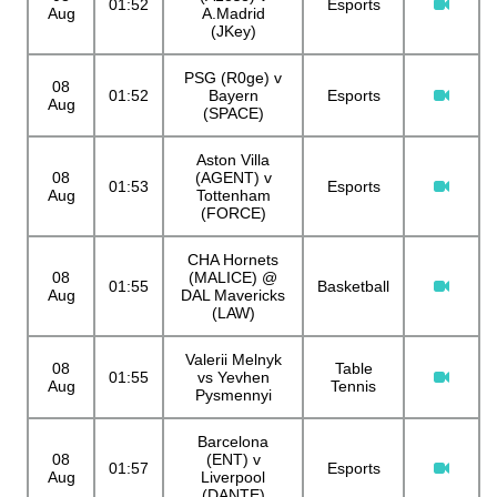
01:52
Esports
Aug
A.Madrid
(JKey)
PSG (R0ge) v
08
01:52
Bayern
Esports
Aug
(SPACE)
Aston Villa
08
(AGENT) v
01:53
Esports
Aug
Tottenham
(FORCE)
CHA Hornets
08
(MALICE) @
01:55
Basketball
Aug
DAL Mavericks
(LAW)
Valerii Melnyk
08
Table
01:55
vs Yevhen
Aug
Tennis
Pysmennyi
Barcelona
08
(ENT) v
01:57
Esports
Aug
Liverpool
(DANTE)