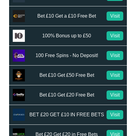
Bet £10 Get a £10 Free Bet
Visit
100% Bonus up to £50
Visit
100 Free Spins - No Deposit!
Visit
Bet £10 Get £50 Free Bet
Visit
Bet £10 Get £20 Free Bet
Visit
BET £20 GET £10 IN FREE BETS
Visit
Bet £20 Get £20 in Free Bets
Visit