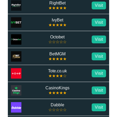
RightBet
Visit
★★★★★
IvyBet
Visit
★★★★★
Octobet
Visit
☆☆☆☆☆
BetMGM
Visit
★★★★★
Tote.co.uk
Visit
★★★★☆
CasinoKings
Visit
★★★★★
Dabble
Visit
☆☆☆☆☆