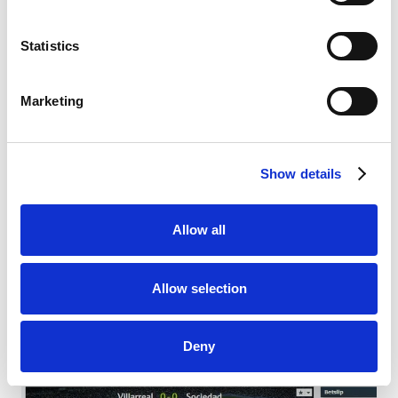
open accounts at more than one bookmaker
, to make
sure that at least one is showing the match you want.
There is a huge range of sports that are available via
Statistics
betting sites including table tennis which is growing in
popularity due to events such as the
Moscow Liga Pro
live stream
featuring top players such as Yuri Merkushin.
Marketing
How To Watch Live Streaming
OK, now you know which bookies offer live streaming.
But how do you actually watch it? Well, the bookmakers
Show details
offer this service to members only, so the first thing you’ll
need to do is open an account and log in. You can join
any of the bookies listed above for free, simply by
Allow all
clicking on the relevant green button.
Once you’re logged in, there is usually a link on the site
homepage which will say something like
watch live
or
Allow selection
bet and watch
. There might also be an icon next to the
listing for the particular event you want to watch, such as
a football match. This usually looks like a small TV. You
Deny
may be able to click the icon to launch the live player for
that event.