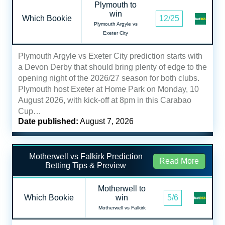
Plymouth to
win
Which Bookie
12/25
Plymouth Argyle vs
Exeter City
Plymouth Argyle vs Exeter City prediction starts with
a Devon Derby that should bring plenty of edge to the
opening night of the 2026/27 season for both clubs.
Plymouth host Exeter at Home Park on Monday, 10
August 2026, with kick-off at 8pm in this Carabao
Cup…
Date published:
August 7, 2026
Motherwell vs Falkirk Prediction
Read More
Betting Tips & Preview
Motherwell to
Which Bookie
win
5/6
Motherwell vs Falkirk