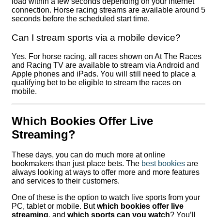
load within a few seconds depending on your internet
connection. Horse racing streams are available around 5
seconds before the scheduled start time.
Can I stream sports via a mobile device?
Yes. For horse racing, all races shown on At The Races
and Racing TV are available to stream via Android and
Apple phones and iPads. You will still need to place a
qualifying bet to be eligible to stream the races on
mobile.
Which Bookies Offer Live
Streaming?
These days, you can do much more at online
bookmakers than just place bets. The
best bookies
are
always looking at ways to offer more and more features
and services to their customers.
One of these is the option to watch live sports from your
PC, tablet or mobile. But
which bookies offer live
streaming
, and
which sports can you watch
? You’ll