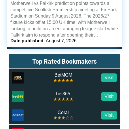
Motherwell vs Falkirk prediction points towards a
competitive Scottish Premiership meeting at Fir Park
Stadium on Sunday 9 August 2026. The 2026/27
fixture kicks off at 15:00 UK time, with Motherwell
looking to build on an encouraging league start while
Falkirk aim to respond after opening their…
Date published:
August 7, 2026
Top Rated Bookmakers
BetMGM
Visit
★★★★★
bet365
Visit
★★★★★
Coral
Visit
★★★☆☆