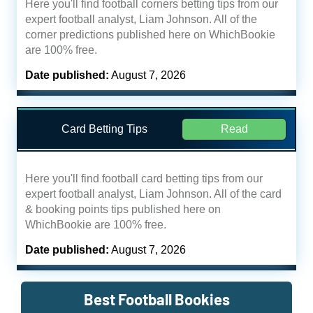
Here you'll find football corners betting tips from our
expert football analyst, Liam Johnson. All of the
corner predictions published here on WhichBookie
are 100% free.
Date published:
August 7, 2026
Card Betting Tips
Read
Here you'll find football card betting tips from our
expert football analyst, Liam Johnson. All of the card
& booking points tips published here on
WhichBookie are 100% free.
Date published:
August 7, 2026
Best Football Bookies