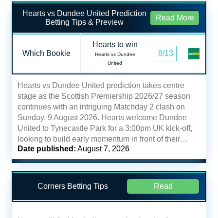
Hearts vs Dundee United Prediction
Read More
Betting Tips & Preview
Hearts to win
Which Bookie
8/13
Hearts vs Dundee
United
Hearts vs Dundee United prediction takes centre
stage as the Scottish Premiership 2026/27 season
continues with an intriguing Matchday 2 clash on
Sunday, 9 August 2026. Hearts welcome Dundee
United to Tynecastle Park for a 3:00pm UK kick-off,
looking to build early momentum in front of their…
Date published:
August 7, 2026
Corners Betting Tips
Read