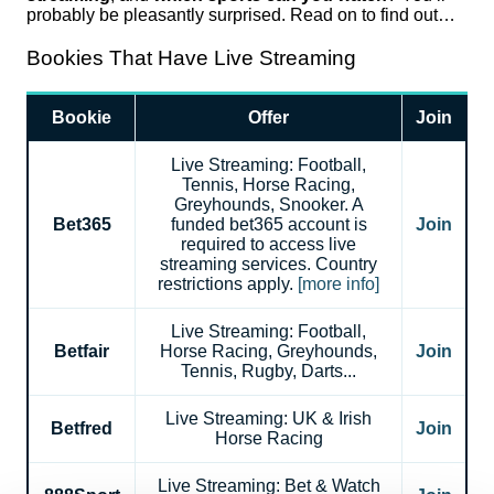
probably be pleasantly surprised. Read on to find out…
Bookies That Have Live Streaming
Bookie
Offer
Join
Live Streaming: Football,
Tennis, Horse Racing,
Greyhounds, Snooker. A
Bet365
funded bet365 account is
Join
required to access live
streaming services. Country
restrictions apply.
[more info]
Live Streaming: Football,
Betfair
Horse Racing, Greyhounds,
Join
Tennis, Rugby, Darts...
Live Streaming: UK & Irish
Betfred
Join
Horse Racing
Live Streaming: Bet & Watch