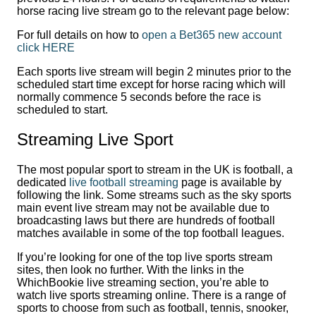
horse racing live stream go to the relevant page below:
For full details on how to
open a Bet365 new account
click HERE
Each sports live stream will begin 2 minutes prior to the
scheduled start time except for horse racing which will
normally commence 5 seconds before the race is
scheduled to start.
Streaming Live Sport
The most popular sport to stream in the UK is football, a
dedicated
live football streaming
page is available by
following the link. Some streams such as the sky sports
main event live stream may not be available due to
broadcasting laws but there are hundreds of football
matches available in some of the top football leagues.
If you’re looking for one of the top live sports stream
sites, then look no further. With the links in the
WhichBookie live streaming section, you’re able to
watch live sports streaming online. There is a range of
sports to choose from such as football, tennis, snooker,