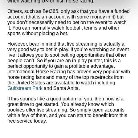
when watching UK or Irish horse racing.
Others, such as Bet365, only ask that you have a funded
account (that is an account with some money in it) but
you don’t necessarily need to bet on the event to watch
it. You can normally watch football, tennis and other
sports without placing a bet.
However, bear in mind that live streaming is actually a
very good way to bet in-play. If you’re watching an event
live it allows you to spot betting opportunities that other
people can’t. So if you are an in-play punter, this is a
perfect opportunity to gain a profitable advantage.
International Horse Racing has proven very popular with
horse racing fans and many of the top racetracks from
the United States are available to watch including
Gulfstream Park
and Santa Anita.
If this sounds like a good option for you, then now is a
great time to get started. You already know which
bookies offer live streaming. So simply open accounts
with a few of them, and you can start to benefit from this
free service today.