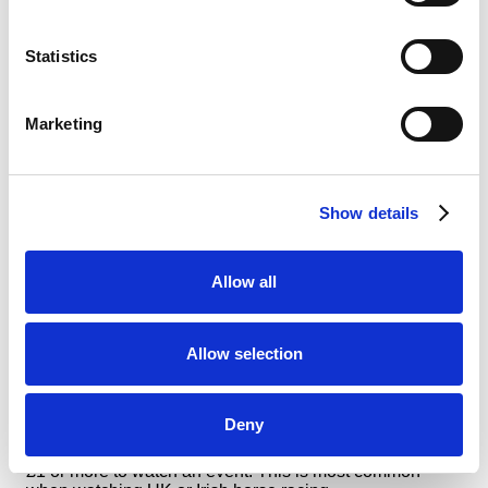
homepage which will say something like
watch live
or
bet and watch
. There might also be an icon next to the
listing for the particular event you want to watch, such as
Statistics
a football match. This usually looks like a small TV. You
may be able to click the icon to launch the live player for
that event.
Marketing
Show details
Allow all
Allow selection
Requirements To Stream Sports Live
Deny
Some bookmakers require you to have placed a bet of
£1 or more to watch an event. This is most common