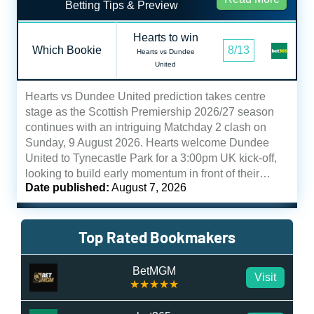
Betting Tips & Preview
Hearts to win
Which Bookie
8/13
Hearts vs Dundee
United
Hearts vs Dundee United prediction takes centre
stage as the Scottish Premiership 2026/27 season
continues with an intriguing Matchday 2 clash on
Sunday, 9 August 2026. Hearts welcome Dundee
United to Tynecastle Park for a 3:00pm UK kick-off,
looking to build early momentum in front of their…
Date published:
August 7, 2026
Top Rated Bookmakers
BetMGM
Visit
★★★★★