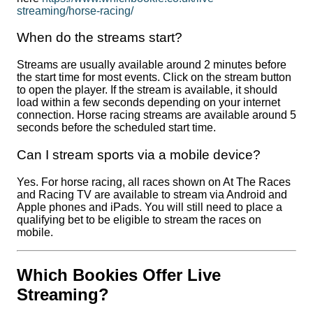
streaming/horse-racing/
When do the streams start?
Streams are usually available around 2 minutes before
the start time for most events. Click on the stream button
to open the player. If the stream is available, it should
load within a few seconds depending on your internet
connection. Horse racing streams are available around 5
seconds before the scheduled start time.
Can I stream sports via a mobile device?
Yes. For horse racing, all races shown on At The Races
and Racing TV are available to stream via Android and
Apple phones and iPads. You will still need to place a
qualifying bet to be eligible to stream the races on
mobile.
Which Bookies Offer Live
Streaming?