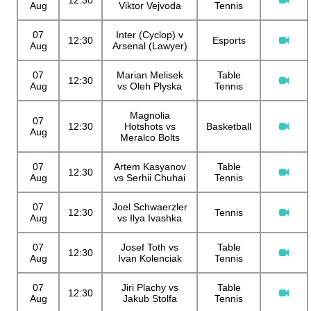
12:30
Aug
Viktor Vejvoda
Tennis
07
Inter (Cyclop) v
12:30
Esports
Aug
Arsenal (Lawyer)
07
Marian Melisek
Table
12:30
Aug
vs Oleh Plyska
Tennis
Magnolia
07
12:30
Hotshots vs
Basketball
Aug
Meralco Bolts
07
Artem Kasyanov
Table
12:30
Aug
vs Serhii Chuhai
Tennis
07
Joel Schwaerzler
12:30
Tennis
Aug
vs Ilya Ivashka
07
Josef Toth vs
Table
12:30
Aug
Ivan Kolenciak
Tennis
07
Jiri Plachy vs
Table
12:30
Aug
Jakub Stolfa
Tennis