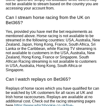
not be available to stream based on the country you are
accessing your account from.
Can I stream horse racing from the UK on
Bet365?
Yes, provided you have met the bet requirements as
mentioned above. Horse racing is not available to be
streamed in the following countries: USA, Australia, New
Zealand, Japan, Hong Kong, France, South Africa, Sri
Lanka or the Caribbean, while Racing TV streaming is
not available to customers in the USA, Australia, New
Zealand, Hong Kong, France or Singapore. South
African Racing streaming is not available to customers
in USA, Australia, Hong Kong, South Africa or
Singapore.
Can I watch replays on Bet365?
Replays of horse races which you have qualified for can
be watched by UK customers for all races at UK and
Irish horse racecourses. Replays are available at no
additional cost. Check out the racing streaming pages
here
https://www.whichbookie.co.uk/live-