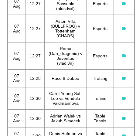
07
12:27
Sassuolo
Esports
Aug
(alosdvxl)
Aston Villa
07
(BULLFROG) v
12:27
Esports
Aug
Tottenham
(CHAOS)
Roma
07
(Dan_dragonio) v
12:27
Esports
Aug
Juventus
(vladl3n)
07
12:28
Race 8 Dubbo
Trotting
Aug
Carol Young Suh
07
12:30
Lee vs Vendula
Tennis
Aug
Valdmannova
07
Adrian Walek vs
Table
12:30
Aug
Jakub Simecek
Tennis
07
Denis Hofman vs
Table