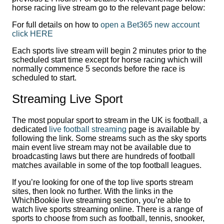
horse racing live stream go to the relevant page below:
For full details on how to
open a Bet365 new account
click HERE
Each sports live stream will begin 2 minutes prior to the
scheduled start time except for horse racing which will
normally commence 5 seconds before the race is
scheduled to start.
Streaming Live Sport
The most popular sport to stream in the UK is football, a
dedicated
live football streaming
page is available by
following the link. Some streams such as the sky sports
main event live stream may not be available due to
broadcasting laws but there are hundreds of football
matches available in some of the top football leagues.
If you’re looking for one of the top live sports stream
sites, then look no further. With the links in the
WhichBookie live streaming section, you’re able to
watch live sports streaming online. There is a range of
sports to choose from such as football, tennis, snooker,