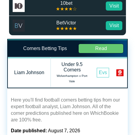
10bet
Visit
★★★★☆
BetVictor
Visit
★★★★★
Corners Betting Tips
Read
Under 9.5
Corners
Liam Johnson
Evs
Wolverhampton v Port
Vale
Here you'll find football corners betting tips from our
expert football analyst, Liam Johnson. All of the
corner predictions published here on WhichBookie
are 100% free.
Date published:
August 7, 2026