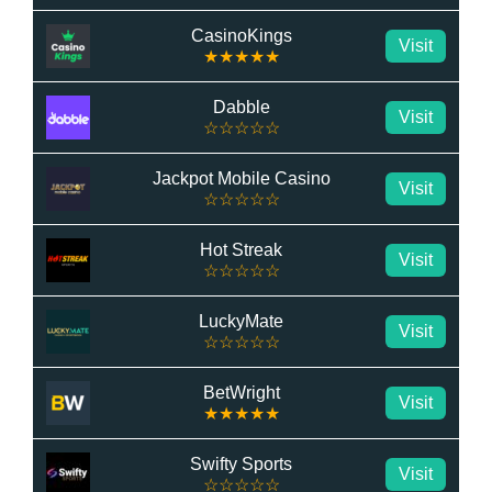
CasinoKings
Visit
★★★★★
Dabble
Visit
☆☆☆☆☆
Jackpot Mobile Casino
Visit
☆☆☆☆☆
Hot Streak
Visit
☆☆☆☆☆
LuckyMate
Visit
☆☆☆☆☆
BetWright
Visit
★★★★★
Swifty Sports
Visit
☆☆☆☆☆