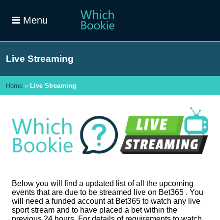
Menu
Live Streaming
Home
»
Live Streaming
Below you will find a updated list of all the upcoming
events that are due to be streamed live on Bet365 . You
will need a funded account at Bet365 to watch any live
sport stream and to have placed a bet within the
previous 24 hours. For details of requirements to watch