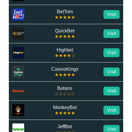
BetTom
Visit
★★★★★
QuickBet
Visit
★★★★★
Highbet
Visit
★★★★☆
CasinoKings
Visit
★★★★★
Betano
Visit
☆☆☆☆☆
MonkeyBet
Visit
★★★★★
JeffBet
Visit