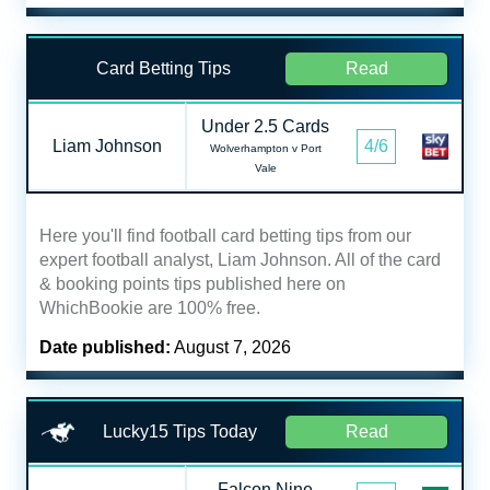
Card Betting Tips
Read
Under 2.5 Cards
Liam Johnson
4/6
Wolverhampton v Port
Vale
Here you'll find football card betting tips from our
expert football analyst, Liam Johnson. All of the card
& booking points tips published here on
WhichBookie are 100% free.
Date published:
August 7, 2026
Lucky15 Tips Today
Read
Falcon Nine