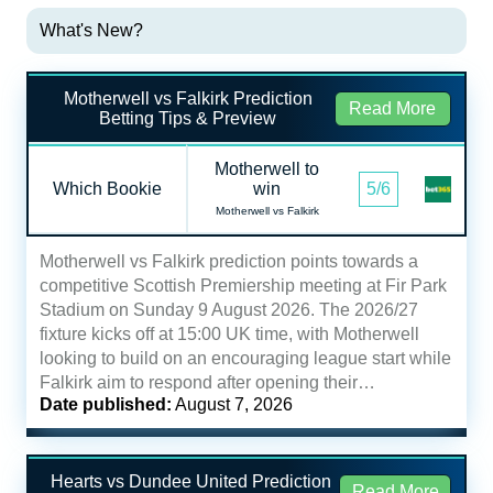
What's New?
Motherwell vs Falkirk Prediction
Read More
Betting Tips & Preview
Motherwell to
Which Bookie
win
5/6
Motherwell vs Falkirk
Motherwell vs Falkirk prediction points towards a
competitive Scottish Premiership meeting at Fir Park
Stadium on Sunday 9 August 2026. The 2026/27
fixture kicks off at 15:00 UK time, with Motherwell
looking to build on an encouraging league start while
Falkirk aim to respond after opening their…
Date published:
August 7, 2026
Hearts vs Dundee United Prediction
Read More