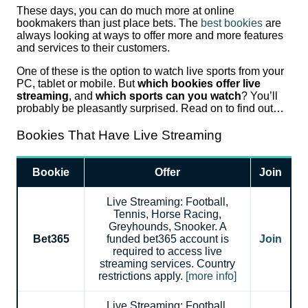
These days, you can do much more at online
bookmakers than just place bets. The
best bookies
are
always looking at ways to offer more and more features
and services to their customers.
One of these is the option to watch live sports from your
PC, tablet or mobile. But
which bookies offer live
streaming
, and
which sports can you watch
? You’ll
probably be pleasantly surprised. Read on to find out…
Bookies That Have Live Streaming
Bookie
Offer
Join
Live Streaming: Football,
Tennis, Horse Racing,
Greyhounds, Snooker. A
Bet365
funded bet365 account is
Join
required to access live
streaming services. Country
restrictions apply.
[more info]
Live Streaming: Football,