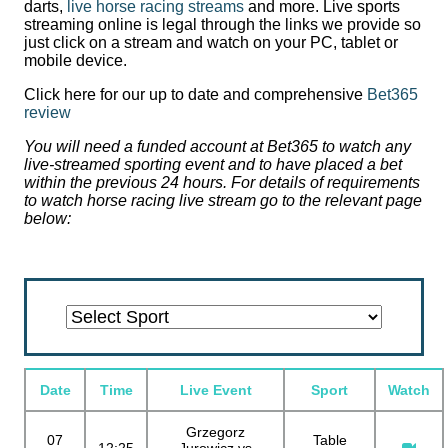
darts,
live horse racing streams
and more. Live sports
streaming online is legal through the links we provide so
just click on a stream and watch on your PC, tablet or
mobile device.
Click here for our up to date and comprehensive
Bet365
review
You will need a funded account at Bet365 to watch any
live-streamed sporting event and to have placed a bet
within the previous 24 hours. For details of requirements
to watch horse racing live stream go to the relevant page
below:
Alpine
American
Badminton
Baseball
Basketball
Beach
Bowls
Boxing
Cricket
Cross
Darts
Esports
Floorball
Football
Formula
Futsal
Greyhounds
Handball
Hockey
Horse
Ice
MMA
Nascar
Nascar/cart
Netball
Pool
Rugby
Rugby
Sailing
Skating
Ski
Snooker
Speedway
Squash
Table
Ten
Tennis
Trotting
US
Volleyball
Water
Date
Time
Live Event
Sport
Watch
Skiing
Football
Live
Live
Live
Volleyball
Live
Live
Live
Country
Live
Live
Live
Live
1
Live
Live
Live
Live
Racing
Hockey
Live
Live
Live
Live
Live
League
Union
Live
Live
Jumping
Live
Live
Live
Tennis
Pin
Live
Live
Horse
Live
Polo
Live
Live
Streaming
Streaming
Streaming
Live
Streaming
Streaming
Streaming
Skiing
Streaming
Streaming
Streaming
Streaming
Live
Streaming
Streaming
Streaming
Streaming
Live
Live
Streaming
Streaming
Streaming
Streaming
Streaming
Live
Live
Streaming
Streaming
Live
Streaming
Streaming
Streaming
Live
Bowling
Streaming
Streaming
Racing
Streaming
Live
Streaming
Streaming
Streaming
Live
Streaming
Streaming
Streaming
Streaming
Streaming
Streaming
Streaming
Live
Live
Streaming
Grzegorz
07
Table
Streaming
Streaming
Streaming