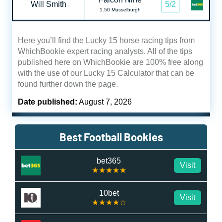
Will Smith
5/2
1.50 Musselburgh
Here you’ll find the Lucky 15 horse racing tips from
WhichBookie expert racing analysts. All of the tips
published here on WhichBookie are 100% free along
with the use of our Lucky 15 Calculator that can be
found further down the page.
Date published:
August 7, 2026
Best Football Bookies
bet365
Visit
★★★★★
10bet
Visit
★★★★☆