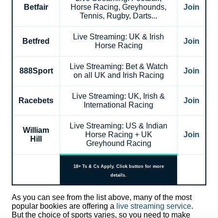
Betfair
Horse Racing, Greyhounds,
Join
Tennis, Rugby, Darts...
Live Streaming: UK & Irish
Betfred
Join
Horse Racing
Live Streaming: Bet & Watch
888Sport
Join
on all UK and Irish Racing
Live Streaming: UK, Irish &
Racebets
Join
International Racing
Live Streaming: US & Indian
William
Horse Racing + UK
Join
Hill
Greyhound Racing
18+ Ts & Cs Apply. Click button for more
details.
As you can see from the list above, many of the most
popular bookies are offering a
live streaming service
.
But the choice of sports varies, so you need to make