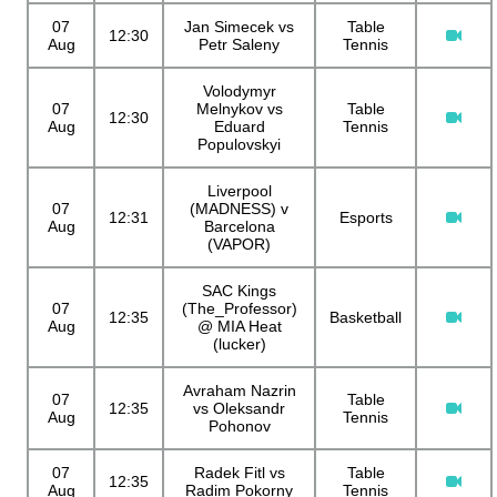
07
Jan Simecek vs
Table
12:30
Aug
Petr Saleny
Tennis
Volodymyr
07
Melnykov vs
Table
12:30
Aug
Eduard
Tennis
Populovskyi
Liverpool
07
(MADNESS) v
12:31
Esports
Aug
Barcelona
(VAPOR)
SAC Kings
07
(The_Professor)
12:35
Basketball
Aug
@ MIA Heat
(lucker)
Avraham Nazrin
07
Table
12:35
vs Oleksandr
Aug
Tennis
Pohonov
07
Radek Fitl vs
Table
12:35
Aug
Radim Pokorny
Tennis