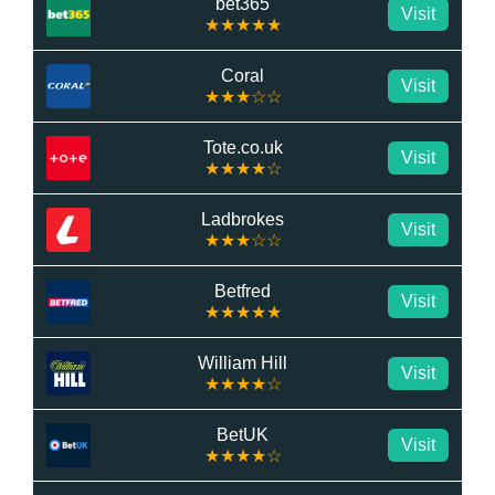
bet365
Visit
★★★★★
Coral
Visit
★★★☆☆
Tote.co.uk
Visit
★★★★☆
Ladbrokes
Visit
★★★☆☆
Betfred
Visit
★★★★★
William Hill
Visit
★★★★☆
BetUK
Visit
★★★★☆