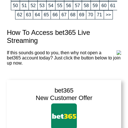
50
51
52
53
54
55
56
57
58
59
60
61
62
63
64
65
66
67
68
69
70
71
>>
How To Access bet365 Live
Streaming
If this sounds good to you, then why not open a
bet365 account today? Just click the button below to join
up now.
bet365
New Customer Offer