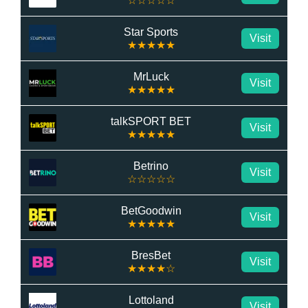
☆☆☆☆☆
Star Sports
Visit
★★★★★
MrLuck
Visit
★★★★★
talkSPORT BET
Visit
★★★★★
Betrino
Visit
☆☆☆☆☆
BetGoodwin
Visit
★★★★★
BresBet
Visit
★★★★☆
Lottoland
Visit