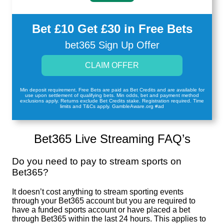
Bet £10 Get £30 in Free Bets
bet365 Sign Up Offer
CLAIM OFFER
Min deposit requirement. Free Bets are paid as Bet Credits and are available for
use upon settlement of qualifying bets. Min odds, bet and payment method
exclusions apply. Returns exclude Bet Credits stake. Registration required. Time
limits and T&Cs apply. GambleAware.org #ad
Bet365 Live Streaming FAQ’s
Do you need to pay to stream sports on
Bet365?
It doesn’t cost anything to stream sporting events
through your Bet365 account but you are required to
have a funded sports account or have placed a bet
through Bet365 within the last 24 hours. This applies to