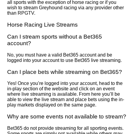
all sports with the exception of horse racing or if you
wish to stream Greyhound racing via any provider other
than RPGTV.
Horse Racing Live Streams
Can I stream sports without a Bet365
account?
No, you must have a valid Bet365 account and be
logged into your account to use Bet365 live streaming.
Can I place bets while streaming on Bet365?
Yes! Once you’re logged into your account, head to the
in-play section of the website and click on an event
where live streaming is available. From here you’ll be
able to view the live stream and place bets using the in-
play markets displayed on the same page.
Why are some events not available to stream?
Bet365 do not provide streaming for all sporting events.
Some sports are simply not available while others may