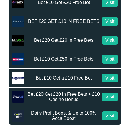
Bet £10 Get £20 Free Bet
Visit
BET £20 GET £10 IN FREE BETS
Visit
Bet £20 Get £20 in Free Bets
Visit
Bet £10 Get £50 in Free Bets
Visit
Bet £10 Get a £10 Free Bet
Visit
Bet £20 Get £20 in Free Bets + £10
Visit
Casino Bonus
Daily Profit Boost & Up to 100%
Visit
Acca Boost