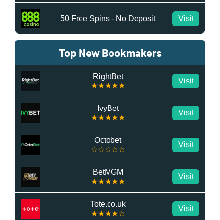
50 Free Spins - No Deposit
Visit
Top New Bookmakers
RightBet
Visit
★★★★★
IvyBet
Visit
★★★★★
Octobet
Visit
☆☆☆☆☆
BetMGM
Visit
★★★★★
Tote.co.uk
Visit
★★★★☆