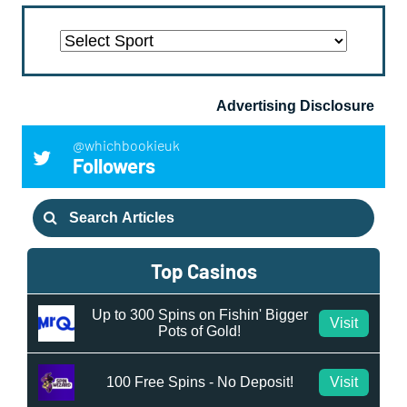
Alpine
American
Badminton
Baseball
Basketball
Beach
Bowls
Boxing
Cricket
Cross
Darts
Esports
Floorball
Football
Formula
Futsal
Greyhounds
Handball
Hockey
Horse
Ice
MMA
Nascar
Nascar/cart
Netball
Pool
Rugby
Rugby
Sailing
Skating
Ski
Snooker
Speedway
Squash
Table
Ten
Tennis
Trotting
US
Volleyball
Water
Advertising Disclosure
Skiing
Football
Live
Live
Live
Volleyball
Live
Live
Live
Country
Live
Live
Live
Live
1
Live
Live
Live
Live
Racing
Hockey
Live
Live
Live
Live
Live
League
Union
Live
Live
Jumping
Live
Live
Live
Tennis
Pin
Live
Live
Horse
Live
Polo
Live
Live
Streaming
Streaming
Streaming
Live
Streaming
Streaming
Streaming
Skiing
Streaming
Streaming
Streaming
Streaming
Live
Streaming
Streaming
Streaming
Streaming
Live
Live
Streaming
Streaming
Streaming
Streaming
Streaming
Live
Live
Streaming
Streaming
Live
Streaming
Streaming
Streaming
Live
Bowling
Streaming
Streaming
Racing
Streaming
Live
Streaming
Streaming
Streaming
Live
Streaming
Streaming
Streaming
Streaming
Streaming
Streaming
Streaming
Live
Live
Streaming
@whichbookieuk
Streaming
Streaming
Streaming
Followers
Search
for:
Top Casinos
Up to 300 Spins on Fishin' Bigger
Visit
Pots of Gold!
100 Free Spins - No Deposit!
Visit