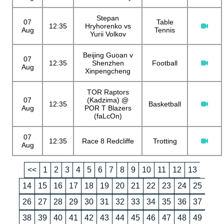
Stepan
07
Table
12:35
Hryhorenko vs
Aug
Tennis
Yurii Volkov
Beijing Guoan v
07
12:35
Shenzhen
Football
Aug
Xinpengcheng
TOR Raptors
07
(Kadzima) @
12:35
Basketball
Aug
POR T Blazers
(faLcOn)
07
12:35
Race 8 Redcliffe
Trotting
Aug
<<
1
2
3
4
5
6
7
8
9
10
11
12
13
14
15
16
17
18
19
20
21
22
23
24
25
26
27
28
29
30
31
32
33
34
35
36
37
38
39
40
41
42
43
44
45
46
47
48
49