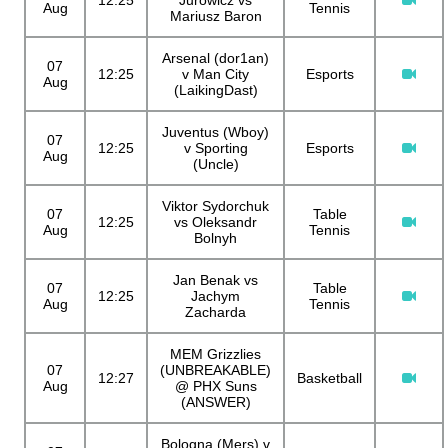
12:25
Jurowicz vs
Aug
Tennis
Mariusz Baron
Arsenal (dor1an)
07
12:25
v Man City
Esports
Aug
(LaikingDast)
Juventus (Wboy)
07
12:25
v Sporting
Esports
Aug
(Uncle)
Viktor Sydorchuk
07
Table
12:25
vs Oleksandr
Aug
Tennis
Bolnyh
Jan Benak vs
07
Table
12:25
Jachym
Aug
Tennis
Zacharda
MEM Grizzlies
07
(UNBREAKABLE)
12:27
Basketball
Aug
@ PHX Suns
(ANSWER)
Bologna (Mers) v