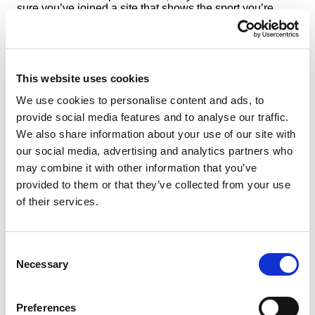
sure you’ve joined a site that shows the sport you’re
interested in.
Also, be aware that not every event will be available at
every bookmaker. Take football betting for example.
Several bookies have live football, but that doesn’t mean
This website uses cookies
they all show every match. That means if you want to
watch a specific match, you should
make sure you
We use cookies to personalise content and ads, to
open accounts at more than one bookmaker
, to make
provide social media features and to analyse our traffic.
sure that at least one is showing the match you want.
There is a huge range of sports that are available via
We also share information about your use of our site with
betting sites including table tennis which is growing in
our social media, advertising and analytics partners who
popularity due to events such as the
Moscow Liga Pro
may combine it with other information that you’ve
live stream
featuring top players such as Yuri Merkushin.
provided to them or that they’ve collected from your use
How To Watch Live Streaming
of their services.
OK, now you know which bookies offer live streaming.
But how do you actually watch it? Well, the bookmakers
Consent
offer this service to members only, so the first thing you’ll
need to do is open an account and log in. You can join
Necessary
Selection
any of the bookies listed above for free, simply by
clicking on the relevant green button.
Preferences
Once you’re logged in, there is usually a link on the site