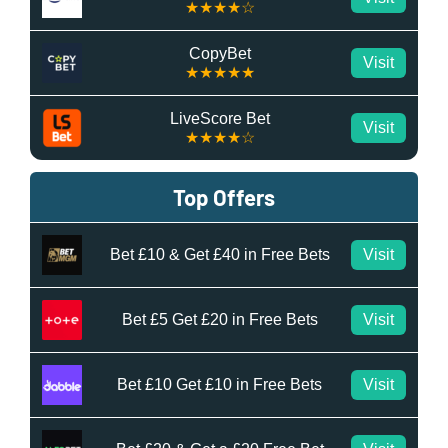
★★★★☆
CopyBet
Visit
★★★★★
LiveScore Bet
Visit
★★★★☆
Top Offers
Bet £10 & Get £40 in Free Bets
Visit
Bet £5 Get £20 in Free Bets
Visit
Bet £10 Get £10 in Free Bets
Visit