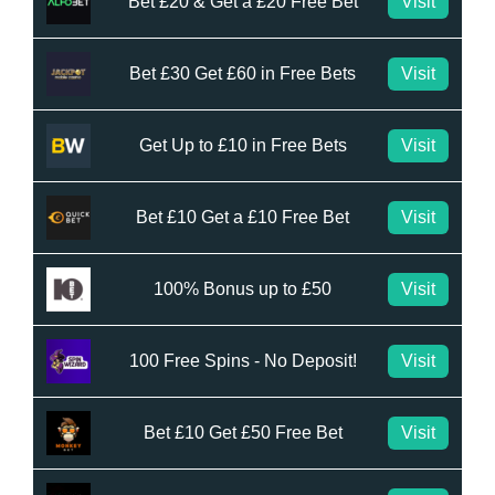
Bet £20 & Get a £20 Free Bet
Visit
Bet £30 Get £60 in Free Bets
Visit
Get Up to £10 in Free Bets
Visit
Bet £10 Get a £10 Free Bet
Visit
100% Bonus up to £50
Visit
100 Free Spins - No Deposit!
Visit
Bet £10 Get £50 Free Bet
Visit