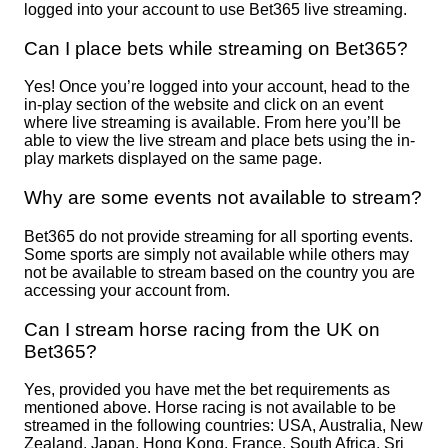
logged into your account to use Bet365 live streaming.
Can I place bets while streaming on Bet365?
Yes! Once you’re logged into your account, head to the
in-play section of the website and click on an event
where live streaming is available. From here you’ll be
able to view the live stream and place bets using the in-
play markets displayed on the same page.
Why are some events not available to stream?
Bet365 do not provide streaming for all sporting events.
Some sports are simply not available while others may
not be available to stream based on the country you are
accessing your account from.
Can I stream horse racing from the UK on
Bet365?
Yes, provided you have met the bet requirements as
mentioned above. Horse racing is not available to be
streamed in the following countries: USA, Australia, New
Zealand, Japan, Hong Kong, France, South Africa, Sri