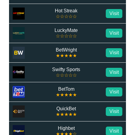
Hot Streak
Visit
☆☆☆☆☆
LuckyMate
Visit
☆☆☆☆☆
BetWright
Visit
★★★★★
Swifty Sports
Visit
☆☆☆☆☆
BetTom
Visit
★★★★★
QuickBet
Visit
★★★★★
Highbet
Visit
★★★★☆