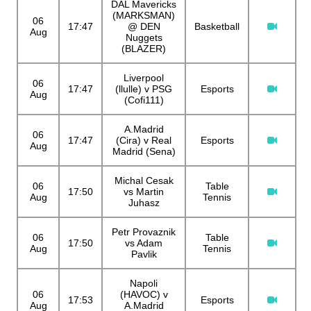
DAL Mavericks
(MARKSMAN)
06
17:47
@ DEN
Basketball
Aug
Nuggets
(BLAZER)
Liverpool
06
17:47
(llulle) v PSG
Esports
Aug
(Cofi111)
A.Madrid
06
17:47
(Cira) v Real
Esports
Aug
Madrid (Sena)
Michal Cesak
06
Table
17:50
vs Martin
Aug
Tennis
Juhasz
Petr Provaznik
06
Table
17:50
vs Adam
Aug
Tennis
Pavlik
Napoli
06
(HAVOC) v
17:53
Esports
Aug
A.Madrid