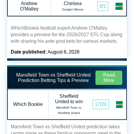
Andrew
Chelsea
8/1
O'Malley
Outright Winner
WhichBookie football expert Andrew O'Malley
provides a preview for the 2026/2027 EFL Cup along
with sharing his ante-post bets for various markets.
Date published:
August 6, 2026
Mansfield Town vs Sheffield United
Read
Prediction Betting Tips & Preview
More
Sheffield
United to win
Which Bookie
17/20
Mansfield Town vs
Sheffield United
Mansfield Town vs Sheffield United prediction takes
centre stage as these familiar opponents meet in the