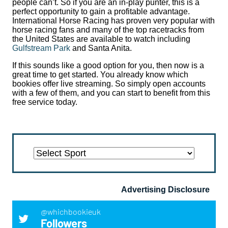
people can’t. So if you are an in-play punter, this is a
perfect opportunity to gain a profitable advantage.
International Horse Racing has proven very popular with
horse racing fans and many of the top racetracks from
the United States are available to watch including
Gulfstream Park
and Santa Anita.
If this sounds like a good option for you, then now is a
great time to get started. You already know which
bookies offer live streaming. So simply open accounts
with a few of them, and you can start to benefit from this
free service today.
Alpine
American
Badminton
Baseball
Basketball
Beach
Bowls
Boxing
Cricket
Cross
Darts
Esports
Floorball
Football
Formula
Futsal
Greyhounds
Handball
Hockey
Horse
Ice
MMA
Nascar
Nascar/cart
Netball
Pool
Rugby
Rugby
Sailing
Skating
Ski
Snooker
Speedway
Squash
Table
Ten
Tennis
Trotting
US
Volleyball
Water
Advertising Disclosure
Skiing
Football
Live
Live
Live
Volleyball
Live
Live
Live
Country
Live
Live
Live
Live
1
Live
Live
Live
Live
Racing
Hockey
Live
Live
Live
Live
Live
League
Union
Live
Live
Jumping
Live
Live
Live
Tennis
Pin
Live
Live
Horse
Live
Polo
Live
Live
Streaming
Streaming
Streaming
Live
Streaming
Streaming
Streaming
Skiing
Streaming
Streaming
Streaming
Streaming
Live
Streaming
Streaming
Streaming
Streaming
Live
Live
Streaming
Streaming
Streaming
Streaming
Streaming
Live
Live
Streaming
Streaming
Live
Streaming
Streaming
Streaming
Live
Bowling
Streaming
Streaming
Racing
Streaming
Live
Streaming
Streaming
Streaming
Live
Streaming
Streaming
Streaming
Streaming
Streaming
Streaming
Streaming
Live
Live
Streaming
@whichbookieuk
Streaming
Streaming
Streaming
Followers