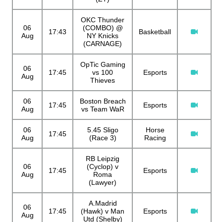
OKC Thunder
06
(COMBO) @
17:43
Basketball
Aug
NY Knicks
(CARNAGE)
OpTic Gaming
06
17:45
vs 100
Esports
Aug
Thieves
06
Boston Breach
17:45
Esports
Aug
vs Team WaR
06
5.45 Sligo
Horse
17:45
Aug
(Race 3)
Racing
RB Leipzig
06
(Cyclop) v
17:45
Esports
Aug
Roma
(Lawyer)
A.Madrid
06
17:45
(Hawk) v Man
Esports
Aug
Utd (Shelby)