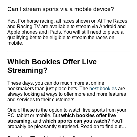
Can I stream sports via a mobile device?
Yes. For horse racing, all races shown on At The Races
and Racing TV are available to stream via Android and
Apple phones and iPads. You will still need to place a
qualifying bet to be eligible to stream the races on
mobile.
Which Bookies Offer Live
Streaming?
These days, you can do much more at online
bookmakers than just place bets. The
best bookies
are
always looking at ways to offer more and more features
and services to their customers.
One of these is the option to watch live sports from your
PC, tablet or mobile. But
which bookies offer live
streaming
, and
which sports can you watch
? You’ll
probably be pleasantly surprised. Read on to find out…