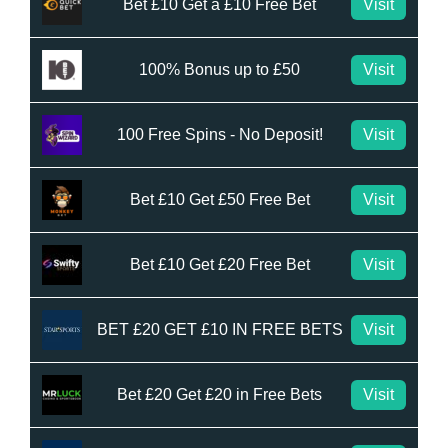
Bet £10 Get a £10 Free Bet
Visit
100% Bonus up to £50
Visit
100 Free Spins - No Deposit!
Visit
Bet £10 Get £50 Free Bet
Visit
Bet £10 Get £20 Free Bet
Visit
BET £20 GET £10 IN FREE BETS
Visit
Bet £20 Get £20 in Free Bets
Visit