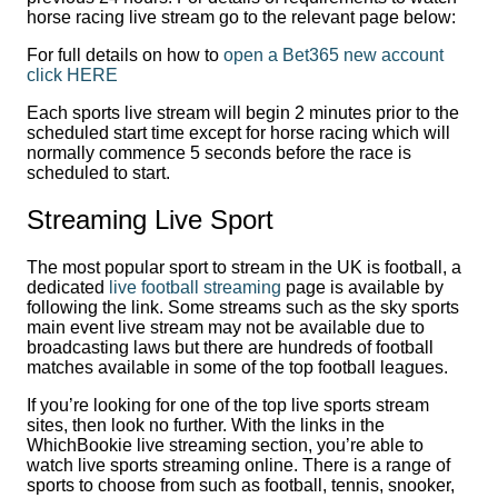
horse racing live stream go to the relevant page below:
For full details on how to
open a Bet365 new account
click HERE
Each sports live stream will begin 2 minutes prior to the
scheduled start time except for horse racing which will
normally commence 5 seconds before the race is
scheduled to start.
Streaming Live Sport
The most popular sport to stream in the UK is football, a
dedicated
live football streaming
page is available by
following the link. Some streams such as the sky sports
main event live stream may not be available due to
broadcasting laws but there are hundreds of football
matches available in some of the top football leagues.
If you’re looking for one of the top live sports stream
sites, then look no further. With the links in the
WhichBookie live streaming section, you’re able to
watch live sports streaming online. There is a range of
sports to choose from such as football, tennis, snooker,