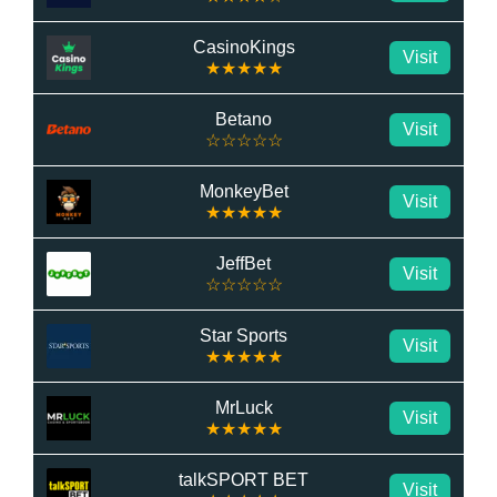
CasinoKings
Visit
★★★★★
Betano
Visit
☆☆☆☆☆
MonkeyBet
Visit
★★★★★
JeffBet
Visit
☆☆☆☆☆
Star Sports
Visit
★★★★★
MrLuck
Visit
★★★★★
talkSPORT BET
Visit