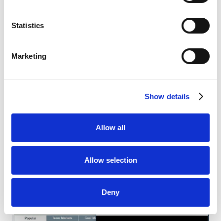
betting sites including table tennis which is growing in
popularity due to events such as the
Moscow Liga Pro
live stream
featuring top players such as Yuri Merkushin.
Statistics
How To Watch Live Streaming
Marketing
OK, now you know which bookies offer live streaming.
But how do you actually watch it? Well, the bookmakers
offer this service to members only, so the first thing you’ll
need to do is open an account and log in. You can join
Show details
any of the bookies listed above for free, simply by
clicking on the relevant green button.
Once you’re logged in, there is usually a link on the site
Allow all
homepage which will say something like
watch live
or
bet and watch
. There might also be an icon next to the
listing for the particular event you want to watch, such as
Allow selection
a football match. This usually looks like a small TV. You
may be able to click the icon to launch the live player for
that event.
Deny