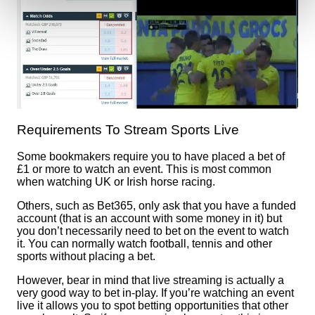
Requirements To Stream Sports Live
Some bookmakers require you to have placed a bet of
£1 or more to watch an event. This is most common
when watching UK or Irish horse racing.
Others, such as Bet365, only ask that you have a funded
account (that is an account with some money in it) but
you don’t necessarily need to bet on the event to watch
it. You can normally watch football, tennis and other
sports without placing a bet.
However, bear in mind that live streaming is actually a
very good way to bet in-play. If you’re watching an event
live it allows you to spot betting opportunities that other