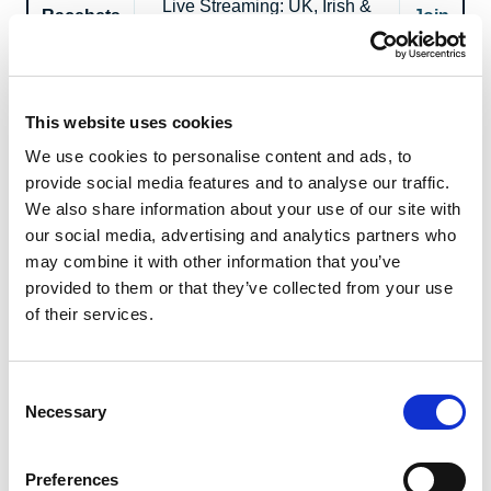
Live Streaming: UK, Irish &
Racebets
Join
International Racing
Live Streaming: US & Indian
William
Horse Racing + UK
Join
Hill
Greyhound Racing
This website uses cookies
We use cookies to personalise content and ads, to
18+ Ts & Cs Apply. Click button for more
provide social media features and to analyse our traffic.
details.
We also share information about your use of our site with
As you can see from the list above, many of the most
our social media, advertising and analytics partners who
popular bookies are offering a
live streaming service
.
may combine it with other information that you’ve
But the choice of sports varies, so you need to make
provided to them or that they’ve collected from your use
sure you’ve joined a site that shows the sport you’re
interested in.
of their services.
Also, be aware that not every event will be available at
every bookmaker. Take football betting for example.
Several bookies have live football, but that doesn’t mean
Consent
they all show every match. That means if you want to
Necessary
Selection
watch a specific match, you should
make sure you
open accounts at more than one bookmaker
, to make
sure that at least one is showing the match you want.
Preferences
There is a huge range of sports that are available via