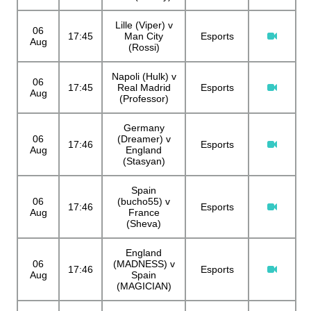
Lille (Viper) v
06
17:45
Man City
Esports
Aug
(Rossi)
Napoli (Hulk) v
06
17:45
Real Madrid
Esports
Aug
(Professor)
Germany
06
(Dreamer) v
17:46
Esports
Aug
England
(Stasyan)
Spain
06
(bucho55) v
17:46
Esports
Aug
France
(Sheva)
England
06
(MADNESS) v
17:46
Esports
Aug
Spain
(MAGICIAN)