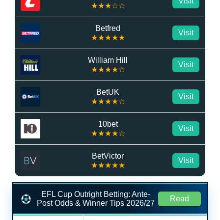
Visit
★★★☆☆
Betfred
Visit
★★★★★
William Hill
Visit
★★★★☆
BetUK
Visit
★★★★☆
10bet
Visit
★★★★☆
BetVictor
Visit
★★★★★
EFL Cup Outright Betting: Ante-
Read
Post Odds & Winner Tips 2026/27