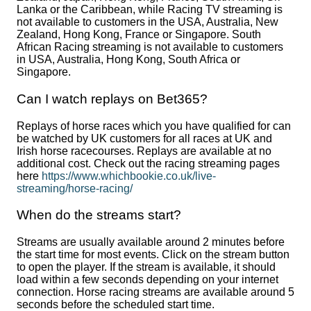
Lanka or the Caribbean, while Racing TV streaming is
not available to customers in the USA, Australia, New
Zealand, Hong Kong, France or Singapore. South
African Racing streaming is not available to customers
in USA, Australia, Hong Kong, South Africa or
Singapore.
Can I watch replays on Bet365?
Replays of horse races which you have qualified for can
be watched by UK customers for all races at UK and
Irish horse racecourses. Replays are available at no
additional cost. Check out the racing streaming pages
here
https://www.whichbookie.co.uk/live-
streaming/horse-racing/
When do the streams start?
Streams are usually available around 2 minutes before
the start time for most events. Click on the stream button
to open the player. If the stream is available, it should
load within a few seconds depending on your internet
connection. Horse racing streams are available around 5
seconds before the scheduled start time.