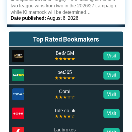
two league wins from two in the 2026/27 campaign,
while Kilmarnock will be determined…
Date published:
August 6, 2026
Top Rated Bookmakers
BetMGM
Visit
★★★★★
bet365
Visit
★★★★★
Coral
Visit
★★★☆☆
Tote.co.uk
Visit
★★★★☆
Ladbrokes