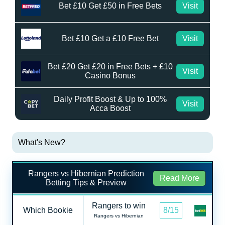
Bet £10 Get £50 in Free Bets
Visit
Bet £10 Get a £10 Free Bet
Visit
Bet £20 Get £20 in Free Bets + £10
Visit
Casino Bonus
Daily Profit Boost & Up to 100%
Visit
Acca Boost
What's New?
Rangers vs Hibernian Prediction
Read More
Betting Tips & Preview
Rangers to win
Which Bookie
8/15
Rangers vs Hibernian