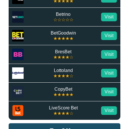
★★★★★
Betrino
Visit
☆☆☆☆☆
BetGoodwin
Visit
★★★★★
BresBet
Visit
★★★★☆
Lottoland
Visit
★★★★☆
CopyBet
Visit
★★★★★
LiveScore Bet
Visit
★★★★☆