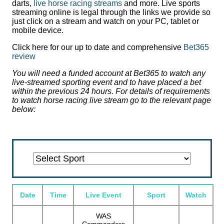
darts,
live horse racing streams
and more. Live sports
streaming online is legal through the links we provide so
just click on a stream and watch on your PC, tablet or
mobile device.
Click here for our up to date and comprehensive
Bet365
review
You will need a funded account at Bet365 to watch any
live-streamed sporting event and to have placed a bet
within the previous 24 hours. For details of requirements
to watch horse racing live stream go to the relevant page
below:
Alpine
American
Badminton
Baseball
Basketball
Beach
Bowls
Boxing
Cricket
Cross
Darts
Esports
Floorball
Football
Formula
Futsal
Greyhounds
Handball
Hockey
Horse
Ice
MMA
Nascar
Nascar/cart
Netball
Pool
Rugby
Rugby
Sailing
Skating
Ski
Snooker
Speedway
Squash
Table
Ten
Tennis
Trotting
US
Volleyball
Water
Date
Time
Live Event
Sport
Watch
Skiing
Football
Live
Live
Live
Volleyball
Live
Live
Live
Country
Live
Live
Live
Live
1
Live
Live
Live
Live
Racing
Hockey
Live
Live
Live
Live
Live
League
Union
Live
Live
Jumping
Live
Live
Live
Tennis
Pin
Live
Live
Horse
Live
Polo
Live
Live
Streaming
Streaming
Streaming
Live
Streaming
Streaming
Streaming
Skiing
Streaming
Streaming
Streaming
Streaming
Live
Streaming
Streaming
Streaming
Streaming
Live
Live
Streaming
Streaming
Streaming
Streaming
Streaming
Live
Live
Streaming
Streaming
Live
Streaming
Streaming
Streaming
Live
Bowling
Streaming
Streaming
Racing
Streaming
Live
Streaming
Streaming
Streaming
Live
Streaming
Streaming
Streaming
Streaming
Streaming
Streaming
Streaming
Live
Live
Streaming
WAS
Streaming
Streaming
Streaming