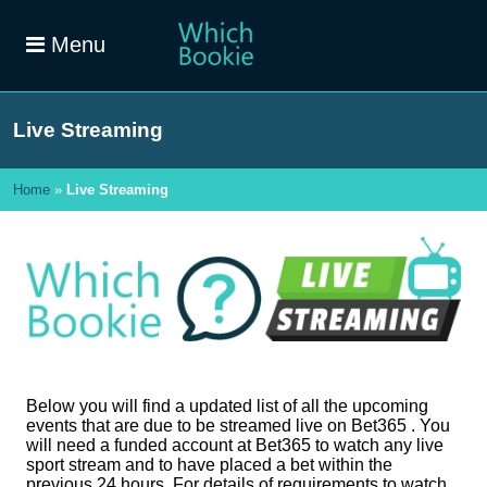
Menu
Live Streaming
Home
»
Live Streaming
Below you will find a updated list of all the upcoming
events that are due to be streamed live on Bet365 . You
will need a funded account at Bet365 to watch any live
sport stream and to have placed a bet within the
previous 24 hours. For details of requirements to watch