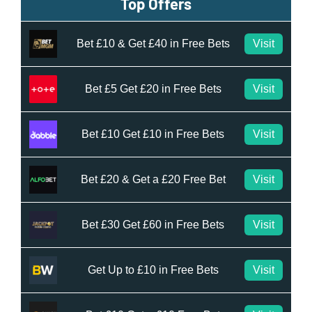
Top Offers
Bet £10 & Get £40 in Free Bets
Visit
Bet £5 Get £20 in Free Bets
Visit
Bet £10 Get £10 in Free Bets
Visit
Bet £20 & Get a £20 Free Bet
Visit
Bet £30 Get £60 in Free Bets
Visit
Get Up to £10 in Free Bets
Visit