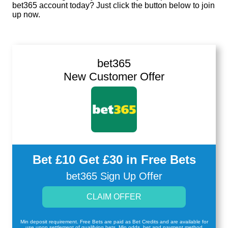
bet365 account today? Just click the button below to join
up now.
bet365
New Customer Offer
Bet £10 Get £30 in Free Bets
bet365 Sign Up Offer
CLAIM OFFER
Min deposit requirement. Free Bets are paid as Bet Credits and are available for
use upon settlement of qualifying bets. Min odds, bet and payment method