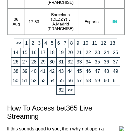
(FRANCHISE)
Barcelona
06
(DEZZY) v
17:53
Esports
Aug
A.Madrid
(FRANCHISE)
<<
1
2
3
4
5
6
7
8
9
10
11
12
13
14
15
16
17
18
19
20
21
22
23
24
25
26
27
28
29
30
31
32
33
34
35
36
37
38
39
40
41
42
43
44
45
46
47
48
49
50
51
52
53
54
55
56
57
58
59
60
61
62
>>
How To Access bet365 Live
Streaming
If this sounds good to you, then why not open a