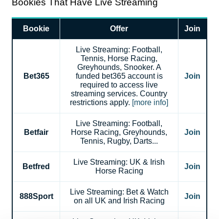
Bookies That Have Live Streaming
Bookie
Offer
Join
Live Streaming: Football,
Tennis, Horse Racing,
Greyhounds, Snooker. A
Bet365
funded bet365 account is
Join
required to access live
streaming services. Country
restrictions apply.
[more info]
Live Streaming: Football,
Betfair
Horse Racing, Greyhounds,
Join
Tennis, Rugby, Darts...
Live Streaming: UK & Irish
Betfred
Join
Horse Racing
Live Streaming: Bet & Watch
888Sport
Join
on all UK and Irish Racing