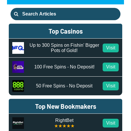
Search
for:
Top Casinos
Up to 300 Spins on Fishin' Bigger
Visit
Pots of Gold!
100 Free Spins - No Deposit!
Visit
50 Free Spins - No Deposit
Visit
Top New Bookmakers
RightBet
Visit
★★★★★