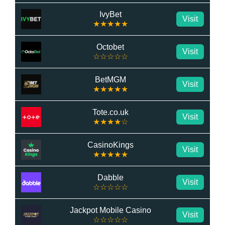
IvyBet
Visit
★★★★★
Octobet
Visit
☆☆☆☆☆
BetMGM
Visit
★★★★★
Tote.co.uk
Visit
★★★★☆
CasinoKings
Visit
★★★★★
Dabble
Visit
☆☆☆☆☆
Jackpot Mobile Casino
Visit
☆☆☆☆☆