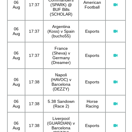
Commanders
06
American
17:37
(SPARK) @
Aug
Football
BUF Bills
(SCHOLAR)
Argentina
06
17:37
(Koss) v Spain
Esports
Aug
(bucho55)
France
06
(Sheva) v
17:37
Esports
Aug
Germany
(Dreamer)
Napoli
06
(HAVOC) v
17:38
Esports
Aug
Barcelona
(DEZZY)
06
5.38 Sandown
Horse
17:38
Aug
(Race 2)
Racing
Liverpool
06
(GUARDIAN) v
17:38
Esports
Aug
Barcelona