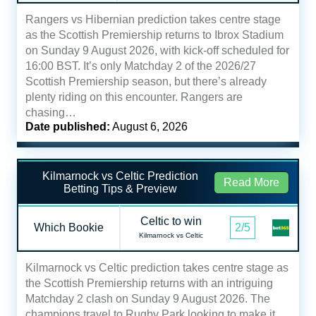
Rangers vs Hibernian prediction takes centre stage
as the Scottish Premiership returns to Ibrox Stadium
on Sunday 9 August 2026, with kick-off scheduled for
16:00 BST. It’s only Matchday 2 of the 2026/27
Scottish Premiership season, but there’s already
plenty riding on this encounter. Rangers are
chasing…
Date published:
August 6, 2026
Kilmarnock vs Celtic Prediction
Read More
Betting Tips & Preview
Celtic to win
Which Bookie
2/5
Kilmarnock vs Celtic
Kilmarnock vs Celtic prediction takes centre stage as
the Scottish Premiership returns with an intriguing
Matchday 2 clash on Sunday 9 August 2026. The
champions travel to Rugby Park looking to make it