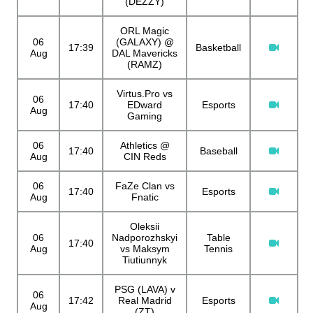
(DEZZY)
ORL Magic
06
(GALAXY) @
17:39
Basketball
Aug
DAL Mavericks
(RAMZ)
Virtus.Pro vs
06
17:40
EDward
Esports
Aug
Gaming
06
Athletics @
17:40
Baseball
Aug
CIN Reds
06
FaZe Clan vs
17:40
Esports
Aug
Fnatic
Oleksii
06
Nadporozhskyi
Table
17:40
Aug
vs Maksym
Tennis
Tiutiunnyk
PSG (LAVA) v
06
17:42
Real Madrid
Esports
Aug
(ZT)