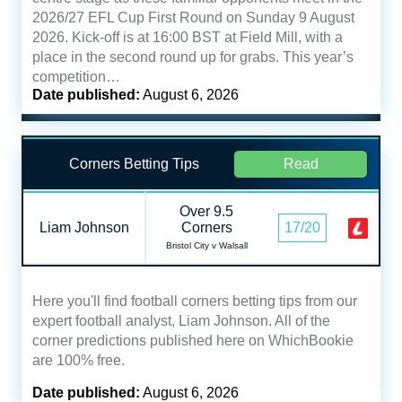
2026/27 EFL Cup First Round on Sunday 9 August
2026. Kick-off is at 16:00 BST at Field Mill, with a
place in the second round up for grabs. This year’s
competition…
Date published:
August 6, 2026
Corners Betting Tips
Read
Over 9.5
Liam Johnson
Corners
17/20
Bristol City v Walsall
Here you'll find football corners betting tips from our
expert football analyst, Liam Johnson. All of the
corner predictions published here on WhichBookie
are 100% free.
Date published:
August 6, 2026