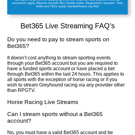
exclusions apply. Returns exclude Bet Credits stake. Registration required. Time
limits and T&Cs apply. GambleAware.org #ad
Bet365 Live Streaming FAQ’s
Do you need to pay to stream sports on
Bet365?
It doesn’t cost anything to stream sporting events
through your Bet365 account but you are required to
have a funded sports account or have placed a bet
through Bet365 within the last 24 hours. This applies to
all sports with the exception of horse racing or if you
wish to stream Greyhound racing via any provider other
than RPGTV.
Horse Racing Live Streams
Can I stream sports without a Bet365
account?
No, you must have a valid Bet365 account and be