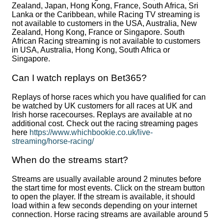
Zealand, Japan, Hong Kong, France, South Africa, Sri
Lanka or the Caribbean, while Racing TV streaming is
not available to customers in the USA, Australia, New
Zealand, Hong Kong, France or Singapore. South
African Racing streaming is not available to customers
in USA, Australia, Hong Kong, South Africa or
Singapore.
Can I watch replays on Bet365?
Replays of horse races which you have qualified for can
be watched by UK customers for all races at UK and
Irish horse racecourses. Replays are available at no
additional cost. Check out the racing streaming pages
here
https://www.whichbookie.co.uk/live-
streaming/horse-racing/
When do the streams start?
Streams are usually available around 2 minutes before
the start time for most events. Click on the stream button
to open the player. If the stream is available, it should
load within a few seconds depending on your internet
connection. Horse racing streams are available around 5