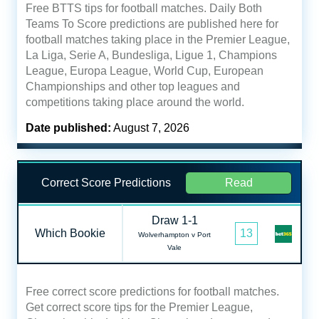
Free BTTS tips for football matches. Daily Both
Teams To Score predictions are published here for
football matches taking place in the Premier League,
La Liga, Serie A, Bundesliga, Ligue 1, Champions
League, Europa League, World Cup, European
Championships and other top leagues and
competitions taking place around the world.
Date published:
August 7, 2026
Correct Score Predictions
Read
Draw 1-1
Which Bookie
13
Wolverhampton v Port
Vale
Free correct score predictions for football matches.
Get correct score tips for the Premier League,