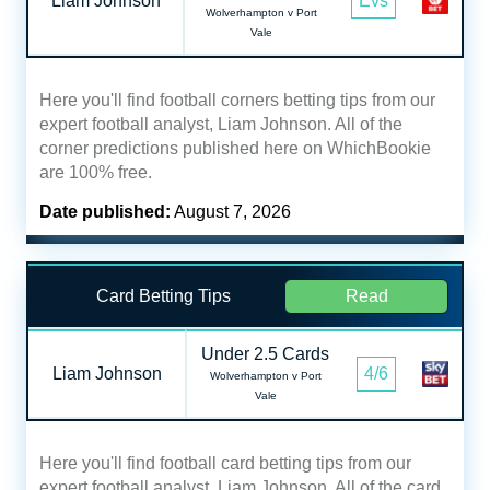
Liam Johnson
Evs
Wolverhampton v Port
Vale
Here you'll find football corners betting tips from our
expert football analyst, Liam Johnson. All of the
corner predictions published here on WhichBookie
are 100% free.
Date published:
August 7, 2026
Card Betting Tips
Read
Under 2.5 Cards
Liam Johnson
4/6
Wolverhampton v Port
Vale
Here you'll find football card betting tips from our
expert football analyst, Liam Johnson. All of the card