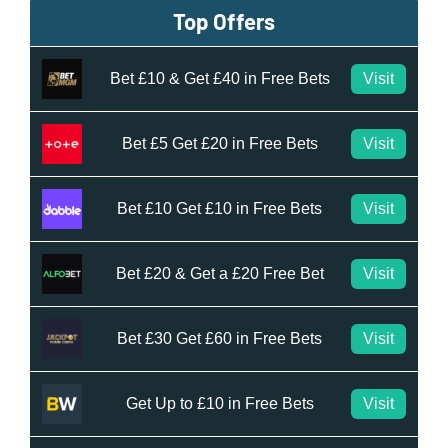
Top Offers
Bet £10 & Get £40 in Free Bets
Visit
Bet £5 Get £20 in Free Bets
Visit
Bet £10 Get £10 in Free Bets
Visit
Bet £20 & Get a £20 Free Bet
Visit
Bet £30 Get £60 in Free Bets
Visit
Get Up to £10 in Free Bets
Visit