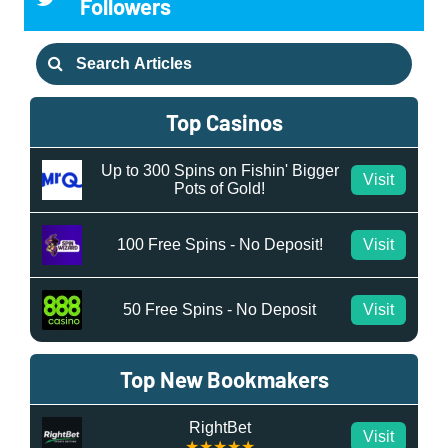
Followers
Search
for:
Top Casinos
Up to 300 Spins on Fishin' Bigger
Visit
Pots of Gold!
100 Free Spins - No Deposit!
Visit
50 Free Spins - No Deposit
Visit
Top New Bookmakers
RightBet
Visit
★★★★★