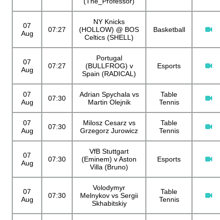
(The_Professor)
NY Knicks
07
07:27
(HOLLOW) @ BOS
Basketball
Aug
Celtics (SHELL)
Portugal
07
07:27
(BULLFROG) v
Esports
Aug
Spain (RADICAL)
07
Adrian Spychala vs
Table
07:30
Aug
Martin Olejnik
Tennis
07
Milosz Cesarz vs
Table
07:30
Aug
Grzegorz Jurowicz
Tennis
VfB Stuttgart
07
07:30
(Eminem) v Aston
Esports
Aug
Villa (Bruno)
Volodymyr
07
Table
07:30
Melnykov vs Sergii
Aug
Tennis
Skhabitskiy