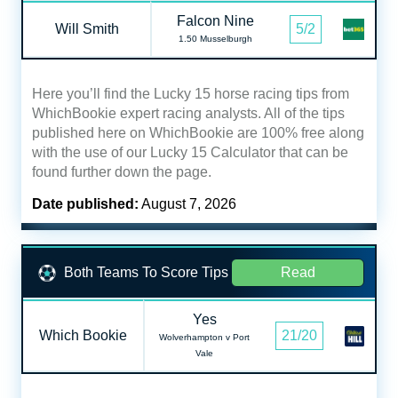
Falcon Nine
Will Smith
5/2
1.50 Musselburgh
Here you’ll find the Lucky 15 horse racing tips from
WhichBookie expert racing analysts. All of the tips
published here on WhichBookie are 100% free along
with the use of our Lucky 15 Calculator that can be
found further down the page.
Date published:
August 7, 2026
Both Teams To Score Tips
Read
Yes
Which Bookie
21/20
Wolverhampton v Port
Vale