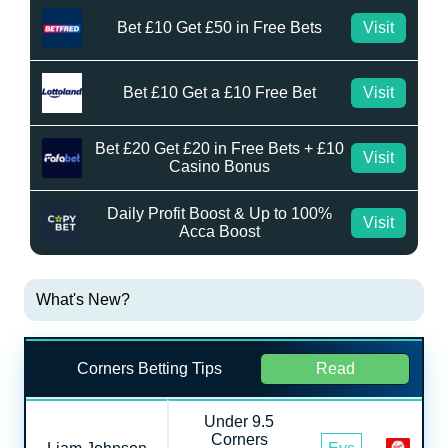
Bet £10 Get £50 in Free Bets
Visit
Bet £10 Get a £10 Free Bet
Visit
Bet £20 Get £20 in Free Bets + £10
Visit
Casino Bonus
Daily Profit Boost & Up to 100%
Visit
Acca Boost
What's New?
Corners Betting Tips
Read
Under 9.5
Corners