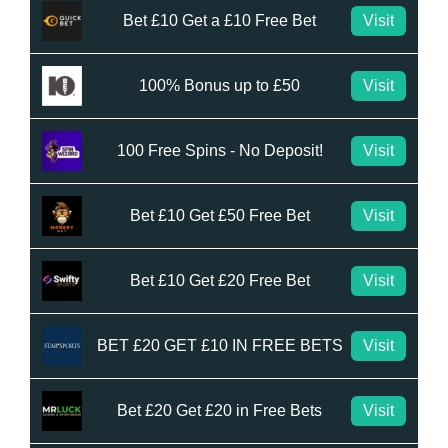
Bet £10 Get a £10 Free Bet
Visit
100% Bonus up to £50
Visit
100 Free Spins - No Deposit!
Visit
Bet £10 Get £50 Free Bet
Visit
Bet £10 Get £20 Free Bet
Visit
BET £20 GET £10 IN FREE BETS
Visit
Bet £20 Get £20 in Free Bets
Visit