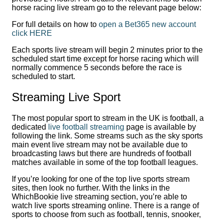
horse racing live stream go to the relevant page below:
For full details on how to
open a Bet365 new account
click HERE
Each sports live stream will begin 2 minutes prior to the
scheduled start time except for horse racing which will
normally commence 5 seconds before the race is
scheduled to start.
Streaming Live Sport
The most popular sport to stream in the UK is football, a
dedicated
live football streaming
page is available by
following the link. Some streams such as the sky sports
main event live stream may not be available due to
broadcasting laws but there are hundreds of football
matches available in some of the top football leagues.
If you’re looking for one of the top live sports stream
sites, then look no further. With the links in the
WhichBookie live streaming section, you’re able to
watch live sports streaming online. There is a range of
sports to choose from such as football, tennis, snooker,