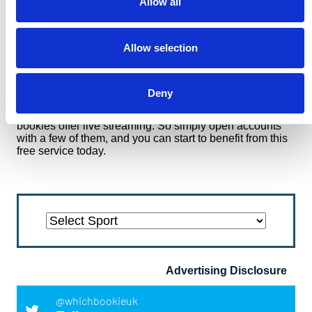
Allow all
live it allows you to spot betting opportunities that other
people can’t. So if you are an in-play punter, this is a
perfect opportunity to gain a profitable advantage.
International Horse Racing has proven very popular with
Allow selection
horse racing fans and many of the top racetracks from
the United States are available to watch including
Gulfstream Park
and Santa Anita.
Deny
If this sounds like a good option for you, then now is a
great time to get started. You already know which
bookies offer live streaming. So simply open accounts
with a few of them, and you can start to benefit from this
free service today.
Alpine
American
Badminton
Baseball
Basketball
Beach
Bowls
Boxing
Cricket
Cross
Darts
Esports
Floorball
Football
Formula
Futsal
Greyhounds
Handball
Hockey
Horse
Ice
MMA
Nascar
Nascar/cart
Netball
Pool
Rugby
Rugby
Sailing
Skating
Ski
Snooker
Speedway
Squash
Table
Ten
Tennis
Trotting
US
Volleyball
Water
Advertising Disclosure
Skiing
Football
Live
Live
Live
Volleyball
Live
Live
Live
Country
Live
Live
Live
Live
1
Live
Live
Live
Live
Racing
Hockey
Live
Live
Live
Live
Live
League
Union
Live
Live
Jumping
Live
Live
Live
Tennis
Pin
Live
Live
Horse
Live
Polo
Live
Live
Streaming
Streaming
Streaming
Live
Streaming
Streaming
Streaming
Skiing
Streaming
Streaming
Streaming
Streaming
Live
Streaming
Streaming
Streaming
Streaming
Live
Live
Streaming
Streaming
Streaming
Streaming
Streaming
Live
Live
Streaming
Streaming
Live
Streaming
Streaming
Streaming
Live
Bowling
Streaming
Streaming
Racing
Streaming
Live
Streaming
Streaming
Streaming
Live
Streaming
Streaming
Streaming
Streaming
Streaming
Streaming
Streaming
Live
Live
Streaming
@whichbookieuk
Streaming
Streaming
Streaming