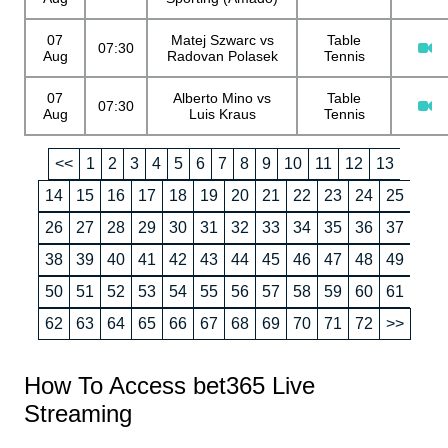
07
Matej Szwarc vs
Table
07:30
Aug
Radovan Polasek
Tennis
07
Alberto Mino vs
Table
07:30
Aug
Luis Kraus
Tennis
<<
1
2
3
4
5
6
7
8
9
10
11
12
13
14
15
16
17
18
19
20
21
22
23
24
25
26
27
28
29
30
31
32
33
34
35
36
37
38
39
40
41
42
43
44
45
46
47
48
49
50
51
52
53
54
55
56
57
58
59
60
61
62
63
64
65
66
67
68
69
70
71
72
>>
How To Access bet365 Live
Streaming