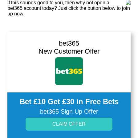
If this sounds good to you, then why not open a
bet365 account today? Just click the button below to join
up now.
bet365
New Customer Offer
Bet £10 Get £30 in Free Bets
bet365 Sign Up Offer
CLAIM OFFER