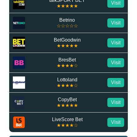
talkSPORT BET
Visit
★★★★★
Betrino
Visit
☆☆☆☆☆
BetGoodwin
Visit
★★★★★
BresBet
Visit
★★★★☆
Lottoland
Visit
★★★★☆
CopyBet
Visit
★★★★★
LiveScore Bet
Visit
★★★★☆