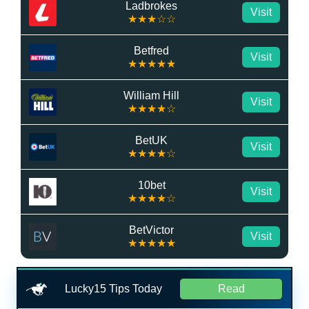
Ladbrokes
Visit
★★★☆☆
Betfred
Visit
★★★★★
William Hill
Visit
★★★★☆
BetUK
Visit
★★★★☆
10bet
Visit
★★★★☆
BetVictor
Visit
★★★★★
Lucky15 Tips Today
Read