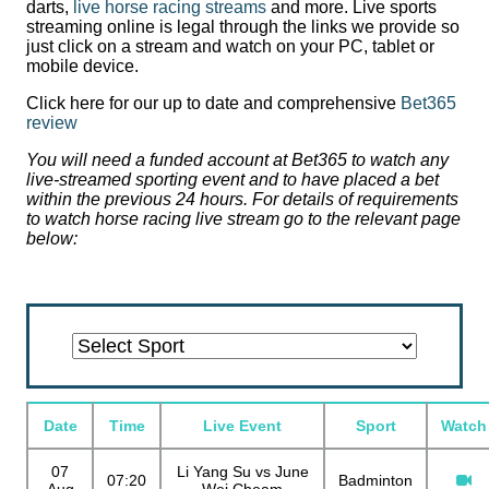
darts,
live horse racing streams
and more. Live sports
streaming online is legal through the links we provide so
just click on a stream and watch on your PC, tablet or
mobile device.
Click here for our up to date and comprehensive
Bet365
review
You will need a funded account at Bet365 to watch any
live-streamed sporting event and to have placed a bet
within the previous 24 hours. For details of requirements
to watch horse racing live stream go to the relevant page
below:
Alpine
American
Badminton
Baseball
Basketball
Beach
Bowls
Boxing
Cricket
Cross
Darts
Esports
Floorball
Football
Formula
Futsal
Greyhounds
Handball
Hockey
Horse
Ice
MMA
Nascar
Nascar/cart
Netball
Pool
Rugby
Rugby
Sailing
Skating
Ski
Snooker
Speedway
Squash
Table
Ten
Tennis
Trotting
US
Volleyball
Water
Date
Time
Live Event
Sport
Watch
Skiing
Football
Live
Live
Live
Volleyball
Live
Live
Live
Country
Live
Live
Live
Live
1
Live
Live
Live
Live
Racing
Hockey
Live
Live
Live
Live
Live
League
Union
Live
Live
Jumping
Live
Live
Live
Tennis
Pin
Live
Live
Horse
Live
Polo
Live
Live
Streaming
Streaming
Streaming
Live
Streaming
Streaming
Streaming
Skiing
Streaming
Streaming
Streaming
Streaming
Live
Streaming
Streaming
Streaming
Streaming
Live
Live
Streaming
Streaming
Streaming
Streaming
Streaming
Live
Live
Streaming
Streaming
Live
Streaming
Streaming
Streaming
Live
Bowling
Streaming
Streaming
Racing
Streaming
Live
Streaming
Streaming
Streaming
Live
Streaming
Streaming
Streaming
Streaming
Streaming
Streaming
Streaming
Live
Live
Streaming
07
Li Yang Su vs June
07:20
Badminton
Streaming
Streaming
Streaming