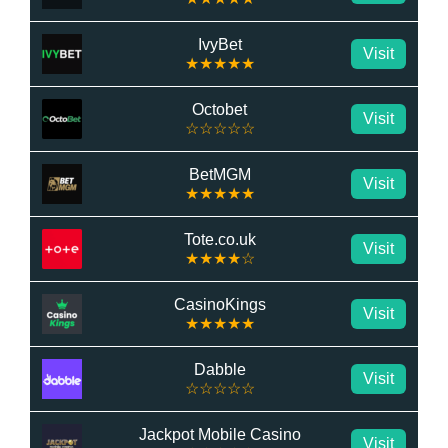
IvyBet
Visit
★★★★★
Octobet
Visit
☆☆☆☆☆
BetMGM
Visit
★★★★★
Tote.co.uk
Visit
★★★★☆
CasinoKings
Visit
★★★★★
Dabble
Visit
☆☆☆☆☆
Jackpot Mobile Casino
Visit