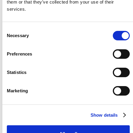
them or that they’ve collected from your use of their
services.
Consent
Necessary
Selection
Preferences
Requirements To Stream Sports Live
Some bookmakers require you to have placed a bet of
Statistics
£1 or more to watch an event. This is most common
when watching UK or Irish horse racing.
Marketing
Others, such as Bet365, only ask that you have a funded
account (that is an account with some money in it) but
you don’t necessarily need to bet on the event to watch
it. You can normally watch football, tennis and other
sports without placing a bet.
Show details
However, bear in mind that live streaming is actually a
very good way to bet in-play. If you’re watching an event