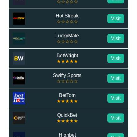
☆☆☆☆☆
Hot Streak
Visit
☆☆☆☆☆
LuckyMate
Visit
☆☆☆☆☆
BetWright
Visit
★★★★★
Swifty Sports
Visit
☆☆☆☆☆
BetTom
Visit
★★★★★
QuickBet
Visit
★★★★★
Highbet