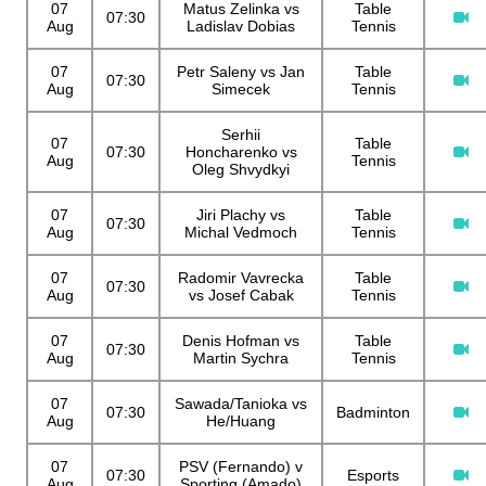
07
Matus Zelinka vs
Table
07:30
Aug
Ladislav Dobias
Tennis
07
Petr Saleny vs Jan
Table
07:30
Aug
Simecek
Tennis
Serhii
07
Table
07:30
Honcharenko vs
Aug
Tennis
Oleg Shvydkyi
07
Jiri Plachy vs
Table
07:30
Aug
Michal Vedmoch
Tennis
07
Radomir Vavrecka
Table
07:30
Aug
vs Josef Cabak
Tennis
07
Denis Hofman vs
Table
07:30
Aug
Martin Sychra
Tennis
07
Sawada/Tanioka vs
07:30
Badminton
Aug
He/Huang
07
PSV (Fernando) v
07:30
Esports
Aug
Sporting (Amado)