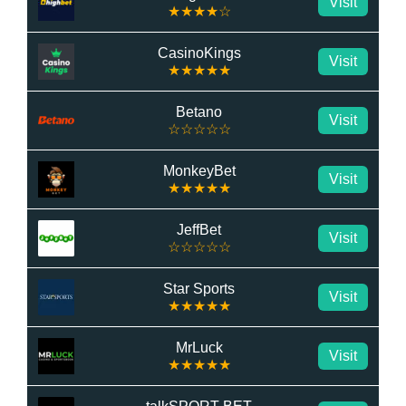
Visit
★★★★☆
CasinoKings
Visit
★★★★★
Betano
Visit
☆☆☆☆☆
MonkeyBet
Visit
★★★★★
JeffBet
Visit
☆☆☆☆☆
Star Sports
Visit
★★★★★
MrLuck
Visit
★★★★★