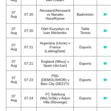
Aug
Wei Cheam
Aimsaard/Aimsaard
07
07:20
vs Nanako
Badminton
Aug
Hara/Kiyose
07
Oleh Kuzyshyn vs
Table
07:20
Aug
Ivan Nitchenko
Tennis
Argentina (Uncle) v
07
07:21
France
Esports
Aug
(LaikingDast)
07
England (Wboy) v
07:21
Esports
Aug
Spain (dor1an)
PSG
07
07:23
(DEMOLISHOR) v
Esports
Aug
Man City (DEZZY)
FC Salzburg
07
07:24
(MeLToSik) v Aston
Esports
Aug
Villa (Revange)