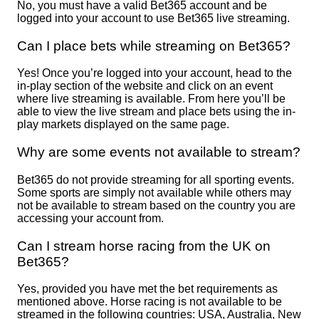
No, you must have a valid Bet365 account and be
logged into your account to use Bet365 live streaming.
Can I place bets while streaming on Bet365?
Yes! Once you’re logged into your account, head to the
in-play section of the website and click on an event
where live streaming is available. From here you’ll be
able to view the live stream and place bets using the in-
play markets displayed on the same page.
Why are some events not available to stream?
Bet365 do not provide streaming for all sporting events.
Some sports are simply not available while others may
not be available to stream based on the country you are
accessing your account from.
Can I stream horse racing from the UK on
Bet365?
Yes, provided you have met the bet requirements as
mentioned above. Horse racing is not available to be
streamed in the following countries: USA, Australia, New