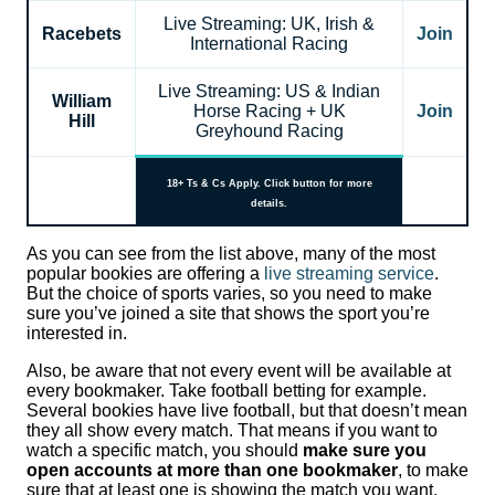
Live Streaming: UK, Irish &
Racebets
Join
International Racing
Live Streaming: US & Indian
William
Horse Racing + UK
Join
Hill
Greyhound Racing
18+ Ts & Cs Apply. Click button for more
details.
As you can see from the list above, many of the most
popular bookies are offering a
live streaming service
.
But the choice of sports varies, so you need to make
sure you’ve joined a site that shows the sport you’re
interested in.
Also, be aware that not every event will be available at
every bookmaker. Take football betting for example.
Several bookies have live football, but that doesn’t mean
they all show every match. That means if you want to
watch a specific match, you should
make sure you
open accounts at more than one bookmaker
, to make
sure that at least one is showing the match you want.