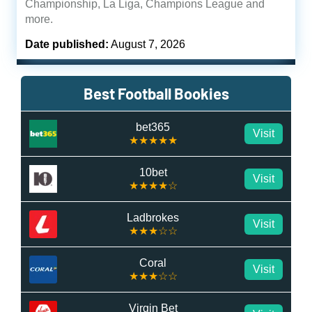
Championship, La Liga, Champions League and
more.
Date published:
August 7, 2026
Best Football Bookies
bet365
Visit
★★★★★
10bet
Visit
★★★★☆
Ladbrokes
Visit
★★★☆☆
Coral
Visit
★★★☆☆
Virgin Bet