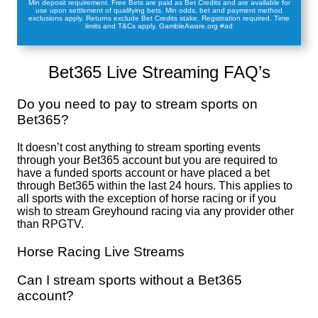
Min deposit requirement. Free Bets are paid as Bet Credits and are available for
use upon settlement of qualifying bets. Min odds, bet and payment method
exclusions apply. Returns exclude Bet Credits stake. Registration required. Time
limits and T&Cs apply. GambleAware.org #ad
Bet365 Live Streaming FAQ’s
Do you need to pay to stream sports on
Bet365?
It doesn’t cost anything to stream sporting events
through your Bet365 account but you are required to
have a funded sports account or have placed a bet
through Bet365 within the last 24 hours. This applies to
all sports with the exception of horse racing or if you
wish to stream Greyhound racing via any provider other
than RPGTV.
Horse Racing Live Streams
Can I stream sports without a Bet365
account?