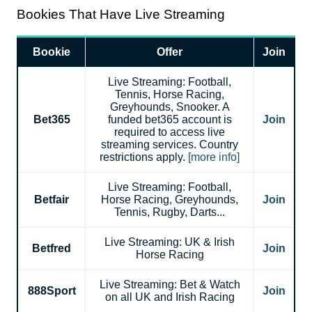
Bookies That Have Live Streaming
Bookie
Offer
Join
Live Streaming: Football,
Tennis, Horse Racing,
Greyhounds, Snooker. A
Bet365
funded bet365 account is
Join
required to access live
streaming services. Country
restrictions apply.
[more info]
Live Streaming: Football,
Betfair
Horse Racing, Greyhounds,
Join
Tennis, Rugby, Darts...
Live Streaming: UK & Irish
Betfred
Join
Horse Racing
Live Streaming: Bet & Watch
888Sport
Join
on all UK and Irish Racing