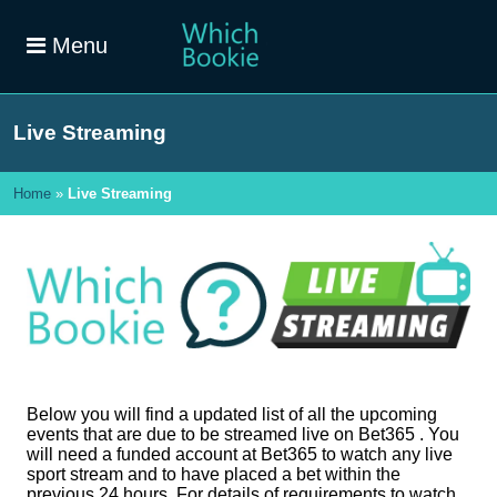
Menu
Live Streaming
Home
»
Live Streaming
Below you will find a updated list of all the upcoming
events that are due to be streamed live on Bet365 . You
will need a funded account at Bet365 to watch any live
sport stream and to have placed a bet within the
previous 24 hours. For details of requirements to watch