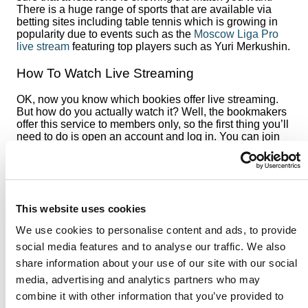
There is a huge range of sports that are available via
betting sites including table tennis which is growing in
popularity due to events such as the
Moscow Liga Pro
live stream
featuring top players such as Yuri Merkushin.
How To Watch Live Streaming
OK, now you know which bookies offer live streaming.
But how do you actually watch it? Well, the bookmakers
offer this service to members only, so the first thing you’ll
need to do is open an account and log in. You can join
any of the bookies listed above for free, simply by
clicking on the relevant green button.
Once you’re logged in, there is usually a link on the site
homepage which will say something like
watch live
or
This website uses cookies
bet and watch
. There might also be an icon next to the
listing for the particular event you want to watch, such as
We use cookies to personalise content and ads, to provide
a football match. This usually looks like a small TV. You
social media features and to analyse our traffic. We also
may be able to click the icon to launch the live player for
that event.
share information about your use of our site with our social
media, advertising and analytics partners who may
combine it with other information that you’ve provided to