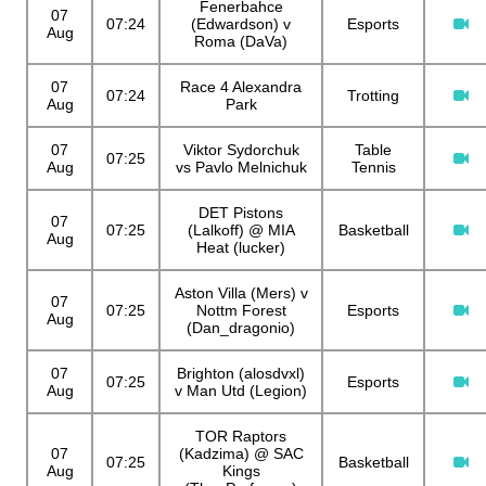
Fenerbahce
07
07:24
(Edwardson) v
Esports
Aug
Roma (DaVa)
07
Race 4 Alexandra
07:24
Trotting
Aug
Park
07
Viktor Sydorchuk
Table
07:25
Aug
vs Pavlo Melnichuk
Tennis
DET Pistons
07
07:25
(Lalkoff) @ MIA
Basketball
Aug
Heat (lucker)
Aston Villa (Mers) v
07
07:25
Nottm Forest
Esports
Aug
(Dan_dragonio)
07
Brighton (alosdvxl)
07:25
Esports
Aug
v Man Utd (Legion)
TOR Raptors
07
(Kadzima) @ SAC
07:25
Basketball
Aug
Kings