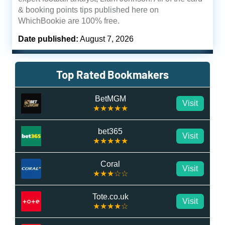
& booking points tips published here on
WhichBookie are 100% free.
Date published:
August 7, 2026
Top Rated Bookmakers
BetMGM
Visit
★★★★★
bet365
Visit
★★★★★
Coral
Visit
★★★☆☆
Tote.co.uk
Visit
★★★★☆