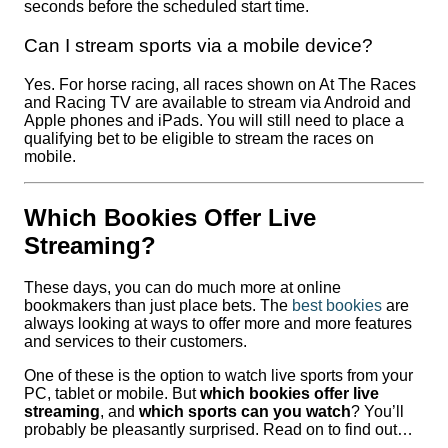
seconds before the scheduled start time.
Can I stream sports via a mobile device?
Yes. For horse racing, all races shown on At The Races
and Racing TV are available to stream via Android and
Apple phones and iPads. You will still need to place a
qualifying bet to be eligible to stream the races on
mobile.
Which Bookies Offer Live
Streaming?
These days, you can do much more at online
bookmakers than just place bets. The
best bookies
are
always looking at ways to offer more and more features
and services to their customers.
One of these is the option to watch live sports from your
PC, tablet or mobile. But
which bookies offer live
streaming
, and
which sports can you watch
? You’ll
probably be pleasantly surprised. Read on to find out…