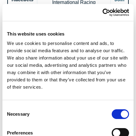
International Racing
Live Streaming: US & Indian
William
Horse Racing + UK
Join
Hill
Greyhound Racing
This website uses cookies
18+ Ts & Cs Apply. Click button for more
We use cookies to personalise content and ads, to
details.
provide social media features and to analyse our traffic.
We also share information about your use of our site with
As you can see from the list above, many of the most
our social media, advertising and analytics partners who
popular bookies are offering a
live streaming service
.
But the choice of sports varies, so you need to make
may combine it with other information that you’ve
sure you’ve joined a site that shows the sport you’re
provided to them or that they’ve collected from your use
interested in.
of their services.
Also, be aware that not every event will be available at
every bookmaker. Take football betting for example.
Several bookies have live football, but that doesn’t mean
Consent
they all show every match. That means if you want to
watch a specific match, you should
make sure you
Necessary
Selection
open accounts at more than one bookmaker
, to make
sure that at least one is showing the match you want.
There is a huge range of sports that are available via
Preferences
betting sites including table tennis which is growing in