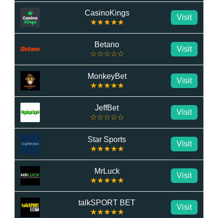
CasinoKings
Visit
★★★★★
Betano
Visit
☆☆☆☆☆
MonkeyBet
Visit
★★★★★
JeffBet
Visit
☆☆☆☆☆
Star Sports
Visit
★★★★★
MrLuck
Visit
★★★★★
talkSPORT BET
Visit
★★★★★