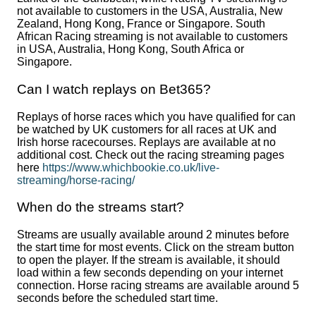
not available to customers in the USA, Australia, New
Zealand, Hong Kong, France or Singapore. South
African Racing streaming is not available to customers
in USA, Australia, Hong Kong, South Africa or
Singapore.
Can I watch replays on Bet365?
Replays of horse races which you have qualified for can
be watched by UK customers for all races at UK and
Irish horse racecourses. Replays are available at no
additional cost. Check out the racing streaming pages
here
https://www.whichbookie.co.uk/live-
streaming/horse-racing/
When do the streams start?
Streams are usually available around 2 minutes before
the start time for most events. Click on the stream button
to open the player. If the stream is available, it should
load within a few seconds depending on your internet
connection. Horse racing streams are available around 5
seconds before the scheduled start time.