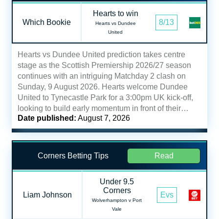
Hearts to win
Which Bookie
8/13
Hearts vs Dundee
United
Hearts vs Dundee United prediction takes centre
stage as the Scottish Premiership 2026/27 season
continues with an intriguing Matchday 2 clash on
Sunday, 9 August 2026. Hearts welcome Dundee
United to Tynecastle Park for a 3:00pm UK kick-off,
looking to build early momentum in front of their…
Date published:
August 7, 2026
Corners Betting Tips
Read
Under 9.5
Corners
Liam Johnson
Evs
Wolverhampton v Port
Vale