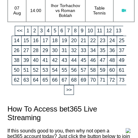
Ihor Torhachov
07
Table
14:00
vs Roman
Aug
Tennis
Boklah
<<
1
2
3
4
5
6
7
8
9
10
11
12
13
14
15
16
17
18
19
20
21
22
23
24
25
26
27
28
29
30
31
32
33
34
35
36
37
38
39
40
41
42
43
44
45
46
47
48
49
50
51
52
53
54
55
56
57
58
59
60
61
62
63
64
65
66
67
68
69
70
71
72
73
>>
How To Access bet365 Live
Streaming
If this sounds good to you, then why not open a
bet365 account today? Just click the button below to join