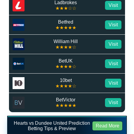
Ladbrokes
Visit
★★★☆☆
Betfred
Visit
★★★★★
William Hill
Visit
★★★★☆
BetUK
Visit
★★★★☆
10bet
Visit
★★★★☆
BetVictor
Visit
★★★★★
Hearts vs Dundee United Prediction
Read More
Betting Tips & Preview