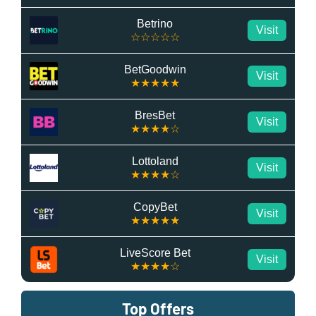
Betrino
Visit
☆☆☆☆☆
BetGoodwin
Visit
★★★★★
BresBet
Visit
★★★★☆
Lottoland
Visit
★★★★☆
CopyBet
Visit
★★★★★
LiveScore Bet
Visit
★★★★☆
Top Offers