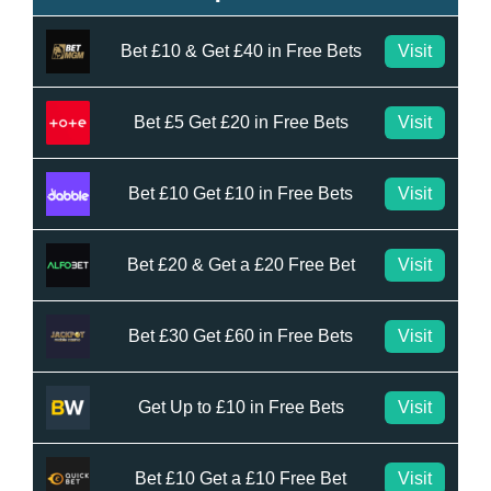
Bet £10 & Get £40 in Free Bets
Visit
Bet £5 Get £20 in Free Bets
Visit
Bet £10 Get £10 in Free Bets
Visit
Bet £20 & Get a £20 Free Bet
Visit
Bet £30 Get £60 in Free Bets
Visit
Get Up to £10 in Free Bets
Visit
Bet £10 Get a £10 Free Bet
Visit