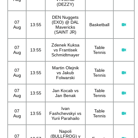
(DEZZY)
DEN Nuggets
07
(EXO) @ DAL
13:55
Basketball
Aug
Mavericks
(SAINT JR)
Zdenek Kuksa
07
Table
13:55
vs Frantisek
Aug
Tennis
Schmidtmayer
Martin Olejnik
07
Table
13:55
vs Jakub
Aug
Tennis
Folwarski
07
Jan Kocab vs
Table
13:55
Aug
Jan Benak
Tennis
Ivan
07
Table
13:55
Fashchevskyi vs
Aug
Tennis
Yurii Parahailo
Napoli
07
(BULLFROG) v