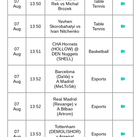
07
Table
13:50
Rek vs Michal
Aug
Tennis
Brozek
Yevhen
07
Table
13:50
Skorobahatyi vs
Aug
Tennis
Ivan Nitchenko
CHA Hornets
07
(HOLLOW) @
13:51
Basketball
Aug
DEN Nuggets
(SHELL)
Barcelona
07
(DaVa) v
13:52
Esports
Aug
A.Madrid
(MeLToSik)
Real Madrid
07
(Revange) v
13:52
Esports
Aug
A.Bilbao
(Artrom)
Tottenham
07
(DEMOLISHOR)
13:53
Esports
Aug
v Arsenal