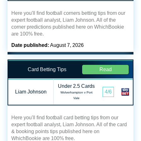
Here you'll find football corners betting tips from our
expert football analyst, Liam Johnson. All of the
corner predictions published here on WhichBookie
are 100% free.
Date published:
August 7, 2026
Card Betting Tips
Read
Under 2.5 Cards
Liam Johnson
4/6
Wolverhampton v Port
Vale
Here you'll find football card betting tips from our
expert football analyst, Liam Johnson. All of the card
& booking points tips published here on
WhichBookie are 100% free.