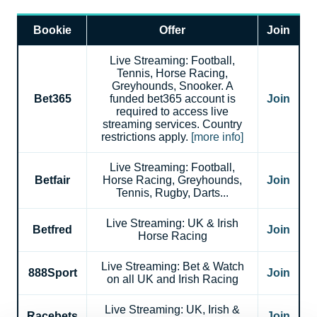
Bookie
Offer
Join
Live Streaming: Football,
Tennis, Horse Racing,
Greyhounds, Snooker. A
Bet365
funded bet365 account is
Join
required to access live
streaming services. Country
restrictions apply.
[more info]
Live Streaming: Football,
Betfair
Horse Racing, Greyhounds,
Join
Tennis, Rugby, Darts...
Live Streaming: UK & Irish
Betfred
Join
Horse Racing
Live Streaming: Bet & Watch
888Sport
Join
on all UK and Irish Racing
Live Streaming: UK, Irish &
Racebets
Join