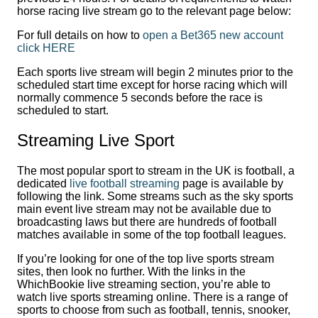
horse racing live stream go to the relevant page below:
For full details on how to
open a Bet365 new account
click HERE
Each sports live stream will begin 2 minutes prior to the
scheduled start time except for horse racing which will
normally commence 5 seconds before the race is
scheduled to start.
Streaming Live Sport
The most popular sport to stream in the UK is football, a
dedicated
live football streaming
page is available by
following the link. Some streams such as the sky sports
main event live stream may not be available due to
broadcasting laws but there are hundreds of football
matches available in some of the top football leagues.
If you’re looking for one of the top live sports stream
sites, then look no further. With the links in the
WhichBookie live streaming section, you’re able to
watch live sports streaming online. There is a range of
sports to choose from such as football, tennis, snooker,