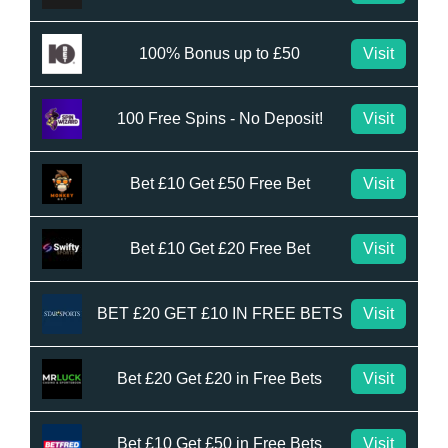
100% Bonus up to £50
Visit
100 Free Spins - No Deposit!
Visit
Bet £10 Get £50 Free Bet
Visit
Bet £10 Get £20 Free Bet
Visit
BET £20 GET £10 IN FREE BETS
Visit
Bet £20 Get £20 in Free Bets
Visit
Bet £10 Get £50 in Free Bets
Visit