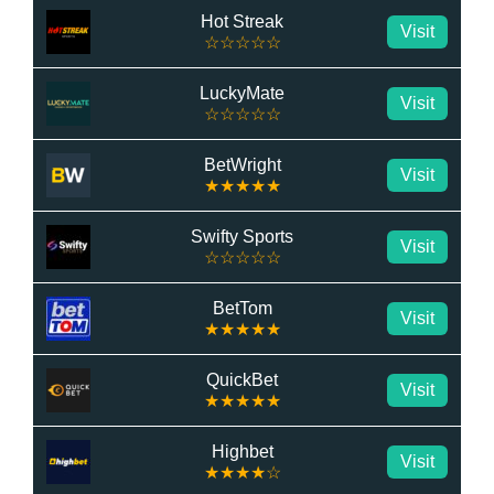
Hot Streak
Visit
☆☆☆☆☆
LuckyMate
Visit
☆☆☆☆☆
BetWright
Visit
★★★★★
Swifty Sports
Visit
☆☆☆☆☆
BetTom
Visit
★★★★★
QuickBet
Visit
★★★★★
Highbet
Visit
★★★★☆