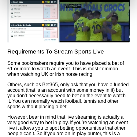
Requirements To Stream Sports Live
Some bookmakers require you to have placed a bet of
£1 or more to watch an event. This is most common
when watching UK or Irish horse racing.
Others, such as Bet365, only ask that you have a funded
account (that is an account with some money in it) but
you don’t necessarily need to bet on the event to watch
it. You can normally watch football, tennis and other
sports without placing a bet.
However, bear in mind that live streaming is actually a
very good way to bet in-play. If you’re watching an event
live it allows you to spot betting opportunities that other
people can’t. So if you are an in-play punter, this is a