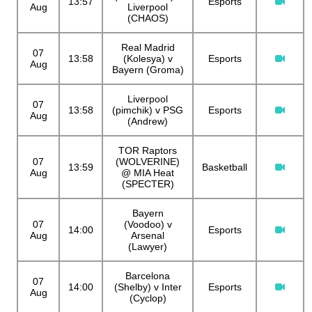
13:57
Esports
Aug
Liverpool
(CHAOS)
Real Madrid
07
13:58
(Kolesya) v
Esports
Aug
Bayern (Groma)
Liverpool
07
13:58
(pimchik) v PSG
Esports
Aug
(Andrew)
TOR Raptors
07
(WOLVERINE)
13:59
Basketball
Aug
@ MIA Heat
(SPECTER)
Bayern
07
(Voodoo) v
14:00
Esports
Aug
Arsenal
(Lawyer)
Barcelona
07
14:00
(Shelby) v Inter
Esports
Aug
(Cyclop)