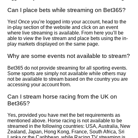
Can I place bets while streaming on Bet365?
Yes! Once you’re logged into your account, head to the
in-play section of the website and click on an event
where live streaming is available. From here you’ll be
able to view the live stream and place bets using the in-
play markets displayed on the same page.
Why are some events not available to stream?
Bet365 do not provide streaming for all sporting events.
Some sports are simply not available while others may
not be available to stream based on the country you are
accessing your account from.
Can I stream horse racing from the UK on
Bet365?
Yes, provided you have met the bet requirements as
mentioned above. Horse racing is not available to be
streamed in the following countries: USA, Australia, New
Zealand, Japan, Hong Kong, France, South Africa, Sri
Lanka or the Caribbean, while Racing TV streaming is