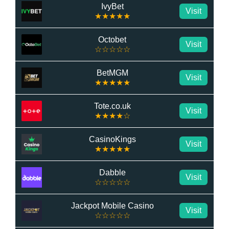
IvyBet
Visit
★★★★★
Octobet
Visit
☆☆☆☆☆
BetMGM
Visit
★★★★★
Tote.co.uk
Visit
★★★★☆
CasinoKings
Visit
★★★★★
Dabble
Visit
☆☆☆☆☆
Jackpot Mobile Casino
Visit
☆☆☆☆☆