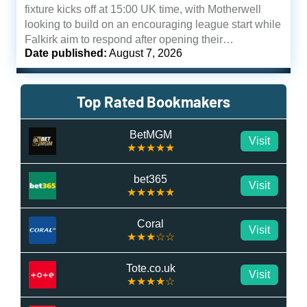
fixture kicks off at 15:00 UK time, with Motherwell
looking to build on an encouraging league start while
Falkirk aim to respond after opening their…
Date published:
August 7, 2026
Top Rated Bookmakers
BetMGM
Visit
★★★★★
bet365
Visit
★★★★★
Coral
Visit
★★★☆☆
Tote.co.uk
Visit
★★★★☆