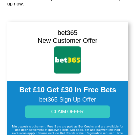
up now.
bet365
New Customer Offer
Bet £10 Get £30 in Free Bets
bet365 Sign Up Offer
CLAIM OFFER
Min deposit requirement. Free Bets are paid as Bet Credits and are available for
use upon settlement of qualifying bets. Min odds, bet and payment method
exclusions apply. Returns exclude Bet Credits stake. Registration required. Time