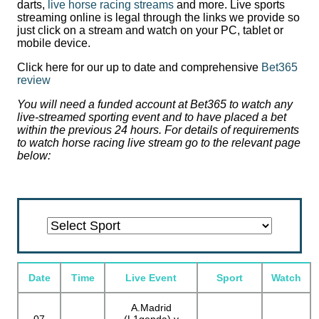
darts,
live horse racing streams
and more. Live sports
streaming online is legal through the links we provide so
just click on a stream and watch on your PC, tablet or
mobile device.
Click here for our up to date and comprehensive
Bet365
review
You will need a funded account at Bet365 to watch any
live-streamed sporting event and to have placed a bet
within the previous 24 hours. For details of requirements
to watch horse racing live stream go to the relevant page
below:
Alpine
American
Badminton
Baseball
Basketball
Beach
Bowls
Boxing
Cricket
Cross
Darts
Esports
Floorball
Football
Formula
Futsal
Greyhounds
Handball
Hockey
Horse
Ice
MMA
Nascar
Nascar/cart
Netball
Pool
Rugby
Rugby
Sailing
Skating
Ski
Snooker
Speedway
Squash
Table
Ten
Tennis
Trotting
US
Volleyball
Water
Date
Time
Live Event
Sport
Watch
Skiing
Football
Live
Live
Live
Volleyball
Live
Live
Live
Country
Live
Live
Live
Live
1
Live
Live
Live
Live
Racing
Hockey
Live
Live
Live
Live
Live
League
Union
Live
Live
Jumping
Live
Live
Live
Tennis
Pin
Live
Live
Horse
Live
Polo
Live
Live
Streaming
Streaming
Streaming
Live
Streaming
Streaming
Streaming
Skiing
Streaming
Streaming
Streaming
Streaming
Live
Streaming
Streaming
Streaming
Streaming
Live
Live
Streaming
Streaming
Streaming
Streaming
Streaming
Live
Live
Streaming
Streaming
Live
Streaming
Streaming
Streaming
Live
Bowling
Streaming
Streaming
Racing
Streaming
Live
Streaming
Streaming
Streaming
Live
Streaming
Streaming
Streaming
Streaming
Streaming
Streaming
Streaming
Live
Live
Streaming
A.Madrid
Streaming
Streaming
Streaming