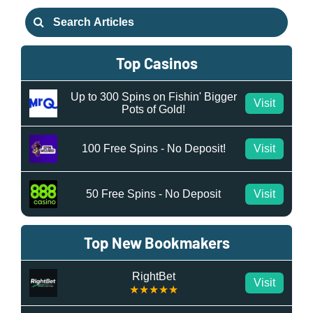
Search
for:
Top Casinos
Up to 300 Spins on Fishin' Bigger
Visit
Pots of Gold!
100 Free Spins - No Deposit!
Visit
50 Free Spins - No Deposit
Visit
Top New Bookmakers
RightBet
Visit
★★★★★