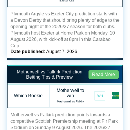
Exeter City
Plymouth Argyle vs Exeter City prediction starts with
a Devon Derby that should bring plenty of edge to the
opening night of the 2026/27 season for both clubs.
Plymouth host Exeter at Home Park on Monday, 10
August 2026, with kick-off at 8pm in this Carabao
Cup…
Date published:
August 7, 2026
Motherwell vs Falkirk Prediction
Read More
Betting Tips & Preview
Motherwell to
Which Bookie
win
5/6
Motherwell vs Falkirk
Motherwell vs Falkirk prediction points towards a
competitive Scottish Premiership meeting at Fir Park
Stadium on Sunday 9 August 2026. The 2026/27