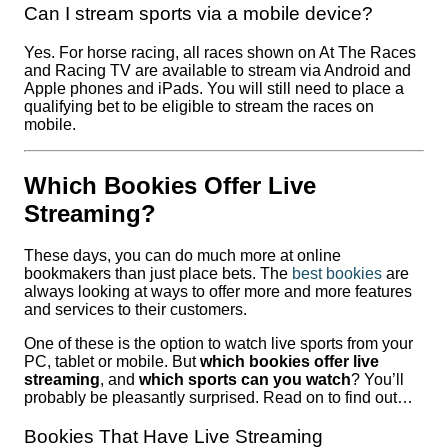
Can I stream sports via a mobile device?
Yes. For horse racing, all races shown on At The Races
and Racing TV are available to stream via Android and
Apple phones and iPads. You will still need to place a
qualifying bet to be eligible to stream the races on
mobile.
Which Bookies Offer Live
Streaming?
These days, you can do much more at online
bookmakers than just place bets. The
best bookies
are
always looking at ways to offer more and more features
and services to their customers.
One of these is the option to watch live sports from your
PC, tablet or mobile. But
which bookies offer live
streaming
, and
which sports can you watch
? You’ll
probably be pleasantly surprised. Read on to find out…
Bookies That Have Live Streaming