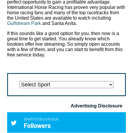
perfect opportunity to gain a profitable advantage.
International Horse Racing has proven very popular with
horse racing fans and many of the top racetracks from
the United States are available to watch including
Gulfstream Park
and Santa Anita.
If this sounds like a good option for you, then now is a
great time to get started. You already know which
bookies offer live streaming. So simply open accounts
with a few of them, and you can start to benefit from this
free service today.
Alpine
American
Badminton
Baseball
Basketball
Beach
Bowls
Boxing
Cricket
Cross
Darts
Esports
Floorball
Football
Formula
Futsal
Greyhounds
Handball
Hockey
Horse
Ice
MMA
Nascar
Nascar/cart
Netball
Pool
Rugby
Rugby
Sailing
Skating
Ski
Snooker
Speedway
Squash
Table
Ten
Tennis
Trotting
US
Volleyball
Water
Advertising Disclosure
Skiing
Football
Live
Live
Live
Volleyball
Live
Live
Live
Country
Live
Live
Live
Live
1
Live
Live
Live
Live
Racing
Hockey
Live
Live
Live
Live
Live
League
Union
Live
Live
Jumping
Live
Live
Live
Tennis
Pin
Live
Live
Horse
Live
Polo
Live
Live
Streaming
Streaming
Streaming
Live
Streaming
Streaming
Streaming
Skiing
Streaming
Streaming
Streaming
Streaming
Live
Streaming
Streaming
Streaming
Streaming
Live
Live
Streaming
Streaming
Streaming
Streaming
Streaming
Live
Live
Streaming
Streaming
Live
Streaming
Streaming
Streaming
Live
Bowling
Streaming
Streaming
Racing
Streaming
Live
Streaming
Streaming
Streaming
Live
Streaming
Streaming
Streaming
Streaming
Streaming
Streaming
Streaming
Live
Live
Streaming
@whichbookieuk
Streaming
Streaming
Streaming
Followers