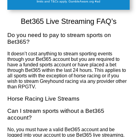
limits and T&Cs apply. GambleAware.org #ad
Bet365 Live Streaming FAQ’s
Do you need to pay to stream sports on
Bet365?
It doesn’t cost anything to stream sporting events
through your Bet365 account but you are required to
have a funded sports account or have placed a bet
through Bet365 within the last 24 hours. This applies to
all sports with the exception of horse racing or if you
wish to stream Greyhound racing via any provider other
than RPGTV.
Horse Racing Live Streams
Can I stream sports without a Bet365
account?
No, you must have a valid Bet365 account and be
logged into your account to use Bet365 live streaming.