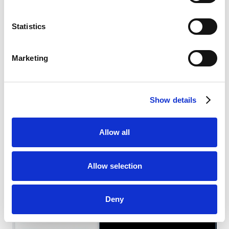
popularity due to events such as the
Moscow Liga Pro
live stream
featuring top players such as Yuri Merkushin.
Statistics
How To Watch Live Streaming
OK, now you know which bookies offer live streaming.
Marketing
But how do you actually watch it? Well, the bookmakers
offer this service to members only, so the first thing you’ll
need to do is open an account and log in. You can join
any of the bookies listed above for free, simply by
Show details
clicking on the relevant green button.
Once you’re logged in, there is usually a link on the site
homepage which will say something like
watch live
or
Allow all
bet and watch
. There might also be an icon next to the
listing for the particular event you want to watch, such as
a football match. This usually looks like a small TV. You
Allow selection
may be able to click the icon to launch the live player for
that event.
Deny