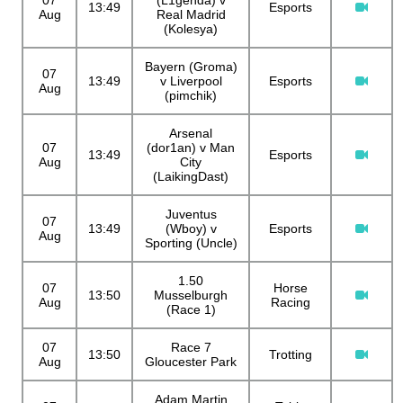
07
(L1genda) v
13:49
Esports
Aug
Real Madrid
(Kolesya)
Bayern (Groma)
07
13:49
v Liverpool
Esports
Aug
(pimchik)
Arsenal
07
(dor1an) v Man
13:49
Esports
Aug
City
(LaikingDast)
Juventus
07
13:49
(Wboy) v
Esports
Aug
Sporting (Uncle)
1.50
07
Horse
13:50
Musselburgh
Aug
Racing
(Race 1)
07
Race 7
13:50
Trotting
Aug
Gloucester Park
Adam Martin