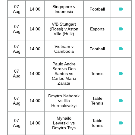
07
Singapore v
14:00
Football
Aug
Indonesia
VfB Stuttgart
07
14:00
(Rossi) v Aston
Esports
Aug
Villa (Hulk)
07
Vietnam v
14:00
Football
Aug
Cambodia
Paulo Andre
Saraiva Dos
07
14:00
Santos vs
Tennis
Aug
Carlos Maria
Zarate
Dmytro Neborak
07
Table
14:00
vs Illia
Aug
Tennis
Hermakivskyi
Myhailo
07
Table
14:00
Levytskii vs
Aug
Tennis
Dmytro Tsys