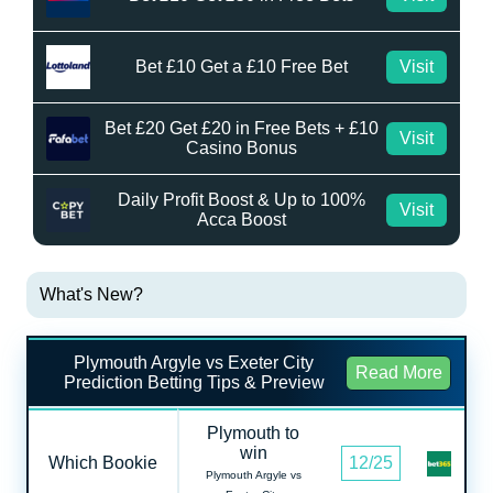
Bet £10 Get a £10 Free Bet
Visit
Bet £20 Get £20 in Free Bets + £10
Visit
Casino Bonus
Daily Profit Boost & Up to 100%
Visit
Acca Boost
What's New?
Plymouth Argyle vs Exeter City
Read More
Prediction Betting Tips & Preview
Plymouth to
win
Which Bookie
12/25
Plymouth Argyle vs