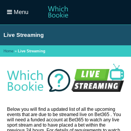
Menu
Live Streaming
Home
»
Live Streaming
Below you will find a updated list of all the upcoming
events that are due to be streamed live on Bet365 . You
will need a funded account at Bet365 to watch any live
sport stream and to have placed a bet within the
previous 24 hours. For details of requirements to watch