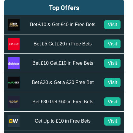
Top Offers
Bet £10 & Get £40 in Free Bets
Visit
Bet £5 Get £20 in Free Bets
Visit
Bet £10 Get £10 in Free Bets
Visit
Bet £20 & Get a £20 Free Bet
Visit
Bet £30 Get £60 in Free Bets
Visit
Get Up to £10 in Free Bets
Visit