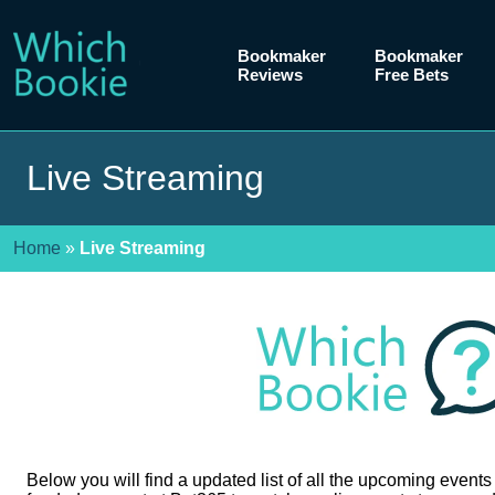
Bookmaker
Bookmaker
Reviews
Free Bets
Live Streaming
Home
»
Live Streaming
Below you will find a updated list of all the upcoming events