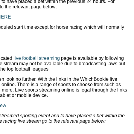
 to have placed a bet within the previous 24 hours. For
 to the relevant page below:
k HERE
eduled start time except for horse racing which will normally
dicated
live football streaming
page is available by following
ve stream may not be available due to broadcasting laws but
he top football leagues.
then look no further. With the links in the WhichBookie live
g online. There is a range of sports to choose from such as
more. Live sports streaming online is legal through the links
ablet or mobile device.
iew
streamed sporting event and to have placed a bet within the
e racing live stream go to the relevant page below: