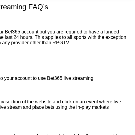
treaming FAQ’s
our Bet365 account but you are required to have a funded
 last 24 hours. This applies to all sports with the exception
ia any provider other than RPGTV.
o your account to use Bet365 live streaming.
ay section of the website and click on an event where live
live stream and place bets using the in-play markets