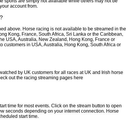
e sports are simply not available while others may not be
your account from.
5?
d above. Horse racing is not available to be streamed in the
ong Kong, France, South Africa, Sri Lanka or the Caribbean,
 the USA, Australia, New Zealand, Hong Kong, France or
to customers in USA, Australia, Hong Kong, South Africa or
watched by UK customers for all races at UK and Irish horse
heck out the racing streaming pages here
art time for most events. Click on the stream button to open
 a few seconds depending on your internet connection. Horse
heduled start time.