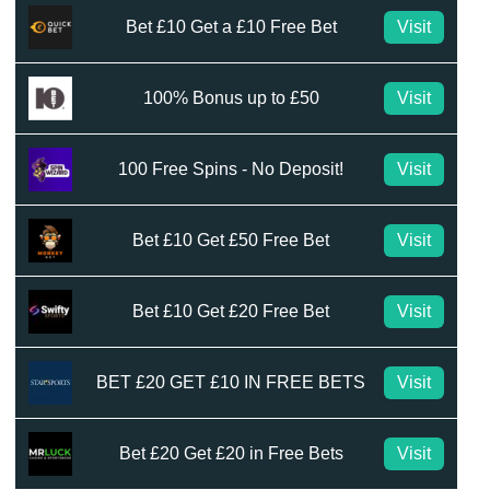
Bet £10 Get a £10 Free Bet
Visit
100% Bonus up to £50
Visit
100 Free Spins - No Deposit!
Visit
Bet £10 Get £50 Free Bet
Visit
Bet £10 Get £20 Free Bet
Visit
BET £20 GET £10 IN FREE BETS
Visit
Bet £20 Get £20 in Free Bets
Visit