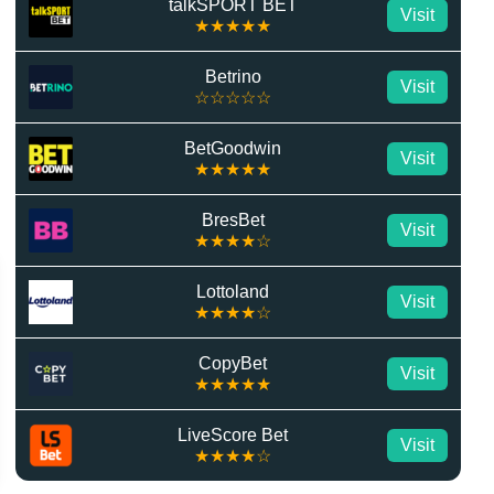
talkSPORT BET
Visit
★★★★★
Betrino
Visit
☆☆☆☆☆
BetGoodwin
Visit
★★★★★
BresBet
Visit
★★★★☆
Lottoland
Visit
★★★★☆
CopyBet
Visit
★★★★★
LiveScore Bet
Visit
★★★★☆