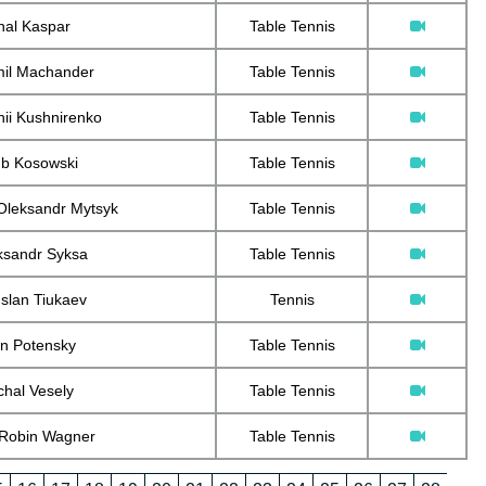
hal Kaspar
Table Tennis
mil Machander
Table Tennis
ii Kushnirenko
Table Tennis
ub Kosowski
Table Tennis
Oleksandr Mytsyk
Table Tennis
eksandr Syksa
Table Tennis
slan Tiukaev
Tennis
n Potensky
Table Tennis
ichal Vesely
Table Tennis
 Robin Wagner
Table Tennis