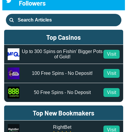
Streaming
Streaming
Streaming
Followers
Search
for:
Top Casinos
Up to 300 Spins on Fishin' Bigger Pots
Visit
of Gold!
100 Free Spins - No Deposit!
Visit
50 Free Spins - No Deposit
Visit
Top New Bookmakers
RightBet
Visit