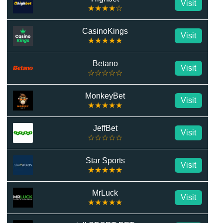
Visit
★★★★☆
CasinoKings
Visit
★★★★★
Betano
Visit
☆☆☆☆☆
MonkeyBet
Visit
★★★★★
JeffBet
Visit
☆☆☆☆☆
Star Sports
Visit
★★★★★
MrLuck
Visit
★★★★★