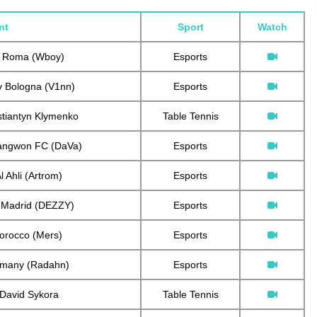
nt
Sport
Watch
v Roma (Wboy)
Esports
v Bologna (V1nn)
Esports
stiantyn Klymenko
Table Tennis
Gangwon FC (DaVa)
Esports
l Ahli (Artrom)
Esports
 Madrid (DEZZY)
Esports
orocco (Mers)
Esports
rmany (Radahn)
Esports
 David Sykora
Table Tennis