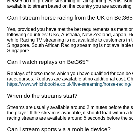
Bet365 do not provide streaming for all sporting events. Som
available to stream based on the country you are accessing 
Can I stream horse racing from the UK on Bet36
Yes, provided you have met the bet requirements as mentione
following countries: USA, Australia, New Zealand, Japan, H
while Racing TV streaming is not available to customers in
Singapore. South African Racing streaming is not available 
Singapore.
Can I watch replays on Bet365?
Replays of horse races which you have qualified for can be 
racecourses. Replays are available at no additional cost. C
https://www.whichbookie.co.uk/live-streaming/horse-racing/
When do the streams start?
Streams are usually available around 2 minutes before the st
the player. If the stream is available, it should load within
racing streams are available around 5 seconds before the sc
Can I stream sports via a mobile device?