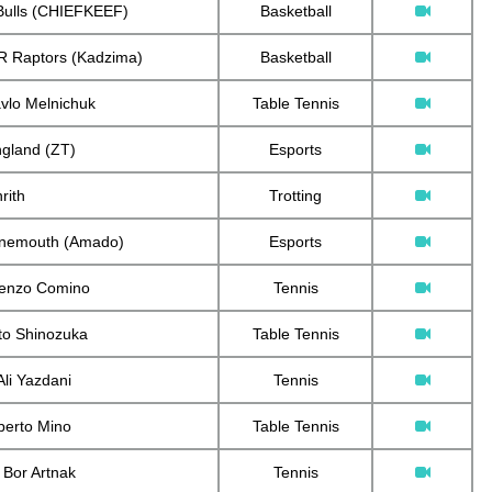
Bulls (CHIEFKEEF)
Basketball
R Raptors (Kadzima)
Basketball
avlo Melnichuk
Table Tennis
gland (ZT)
Esports
rith
Trotting
rnemouth (Amado)
Esports
renzo Comino
Tennis
to Shinozuka
Table Tennis
Ali Yazdani
Tennis
lberto Mino
Table Tennis
 Bor Artnak
Tennis