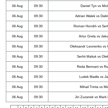
06 Aug
09:30
Daniel Tyn vs Mic
06 Aug
09:30
Adrian Walek vs Dali
06 Aug
09:30
Roman Horokh vs Serh
06 Aug
09:30
Artur Grela vs Jak
06 Aug
09:30
Oleksandr Leonenko vs 
06 Aug
09:30
Serhii Maliuk vs Ol
06 Aug
09:30
Reda Bennani vs Ru
06 Aug
09:30
Ludek Madle vs Ja
06 Aug
09:30
Mihail Trinta vs M
06 Aug
09:30
Jiri Zuzanek vs Mark