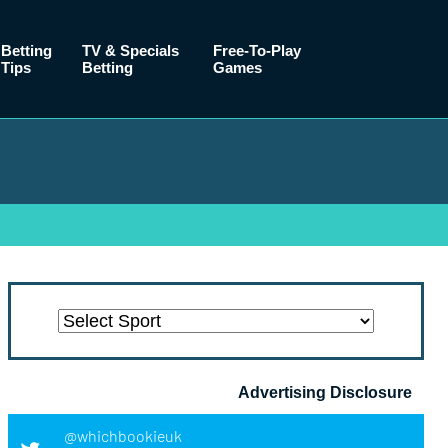
Betting
TV & Specials
Free-To-Play
Tips
Betting
Games
Alpine
American
Badminton
Baseball
Basketball
Beach
Bowls
Boxing
Cricket
Cross
Darts
Esports
Floorball
Football
Formula
Futsal
Greyhounds
Handball
Hockey
Horse
Ice
MMA
Nascar
Nascar/cart
Netball
Pool
Rugby
Rugby
Sailing
Skating
Ski
Snooker
Speedway
Squash
Table
Ten
Tennis
Trotting
US
Volleyball
Water
Advertising Disclosure
Skiing
Football
Live
Live
Live
Volleyball
Live
Live
Live
Country
Live
Live
Live
Live
1
Live
Live
Live
Live
Racing
Hockey
Live
Live
Live
Live
Live
League
Union
Live
Live
Jumping
Live
Live
Live
Tennis
Pin
Live
Live
Horse
Live
Polo
Live
Live
Streaming
Streaming
Streaming
Live
Streaming
Streaming
Streaming
Skiing
Streaming
Streaming
Streaming
Streaming
Live
Streaming
Streaming
Streaming
Streaming
Live
Live
Streaming
Streaming
Streaming
Streaming
Streaming
Live
Live
Streaming
Streaming
Live
Streaming
Streaming
Streaming
Live
Bowling
Streaming
Streaming
Racing
Streaming
Live
Streaming
Streaming
Streaming
Live
Streaming
Streaming
Streaming
Streaming
Streaming
Streaming
Streaming
Live
Live
Streaming
@whichbookieuk