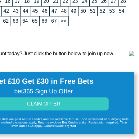
5
16
17
18
19
20
21
22
23
24
25
26
27
28
42
43
44
45
46
47
48
49
50
51
52
53
54
62
63
64
65
66
67
>>
nt today? Just click the button below to join up now.
et £10 Get £30 in Free Bets
bet365 Sign Up Offer
CLAIM OFFER
 Bets are paid as Bet Credits and are available for use upon settlement of qualifying bets.
method exclusions apply. Returns exclude Bet Credits stake. Registration required. Time
limits and T&Cs apply. GambleAware.org #ad