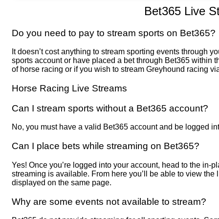
Bet365 Live S
Do you need to pay to stream sports on Bet365?
It doesn’t cost anything to stream sporting events through y
sports account or have placed a bet through Bet365 within the
of horse racing or if you wish to stream Greyhound racing v
Horse Racing Live Streams
Can I stream sports without a Bet365 account?
No, you must have a valid Bet365 account and be logged int
Can I place bets while streaming on Bet365?
Yes! Once you’re logged into your account, head to the in-pl
streaming is available. From here you’ll be able to view the 
displayed on the same page.
Why are some events not available to stream?