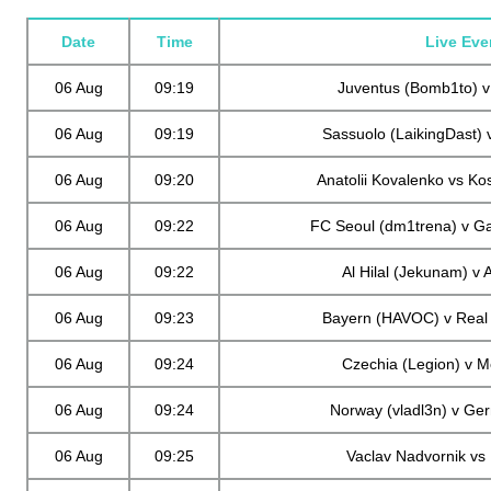
Alpine
American
Badminton
Baseball
Basketball
Beach
Bowls
Boxing
Cricket
Cross
Darts
Esports
Floorball
Football
Formula
Futsal
Greyhounds
Handball
Hockey
Horse
Ice
MMA
Nascar
Nascar/cart
Netball
Pool
Rugby
Rugby
Sailing
Skating
Ski
Snooker
Speedway
Squash
Table
Ten
Tennis
Trotting
US
Volleyball
Water
Date
Time
Live Eve
Skiing
Football
Live
Live
Live
Volleyball
Live
Live
Live
Country
Live
Live
Live
Live
1
Live
Live
Live
Live
Racing
Hockey
Live
Live
Live
Live
Live
League
Union
Live
Live
Jumping
Live
Live
Live
Tennis
Pin
Live
Live
Horse
Live
Polo
Live
Live
Streaming
Streaming
Streaming
Live
Streaming
Streaming
Streaming
Skiing
Streaming
Streaming
Streaming
Streaming
Live
Streaming
Streaming
Streaming
Streaming
Live
Live
Streaming
Streaming
Streaming
Streaming
Streaming
Live
Live
Streaming
Streaming
Live
Streaming
Streaming
Streaming
Live
Bowling
Streaming
Streaming
Racing
Streaming
Live
Streaming
Streaming
Streaming
Live
Streaming
Streaming
Streaming
Streaming
Streaming
Streaming
Streaming
Live
Live
Streaming
06 Aug
09:19
Juventus (Bomb1to) 
Streaming
Streaming
Streaming
06 Aug
09:19
Sassuolo (LaikingDast) 
06 Aug
09:20
Anatolii Kovalenko vs Ko
06 Aug
09:22
FC Seoul (dm1trena) v 
06 Aug
09:22
Al Hilal (Jekunam) v A
06 Aug
09:23
Bayern (HAVOC) v Real
06 Aug
09:24
Czechia (Legion) v M
06 Aug
09:24
Norway (vladl3n) v Ge
06 Aug
09:25
Vaclav Nadvornik vs