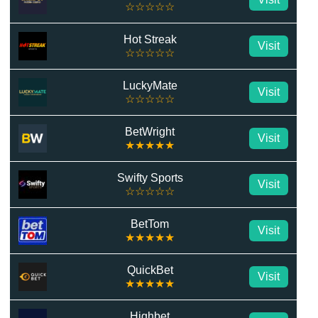
☆☆☆☆☆
Hot Streak
Visit
☆☆☆☆☆
LuckyMate
Visit
☆☆☆☆☆
BetWright
Visit
★★★★★
Swifty Sports
Visit
☆☆☆☆☆
BetTom
Visit
★★★★★
QuickBet
Visit
★★★★★
Highbet