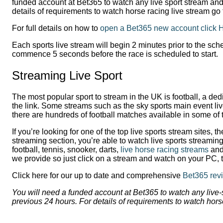
funded account at Bet365 to watch any live sport stream and
details of requirements to watch horse racing live stream go
For full details on how to
open a Bet365 new account clic
Each sports live stream will begin 2 minutes prior to the sch
commence 5 seconds before the race is scheduled to start.
Streaming Live Sport
The most popular sport to stream in the UK is football, a de
the link. Some streams such as the sky sports main event li
there are hundreds of football matches available in some of t
If you’re looking for one of the top live sports stream sites, 
streaming section, you’re able to watch live sports streamin
football, tennis, snooker, darts,
live horse racing streams
and 
we provide so just click on a stream and watch on your PC, t
Click here for our up to date and comprehensive
Bet365 rev
You will need a funded account at Bet365 to watch any live-
previous 24 hours. For details of requirements to watch hors