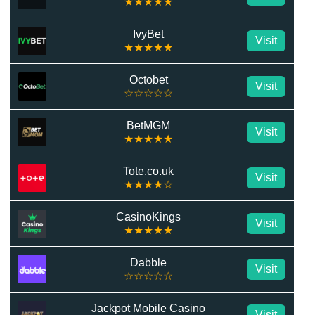
★★★★★
IvyBet
Visit
★★★★★
Octobet
Visit
☆☆☆☆☆
BetMGM
Visit
★★★★★
Tote.co.uk
Visit
★★★★☆
CasinoKings
Visit
★★★★★
Dabble
Visit
☆☆☆☆☆
Jackpot Mobile Casino
Visit