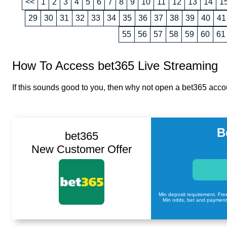
<<
1
2
3
4
5
6
7
8
9
10
11
12
13
14
1
29
30
31
32
33
34
35
36
37
38
39
40
41
55
56
57
58
59
60
61
How To Access bet365 Live Streaming
If this sounds good to you, then why not open a bet365 accou
B
bet365
New Customer Offer
Min deposit requirement. Free
Min odds, bet and payment 