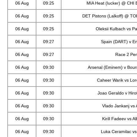
06 Aug
09:25
MIA Heat (lucker) @ CHI 
06 Aug
09:25
DET Pistons (Lalkoff) @ TO
06 Aug
09:25
Oleksii Kulbach vs P
06 Aug
09:27
Spain (DART) v En
06 Aug
09:27
Race 2 Pen
06 Aug
09:30
Arsenal (Eminem) v Bou
06 Aug
09:30
Caheer Warik vs Lo
06 Aug
09:30
Joao Geraldo v Hiro
06 Aug
09:30
Vlado Jankanj vs 
06 Aug
09:30
Kirill Fadeev vs A
06 Aug
09:30
Luka Ceramilac vs