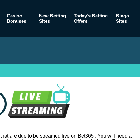
Casino
New Betting
Today's Betting
Bingo
Bonuses
Sites
Offers
Sites
 that are due to be streamed live on Bet365 . You will need a