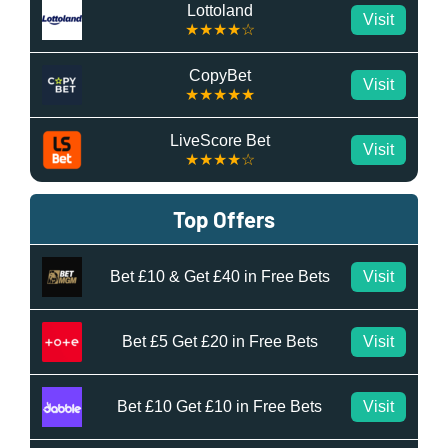
Lottoland
Visit
★★★★☆
CopyBet
Visit
★★★★★
LiveScore Bet
Visit
★★★★☆
Top Offers
Bet £10 & Get £40 in Free Bets
Visit
Bet £5 Get £20 in Free Bets
Visit
Bet £10 Get £10 in Free Bets
Visit