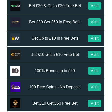
Bet £20 & Get a £20 Free Bet
Visit
Bet £30 Get £60 in Free Bets
Visit
Get Up to £10 in Free Bets
Visit
Bet £10 Get a £10 Free Bet
Visit
100% Bonus up to £50
Visit
100 Free Spins - No Deposit!
Visit
Bet £10 Get £50 Free Bet
Visit