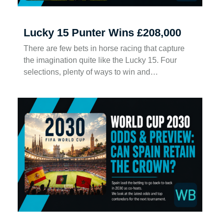
Lucky 15 Punter Wins £208,000
There are few bets in horse racing that capture
the imagination quite like the Lucky 15. Four
selections, plenty of ways to win and…