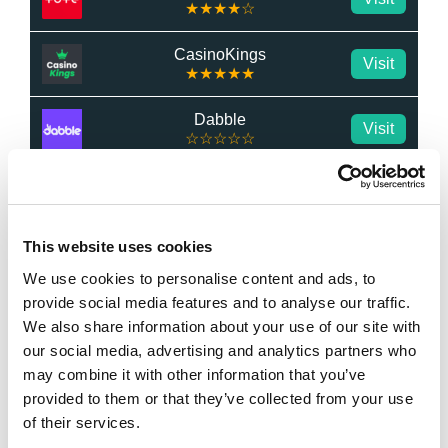
★★★★☆
CasinoKings
Visit
★★★★★
Dabble
Visit
☆☆☆☆☆
Jackpot Mobile Casino
Visit
☆☆☆☆☆
This website uses cookies
Hot Streak
Visit
☆☆☆☆☆
We use cookies to personalise content and ads, to
provide social media features and to analyse our traffic.
LuckyMate
Visit
We also share information about your use of our site with
☆☆☆☆☆
our social media, advertising and analytics partners who
may combine it with other information that you’ve
BetWright
Visit
provided to them or that they’ve collected from your use
★★★★★
of their services.
Swifty Sports