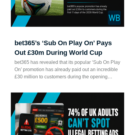
bet365’s ‘Sub On Play On’ Pays
Out £30m During World Cup
bet365 has revealed that its popular ‘Sub On Play
On’ promotion has already paid out an incredible
£30 million to customers during the opening…