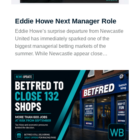
Eddie Howe Next Manager Role
Eddie Howe’s surprise departure from Newcastle
United has immediately sparked one of the
biggest managerial betting markets of the
summer. While Newcastle appear close…