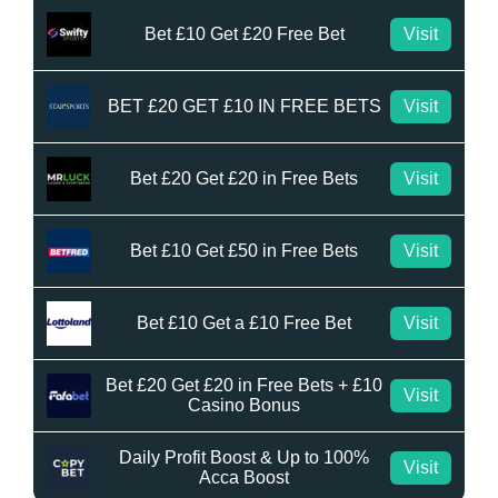
Bet £10 Get £20 Free Bet
Visit
BET £20 GET £10 IN FREE BETS
Visit
Bet £20 Get £20 in Free Bets
Visit
Bet £10 Get £50 in Free Bets
Visit
Bet £10 Get a £10 Free Bet
Visit
Bet £20 Get £20 in Free Bets + £10
Visit
Casino Bonus
Daily Profit Boost & Up to 100%
Visit
Acca Boost