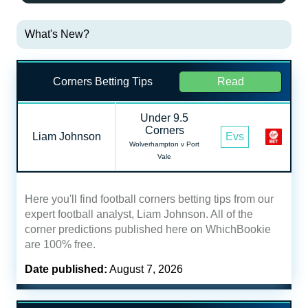
What's New?
Corners Betting Tips
Read
Under 9.5
Corners
Liam Johnson
Evs
Wolverhampton v Port
Vale
Here you'll find football corners betting tips from our
expert football analyst, Liam Johnson. All of the
corner predictions published here on WhichBookie
are 100% free.
Date published:
August 7, 2026