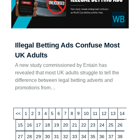
Illegal Betting Ads Confuse Most
UK Adults
A new study commissioned by Entain has
revealed that most UK adults struggle to tell the
difference between legal betting adverts and
promotions from…
<<
1
2
3
4
5
6
7
8
9
10
11
12
13
14
15
16
17
18
19
20
21
22
23
24
25
26
27
28
29
30
31
32
33
34
35
36
37
38