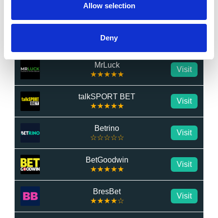
JeffBet
Allow selection
Visit
☆☆☆☆☆
Star Sports
Deny
Visit
★★★★★
MrLuck
Visit
★★★★★
talkSPORT BET
Visit
★★★★★
Betrino
Visit
☆☆☆☆☆
BetGoodwin
Visit
★★★★★
BresBet
Visit
★★★★☆