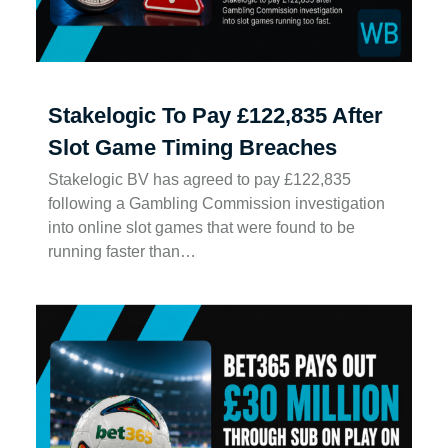
Stakelogic To Pay £122,835 After
Slot Game Timing Breaches
Stakelogic BV has agreed to pay £122,835
following a Gambling Commission investigation
into online slot games that were found to be
running faster than…