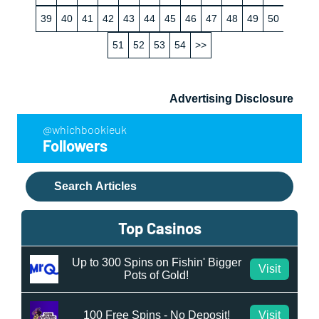
39
40
41
42
43
44
45
46
47
48
49
50
51
52
53
54
>>
Advertising Disclosure
@whichbookieuk
Followers
Search
for:
Top Casinos
Up to 300 Spins on Fishin' Bigger
Visit
Pots of Gold!
100 Free Spins - No Deposit!
Visit