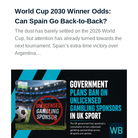
World Cup 2030 Winner Odds:
Can Spain Go Back-to-Back?
The dust has barely settled on the 2026 World
Cup, but attention has already turned towards the
next tournament. Spain’s extra-time victory over
Argentina…