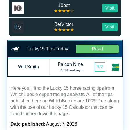
10bet
Visit
★★★★☆
BetVictor
Visit
★★★★★
Lucky15 Tips Today
Read
Falcon Nine
Will Smith
5/2
1.50 Musselburgh
Here you’ll find the Lucky 15 horse racing tips from
WhichBookie expert racing analysts. All of the tips
published here on WhichBookie are 100% free along
with the use of our Lucky 15 Calculator that can be
found further down the page.
Date published:
August 7, 2026