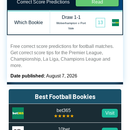
Correct Score Predictions
Read
Draw 1-1
Which Bookie
13
Wolverhampton v Port
Vale
Free correct score predictions for football matches.
Get correct score tips for the Premier League,
Championship, La Liga, Champions League and
more.
Date published:
August 7, 2026
Best Football Bookies
bet365
Visit
★★★★★
10bet