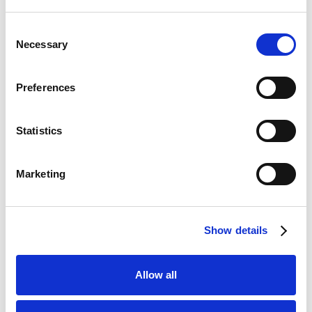
Visit
☆☆☆☆☆
Consent
BetTom
Necessary
Selection
Visit
★★★★★
Preferences
QuickBet
Visit
★★★★★
Statistics
Highbet
Visit
★★★★☆
Marketing
CasinoKings
Visit
★★★★★
Betano
Show details
Visit
☆☆☆☆☆
MonkeyBet
Allow all
Visit
★★★★★