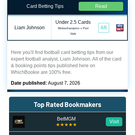
Card Betting Tips
Read
Under 2.5 Cards
Liam Johnson
4/6
Wolverhampton v Port
Vale
Here you'll find football card betting tips from our
expert football analyst, Liam Johnson. All of the card
& booking points tips published here on
WhichBookie are 100% free.
Date published:
August 7, 2026
Top Rated Bookmakers
BetMGM
Visit
★★★★★