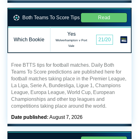
Both Teams To Score Tips
Read
Yes
Which Bookie
21/20
Wolverhampton v Port
Vale
Free BTTS tips for football matches. Daily Both
Teams To Score predictions are published here for
football matches taking place in the Premier League,
La Liga, Serie A, Bundesliga, Ligue 1, Champions
League, Europa League, World Cup, European
Championships and other top leagues and
competitions taking place around the world.
Date published:
August 7, 2026