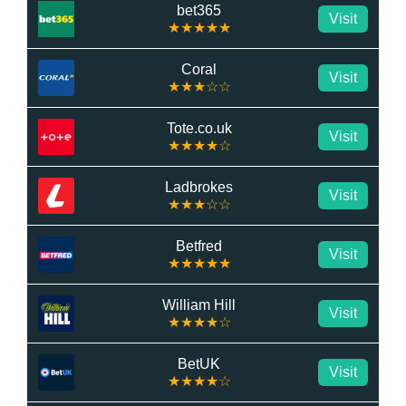
bet365
Visit
★★★★★
Coral
Visit
★★★☆☆
Tote.co.uk
Visit
★★★★☆
Ladbrokes
Visit
★★★☆☆
Betfred
Visit
★★★★★
William Hill
Visit
★★★★☆
BetUK
Visit
★★★★☆