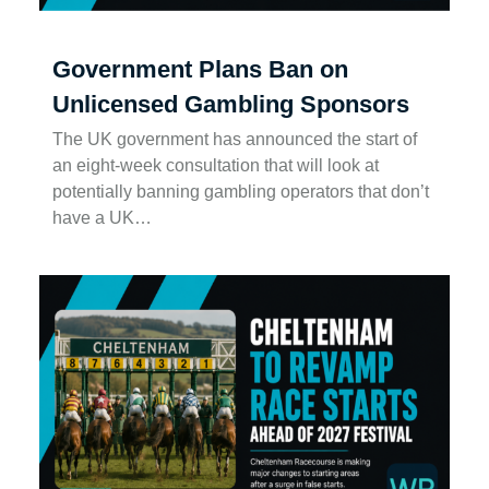
Government Plans Ban on
Unlicensed Gambling Sponsors
The UK government has announced the start of
an eight-week consultation that will look at
potentially banning gambling operators that don’t
have a UK…