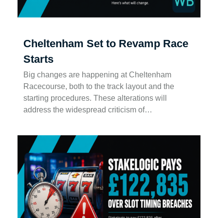
Cheltenham Set to Revamp Race
Starts
Big changes are happening at Cheltenham
Racecourse, both to the track layout and the
starting procedures. These alterations will
address the widespread criticism of…