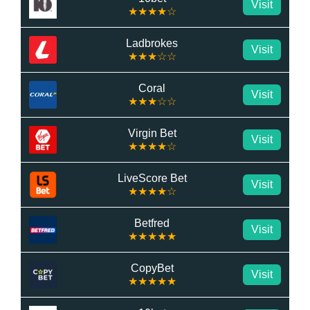
Visit
★★★★☆
Ladbrokes
Visit
★★★☆☆
Coral
Visit
★★★☆☆
Virgin Bet
Visit
★★★★☆
LiveScore Bet
Visit
★★★★☆
Betfred
Visit
★★★★★
CopyBet
Visit
★★★★★