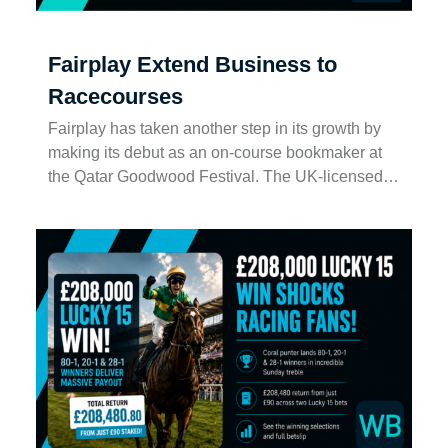
Fairplay Extend Business to
Racecourses
Fairplay has taken another step in its growth by
making its debut as an on-course bookmaker at
the Qatar Goodwood Festival. The UK-licensed…