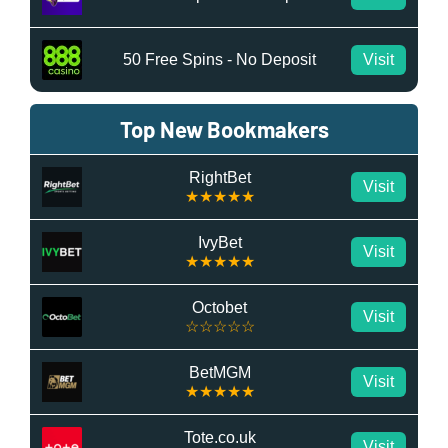
50 Free Spins - No Deposit
Visit
Top New Bookmakers
RightBet
Visit
★★★★★
IvyBet
Visit
★★★★★
Octobet
Visit
☆☆☆☆☆
BetMGM
Visit
★★★★★
Tote.co.uk
Visit