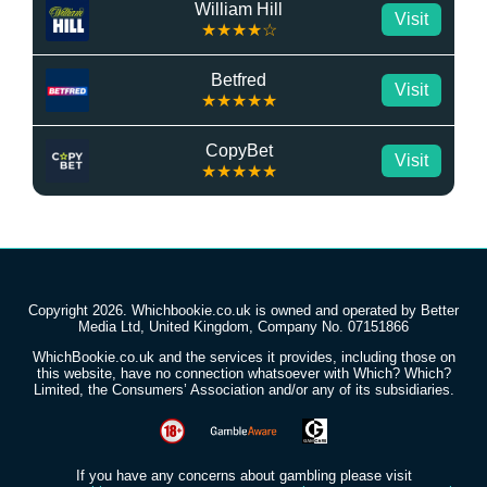
William Hill
Visit
★★★★☆
Betfred
Visit
★★★★★
CopyBet
Visit
★★★★★
Copyright 2026. Whichbookie.co.uk is owned and operated by Better
Media Ltd, United Kingdom, Company No. 07151866
WhichBookie.co.uk and the services it provides, including those on
this website, have no connection whatsoever with Which? Which?
Limited, the Consumers’ Association and/or any of its subsidiaries.
If you have any concerns about gambling please visit