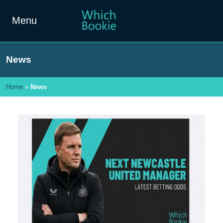
Menu
News
Home
»
News