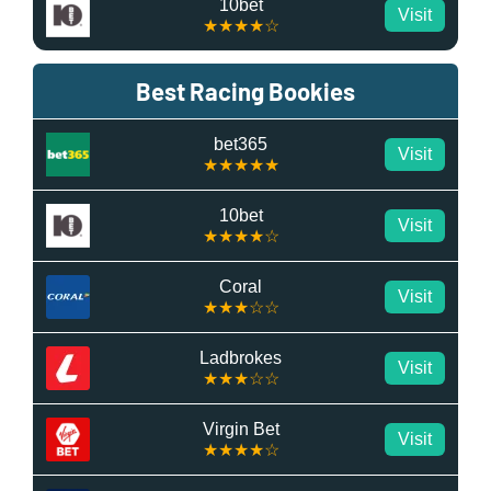
10bet
Visit
★★★★☆
Best Racing Bookies
bet365
Visit
★★★★★
10bet
Visit
★★★★☆
Coral
Visit
★★★☆☆
Ladbrokes
Visit
★★★☆☆
Virgin Bet
Visit
★★★★☆