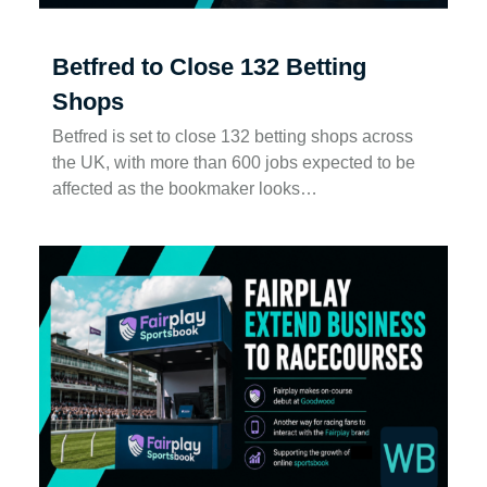
Betfred to Close 132 Betting
Shops
Betfred is set to close 132 betting shops across
the UK, with more than 600 jobs expected to be
affected as the bookmaker looks…