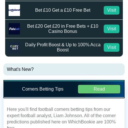
Bet £10 Get a £10 Free Bet
Visit
Bet £20 Get £20 in Free Bets + £10
Visit
Casino Bonus
Daily Profit Boost & Up to 100% Acca
Visit
Boost
What's New?
Corners Betting Tips
Read
Here you'll find football corners betting tips from our
expert football analyst, Liam Johnson. All of the corner
predictions published here on WhichBookie are 100%