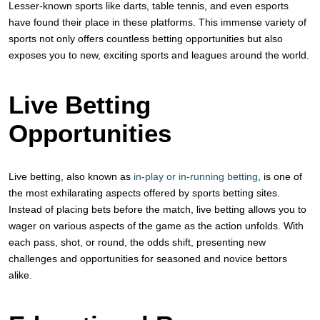
Lesser-known sports like darts, table tennis, and even esports
have found their place in these platforms. This immense variety of
sports not only offers countless betting opportunities but also
exposes you to new, exciting sports and leagues around the world.
Live Betting
Opportunities
Live betting, also known as
in-play or in-running betting
, is one of
the most exhilarating aspects offered by sports betting sites.
Instead of placing bets before the match, live betting allows you to
wager on various aspects of the game as the action unfolds. With
each pass, shot, or round, the odds shift, presenting new
challenges and opportunities for seasoned and novice bettors
alike.