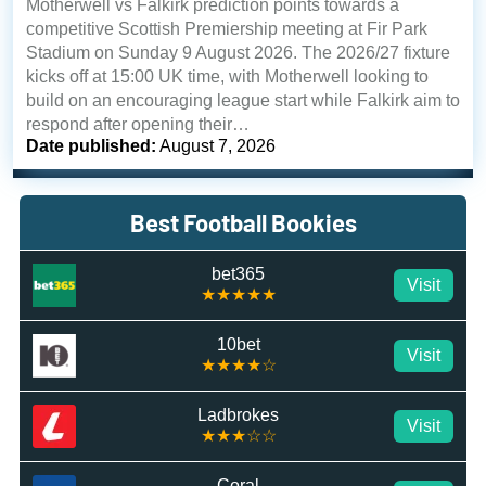
Motherwell vs Falkirk prediction points towards a
competitive Scottish Premiership meeting at Fir Park
Stadium on Sunday 9 August 2026. The 2026/27 fixture
kicks off at 15:00 UK time, with Motherwell looking to
build on an encouraging league start while Falkirk aim to
respond after opening their…
Date published:
August 7, 2026
Best Football Bookies
bet365
Visit
★★★★★
10bet
Visit
★★★★☆
Ladbrokes
Visit
★★★☆☆
Coral