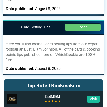
free.
Date published:
August 8, 2026
Card Betting Tips
Read
Here you'll find football card betting tips from our expert
football analyst, Liam Johnson. All of the card & booking
points tips published here on WhichBookie are 100%
free.
Date published:
August 8, 2026
Top Rated Bookmakers
BetMGM
Visit
★★★★★