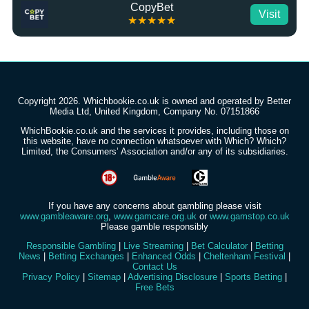
CopyBet
Visit
★★★★★
Copyright 2026. Whichbookie.co.uk is owned and operated by Better
Media Ltd, United Kingdom, Company No. 07151866
WhichBookie.co.uk and the services it provides, including those on
this website, have no connection whatsoever with Which? Which?
Limited, the Consumers’ Association and/or any of its subsidiaries.
If you have any concerns about gambling please visit
www.gambleaware.org
,
www.gamcare.org.uk
or
www.gamstop.co.uk
Please gamble responsibly
Responsible Gambling
|
Live Streaming
|
Bet Calculator
|
Betting
News
|
Betting Exchanges
|
Enhanced Odds
|
Cheltenham Festival
|
Contact Us
Privacy Policy
|
Sitemap
|
Advertising Disclosure
|
Sports Betting
|
Free Bets