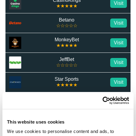
CasinoKings
Visit
★★★★★
Betano
Visit
☆☆☆☆☆
MonkeyBet
Visit
★★★★★
JeffBet
Visit
☆☆☆☆☆
Star Sports
Visit
★★★★★
MrLuck
Visit
★★★★★
talkSPORT BET
Visit
This website uses cookies
★★★★★
We use cookies to personalise content and ads, to