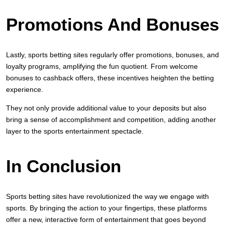
Promotions And Bonuses
Lastly, sports betting sites regularly offer promotions, bonuses, and
loyalty programs, amplifying the fun quotient. From welcome
bonuses to cashback offers, these incentives heighten the betting
experience.
They not only provide additional value to your deposits but also
bring a sense of accomplishment and competition, adding another
layer to the sports entertainment spectacle.
In Conclusion
Sports betting sites have revolutionized the way we engage with
sports. By bringing the action to your fingertips, these platforms
offer a new, interactive form of entertainment that goes beyond