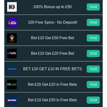
100% Bonus up to £50
Visit
100 Free Spins - No Deposit!
Visit
Bet £10 Get £50 Free Bet
Visit
Bet £10 Get £20 Free Bet
Visit
BET £20 GET £10 IN FREE BETS
Visit
Bet £20 Get £20 in Free Bets
Visit
Bet £10 Get £50 in Free Bets
Visit