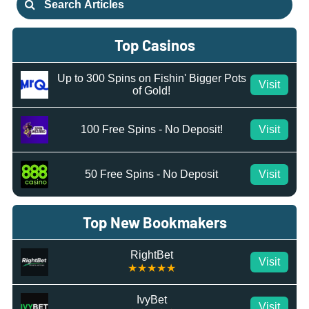
for:
Top Casinos
Up to 300 Spins on Fishin' Bigger Pots
Visit
of Gold!
100 Free Spins - No Deposit!
Visit
50 Free Spins - No Deposit
Visit
Top New Bookmakers
RightBet
Visit
★★★★★
IvyBet
Visit