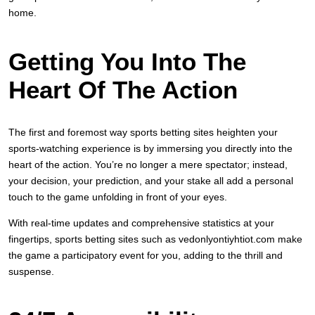
home.
Getting You Into The
Heart Of The Action
The first and foremost way sports betting sites heighten your
sports-watching experience is by immersing you directly into the
heart of the action. You’re no longer a mere spectator; instead,
your decision, your prediction, and your stake all add a personal
touch to the game unfolding in front of your eyes.
With real-time updates and comprehensive statistics at your
fingertips, sports betting sites such as vedonlyontiyhtiot.com make
the game a participatory event for you, adding to the thrill and
suspense.