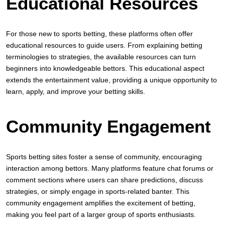
Educational Resources
For those new to sports betting, these platforms often offer
educational resources to guide users. From explaining betting
terminologies to strategies, the available resources can turn
beginners into knowledgeable bettors. This educational aspect
extends the entertainment value, providing a unique opportunity to
learn, apply, and improve your betting skills.
Community Engagement
Sports betting sites foster a sense of community, encouraging
interaction among bettors. Many platforms feature chat forums or
comment sections where users can share predictions, discuss
strategies, or simply engage in sports-related banter. This
community engagement amplifies the excitement of betting,
making you feel part of a larger group of sports enthusiasts.