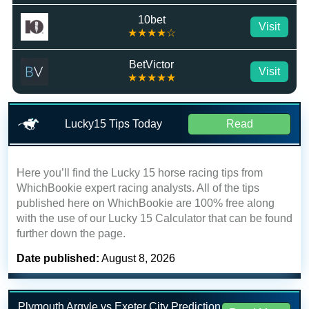
10bet
Visit
★★★★☆
BetVictor
Visit
★★★★★
Lucky15 Tips Today
Read
Here you’ll find the Lucky 15 horse racing tips from
WhichBookie expert racing analysts. All of the tips
published here on WhichBookie are 100% free along
with the use of our Lucky 15 Calculator that can be found
further down the page.
Date published:
August 8, 2026
Plymouth Argyle vs Exeter City Prediction