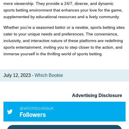
mere viewership. They provide a 24/7, diverse, and dynamic
sports betting environment that enhances your love for the game,
supplemented by educational resources and a lively community.
Whether you’re a seasoned bettor or a newbie, sports betting sites
cater to your unique needs and preferences. The convenience,
inclusivity, and interactive nature of these platforms are redefining
sports entertainment, inviting you to step closer to the action, and
immerse yourself in the thrilling world of sports betting.
July 12, 2023 -
Which Bookie
Advertising Disclosure
@whichbookieuk
Followers
Search