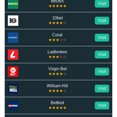
bet365
Visit
★★★★★
10bet
Visit
★★★★☆
Coral
Visit
★★★☆☆
Ladbrokes
Visit
★★★☆☆
Virgin Bet
Visit
★★★★☆
William Hill
Visit
★★★★☆
Betfred
Visit
★★★★★