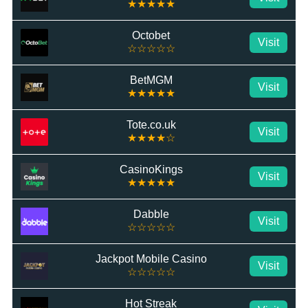
★★★★★
Octobet
Visit
☆☆☆☆☆
BetMGM
Visit
★★★★★
Tote.co.uk
Visit
★★★★☆
CasinoKings
Visit
★★★★★
Dabble
Visit
☆☆☆☆☆
Jackpot Mobile Casino
Visit
☆☆☆☆☆
Hot Streak