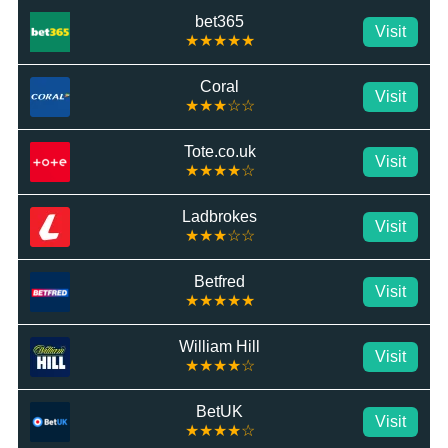
bet365
Visit
★★★★★
Coral
Visit
★★★☆☆
Tote.co.uk
Visit
★★★★☆
Ladbrokes
Visit
★★★☆☆
Betfred
Visit
★★★★★
William Hill
Visit
★★★★☆
BetUK
Visit
★★★★☆