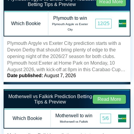
Read More
Betting Tips & Preview
Plymouth to win
Which Bookie
12/25
Plymouth Argyle vs Exeter
City
Plymouth Argyle vs Exeter City prediction starts with a
Devon Derby that should bring plenty of edge to the
opening night of the 2026/27 season for both clubs.
Plymouth host Exeter at Home Park on Monday, 10
August 2026, with kick-off at 8pm in this Carabao Cup…
Date published:
August 7, 2026
Motherwell vs Falkirk Prediction Betting
Read More
Tips & Preview
Motherwell to win
Which Bookie
5/6
Motherwell vs Falkirk