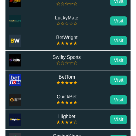
Visit
☆☆☆☆☆
LuckyMate
Visit
☆☆☆☆☆
BetWright
Visit
★★★★★
Swifty Sports
Visit
☆☆☆☆☆
BetTom
Visit
★★★★★
QuickBet
Visit
★★★★★
Highbet
Visit
★★★★☆