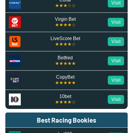
Visit
★★★☆☆
Virgin Bet
Visit
★★★★☆
LiveScore Bet
Visit
★★★★☆
Betfred
Visit
★★★★★
CopyBet
Visit
★★★★★
10bet
Visit
★★★★☆
Best Racing Bookies