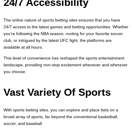
24/7 Accessibility
The online nature of sports betting sites ensures that you have
24/7 access to the latest games and betting opportunities. Whether
you’re following the NBA season, rooting for your favorite soccer
club, or intrigued by the latest UFC fight, the platforms are
available at all hours.
This level of convenience has reshaped the sports entertainment
landscape, providing non-stop excitement whenever and wherever
you choose.
Vast Variety Of Sports
With sports betting sites, you can explore and place bets on a
broad array of sports, far beyond the conventional basketball,
soccer, and baseball.