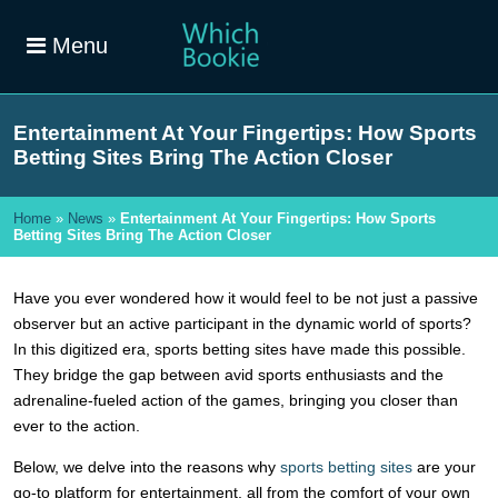
Menu
Entertainment At Your Fingertips: How Sports
Betting Sites Bring The Action Closer
Home
»
News
»
Entertainment At Your Fingertips: How Sports
Betting Sites Bring The Action Closer
Have you ever wondered how it would feel to be not just a passive
observer but an active participant in the dynamic world of sports?
In this digitized era, sports betting sites have made this possible.
They bridge the gap between avid sports enthusiasts and the
adrenaline-fueled action of the games, bringing you closer than
ever to the action.
Below, we delve into the reasons why
sports betting sites
are your
go-to platform for entertainment, all from the comfort of your own