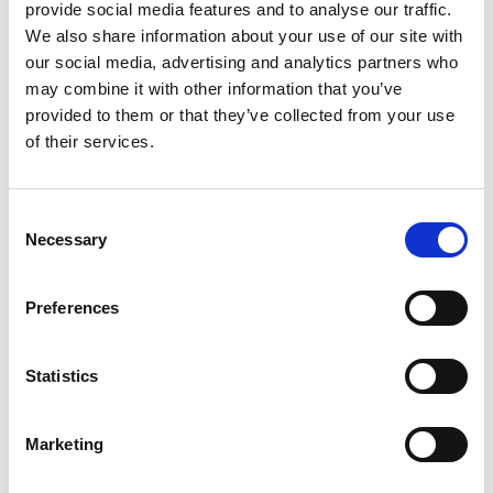
Betrino
provide social media features and to analyse our traffic.
Visit
☆☆☆☆☆
We also share information about your use of our site with
our social media, advertising and analytics partners who
BetGoodwin
may combine it with other information that you’ve
Visit
★★★★★
provided to them or that they’ve collected from your use
of their services.
BresBet
Visit
★★★★☆
Consent
Lottoland
Visit
Necessary
Selection
★★★★☆
CopyBet
Visit
Preferences
★★★★★
LiveScore Bet
Statistics
Visit
★★★★☆
Marketing
Top Offers