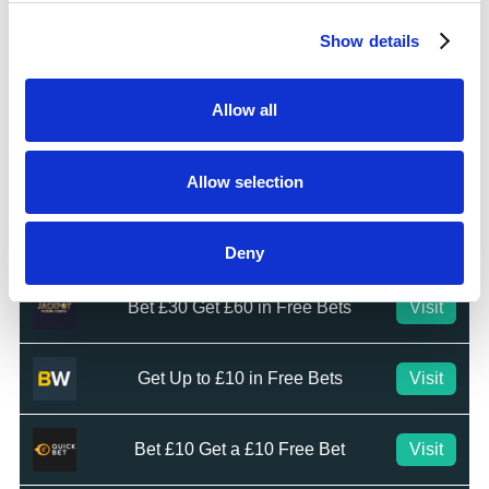
Bet £10 & Get £40 in Free Bets
Visit
Show details
Bet £5 Get £20 in Free Bets
Visit
Allow all
Bet £10 Get £10 in Free Bets
Visit
Allow selection
Bet £20 & Get a £20 Free Bet
Visit
Deny
Bet £30 Get £60 in Free Bets
Visit
Get Up to £10 in Free Bets
Visit
Bet £10 Get a £10 Free Bet
Visit