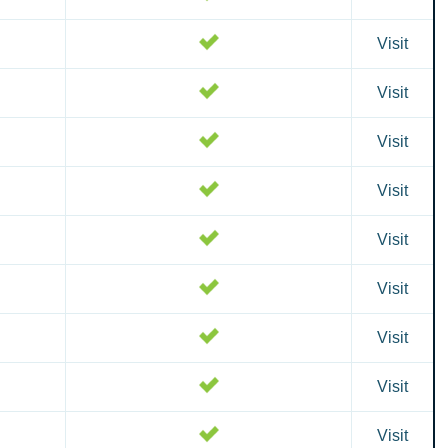
Visit
Visit
Visit
Visit
Visit
Visit
Visit
Visit
Visit