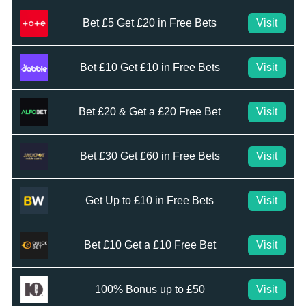
Bet £5 Get £20 in Free Bets
Visit
Bet £10 Get £10 in Free Bets
Visit
Bet £20 & Get a £20 Free Bet
Visit
Bet £30 Get £60 in Free Bets
Visit
Get Up to £10 in Free Bets
Visit
Bet £10 Get a £10 Free Bet
Visit
100% Bonus up to £50
Visit