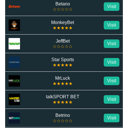
Betano
Visit
☆☆☆☆☆
MonkeyBet
Visit
★★★★★
JeffBet
Visit
☆☆☆☆☆
Star Sports
Visit
★★★★★
MrLuck
Visit
★★★★★
talkSPORT BET
Visit
★★★★★
Betrino
Visit
☆☆☆☆☆