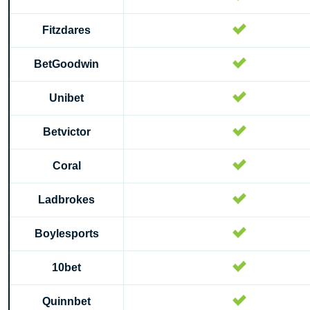
Fitzdares
BetGoodwin
Unibet
Betvictor
Coral
Ladbrokes
Boylesports
10bet
Quinnbet