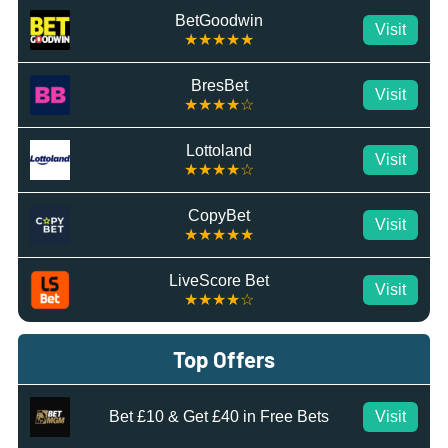
BetGoodwin
Visit
★★★★★
BresBet
Visit
★★★★☆
Lottoland
Visit
★★★★☆
CopyBet
Visit
★★★★★
LiveScore Bet
Visit
★★★★☆
Top Offers
Bet £10 & Get £40 in Free Bets
Visit