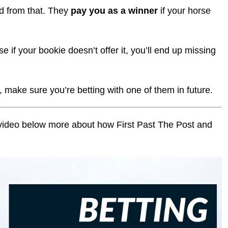
ed from that. They
pay you as a winner
if your horse
 if your bookie doesn’t offer it, you’ll end up missing
 make sure you’re betting with one of them in future.
 video below more about how First Past The Post and