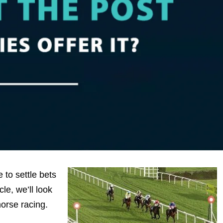
 to settle bets
le, we’ll look
orse racing.