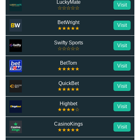
LuckyMate
Visit
☆☆☆☆☆
BetWright
Visit
★★★★★
Swifty Sports
Visit
☆☆☆☆☆
BetTom
Visit
★★★★★
QuickBet
Visit
★★★★★
Highbet
Visit
★★★★☆
CasinoKings
Visit
★★★★★