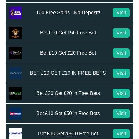
100 Free Spins - No Deposit!
Visit
Bet £10 Get £50 Free Bet
Visit
Bet £10 Get £20 Free Bet
Visit
BET £20 GET £10 IN FREE BETS
Visit
Bet £20 Get £20 in Free Bets
Visit
Bet £10 Get £50 in Free Bets
Visit
Bet £10 Get a £10 Free Bet
Visit