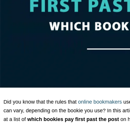
Did you know that the rules that
online bookmakers
use
can vary, depending on the bookie you use? In this artic
at a list of
which bookies pay first past the post
on h