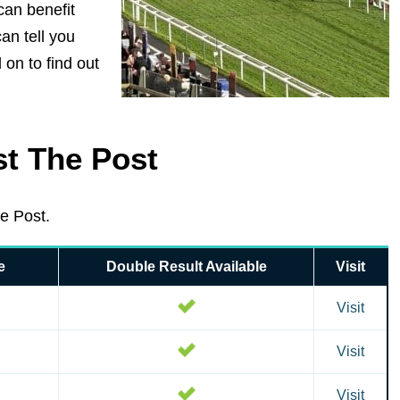
can benefit
an tell you
 on to find out
st The Post
e Post.
e
Double Result Available
Visit
Visit
Visit
Visit