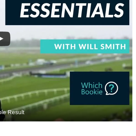
ble Result