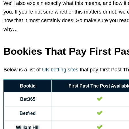
We’ll also explain exactly what this means, and how it 
you. If you’re not sure whether this matters or not, we c
now that it most certainly does! So make sure you read
why…
Bookies That Pay First Pa
Below is a list of
UK betting sites
that pay First Past Th
Bookie
First Past The Post Availabl
Bet365
Betfred
William Hill