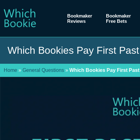
Bookmaker
Bookmaker
Reviews
Free Bets
Which Bookies Pay First Pas
Home
»
General Questions
»
Which Bookies Pay First Past