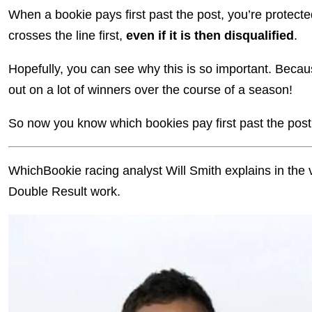
When a bookie pays first past the post, you’re protect
crosses the line first,
even if it is then disqualified
.
Hopefully, you can see why this is so important. Because
out on a lot of winners over the course of a season!
So now you know which bookies pay first past the post,
WhichBookie racing analyst Will Smith explains in the
Double Result work.