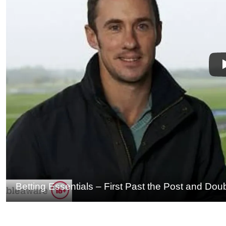
Betting Essentials – First Past the Post and Dou