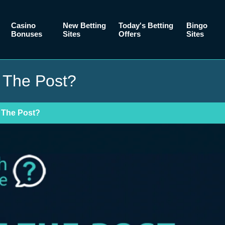
Casino
New Betting
Today's Betting
Bingo
Bonuses
Sites
Offers
Sites
t The Post?
 The Post?