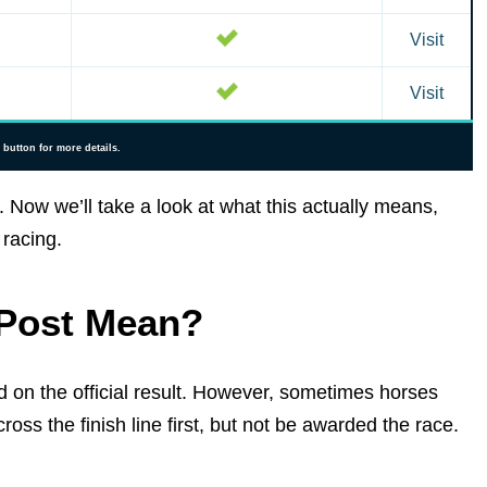
Visit
Visit
 button for more details.
 Now we’ll take a look at what this actually means,
racing.
 Post Mean?
on the official result. However, sometimes horses
oss the finish line first, but not be awarded the race.