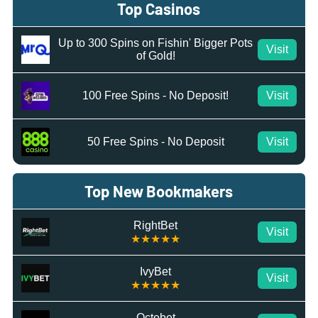
Top Casinos
Up to 300 Spins on Fishin' Bigger Pots
Visit
of Gold!
100 Free Spins - No Deposit!
Visit
50 Free Spins - No Deposit
Visit
Top New Bookmakers
RightBet
Visit
★★★★★
IvyBet
Visit
★★★★★
Octobet