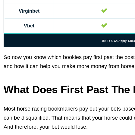
Virginbet
Vbet
18+ Ts & Cs Apply. Click
So now you know which bookies pay first past the post.
and how it can help you make more money from horse 
What Does First Past The
Most horse racing bookmakers pay out your bets based 
can be disqualified. That means that your horse could cr
And therefore, your bet would lose.