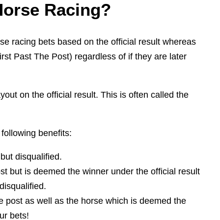
Horse Racing?
racing bets based on the official result whereas
rst Past The Post) regardless of if they are later
out on the official result. This is often called the
following benefits:
 but disqualified.
post but is deemed the winner under the official result
disqualified.
he post as well as the horse which is deemed the
ur bets!