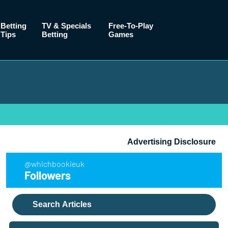
Betting
TV & Specials
Free-To-Play
Tips
Betting
Games
Advertising Disclosure
@whichbookieuk
Followers
Search
for: