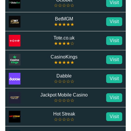
Visit
☆☆☆☆☆
BetMGM
Visit
★★★★★
Tote.co.uk
Visit
★★★★☆
CasinoKings
Visit
★★★★★
Dabble
Visit
☆☆☆☆☆
Jackpot Mobile Casino
Visit
☆☆☆☆☆
Hot Streak
Visit
☆☆☆☆☆