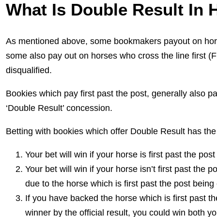
What Is Double Result In 
As mentioned above, some bookmakers payout on horse 
some also pay out on horses who cross the line first (Fi
disqualified.
Bookies which pay first past the post, generally also pay
‘Double Result’ concession.
Betting with bookies which offer Double Result has the 
Your bet will win if your horse is first past the post
Your bet will win if your horse isn’t first past the 
due to the horse which is first past the post being 
If you have backed the horse which is first past t
winner by the official result, you could win both yo