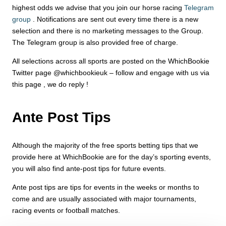
highest odds we advise that you join our horse racing
Telegram
group
. Notifications are sent out every time there is a new
selection and there is no marketing messages to the Group.
The Telegram group is also provided free of charge.
All selections across all sports are posted on the WhichBookie
Twitter page @whichbookieuk – follow and engage with us via
this page , we do reply !
Ante Post Tips
Although the majority of the free sports betting tips that we
provide here at WhichBookie are for the day’s sporting events,
you will also find ante-post tips for future events.
Ante post tips are tips for events in the weeks or months to
come and are usually associated with major tournaments,
racing events or football matches.