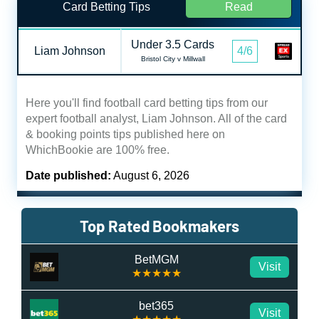
Card Betting Tips
Read
Under 3.5 Cards
Liam Johnson
4/6
Bristol City v Millwall
Here you'll find football card betting tips from our
expert football analyst, Liam Johnson. All of the card
& booking points tips published here on
WhichBookie are 100% free.
Date published:
August 6, 2026
Top Rated Bookmakers
BetMGM
Visit
★★★★★
bet365
Visit