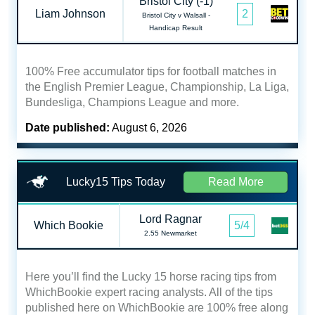
Bristol City (-1)
Liam Johnson
2
Bristol City v Walsall -
Handicap Result
100% Free accumulator tips for football matches in
the English Premier League, Championship, La Liga,
Bundesliga, Champions League and more.
Date published:
August 6, 2026
Lucky15 Tips Today
Read More
Lord Ragnar
Which Bookie
5/4
2.55 Newmarket
Here you’ll find the Lucky 15 horse racing tips from
WhichBookie expert racing analysts. All of the tips
published here on WhichBookie are 100% free along