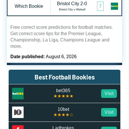
Bristol City 2-0
Which Bookie
7
Bristol City v Walsall
Free correct score predictions for football matches.
Get correct score tips for the Premier League,
Championship, La Liga, Champions League and
more.
Date published:
August 6, 2026
Best Football Bookies
bet365
Visit
★★★★★
10bet
Visit
★★★★☆
Ladbrokes