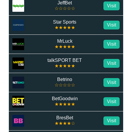
JeffBet
Visit
☆☆☆☆☆
Star Sports
Visit
★★★★★
MrLuck
Visit
★★★★★
talkSPORT BET
Visit
★★★★★
Betrino
Visit
☆☆☆☆☆
BetGoodwin
Visit
★★★★★
BresBet
Visit
★★★★☆