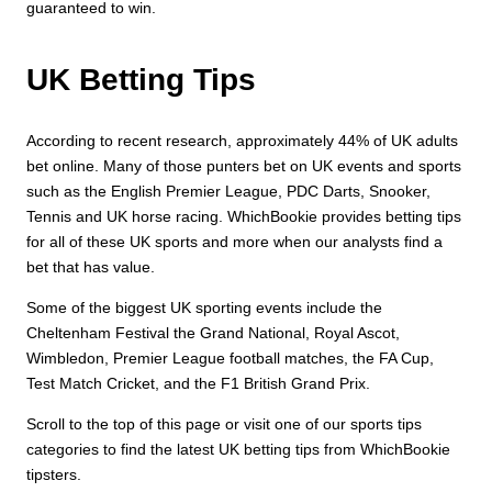
guaranteed to win.
UK Betting Tips
According to recent research, approximately 44% of UK adults
bet online. Many of those punters bet on UK events and sports
such as the English Premier League, PDC Darts, Snooker,
Tennis and UK horse racing. WhichBookie provides betting tips
for all of these UK sports and more when our analysts find a
bet that has value.
Some of the biggest UK sporting events include the
Cheltenham Festival the Grand National, Royal Ascot,
Wimbledon, Premier League football matches, the FA Cup,
Test Match Cricket, and the F1 British Grand Prix.
Scroll to the top of this page or visit one of our sports tips
categories to find the latest UK betting tips from WhichBookie
tipsters.