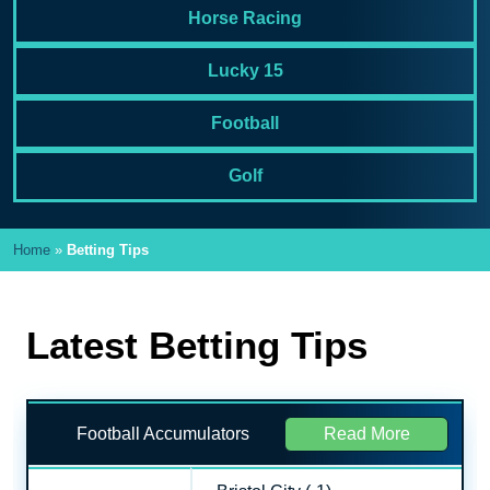
Horse Racing
Lucky 15
Football
Golf
Home
»
Betting Tips
Latest Betting Tips
Football Accumulators
Read More