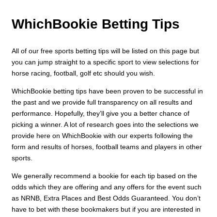
WhichBookie Betting Tips
All of our free sports betting tips will be listed on this page but
you can jump straight to a specific sport to view selections for
horse racing, football, golf etc should you wish.
WhichBookie betting tips have been proven to be successful in
the past and we provide full transparency on all results and
performance. Hopefully, they’ll give you a better chance of
picking a winner. A lot of research goes into the selections we
provide here on WhichBookie with our experts following the
form and results of horses, football teams and players in other
sports.
We generally recommend a bookie for each tip based on the
odds which they are offering and any offers for the event such
as NRNB, Extra Places and Best Odds Guaranteed. You don’t
have to bet with these bookmakers but if you are interested in