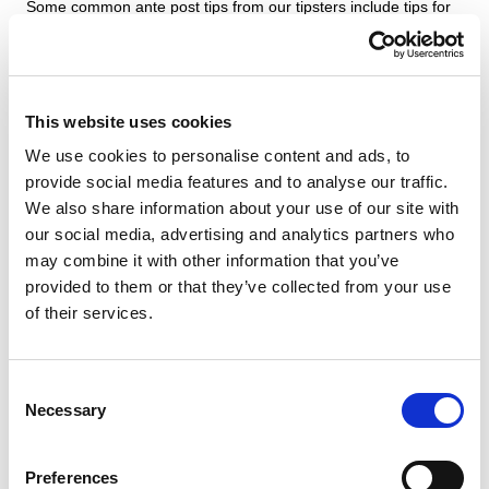
Some common ante post tips from our tipsters include tips for
horse racing events such as the Grand National, the
Cheltenham Festival and Royal Ascot.
WhichBookie football expert Liam Johnson also provides
This website uses cookies
football ante-post tips for major tournaments and leagues such
as World Cup predictions, FA Cup & Champions League ante
We use cookies to personalise content and ads, to
post tips along with league winner & top scorer tips for the
provide social media features and to analyse our traffic.
Premier League, Championship, La Liga, Serie A and other top
We also share information about your use of our site with
European leagues.
our social media, advertising and analytics partners who
may combine it with other information that you’ve
Gambling Tips
provided to them or that they’ve collected from your use
of their services.
Here are some tips and advice from us for when you’re
following any of our gambling tips.
Consent
Necessary
Selection
Never bet more than you can afford to lose. Be
responsible with your betting.
Do your own research and come to your own opinion
Preferences