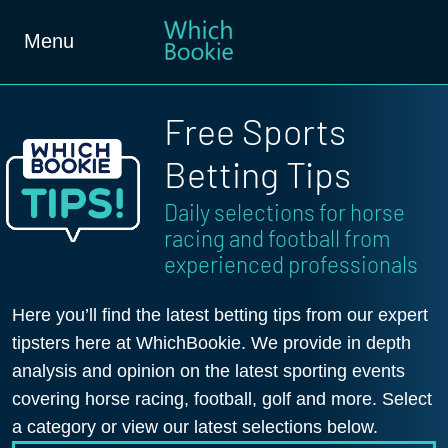
Menu
Free Sports
Betting Tips
Daily selections for horse
racing and football from
experienced professionals
Here you’ll find the latest betting tips from our expert
tipsters here at WhichBookie. We provide in depth
analysis and opinion on the latest sporting events
covering horse racing, football, golf and more. Select
a category or view our latest selections below.