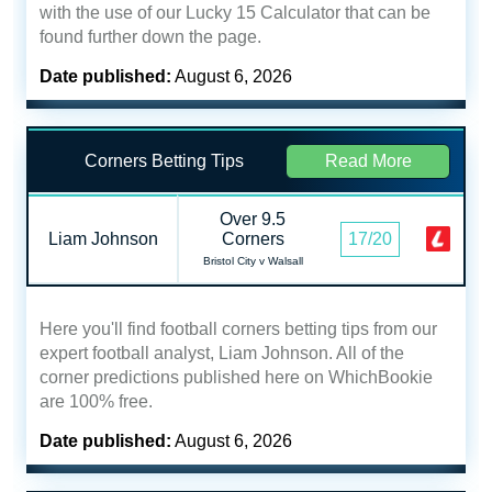
with the use of our Lucky 15 Calculator that can be
found further down the page.
Date published:
August 6, 2026
Corners Betting Tips
Read More
Over 9.5
Liam Johnson
Corners
17/20
Bristol City v Walsall
Here you'll find football corners betting tips from our
expert football analyst, Liam Johnson. All of the
corner predictions published here on WhichBookie
are 100% free.
Date published:
August 6, 2026