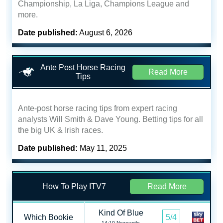
Championship, La Liga, Champions League and
more.
Date published:
August 6, 2026
Ante Post Horse Racing
Read More
Tips
Ante-post horse racing tips from expert racing
analysts Will Smith & Dave Young. Betting tips for all
the big UK & Irish races.
Date published:
May 11, 2025
How To Play ITV7
Read More
Kind Of Blue
Which Bookie
5/4
14:10 Newcastle