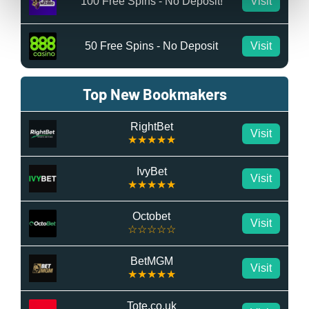
100 Free Spins - No Deposit!
Visit
50 Free Spins - No Deposit
Visit
Top New Bookmakers
RightBet
Visit
★★★★★
IvyBet
Visit
★★★★★
Octobet
Visit
☆☆☆☆☆
BetMGM
Visit
★★★★★
Tote.co.uk