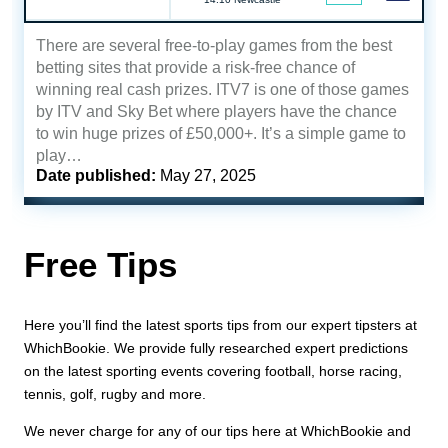
There are several free-to-play games from the best
betting sites that provide a risk-free chance of
winning real cash prizes. ITV7 is one of those games
by ITV and Sky Bet where players have the chance
to win huge prizes of £50,000+. It’s a simple game to
play…
Date published:
May 27, 2025
Free Tips
Here you’ll find the latest sports tips from our expert tipsters at
WhichBookie. We provide fully researched expert predictions
on the latest sporting events covering football, horse racing,
tennis, golf, rugby and more.
We never charge for any of our tips here at WhichBookie and