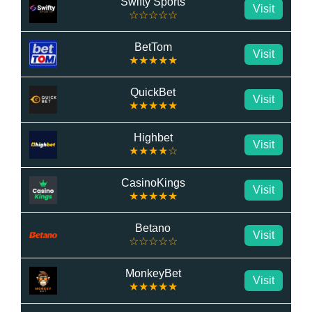
Swifty Sports
Visit
☆☆☆☆☆
BetTom
Visit
★★★★★
QuickBet
Visit
★★★★★
Highbet
Visit
★★★★☆
CasinoKings
Visit
★★★★★
Betano
Visit
☆☆☆☆☆
MonkeyBet
Visit
★★★★★