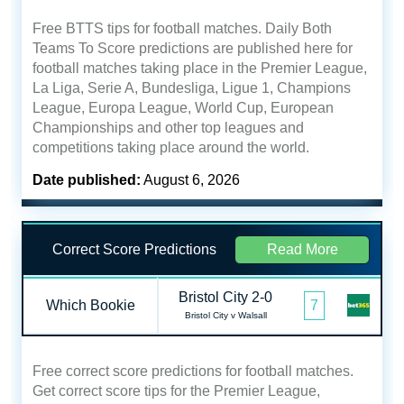
Free BTTS tips for football matches. Daily Both
Teams To Score predictions are published here for
football matches taking place in the Premier League,
La Liga, Serie A, Bundesliga, Ligue 1, Champions
League, Europa League, World Cup, European
Championships and other top leagues and
competitions taking place around the world.
Date published:
August 6, 2026
Correct Score Predictions
Read More
Bristol City 2-0
Which Bookie
7
Bristol City v Walsall
Free correct score predictions for football matches.
Get correct score tips for the Premier League,