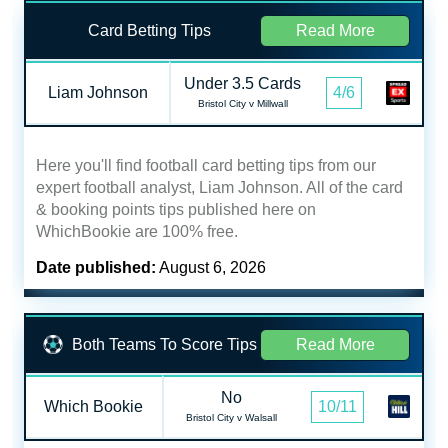
Card Betting Tips
Read More
Under 3.5 Cards
Liam Johnson
4/6
Bristol City v Millwall
Here you'll find football card betting tips from our
expert football analyst, Liam Johnson. All of the card
& booking points tips published here on
WhichBookie are 100% free.
Date published:
August 6, 2026
Both Teams To Score Tips
Read More
No
Which Bookie
10/11
Bristol City v Walsall