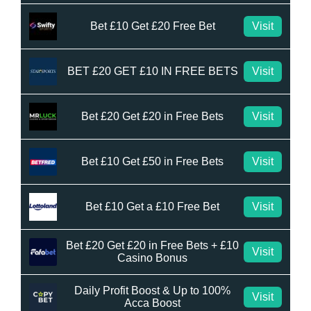
Bet £10 Get £20 Free Bet
Visit
BET £20 GET £10 IN FREE BETS
Visit
Bet £20 Get £20 in Free Bets
Visit
Bet £10 Get £50 in Free Bets
Visit
Bet £10 Get a £10 Free Bet
Visit
Bet £20 Get £20 in Free Bets + £10
Visit
Casino Bonus
Daily Profit Boost & Up to 100%
Visit
Acca Boost