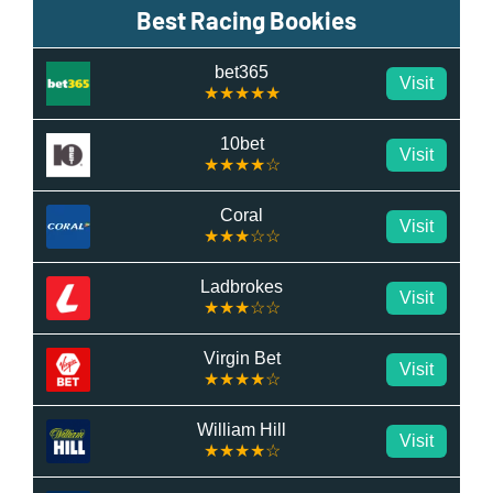
Best Racing Bookies
bet365
Visit
★★★★★
10bet
Visit
★★★★☆
Coral
Visit
★★★☆☆
Ladbrokes
Visit
★★★☆☆
Virgin Bet
Visit
★★★★☆
William Hill
Visit
★★★★☆