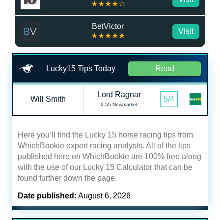
★★★★☆
BetVictor
Visit
★★★★★
Lucky15 Tips Today
Read
Lord Ragnar
Will Smith
5/4
2.55 Newmarket
Here you’ll find the Lucky 15 horse racing tips from
WhichBookie expert racing analysts. All of the tips
published here on WhichBookie are 100% free along
with the use of our Lucky 15 Calculator that can be
found further down the page.
Date published:
August 6, 2026