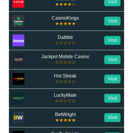
Visit
★★★★☆
CasinoKings
Visit
★★★★★
Dabble
Visit
☆☆☆☆☆
Jackpot Mobile Casino
Visit
☆☆☆☆☆
Hot Streak
Visit
☆☆☆☆☆
LuckyMate
Visit
☆☆☆☆☆
BetWright
Visit
★★★★★