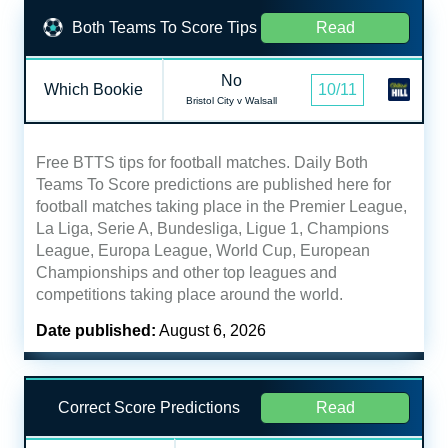
Both Teams To Score Tips
Read
No
Which Bookie
10/11
Bristol City v Walsall
Free BTTS tips for football matches. Daily Both
Teams To Score predictions are published here for
football matches taking place in the Premier League,
La Liga, Serie A, Bundesliga, Ligue 1, Champions
League, Europa League, World Cup, European
Championships and other top leagues and
competitions taking place around the world.
Date published:
August 6, 2026
Correct Score Predictions
Read