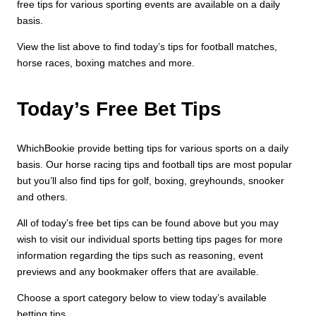
free tips for various sporting events are available on a daily
basis.
View the list above to find today’s tips for football matches,
horse races, boxing matches and more.
Today’s Free Bet Tips
WhichBookie provide betting tips for various sports on a daily
basis. Our horse racing tips and football tips are most popular
but you’ll also find tips for golf, boxing, greyhounds, snooker
and others.
All of today’s free bet tips can be found above but you may
wish to visit our individual sports betting tips pages for more
information regarding the tips such as reasoning, event
previews and any bookmaker offers that are available.
Choose a sport category below to view today’s available
betting tips.