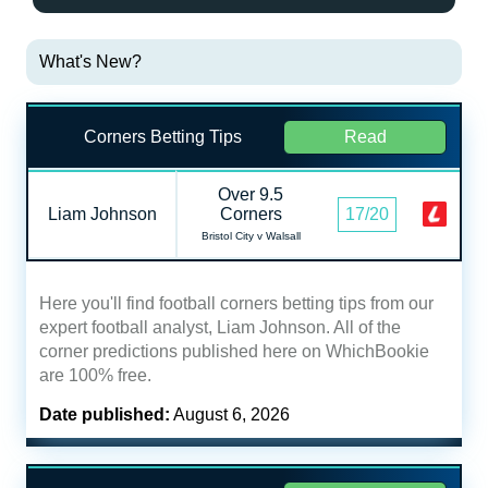
What's New?
Corners Betting Tips
Read
Over 9.5
Liam Johnson
Corners
17/20
Bristol City v Walsall
Here you'll find football corners betting tips from our
expert football analyst, Liam Johnson. All of the
corner predictions published here on WhichBookie
are 100% free.
Date published:
August 6, 2026