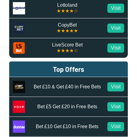
Lottoland
Visit
★★★★☆
CopyBet
Visit
★★★★★
LiveScore Bet
Visit
★★★★☆
Top Offers
Bet £10 & Get £40 in Free Bets
Visit
Bet £5 Get £20 in Free Bets
Visit
Bet £10 Get £10 in Free Bets
Visit