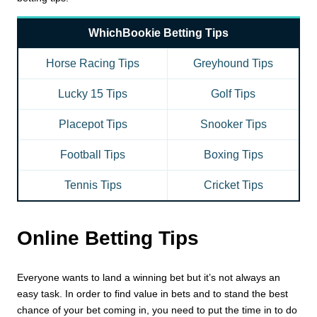
WhichBookie Betting Tips
Horse Racing Tips
Greyhound Tips
Lucky 15 Tips
Golf Tips
Placepot Tips
Snooker Tips
Football Tips
Boxing Tips
Tennis Tips
Cricket Tips
Online Betting Tips
Everyone wants to land a winning bet but it’s not always an
easy task. In order to find value in bets and to stand the best
chance of your bet coming in, you need to put the time in to do