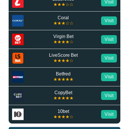
Visit
★★★☆☆
Coral
Visit
★★★☆☆
Virgin Bet
Visit
★★★★☆
LiveScore Bet
Visit
★★★★☆
Betfred
Visit
★★★★★
CopyBet
Visit
★★★★★
10bet
Visit
★★★★☆