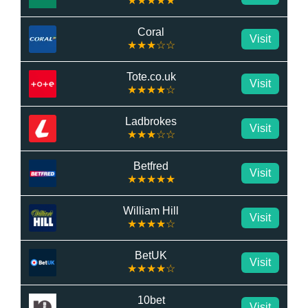
★★★★★
Coral
Visit
★★★☆☆
Tote.co.uk
Visit
★★★★☆
Ladbrokes
Visit
★★★☆☆
Betfred
Visit
★★★★★
William Hill
Visit
★★★★☆
BetUK
Visit
★★★★☆
10bet
Visit