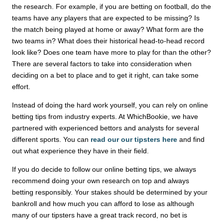
the research. For example, if you are betting on football, do the
teams have any players that are expected to be missing? Is
the match being played at home or away? What form are the
two teams in? What does their historical head-to-head record
look like? Does one team have more to play for than the other?
There are several factors to take into consideration when
deciding on a bet to place and to get it right, can take some
effort.
Instead of doing the hard work yourself, you can rely on online
betting tips from industry experts. At WhichBookie, we have
partnered with experienced bettors and analysts for several
different sports. You can
read our our tipsters here
and find
out what experience they have in their field.
If you do decide to follow our online betting tips, we always
recommend doing your own research on top and always
betting responsibly. Your stakes should be determined by your
bankroll and how much you can afford to lose as although
many of our tipsters have a great track record, no bet is