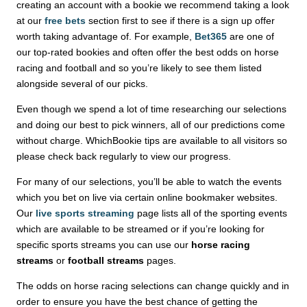
creating an account with a bookie we recommend taking a look
at our
free bets
section first to see if there is a sign up offer
worth taking advantage of. For example,
Bet365
are one of
our top-rated bookies and often offer the best odds on horse
racing and football and so you’re likely to see them listed
alongside several of our picks.
Even though we spend a lot of time researching our selections
and doing our best to pick winners, all of our predictions come
without charge. WhichBookie tips are available to all visitors so
please check back regularly to view our progress.
For many of our selections, you’ll be able to watch the events
which you bet on live via certain online bookmaker websites.
Our
live sports streaming
page lists all of the sporting events
which are available to be streamed or if you’re looking for
specific sports streams you can use our
horse racing
streams
or
football streams
pages.
The odds on horse racing selections can change quickly and in
order to ensure you have the best chance of getting the