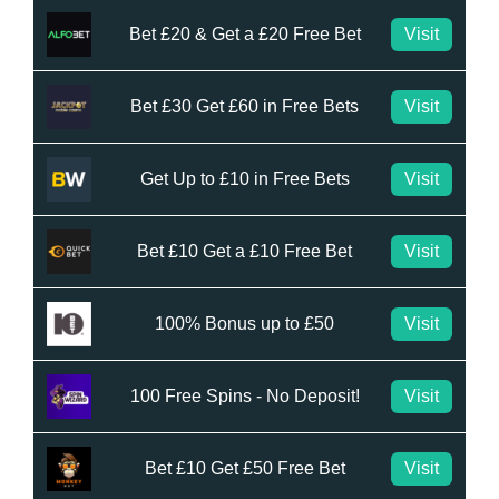
Bet £20 & Get a £20 Free Bet
Visit
Bet £30 Get £60 in Free Bets
Visit
Get Up to £10 in Free Bets
Visit
Bet £10 Get a £10 Free Bet
Visit
100% Bonus up to £50
Visit
100 Free Spins - No Deposit!
Visit
Bet £10 Get £50 Free Bet
Visit