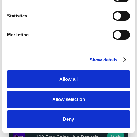
about any selections that you are considering following.
Look for the best value. Bet with bookmakers that are
Statistics
offering the biggest odds or have a promotion available
such as enhanced odds, refunds or extra places.
Marketing
Advertising Disclosure
@whichbookieuk
Show details
Followers
Search
Allow all
for:
Top Casinos
Allow selection
Up to 300 Spins on Fishin' Bigger
Visit
Deny
Pots of Gold!