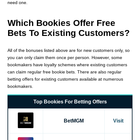
need one.
Which Bookies Offer Free
Bets To Existing Customers?
All of the bonuses listed above are for new customers only, so
you can only claim them once per person. However, some
bookmakers have loyalty schemes where existing customers
can claim regular free bookie bets. There are also regular
betting offers for existing customers available at numerous
bookmakers.
Top Bookies For Betting Offers
BetMGM
Visit