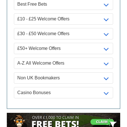
&
&
Sports
Sports
21.co.uk
21Casino
21LuckyBet
32Red
333
666Casino
777.com
888Casino
Aladdin
All
Bally
BestOdds.com
Betelite
Betfair
Betfred
Betfred
BetGoodwin
BetMGM
BetReels
BetTom
BetUK
BetWright
SpinWizard
Big
Bingo
Bingostars
Bonus
BritainPlay
BritainBet
Buzz
Cash
Casino
CasinoKings
Casumo
Casushi
Clover
Conquer
Coral
Crazy
Daily
DAZN
DealOrNoDeal.co.uk
Dr
Dream
Duelz
Dukes
Express
Fever
Fever
Fitzdares
Fortune
SpinWizard
FruitKings
Fruity
Fun
Funky
Great
Heart
Highbet
Hippozino
HollywoodBets
Hot
Immortal
Ivy
Jackpot
Jackpot.com
Jackpotjoy
Jammy
Jazzy
Karamba
King
KingdomAce
Knight
Kong
Kwiff
Ladbrokes
Ladbrokes
LeoVegas
Lights
London
Lord
LottoGo
Lottoland
SpinWizard
Lucky
LuckyMate
LuckyMe
Luna
Magic
Maxiplay
Mega
Metropolitan
mFortune
Miami
Midnite
Mirror
Monopoly
MrSpin
MrLuck
MrQ
MrQ
MrSlot
MrSuperPlay
NetBet
New
NYSpins
Octobet
Paddy
Peachy
Pink
Planet
Plantin
PlayFrank
PlayGrand
Playluck
PlayOJO
Plaza
PocketWin
PricedUp
Prime
Prime
Pub
Queenplay
Quick
Quinnbet
RedCasino
Simba
Simba
Sky
Slingo
SlotBoss
Slot
Slots
Slots
Slots
SlotSite.com
Slotzo
SmoothSpins
Space
Sparkle
Spin
SpinRio
SpinGenie
Star
Star
STSBet
Swift
talkSPORT
The
The
Tote.co.uk
Unibet
Vegas
Videoslots
Virgin
Voodoo
Wild
William
WinBritish
Winissimo
Wink
Winomania
Yako
YetiBet
Zeus
Sport
casino
Slots
British
Bet
Win
Games
Boss
Casino
Arcade
2020
Casino
Casino
King
Record
BET
Slot
Jackpot
Casino
Wins
Bingo
Slots
Mobile
King
Casino
Jackpot
Britain
Bingo
Streak
Wins
Casino
Mobile
Monkey
Spins
Casino
Slots
Casino
Camera
Jackpots
Ping
Poker
Slots
Casino
Red
Casino
Gaming
Jackpots
Bingo
Casino
Spins
Power
Games
Casino
Sport
Casino
Casino
Royal
Casino
Slots
Casino
Spinner
Games
Slots
Vegas
Planet
Animal
Royale
Rush
Casino
Wins
Slots
King
Sports
Wins
Casino
BET
Phone
Pools
Moose
Games
Dreams
West
Hill
Slots
Sports
Bingo
Casino
Vegas
Casino
Bingo
Casino
Casino
Casino
Casino
Bingo
Bet
Bet
Casino
Casino
Wins