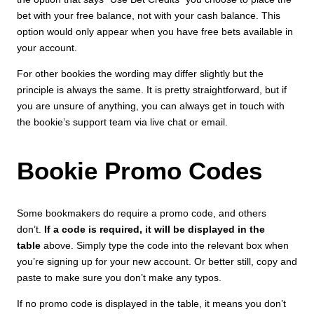
bet with your free balance, not with your cash balance. This
option would only appear when you have free bets available in
your account.
For other bookies the wording may differ slightly but the
principle is always the same. It is pretty straightforward, but if
you are unsure of anything, you can always get in touch with
the bookie’s support team via live chat or email.
Bookie Promo Codes
Some bookmakers do require a promo code, and others
don’t.
If a code is required, it will be displayed in the
table
above. Simply type the code into the relevant box when
you’re signing up for your new account. Or better still, copy and
paste to make sure you don’t make any typos.
If no promo code is displayed in the table, it means you don’t