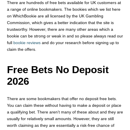
There are hundreds of free bets available for UK customers at
a range of online bookmakers. The bookies which we list here
on WhichBookie are all licensed by the UK Gambling
Commission, which gives a better indication that the site is
trustworthy. However, there are many other areas which a
bookie can be strong or weak in and so please always read our
full
bookie reviews
and do your research before signing up to
claim the offers.
Free Bets No Deposit
2026
There are some bookmakers that offer no deposit free bets.
You can claim these without having to make a deposit or place
a qualifying bet. There aren’t many of these about and they are
usually for relatively small amounts. However, they are still
worth claiming as they are essentially a risk-free chance of