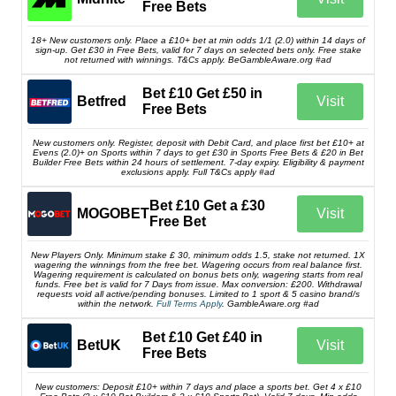
Free Bets
18+ New customers only. Place a £10+ bet at min odds 1/1 (2.0) within 14 days of
sign-up. Get £30 in Free Bets, valid for 7 days on selected bets only. Free stake
not returned with winnings. T&Cs apply. BeGambleAware.org #ad
Bet £10 Get £50 in
Betfred
Visit
Free Bets
New customers only. Register, deposit with Debit Card, and place first bet £10+ at
Evens (2.0)+ on Sports within 7 days to get £30 in Sports Free Bets & £20 in Bet
Builder Free Bets within 24 hours of settlement. 7-day expiry. Eligibility & payment
exclusions apply. Full T&Cs apply #ad
Bet £10 Get a £30
MOGOBET
Visit
Free Bet
New Players Only. Minimum stake £ 30, minimum odds 1.5, stake not returned. 1X
wagering the winnings from the free bet. Wagering occurs from real balance first.
Wagering requirement is calculated on bonus bets only, wagering starts from real
funds. Free bet is valid for 7 Days from issue. Max conversion: £200. Withdrawal
requests void all active/pending bonuses. Limited to 1 sport & 5 casino brand/s
within the network.
Full Terms Apply
. GambleAware.org #ad
Bet £10 Get £40 in
BetUK
Visit
Free Bets
New customers: Deposit £10+ within 7 days and place a sports bet. Get 4 x £10