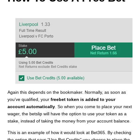
Again this depends on the bookmaker. Normally, as soon as
you’ve qualified, your
freebet token is added to your
account automatically
. So when you come to place your next
wager, the betslip will have the option to use your token as a
stake, instead of taking the money from your account balance.
This is an example of how it would look at Bet365. By checking
the option that says “Use Bet Credits” you choose to place the