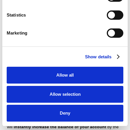
However, usually, they are still a very good offer and worth
taking advantage of as they have value.
Statistics
Mobile Free Bets
Marketing
These are simply ones that must be used or qualified for by
using a mobile device. The popularity of online betting using
Show details
mobile devices has increased in recent years and some
bookmakers which to become the leading mobile operators
and so push mobile-only offers more than others.
Allow all
Deposit Bonus
Allow selection
Deposit bonuses are a relatively common type of bookmaker
Deny
offer but work a little differently. With deposit bonuses, when
you open an account and make your first deposit, the bookie
will
instantly increase the balance of your account
by the