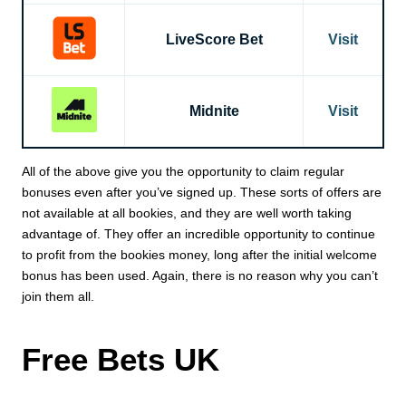
LiveScore Bet
Visit
Midnite
Visit
All of the above give you the opportunity to claim regular
bonuses even after you’ve signed up. These sorts of offers are
not available at all bookies, and they are well worth taking
advantage of. They offer an incredible opportunity to continue
to profit from the bookies money, long after the initial welcome
bonus has been used. Again, there is no reason why you can’t
join them all.
Free Bets UK