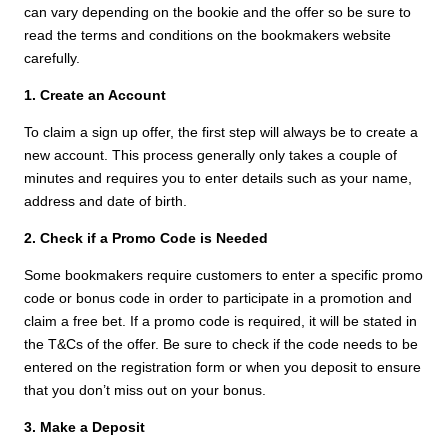
can vary depending on the bookie and the offer so be sure to
read the terms and conditions on the bookmakers website
carefully.
1. Create an Account
To claim a sign up offer, the first step will always be to create a
new account. This process generally only takes a couple of
minutes and requires you to enter details such as your name,
address and date of birth.
2. Check if a Promo Code is Needed
Some bookmakers require customers to enter a specific promo
code or bonus code in order to participate in a promotion and
claim a free bet. If a promo code is required, it will be stated in
the T&Cs of the offer. Be sure to check if the code needs to be
entered on the registration form or when you deposit to ensure
that you don’t miss out on your bonus.
3. Make a Deposit