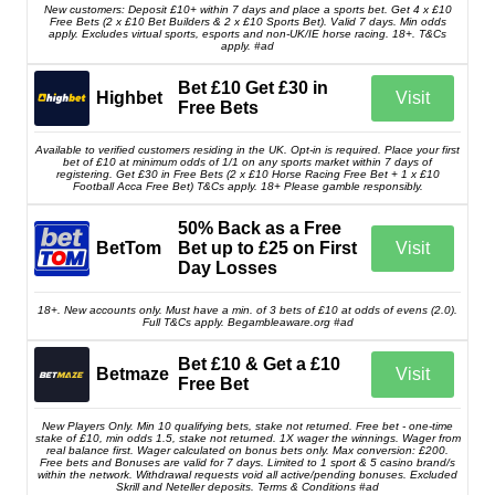
New customers: Deposit £10+ within 7 days and place a sports bet. Get 4 x £10
Free Bets (2 x £10 Bet Builders & 2 x £10 Sports Bet). Valid 7 days. Min odds
apply. Excludes virtual sports, esports and non-UK/IE horse racing. 18+. T&Cs
apply. #ad
Bet £10 Get £30 in
Highbet
Visit
Free Bets
Available to verified customers residing in the UK. Opt-in is required. Place your first
bet of £10 at minimum odds of 1/1 on any sports market within 7 days of
registering. Get £30 in Free Bets (2 x £10 Horse Racing Free Bet + 1 x £10
Football Acca Free Bet) T&Cs apply. 18+ Please gamble responsibly.
50% Back as a Free
BetTom
Bet up to £25 on First
Visit
Day Losses
18+. New accounts only. Must have a min. of 3 bets of £10 at odds of evens (2.0).
Full T&Cs apply. Begambleaware.org #ad
Bet £10 & Get a £10
Betmaze
Visit
Free Bet
New Players Only. Min 10 qualifying bets, stake not returned. Free bet - one-time
stake of £10, min odds 1.5, stake not returned. 1X wager the winnings. Wager from
real balance first. Wager calculated on bonus bets only. Max conversion: £200.
Free bets and Bonuses are valid for 7 days. Limited to 1 sport & 5 casino brand/s
within the network. Withdrawal requests void all active/pending bonuses. Excluded
Skrill and Neteller deposits. Terms & Conditions #ad