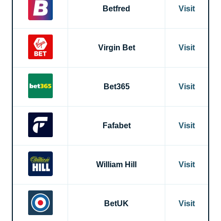
Betfred
Visit
Virgin Bet
Visit
Bet365
Visit
Fafabet
Visit
William Hill
Visit
BetUK
Visit