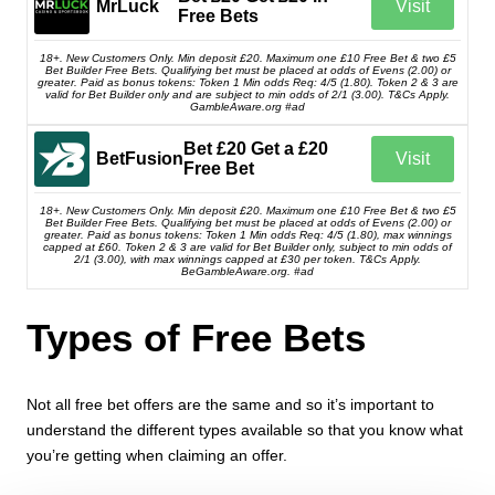
MrLuck
Visit
Free Bets
18+. New Customers Only. Min deposit £20. Maximum one £10 Free Bet & two £5
Bet Builder Free Bets. Qualifying bet must be placed at odds of Evens (2.00) or
greater. Paid as bonus tokens: Token 1 Min odds Req: 4/5 (1.80). Token 2 & 3 are
valid for Bet Builder only and are subject to min odds of 2/1 (3.00). T&Cs Apply.
GambleAware.org #ad
Bet £20 Get a £20
BetFusion
Visit
Free Bet
18+. New Customers Only. Min deposit £20. Maximum one £10 Free Bet & two £5
Bet Builder Free Bets. Qualifying bet must be placed at odds of Evens (2.00) or
greater. Paid as bonus tokens: Token 1 Min odds Req: 4/5 (1.80), max winnings
capped at £60. Token 2 & 3 are valid for Bet Builder only, subject to min odds of
2/1 (3.00), with max winnings capped at £30 per token. T&Cs Apply.
BeGambleAware.org. #ad
Types of Free Bets
Not all free bet offers are the same and so it’s important to
understand the different types available so that you know what
you’re getting when claiming an offer.