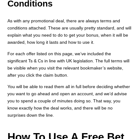
Conditions
As with any promotional deal, there are always terms and
conditions attached. These are usually pretty standard, and will
explain what you need to do to get your bonus, when it will be
awarded, how long it lasts and how to use it.
For each offer listed on this page, we’ve included the
significant Ts & Cs in line with UK legislation. The full terms will
be visible when you visit the relevant bookmaker’s website,
after you click the claim button.
You will be able to read them all in full before deciding whether
you want to go ahead and open an account, and we’d advise
you to spend a couple of minutes doing so. That way, you
know exactly how the deal works, and there will be no
surprises down the line.
How To Use A Free Bet