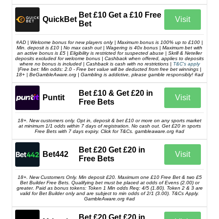
Bet £10 Get a £10 Free
QuickBet
Visit
Bet
#AD | Welcome bonus for new players only | Maximum bonus is 100% up to £100 |
Min. deposit is £10 | No max cash out | Wagering is 40x bonus | Maximum bet with
an active bonus is £5 | Eligibility is restricted for suspected abuse | Skrill & Neteller
deposits excluded for welcome bonus | Cashback when offered, applies to deposits
where no bonus is included | Cashback is cash with no restrictions |
T&C's apply
|Free bet: Min odds: 2.0 - Free bet value will be deducted from free bet winnings |
18+ | BeGambleAware.org | Gambling is addictive, please gamble responsibly! #ad
Bet £10 & Get £20 in
Puntit
Visit
Free Bets
18+. New customers only. Opt in, deposit & bet £10 or more on any sports market
at minimum 1/1 odds within 7 days of registration. No cash out. Get £20 in sports
Free Bets with 7 days expiry. Click for T&Cs. gambleaware.org #ad
Bet £20 Get £20 in
Bet442
Visit
Free Bets
18+. New Customers Only. Min deposit £20. Maximum one £10 Free Bet & two £5
Bet Builder Free Bets. Qualifying bet must be placed at odds of Evens (2.00) or
greater. Paid as bonus tokens: Token 1 Min odds Req: 4/5 (1.80). Token 2 & 3 are
valid for Bet Builder only and are subject to min odds of 2/1 (3.00). T&Cs Apply.
GambleAware.org #ad
Bet £20 Get £20 in