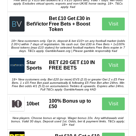
Free Bets (2 x £10 Bet Builders & 2 x £10 Sports Bet). Valid 7 days. Min odds
apply. Excludes virtual sports, esports and non-UK/IE horse racing. 18+. T&Cs
apply. #ad
Bet £10 Get £30 in
BetVictor
Free Bets + Boost
Visit
Token
18+ New customers only. Opt in, deposit & bet £10+ on any football market (odds
2.00+) within 7 days of registration. No cash out. Get £30 in Free Bets + 1x100%
Boost tokens (max £10 stakes) for selected football markets Free Bets expire in 7
days. T&Cs apply. GambleAware.org | Please gamble responsibly #ad
Star
BET £20 GET £10 IN
Visit
Sports
FREE BETS
18+ New customers only. Bet £20 (or more) EVS (2.0) or greater Get 2 x £5 Free
Bets. 1 x £5 Free Bet paid automatically & following £5 Free Bet after 24hrs. Min
Free Bet odds 4/1 (5.0) on accumulators Trebles & upwards. Expires after 24hrs.
Full T&Cs apply. GambleAware.org #AD
100% Bonus up to
10bet
Visit
£50
New players. Choose bonus at signup. Wager bonus 10x. Any withdrawals void
bonus. Valid 30 days. Deposit used 1st. Odds, bet & payment limits. T&Cs apply;
18+ #ad