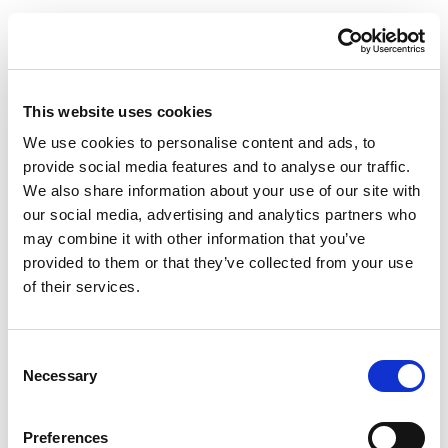
Matched Bets
Many bookmakers will offer customers a free bet to the value
of their first bet, or a ‘matched bet’. For example, if you signed
This website uses cookies
up to a bookmaker, deposited and bet £10, you would receive
We use cookies to personalise content and ads, to
a £10 free bet. If you deposited and bet £20, you would receive
provide social media features and to analyse our traffic.
a £20 free bet. There is usually a limit to the maximum free bet
We also share information about your use of our site with
amount you can receive, so take this into account when you
our social media, advertising and analytics partners who
are placing your qualifying bet.
may combine it with other information that you’ve
provided to them or that they’ve collected from your use
Risk-Free Bets
of their services.
Many bookmakers run ‘risk-free bet’ promotions, not to be
Consent
confused with no deposit free bets. These are when you are
Necessary
Selection
required to place a bet and if it loses, the bookie will refund
your stake as a free bet. Technically, they’re not risk-free as
you’re receiving your stake back as a free bet rather than cash.
Preferences