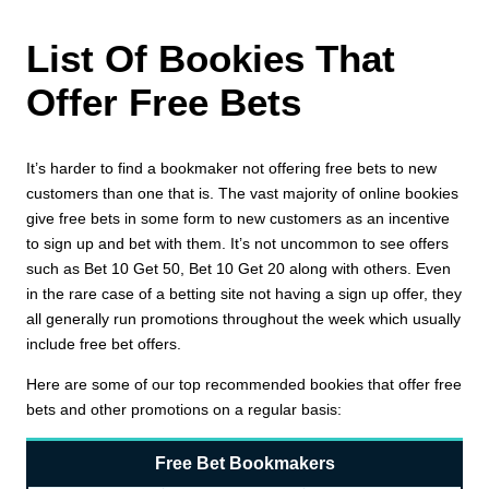
List Of Bookies That
Offer Free Bets
It’s harder to find a bookmaker not offering free bets to new
customers than one that is. The vast majority of online bookies
give free bets in some form to new customers as an incentive
to sign up and bet with them. It’s not uncommon to see offers
such as Bet 10 Get 50, Bet 10 Get 20 along with others. Even
in the rare case of a betting site not having a sign up offer, they
all generally run promotions throughout the week which usually
include free bet offers.
Here are some of our top recommended bookies that offer free
bets and other promotions on a regular basis:
Free Bet Bookmakers