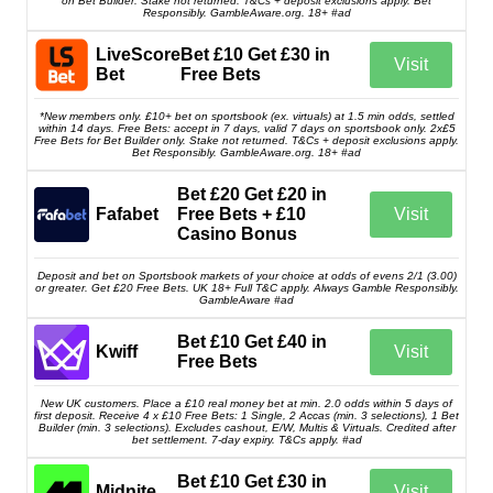
on Bet Builder. Stake not returned. T&Cs + deposit exclusions apply. Bet
Responsibly. GambleAware.org. 18+ #ad
LiveScore
Bet £10 Get £30 in
Visit
Bet
Free Bets
*New members only. £10+ bet on sportsbook (ex. virtuals) at 1.5 min odds, settled
within 14 days. Free Bets: accept in 7 days, valid 7 days on sportsbook only. 2x£5
Free Bets for Bet Builder only. Stake not returned. T&Cs + deposit exclusions apply.
Bet Responsibly. GambleAware.org. 18+ #ad
Bet £20 Get £20 in
Fafabet
Free Bets + £10
Visit
Casino Bonus
Deposit and bet on Sportsbook markets of your choice at odds of evens 2/1 (3.00)
or greater. Get £20 Free Bets. UK 18+ Full T&C apply. Always Gamble Responsibly.
GambleAware #ad
Bet £10 Get £40 in
Kwiff
Visit
Free Bets
New UK customers. Place a £10 real money bet at min. 2.0 odds within 5 days of
first deposit. Receive 4 x £10 Free Bets: 1 Single, 2 Accas (min. 3 selections), 1 Bet
Builder (min. 3 selections). Excludes cashout, E/W, Multis & Virtuals. Credited after
bet settlement. 7-day expiry. T&Cs apply. #ad
Bet £10 Get £30 in
Midnite
Visit