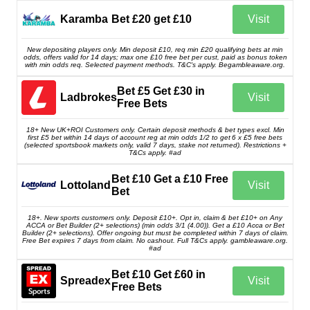
Karamba
Bet £20 get £10
Visit
New depositing players only. Min deposit £10, req min £20 qualifying bets at min
odds, offers valid for 14 days; max one £10 free bet per cust, paid as bonus token
with min odds req. Selected payment methods. T&C's apply. Begambleaware.org.
Bet £5 Get £30 in
Ladbrokes
Visit
Free Bets
18+ New UK+ROI Customers only. Certain deposit methods & bet types excl. Min
first £5 bet within 14 days of account reg at min odds 1/2 to get 6 x £5 free bets
(selected sportsbook markets only, valid 7 days, stake not returned). Restrictions +
T&Cs apply. #ad
Bet £10 Get a £10 Free
Lottoland
Visit
Bet
18+. New sports customers only. Deposit £10+. Opt in, claim & bet £10+ on Any
ACCA or Bet Builder (2+ selections) (min odds 3/1 (4.00)). Get a £10 Acca or Bet
Builder (2+ selections). Offer ongoing but must be completed within 7 days of claim.
Free Bet expires 7 days from claim. No cashout. Full T&Cs apply. gambleaware.org.
#ad
Bet £10 Get £60 in
Spreadex
Visit
Free Bets