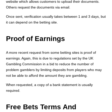
website which allows customers to upload their documents.
Others request the documents via email.
Once sent, verification usually takes between 1 and 3 days, but
it can depend on the betting site.
Proof of Earnings
A more recent request from some betting sites is proof of
earnings. Again, this is due to regulations set by the UK
Gambling Commission in a bid to reduce the number of
problem gamblers by limiting deposits from players who may
not be able to afford the amount they are gambling.
When requested, a copy of a bank statement is usually
required.
Free Bets Terms And