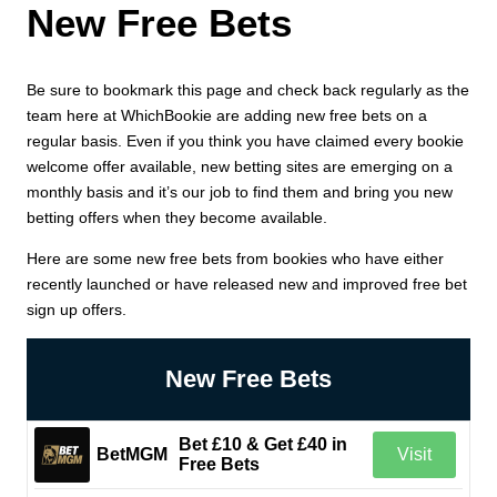
New Free Bets
Be sure to bookmark this page and check back regularly as the
team here at WhichBookie are adding new free bets on a
regular basis. Even if you think you have claimed every bookie
welcome offer available, new betting sites are emerging on a
monthly basis and it’s our job to find them and bring you new
betting offers when they become available.
Here are some new free bets from bookies who have either
recently launched or have released new and improved free bet
sign up offers.
New Free Bets
Bet £10 & Get £40 in
BetMGM
Visit
Free Bets