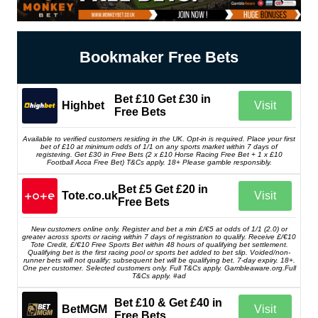
Bookmaker Free Bets
Bet £10 Get £30 in
Highbet
Visit
Free Bets
Available to verified customers residing in the UK. Opt-in is required. Place your first
bet of £10 at minimum odds of 1/1 on any sports market within 7 days of
registering. Get £30 in Free Bets (2 x £10 Horse Racing Free Bet + 1 x £10
Football Acca Free Bet) T&Cs apply. 18+ Please gamble responsibly.
Bet £5 Get £20 in
Tote.co.uk
Visit
Free Bets
New customers online only. Register and bet a min £/€5 at odds of 1/1 (2.0) or
greater across sports or racing within 7 days of registration to qualify. Receive £/€10
Tote Credit, £/€10 Free Sports Bet within 48 hours of qualifying bet settlement.
Qualifying bet is the first racing pool or sports bet added to bet slip. Voided/non-
runner bets will not qualify; subsequent bet will be qualifying bet. 7-day expiry. 18+.
One per customer. Selected customers only. Full T&Cs apply. Gambleaware.org.Full
T&Cs apply. #ad
Bet £10 & Get £40 in
BetMGM
Visit
Free Bets