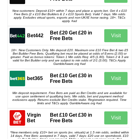
New customers: Deposit £10+ within 7 days and place a sports bet. Get 4 x £10
Free Bets (2 x £10 Bet Builders & 2 x £10 Sports Bet). Valid 7 days. Min odds
apply. Excludes virtual sports, esports and non-UK/IE horse racing. 18+. T&Cs
apply. #ad
Bet £20 Get £20 in
Bet442
Visit
Free Bets
18+. New Customers Only. Min deposit £20. Maximum one £10 Free Bet & two £5
Bet Builder Free Bets. Qualifying bet must be placed at odds of Evens (2.00) or
greater. Paid as bonus tokens: Token 1 Min odds Req: 4/5 (1.80). Token 2 & 3 are
valid for Bet Builder only and are subject to min odds of 2/1 (3.00). T&Cs Apply.
GambleAware.org #ad
Bet £10 Get £30 in
bet365
Visit
Free Bets
Min deposit requirement. Free Bets are paid as Bet Credits and are available for
use upon settlement of qualifying bets. Min odds, bet and payment method
exclusions apply. Returns exclude Bet Credits stake. Registration required. Time
limits and T&Cs apply. GambleAware.org #ad
Virgin
Bet £10 Get £30 in
Visit
Bet
Free Bets
*New members only. £10+ bet on sports (ex. virtuals) at 1.5 min odds, settled within
14 days. Free Bets: accepted in 7 days, valid 7 days; £20 use on sportsbook, £10