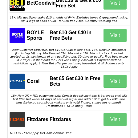
Bet £10 & Get a £10
BetGoodwin
Visit
Free Bet
18+. Min qualifying stake £10 at odds of 6/4+. Excludes horse & greyhound racing.
Min 4 legs at odds of 2/5+ for £10 free Acca. GambleAware.org #ad
BOYLE
Bet £10 Get £40 in
Visit
Sports
Free Bets
New Customer Exclusive. Bet £10 Get £40 in free bets. 18+. New UK customers
(Excluding NI) only. Min Deposit £10. Min stake £10. Min odds Evs. Free bet
applied on 1st settlement of any qualifying bet. 30 days to qualify. Free bets expire
in 7 days. Cashed out/Free Bets won’t apply. Account & Payment method
restrictions apply. 1 Free Bet offer per customer, household & IP Address only.
T&Cs Apply
Bet £5 Get £30 in Free
Coral
Visit
Bets
18+ New UK + ROI customers only. Certain deposit methods & bet types excl. Min
first £/€5 bet within 14 days of account reg at min odds 1/2 to get 6 x £/€5 free
bets (selected sportsbook markets only, valid 7 days, stakes not returned).
Restrictions + T&Cs apply. #ad
Fitzdares
Fitzdares
Visit
18+ Full T&Cs Apply. BeGambleAware. #ad