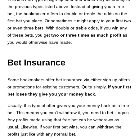
the previous types listed above. Instead of giving you a free
bet, the bookmaker offers to double or treble the odds on the
first bet you place. Or sometimes it might apply to your first two
or even three bets. With double or treble odds, if you win any
of these bets, you get
two or three times as much profit
as
you would otherwise have made.
Bet Insurance
Some bookmakers offer bet insurance via either sign up offers
or promotions for existing customers. Quite simply,
if your first
bet loses they give you your money back
.
Usually, this type of offer gives you your money back as a free
bet. This means you can’t withdraw it, you need to bet it again.
Any profits made using that free bet can be withdrawn as
usual. Likewise, if your first bet wins, you can withdraw the
profits just like with any normal bet.