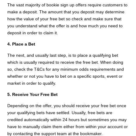
The vast majority of bookie sign up offers require customers to
make a deposit. The amount that you deposit may determine
how the value of your free bet so check and make sure that
you understand what the offer is and how much you need to
deposit in order to claim it.
4. Place a Bet
The next, and usually last step, is to place a qualifying bet
which is usually required to receive the free bet. When doing
so, check the T&Cs for any minimum odds requirements and
whether or not you have to bet on a specific sports, event or
market in order to qualify.
5. Receive Your Free Bet
Depending on the offer, you should receive your free bet once
your qualifying bets have settled. Usually, free bets are
credited automatically within 24 hours but sometimes you may
have to manually claim them either from within your account or
by contacting the support team at the bookmaker.