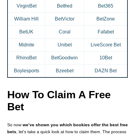
VirginBet
Betfred
Bet365
William Hill
BetVictor
BetZone
BetUK
Coral
Fafabet
Midnite
Unibet
LiveScore Bet
RhinoBet
BetGoodwin
10Bet
Boylesports
Bzeebet
DAZN Bet
How To Claim A Free
Bet
So now
we’ve shown you which bookies offer the best free
bets
, let’s take a quick look at how to claim them. The process