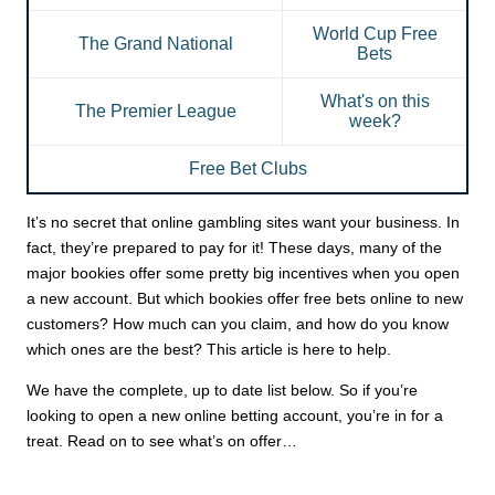
World Cup Free
The Grand National
Bets
What's on this
The Premier League
week?
Free Bet Clubs
It’s no secret that online gambling sites want your business. In
fact, they’re prepared to pay for it! These days, many of the
major bookies offer some pretty big incentives when you open
a new account. But which bookies offer free bets online to new
customers? How much can you claim, and how do you know
which ones are the best? This article is here to help.
We have the complete, up to date list below. So if you’re
looking to open a new online betting account, you’re in for a
treat. Read on to see what’s on offer…