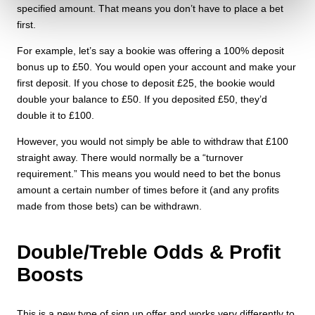
specified amount. That means you don’t have to place a bet
first.
For example, let’s say a bookie was offering a 100% deposit
bonus up to £50. You would open your account and make your
first deposit. If you chose to deposit £25, the bookie would
double your balance to £50. If you deposited £50, they’d
double it to £100.
However, you would not simply be able to withdraw that £100
straight away. There would normally be a “turnover
requirement.” This means you would need to bet the bonus
amount a certain number of times before it (and any profits
made from those bets) can be withdrawn.
Double/Treble Odds & Profit
Boosts
This is a new type of sign up offer and works very differently to