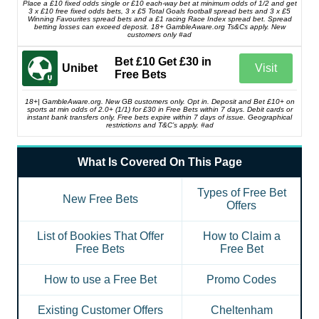
Place a £10 fixed odds single or £10 each-way bet at minimum odds of 1/2 and get
3 x £10 free fixed odds bets, 3 x £5 Total Goals football spread bets and 3 x £5
Winning Favourites spread bets and a £1 racing Race Index spread bet. Spread
betting losses can exceed deposit. 18+ GambleAware.org Ts&Cs apply. New
customers only #ad
Bet £10 Get £30 in
Unibet
Visit
Free Bets
18+| GambleAware.org. New GB customers only. Opt in. Deposit and Bet £10+ on
sports at min odds of 2.0+ (1/1) for £30 in Free Bets within 7 days. Debit cards or
instant bank transfers only. Free bets expire within 7 days of issue. Geographical
restrictions and T&C’s apply. #ad
What Is Covered On This Page
Types of Free Bet
New Free Bets
Offers
List of Bookies That Offer
How to Claim a
Free Bets
Free Bet
How to use a Free Bet
Promo Codes
Existing Customer Offers
Cheltenham