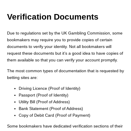
Verification Documents
Due to regulations set by the UK Gambling Commission, some
bookmakers may require you to provide copies of certain
documents to verify your identity. Not all bookmakers will
request these documents but it’s a good idea to have copies of
them available so that you can verify your account promptly.
The most common types of documentation that is requested by
betting sites are:
Driving Licence (Proof of Identity)
Passport (Proof of Identity)
Utility Bill (Proof of Address)
Bank Statement (Proof of Address)
Copy of Debit Card (Proof of Payment)
Some bookmakers have dedicated verification sections of their