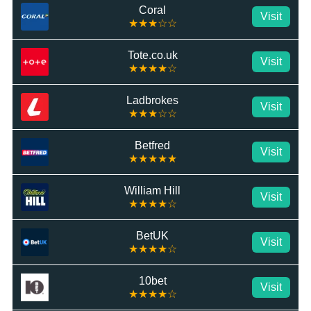
Coral
Visit
★★★☆☆
Tote.co.uk
Visit
★★★★☆
Ladbrokes
Visit
★★★☆☆
Betfred
Visit
★★★★★
William Hill
Visit
★★★★☆
BetUK
Visit
★★★★☆
10bet
Visit
★★★★☆