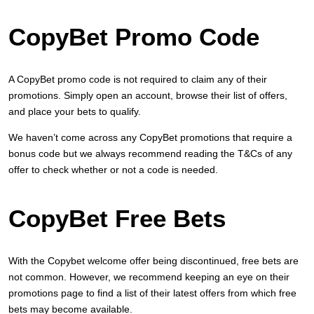
CopyBet Promo Code
A CopyBet promo code is not required to claim any of their
promotions. Simply open an account, browse their list of offers,
and place your bets to qualify.
We haven’t come across any CopyBet promotions that require a
bonus code but we always recommend reading the T&Cs of any
offer to check whether or not a code is needed.
CopyBet Free Bets
With the Copybet welcome offer being discontinued, free bets are
not common. However, we recommend keeping an eye on their
promotions page to find a list of their latest offers from which free
bets may become available.