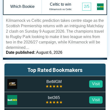
Celtic to win
Which Bookie
2/5
Kilmarnock vs Celtic
Kilmarnock vs Celtic prediction takes centre stage as the
Scottish Premiership returns with an intriguing Matchday
2 clash on Sunday 9 August 2026. The champions travel
to Rugby Park looking to make it two league wins from
two in the 2026/27 campaign, while Kilmarnock will be
determined…
Date published:
August 6, 2026
Top Rated Bookmakers
BetMGM
Visit
★★★★★
bet365
Visit
★★★★★