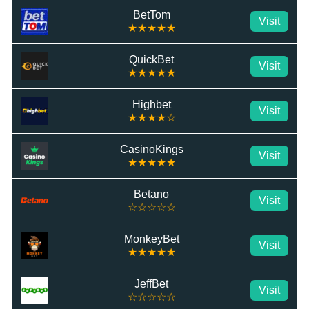
BetTom
Visit
★★★★★
QuickBet
Visit
★★★★★
Highbet
Visit
★★★★☆
CasinoKings
Visit
★★★★★
Betano
Visit
☆☆☆☆☆
MonkeyBet
Visit
★★★★★
JeffBet
Visit
☆☆☆☆☆