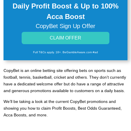
Daily Profit Boost & Up to 100%
Acca Boost
CopyBet Sign Up Offer
CLAIM OFFER
Full T&Cs apply. 18+. BeGambleAware.com #ad
CopyBet is an online betting site offering bets on sports such as
football, tennis, basketball, cricket and others. They don’t currently
have a dedicated welcome offer but do have a range of attractive
and generous promotions available to customers on a daily basis.
We’ll be taking a look at the current CopyBet promotions and
showing you how to claim Profit Boosts, Best Odds Guaranteed,
Acca Boosts, and more.