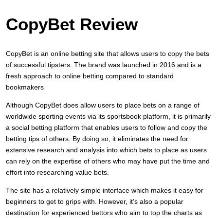
CopyBet Review
CopyBet is an online betting site that allows users to copy the bets
of successful tipsters. The brand was launched in 2016 and is a
fresh approach to online betting compared to standard
bookmakers
Although CopyBet does allow users to place bets on a range of
worldwide sporting events via its sportsbook platform, it is primarily
a social betting platform that enables users to follow and copy the
betting tips of others. By doing so, it eliminates the need for
extensive research and analysis into which bets to place as users
can rely on the expertise of others who may have put the time and
effort into researching value bets.
The site has a relatively simple interface which makes it easy for
beginners to get to grips with. However, it’s also a popular
destination for experienced bettors who aim to top the charts as