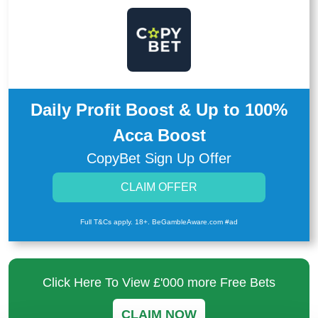
Daily Profit Boost & Up to 100%
Acca Boost
CopyBet Sign Up Offer
CLAIM OFFER
Full T&Cs apply. 18+. BeGambleAware.com #ad
Click Here To View £'000 more Free Bets
CLAIM NOW