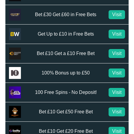
Bet £30 Get £60 in Free Bets
Visit
Get Up to £10 in Free Bets
Visit
Bet £10 Get a £10 Free Bet
Visit
100% Bonus up to £50
Visit
100 Free Spins - No Deposit!
Visit
Bet £10 Get £50 Free Bet
Visit
Bet £10 Get £20 Free Bet
Visit