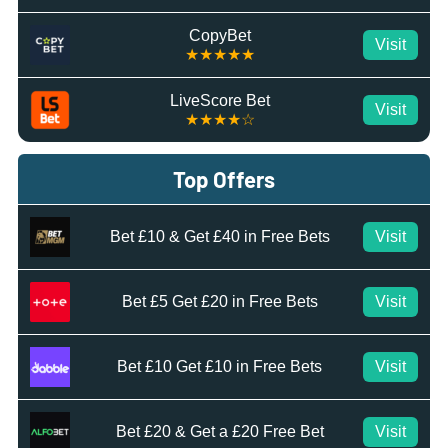
CopyBet
Visit
★★★★★
LiveScore Bet
Visit
★★★★☆
Top Offers
Bet £10 & Get £40 in Free Bets
Visit
Bet £5 Get £20 in Free Bets
Visit
Bet £10 Get £10 in Free Bets
Visit
Bet £20 & Get a £20 Free Bet
Visit