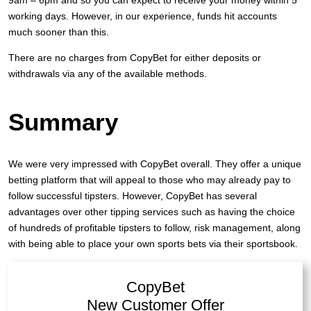
9am – 6pm and so you can expect to receive your money within 5
working days. However, in our experience, funds hit accounts
much sooner than this.
There are no charges from CopyBet for either deposits or
withdrawals via any of the available methods.
Summary
We were very impressed with CopyBet overall. They offer a unique
betting platform that will appeal to those who may already pay to
follow successful tipsters. However, CopyBet has several
advantages over other tipping services such as having the choice
of hundreds of profitable tipsters to follow, risk management, along
with being able to place your own sports bets via their sportsbook.
CopyBet
New Customer Offer