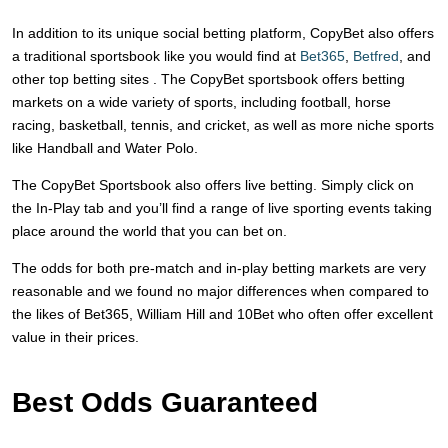
In addition to its unique social betting platform, CopyBet also offers
a traditional sportsbook like you would find at
Bet365
,
Betfred
, and
other top betting sites . The CopyBet sportsbook offers betting
markets on a wide variety of sports, including football, horse
racing, basketball, tennis, and cricket, as well as more niche sports
like Handball and Water Polo.
The CopyBet Sportsbook also offers live betting. Simply click on
the In-Play tab and you’ll find a range of live sporting events taking
place around the world that you can bet on.
The odds for both pre-match and in-play betting markets are very
reasonable and we found no major differences when compared to
the likes of Bet365, William Hill and 10Bet who often offer excellent
value in their prices.
Best Odds Guaranteed