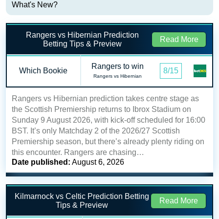
What's New?
Rangers vs Hibernian Prediction
Read More
Betting Tips & Preview
Rangers to win
Which Bookie
8/15
Rangers vs Hibernian
Rangers vs Hibernian prediction takes centre stage as
the Scottish Premiership returns to Ibrox Stadium on
Sunday 9 August 2026, with kick-off scheduled for 16:00
BST. It’s only Matchday 2 of the 2026/27 Scottish
Premiership season, but there’s already plenty riding on
this encounter. Rangers are chasing…
Date published:
August 6, 2026
Kilmarnock vs Celtic Prediction Betting
Read More
Tips & Preview