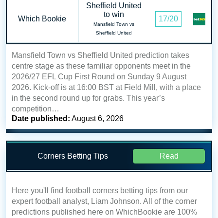
Sheffield United
to win
Which Bookie
17/20
Mansfield Town vs
Sheffield United
Mansfield Town vs Sheffield United prediction takes
centre stage as these familiar opponents meet in the
2026/27 EFL Cup First Round on Sunday 9 August
2026. Kick-off is at 16:00 BST at Field Mill, with a place
in the second round up for grabs. This year’s
competition…
Date published:
August 6, 2026
Corners Betting Tips
Read
Here you'll find football corners betting tips from our
expert football analyst, Liam Johnson. All of the corner
predictions published here on WhichBookie are 100%