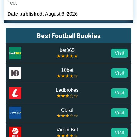
free.
Date published:
August 6, 2026
Best Football Bookies
bet365
Visit
★★★★★
10bet
Visit
★★★★☆
Ladbrokes
Visit
★★★☆☆
Coral
Visit
★★★☆☆
Virgin Bet
Visit
★★★★☆