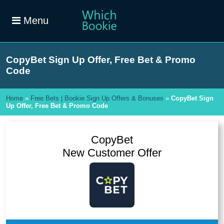
Menu
CopyBet Sign Up Offer, Free Bet & Promo
Code
Home
»
Free Bets | Bookie Sign Up Offers & Bonuses
»
CopyBet Sign
Up Offer, Free Bet & Promo Code
CopyBet
New Customer Offer