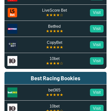
LiveScore Bet
Visit
★★★★☆
Betfred
Visit
★★★★★
CopyBet
Visit
★★★★★
10bet
Visit
★★★★☆
Best Racing Bookies
bet365
Visit
★★★★★
10bet
Visit
★★★★☆