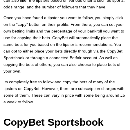
can also filter the tipsters based on various criteria such as sports,
odds range, and the number of followers that they have.
Once you have found a tipster you want to follow, you simply click
on the “copy” button on their profile. From there, you can set your
own betting limits and the percentage of your bankroll you want to
use for copying their bets. CopyBet will automatically place the
same bets for you based on the tipster’s recommendations. You
can opt to either place your bets directly through via the CopyBet
Sportsbook or through a connected Betfair account.
As well as
copying the bets of others, you can also choose to place bets of
your own.
Its completely free to follow and copy the bets of many of the
tipsters on CopyBet. However, there are subscription charges with
some of them. These can vary in price with some being around £5
a week to follow.
CopyBet Sportsbook