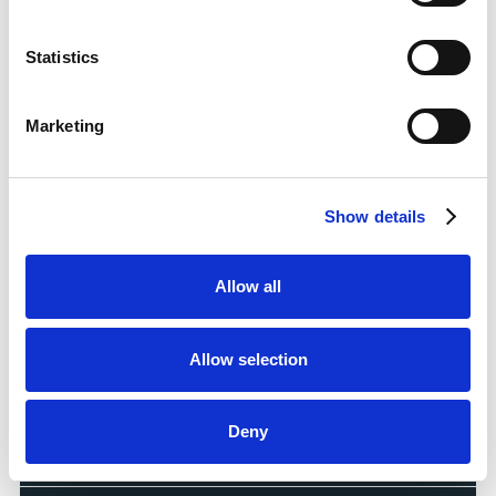
50 Free Spins - No Deposit
Visit
Statistics
Top New Bookmakers
Marketing
RightBet
Visit
★★★★★
Show details
IvyBet
Visit
★★★★★
Allow all
Octobet
Visit
☆☆☆☆☆
Allow selection
BetMGM
Visit
★★★★★
Deny
Tote.co.uk
Visit
★★★★☆