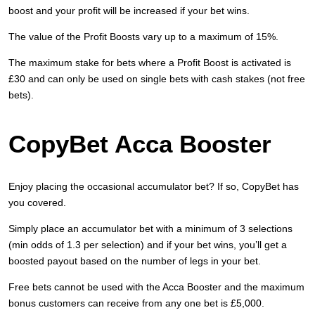
boost and your profit will be increased if your bet wins.
The value of the Profit Boosts vary up to a maximum of 15%.
The maximum stake for bets where a Profit Boost is activated is
£30 and can only be used on single bets with cash stakes (not free
bets).
CopyBet Acca Booster
Enjoy placing the occasional accumulator bet? If so, CopyBet has
you covered.
Simply place an accumulator bet with a minimum of 3 selections
(min odds of 1.3 per selection) and if your bet wins, you’ll get a
boosted payout based on the number of legs in your bet.
Free bets cannot be used with the Acca Booster and the maximum
bonus customers can receive from any one bet is £5,000.