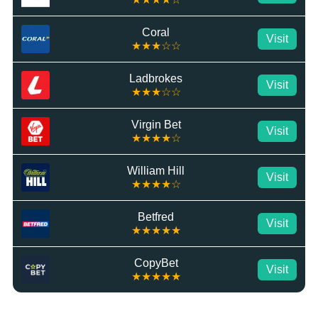
Coral
Visit
★★★☆☆
Ladbrokes
Visit
★★★☆☆
Virgin Bet
Visit
★★★★☆
William Hill
Visit
★★★★☆
Betfred
Visit
★★★★★
CopyBet
Visit
★★★★★