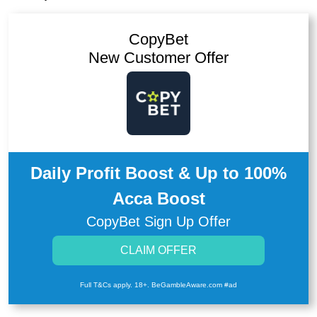
CopyBet
New Customer Offer
Daily Profit Boost & Up to 100%
Acca Boost
CopyBet Sign Up Offer
CLAIM OFFER
Full T&Cs apply. 18+. BeGambleAware.com #ad