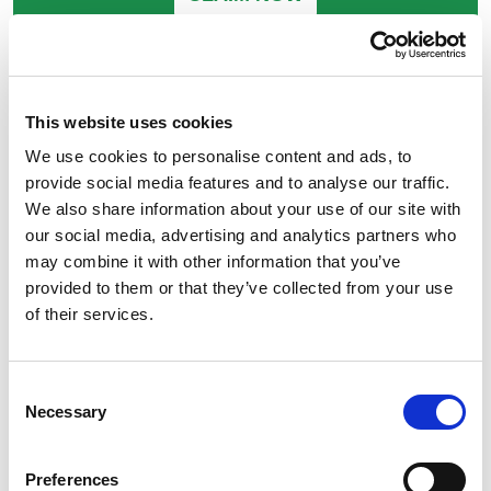
Advertising Disclosure
This website uses cookies
@whichbookieuk
We use cookies to personalise content and ads, to
Followers
provide social media features and to analyse our traffic.
We also share information about your use of our site with
Search
our social media, advertising and analytics partners who
for:
may combine it with other information that you’ve
provided to them or that they’ve collected from your use
Top Casinos
of their services.
Up to 300 Spins on Fishin' Bigger Pots
Visit
of Gold!
Consent
Necessary
Selection
100 Free Spins - No Deposit!
Visit
Preferences