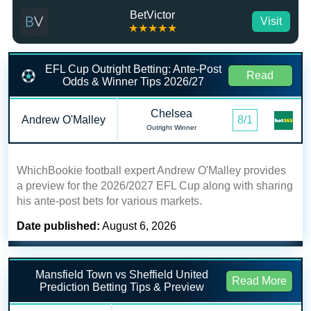
BetVictor
Visit
★★★★★
EFL Cup Outright Betting: Ante-Post
Read
Odds & Winner Tips 2026/27
Chelsea
Andrew O'Malley
8/1
Outright Winner
WhichBookie football expert Andrew O'Malley provides
a preview for the 2026/2027 EFL Cup along with sharing
his ante-post bets for various markets.
Date published:
August 6, 2026
Mansfield Town vs Sheffield United
Read More
Prediction Betting Tips & Preview