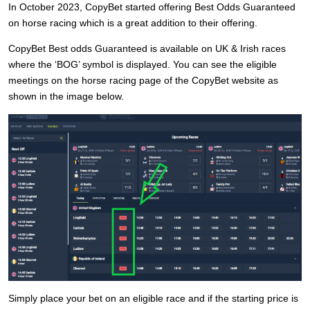
In October 2023, CopyBet started offering Best Odds Guaranteed
on horse racing which is a great addition to their offering.
CopyBet Best odds Guaranteed is available on UK & Irish races
where the ‘BOG’ symbol is displayed. You can see the eligible
meetings on the horse racing page of the CopyBet website as
shown in the image below.
Simply place your bet on an eligible race and if the starting price is