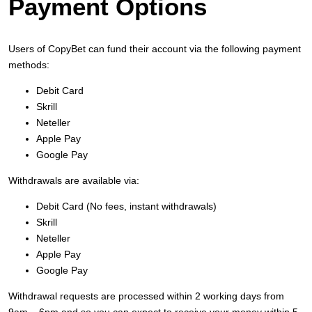
Payment Options
Users of CopyBet can fund their account via the following payment
methods:
Debit Card
Skrill
Neteller
Apple Pay
Google Pay
Withdrawals are available via:
Debit Card (No fees, instant withdrawals)
Skrill
Neteller
Apple Pay
Google Pay
Withdrawal requests are processed within 2 working days from