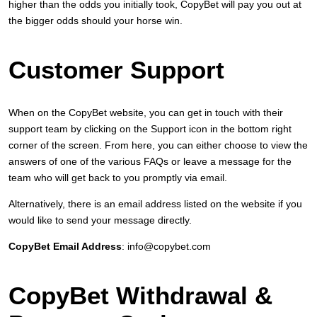
higher than the odds you initially took, CopyBet will pay you out at
the bigger odds should your horse win.
Customer Support
When on the CopyBet website, you can get in touch with their
support team by clicking on the Support icon in the bottom right
corner of the screen. From here, you can either choose to view the
answers of one of the various FAQs or leave a message for the
team who will get back to you promptly via email.
Alternatively, there is an email address listed on the website if you
would like to send your message directly.
CopyBet Email Address
:
info@copybet.com
CopyBet Withdrawal &