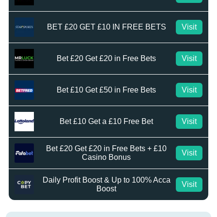
BET £20 GET £10 IN FREE BETS
Visit
Bet £20 Get £20 in Free Bets
Visit
Bet £10 Get £50 in Free Bets
Visit
Bet £10 Get a £10 Free Bet
Visit
Bet £20 Get £20 in Free Bets + £10
Visit
Casino Bonus
Daily Profit Boost & Up to 100% Acca
Visit
Boost