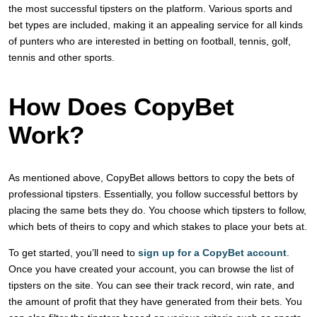
the most successful tipsters on the platform. Various sports and
bet types are included, making it an appealing service for all kinds
of punters who are interested in betting on football, tennis, golf,
tennis and other sports.
How Does CopyBet
Work?
As mentioned above, CopyBet allows bettors to copy the bets of
professional tipsters. Essentially, you follow successful bettors by
placing the same bets they do. You choose which tipsters to follow,
which bets of theirs to copy and which stakes to place your bets at.
To get started, you’ll need to
sign up for a CopyBet account
.
Once you have created your account, you can browse the list of
tipsters on the site. You can see their track record, win rate, and
the amount of profit that they have generated from their bets. You