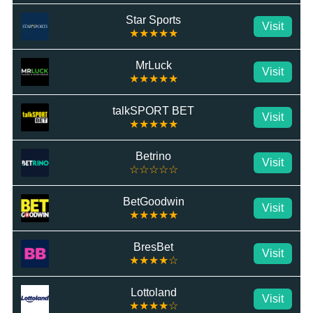
Star Sports
Visit
★★★★★
MrLuck
Visit
★★★★★
talkSPORT BET
Visit
★★★★★
Betrino
Visit
☆☆☆☆☆
BetGoodwin
Visit
★★★★★
BresBet
Visit
★★★★☆
Lottoland
Visit
★★★★☆