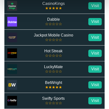
CasinoKings
Visit
★★★★★
Dabble
Visit
☆☆☆☆☆
Jackpot Mobile Casino
Visit
☆☆☆☆☆
Hot Streak
Visit
☆☆☆☆☆
LuckyMate
Visit
☆☆☆☆☆
BetWright
Visit
★★★★★
Swifty Sports
Visit
☆☆☆☆☆