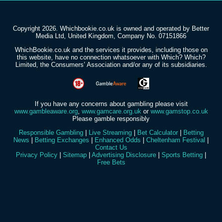
Copyright 2026. Whichbookie.co.uk is owned and operated by Better
Media Ltd, United Kingdom, Company No. 07151866
WhichBookie.co.uk and the services it provides, including those on
this website, have no connection whatsoever with Which? Which?
Limited, the Consumers’ Association and/or any of its subsidiaries.
If you have any concerns about gambling please visit
www.gambleaware.org
,
www.gamcare.org.uk
or
www.gamstop.co.uk
Please gamble responsibly
Responsible Gambling
|
Live Streaming
|
Bet Calculator
|
Betting
News
|
Betting Exchanges
|
Enhanced Odds
|
Cheltenham Festival
|
Contact Us
Privacy Policy
|
Sitemap
|
Advertising Disclosure
|
Sports Betting
|
Free Bets