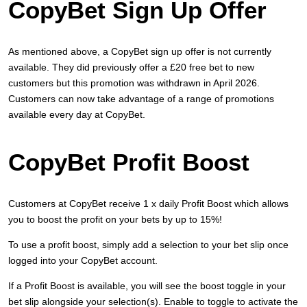
CopyBet Sign Up Offer
As mentioned above, a CopyBet sign up offer is not currently
available. They did previously offer a £20 free bet to new
customers but this promotion was withdrawn in April 2026.
Customers can now take advantage of a range of promotions
available every day at CopyBet.
CopyBet Profit Boost
Customers at CopyBet receive 1 x daily Profit Boost which allows
you to boost the profit on your bets by up to 15%!
To use a profit boost, simply add a selection to your bet slip once
logged into your CopyBet account.
If a Profit Boost is available, you will see the boost toggle in your
bet slip alongside your selection(s). Enable to toggle to activate the