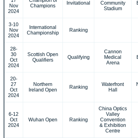
17
Champion of
Invitational
Community
Nov
Champions
Stadium
2024
3-10
International
Nov
Ranking
Championship
2024
28-
Cannon
30
Scottish Open
Qualifying
Medical
Oct
Qualifiers
Arena
2024
20-
27
Northern
Waterfront
Ranking
Oct
Ireland Open
Hall
2024
China Optics
6-12
Valley
Oct
Wuhan Open
Ranking
Convention
2024
& Exhibition
Centre