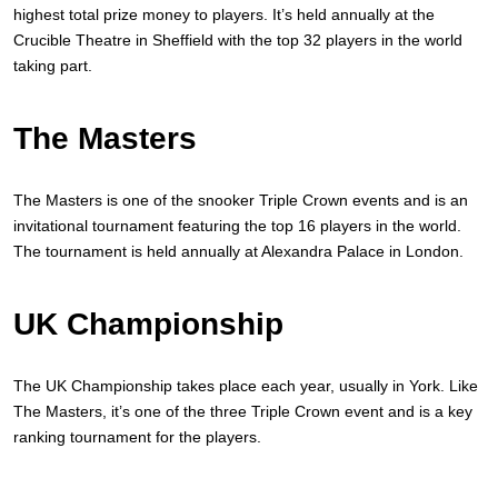
highest total prize money to players. It’s held annually at the
Crucible Theatre in Sheffield with the top 32 players in the world
taking part.
The Masters
The Masters is one of the snooker Triple Crown events and is an
invitational tournament featuring the top 16 players in the world.
The tournament is held annually at Alexandra Palace in London.
UK Championship
The UK Championship takes place each year, usually in York. Like
The Masters, it’s one of the three Triple Crown event and is a key
ranking tournament for the players.