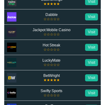
Visit
★★★★★
Dabble
Visit
☆☆☆☆☆
Jackpot Mobile Casino
Visit
☆☆☆☆☆
Hot Streak
Visit
☆☆☆☆☆
LuckyMate
Visit
☆☆☆☆☆
BetWright
Visit
★★★★★
Swifty Sports
Visit
☆☆☆☆☆