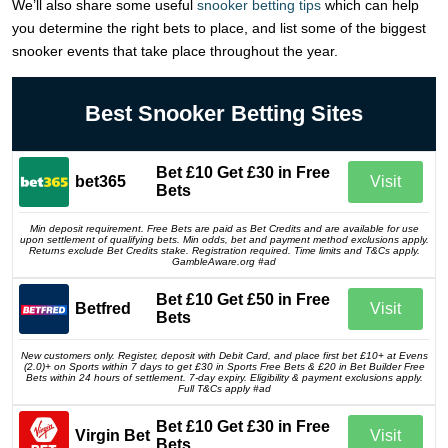
We’ll also share some useful
snooker betting tips
which can help
you determine the right bets to place, and list some of the biggest
snooker events that take place throughout the year.
Best Snooker Betting Sites
Bet £10 Get £30 in Free
bet365
Visit
Bets
Min deposit requirement. Free Bets are paid as Bet Credits and are available for use
upon settlement of qualifying bets. Min odds, bet and payment method exclusions apply.
Returns exclude Bet Credits stake. Registration required. Time limits and T&Cs apply.
GambleAware.org #ad
Bet £10 Get £50 in Free
Betfred
Visit
Bets
New customers only. Register, deposit with Debit Card, and place first bet £10+ at Evens
(2.0)+ on Sports within 7 days to get £30 in Sports Free Bets & £20 in Bet Builder Free
Bets within 24 hours of settlement. 7-day expiry. Eligibility & payment exclusions apply.
Full T&Cs apply #ad
Bet £10 Get £30 in Free
Virgin Bet
Visit
Bets