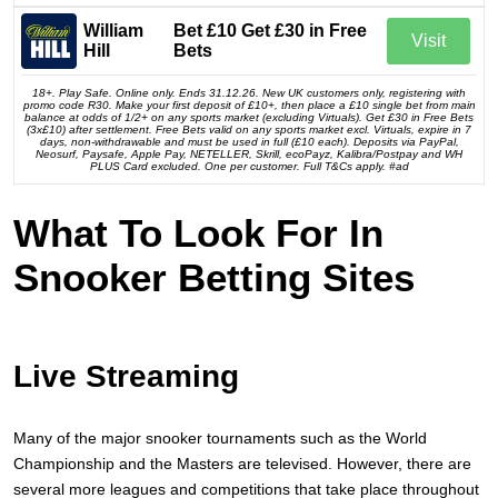
William
Bet £10 Get £30 in Free
Visit
Hill
Bets
18+. Play Safe. Online only. Ends 31.12.26. New UK customers only, registering with
promo code R30. Make your first deposit of £10+, then place a £10 single bet from main
balance at odds of 1/2+ on any sports market (excluding Virtuals). Get £30 in Free Bets
(3x£10) after settlement. Free Bets valid on any sports market excl. Virtuals, expire in 7
days, non-withdrawable and must be used in full (£10 each). Deposits via PayPal,
Neosurf, Paysafe, Apple Pay, NETELLER, Skrill, ecoPayz, Kalibra/Postpay and WH
PLUS Card excluded. One per customer. Full T&Cs apply. #ad
What To Look For In
Snooker Betting Sites
Live Streaming
Many of the major snooker tournaments such as the World
Championship and the Masters are televised. However, there are
several more leagues and competitions that take place throughout