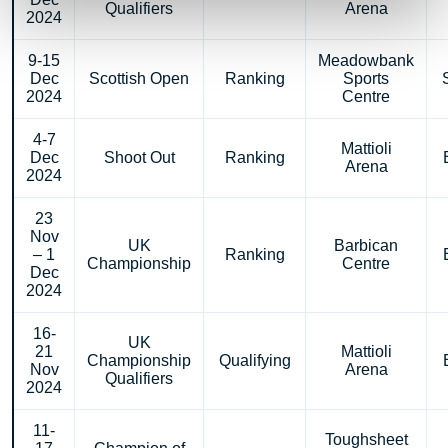
Qualifiers
Arena
2024
9-15
Meadowbank
Dec
Scottish Open
Ranking
Sports
2024
Centre
4-7
Mattioli
Dec
Shoot Out
Ranking
Arena
2024
23
Nov
UK
Barbican
– 1
Ranking
Championship
Centre
Dec
2024
16-
UK
21
Mattioli
Championship
Qualifying
Nov
Arena
Qualifiers
2024
11-
Toughsheet