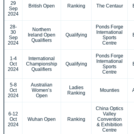
29
British Open
Ranking
The Centaur
Sep
2024
28-
Ponds Forge
Northern
30
International
Ireland Open
Qualifying
Sep
Sports
Qualifiers
2024
Centre
Ponds Forge
1-4
International
International
Oct
Championship
Qualifying
Sports
2024
Qualifiers
Centre
5-8
Australian
Ladies
Oct
Women’s
Mounties
Ranking
2024
Open
China Optics
6-12
Valley
Oct
Wuhan Open
Ranking
Convention
2024
& Exhibition
Centre