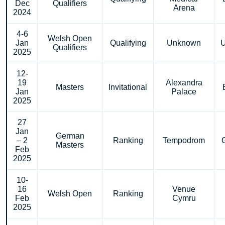
Dec
Qualifiers
Arena
2024
4-6
Welsh Open
Jan
Qualifying
Unknown
Qualifiers
2025
12-
19
Alexandra
Masters
Invitational
Jan
Palace
2025
27
Jan
German
– 2
Ranking
Tempodrom
Masters
Feb
2025
10-
16
Venue
Welsh Open
Ranking
Feb
Cymru
2025