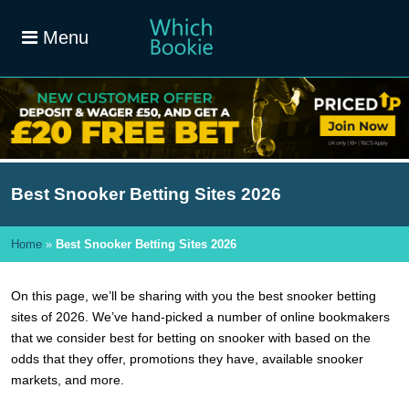
Menu
Best Snooker Betting Sites 2026
Home
»
Best Snooker Betting Sites 2026
On this page, we’ll be sharing with you the best snooker betting
sites of 2026. We’ve hand-picked a number of online bookmakers
that we consider best for betting on snooker with based on the
odds that they offer, promotions they have, available snooker
markets, and more.