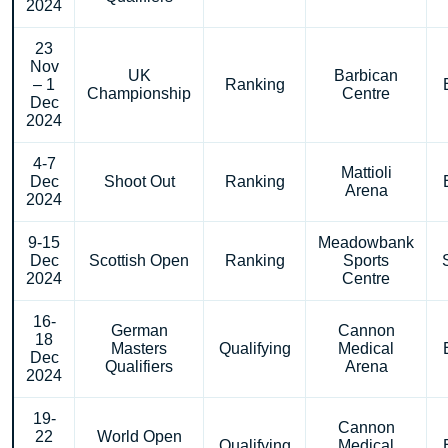
2024
23
Nov
UK
Barbican
– 1
Ranking
Championship
Centre
Dec
2024
4-7
Mattioli
Dec
Shoot Out
Ranking
Arena
2024
9-15
Meadowbank
Dec
Scottish Open
Ranking
Sports
2024
Centre
16-
German
Cannon
18
Masters
Qualifying
Medical
Dec
Qualifiers
Arena
2024
19-
Cannon
22
World Open
Qualifying
Medical