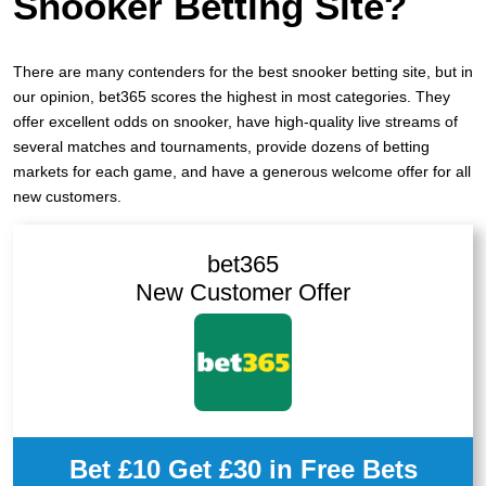
Snooker Betting Site?
There are many contenders for the best snooker betting site, but in
our opinion, bet365 scores the highest in most categories. They
offer excellent odds on snooker, have high-quality live streams of
several matches and tournaments, provide dozens of betting
markets for each game, and have a generous welcome offer for all
new customers.
bet365
New Customer Offer
Bet £10 Get £30 in Free Bets