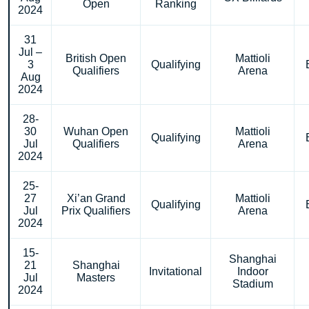
Open
Ranking
2024
31
Jul –
British Open
Mattioli
3
Qualifying
Qualifiers
Arena
Aug
2024
28-
30
Wuhan Open
Mattioli
Qualifying
Jul
Qualifiers
Arena
2024
25-
27
Xi’an Grand
Mattioli
Qualifying
Jul
Prix Qualifiers
Arena
2024
15-
Shanghai
21
Shanghai
Invitational
Indoor
Jul
Masters
Stadium
2024