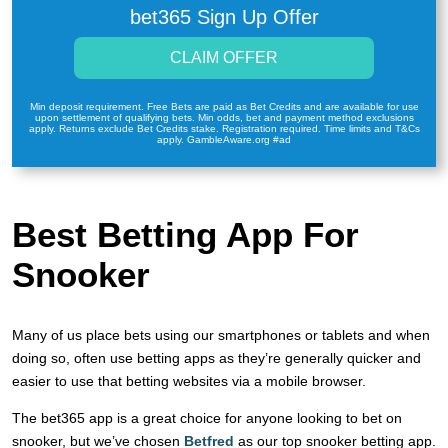
bet365 Sign Up Offer
CLAIM OFFER
Min deposit requirement. Free Bets are paid as Bet Credits and are available for use
upon settlement of qualifying bets. Min odds, bet and payment method exclusions
apply. Returns exclude Bet Credits stake. Registration required. Time limits and T&Cs
apply. GambleAware.org #ad
Best Betting App For
Snooker
Many of us place bets using our smartphones or tablets and when
doing so, often use betting apps as they’re generally quicker and
easier to use that betting websites via a mobile browser.
The bet365 app is a great choice for anyone looking to bet on
snooker, but we’ve chosen
Betfred
as our top snooker betting app.