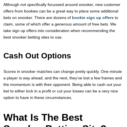
Although not specifically focussed around snooker, new customer
offers from bookies can be a great way to place some additional
bets on snooker. There are dozens of
bookie sign up offers
to
claim, some of which offer a generous amount of free bets. We
take sign up offers into consideration when recommending the
best snooker betting sites to use.
Cash Out Options
Scores in snooker matches can change pretty quickly. One minute
a player is way ahead, and the next, they’ve lost a few frames and
the momentum is with their opponent. Being able to cash out your
bet to either lock in a profit or cut your losses can be a very nice
option to have in these circumstances.
What Is The Best