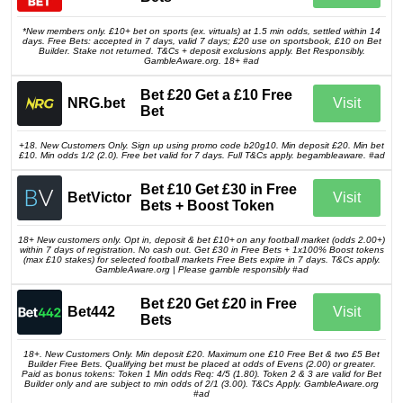
*New members only. £10+ bet on sports (ex. virtuals) at 1.5 min odds, settled within 14
days. Free Bets: accepted in 7 days, valid 7 days; £20 use on sportsbook, £10 on Bet
Builder. Stake not returned. T&Cs + deposit exclusions apply. Bet Responsibly.
GambleAware.org. 18+ #ad
Bet £20 Get a £10 Free
NRG.bet
Visit
Bet
+18. New Customers Only. Sign up using promo code b20g10. Min deposit £20. Min bet
£10. Min odds 1/2 (2.0). Free bet valid for 7 days. Full T&Cs apply. begambleaware. #ad
Bet £10 Get £30 in Free
BetVictor
Visit
Bets + Boost Token
18+ New customers only. Opt in, deposit & bet £10+ on any football market (odds 2.00+)
within 7 days of registration. No cash out. Get £30 in Free Bets + 1x100% Boost tokens
(max £10 stakes) for selected football markets Free Bets expire in 7 days. T&Cs apply.
GambleAware.org | Please gamble responsibly #ad
Bet £20 Get £20 in Free
Bet442
Visit
Bets
18+. New Customers Only. Min deposit £20. Maximum one £10 Free Bet & two £5 Bet
Builder Free Bets. Qualifying bet must be placed at odds of Evens (2.00) or greater.
Paid as bonus tokens: Token 1 Min odds Req: 4/5 (1.80). Token 2 & 3 are valid for Bet
Builder only and are subject to min odds of 2/1 (3.00). T&Cs Apply. GambleAware.org
#ad