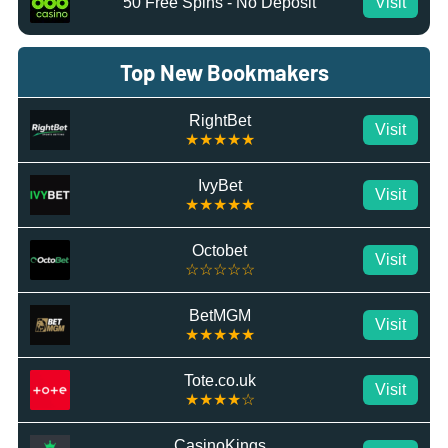
50 Free Spins - No Deposit
Visit
Top New Bookmakers
RightBet
Visit
★★★★★
IvyBet
Visit
★★★★★
Octobet
Visit
☆☆☆☆☆
BetMGM
Visit
★★★★★
Tote.co.uk
Visit
★★★★☆
CasinoKings