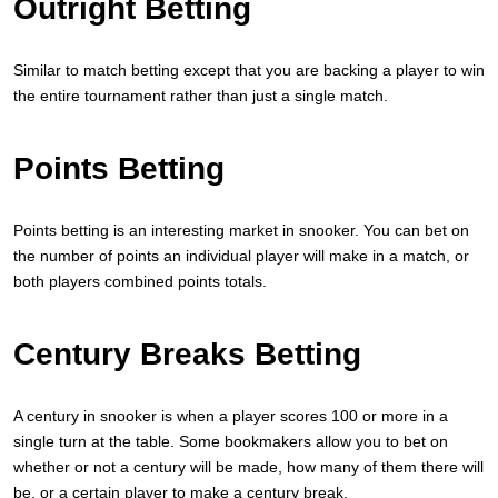
Outright Betting
Similar to match betting except that you are backing a player to win
the entire tournament rather than just a single match.
Points Betting
Points betting is an interesting market in snooker. You can bet on
the number of points an individual player will make in a match, or
both players combined points totals.
Century Breaks Betting
A century in snooker is when a player scores 100 or more in a
single turn at the table. Some bookmakers allow you to bet on
whether or not a century will be made, how many of them there will
be, or a certain player to make a century break.