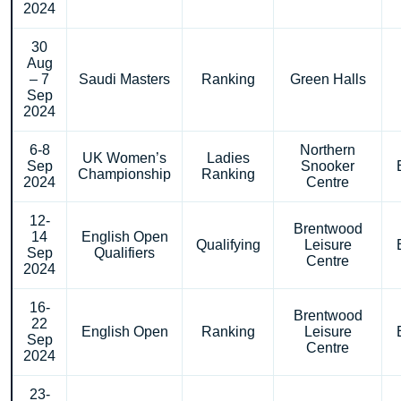
2024
30
Aug
– 7
Saudi Masters
Ranking
Green Halls
Sep
2024
6-8
Northern
UK Women’s
Ladies
Sep
Snooker
Championship
Ranking
2024
Centre
12-
Brentwood
14
English Open
Qualifying
Leisure
Sep
Qualifiers
Centre
2024
16-
Brentwood
22
English Open
Ranking
Leisure
Sep
Centre
2024
23-