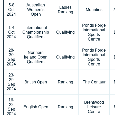
5-8
Australian
Ladies
Oct
Women’s
Mounties
Ranking
2024
Open
Ponds Forge
1-4
International
International
Oct
Championship
Qualifying
Sports
2024
Qualifiers
Centre
28-
Ponds Forge
Northern
30
International
Ireland Open
Qualifying
Sep
Sports
Qualifiers
2024
Centre
23-
29
British Open
Ranking
The Centaur
Sep
2024
16-
Brentwood
22
English Open
Ranking
Leisure
Sep
Centre
2024