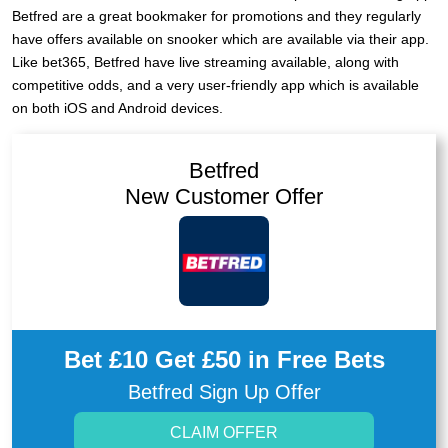
Betfred are a great bookmaker for promotions and they regularly
have offers available on snooker which are available via their app.
Like bet365, Betfred have live streaming available, along with
competitive odds, and a very user-friendly app which is available
on both iOS and Android devices.
Betfred
New Customer Offer
Bet £10 Get £50 in Free Bets
Betfred Sign Up Offer
CLAIM OFFER