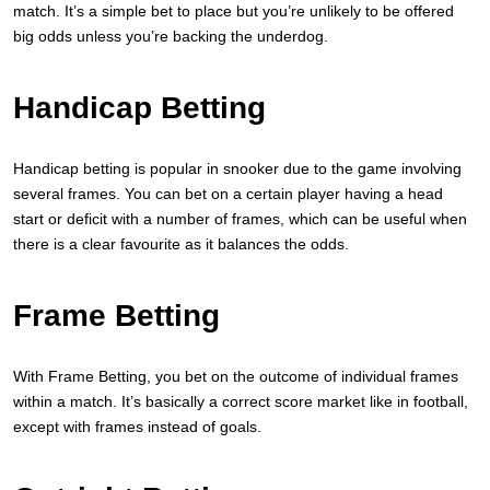
match. It’s a simple bet to place but you’re unlikely to be offered
big odds unless you’re backing the underdog.
Handicap Betting
Handicap betting is popular in snooker due to the game involving
several frames. You can bet on a certain player having a head
start or deficit with a number of frames, which can be useful when
there is a clear favourite as it balances the odds.
Frame Betting
With Frame Betting, you bet on the outcome of individual frames
within a match. It’s basically a correct score market like in football,
except with frames instead of goals.