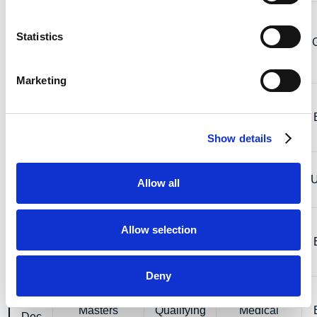
27
Jan
German
Statistics
– 2
Ranking
Tempodrom
Masters
Feb
2025
Marketing
12-
19
Alexandra
Masters
Invitational
Jan
Palace
2025
Show details
4-6
Welsh Open
Jan
Qualifying
Unknown
Allow all
Qualifiers
2025
19-
Cannon
Allow selection
22
World Open
Qualifying
Medical
Dec
Qualifiers
Arena
2024
Deny
16-
German
Cannon
18
Masters
Qualifying
Medical
Dec