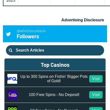
2025
Advertising Disclosure
@whichbookieuk
Followers
Search
for:
Top Casinos
Up to 300 Spins on Fishin' Bigger Pots
Visit
of Gold!
100 Free Spins - No Deposit!
Visit