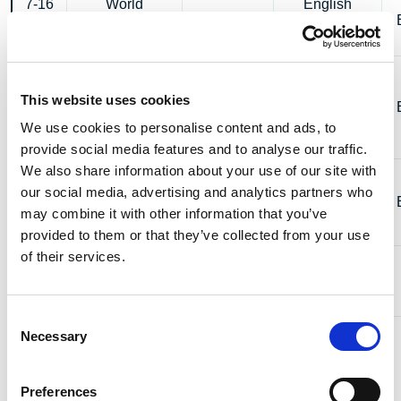
7-16
World
English
Apr
Championship
Qualifying
Institute of
2025
Qualifiers
Sport
31
Mar
Tour
Manchester
This website uses cookies
– 6
Ranking
Championship
Central
Apr
We use cookies to personalise content and ads, to
2025
provide social media features and to analyse our traffic.
We also share information about your use of our site with
17-
Telford
our social media, advertising and analytics partners who
23
Players
Ranking
International
Mar
Championship
may combine it with other information that you’ve
Centre
2025
provided to them or that they’ve collected from your use
of their services.
3-9
Mar
World Open
Ranking
2025
Consent
10-
Necessary
Selection
16
Venue
Welsh Open
Ranking
Feb
Cymru
2025
Preferences