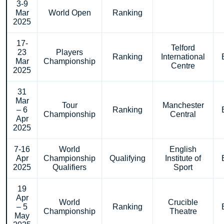
3-9
Mar
World Open
Ranking
2025
17-
Telford
23
Players
Ranking
International
Mar
Championship
Centre
2025
31
Mar
Tour
Manchester
– 6
Ranking
Championship
Central
Apr
2025
7-16
World
English
Apr
Championship
Qualifying
Institute of
2025
Qualifiers
Sport
19
Apr
World
Crucible
– 5
Ranking
Championship
Theatre
May