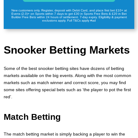
New customers only. Register, deposit with Debit Card, and place first bet £10+ at
Evens (2.0)+ on Sports within 7 days to get £30 in Sports Free Bets & £20 in Bet
Builder Free Bets within 24 hours of settlement. 7-day expiry. Eligibility & payment
exclusions apply. Full T&Cs apply #ad
Snooker Betting Markets
Some of the best snooker betting sites have dozens of betting
markets available on the big events. Along with the most common
markets such as match winner and correct score, you may find
some sites offering special bets such as ‘the player to pot the first
red’.
Match Betting
The match betting market is simply backing a player to win the