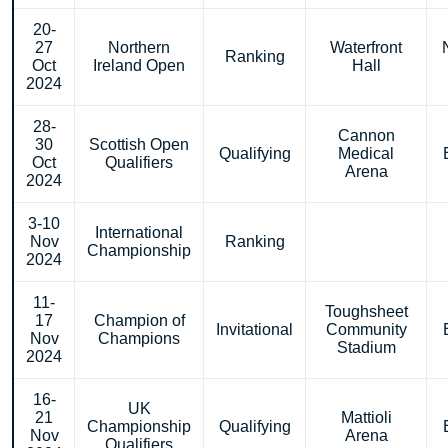
20-
27
Northern
Waterfront
Ranking
Oct
Ireland Open
Hall
2024
28-
Cannon
30
Scottish Open
Qualifying
Medical
Oct
Qualifiers
Arena
2024
3-10
International
Nov
Ranking
Championship
2024
11-
Toughsheet
17
Champion of
Invitational
Community
Nov
Champions
Stadium
2024
16-
UK
21
Mattioli
Championship
Qualifying
Nov
Arena
Qualifiers