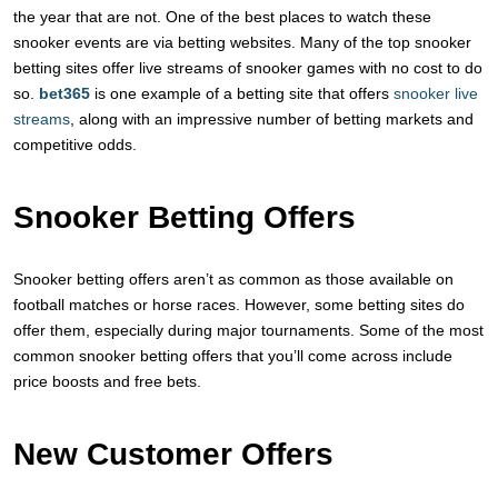
the year that are not. One of the best places to watch these
snooker events are via betting websites. Many of the top snooker
betting sites offer live streams of snooker games with no cost to do
so.
bet365
is one example of a betting site that offers
snooker live
streams
, along with an impressive number of betting markets and
competitive odds.
Snooker Betting Offers
Snooker betting offers aren’t as common as those available on
football matches or horse races. However, some betting sites do
offer them, especially during major tournaments. Some of the most
common snooker betting offers that you’ll come across include
price boosts and free bets.
New Customer Offers