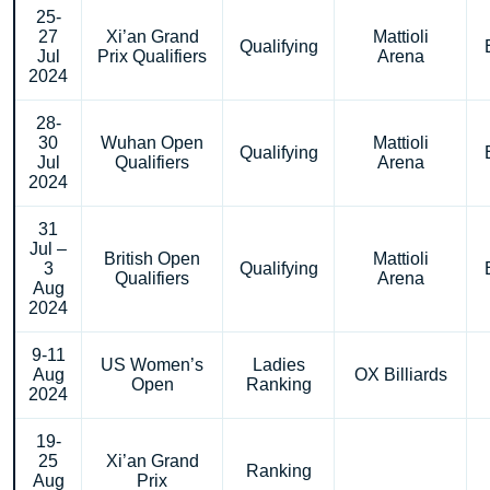
25-
27
Xi’an Grand
Mattioli
Qualifying
Jul
Prix Qualifiers
Arena
2024
28-
30
Wuhan Open
Mattioli
Qualifying
Jul
Qualifiers
Arena
2024
31
Jul –
British Open
Mattioli
3
Qualifying
Qualifiers
Arena
Aug
2024
9-11
US Women’s
Ladies
Aug
OX Billiards
Open
Ranking
2024
19-
25
Xi’an Grand
Ranking
Aug
Prix