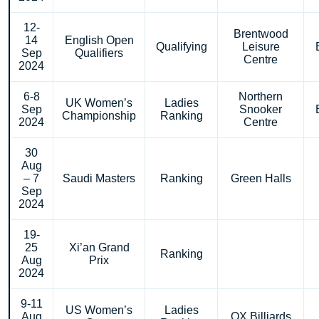
12-
Brentwood
14
English Open
Qualifying
Leisure
Sep
Qualifiers
Centre
2024
6-8
Northern
UK Women’s
Ladies
Sep
Snooker
Championship
Ranking
2024
Centre
30
Aug
– 7
Saudi Masters
Ranking
Green Halls
Sep
2024
19-
25
Xi’an Grand
Ranking
Aug
Prix
2024
9-11
US Women’s
Ladies
Aug
OX Billiards