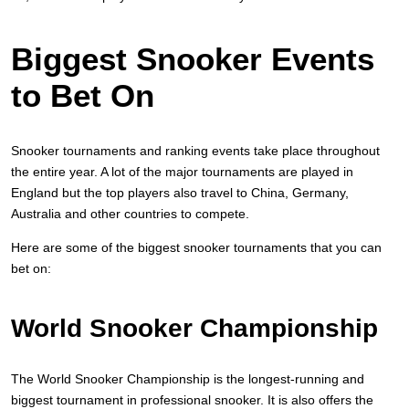
Biggest Snooker Events
to Bet On
Snooker tournaments and ranking events take place throughout
the entire year. A lot of the major tournaments are played in
England but the top players also travel to China, Germany,
Australia and other countries to compete.
Here are some of the biggest snooker tournaments that you can
bet on:
World Snooker Championship
The World Snooker Championship is the longest-running and
biggest tournament in professional snooker. It is also offers the