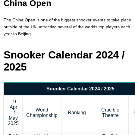
China Open
The China Open is one of the biggest snooker events to take place
outside of the UK, attracting several of the worlds top players each
year to Beijing.
Snooker Calendar 2024 /
2025
Snooker Calendar 2024 / 2025
19
Apr
World
Crucible
– 5
Ranking
Championship
Theatre
May
2025