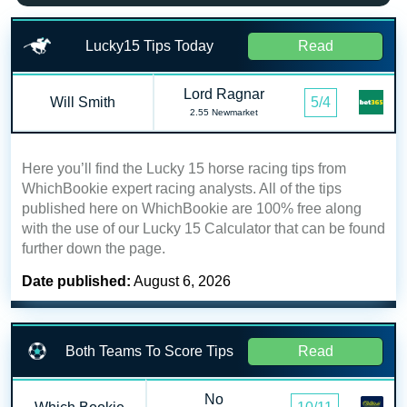
Lucky15 Tips Today
Read
Lord Ragnar
Will Smith
5/4
2.55 Newmarket
Here you’ll find the Lucky 15 horse racing tips from
WhichBookie expert racing analysts. All of the tips
published here on WhichBookie are 100% free along
with the use of our Lucky 15 Calculator that can be found
further down the page.
Date published:
August 6, 2026
Both Teams To Score Tips
Read
No