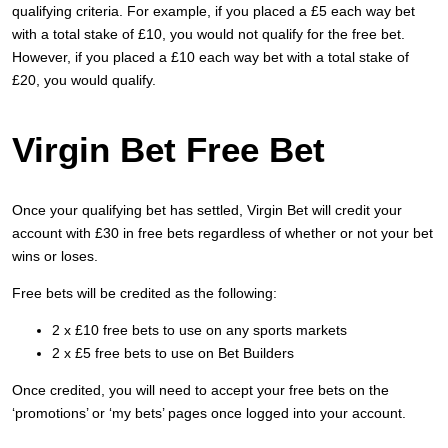
qualifying criteria. For example, if you placed a £5 each way bet
with a total stake of £10, you would not qualify for the free bet.
However, if you placed a £10 each way bet with a total stake of
£20, you would qualify.
Virgin Bet Free Bet
Once your qualifying bet has settled, Virgin Bet will credit your
account with £30 in free bets regardless of whether or not your bet
wins or loses.
Free bets will be credited as the following:
2 x £10 free bets to use on any sports markets
2 x £5 free bets to use on Bet Builders
Once credited, you will need to accept your free bets on the
‘promotions’ or ‘my bets’ pages once logged into your account.