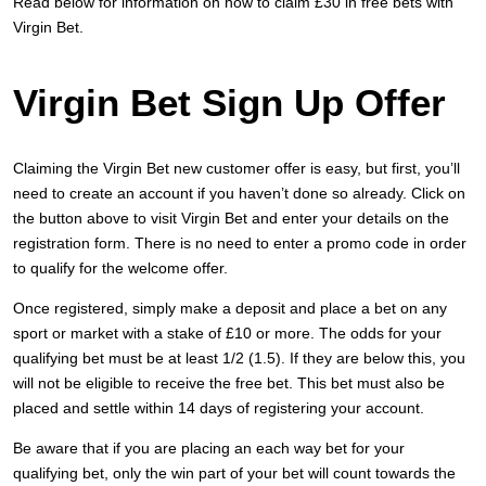
Read below for information on how to claim £30 in free bets with
Virgin Bet.
Virgin Bet Sign Up Offer
Claiming the Virgin Bet new customer offer is easy, but first, you’ll
need to create an account if you haven’t done so already. Click on
the button above to visit Virgin Bet and enter your details on the
registration form. There is no need to enter a promo code in order
to qualify for the welcome offer.
Once registered, simply make a deposit and place a bet on any
sport or market with a stake of £10 or more. The odds for your
qualifying bet must be at least 1/2 (1.5). If they are below this, you
will not be eligible to receive the free bet. This bet must also be
placed and settle within 14 days of registering your account.
Be aware that if you are placing an each way bet for your
qualifying bet, only the win part of your bet will count towards the