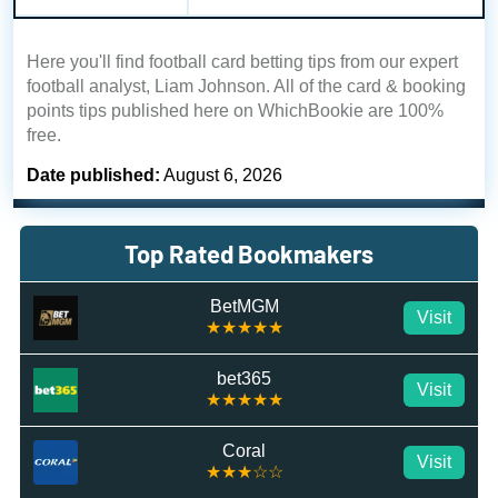
Here you'll find football card betting tips from our expert
football analyst, Liam Johnson. All of the card & booking
points tips published here on WhichBookie are 100%
free.
Date published:
August 6, 2026
Top Rated Bookmakers
BetMGM
Visit
★★★★★
bet365
Visit
★★★★★
Coral
Visit
★★★☆☆