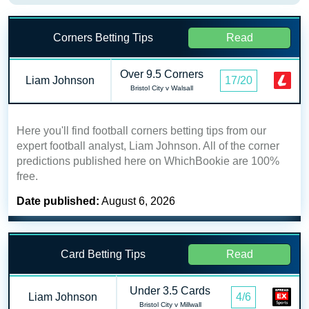
Corners Betting Tips
Read
Over 9.5 Corners
Liam Johnson
17/20
Bristol City v Walsall
Here you'll find football corners betting tips from our
expert football analyst, Liam Johnson. All of the corner
predictions published here on WhichBookie are 100%
free.
Date published:
August 6, 2026
Card Betting Tips
Read
Under 3.5 Cards
Liam Johnson
4/6
Bristol City v Millwall