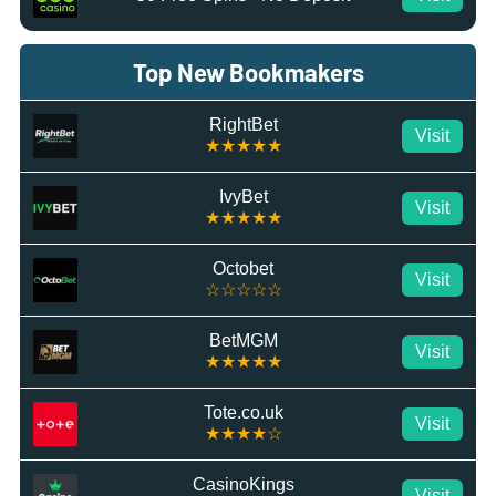
Top New Bookmakers
RightBet
Visit
★★★★★
IvyBet
Visit
★★★★★
Octobet
Visit
☆☆☆☆☆
BetMGM
Visit
★★★★★
Tote.co.uk
Visit
★★★★☆
CasinoKings
Visit