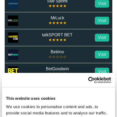
Star Sports
Visit
★★★★★
MrLuck
Visit
★★★★★
talkSPORT BET
Visit
★★★★★
Betrino
Visit
☆☆☆☆☆
BetGoodwin
Visit
★★★★★
BresBet
Visit
★★★★☆
This website uses cookies
Lottoland
Visit
We use cookies to personalise content and ads, to
★★★★☆
provide social media features and to analyse our traffic.