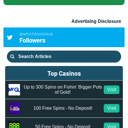
Advertising Disclosure
@whichbookieuk
Followers
Search
for:
Top Casinos
Up to 300 Spins on Fishin' Bigger Pots
Visit
of Gold!
100 Free Spins - No Deposit!
Visit
50 Free Spins - No Deposit
Visit