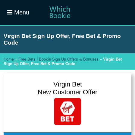
Menu
Virgin Bet Sign Up Offer, Free Bet & Promo
Code
Home
»
Free Bets | Bookie Sign Up Offers & Bonuses
»
Virgin Bet
Sign Up Offer, Free Bet & Promo Code
Virgin Bet
New Customer Offer