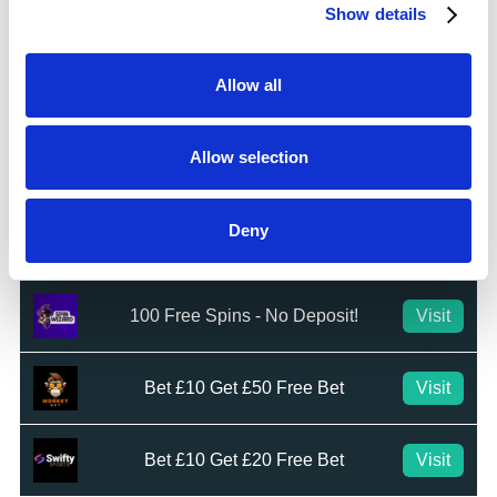
Show details
Bet £30 Get £60 in Free Bets
Visit
Allow all
Get Up to £10 in Free Bets
Visit
Allow selection
Bet £10 Get a £10 Free Bet
Visit
Deny
100% Bonus up to £50
Visit
100 Free Spins - No Deposit!
Visit
Bet £10 Get £50 Free Bet
Visit
Bet £10 Get £20 Free Bet
Visit