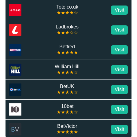
Tote.co.uk
Visit
★★★★☆
Ladbrokes
Visit
★★★☆☆
Betfred
Visit
★★★★★
William Hill
Visit
★★★★☆
BetUK
Visit
★★★★☆
10bet
Visit
★★★★☆
BetVictor
Visit
★★★★★