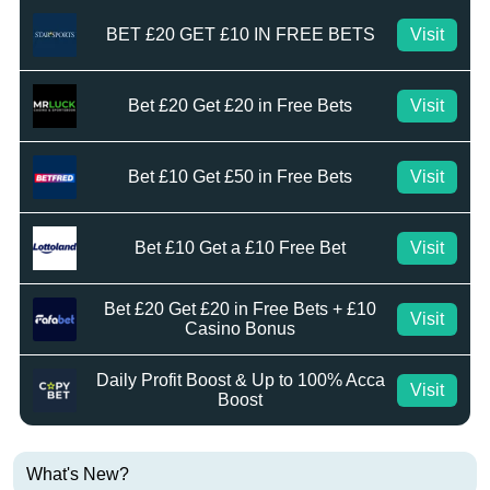
BET £20 GET £10 IN FREE BETS
Visit
Bet £20 Get £20 in Free Bets
Visit
Bet £10 Get £50 in Free Bets
Visit
Bet £10 Get a £10 Free Bet
Visit
Bet £20 Get £20 in Free Bets + £10
Visit
Casino Bonus
Daily Profit Boost & Up to 100% Acca
Visit
Boost
What's New?