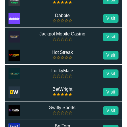
★★★★★
Dabble
Visit
☆☆☆☆☆
Jackpot Mobile Casino
Visit
☆☆☆☆☆
Hot Streak
Visit
☆☆☆☆☆
LuckyMate
Visit
☆☆☆☆☆
BetWright
Visit
★★★★★
Swifty Sports
Visit
☆☆☆☆☆
BetTom