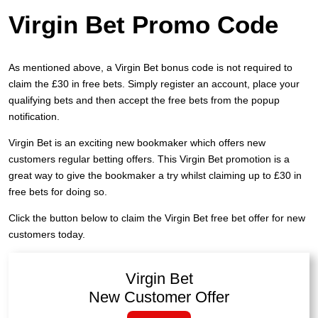
Virgin Bet Promo Code
As mentioned above, a Virgin Bet bonus code is not required to
claim the £30 in free bets. Simply register an account, place your
qualifying bets and then accept the free bets from the popup
notification.
Virgin Bet is an exciting new bookmaker which offers new
customers regular betting offers. This Virgin Bet promotion is a
great way to give the bookmaker a try whilst claiming up to £30 in
free bets for doing so.
Click the button below to claim the Virgin Bet free bet offer for new
customers today.
Virgin Bet
New Customer Offer