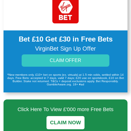
Bet £10 Get £30 in Free Bets
VirginBet Sign Up Offer
CLAIM OFFER
*New members only. £10+ bet on sports (ex. virtuals) at 1.5 min odds, settled within 14
days. Free Bets: accepted in 7 days, valid 7 days; £20 use on sportsbook, £10 on Bet
Builder. Stake not returned. T&Cs + deposit exclusions apply. Bet Responsibly.
GambleAware.org. 18+ #ad
Click Here To View £'000 more Free Bets
CLAIM NOW