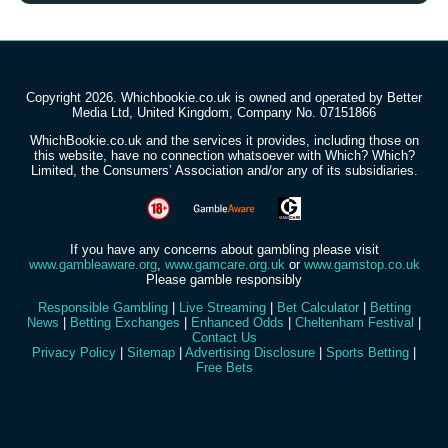
Copyright 2026. Whichbookie.co.uk is owned and operated by Better
Media Ltd, United Kingdom, Company No. 07151866
WhichBookie.co.uk and the services it provides, including those on
this website, have no connection whatsoever with Which? Which?
Limited, the Consumers’ Association and/or any of its subsidiaries.
If you have any concerns about gambling please visit
www.gambleaware.org
,
www.gamcare.org.uk
or
www.gamstop.co.uk
Please gamble responsibly
Responsible Gambling
|
Live Streaming
|
Bet Calculator
|
Betting
News
|
Betting Exchanges
|
Enhanced Odds
|
Cheltenham Festival
|
Contact Us
Privacy Policy
|
Sitemap
|
Advertising Disclosure
|
Sports Betting
|
Free Bets