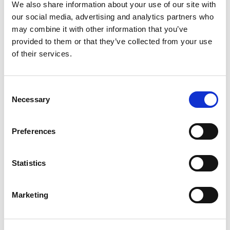
We also share information about your use of our site with
CopyBet
Visit
★★★★★
our social media, advertising and analytics partners who
may combine it with other information that you’ve
LiveScore Bet
provided to them or that they’ve collected from your use
Visit
★★★★☆
of their services.
Top Offers
Consent
Necessary
Selection
Bet £10 & Get £40 in Free Bets
Visit
Preferences
Bet £5 Get £20 in Free Bets
Visit
Statistics
Bet £10 Get £10 in Free Bets
Visit
Marketing
Bet £20 & Get a £20 Free Bet
Visit