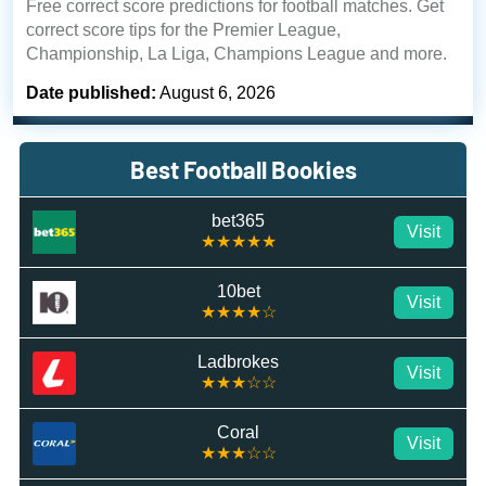
Free correct score predictions for football matches. Get
correct score tips for the Premier League,
Championship, La Liga, Champions League and more.
Date published:
August 6, 2026
Best Football Bookies
bet365
Visit
★★★★★
10bet
Visit
★★★★☆
Ladbrokes
Visit
★★★☆☆
Coral
Visit
★★★☆☆