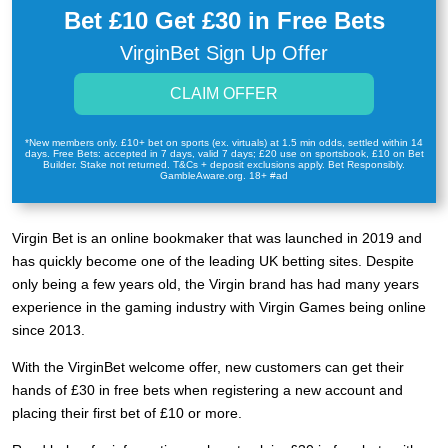
Bet £10 Get £30 in Free Bets
VirginBet Sign Up Offer
CLAIM OFFER
*New members only. £10+ bet on sports (ex. virtuals) at 1.5 min odds, settled within 14
days. Free Bets: accepted in 7 days, valid 7 days; £20 use on sportsbook, £10 on Bet
Builder. Stake not returned. T&Cs + deposit exclusions apply. Bet Responsibly.
GambleAware.org. 18+ #ad
Virgin Bet is an online bookmaker that was launched in 2019 and
has quickly become one of the leading UK betting sites. Despite
only being a few years old, the Virgin brand has had many years
experience in the gaming industry with Virgin Games being online
since 2013.
With the VirginBet welcome offer, new customers can get their
hands of £30 in free bets when registering a new account and
placing their first bet of £10 or more.