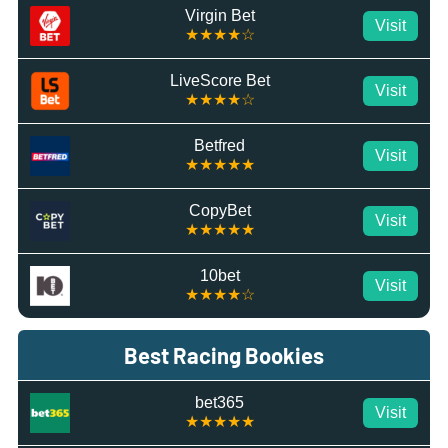
Virgin Bet
Visit
★★★★☆
LiveScore Bet
Visit
★★★★☆
Betfred
Visit
★★★★★
CopyBet
Visit
★★★★★
10bet
Visit
★★★★☆
Best Racing Bookies
bet365
Visit
★★★★★