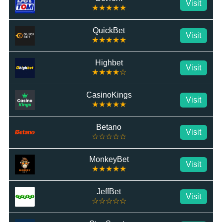
Visit
★★★★★
QuickBet
Visit
★★★★★
Highbet
Visit
★★★★☆
CasinoKings
Visit
★★★★★
Betano
Visit
☆☆☆☆☆
MonkeyBet
Visit
★★★★★
JeffBet
Visit
☆☆☆☆☆