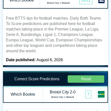
Which Bookie
10/11
Bristol City v Walsall
Free BTTS tips for football matches. Daily Both Teams
To Score predictions are published here for football
matches taking place in the Premier League, La Liga,
Serie A, Bundesliga, Ligue 1, Champions League,
Europa League, World Cup, European Championships
and other top leagues and competitions taking place
around the world.
Date published:
August 6, 2026
Correct Score Predictions
Read
Bristol City 2-0
Which Bookie
7
Bristol City v Walsall