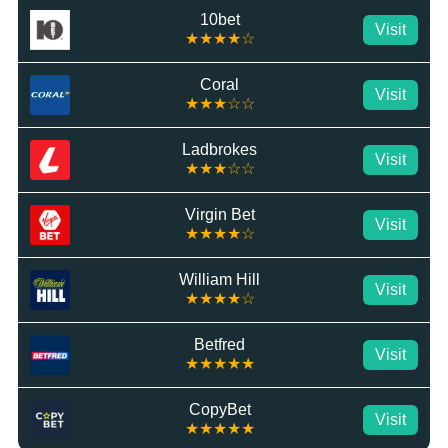
10bet
Visit
★★★★☆
Coral
Visit
★★★☆☆
Ladbrokes
Visit
★★★☆☆
Virgin Bet
Visit
★★★★☆
William Hill
Visit
★★★★☆
Betfred
Visit
★★★★★
CopyBet
Visit
★★★★★