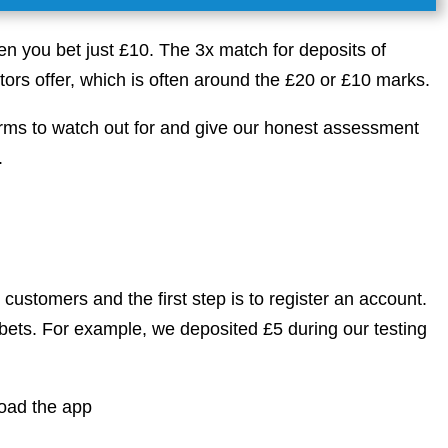
en you bet just £10. The 3x match for deposits of
rs offer, which is often around the £20 or £10 marks.
erms to watch out for and give our honest assessment
.
w customers and the first step is to register an account.
e bets. For example, we deposited £5 during our testing
load the app