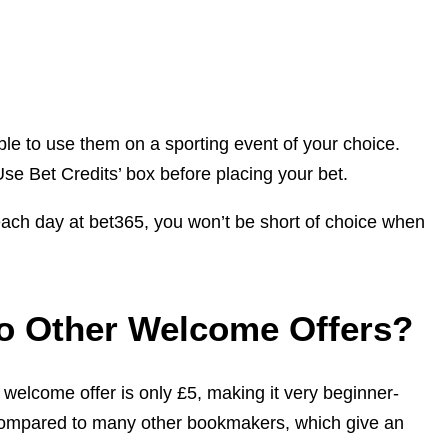
le to use them on a sporting event of your choice.
Use Bet Credits’ box before placing your bet.
each day at bet365, you won’t be short of choice when
o Other Welcome Offers?
welcome offer is only £5, making it very beginner-
p compared to many other bookmakers, which give an