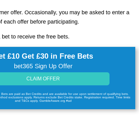
mer offer. Occasionally, you may be asked to enter a
 each offer before participating.
bet to receive the free bets.
et £10 Get £30 in Free Bets
bet365 Sign Up Offer
CLAIM OFFER
 Bets are paid as Bet Credits and are available for use upon settlement of qualifying bets.
od exclusions apply. Returns exclude Bet Credits stake. Registration required. Time limits
and T&Cs apply. GambleAware.org #ad