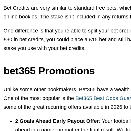
Bet Credits are very similar to standard free bets, whi
online bookies. The stake isn’t included in any returns 
One difference is that you’re able to split your bet cre
£30 in bet credits, you could place a £15 bet and still h
stake you use with your bet credits.
bet365 Promotions
Unlike some other bookmakers, Bet365 have a wealth of
One of the most popular is the
Bet365 Best Odds Guar
some of the great recurring offers available in 2026 t
2 Goals Ahead Early Payout Offer
: Your footbal
ahead in a game, no matter the final result. We lik