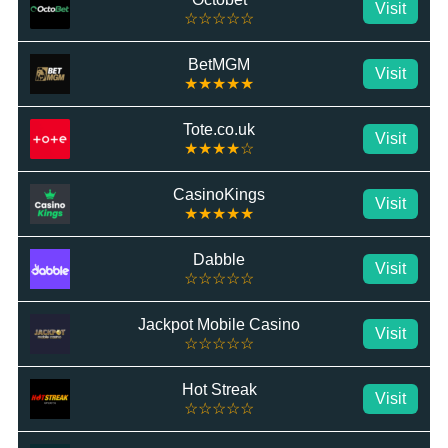
Visit
☆☆☆☆☆
BetMGM
Visit
★★★★★
Tote.co.uk
Visit
★★★★☆
CasinoKings
Visit
★★★★★
Dabble
Visit
☆☆☆☆☆
Jackpot Mobile Casino
Visit
☆☆☆☆☆
Hot Streak
Visit
☆☆☆☆☆