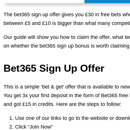
The bet365 sign up offer gives you £30 in free bets wh
between £5 and £10 is bigger than what many competito
Our guide will show you how to claim the offer, what t
on whether the bet365 sign up bonus is worth claiming
Bet365 Sign Up Offer
This is a simple ‘bet & get’ offer that is available to ne
You get 3x your first deposit in the form of Bet365 fre
and got £15 in credits. Here are the steps to follow:
Use one of our links to go to the website or down
Click “Join Now”