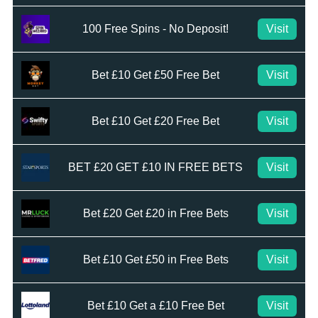
100 Free Spins - No Deposit!
Visit
Bet £10 Get £50 Free Bet
Visit
Bet £10 Get £20 Free Bet
Visit
BET £20 GET £10 IN FREE BETS
Visit
Bet £20 Get £20 in Free Bets
Visit
Bet £10 Get £50 in Free Bets
Visit
Bet £10 Get a £10 Free Bet
Visit