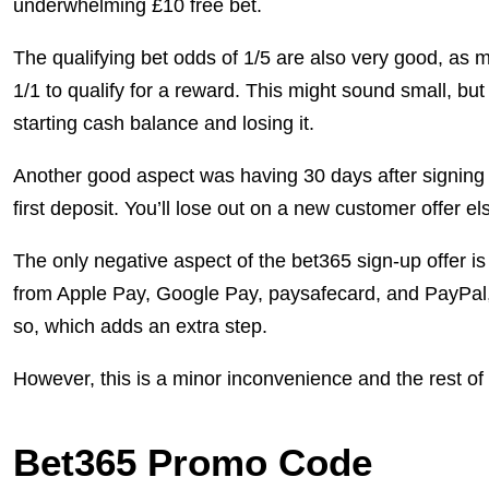
underwhelming £10 free bet.
The qualifying bet odds of 1/5 are also very good, as
1/1 to qualify for a reward. This might sound small, bu
starting cash balance and losing it.
Another good aspect was having 30 days after signing up 
first deposit. You’ll lose out on a new customer offer el
The only negative aspect of the bet365 sign-up offer is 
from Apple Pay, Google Pay, paysafecard, and PayPal,
so, which adds an extra step.
However, this is a minor inconvenience and the rest of 
Bet365 Promo Code