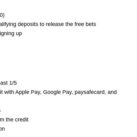
0)
lifying deposits to release the free bets
signing up
ast 1/5
it with Apple Pay, Google Pay, paysafecard, and
s
m the credit
ion