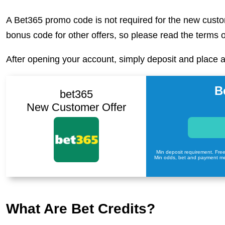
A Bet365 promo code is not required for the new custo
bonus code for other offers, so please read the terms of
After opening your account, simply deposit and place a 
B
bet365
New Customer Offer
Min deposit requirement. Free
Min odds, bet and payment meth
What Are Bet Credits?