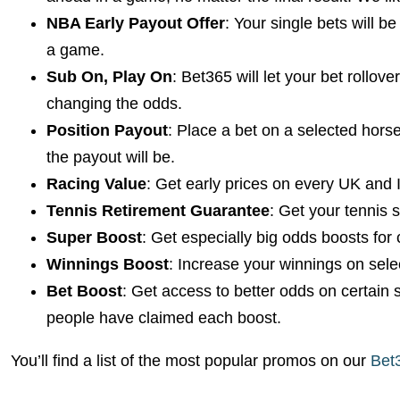
NBA Early Payout Offer
: Your single bets will b
a game.
Sub On, Play On
: Bet365 will let your bet rollov
changing the odds.
Position Payout
: Place a bet on a selected horse
the payout will be.
Racing Value
: Get early prices on every UK and I
Tennis Retirement Guarantee
: Get your tennis s
Super Boost
: Get especially big odds boosts for
Winnings Boost
: Increase your winnings on sele
Bet Boost
: Get access to better odds on certain
people have claimed each boost.
You’ll find a list of the most popular promos on our
Bet3