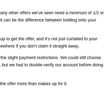
 many other offers we’ve seen need a minimum of 1/2 or
t it can be the difference between holding onto your
to get the offer, and it’s not just curtailed to your
sewhere if you don’t claim it straight away.
the slight payment restrictions. We could still choose
 but we had to double-verify our account before doing
the offer more than makes up for it.