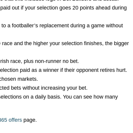
e paid out if your selection goes 20 points ahead during
er to a footballer’s replacement during a game without
 race and the higher your selection finishes, the bigger
rish race, plus non-runner no bet.
election paid as a winner if their opponent retires hurt.
 chosen markets.
cted bets without increasing your bet.
 selections on a daily basis. You can see how many
65 offers
page.