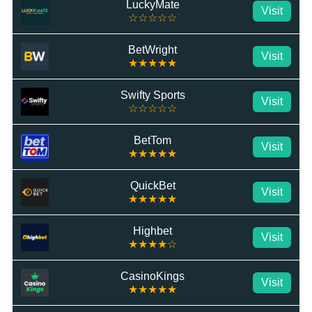
LuckyMate
Visit
☆☆☆☆☆
BetWright
Visit
★★★★★
Swifty Sports
Visit
☆☆☆☆☆
BetTom
Visit
★★★★★
QuickBet
Visit
★★★★★
Highbet
Visit
★★★★☆
CasinoKings
Visit
★★★★★