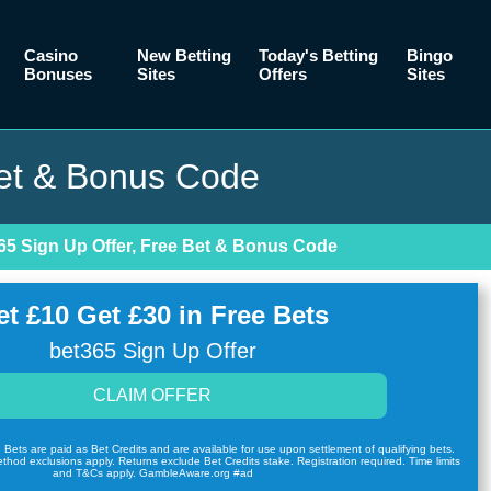
Casino
New Betting
Today's Betting
Bingo
Bonuses
Sites
Offers
Sites
Bet & Bonus Code
65 Sign Up Offer, Free Bet & Bonus Code
et £10 Get £30 in Free Bets
bet365 Sign Up Offer
CLAIM OFFER
 Bets are paid as Bet Credits and are available for use upon settlement of qualifying bets.
od exclusions apply. Returns exclude Bet Credits stake. Registration required. Time limits
and T&Cs apply. GambleAware.org #ad