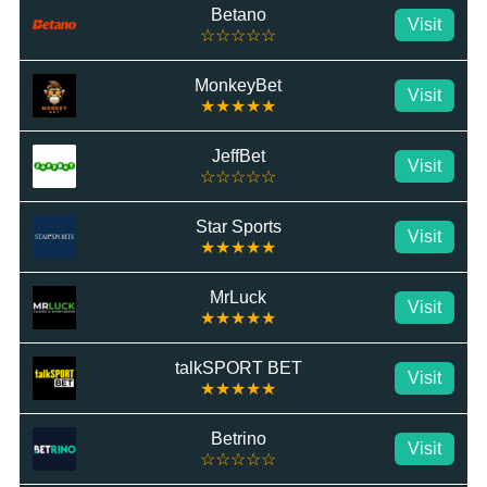
Betano
Visit
☆☆☆☆☆
MonkeyBet
Visit
★★★★★
JeffBet
Visit
☆☆☆☆☆
Star Sports
Visit
★★★★★
MrLuck
Visit
★★★★★
talkSPORT BET
Visit
★★★★★
Betrino
Visit
☆☆☆☆☆