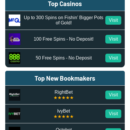
Top Casinos
Up to 300 Spins on Fishin' Bigger Pots
Visit
of Gold!
100 Free Spins - No Deposit!
Visit
50 Free Spins - No Deposit
Visit
Top New Bookmakers
RightBet
Visit
★★★★★
IvyBet
Visit
★★★★★
Octobet