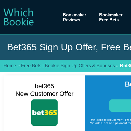
Bookmaker
Bookmaker
Reviews
Free Bets
Bet365 Sign Up Offer, Free 
Home
»
Free Bets | Bookie Sign Up Offers & Bonuses
»
Bet3
B
bet365
New Customer Offer
Min deposit requirement. Free
Min odds, bet and payment meth