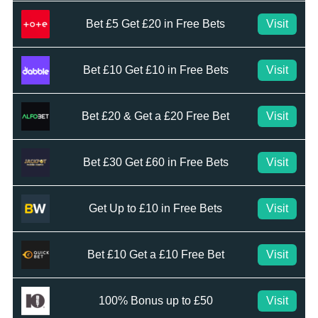
Bet £5 Get £20 in Free Bets
Visit
Bet £10 Get £10 in Free Bets
Visit
Bet £20 & Get a £20 Free Bet
Visit
Bet £30 Get £60 in Free Bets
Visit
Get Up to £10 in Free Bets
Visit
Bet £10 Get a £10 Free Bet
Visit
100% Bonus up to £50
Visit