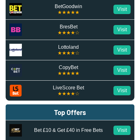
BetGoodwin
Visit
★★★★★
BresBet
Visit
★★★★☆
Lottoland
Visit
★★★★☆
CopyBet
Visit
★★★★★
LiveScore Bet
Visit
★★★★☆
Top Offers
Bet £10 & Get £40 in Free Bets
Visit