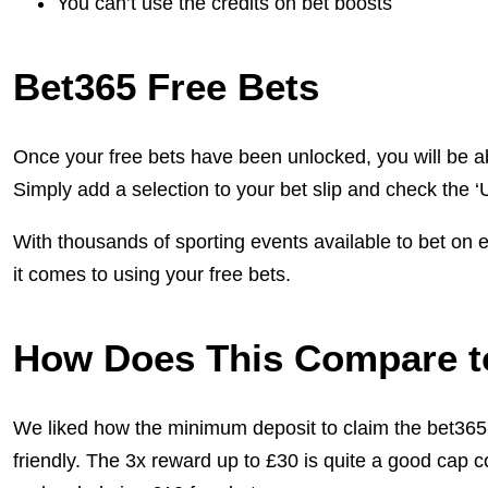
You can’t use the credits on bet boosts
Bet365 Free Bets
Once your free bets have been unlocked, you will be ab
Simply add a selection to your bet slip and check the ‘
With thousands of sporting events available to bet on 
it comes to using your free bets.
How Does This Compare t
We liked how the minimum deposit to claim the bet365 
friendly. The 3x reward up to £30 is quite a good ca