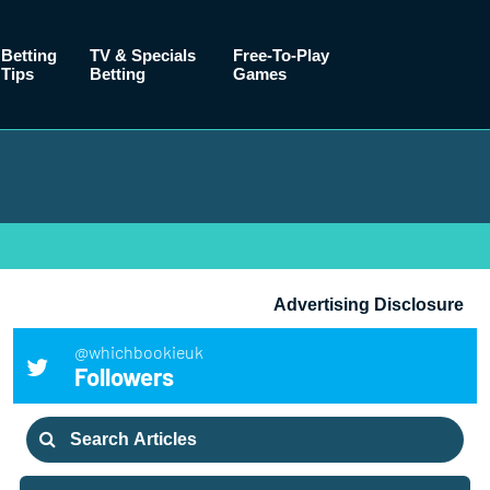
Betting
TV & Specials
Free-To-Play
Tips
Betting
Games
Advertising Disclosure
@whichbookieuk
Followers
Search
for: