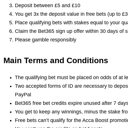
Deposit between £5 and £10
You get 3x the deposit value in free bets (up to £3
Place qualifying bets with stakes equal to your qua
Claim the Bet365 sign up offer within 30 days of 
Please gamble responsibly
Main Terms and Conditions
The qualifying bet must be placed on odds of at le
Two accepted forms of ID are necessary to depos
PayPal
Bet365 free bet credits expire unused after 7 day
You get to keep any winnings, minus the stake fro
Free bets can’t qualify for the Acca Boost promot