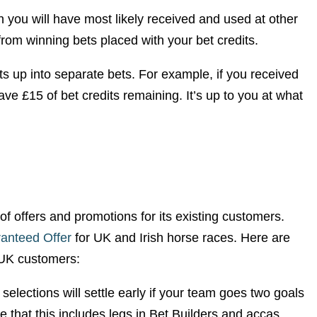
ch you will have most likely received and used at other
from winning bets placed with your bet credits.
dits up into separate bets. For example, if you received
ave £15 of bet credits remaining. It’s up to you at what
 offers and promotions for its existing customers.
anteed Offer
for UK and Irish horse races. Here are
o UK customers:
l selections will settle early if your team goes two goals
e that this includes legs in Bet Builders and accas.