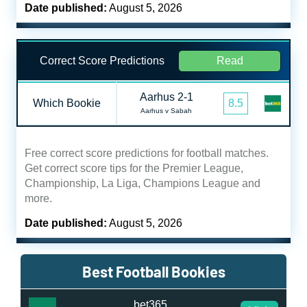
Date published:
August 5, 2026
Correct Score Predictions
Read
Aarhus 2-1
Which Bookie
8.5
Aarhus v Sabah
Free correct score predictions for football matches.
Get correct score tips for the Premier League,
Championship, La Liga, Champions League and
more.
Date published:
August 5, 2026
Best Football Bookies
bet365