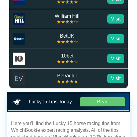
★★★★★
William Hill
Visit
★★★★☆
BetUK
Visit
★★★★☆
10bet
Visit
★★★★☆
BetVictor
Visit
★★★★★
Lucky15 Tips Today
Read
Here you’ll find the Lucky 15 horse racing tips from
WhichBookie expert racing analysts. All of the tips
published here on WhichBookie are 100% free along