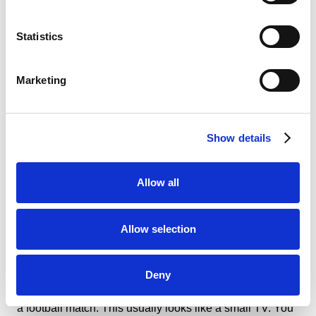
every bookmaker. Take football betting for example.
Several bookies have live football, but that doesn’t mean
they all show every match. That means if you want to
Statistics
watch a specific match, you should
make sure you
open accounts at more than one bookmaker
, to make
sure that at least one is showing the match you want.
There is a huge range of sports that are available via
Marketing
betting sites including table tennis which is growing in
popularity due to events such as the
Moscow Liga Pro
live stream
featuring top players such as Yuri Merkushin.
Show details
How To Watch Live Streaming
OK, now you know which bookies offer live streaming.
Allow all
But how do you actually watch it? Well, the bookmakers
offer this service to members only, so the first thing you’ll
need to do is open an account and log in. You can join
any of the bookies listed above for free, simply by
Allow selection
clicking on the relevant green button.
Once you’re logged in, there is usually a link on the site
homepage which will say something like
watch live
or
Deny
bet and watch
. There might also be an icon next to the
listing for the particular event you want to watch, such as
a football match. This usually looks like a small TV. You