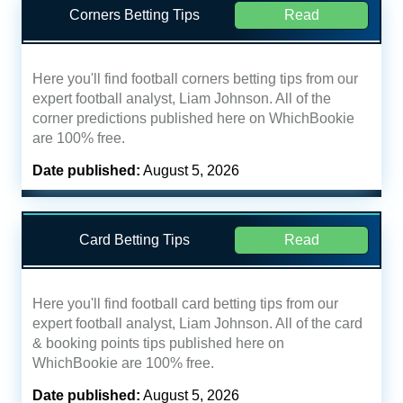
Corners Betting Tips
Read
Here you'll find football corners betting tips from our
expert football analyst, Liam Johnson. All of the
corner predictions published here on WhichBookie
are 100% free.
Date published:
August 5, 2026
Card Betting Tips
Read
Here you'll find football card betting tips from our
expert football analyst, Liam Johnson. All of the card
& booking points tips published here on
WhichBookie are 100% free.
Date published:
August 5, 2026