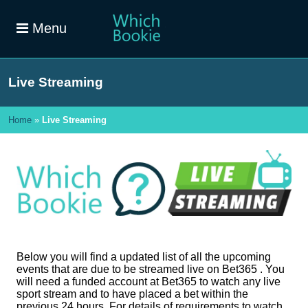
Menu
Live Streaming
Home
»
Live Streaming
Below you will find a updated list of all the upcoming
events that are due to be streamed live on Bet365 . You
will need a funded account at Bet365 to watch any live
sport stream and to have placed a bet within the
previous 24 hours. For details of requirements to watch