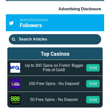
Alpine
American
Badminton
Baseball
Basketball
Beach
Bowls
Boxing
Cricket
Cross
Darts
Esports
Floorball
Football
Formula
Futsal
Greyhounds
Handball
Hockey
Horse
Ice
MMA
Nascar
Nascar/cart
Netball
Pool
Rugby
Rugby
Sailing
Skating
Ski
Snooker
Speedway
Squash
Table
Ten
Tennis
Trotting
US
Volleyball
Water
Advertising Disclosure
Skiing
Football
Live
Live
Live
Volleyball
Live
Live
Live
Country
Live
Live
Live
Live
1
Live
Live
Live
Live
Racing
Hockey
Live
Live
Live
Live
Live
League
Union
Live
Live
Jumping
Live
Live
Live
Tennis
Pin
Live
Live
Horse
Live
Polo
Live
Live
Streaming
Streaming
Streaming
Live
Streaming
Streaming
Streaming
Skiing
Streaming
Streaming
Streaming
Streaming
Live
Streaming
Streaming
Streaming
Streaming
Live
Live
Streaming
Streaming
Streaming
Streaming
Streaming
Live
Live
Streaming
Streaming
Live
Streaming
Streaming
Streaming
Live
Bowling
Streaming
Streaming
Racing
Streaming
Live
Streaming
Streaming
Streaming
Live
Streaming
Streaming
Streaming
Streaming
Streaming
Streaming
Streaming
Live
Live
Streaming
@whichbookieuk
Streaming
Streaming
Streaming
Followers
Search
for:
Top Casinos
Up to 300 Spins on Fishin' Bigger
Visit
Pots of Gold!
100 Free Spins - No Deposit!
Visit
50 Free Spins - No Deposit
Visit