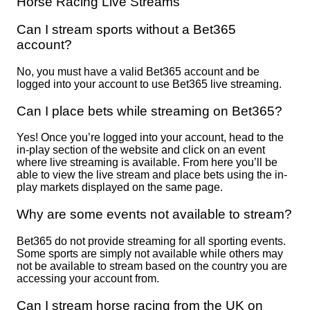
Horse Racing Live Streams
Can I stream sports without a Bet365
account?
No, you must have a valid Bet365 account and be
logged into your account to use Bet365 live streaming.
Can I place bets while streaming on Bet365?
Yes! Once you’re logged into your account, head to the
in-play section of the website and click on an event
where live streaming is available. From here you’ll be
able to view the live stream and place bets using the in-
play markets displayed on the same page.
Why are some events not available to stream?
Bet365 do not provide streaming for all sporting events.
Some sports are simply not available while others may
not be available to stream based on the country you are
accessing your account from.
Can I stream horse racing from the UK on