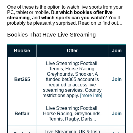
One of these is the option to watch live sports from your
PC, tablet or mobile. But
which bookies offer live
streaming
, and
which sports can you watch
? You’ll
probably be pleasantly surprised. Read on to find out…
Bookies That Have Live Streaming
Bookie
Offer
Join
Live Streaming: Football,
Tennis, Horse Racing,
Greyhounds, Snooker. A
Bet365
funded bet365 account is
Join
required to access live
streaming services. Country
restrictions apply.
[more info]
Live Streaming: Football,
Betfair
Horse Racing, Greyhounds,
Join
Tennis, Rugby, Darts...
Live Streaming: UK & Irish