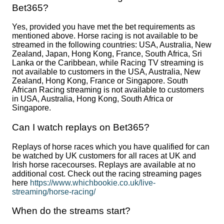
Bet365?
Yes, provided you have met the bet requirements as
mentioned above. Horse racing is not available to be
streamed in the following countries: USA, Australia, New
Zealand, Japan, Hong Kong, France, South Africa, Sri
Lanka or the Caribbean, while Racing TV streaming is
not available to customers in the USA, Australia, New
Zealand, Hong Kong, France or Singapore. South
African Racing streaming is not available to customers
in USA, Australia, Hong Kong, South Africa or
Singapore.
Can I watch replays on Bet365?
Replays of horse races which you have qualified for can
be watched by UK customers for all races at UK and
Irish horse racecourses. Replays are available at no
additional cost. Check out the racing streaming pages
here
https://www.whichbookie.co.uk/live-
streaming/horse-racing/
When do the streams start?