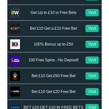
Get Up to £10 in Free Bets
Visit
Bet £10 Get a £10 Free Bet
Visit
100% Bonus up to £50
Visit
100 Free Spins - No Deposit!
Visit
Bet £10 Get £50 Free Bet
Visit
Bet £10 Get £20 Free Bet
Visit
BET £20 GET £10 IN FREE BETS
Visit