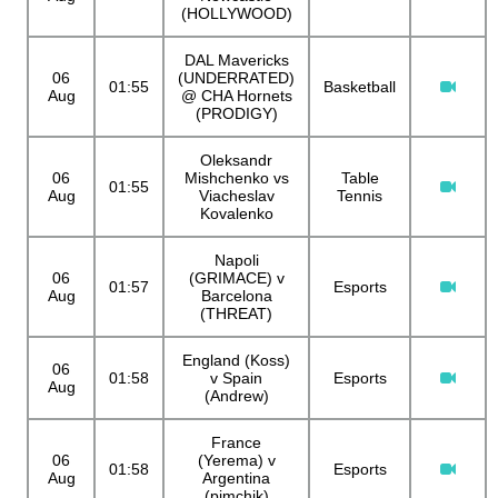
(HOLLYWOOD)
DAL Mavericks
06
(UNDERRATED)
01:55
Basketball
Aug
@ CHA Hornets
(PRODIGY)
Oleksandr
06
Mishchenko vs
Table
01:55
Aug
Viacheslav
Tennis
Kovalenko
Napoli
06
(GRIMACE) v
01:57
Esports
Aug
Barcelona
(THREAT)
England (Koss)
06
01:58
v Spain
Esports
Aug
(Andrew)
France
06
(Yerema) v
01:58
Esports
Aug
Argentina
(pimchik)