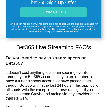
bet365 Sign Up Offer
CLAIM OFFER
Min deposit requirement. Free Bets are paid as Bet Credits and are available for
use upon settlement of qualifying bets. Min odds, bet and payment method
exclusions apply. Returns exclude Bet Credits stake. Registration required. Time
limits and T&Cs apply. GambleAware.org #ad
Bet365 Live Streaming FAQ’s
Do you need to pay to stream sports on
Bet365?
It doesn’t cost anything to stream sporting events
through your Bet365 account but you are required to
have a funded sports account or have placed a bet
through Bet365 within the last 24 hours. This applies to
all sports with the exception of horse racing or if you
wish to stream Greyhound racing via any provider other
than RPGTV.