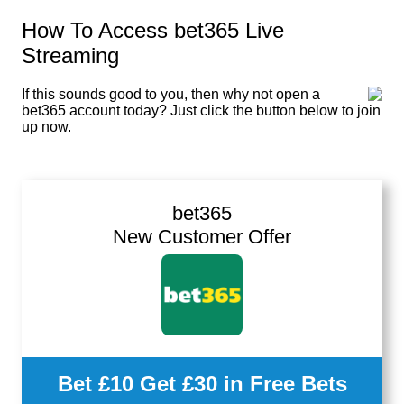
How To Access bet365 Live
Streaming
If this sounds good to you, then why not open a
bet365 account today? Just click the button below to join
up now.
bet365
New Customer Offer
Bet £10 Get £30 in Free Bets