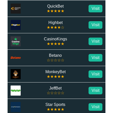
QuickBet
Visit
★★★★★
Highbet
Visit
★★★★☆
CasinoKings
Visit
★★★★★
Betano
Visit
☆☆☆☆☆
MonkeyBet
Visit
★★★★★
JeffBet
Visit
☆☆☆☆☆
Star Sports
Visit
★★★★★