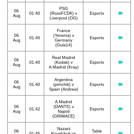
PSG
06
01:40
(RossFCDK) v
Esports
Aug
Liverpool (OG)
France
06
(Yerema) v
01:40
Esports
Aug
Germany
(Gula14)
Real Madrid
06
01:40
(Kodak) v
Esports
Aug
A.Madrid (Kray)
Argentina
06
01:40
(pimchik) v
Esports
Aug
Spain (Andrew)
A.Madrid
06
(DANTE) v
01:42
Esports
Aug
Napoli
(GRIMACE)
Nazarii
06
Table
01:45
Kovalchuk vs