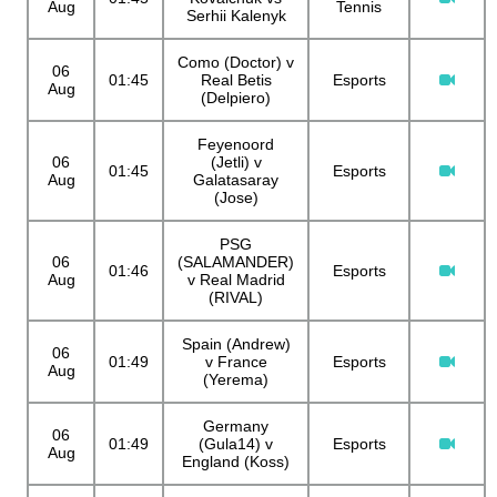
Aug
Tennis
Serhii Kalenyk
Como (Doctor) v
06
01:45
Real Betis
Esports
Aug
(Delpiero)
Feyenoord
06
(Jetli) v
01:45
Esports
Aug
Galatasaray
(Jose)
PSG
06
(SALAMANDER)
01:46
Esports
Aug
v Real Madrid
(RIVAL)
Spain (Andrew)
06
01:49
v France
Esports
Aug
(Yerema)
Germany
06
01:49
(Gula14) v
Esports
Aug
England (Koss)