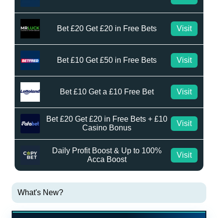
Bet £20 Get £20 in Free Bets
Visit
Bet £10 Get £50 in Free Bets
Visit
Bet £10 Get a £10 Free Bet
Visit
Bet £20 Get £20 in Free Bets + £10
Visit
Casino Bonus
Daily Profit Boost & Up to 100%
Visit
Acca Boost
What's New?