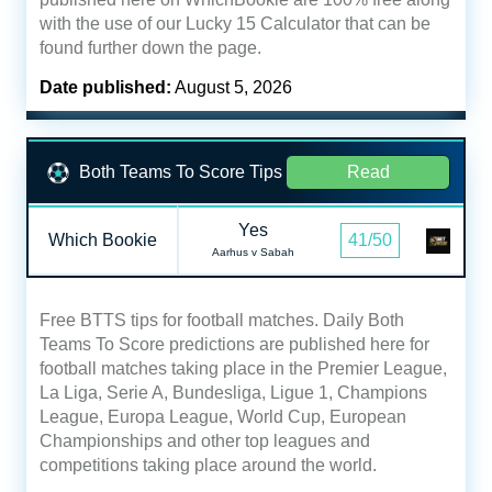
with the use of our Lucky 15 Calculator that can be
found further down the page.
Date published:
August 5, 2026
Both Teams To Score Tips
Read
Yes
Which Bookie
41/50
Aarhus v Sabah
Free BTTS tips for football matches. Daily Both
Teams To Score predictions are published here for
football matches taking place in the Premier League,
La Liga, Serie A, Bundesliga, Ligue 1, Champions
League, Europa League, World Cup, European
Championships and other top leagues and
competitions taking place around the world.