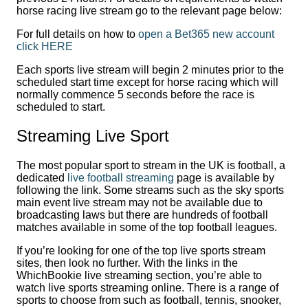
horse racing live stream go to the relevant page below:
For full details on how to
open a Bet365 new account
click HERE
Each sports live stream will begin 2 minutes prior to the
scheduled start time except for horse racing which will
normally commence 5 seconds before the race is
scheduled to start.
Streaming Live Sport
The most popular sport to stream in the UK is football, a
dedicated
live football streaming
page is available by
following the link. Some streams such as the sky sports
main event live stream may not be available due to
broadcasting laws but there are hundreds of football
matches available in some of the top football leagues.
If you’re looking for one of the top live sports stream
sites, then look no further. With the links in the
WhichBookie live streaming section, you’re able to
watch live sports streaming online. There is a range of
sports to choose from such as football, tennis, snooker,