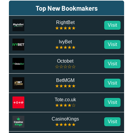
Top New Bookmakers
RightBet
Visit
★★★★★
IvyBet
Visit
★★★★★
Octobet
Visit
☆☆☆☆☆
BetMGM
Visit
★★★★★
Tote.co.uk
Visit
★★★★☆
CasinoKings
Visit
★★★★★