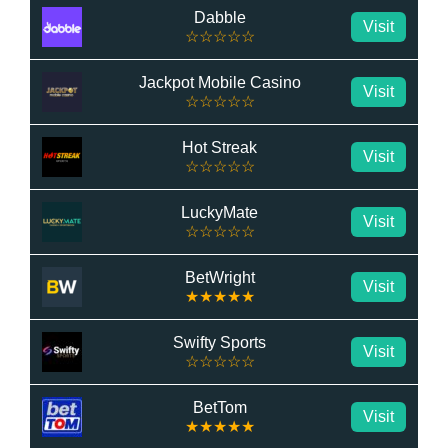
Dabble
Visit
☆☆☆☆☆
Jackpot Mobile Casino
Visit
☆☆☆☆☆
Hot Streak
Visit
☆☆☆☆☆
LuckyMate
Visit
☆☆☆☆☆
BetWright
Visit
★★★★★
Swifty Sports
Visit
☆☆☆☆☆
BetTom
Visit
★★★★★