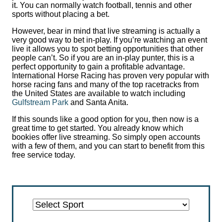
it. You can normally watch football, tennis and other
sports without placing a bet.
However, bear in mind that live streaming is actually a
very good way to bet in-play. If you’re watching an event
live it allows you to spot betting opportunities that other
people can’t. So if you are an in-play punter, this is a
perfect opportunity to gain a profitable advantage.
International Horse Racing has proven very popular with
horse racing fans and many of the top racetracks from
the United States are available to watch including
Gulfstream Park
and Santa Anita.
If this sounds like a good option for you, then now is a
great time to get started. You already know which
bookies offer live streaming. So simply open accounts
with a few of them, and you can start to benefit from this
free service today.