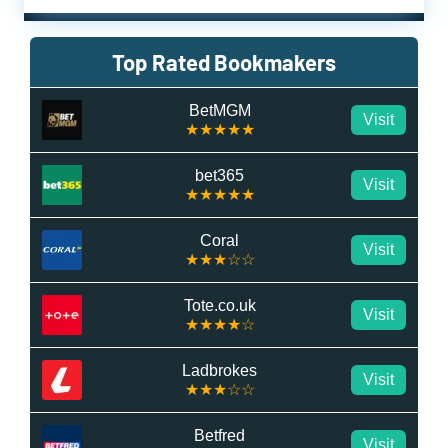
Top Rated Bookmakers
BetMGM
Visit
★★★★★
bet365
Visit
★★★★★
Coral
Visit
★★★☆☆
Tote.co.uk
Visit
★★★★☆
Ladbrokes
Visit
★★★☆☆
Betfred
Visit