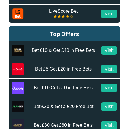
LiveScore Bet
Visit
★★★★☆
Top Offers
Bet £10 & Get £40 in Free Bets
Visit
Bet £5 Get £20 in Free Bets
Visit
Bet £10 Get £10 in Free Bets
Visit
Bet £20 & Get a £20 Free Bet
Visit
Bet £30 Get £60 in Free Bets
Visit