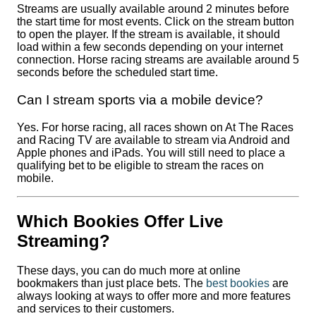
Streams are usually available around 2 minutes before
the start time for most events. Click on the stream button
to open the player. If the stream is available, it should
load within a few seconds depending on your internet
connection. Horse racing streams are available around 5
seconds before the scheduled start time.
Can I stream sports via a mobile device?
Yes. For horse racing, all races shown on At The Races
and Racing TV are available to stream via Android and
Apple phones and iPads. You will still need to place a
qualifying bet to be eligible to stream the races on
mobile.
Which Bookies Offer Live
Streaming?
These days, you can do much more at online
bookmakers than just place bets. The
best bookies
are
always looking at ways to offer more and more features
and services to their customers.