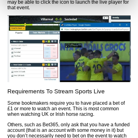
may be able to click the icon to launch the live player for
that event.
Requirements To Stream Sports Live
Some bookmakers require you to have placed a bet of
£1 or more to watch an event. This is most common
when watching UK or Irish horse racing.
Others, such as Bet365, only ask that you have a funded
account (that is an account with some money in it) but
you don’t necessarily need to bet on the event to watch