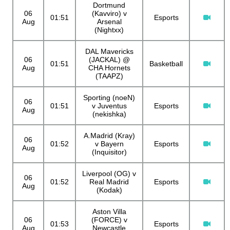
Dortmund
06
(Kavviro) v
01:51
Esports
Aug
Arsenal
(Nightxx)
DAL Mavericks
06
(JACKAL) @
01:51
Basketball
Aug
CHA Hornets
(TAAPZ)
Sporting (noeN)
06
01:51
v Juventus
Esports
Aug
(nekishka)
A.Madrid (Kray)
06
01:52
v Bayern
Esports
Aug
(Inquisitor)
Liverpool (OG) v
06
01:52
Real Madrid
Esports
Aug
(Kodak)
Aston Villa
06
(FORCE) v
01:53
Esports
Aug
Newcastle