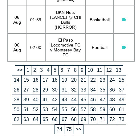
BKN Nets
06
(LANCE) @ CHI
01:59
Basketball
Aug
Bulls
(HORROR)
El Paso
06
Locomotive FC
02:00
Football
Aug
v Monterey Bay
FC
<<
1
2
3
4
5
6
7
8
9
10
11
12
13
14
15
16
17
18
19
20
21
22
23
24
25
26
27
28
29
30
31
32
33
34
35
36
37
38
39
40
41
42
43
44
45
46
47
48
49
50
51
52
53
54
55
56
57
58
59
60
61
62
63
64
65
66
67
68
69
70
71
72
73
74
75
>>