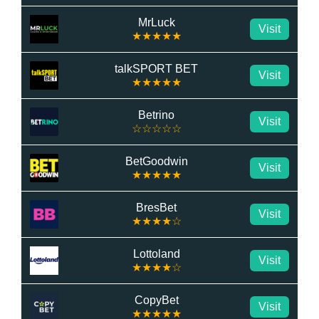
MrLuck
Visit
★★★★★
talkSPORT BET
Visit
★★★★★
Betrino
Visit
☆☆☆☆☆
BetGoodwin
Visit
★★★★★
BresBet
Visit
★★★★☆
Lottoland
Visit
★★★★☆
CopyBet
Visit
★★★★★