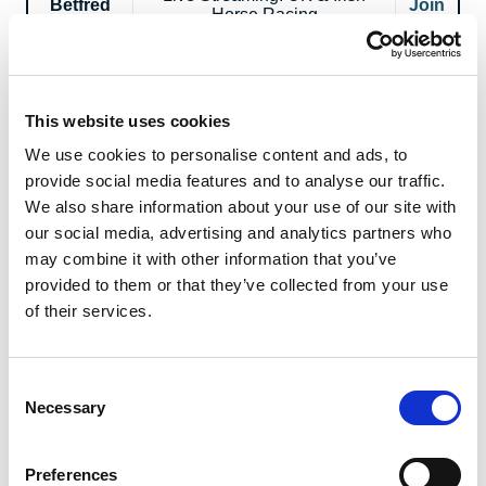
Betfred
Join
Horse Racing
Live Streaming: Bet & Watch
888Sport
Join
on all UK and Irish Racing
This website uses cookies
Live Streaming: UK, Irish &
Racebets
Join
International Racing
We use cookies to personalise content and ads, to
provide social media features and to analyse our traffic.
Live Streaming: US & Indian
William
We also share information about your use of our site with
Horse Racing + UK
Join
Hill
Greyhound Racing
our social media, advertising and analytics partners who
may combine it with other information that you’ve
provided to them or that they’ve collected from your use
18+ Ts & Cs Apply. Click button for more
details.
of their services.
As you can see from the list above, many of the most
popular bookies are offering a
live streaming service
.
Consent
But the choice of sports varies, so you need to make
Necessary
sure you’ve joined a site that shows the sport you’re
Selection
interested in.
Also, be aware that not every event will be available at
Preferences