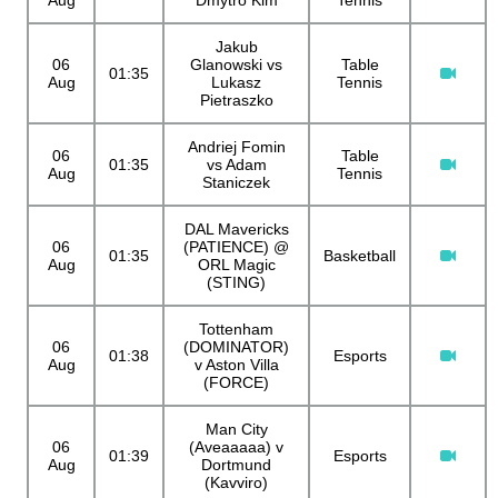
Aug
Dmytro Kim
Tennis
Jakub
06
Glanowski vs
Table
01:35
Aug
Lukasz
Tennis
Pietraszko
Andriej Fomin
06
Table
01:35
vs Adam
Aug
Tennis
Staniczek
DAL Mavericks
06
(PATIENCE) @
01:35
Basketball
Aug
ORL Magic
(STING)
Tottenham
06
(DOMINATOR)
01:38
Esports
Aug
v Aston Villa
(FORCE)
Man City
06
(Aveaaaaa) v
01:39
Esports
Aug
Dortmund
(Kavviro)