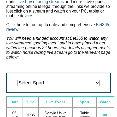
darts,
live horse racing streams
and more. Live sports
streaming online is legal through the links we provide so
just click on a stream and watch on your PC, tablet or
mobile device.
Click here for our up to date and comprehensive
Bet365
review
You will need a funded account at Bet365 to watch any
live-streamed sporting event and to have placed a bet
within the previous 24 hours. For details of requirements
to watch horse racing live stream go to the relevant page
below:
Alpine
American
Badminton
Baseball
Basketball
Beach
Bowls
Boxing
Cricket
Cross
Darts
Esports
Floorball
Football
Formula
Futsal
Greyhounds
Handball
Hockey
Horse
Ice
MMA
Nascar
Nascar/cart
Netball
Pool
Rugby
Rugby
Sailing
Skating
Ski
Snooker
Speedway
Squash
Table
Ten
Tennis
Trotting
US
Volleyball
Water
Date
Time
Live Event
Sport
Watch
Skiing
Football
Live
Live
Live
Volleyball
Live
Live
Live
Country
Live
Live
Live
Live
1
Live
Live
Live
Live
Racing
Hockey
Live
Live
Live
Live
Live
League
Union
Live
Live
Jumping
Live
Live
Live
Tennis
Pin
Live
Live
Horse
Live
Polo
Live
Live
Streaming
Streaming
Streaming
Live
Streaming
Streaming
Streaming
Skiing
Streaming
Streaming
Streaming
Streaming
Live
Streaming
Streaming
Streaming
Streaming
Live
Live
Streaming
Streaming
Streaming
Streaming
Streaming
Live
Live
Streaming
Streaming
Live
Streaming
Streaming
Streaming
Live
Bowling
Streaming
Streaming
Racing
Streaming
Live
Streaming
Streaming
Streaming
Live
Streaming
Streaming
Streaming
Streaming
Streaming
Streaming
Streaming
Live
Live
Streaming
06
Danylo Us vs
Table
01:35
Streaming
Streaming
Streaming