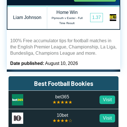
Home Win
Liam Johnson
1.37
Plymouth v Exeter - Full
Time Result
100% Free accumulator tips for football matches in
the English Premier League, Championship, La Liga,
Bundesliga, Champions League and more.
Date published:
August 10, 2026
Best Football Bookies
bet365
Visit
★★★★★
10bet
Visit
★★★★☆