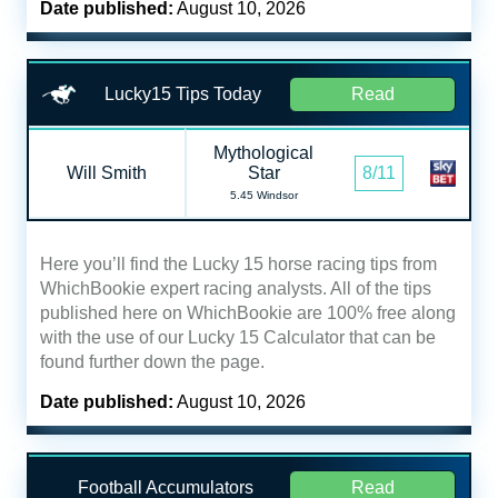
Date published:
August 10, 2026
Lucky15 Tips Today
Read
Mythological
Will Smith
Star
8/11
5.45 Windsor
Here you’ll find the Lucky 15 horse racing tips from
WhichBookie expert racing analysts. All of the tips
published here on WhichBookie are 100% free along
with the use of our Lucky 15 Calculator that can be
found further down the page.
Date published:
August 10, 2026
Football Accumulators
Read