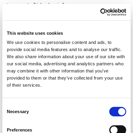
tournament will take place in June.
Tips for the T20 World Cup, along with predictions for other
Twenty20 matches, will be available on this page leading up to
the events.
This website uses cookies
We use cookies to personalise content and ads, to
provide social media features and to analyse our traffic.
Advertising Disclosure
We also share information about your use of our site with
@whichbookieuk
our social media, advertising and analytics partners who
Followers
may combine it with other information that you’ve
provided to them or that they’ve collected from your use
Search
of their services.
for:
Top Casinos
Consent
Necessary
Selection
Up to 300 Spins on Fishin' Bigger
Visit
Pots of Gold!
Preferences