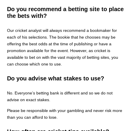
Do you recommend a betting site to place
the bets with?
Our cricket analyst will always recommend a bookmaker for
each of his selections. The bookie that he chooses may be
offering the best odds at the time of publishing or have a
promotion available for the event. However, as cricket is
available to bet on with the vast majority of betting sites, you
can choose which one to use.
Do you advise what stakes to use?
No. Everyone’s betting bank is different and so we do not
advise on exact stakes.
Please be responsible with your gambling and never risk more
than you can afford to lose.