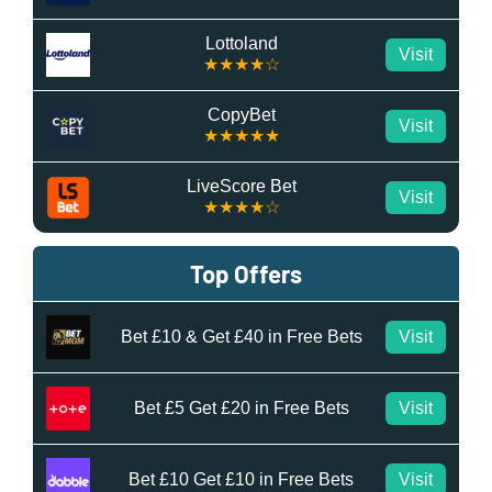
Lottoland
Visit
★★★★☆
CopyBet
Visit
★★★★★
LiveScore Bet
Visit
★★★★☆
Top Offers
Bet £10 & Get £40 in Free Bets
Visit
Bet £5 Get £20 in Free Bets
Visit
Bet £10 Get £10 in Free Bets
Visit