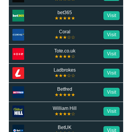
bet365
Visit
★★★★★
Coral
Visit
★★★☆☆
Tote.co.uk
Visit
★★★★☆
Ladbrokes
Visit
★★★☆☆
Betfred
Visit
★★★★★
William Hill
Visit
★★★★☆
BetUK
Visit