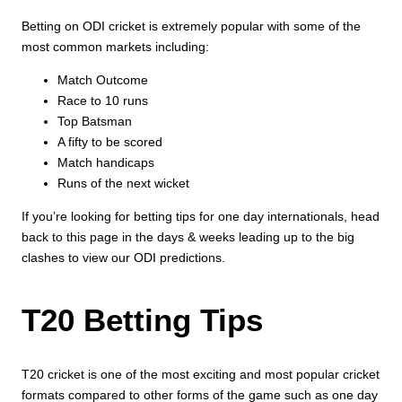
Betting on ODI cricket is extremely popular with some of the
most common markets including:
Match Outcome
Race to 10 runs
Top Batsman
A fifty to be scored
Match handicaps
Runs of the next wicket
If you’re looking for betting tips for one day internationals, head
back to this page in the days & weeks leading up to the big
clashes to view our ODI predictions.
T20 Betting Tips
T20 cricket is one of the most exciting and most popular cricket
formats compared to other forms of the game such as one day