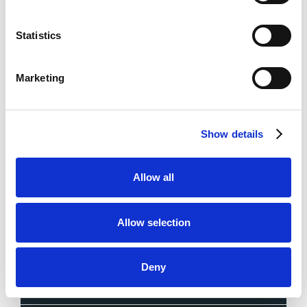
100 Free Spins - No Deposit!
Visit
Statistics
50 Free Spins - No Deposit
Visit
Marketing
Top New Bookmakers
Show details
RightBet
Visit
★★★★★
Allow all
IvyBet
Visit
★★★★★
Allow selection
Octobet
Visit
☆☆☆☆☆
Deny
BetMGM
Visit
★★★★★