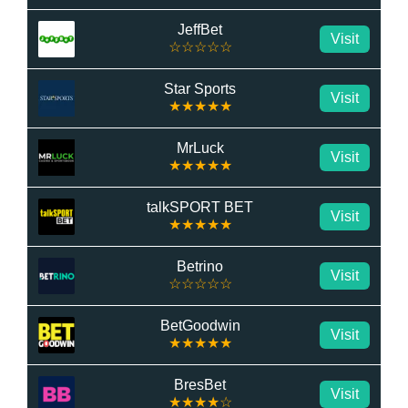
JeffBet
Visit
☆☆☆☆☆
Star Sports
Visit
★★★★★
MrLuck
Visit
★★★★★
talkSPORT BET
Visit
★★★★★
Betrino
Visit
☆☆☆☆☆
BetGoodwin
Visit
★★★★★
BresBet
Visit
★★★★☆