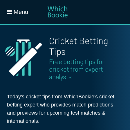
Menu
Cricket Betting
Tips
Free betting tips for
cricket from expert
analysts
Today's cricket tips from WhichBookie's cricket
betting expert who provides match predictions
and previews for upcoming test matches &
internationals.