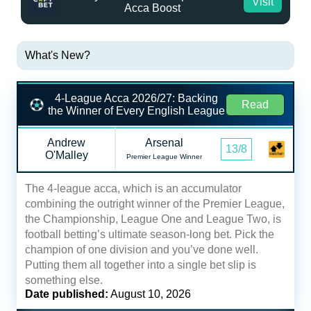
Visit
Acca Boost
What's New?
4-League Acca 2026/27: Backing
Read
the Winner of Every English League
Andrew
Arsenal
13/8
O'Malley
Premier League Winner
The 4-league acca, which is an accumulator
combining the outright winner of the Premier League,
the Championship, League One and League Two, is
football betting’s ultimate season-long bet. Pick the
champion of one division and you’ve done well.
Putting them all together into a single bet slip is
something else.
Date published:
August 10, 2026