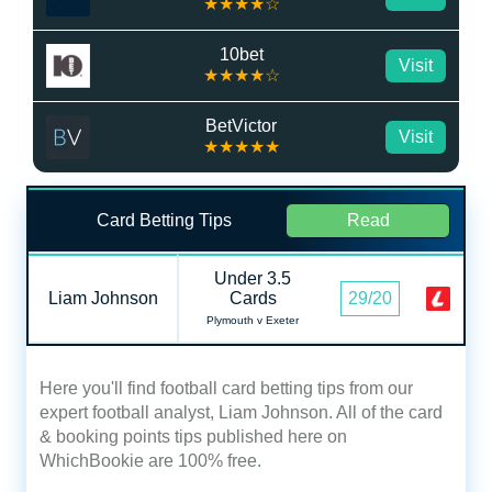
★★★★☆
10bet
Visit
★★★★☆
BetVictor
Visit
★★★★★
Card Betting Tips
Read
Under 3.5
Liam Johnson
Cards
29/20
Plymouth v Exeter
Here you'll find football card betting tips from our
expert football analyst, Liam Johnson. All of the card
& booking points tips published here on
WhichBookie are 100% free.