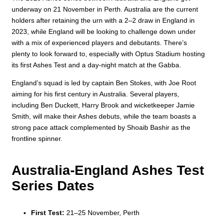
underway on 21 November in Perth. Australia are the current
holders after retaining the urn with a 2–2 draw in England in
2023, while England will be looking to challenge down under
with a mix of experienced players and debutants. There’s
plenty to look forward to, especially with Optus Stadium hosting
its first Ashes Test and a day-night match at the Gabba.
England’s squad is led by captain Ben Stokes, with Joe Root
aiming for his first century in Australia. Several players,
including Ben Duckett, Harry Brook and wicketkeeper Jamie
Smith, will make their Ashes debuts, while the team boasts a
strong pace attack complemented by Shoaib Bashir as the
frontline spinner.
Australia-England Ashes Test
Series Dates
First Test:
21–25 November, Perth