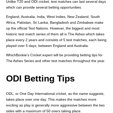
Unlike T20 and ODI cricket, test matches can last several days
which can provide several betting opportunities.
England, Australia, India, West Indies, New Zealand, South
Africa, Pakistan, Sri Lanka, Bangladesh and Zimbabwe make
up the official Test Nations. However, the biggest and most
historic test match series of them all is The Ashes which takes
place every 2 years and consists of 5 test matches, each being
played over 5 days, between England and Australia.
WhichBookie’s Cricket expert will be providing betting tips for
The Ashes Series and other test matches throughout the year.
ODI Betting Tips
ODL, or One Day International cricket, as the name suggests,
takes place over one day. This makes the matches more
exciting as play is generally more aggressive between the two
sides with a maximum of 50 overs taking place.