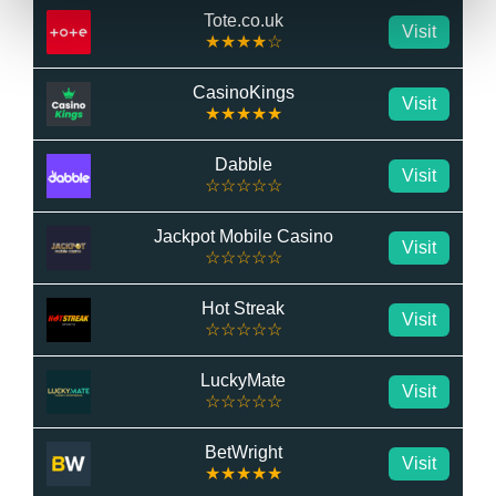
Tote.co.uk
Visit
★★★★☆
CasinoKings
Visit
★★★★★
Dabble
Visit
☆☆☆☆☆
Jackpot Mobile Casino
Visit
☆☆☆☆☆
Hot Streak
Visit
☆☆☆☆☆
LuckyMate
Visit
☆☆☆☆☆
BetWright
Visit
★★★★★