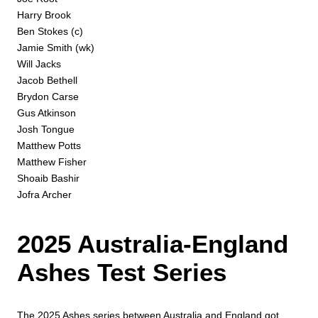
Harry Brook
Ben Stokes (c)
Jamie Smith (wk)
Will Jacks
Jacob Bethell
Brydon Carse
Gus Atkinson
Josh Tongue
Matthew Potts
Matthew Fisher
Shoaib Bashir
Jofra Archer
2025 Australia-England
Ashes Test Series
The 2025 Ashes series between Australia and England got