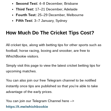
Second Test:
4–8 December, Brisbane
Third Test:
17–21 December, Adelaide
Fourth Test:
25–29 December, Melbourne
Fifth Test:
3–7 January, Sydney
How Much Do The Cricket Tips Cost?
All cricket tips, along with betting tips for other sports such as
football, horse racing, boxing and snooker, are free to
WhichBookie visitors.
Simply visit this page to view the latest cricket betting tips for
upcoming matches.
You can also join our free Telegram channel to be notified
instantly once tips are published so that you’re able to take
advantage of the early prices.
You can join our Telegram Channel here –>
https://t.me/whichbookie