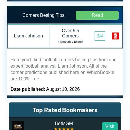
Corners Betting Tips
Read
Over 9.5
Liam Johnson
Corners
3/4
Plymouth v Exeter
Here you'll find football corners betting tips from our
expert football analyst, Liam Johnson. All of the
corner predictions published here on WhichBookie
are 100% free.
Date published:
August 10, 2026
Top Rated Bookmakers
BetMGM
Visit
★★★★★