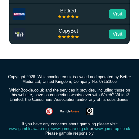
Betfred
Visit
★★★★★
CopyBet
Visit
★★★★★
Copyright 2026. Whichbookie.co.uk is owned and operated by Better
Media Ltd, United Kingdom, Company No. 07151866
WhichBookie.co.uk and the services it provides, including those on
this website, have no connection whatsoever with Which? Which?
Limited, the Consumers’ Association and/or any of its subsidiaries.
If you have any concerns about gambling please visit
www.gambleaware.org
,
www.gamcare.org.uk
or
www.gamstop.co.uk
Please gamble responsibly