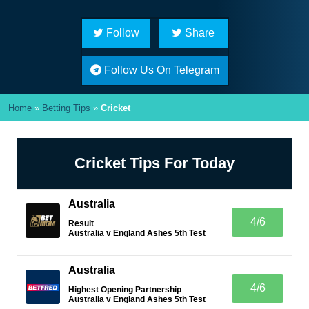
Follow
Share
Follow Us On Telegram
Home
»
Betting Tips
»
Cricket
Cricket Tips For Today
Australia
4/6
Result
Australia v England Ashes 5th Test
Australia
4/6
Highest Opening Partnership
Australia v England Ashes 5th Test