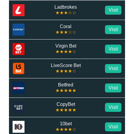
Ladbrokes
Visit
★★★☆☆
Coral
Visit
★★★☆☆
Virgin Bet
Visit
★★★★☆
LiveScore Bet
Visit
★★★★☆
Betfred
Visit
★★★★★
CopyBet
Visit
★★★★★
10bet
Visit
★★★★☆