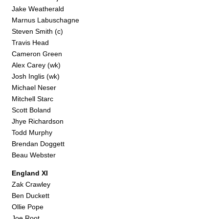
Jake Weatherald
Marnus Labuschagne
Steven Smith (c)
Travis Head
Cameron Green
Alex Carey (wk)
Josh Inglis (wk)
Michael Neser
Mitchell Starc
Scott Boland
Jhye Richardson
Todd Murphy
Brendan Doggett
Beau Webster
England XI
Zak Crawley
Ben Duckett
Ollie Pope
Joe Root