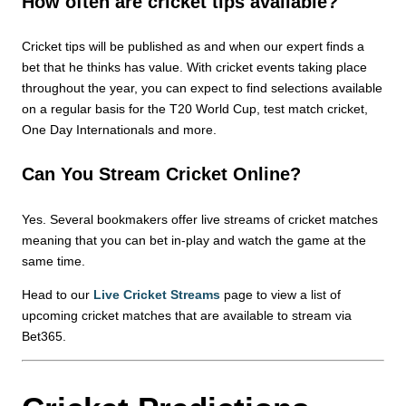
How often are cricket tips available?
Cricket tips will be published as and when our expert finds a
bet that he thinks has value. With cricket events taking place
throughout the year, you can expect to find selections available
on a regular basis for the T20 World Cup, test match cricket,
One Day Internationals and more.
Can You Stream Cricket Online?
Yes. Several bookmakers offer live streams of cricket matches
meaning that you can bet in-play and watch the game at the
same time.
Head to our
Live Cricket Streams
page to view a list of
upcoming cricket matches that are available to stream via
Bet365.