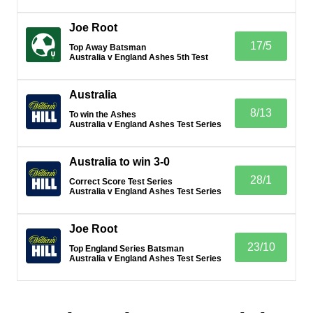
Joe Root
17/5
Top Away Batsman
Australia v England Ashes 5th Test
Australia
8/13
To win the Ashes
Australia v England Ashes Test Series
Australia to win 3-0
28/1
Correct Score Test Series
Australia v England Ashes Test Series
Joe Root
23/10
Top England Series Batsman
Australia v England Ashes Test Series