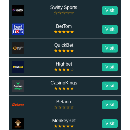
Swifty Sports
Visit
☆☆☆☆☆
BetTom
Visit
★★★★★
QuickBet
Visit
★★★★★
Highbet
Visit
★★★★☆
CasinoKings
Visit
★★★★★
Betano
Visit
☆☆☆☆☆
MonkeyBet
Visit
★★★★★