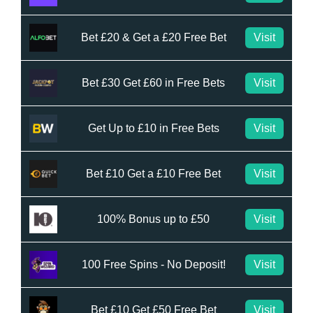
Bet £20 & Get a £20 Free Bet
Visit
Bet £30 Get £60 in Free Bets
Visit
Get Up to £10 in Free Bets
Visit
Bet £10 Get a £10 Free Bet
Visit
100% Bonus up to £50
Visit
100 Free Spins - No Deposit!
Visit
Bet £10 Get £50 Free Bet
Visit