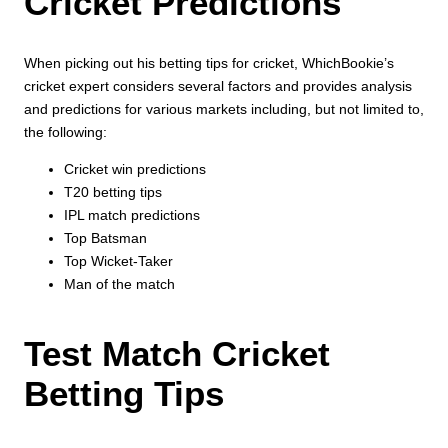
Cricket Predictions
When picking out his betting tips for cricket, WhichBookie’s
cricket expert considers several factors and provides analysis
and predictions for various markets including, but not limited to,
the following:
Cricket win predictions
T20 betting tips
IPL match predictions
Top Batsman
Top Wicket-Taker
Man of the match
Test Match Cricket
Betting Tips