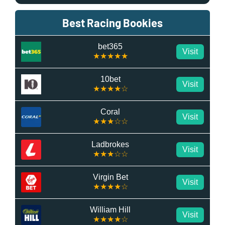
Best Racing Bookies
bet365
Visit
★★★★★
10bet
Visit
★★★★☆
Coral
Visit
★★★☆☆
Ladbrokes
Visit
★★★☆☆
Virgin Bet
Visit
★★★★☆
William Hill
Visit
★★★★☆