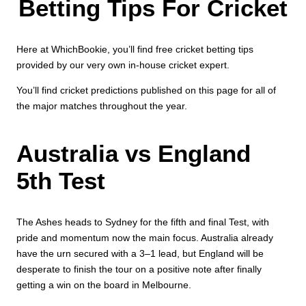
Betting Tips For Cricket
Here at WhichBookie, you’ll find free cricket betting tips
provided by our very own in-house cricket expert.
You’ll find cricket predictions published on this page for all of
the major matches throughout the year.
Australia vs England
5th Test
The Ashes heads to Sydney for the fifth and final Test, with
pride and momentum now the main focus. Australia already
have the urn secured with a 3–1 lead, but England will be
desperate to finish the tour on a positive note after finally
getting a win on the board in Melbourne.