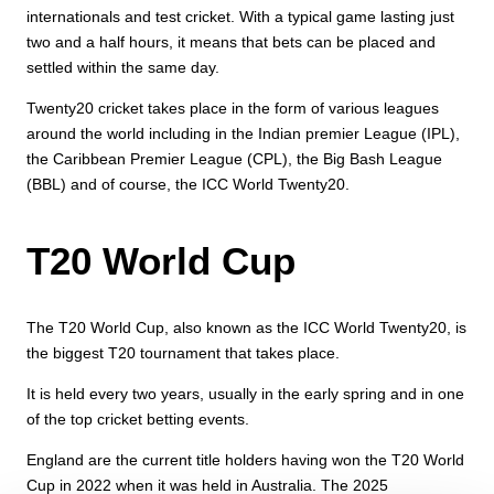
internationals and test cricket. With a typical game lasting just
two and a half hours, it means that bets can be placed and
settled within the same day.
Twenty20 cricket takes place in the form of various leagues
around the world including in the Indian premier League (IPL),
the Caribbean Premier League (CPL), the Big Bash League
(BBL) and of course, the ICC World Twenty20.
T20 World Cup
The T20 World Cup, also known as the ICC World Twenty20, is
the biggest T20 tournament that takes place.
It is held every two years, usually in the early spring and in one
of the top cricket betting events.
England are the current title holders having won the T20 World
Cup in 2022 when it was held in Australia. The 2025