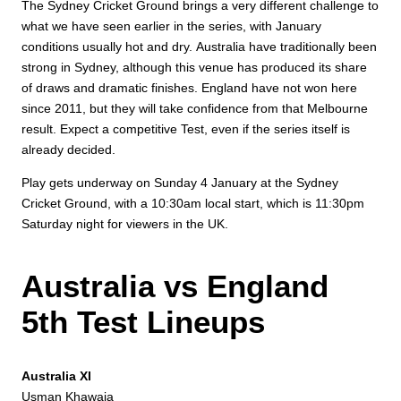
The Sydney Cricket Ground brings a very different challenge to
what we have seen earlier in the series, with January
conditions usually hot and dry. Australia have traditionally been
strong in Sydney, although this venue has produced its share
of draws and dramatic finishes. England have not won here
since 2011, but they will take confidence from that Melbourne
result. Expect a competitive Test, even if the series itself is
already decided.
Play gets underway on Sunday 4 January at the Sydney
Cricket Ground, with a 10:30am local start, which is 11:30pm
Saturday night for viewers in the UK.
Australia vs England
5th Test Lineups
Australia XI
Usman Khawaja