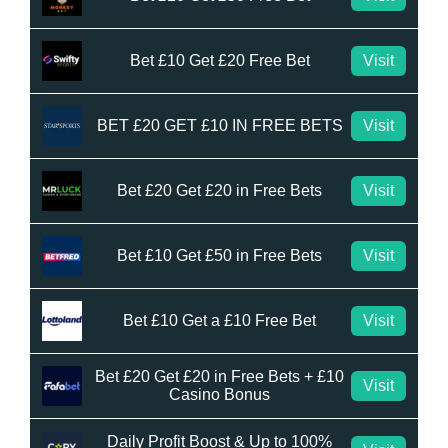
Bet £10 Get £20 Free Bet
Visit
BET £20 GET £10 IN FREE BETS
Visit
Bet £20 Get £20 in Free Bets
Visit
Bet £10 Get £50 in Free Bets
Visit
Bet £10 Get a £10 Free Bet
Visit
Bet £20 Get £20 in Free Bets + £10
Visit
Casino Bonus
Daily Profit Boost & Up to 100%