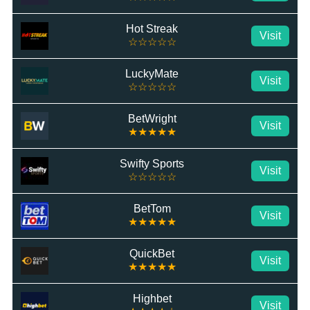
Hot Streak
Visit
☆☆☆☆☆
LuckyMate
Visit
☆☆☆☆☆
BetWright
Visit
★★★★★
Swifty Sports
Visit
☆☆☆☆☆
BetTom
Visit
★★★★★
QuickBet
Visit
★★★★★
Highbet
Visit