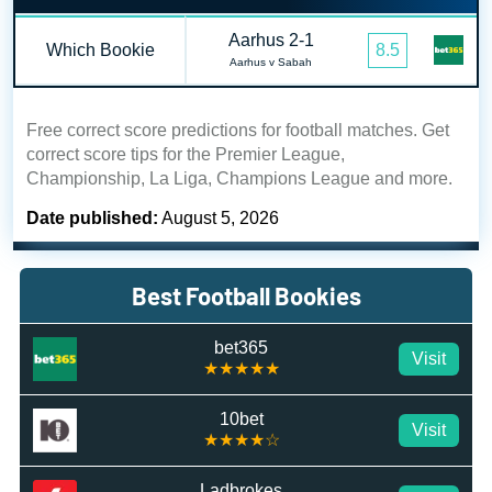
Aarhus 2-1
Which Bookie
8.5
Aarhus v Sabah
Free correct score predictions for football matches. Get
correct score tips for the Premier League,
Championship, La Liga, Champions League and more.
Date published:
August 5, 2026
Best Football Bookies
bet365
Visit
★★★★★
10bet
Visit
★★★★☆
Ladbrokes