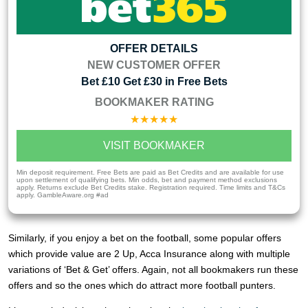
OFFER DETAILS
NEW CUSTOMER OFFER
Bet £10 Get £30 in Free Bets
BOOKMAKER RATING
★★★★★
VISIT BOOKMAKER
Min deposit requirement. Free Bets are paid as Bet Credits and are available for use
upon settlement of qualifying bets. Min odds, bet and payment method exclusions
apply. Returns exclude Bet Credits stake. Registration required. Time limits and T&Cs
apply. GambleAware.org #ad
Similarly, if you enjoy a bet on the football, some popular offers
which provide value are 2 Up, Acca Insurance along with multiple
variations of ‘Bet & Get’ offers. Again, not all bookmakers run these
offers and so the ones which do attract more football punters.