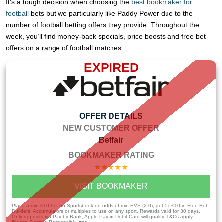
It’s a tough decision when choosing the
best bookmaker for
football
bets but we particularly like Paddy Power due to the
number of football betting offers they provide. Throughout the
week, you’ll find money-back specials, price boosts and free bet
offers on a range of football matches.
EXPIRED
OFFER DETAILS
NEW CUSTOMER OFFER
Betfair
BOOKMAKER RATING
★★★★★
VISIT BOOKMAKER
Place a min £10 bet on Sportsbook on odds of min EVS (2.0), get 5x £10 in Free Bet
Builders, Accumulators or multiples to use on any sport. Rewards valid for 30 days.
Only deposits via Pay by Bank, Apple Pay or Debit Card will qualify. T&Cs apply.
Please Gamble Responsibly. #ad