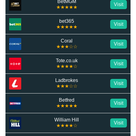
BetMGM
Visit
★★★★★
bet365
Visit
★★★★★
Coral
Visit
★★★☆☆
Tote.co.uk
Visit
★★★★☆
Ladbrokes
Visit
★★★☆☆
Betfred
Visit
★★★★★
William Hill
Visit
★★★★☆