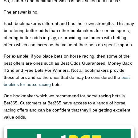
So, is there one bookmaker which is best suited to all of us?
The answer is no.
Each bookmaker is different and has their own strengths. This may
be offering better odds than other bookmakers for certain sports,
offering better odds in-play, or providing customers with betting
offers which can increase the value of their bets on specific sports.
For example, if you place bets on horse racing, then some of the
best offers are ones such as Best Odds Guaranteed, Money Back
if 2nd and Free Bets For Winners. Not all bookmakers provide
these offers and so the ones that do may be considered the
best
bookies for horse racing
bets.
One bookmaker which we recommend for horse racing bets is
Bet365. Customers at Bet365 have access to a range of horse
racing offers and can be confident that they’ll be getting excellent
value odds.