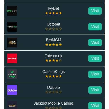
IvyBet
Visit
★★★★★
Octobet
Visit
☆☆☆☆☆
BetMGM
Visit
★★★★★
Tote.co.uk
Visit
★★★★☆
CasinoKings
Visit
★★★★★
Dabble
Visit
☆☆☆☆☆
Jackpot Mobile Casino
Visit
☆☆☆☆☆