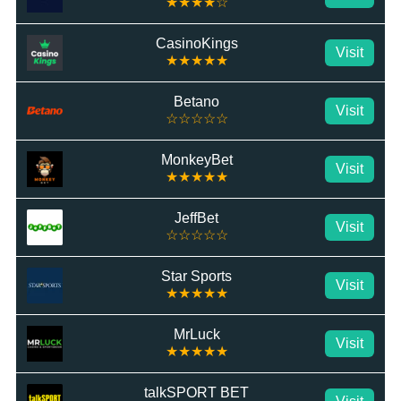
★★★★☆
CasinoKings
Visit
★★★★★
Betano
Visit
☆☆☆☆☆
MonkeyBet
Visit
★★★★★
JeffBet
Visit
☆☆☆☆☆
Star Sports
Visit
★★★★★
MrLuck
Visit
★★★★★
talkSPORT BET