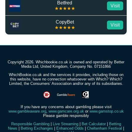
Betfred
Visit
★★★★★
CopyBet
Visit
★★★★★
Copyright 2026. Whichbookie.co.uk is owned and operated by Better
Media Ltd, United Kingdom, Company No. 07151866
WhichBookie.co.uk and the services it provides, including those on
this website, have no connection whatsoever with Which? Which?
Limited, the Consumers’ Association and/or any of its subsidiaries.
If you have any concerns about gambling please visit
www.gambleaware.org
,
www.gamcare.org.uk
or
www.gamstop.co.uk
Please gamble responsibly
Responsible Gambling
|
Live Streaming
|
Bet Calculator
|
Betting
News
|
Betting Exchanges
|
Enhanced Odds
|
Cheltenham Festival
|