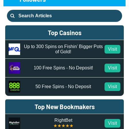
Search
for:
Top Casinos
Up to 300 Spins on Fishin' Bigger Pots
Visit
of Gold!
100 Free Spins - No Deposit!
Visit
50 Free Spins - No Deposit
Visit
Top New Bookmakers
RightBet
Visit
★★★★★