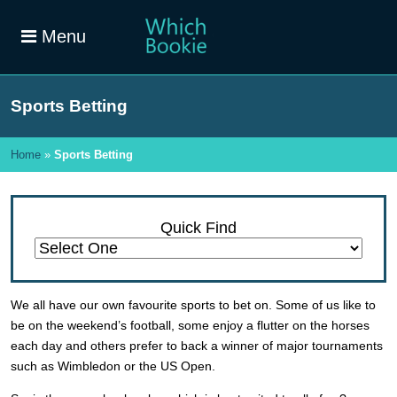
Menu
Sports Betting
Home
»
Sports Betting
Quick Find
Best
Best
Best
Best
Best
Best
We all have our own favourite sports to bet on. Some of us like to
Bookies
Bookmakers
Bookmakers
Bookmakers
Golf
Online
be on the weekend’s football, some enjoy a flutter on the horses
For
for
For
For
Bookies
Horse
each day and others prefer to back a winner of major tournaments
Tennis
the
Virtual
World
Online
Racing
Betting
2026
Sports
Cup
Betting
such as Wimbledon or the US Open.
Grand
Sites
National