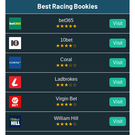
Best Racing Bookies
bet365
Visit
★★★★★
10bet
Visit
★★★★☆
Coral
Visit
★★★☆☆
Ladbrokes
Visit
★★★☆☆
Virgin Bet
Visit
★★★★☆
William Hill
Visit
★★★★☆