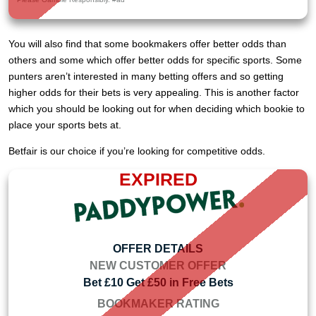
You will also find that some bookmakers offer better odds than
others and some which offer better odds for specific sports. Some
punters aren’t interested in many betting offers and so getting
higher odds for their bets is very appealing. This is another factor
which you should be looking out for when deciding which bookie to
place your sports bets at.
Betfair is our choice if you’re looking for competitive odds.
EXPIRED
OFFER DETAILS
NEW CUSTOMER OFFER
Bet £10 Get £50 in Free Bets
BOOKMAKER RATING