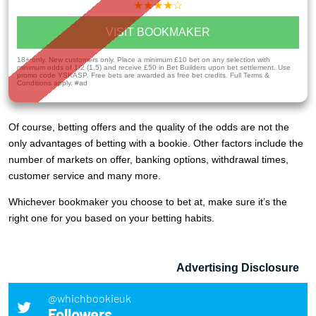
★★★★☆
VISIT BOOKMAKER
18+ only. New customers only. Place a minimum £10 bet on any selection with
minimum odds of 1/2 (1.5) and receive £50 in Bet Builders upon bet settlement. Use
promo code YSKASP. Free bets are awarded as free bet credits. Full Terms &
Conditions apply. #ad
Of course, betting offers and the quality of the odds are not the
only advantages of betting with a bookie. Other factors include the
number of markets on offer, banking options, withdrawal times,
customer service and many more.
Whichever bookmaker you choose to bet at, make sure it’s the
right one for you based on your betting habits.
Advertising Disclosure
@whichbookieuk
Followers