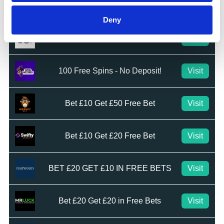
Bet £10 Get a £10 Free Bet
Visit
Deny
100% Bonus up to £50
Visit
100 Free Spins - No Deposit!
Visit
Bet £10 Get £50 Free Bet
Visit
Bet £10 Get £20 Free Bet
Visit
BET £20 GET £10 IN FREE BETS
Visit
Bet £20 Get £20 in Free Bets
Visit