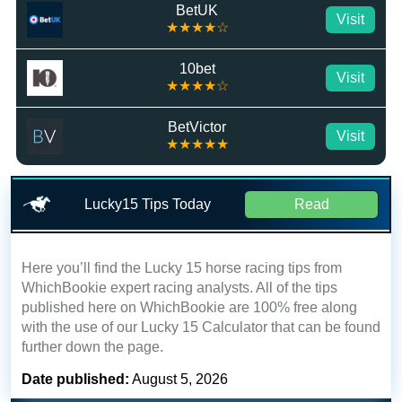
BetUK
Visit
★★★★☆
10bet
Visit
★★★★☆
BetVictor
Visit
★★★★★
Lucky15 Tips Today
Read
Here you’ll find the Lucky 15 horse racing tips from
WhichBookie expert racing analysts. All of the tips
published here on WhichBookie are 100% free along
with the use of our Lucky 15 Calculator that can be found
further down the page.
Date published:
August 5, 2026