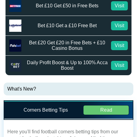
Bet £10 Get £50 in Free Bets
Visit
Bet £10 Get a £10 Free Bet
Visit
Bet £20 Get £20 in Free Bets + £10
Visit
Casino Bonus
Daily Profit Boost & Up to 100% Acca
Visit
Boost
What's New?
Corners Betting Tips
Read
Here you'll find football corners betting tips from our