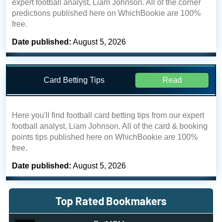
expert football analyst, Liam Johnson. All of the corner
predictions published here on WhichBookie are 100%
free.
Date published:
August 5, 2026
Card Betting Tips
Read
Here you'll find football card betting tips from our expert
football analyst, Liam Johnson. All of the card & booking
points tips published here on WhichBookie are 100%
free.
Date published:
August 5, 2026
Top Rated Bookmakers