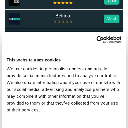
Visit
★★★★★
Betrino
Visit
☆☆☆☆☆
BetGoodwin
Visit
★★★★★
BresBet
Visit
★★★★☆
This website uses cookies
We use cookies to personalise content and ads, to
Lottoland
Visit
provide social media features and to analyse our traffic.
★★★★☆
We also share information about your use of our site with
our social media, advertising and analytics partners who
CopyBet
Visit
★★★★★
may combine it with other information that you’ve
provided to them or that they’ve collected from your use
LiveScore Bet
of their services.
Visit
★★★★☆