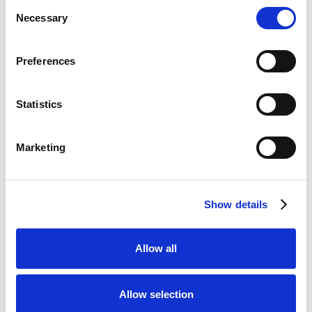
Consent
Top Offers
Necessary
Selection
Bet £10 & Get £40 in Free Bets
Visit
Preferences
Bet £5 Get £20 in Free Bets
Visit
Statistics
Bet £10 Get £10 in Free Bets
Visit
Marketing
Bet £20 & Get a £20 Free Bet
Visit
Show details
Bet £30 Get £60 in Free Bets
Visit
Allow all
Get Up to £10 in Free Bets
Visit
Allow selection