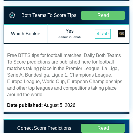
Both Teams To Score Tips
Read
Yes
Which Bookie
41/50
Aarhus v Sabah
Free BTTS tips for football matches. Daily Both Teams
To Score predictions are published here for football
matches taking place in the Premier League, La Liga,
Serie A, Bundesliga, Ligue 1, Champions League,
Europa League, World Cup, European Championships
and other top leagues and competitions taking place
around the world.
Date published:
August 5, 2026
Correct Score Predictions
Read