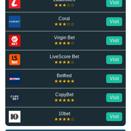
Visit
★★★☆☆
Coral
Visit
★★★☆☆
Virgin Bet
Visit
★★★★☆
LiveScore Bet
Visit
★★★★☆
Betfred
Visit
★★★★★
CopyBet
Visit
★★★★★
10bet
Visit
★★★★☆