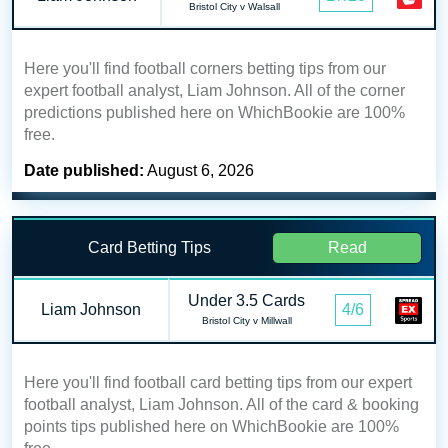
Bristol City v Walsall
Here you'll find football corners betting tips from our
expert football analyst, Liam Johnson. All of the corner
predictions published here on WhichBookie are 100%
free.
Date published:
August 6, 2026
Card Betting Tips
Read
Under 3.5 Cards
Liam Johnson
4/6
Bristol City v Millwall
Here you'll find football card betting tips from our expert
football analyst, Liam Johnson. All of the card & booking
points tips published here on WhichBookie are 100%