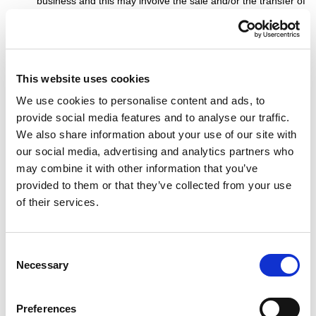
business and this may involve the sale and/or the transfer of
control of all or part of Which Bookie. Data provided by
Users will, where it is relevant to any part of our business so
transferred, be transferred along with that part and the new
owner or newly controlling party will, under the terms of this
This website uses cookies
privacy policy, be permitted to use the Data for the purposes
for which it was originally supplied to us.
We use cookies to personalise content and ads, to
We may also disclose Data to a prospective purchaser of
provide social media features and to analyse our traffic.
our business or any part of it.
We also share information about your use of our site with
In the above instances, we will take steps with the aim of
our social media, advertising and analytics partners who
ensuring your privacy is protected.
may combine it with other information that you’ve
provided to them or that they’ve collected from your use
of their services.
General
Consent
You may not transfer any of your rights under this privacy
Necessary
Selection
policy to any other person. We may transfer our rights under
this privacy policy where we reasonably believe your rights
will not be affected.
Preferences