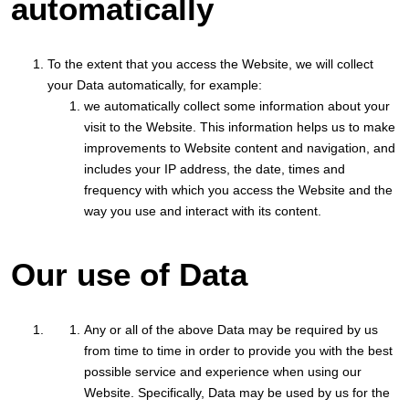
automatically
To the extent that you access the Website, we will collect
your Data automatically, for example:
we automatically collect some information about your
visit to the Website. This information helps us to make
improvements to Website content and navigation, and
includes your IP address, the date, times and
frequency with which you access the Website and the
way you use and interact with its content.
Our use of Data
Any or all of the above Data may be required by us
from time to time in order to provide you with the best
possible service and experience when using our
Website. Specifically, Data may be used by us for the