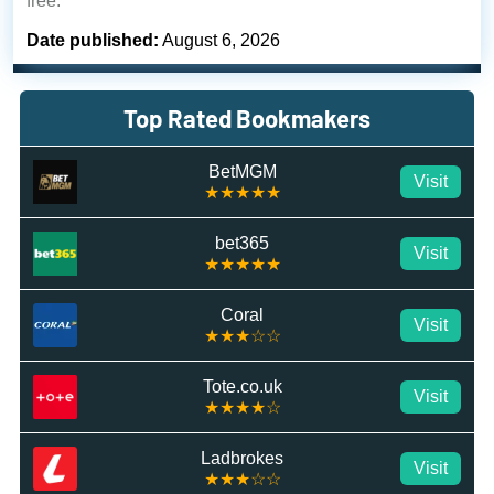
free.
Date published:
August 6, 2026
Top Rated Bookmakers
BetMGM
Visit
★★★★★
bet365
Visit
★★★★★
Coral
Visit
★★★☆☆
Tote.co.uk
Visit
★★★★☆
Ladbrokes
Visit
★★★☆☆