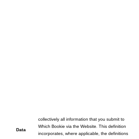
collectively all information that you submit to
Which Bookie via the Website. This definition
Data
incorporates, where applicable, the definitions