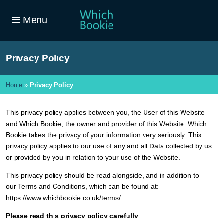
Menu
Privacy Policy
Home
»
Privacy Policy
This privacy policy applies between you, the User of this Website
and Which Bookie, the owner and provider of this Website. Which
Bookie takes the privacy of your information very seriously. This
privacy policy applies to our use of any and all Data collected by us
or provided by you in relation to your use of the Website.
This privacy policy should be read alongside, and in addition to,
our Terms and Conditions, which can be found at:
https://www.whichbookie.co.uk/terms/.
Please read this privacy policy carefully
.