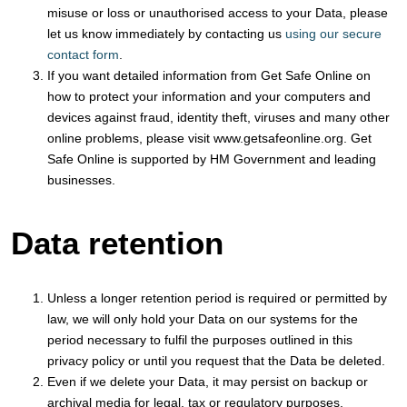
misuse or loss or unauthorised access to your Data, please
let us know immediately by contacting us
using our secure
contact form
.
If you want detailed information from Get Safe Online on
how to protect your information and your computers and
devices against fraud, identity theft, viruses and many other
online problems, please visit www.getsafeonline.org. Get
Safe Online is supported by HM Government and leading
businesses.
Data retention
Unless a longer retention period is required or permitted by
law, we will only hold your Data on our systems for the
period necessary to fulfil the purposes outlined in this
privacy policy or until you request that the Data be deleted.
Even if we delete your Data, it may persist on backup or
archival media for legal, tax or regulatory purposes.