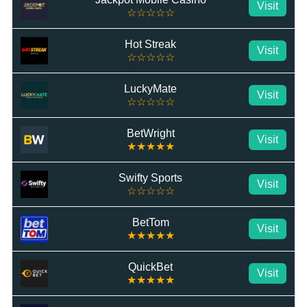
Visit
☆☆☆☆☆
Hot Streak
Visit
☆☆☆☆☆
LuckyMate
Visit
☆☆☆☆☆
BetWright
Visit
★★★★★
Swifty Sports
Visit
☆☆☆☆☆
BetTom
Visit
★★★★★
QuickBet
Visit
★★★★★