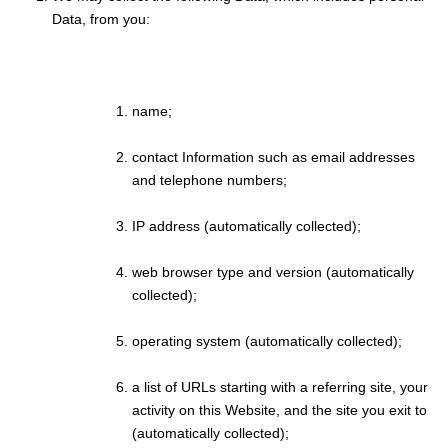
Data, from you:
name;
contact Information such as email addresses
and telephone numbers;
IP address (automatically collected);
web browser type and version (automatically
collected);
operating system (automatically collected);
a list of URLs starting with a referring site, your
activity on this Website, and the site you exit to
(automatically collected);