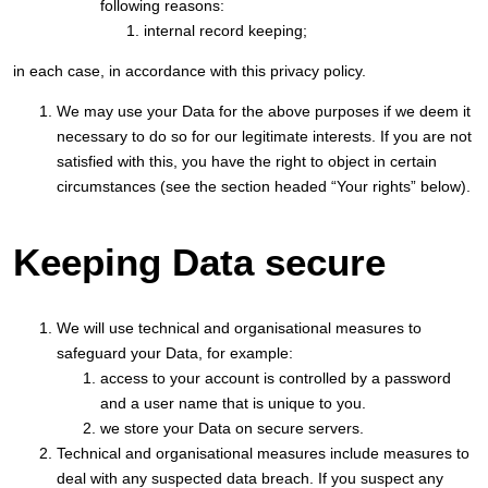
following reasons:
internal record keeping;
in each case, in accordance with this privacy policy.
We may use your Data for the above purposes if we deem it
necessary to do so for our legitimate interests. If you are not
satisfied with this, you have the right to object in certain
circumstances (see the section headed “Your rights” below).
Keeping Data secure
We will use technical and organisational measures to
safeguard your Data, for example:
access to your account is controlled by a password
and a user name that is unique to you.
we store your Data on secure servers.
Technical and organisational measures include measures to
deal with any suspected data breach. If you suspect any