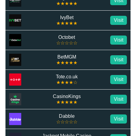
Visit
★★★★★
IvyBet
Visit
★★★★★
Octobet
Visit
☆☆☆☆☆
BetMGM
Visit
★★★★★
Tote.co.uk
Visit
★★★★☆
CasinoKings
Visit
★★★★★
Dabble
Visit
☆☆☆☆☆
Jackpot Mobile Casino