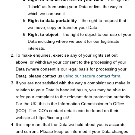
“block” us from using your Data or limit the way in
which we can use it.
Right to data portability
– the right to request that
we move, copy or transfer your Data.
Right to object
– the right to object to our use of your
Data including where we use it for our legitimate
interests.
To make enquiries, exercise any of your rights set out
above, or withdraw your consent to the processing of your
Data (where consent is our legal basis for processing your
Data), please contact us
using our secure contact form
.
If you are not satisfied with the way a complaint you make in
relation to your Data is handled by us, you may be able to
refer your complaint to the relevant data protection authority.
For the UK, this is the Information Commissioner’s Office
(ICO). The ICO’s contact details can be found on their
website at https://ico.org.uk/.
It is important that the Data we hold about you is accurate
and current. Please keep us informed if your Data changes