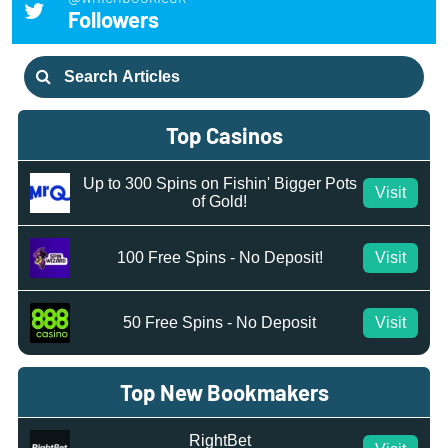
Followers
Search
for:
Top Casinos
Up to 300 Spins on Fishin' Bigger Pots
Visit
of Gold!
100 Free Spins - No Deposit!
Visit
50 Free Spins - No Deposit
Visit
Top New Bookmakers
RightBet