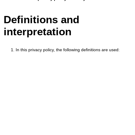
Definitions and
interpretation
In this privacy policy, the following definitions are used: