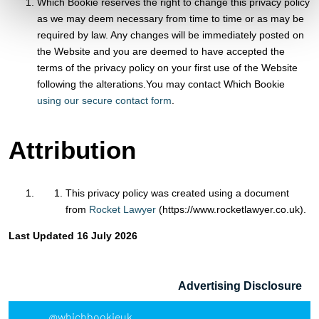
Which Bookie reserves the right to change this privacy policy
as we may deem necessary from time to time or as may be
required by law. Any changes will be immediately posted on
the Website and you are deemed to have accepted the
terms of the privacy policy on your first use of the Website
following the alterations.You may contact Which Bookie
using our secure contact form
.
Attribution
This privacy policy was created using a document
from
Rocket Lawyer
(https://www.rocketlawyer.co.uk).
Last Updated 16 July 2026
Advertising Disclosure
@whichbookieuk