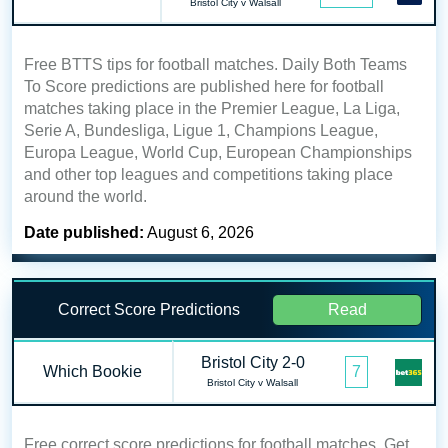
Bristol City v Walsall
Free BTTS tips for football matches. Daily Both Teams
To Score predictions are published here for football
matches taking place in the Premier League, La Liga,
Serie A, Bundesliga, Ligue 1, Champions League,
Europa League, World Cup, European Championships
and other top leagues and competitions taking place
around the world.
Date published:
August 6, 2026
Correct Score Predictions
Read
Bristol City 2-0
Which Bookie
7
Bristol City v Walsall
Free correct score predictions for football matches. Get