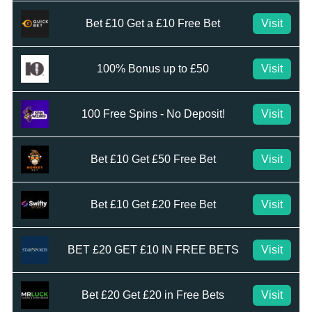
Bet £10 Get a £10 Free Bet
Visit
100% Bonus up to £50
Visit
100 Free Spins - No Deposit!
Visit
Bet £10 Get £50 Free Bet
Visit
Bet £10 Get £20 Free Bet
Visit
BET £20 GET £10 IN FREE BETS
Visit
Bet £20 Get £20 in Free Bets
Visit