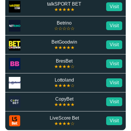
talkSPORT BET
Visit
★★★★★
Betrino
Visit
☆☆☆☆☆
BetGoodwin
Visit
★★★★★
BresBet
Visit
★★★★☆
Lottoland
Visit
★★★★☆
CopyBet
Visit
★★★★★
LiveScore Bet
Visit
★★★★☆