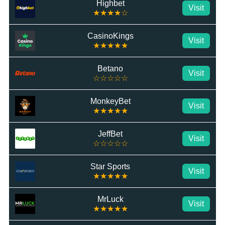
Highbet
Visit
★★★★☆
CasinoKings
Visit
★★★★★
Betano
Visit
☆☆☆☆☆
MonkeyBet
Visit
★★★★★
JeffBet
Visit
☆☆☆☆☆
Star Sports
Visit
★★★★★
MrLuck
Visit
★★★★★