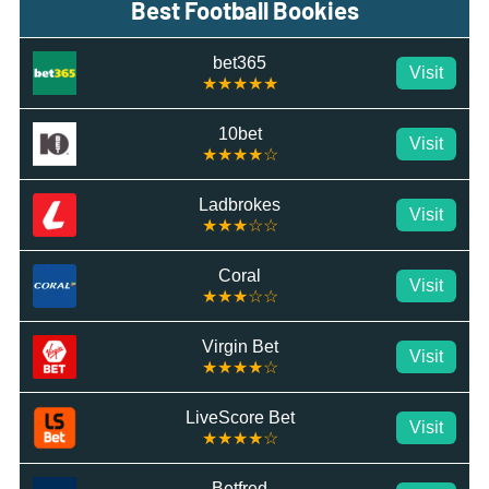
Best Football Bookies
bet365
Visit
★★★★★
10bet
Visit
★★★★☆
Ladbrokes
Visit
★★★☆☆
Coral
Visit
★★★☆☆
Virgin Bet
Visit
★★★★☆
LiveScore Bet
Visit
★★★★☆
Betfred