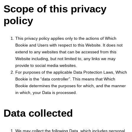
Scope of this privacy
policy
This privacy policy applies only to the actions of Which
Bookie and Users with respect to this Website. It does not
extend to any websites that can be accessed from this
Website including, but not limited to, any links we may
provide to social media websites.
For purposes of the applicable Data Protection Laws, Which
Bookie is the “data controller”. This means that Which
Bookie determines the purposes for which, and the manner
in which, your Data is processed.
Data collected
We may collect the following Data, which includes personal