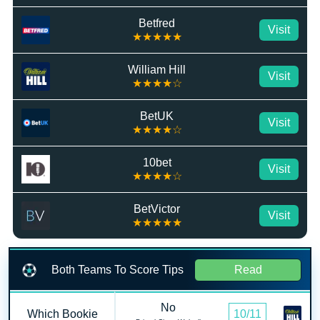
Betfred
Visit
★★★★★
William Hill
Visit
★★★★☆
BetUK
Visit
★★★★☆
10bet
Visit
★★★★☆
BetVictor
Visit
★★★★★
Both Teams To Score Tips
Read
No
Which Bookie
10/11