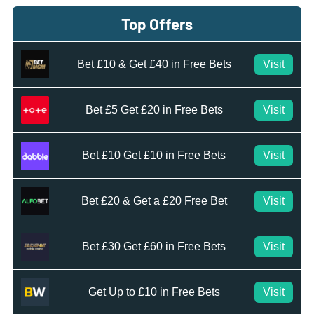
Top Offers
Bet £10 & Get £40 in Free Bets
Visit
Bet £5 Get £20 in Free Bets
Visit
Bet £10 Get £10 in Free Bets
Visit
Bet £20 & Get a £20 Free Bet
Visit
Bet £30 Get £60 in Free Bets
Visit
Get Up to £10 in Free Bets
Visit