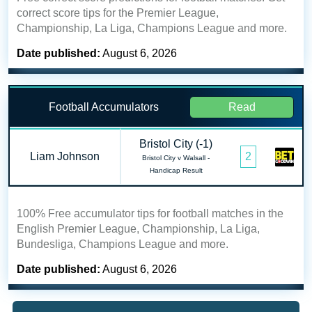
correct score tips for the Premier League,
Championship, La Liga, Champions League and more.
Date published:
August 6, 2026
Football Accumulators
Read
Bristol City (-1)
Liam Johnson
2
Bristol City v Walsall -
Handicap Result
100% Free accumulator tips for football matches in the
English Premier League, Championship, La Liga,
Bundesliga, Champions League and more.
Date published:
August 6, 2026