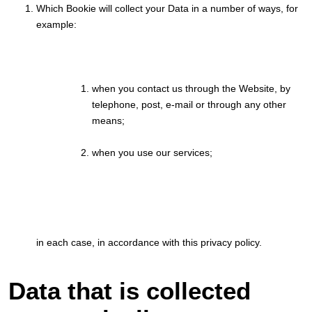
Which Bookie will collect your Data in a number of ways, for
example:
when you contact us through the Website, by
telephone, post, e-mail or through any other
means;
when you use our services;
in each case, in accordance with this privacy policy.
Data that is collected