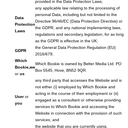
provided in the Data Protection Laws;
any applicable law relating to the processing of
personal Data, including but not limited to the
Data
Directive 96/46/EC (Data Protection Directive) or
Protection
the GDPR, and any national implementing laws,
Laws
regulations and secondary legislation, for as long
as the GDPR is effective in the UK;
the General Data Protection Regulation (EU)
GDPR
2016/679;
Which
Which Bookie is owned by Better Media Ltd. PO
Bookie,
we
Box 5545, Hove, BN52 9QR.
or
us
any third party that accesses the Website and is
not either (i) employed by Which Bookie and
acting in the course of their employment or (ii)
User
or
engaged as a consultant or otherwise providing
you
services to Which Bookie and accessing the
Website in connection with the provision of such
services; and
the website that you are currently using,