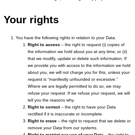
Your rights
You have the following rights in relation to your Data:
Right to access
– the right to request (i) copies of
the information we hold about you at any time, or (ii)
that we modify, update or delete such information. If
we provide you with access to the information we hold
about you, we will not charge you for this, unless your
request is “manifestly unfounded or excessive.”
Where we are legally permitted to do so, we may
refuse your request. If we refuse your request, we will
tell you the reasons why.
Right to correct
– the right to have your Data
rectified if it is inaccurate or incomplete.
Right to erase
– the right to request that we delete or
remove your Data from our systems.
Right to restrict our use of your Data
– the right to