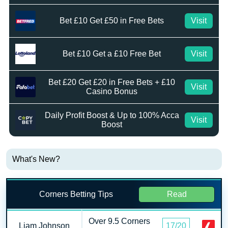
Bet £10 Get £50 in Free Bets
Visit
Bet £10 Get a £10 Free Bet
Visit
Bet £20 Get £20 in Free Bets + £10
Visit
Casino Bonus
Daily Profit Boost & Up to 100% Acca
Visit
Boost
What's New?
Corners Betting Tips
Read
Over 9.5 Corners
Liam Johnson
17/20