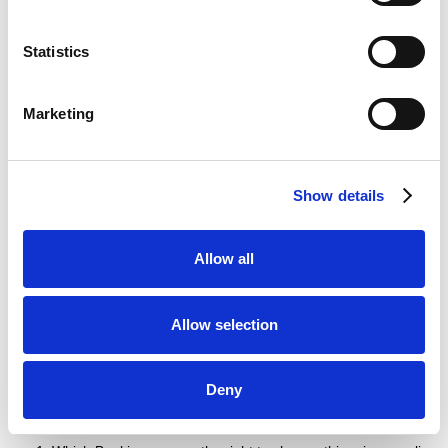
If any court or competent authority finds that any provision of
this privacy policy (or part of any provision) is invalid, illegal
Statistics
or unenforceable, that provision or part-provision will, to the
extent required, be deemed to be deleted, and the validity
and enforceability of the other provisions of this privacy
Marketing
policy will not be affected.
Unless otherwise agreed, no delay, act or omission by a
party in exercising any right or remedy will be deemed a
waiver of that, or any other, right or remedy.
Show details
This Agreement will be governed by and interpreted
according to the law of England and Wales. All disputes
Allow all
arising under the Agreement will be subject to the exclusive
jurisdiction of the English and Welsh courts.
Allow selection
Changes to this privacy
policy
Deny