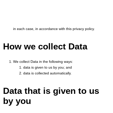
in each case, in accordance with this privacy policy.
How we collect Data
We collect Data in the following ways:
data is given to us by you; and
data is collected automatically.
Data that is given to us
by you