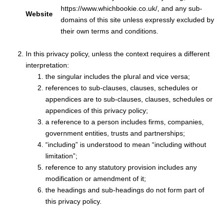
https://www.whichbookie.co.uk/, and any sub-
Website
domains of this site unless expressly excluded by
their own terms and conditions.
In this privacy policy, unless the context requires a different
interpretation:
the singular includes the plural and vice versa;
references to sub-clauses, clauses, schedules or
appendices are to sub-clauses, clauses, schedules or
appendices of this privacy policy;
a reference to a person includes firms, companies,
government entities, trusts and partnerships;
“including” is understood to mean “including without
limitation”;
reference to any statutory provision includes any
modification or amendment of it;
the headings and sub-headings do not form part of
this privacy policy.