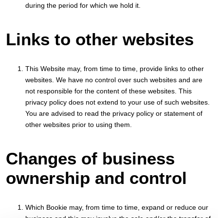
during the period for which we hold it.
Links to other websites
This Website may, from time to time, provide links to other
websites. We have no control over such websites and are
not responsible for the content of these websites. This
privacy policy does not extend to your use of such websites.
You are advised to read the privacy policy or statement of
other websites prior to using them.
Changes of business
ownership and control
Which Bookie may, from time to time, expand or reduce our