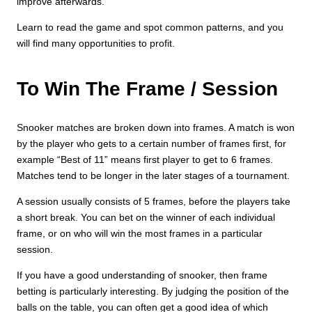
improve afterwards.
Learn to read the game and spot common patterns, and you
will find many opportunities to profit.
To Win The Frame / Session
Snooker matches are broken down into frames. A match is won
by the player who gets to a certain number of frames first, for
example “Best of 11” means first player to get to 6 frames.
Matches tend to be longer in the later stages of a tournament.
A session usually consists of 5 frames, before the players take
a short break. You can bet on the winner of each individual
frame, or on who will win the most frames in a particular
session.
If you have a good understanding of snooker, then frame
betting is particularly interesting. By judging the position of the
balls on the table, you can often get a good idea of which