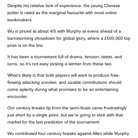
Despite his relative lack of experience, the young Chinese
potter is rated as the marginal favourite with most online
bookmakers.
Wu is priced at about 4/5 with Murphy at evens ahead of a
barnstorming showdown for global glory, where a £500,000 top
prize is on the line.
It has been a tournament full of drama, tension, twists, and
turns, so it’s not easy picking a winner from these two.
What’s likely is that both players will want to produce free-
flowing attacking snooker, and sizable contributions should
come aplenty during what promises to be an entertaining
encounter.
Our century breaks tip from the semi-finals came frustratingly
just short by a single point, but we’re going to stick with that
market for the last prediction of the tournament.
Wu contributed four century breaks against Allen while Murphy