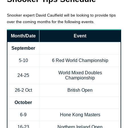
Snooker expert David Caulfield will be looking to provide tips
over the coming months for the following events.
Month/Date
Event
September
5-10
6 Red World Championship
World Mixed Doubles
24-25
Championship
26-2 Oct
British Open
October
6-9
Hone Kong Masters
16-23
Northern Ireland Open