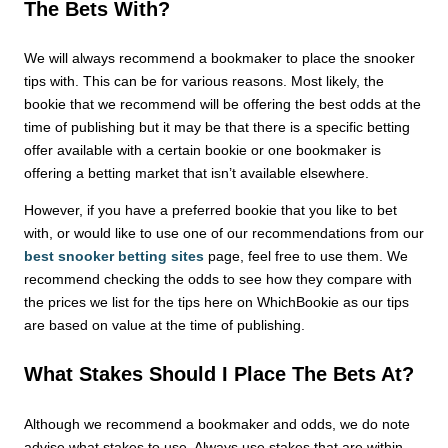
The Bets With?
We will always recommend a bookmaker to place the snooker
tips with. This can be for various reasons. Most likely, the
bookie that we recommend will be offering the best odds at the
time of publishing but it may be that there is a specific betting
offer available with a certain bookie or one bookmaker is
offering a betting market that isn’t available elsewhere.
However, if you have a preferred bookie that you like to bet
with, or would like to use one of our recommendations from our
best snooker betting sites
page, feel free to use them. We
recommend checking the odds to see how they compare with
the prices we list for the tips here on WhichBookie as our tips
are based on value at the time of publishing.
What Stakes Should I Place The Bets At?
Although we recommend a bookmaker and odds, we do note
advise what stakes to use. Always use stakes that are within