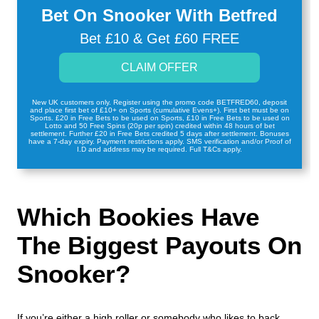
Bet On Snooker With Betfred
Bet £10 & Get £60 FREE
CLAIM OFFER
New UK customers only. Register using the promo code BETFRED60, deposit
and place first bet of £10+ on Sports (cumulative Evens+). First bet must be on
Sports. £20 in Free Bets to be used on Sports, £10 in Free Bets to be used on
Lotto and 50 Free Spins (20p per spin) credited within 48 hours of bet
settlement. Further £20 in Free Bets credited 5 days after settlement. Bonuses
have a 7-day expiry. Payment restrictions apply. SMS verification and/or Proof of
I.D and address may be required. Full T&Cs apply.
Which Bookies Have
The Biggest Payouts On
Snooker?
If you’re either a high roller or somebody who likes to back