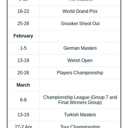
16-22
World Grand Prix
25-28
Snooker Shoot Out
February
1-5
German Masters
13-19
Welsh Open
20-26
Players Championship
March
Championship League (Group 7 and
6-9
Final Winners Group)
13-19
Turkish Masters
27-2 Apr
Tour Championship