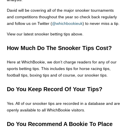
David will be covering all of the major snooker tournaments
and competitions thoughout the year so check back regularly
and follow us on Twitter (
@whichbookieuk
) to never miss a tip.
View our latest snooker betting tips above.
How Much Do The Snooker Tips Cost?
Here at WhichBookie, we don’t charge readers for any of our
sports betting tips. This includes tips for horse racing tips,
football tips, boxing tips and of course, our snooker tips.
Do You Keep Record Of Your Tips?
Yes. All of our snooker tips are recorded in a database and are
openly available to all WhichBookie visitors.
Do You Recommend A Bookie To Place