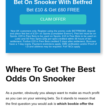
Bet On Snooker With Betfred
Bet £10 & Get £60 FREE
CLAIM OFFER
New UK customers only. Register using the promo code BETFRED60, deposit
and place first bet of £10+ on Sports (cumulative Evens+). First bet must be on
Sports. £20 in Free Bets to be used on Sports, £10 in Free Bets to be used on
Lotto and 50 Free Spins (20p per spin) credited within 48 hours of bet
settlement. Further £20 in Free Bets credited 5 days after settlement. Bonuses
have a 7-day expiry. Payment restrictions apply. SMS verification and/or Proof of
I.D and address may be required. Full T&Cs apply.
Where To Get The Best
Odds On Snooker
As a punter, obviously you always want to make as much profit
as you can on your winning bets. So it stands to reason that
the first question you would ask is
which bookie offer the