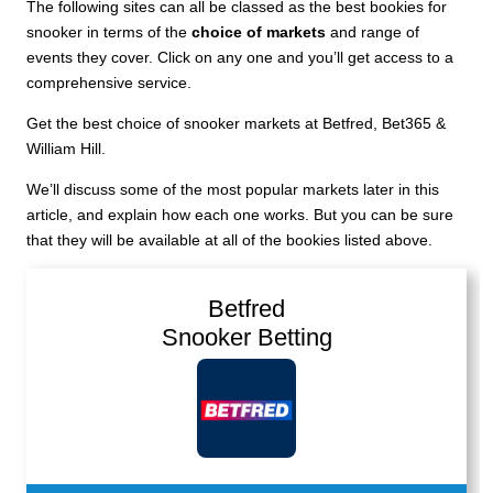
The following sites can all be classed as the best bookies for
snooker in terms of the
choice of markets
and range of
events they cover. Click on any one and you’ll get access to a
comprehensive service.
Get the best choice of snooker markets at Betfred, Bet365 &
William Hill.
We’ll discuss some of the most popular markets later in this
article, and explain how each one works. But you can be sure
that they will be available at all of the bookies listed above.
Betfred
Snooker Betting