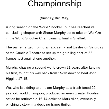
Championship
(Sunday, 3rd May)
A long season on the World Snooker Tour has reached its
concluding chapter with Shaun Murphy set to take on Wu Yize
in the World Snooker Championship final in Sheffield.
The pair emerged from dramatic semi-final tussles on Saturday
at the Crucible Theatre to set up the gruelling best-of-35
frames test against one another.
Murphy, chasing a second world crown 21 years after landing
his first, fought his way back from 15-13 down to beat John
Higgins 17-15.
Wu, who is bidding to emulate Murphy as a fresh-faced 22
year-old world champion, produced an even greater Houdini
act as he retrieved a 16-14 deficit to Mark Allen, eventually
pinching victory in a deciding frame thriller.