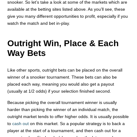
snooker. So let’s take a look at some of the markets which are
available at the betting sites listed above. As you’ll see, these
give you many different opportunities to profit, especially if you
watch the match and bet in-play.
Outright Win, Place & Each
Way Bets
Like other sports, outright bets can be placed on the overall
winner of a snooker tournament. These bets can also be
placed each way, meaning you would also get a payout
(usually at 1/2 odds) if your selection finished second.
Because picking the overall tournament winner is usually
harder than picking the winner of an individual match, the
outright market tends to offer higher odds. It is usually possible
to
cash out
on this market. So a popular strategy is to back a
player at the start of a tournament, and then cash out for a