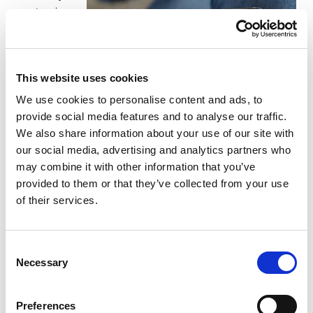
most major
snooker
tournaments
are shown on
free to air TV.
This website uses cookies
But what
We use cookies to personalise content and ads, to
about those
provide social media features and to analyse our traffic.
times when
We also share information about your use of our site with
you can’t be near your television? That’s when the best
our social media, advertising and analytics partners who
snooker bookies should be able to step in and help you out.
may combine it with other information that you’ve
You might already be aware that
some bookies offer live
provided to them or that they’ve collected from your use
streaming
on a variety of sports. Mostly it’s only horse racing,
of their services.
but some sites stream other sports as well, including snooker.
For example, Betfair stream some snooker events, and William
Hill have been known to show a few as well. But not all bookies
Consent
Necessary
live streaming services are the same. Here’s what to look for:
Selection
Can I watch a wide range snooker matches, or just a few
now and again?
Preferences