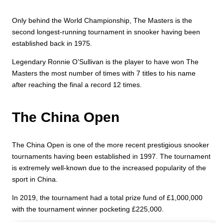
Only behind the World Championship, The Masters is the
second longest-running tournament in snooker having been
established back in 1975.
Legendary Ronnie O’Sullivan is the player to have won The
Masters the most number of times with 7 titles to his name
after reaching the final a record 12 times.
The China Open
The China Open is one of the more recent prestigious snooker
tournaments having been established in 1997. The tournament
is extremely well-known due to the increased popularity of the
sport in China.
In 2019, the tournament had a total prize fund of £1,000,000
with the tournament winner pocketing £225,000.