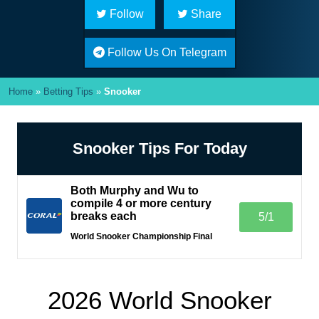
Follow
Share
Follow Us On Telegram
Home
»
Betting Tips
»
Snooker
Snooker Tips For Today
Both Murphy and Wu to
compile 4 or more century
breaks each
5/1
World Snooker Championship Final
2026 World Snooker