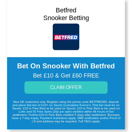
Betfred
Snooker Betting
Bet On Snooker With Betfred
Bet £10 & Get £60 FREE
CLAIM OFFER
New UK customers only. Register using the promo code BETFRED60, deposit
and place first bet of £10+ on Sports (cumulative Evens+). First bet must be on
Sports. £20 in Free Bets to be used on Sports, £10 in Free Bets to be used on
Lotto and 50 Free Spins (20p per spin) credited within 48 hours of bet
settlement. Further £20 in Free Bets credited 5 days after settlement. Bonuses
have a 7-day expiry. Payment restrictions apply. SMS verification and/or Proof of
I.D and address may be required. Full T&Cs apply.