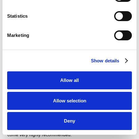
Are the pictures fast and good quality?
Can I watch from desktop, tablet or mobile?
Statistics
The only site that can answer yes to
all three of these questions is
Marketing
bet365. They are head and
shoulders above the rest when it
comes to live streaming.
Show details
Watch Live Streaming at Bet365
T&Cs and country restrictions apply
Allow all
to their streaming service, so be sure to check these first. But
as long you are in a country that qualifies, you certainly
won’t
find a better place to
watch live snooker online
than
Allow selection
bet365
.
They show
more matches
than any other bookie, and the
picture quality and speed is second to none. So if you want to
Deny
watch the game while you bet, and can’t get to a TV, bet365
come very highly recommended.