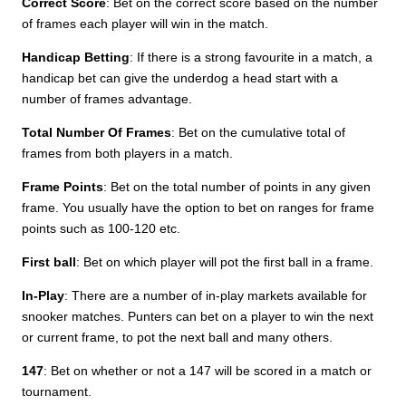
Correct Score
: Bet on the correct score based on the number
of frames each player will win in the match.
Handicap Betting
: If there is a strong favourite in a match, a
handicap bet can give the underdog a head start with a
number of frames advantage.
Total Number Of Frames
: Bet on the cumulative total of
frames from both players in a match.
Frame Points
: Bet on the total number of points in any given
frame. You usually have the option to bet on ranges for frame
points such as 100-120 etc.
First ball
: Bet on which player will pot the first ball in a frame.
In-Play
: There are a number of in-play markets available for
snooker matches. Punters can bet on a player to win the next
or current frame, to pot the next ball and many others.
147
: Bet on whether or not a 147 will be scored in a match or
tournament.