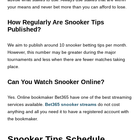
your means and never bet more than you can afford to lose.
How Regularly Are Snooker Tips
Published?
We aim to publish around 10 snooker betting tips per month.
However, this number may be greater during the major
tournaments and less when there are fewer matches taking
place.
Can You Watch Snooker Online?
Yes. Online bookmaker Bet365 have one of the best streaming
services available.
Bet365 snooker streams
do not cost
anything and all you need it to have a registered account with
the bookmaker.
Snooker Tips Schedule