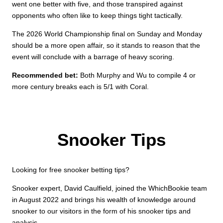
went one better with five, and those transpired against
opponents who often like to keep things tight tactically.
The 2026 World Championship final on Sunday and Monday
should be a more open affair, so it stands to reason that the
event will conclude with a barrage of heavy scoring.
Recommended bet:
Both Murphy and Wu to compile 4 or
more century breaks each is 5/1 with Coral.
Snooker Tips
Looking for free snooker betting tips?
Snooker expert, David Caulfield, joined the WhichBookie team
in August 2022 and brings his wealth of knowledge around
snooker to our visitors in the form of his snooker tips and
analysis.