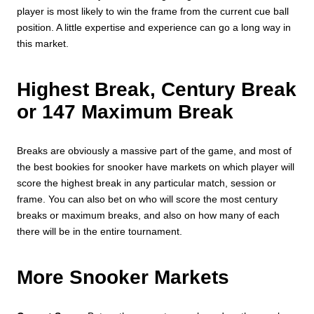
player is most likely to win the frame from the current cue ball
position. A little expertise and experience can go a long way in
this market.
Highest Break, Century Break
or 147 Maximum Break
Breaks are obviously a massive part of the game, and most of
the best bookies for snooker have markets on which player will
score the highest break in any particular match, session or
frame. You can also bet on who will score the most century
breaks or maximum breaks, and also on how many of each
there will be in the entire tournament.
More Snooker Markets