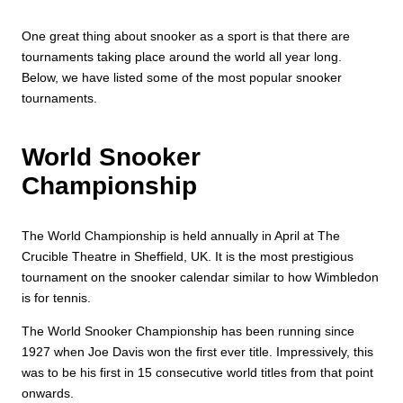
One great thing about snooker as a sport is that there are
tournaments taking place around the world all year long.
Below, we have listed some of the most popular snooker
tournaments.
World Snooker
Championship
The World Championship is held annually in April at The
Crucible Theatre in Sheffield, UK. It is the most prestigious
tournament on the snooker calendar similar to how Wimbledon
is for tennis.
The World Snooker Championship has been running since
1927 when Joe Davis won the first ever title. Impressively, this
was to be his first in 15 consecutive world titles from that point
onwards.