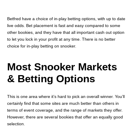
Betfred have a choice of in-play betting options, with up to date
live odds. Bet placement is fast and easy compared to some
other bookies, and they have that all important cash out option
to let you lock in your profit at any time. There is no better
choice for in-play betting on snooker.
Most Snooker Markets
& Betting Options
This is one area where it’s hard to pick an overall winner. You’ll
certainly find that some sites are much better than others in
terms of event coverage, and the range of markets they offer.
However, there are several bookies that offer an equally good
selection.