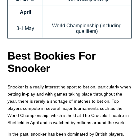
April
World Championship (including
3-1 May
qualifiers)
Best Bookies For
Snooker
Snooker is a really interesting sport to bet on, particularly when
betting in-play and with games taking place throughout the
year, there is rarely a shortage of matches to bet on. Top
players compete in several major tournaments such as the
World Championship, which is held at The Crucible Theatre in
Sheffield in April and is watched by millions around the world.
In the past, snooker has been dominated by British players.