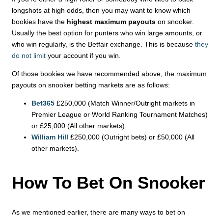
longshots at high odds, then you may want to know which
bookies have the
highest maximum payouts
on snooker.
Usually the best option for punters who win large amounts, or
who win regularly, is the Betfair exchange. This is because
they
do not limit
your account if you win.
Of those bookies we have recommended above, the maximum
payouts on snooker betting markets are as follows:
Bet365
£250,000 (Match Winner/Outright markets in
Premier League or World Ranking Tournament Matches)
or £25,000 (All other markets).
William Hill
£250,000 (Outright bets) or £50,000 (All
other markets).
How To Bet On Snooker
As we mentioned earlier, there are many ways to bet on