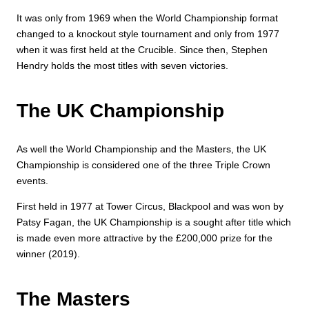
It was only from 1969 when the World Championship format
changed to a knockout style tournament and only from 1977
when it was first held at the Crucible. Since then, Stephen
Hendry holds the most titles with seven victories.
The UK Championship
As well the World Championship and the Masters, the UK
Championship is considered one of the three Triple Crown
events.
First held in 1977 at Tower Circus, Blackpool and was won by
Patsy Fagan, the UK Championship is a sought after title which
is made even more attractive by the £200,000 prize for the
winner (2019).
The Masters