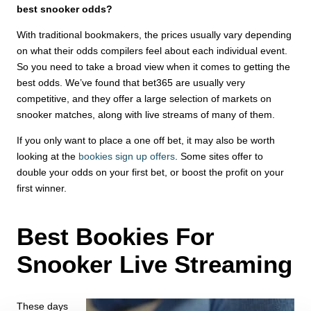
best snooker odds?
With traditional bookmakers, the prices usually vary depending
on what their odds compilers feel about each individual event.
So you need to take a broad view when it comes to getting the
best odds. We’ve found that bet365 are usually very
competitive, and they offer a large selection of markets on
snooker matches, along with live streams of many of them.
If you only want to place a one off bet, it may also be worth
looking at the
bookies sign up offers
. Some sites offer to
double your odds on your first bet, or boost the profit on your
first winner.
Best Bookies For
Snooker Live Streaming
These days