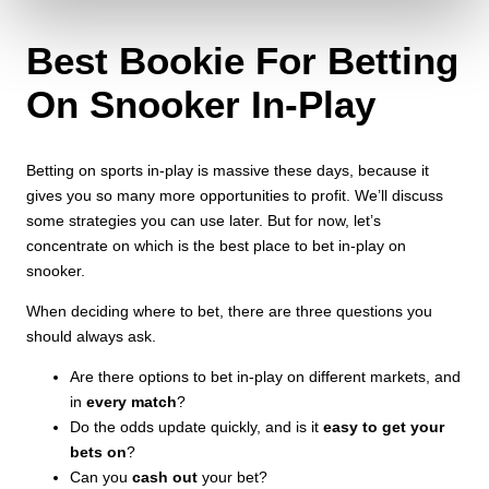
Best Bookie For Betting
On Snooker In-Play
Betting on sports in-play is massive these days, because it
gives you so many more opportunities to profit. We’ll discuss
some strategies you can use later. But for now, let’s
concentrate on which is the best place to bet in-play on
snooker.
When deciding where to bet, there are three questions you
should always ask.
Are there options to bet in-play on different markets, and
in
every match
?
Do the odds update quickly, and is it
easy to get your
bets on
?
Can you
cash out
your bet?