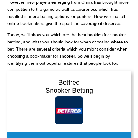
However, new players emerging from China has brought more
competition to the game as well as awareness which has
resulted in more betting options for punters. However, not all
online bookmakers give the sport the coverage it deserves.
Today, we’ll show you which are the best bookies for snooker
betting, and what you should look for when choosing where to
bet. There are several criteria which you might consider when
choosing a bookmaker for snooker. So we’ll begin by
identifying the most popular features that people look for.
Betfred
Snooker Betting