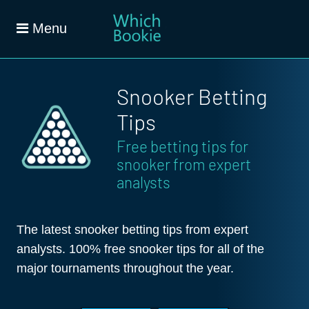
Menu
Snooker Betting
Tips
Free betting tips for
snooker from expert
analysts
The latest snooker betting tips from expert
analysts. 100% free snooker tips for all of the
major tournaments throughout the year.