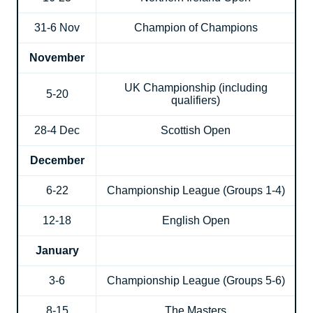
31-6 Nov
Champion of Champions
November
UK Championship (including
5-20
qualifiers)
28-4 Dec
Scottish Open
December
6-22
Championship League (Groups 1-4)
12-18
English Open
January
3-6
Championship League (Groups 5-6)
8-15
The Masters