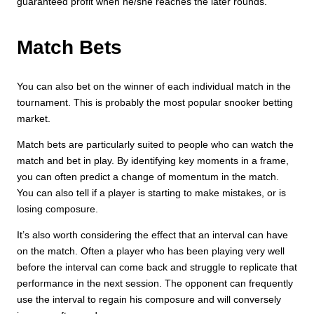
guaranteed profit when he/she reaches the later rounds.
Match Bets
You can also bet on the winner of each individual match in the
tournament. This is probably the most popular snooker betting
market.
Match bets are particularly suited to people who can watch the
match and bet in play. By identifying key moments in a frame,
you can often predict a change of momentum in the match.
You can also tell if a player is starting to make mistakes, or is
losing composure.
It’s also worth considering the effect that an interval can have
on the match. Often a player who has been playing very well
before the interval can come back and struggle to replicate that
performance in the next session. The opponent can frequently
use the interval to regain his composure and will conversely