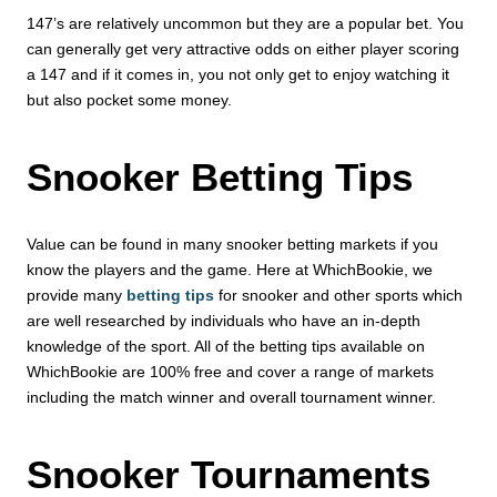
147’s are relatively uncommon but they are a popular bet. You
can generally get very attractive odds on either player scoring
a 147 and if it comes in, you not only get to enjoy watching it
but also pocket some money.
Snooker Betting Tips
Value can be found in many snooker betting markets if you
know the players and the game. Here at WhichBookie, we
provide many
betting tips
for snooker and other sports which
are well researched by individuals who have an in-depth
knowledge of the sport. All of the betting tips available on
WhichBookie are 100% free and cover a range of markets
including the match winner and overall tournament winner.
Snooker Tournaments