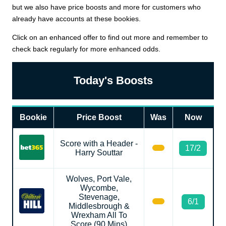
but we also have price boosts and more for customers who
already have accounts at these bookies.
Click on an enhanced offer to find out more and remember to
check back regularly for more enhanced odds.
Today's Boosts
Bookie
Price Boost
Was
Now
Score with a Header -
17/2
Harry Souttar
Wolves, Port Vale,
Wycombe,
Stevenage,
6/1
Middlesbrough &
Wrexham All To
Score (90 Mins)