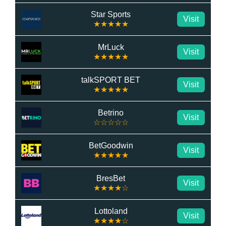
Star Sports
Visit
★★★★★
MrLuck
Visit
★★★★★
talkSPORT BET
Visit
★★★★★
Betrino
Visit
☆☆☆☆☆
BetGoodwin
Visit
★★★★★
BresBet
Visit
★★★★☆
Lottoland
Visit
★★★★☆