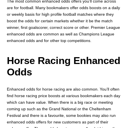
The most common enhanced odds offers you’ll come across
are for football. Many bookmakers offer odds boosts on a daily
or weekly basis for high profile football matches where they
boost the odds for certain markets whether it be the match
winner, first goalscorer, correct score or other. Premier League
enhanced odds are common as well as Champions League
enhanced odds and for other top competitions.
Horse Racing Enhanced
Odds
Enhanced odds for horse racing are also common. You’ll often
find horse racing price boosts at various bookmakers each day
which can have value. When there is a big race or meeting
coming up such as the Grand National or the Cheltenham
Festival and there is a favourite, some bookies may also run
enhanced odds offers for new customers as part of their