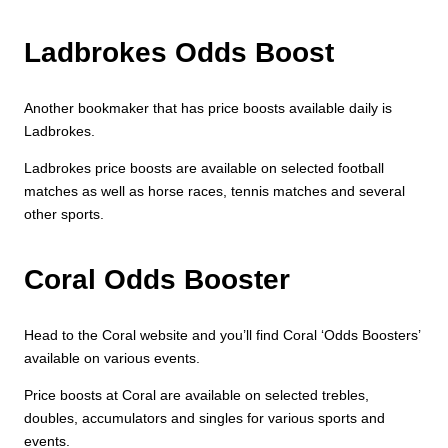
Ladbrokes Odds Boost
Another bookmaker that has price boosts available daily is
Ladbrokes.
Ladbrokes price boosts are available on selected football
matches as well as horse races, tennis matches and several
other sports.
Coral Odds Booster
Head to the Coral website and you’ll find Coral ‘Odds Boosters’
available on various events.
Price boosts at Coral are available on selected trebles,
doubles, accumulators and singles for various sports and
events.