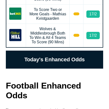
To Score Two or
More Goals - Mathias
17/2
Kvistgaarden
Wolves &
Middlesbrough Both
17/2
To Win & All 4 Teams
To Score (90 Mins)
Today's Enhanced Odds
Football Enhanced
Odds