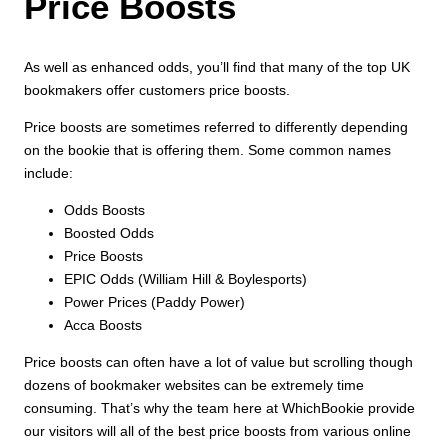
Price Boosts
As well as enhanced odds, you’ll find that many of the top UK
bookmakers offer customers price boosts.
Price boosts are sometimes referred to differently depending
on the bookie that is offering them. Some common names
include:
Odds Boosts
Boosted Odds
Price Boosts
EPIC Odds (William Hill & Boylesports)
Power Prices (Paddy Power)
Acca Boosts
Price boosts can often have a lot of value but scrolling though
dozens of bookmaker websites can be extremely time
consuming. That’s why the team here at WhichBookie provide
our visitors will all of the best price boosts from various online