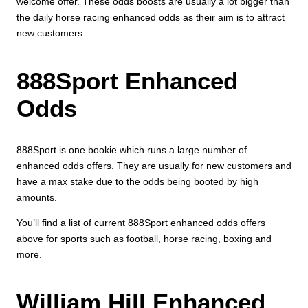
welcome offer. These odds boosts are usually a lot bigger than
the daily horse racing enhanced odds as their aim is to attract
new customers.
888Sport Enhanced
Odds
888Sport is one bookie which runs a large number of
enhanced odds offers. They are usually for new customers and
have a max stake due to the odds being booted by high
amounts.
You’ll find a list of current 888Sport enhanced odds offers
above for sports such as football, horse racing, boxing and
more.
William Hill Enhanced