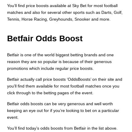
You’ll find price boosts available at Sky Bet for most football
matches and also for several other sports such as Darts, Golf,
Tennis, Horse Racing, Greyhounds, Snooker and more.
Betfair Odds Boost
Betfair is one of the world biggest betting brands and one
reason they are so popular is because of their generous
promotions which include regular price boosts.
Betfair actually call price boosts ‘OddsBoosts’ on their site and
you’ll find them available for most football matches once you
click through to the betting pages of the event.
Betfair odds boosts can be very generous and well worth
keeping an eye out for if you’re looking to bet on a particular
event.
You’ll find today’s odds boosts from Betfair in the list above.