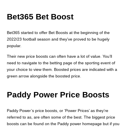
Bet365 Bet Boost
Bet365 started to offer Bet Boosts at the beginning of the
2022/23 football season and they’ve proved to be hugely
popular.
Their new price boosts can often have a lot of value. You’ll
need to navigate to the betting page of the sporting event of
your choice to view them. Boosted prices are indicated with a
green arrow alongside the boosted price.
Paddy Power Price Boosts
Paddy Power’s price boosts, or ‘Power Prices’ as they’re
referred to as, are often some of the best. The biggest price
boosts can be found on the Paddy power homepage but if you