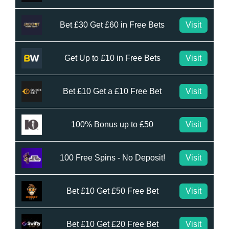
Bet £30 Get £60 in Free Bets
Visit
Get Up to £10 in Free Bets
Visit
Bet £10 Get a £10 Free Bet
Visit
100% Bonus up to £50
Visit
100 Free Spins - No Deposit!
Visit
Bet £10 Get £50 Free Bet
Visit
Bet £10 Get £20 Free Bet
Visit