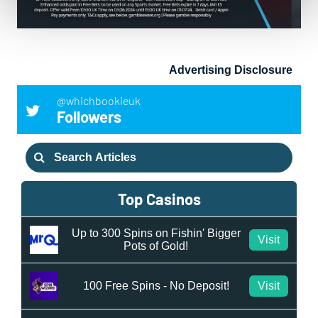
Advertising Disclosure
@whichbookieuk
Followers
Search
for:
Top Casinos
Up to 300 Spins on Fishin' Bigger
Visit
Pots of Gold!
100 Free Spins - No Deposit!
Visit