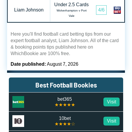
Under 2.5 Cards
Liam Johnson
4/6
Wolverhampton v Port
Vale
Here you'll find football card betting tips from our
expert football analyst, Liam Johnson. All of the card
& booking points tips published here on
WhichBookie are 100% free.
Date published:
August 7, 2026
Best Football Bookies
bet365
Visit
★★★★★
10bet
Visit
★★★★☆