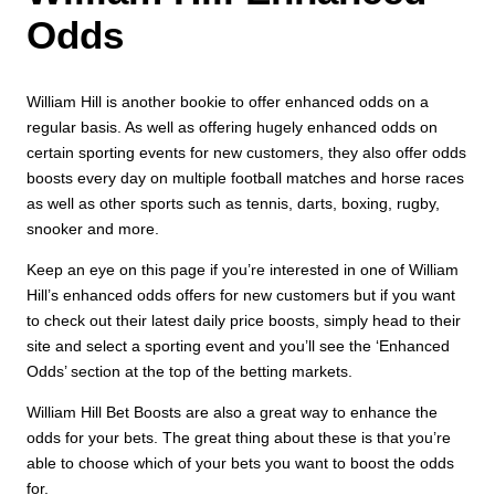
Odds
William Hill is another bookie to offer enhanced odds on a
regular basis. As well as offering hugely enhanced odds on
certain sporting events for new customers, they also offer odds
boosts every day on multiple football matches and horse races
as well as other sports such as tennis, darts, boxing, rugby,
snooker and more.
Keep an eye on this page if you’re interested in one of William
Hill’s enhanced odds offers for new customers but if you want
to check out their latest daily price boosts, simply head to their
site and select a sporting event and you’ll see the ‘Enhanced
Odds’ section at the top of the betting markets.
William Hill Bet Boosts are also a great way to enhance the
odds for your bets. The great thing about these is that you’re
able to choose which of your bets you want to boost the odds
for.