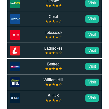
bet365
Visit
★★★★★
Coral
Visit
★★★☆☆
Tote.co.uk
Visit
★★★★☆
Ladbrokes
Visit
★★★☆☆
Betfred
Visit
★★★★★
William Hill
Visit
★★★★☆
BetUK
Visit
★★★★☆