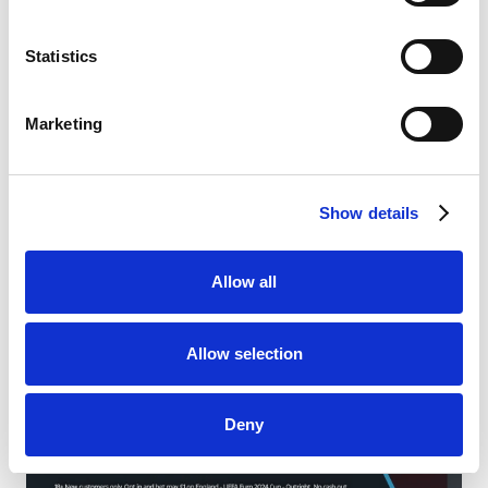
few small catches.
For example, there is often a maximum stake that can be
Statistics
placed at the enhanced price. For the BetVictor offer below, the
max stake is £1.
Marketing
More often than not, the additional winnings from the
enhanced price, are paid in free bets, which may not be to
everyone’s liking.
Show details
Nevertheless, enhanced odds offers for new customers can
still be worth taking up.
Allow all
Allow selection
Deny