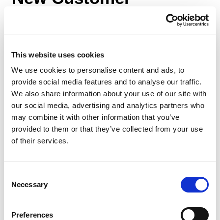
Enhanced Odds
The majority of betting sites offer new customers a reward of
This website uses cookies
some kind when they open an account and place a bet. These
rewards are usually in the form of free bets but sometimes they
We use cookies to personalise content and ads, to
can be enhanced odds.
provide social media features and to analyse our traffic.
We also share information about your use of our site with
New customer enhanced odds offers are generally much more
our social media, advertising and analytics partners who
generous than the daily price boosts that you’ll find available
may combine it with other information that you’ve
with bookies such as bet365, Betfred, and William Hill. In fact, a
provided to them or that they’ve collected from your use
lot of them seem too good to be true!
of their services.
Take the new customer enhanced odds offer below as an
example. BetVictor were offering odds of 100/1 for England to
win Euro 2024. Considering the standard odds on England at
Consent
Necessary
the time were around 4/1, this is a considerable boost!
Selection
With enhanced odds for new customers, it’s important to ready
the terms and conditions for the offer as there are usually a
Preferences