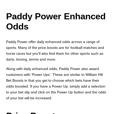
Paddy Power Enhanced
Odds
Paddy Power offer daily enhanced odds across a range of
sports. Many of the price boosts are for football matches and
horse races but you’ll also find them for other sports such as
darts, boxing, tennis and more.
Along with daily enhanced odds, Paddy Power also award
customers with ‘Power Ups’. These are similar to William Hill
Bet Boosts in that you get to choose which bets have their
odds boosted. If you have a Power Up, simply add a selection
to your bet slip and click on the Power Up button and the odds
of your bet will be increased.