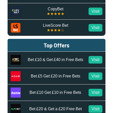
CopyBet
Visit
★★★★★
LiveScore Bet
Visit
★★★★☆
Top Offers
Bet £10 & Get £40 in Free Bets
Visit
Bet £5 Get £20 in Free Bets
Visit
Bet £10 Get £10 in Free Bets
Visit
Bet £20 & Get a £20 Free Bet
Visit