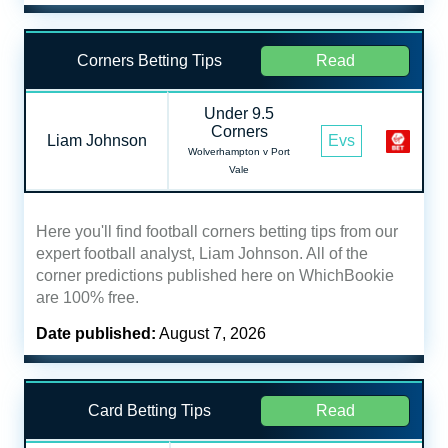
Corners Betting Tips
Read
Under 9.5
Corners
Liam Johnson
Evs
Wolverhampton v Port
Vale
Here you'll find football corners betting tips from our
expert football analyst, Liam Johnson. All of the
corner predictions published here on WhichBookie
are 100% free.
Date published:
August 7, 2026
Card Betting Tips
Read