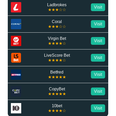
Ladbrokes
Visit
★★★☆☆
Coral
Visit
★★★☆☆
Virgin Bet
Visit
★★★★☆
LiveScore Bet
Visit
★★★★☆
Betfred
Visit
★★★★★
CopyBet
Visit
★★★★★
10bet
Visit
★★★★☆