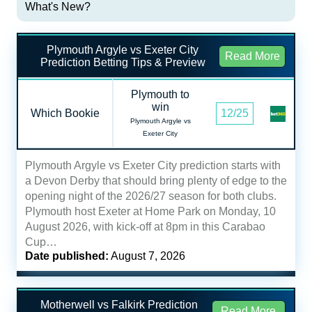
What's New?
Plymouth Argyle vs Exeter City
Read More
Prediction Betting Tips & Preview
Plymouth to
win
Which Bookie
12/25
Plymouth Argyle vs
Exeter City
Plymouth Argyle vs Exeter City prediction starts with
a Devon Derby that should bring plenty of edge to the
opening night of the 2026/27 season for both clubs.
Plymouth host Exeter at Home Park on Monday, 10
August 2026, with kick-off at 8pm in this Carabao
Cup…
Date published:
August 7, 2026
Motherwell vs Falkirk Prediction
Read More