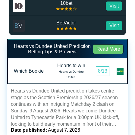
10bet
Visit
★★★★☆
BetVictor
Visit
★★★★★
Hearts vs Dundee United Prediction
Read More
Betting Tips & Preview
Hearts to win
Which Bookie
8/13
Hearts vs Dundee
United
Hearts vs Dundee United prediction takes centre
stage as the Scottish Premiership 2026/27 season
continues with an intriguing Matchday 2 clash on
Sunday, 9 August 2026. Hearts welcome Dundee
United to Tynecastle Park for a 3:00pm UK kick-off,
looking to build early momentum in front of their…
Date published:
August 7, 2026