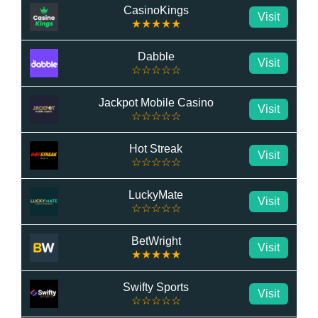
CasinoKings
Visit
★★★★★
Dabble
Visit
☆☆☆☆☆
Jackpot Mobile Casino
Visit
☆☆☆☆☆
Hot Streak
Visit
☆☆☆☆☆
LuckyMate
Visit
☆☆☆☆☆
BetWright
Visit
★★★★★
Swifty Sports
Visit
☆☆☆☆☆