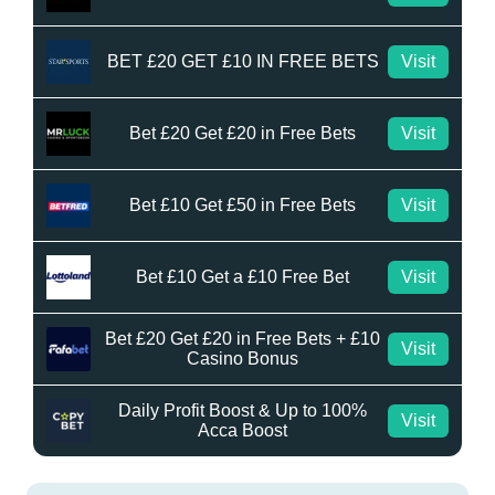
BET £20 GET £10 IN FREE BETS
Visit
Bet £20 Get £20 in Free Bets
Visit
Bet £10 Get £50 in Free Bets
Visit
Bet £10 Get a £10 Free Bet
Visit
Bet £20 Get £20 in Free Bets + £10
Visit
Casino Bonus
Daily Profit Boost & Up to 100%
Visit
Acca Boost