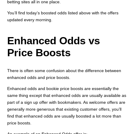
betting sites all in one place.
You’ll find today’s boosted odds listed above with the offers
updated every morning.
Enhanced Odds vs
Price Boosts
There is often some confusion about the difference between
enhanced odds and price boosts.
Enhanced odds and bookie price boosts are essentially the
same thing except that enhanced odds are usually available as
part of a sign up offer with bookmakers. As welcome offers are
generally more generous that existing customer offers, you’ll
find that enhanced odds are usually boosted a lot more than
price boosts.
An example of an Enhanced Odds offer is: