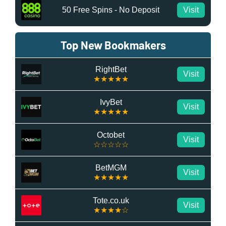
50 Free Spins - No Deposit
Visit
Top New Bookmakers
RightBet
Visit
★★★★★
IvyBet
Visit
★★★★★
Octobet
Visit
☆☆☆☆☆
BetMGM
Visit
★★★★★
Tote.co.uk
Visit
★★★★☆