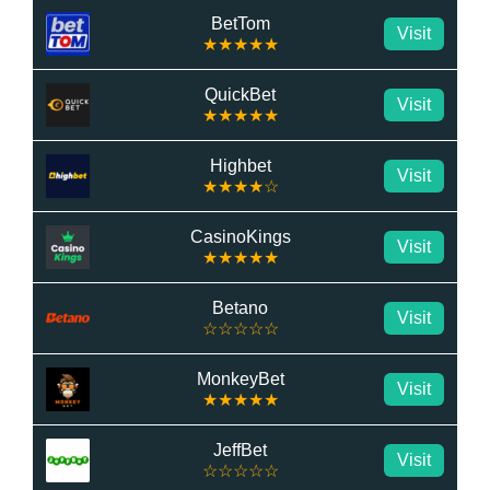
BetTom
Visit
★★★★★
QuickBet
Visit
★★★★★
Highbet
Visit
★★★★☆
CasinoKings
Visit
★★★★★
Betano
Visit
☆☆☆☆☆
MonkeyBet
Visit
★★★★★
JeffBet
Visit
☆☆☆☆☆