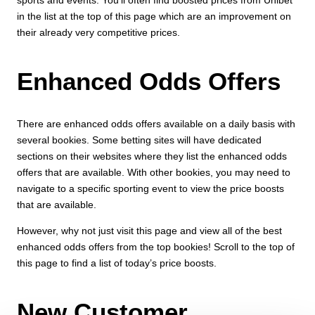
in the list at the top of this page which are an improvement on
their already very competitive prices.
Enhanced Odds Offers
There are enhanced odds offers available on a daily basis with
several bookies. Some betting sites will have dedicated
sections on their websites where they list the enhanced odds
offers that are available. With other bookies, you may need to
navigate to a specific sporting event to view the price boosts
that are available.
However, why not just visit this page and view all of the best
enhanced odds offers from the top bookies! Scroll to the top of
this page to find a list of today’s price boosts.
New Customer