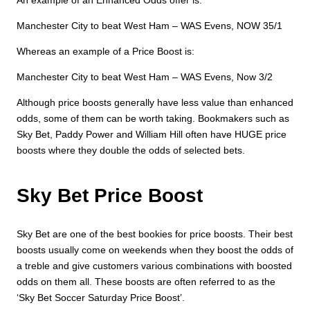
Manchester City to beat West Ham – WAS Evens, NOW 35/1
Whereas an example of a Price Boost is:
Manchester City to beat West Ham – WAS Evens, Now 3/2
Although price boosts generally have less value than enhanced
odds, some of them can be worth taking. Bookmakers such as
Sky Bet, Paddy Power and William Hill often have HUGE price
boosts where they double the odds of selected bets.
Sky Bet Price Boost
Sky Bet are one of the best bookies for price boosts. Their best
boosts usually come on weekends when they boost the odds of
a treble and give customers various combinations with boosted
odds on them all. These boosts are often referred to as the
‘Sky Bet Soccer Saturday Price Boost’.