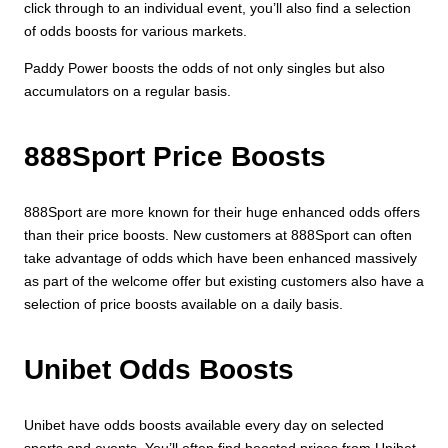
click through to an individual event, you’ll also find a selection
of odds boosts for various markets.
Paddy Power boosts the odds of not only singles but also
accumulators on a regular basis.
888Sport Price Boosts
888Sport are more known for their huge enhanced odds offers
than their price boosts. New customers at 888Sport can often
take advantage of odds which have been enhanced massively
as part of the welcome offer but existing customers also have a
selection of price boosts available on a daily basis.
Unibet Odds Boosts
Unibet have odds boosts available every day on selected
sports and events. You’ll often find boosted prices from Unibet