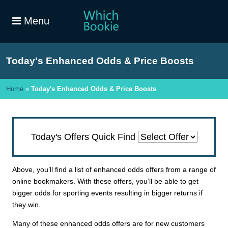
Menu
Today's Enhanced Odds & Price Boosts
Home
»
Today's Enhanced Odds & Price Boosts
Today's Offers Quick Find
Above, you’ll find a list of enhanced odds offers from a range of
online bookmakers. With these offers, you’ll be able to get
bigger odds for sporting events resulting in bigger returns if
they win.
Many of these enhanced odds offers are for new customers