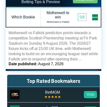
Betting Tips & Preview
Motherwell to
Which Bookie
win
5/6
Motherwell vs Falkirk
Motherwell vs Falkirk prediction points towards a
competitive Scottish Premiership meeting at Fir Park
Stadium on Sunday 9 August 2026. The 2026/27
fixture kicks off at 15:00 UK time, with Motherwell
looking to build on an encouraging league start while
Falkirk aim to respond after opening their…
Date published:
August 7, 2026
Top Rated Bookmakers
BetMGM
Visit
★★★★★