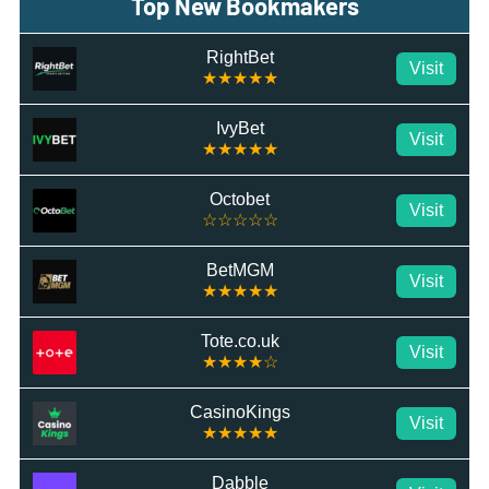
Top New Bookmakers
RightBet
Visit
★★★★★
IvyBet
Visit
★★★★★
Octobet
Visit
☆☆☆☆☆
BetMGM
Visit
★★★★★
Tote.co.uk
Visit
★★★★☆
CasinoKings
Visit
★★★★★
Dabble