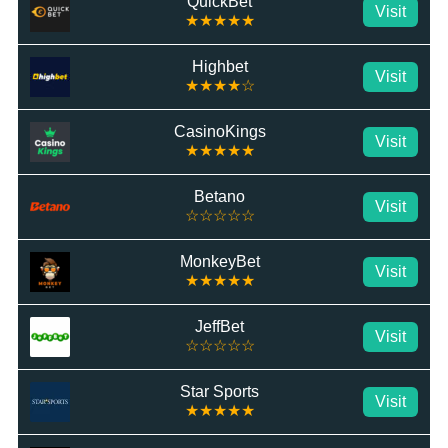
QuickBet
Visit
★★★★★
Highbet
Visit
★★★★☆
CasinoKings
Visit
★★★★★
Betano
Visit
☆☆☆☆☆
MonkeyBet
Visit
★★★★★
JeffBet
Visit
☆☆☆☆☆
Star Sports
Visit
★★★★★