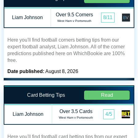
Over 9.5 Corners
Liam Johnson
8/11
West Ham v Portsmouth
Here you'll find football corners betting tips from our
expert football analyst, Liam Johnson. All of the corner
predictions published here on WhichBookie are 100%
free.
Date published:
August 8, 2026
Card Betting Tips
Read
Over 3.5 Cards
Liam Johnson
4/5
West Ham v Portsmouth
Here you'll find football card betting tips from our expert