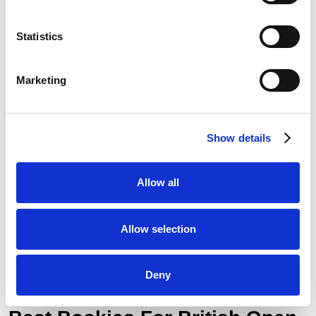
promotions such as Extra Places and Money-Back Specials.
Statistics
In our opinion, the best bookies for the Masters are
Bet365
,
Betfred
and
William Hill
.
Marketing
Best Bookies For US Open
Show details
The US Open is the third of the four major champions to take place
each year and is played in June at various courses across the
United States.
Allow all
The US Open is a great golf tournament to bet on with top players
competing and all major bookmakers offering betting markets on
Allow selection
the event.
Bet365
and
VirginBet
are recommended bookies for betting on
the US Open.
Deny