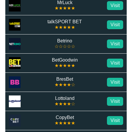
MrLuck
Visit
★★★★★
talkSPORT BET
Visit
★★★★★
Betrino
Visit
☆☆☆☆☆
BetGoodwin
Visit
★★★★★
BresBet
Visit
★★★★☆
Lottoland
Visit
★★★★☆
CopyBet
Visit
★★★★★