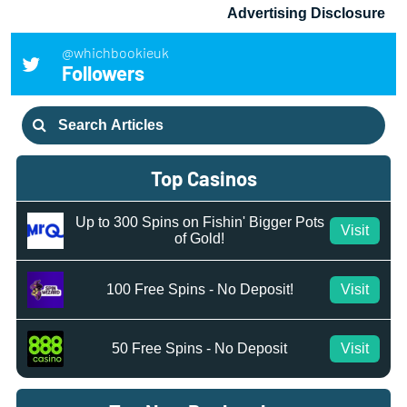
Advertising Disclosure
@whichbookieuk
Followers
Search
for:
Top Casinos
Up to 300 Spins on Fishin' Bigger Pots
Visit
of Gold!
100 Free Spins - No Deposit!
Visit
50 Free Spins - No Deposit
Visit