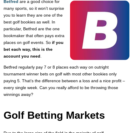
Betfred
are a good choice for
many sports, so it won’t surprise
you to learn they are one of the
best golf bookies as well. In
particular, Betfred are the one
bookmaker that often pays extra
places on golf events. So
if you
bet each way, this is the
account you need
.
Betfred regularly pay 7 or 8 places each way on outright
tournament winner bets on golf with most other bookies only
paying 5. That’s the difference between a loss and a nice profit –
every single week. Can you really afford to be throwing those
winnings away?
Golf Betting Markets
Due to the large size of the field in the majority of golf