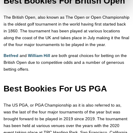
Best Bookies For British Open
The British Open, also known as The Open or Open Championship
is the oldest golf tournament in the world having first started back
in 1860. The tournament has been played at various locations
along the coast of the UK and takes place in July making it the final
of the four major tournaments to be played in the year.
Betfred
and
William Hill
are both great choices for betting on the
British Open due to competitive odds and a number of generous
betting offers.
Best Bookies For US PGA
The US PGA, or PGA Championship as it is also referred to as,
was the last of the four major tournaments of the year but was
brought forward to be played in 2019 since 2019. The tournament
has been held at various venues over the years with the 2020
event taking place at TPC Harding Park, San Francisco, California.