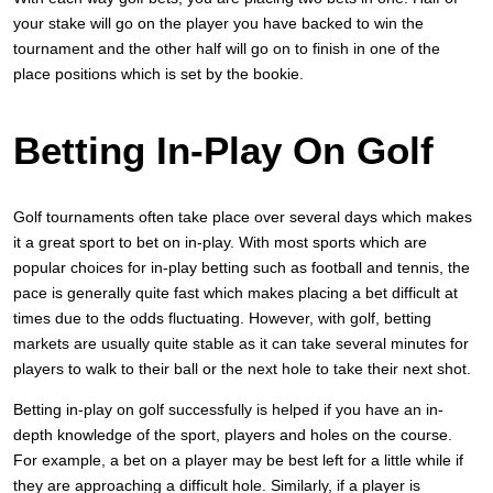
your stake will go on the player you have backed to win the
tournament and the other half will go on to finish in one of the
place positions which is set by the bookie.
Betting In-Play On Golf
Golf tournaments often take place over several days which makes
it a great sport to bet on in-play. With most sports which are
popular choices for in-play betting such as football and tennis, the
pace is generally quite fast which makes placing a bet difficult at
times due to the odds fluctuating. However, with golf, betting
markets are usually quite stable as it can take several minutes for
players to walk to their ball or the next hole to take their next shot.
Betting in-play on golf successfully is helped if you have an in-
depth knowledge of the sport, players and holes on the course.
For example, a bet on a player may be best left for a little while if
they are approaching a difficult hole. Similarly, if a player is