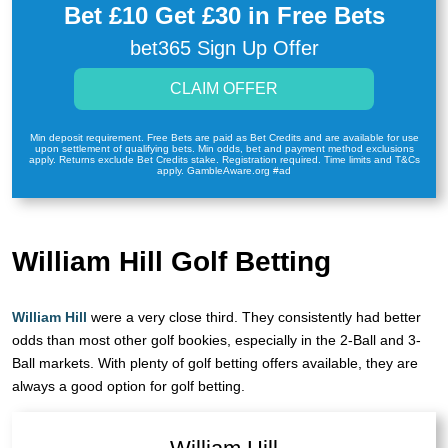
Bet £10 Get £30 in Free Bets
bet365 Sign Up Offer
CLAIM OFFER
Min deposit requirement. Free Bets are paid as Bet Credits and are available for use
upon settlement of qualifying bets. Min odds, bet and payment method exclusions
apply. Returns exclude Bet Credits stake. Registration required. Time limits and T&Cs
apply. GambleAware.org #ad
William Hill Golf Betting
William Hill
were a very close third. They consistently had better
odds than most other golf bookies, especially in the 2-Ball and 3-
Ball markets. With plenty of golf betting offers available, they are
always a good option for golf betting.