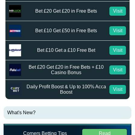
Bet £20 Get £20 in Free Bets
Visit
Bet £10 Get £50 in Free Bets
Visit
Bet £10 Get a £10 Free Bet
Visit
Bet £20 Get £20 in Free Bets + £10
Visit
Casino Bonus
Daily Profit Boost & Up to 100% Acca
Visit
Boost
What's New?
Corners Betting Tips
Read