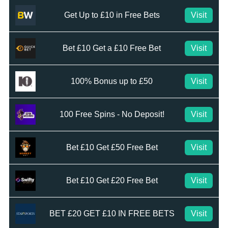
Get Up to £10 in Free Bets
Visit
Bet £10 Get a £10 Free Bet
Visit
100% Bonus up to £50
Visit
100 Free Spins - No Deposit!
Visit
Bet £10 Get £50 Free Bet
Visit
Bet £10 Get £20 Free Bet
Visit
BET £20 GET £10 IN FREE BETS
Visit