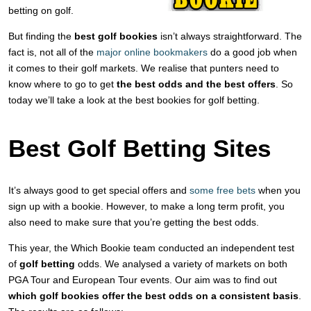
betting on golf.
But finding the
best golf bookies
isn’t always straightforward. The
fact is, not all of the
major online bookmakers
do a good job when
it comes to their golf markets. We realise that punters need to
know where to go to get
the best odds and the best offers
. So
today we’ll take a look at the best bookies for golf betting.
Best Golf Betting Sites
It’s always good to get special offers and
some free bets
when you
sign up with a bookie. However, to make a long term profit, you
also need to make sure that you’re getting the best odds.
This year, the Which Bookie team conducted an independent test
of
golf betting
odds. We analysed a variety of markets on both
PGA Tour and European Tour events. Our aim was to find out
which golf bookies offer the best odds on a consistent basis
.