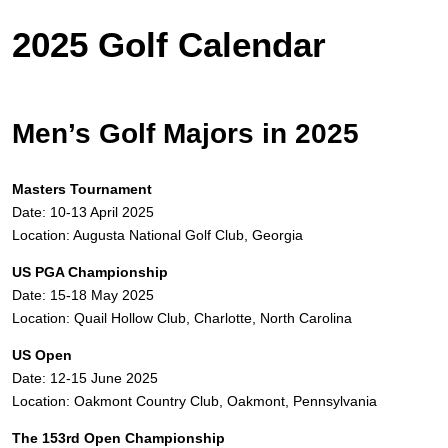
2025 Golf Calendar
Men’s Golf Majors in 2025
Masters Tournament
Date: 10-13 April 2025
Location: Augusta National Golf Club, Georgia
US PGA Championship
Date: 15-18 May 2025
Location: Quail Hollow Club, Charlotte, North Carolina
US Open
Date: 12-15 June 2025
Location: Oakmont Country Club, Oakmont, Pennsylvania
The 153rd Open Championship