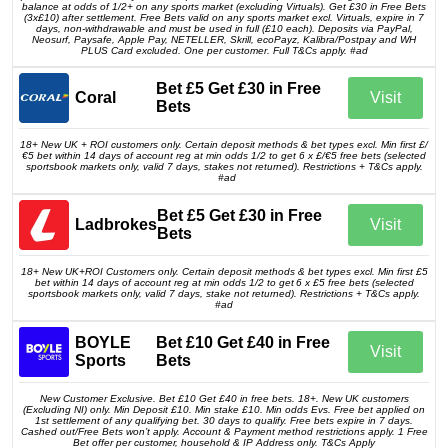
balance at odds of 1/2+ on any sports market (excluding Virtuals). Get £30 in Free Bets
(3x£10) after settlement. Free Bets valid on any sports market excl. Virtuals, expire in 7
days, non-withdrawable and must be used in full (£10 each). Deposits via PayPal,
Neosurf, Paysafe, Apple Pay, NETELLER, Skrill, ecoPayz, Kalibra/Postpay and WH
PLUS Card excluded. One per customer. Full T&Cs apply. #ad
Bet £5 Get £30 in Free
Coral
Visit
Bets
18+ New UK + ROI customers only. Certain deposit methods & bet types excl. Min first £/
€5 bet within 14 days of account reg at min odds 1/2 to get 6 x £/€5 free bets (selected
sportsbook markets only, valid 7 days, stakes not returned). Restrictions + T&Cs apply.
#ad
Bet £5 Get £30 in Free
Ladbrokes
Visit
Bets
18+ New UK+ROI Customers only. Certain deposit methods & bet types excl. Min first £5
bet within 14 days of account reg at min odds 1/2 to get 6 x £5 free bets (selected
sportsbook markets only, valid 7 days, stake not returned). Restrictions + T&Cs apply.
#ad
BOYLE
Bet £10 Get £40 in Free
Visit
Sports
Bets
New Customer Exclusive. Bet £10 Get £40 in free bets. 18+. New UK customers
(Excluding NI) only. Min Deposit £10. Min stake £10. Min odds Evs. Free bet applied on
1st settlement of any qualifying bet. 30 days to qualify. Free bets expire in 7 days.
Cashed out/Free Bets won’t apply. Account & Payment method restrictions apply. 1 Free
Bet offer per customer, household & IP Address only. T&Cs Apply