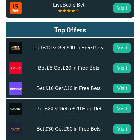
LiveScore Bet
Visit
★★★★☆
Top Offers
Bet £10 & Get £40 in Free Bets
Visit
Bet £5 Get £20 in Free Bets
Visit
Bet £10 Get £10 in Free Bets
Visit
Bet £20 & Get a £20 Free Bet
Visit
Bet £30 Get £60 in Free Bets
Visit