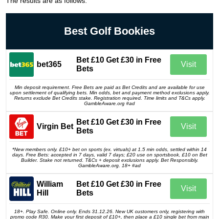
The results are as follows:
Best Golf Bookies
Bet £10 Get £30 in Free
bet365
Visit
Bets
Min deposit requirement. Free Bets are paid as Bet Credits and are available for use
upon settlement of qualifying bets. Min odds, bet and payment method exclusions apply.
Returns exclude Bet Credits stake. Registration required. Time limits and T&Cs apply.
GambleAware.org #ad
Bet £10 Get £30 in Free
Virgin Bet
Visit
Bets
*New members only. £10+ bet on sports (ex. virtuals) at 1.5 min odds, settled within 14
days. Free Bets: accepted in 7 days, valid 7 days; £20 use on sportsbook, £10 on Bet
Builder. Stake not returned. T&Cs + deposit exclusions apply. Bet Responsibly.
GambleAware.org. 18+ #ad
William
Bet £10 Get £30 in Free
Visit
Hill
Bets
18+. Play Safe. Online only. Ends 31.12.26. New UK customers only, registering with
promo code R30. Make your first deposit of £10+, then place a £10 single bet from main