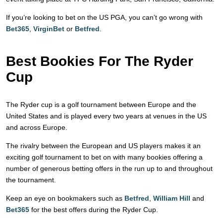
If you’re looking to bet on the US PGA, you can’t go wrong with
Bet365
,
VirginBet
or
Betfred
.
Best Bookies For The Ryder
Cup
The Ryder cup is a golf tournament between Europe and the
United States and is played every two years at venues in the US
and across Europe.
The rivalry between the European and US players makes it an
exciting golf tournament to bet on with many bookies offering a
number of generous betting offers in the run up to and throughout
the tournament.
Keep an eye on bookmakers such as
Betfred
,
William Hill
and
Bet365
for the best offers during the Ryder Cup.