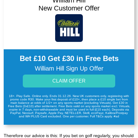
William Hill
New Customer Offer
Bet £10 Get £30 in Free Bets
William Hill Sign Up Offer
CLAIM OFFER
18+. Play Safe. Online only. Ends 31.12.26. New UK customers only, registering with
promo code R30. Make your first deposit of £10+, then place a £10 single bet from
main balance at odds of 1/2+ on any sports market (excluding Virtuals). Get £30 in
Free Bets (3x£10) after settlement. Free Bets valid on any sports market excl. Virtuals,
expire in 7 days, non-withdrawable and must be used in full (£10 each). Deposits via
PayPal, Neosurf, Paysafe, Apple Pay, NETELLER, Skrill, ecoPayz, Kalibra/Postpay
and WH PLUS Card excluded. One per customer. Full T&Cs apply. #ad
Therefore our advice is this: If you bet on golf regularly, you should