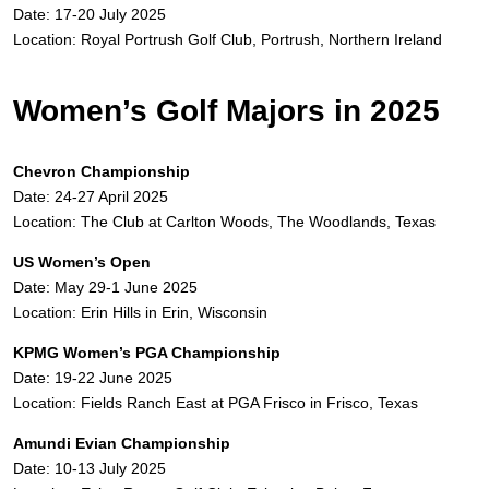
Date: 17-20 July 2025
Location: Royal Portrush Golf Club, Portrush, Northern Ireland
Women’s Golf Majors in 2025
Chevron Championship
Date: 24-27 April 2025
Location: The Club at Carlton Woods, The Woodlands, Texas
US Women’s Open
Date: May 29-1 June 2025
Location: Erin Hills in Erin, Wisconsin
KPMG Women’s PGA Championship
Date: 19-22 June 2025
Location: Fields Ranch East at PGA Frisco in Frisco, Texas
Amundi Evian Championship
Date: 10-13 July 2025