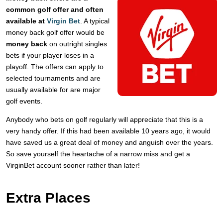
common golf offer and often
available at
Virgin Bet
. A typical
money back golf offer would be
money back
on outright singles
bets if your player loses in a
playoff. The offers can apply to
selected tournaments and are
usually available for are major
golf events.
Anybody who bets on golf regularly will appreciate that this is a
very handy offer. If this had been available 10 years ago, it would
have saved us a great deal of money and anguish over the years.
So save yourself the heartache of a narrow miss and get a
VirginBet account sooner rather than later!
Extra Places