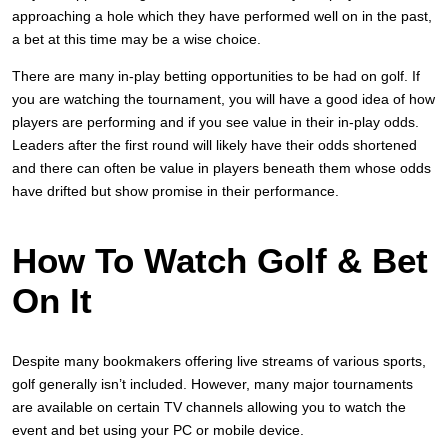
approaching a hole which they have performed well on in the past,
a bet at this time may be a wise choice.
There are many in-play betting opportunities to be had on golf. If
you are watching the tournament, you will have a good idea of how
players are performing and if you see value in their in-play odds.
Leaders after the first round will likely have their odds shortened
and there can often be value in players beneath them whose odds
have drifted but show promise in their performance.
How To Watch Golf & Bet
On It
Despite many bookmakers offering live streams of various sports,
golf generally isn’t included. However, many major tournaments
are available on certain TV channels allowing you to watch the
event and bet using your PC or mobile device.