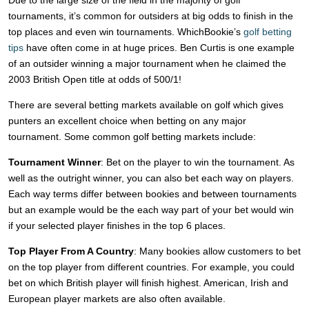
tournaments, it’s common for outsiders at big odds to finish in the
top places and even win tournaments. WhichBookie’s
golf betting
tips
have often come in at huge prices. Ben Curtis is one example
of an outsider winning a major tournament when he claimed the
2003 British Open title at odds of 500/1!
There are several betting markets available on golf which gives
punters an excellent choice when betting on any major
tournament. Some common golf betting markets include:
Tournament Winner
: Bet on the player to win the tournament. As
well as the outright winner, you can also bet each way on players.
Each way terms differ between bookies and between tournaments
but an example would be the each way part of your bet would win
if your selected player finishes in the top 6 places.
Top Player From A Country
: Many bookies allow customers to bet
on the top player from different countries. For example, you could
bet on which British player will finish highest. American, Irish and
European player markets are also often available.