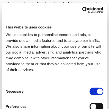
and a comprehensive live streaming schedule for many sports.
Golf Tournaments
This website uses cookies
We use cookies to personalise content and ads, to
Major golf tournaments take place in various parts of the world all
provide social media features and to analyse our traffic.
year long. Below we have listed some of the biggest tournaments.
We also share information about your use of our site with
our social media, advertising and analytics partners who
Best Bookies For Masters Golf
may combine it with other information that you’ve
provided to them or that they’ve collected from your use
of their services.
The Masters is one of the four major championships in pro golf
and takes place in the US in the first week of April each year.
Unlike other tournaments, The Masters is played at the same
Consent
location each year – Augusta National Golf Club in Augusta,
Necessary
Selection
Georgia. Each year we will select value tips for the US Masters in
our golf tips section.
Preferences
All major bookies cover the Masters with many of them running