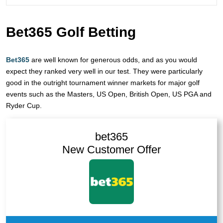
Bet365 Golf Betting
Bet365
are well known for generous odds, and as you would
expect they ranked very well in our test. They were particularly
good in the outright tournament winner markets for major golf
events such as the Masters, US Open, British Open, US PGA and
Ryder Cup.
bet365
New Customer Offer