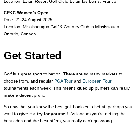
Location: Evian Resort Golf Club, Evian-les-Bains, France
CPKC Women’s Open
Date: 21-24 August 2025
Location: Mississaugua Golf & Country Club in Mississauga,
Ontario, Canada
Get Started
Golf is a great sport to bet on. There are so many markets to
choose from, and regular
PGA Tour
and
European Tour
tournaments each week. This means clued up punters can really
make a decent profit.
So now that you know the best golf bookies to bet at, perhaps you
want to
give it a try for yourself
. As long as you’re getting the
best odds and the best offers, you really can’t go wrong.