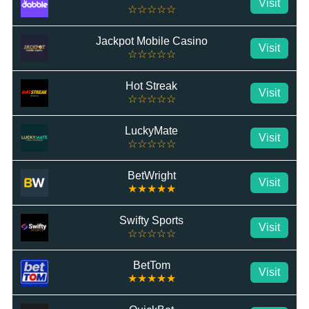
Visit
☆☆☆☆☆
Jackpot Mobile Casino
Visit
☆☆☆☆☆
Hot Streak
Visit
☆☆☆☆☆
LuckyMate
Visit
☆☆☆☆☆
BetWright
Visit
★★★★★
Swifty Sports
Visit
☆☆☆☆☆
BetTom
Visit
★★★★★