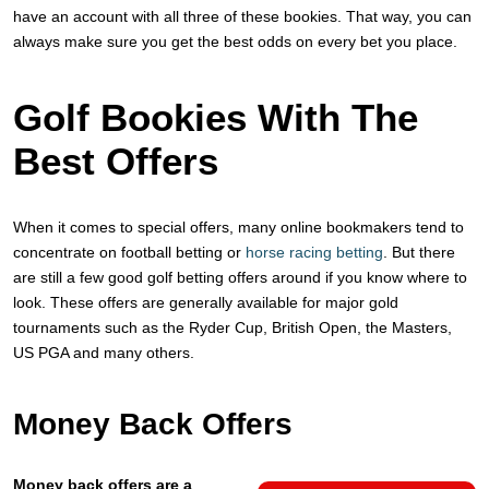
have an account with all three of these bookies. That way, you can
always make sure you get the best odds on every bet you place.
Golf Bookies With The
Best Offers
When it comes to special offers, many online bookmakers tend to
concentrate on football betting or
horse racing betting
. But there
are still a few good golf betting offers around if you know where to
look. These offers are generally available for major gold
tournaments such as the Ryder Cup, British Open, the Masters,
US PGA and many others.
Money Back Offers
Money back offers are a