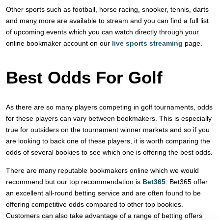
Other sports such as football, horse racing, snooker, tennis, darts
and many more are available to stream and you can find a full list
of upcoming events which you can watch directly through your
online bookmaker account on our
live sports streaming
page.
Best Odds For Golf
As there are so many players competing in golf tournaments, odds
for these players can vary between bookmakers. This is especially
true for outsiders on the tournament winner markets and so if you
are looking to back one of these players, it is worth comparing the
odds of several bookies to see which one is offering the best odds.
There are many reputable bookmakers online which we would
recommend but our top recommendation is
Bet365
. Bet365 offer
an excellent all-round betting service and are often found to be
offering competitive odds compared to other top bookies.
Customers can also take advantage of a range of betting offers