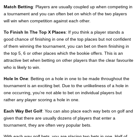
Match Betting
: Players are usually coupled up when competing in
a tournament and you can often bet on which of the two players
will win when competition against each other.
To Finish In The Top X Places
: If you think a player stands a
good chance of finishing in one of the top places but not confident
of them winning the tournament, you can bet on them finishing in
the top 5, 6 or other places which the bookie offers. This is an
attractive bet when betting on other players than the clear favourite
who is likely to win.
Hole In One
: Betting on a hole in one to be made throughout the
tournament is an exciting bet. Due to the unlikeliness of a hole in
one occurring, you’re not able to bet on individual players but
rather any player scoring a hole in one.
Each Way Bet Golf
: You can also place each way bets on golf and
given that there are usually dozens of players that enter a
tournament, they are often very popular bets.
With each way golf bets, you are placing two bets in one. Half of