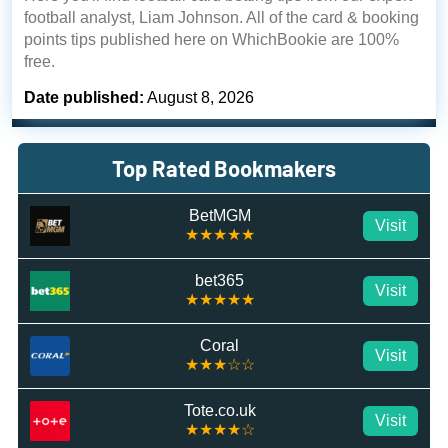
football analyst, Liam Johnson. All of the card & booking
points tips published here on WhichBookie are 100%
free.
Date published:
August 8, 2026
Top Rated Bookmakers
BetMGM
Visit
★★★★★
bet365
Visit
★★★★★
Coral
Visit
★★★☆☆
Tote.co.uk
Visit
★★★★☆