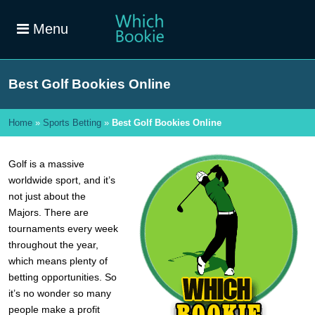
Menu
Best Golf Bookies Online
Home
»
Sports Betting
»
Best Golf Bookies Online
Golf is a massive
worldwide sport, and it’s
not just about the
Majors. There are
tournaments every week
throughout the year,
which means plenty of
betting opportunities. So
it’s no wonder so many
people make a profit