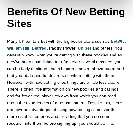
Benefits Of New Betting
Sites
Many UK punters bet with the big bookmakers such as
Bet365
,
William Hill
,
Betfred
,
Paddy Power
,
Unibet
and others. You
generally know what you’re getting with these bookies and as
they’ve been established for often over several decades, you
can be fairly confident that all operations are above board and
that your data and funds are safe when betting with them.
However, with new betting sites things are a little less clearer.
There is often little information on new bookies and casinos
and far fewer real player reviews from which you can read
about the experiences of other customers. Despite this, there
are several advantages of using new betting sites over the
more established ones and providing that you do some
research into them before signing up, you should be fine.