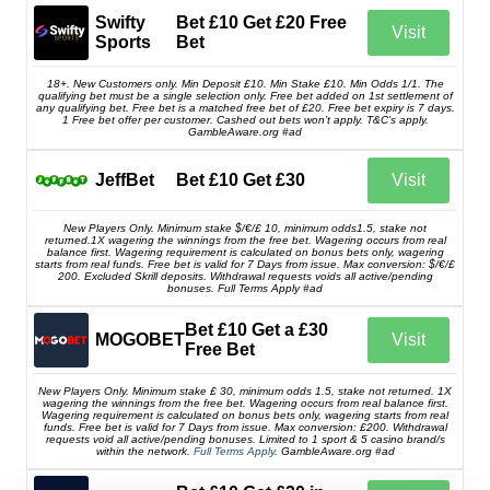
Swifty
Bet £10 Get £20 Free
Visit
Sports
Bet
18+. New Customers only. Min Deposit £10. Min Stake £10. Min Odds 1/1. The
qualifying bet must be a single selection only. Free bet added on 1st settlement of
any qualifying bet. Free bet is a matched free bet of £20. Free bet expiry is 7 days.
1 Free bet offer per customer. Cashed out bets won’t apply. T&C’s apply.
GambleAware.org #ad
JeffBet
Bet £10 Get £30
Visit
New Players Only. Minimum stake $/€/£ 10, minimum odds1.5, stake not
returned.1X wagering the winnings from the free bet. Wagering occurs from real
balance first. Wagering requirement is calculated on bonus bets only, wagering
starts from real funds. Free bet is valid for 7 Days from issue. Max conversion: $/€/£
200. Excluded Skrill deposits. Withdrawal requests voids all active/pending
bonuses. Full Terms Apply #ad
Bet £10 Get a £30
MOGOBET
Visit
Free Bet
New Players Only. Minimum stake £ 30, minimum odds 1.5, stake not returned. 1X
wagering the winnings from the free bet. Wagering occurs from real balance first.
Wagering requirement is calculated on bonus bets only, wagering starts from real
funds. Free bet is valid for 7 Days from issue. Max conversion: £200. Withdrawal
requests void all active/pending bonuses. Limited to 1 sport & 5 casino brand/s
within the network.
Full Terms Apply
. GambleAware.org #ad