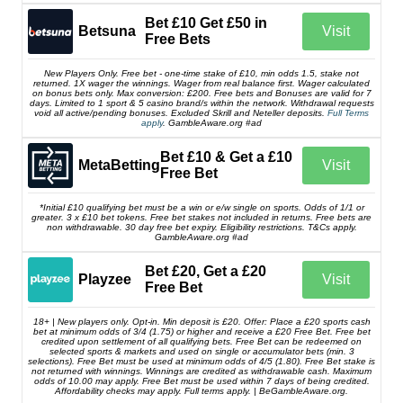
Bet £10 Get £50 in
Betsuna
Visit
Free Bets
New Players Only. Free bet - one-time stake of £10, min odds 1.5, stake not
returned. 1X wager the winnings. Wager from real balance first. Wager calculated
on bonus bets only. Max conversion: £200. Free bets and Bonuses are valid for 7
days. Limited to 1 sport & 5 casino brand/s within the network. Withdrawal requests
void all active/pending bonuses. Excluded Skrill and Neteller deposits.
Full Terms
apply
. GambleAware.org #ad
Bet £10 & Get a £10
MetaBetting
Visit
Free Bet
*Initial £10 qualifying bet must be a win or e/w single on sports. Odds of 1/1 or
greater. 3 x £10 bet tokens. Free bet stakes not included in returns. Free bets are
non withdrawable. 30 day free bet expiry. Eligibility restrictions. T&Cs apply.
GambleAware.org #ad
Bet £20, Get a £20
Playzee
Visit
Free Bet
18+ | New players only. Opt-in. Min deposit is £20. Offer: Place a £20 sports cash
bet at minimum odds of 3/4 (1.75) or higher and receive a £20 Free Bet. Free bet
credited upon settlement of all qualifying bets. Free Bet can be redeemed on
selected sports & markets and used on single or accumulator bets (min. 3
selections). Free Bet must be used at minimum odds of 4/5 (1.80). Free Bet stake is
not returned with winnings. Winnings are credited as withdrawable cash. Maximum
odds of 10.00 may apply. Free Bet must be used within 7 days of being credited.
Affordability checks may apply. Full terms apply. | BeGambleAware.org.