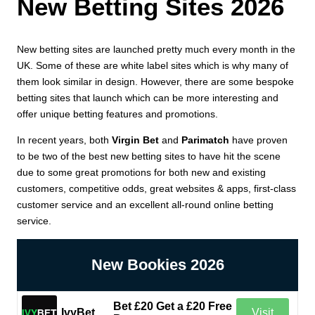
New Betting Sites 2026
New betting sites are launched pretty much every month in the
UK. Some of these are white label sites which is why many of
them look similar in design. However, there are some bespoke
betting sites that launch which can be more interesting and
offer unique betting features and promotions.
In recent years, both
Virgin Bet
and
Parimatch
have proven
to be two of the best new betting sites to have hit the scene
due to some great promotions for both new and existing
customers, competitive odds, great websites & apps, first-class
customer service and an excellent all-round online betting
service.
New Bookies 2026
Bet £20 Get a £20 Free
IvyBet
Visit