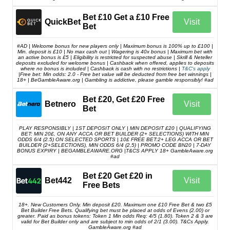
Bet £10 Get a £10 Free
QuickBet
Visit
Bet
#AD | Welcome bonus for new players only | Maximum bonus is 100% up to £100 |
Min. deposit is £10 | No max cash out | Wagering is 40x bonus | Maximum bet with
an active bonus is £5 | Eligibility is restricted for suspected abuse | Skrill & Neteller
deposits excluded for welcome bonus | Cashback when offered, applies to deposits
where no bonus is included | Cashback is cash with no restrictions |
T&C's apply
|Free bet: Min odds: 2.0 - Free bet value will be deducted from free bet winnings |
18+ | BeGambleAware.org | Gambling is addictive, please gamble responsibly! #ad
Bet £20, Get £20 Free
Betnero
Visit
Bet
PLAY RESPONSIBLY | 1ST DEPOSIT ONLY | MIN DEPOSIT £20 | QUALIFYING
BET: MIN 20£, ON ANY ACCA OR BET BUILDER (2+ SELECTIONS) WITH MIN
ODDS 6/4 (2.5) ON SELECTED SPORTS | 10£ FREE BET:2+ LEG ACCA OR BET
BUILDER (2+SELECTIONS), MIN ODDS 6/4 (2,5) | PROMO CODE BN20 | 7-DAY
BONUS EXPIRY | BEGAMBLEAWARE.ORG |T&CS APPLY 18+ GambleAware.org
#ad
Bet £20 Get £20 in
Bet442
Visit
Free Bets
18+. New Customers Only. Min deposit £20. Maximum one £10 Free Bet & two £5
Bet Builder Free Bets. Qualifying bet must be placed at odds of Evens (2.00) or
greater. Paid as bonus tokens: Token 1 Min odds Req: 4/5 (1.80). Token 2 & 3 are
valid for Bet Builder only and are subject to min odds of 2/1 (3.00). T&Cs Apply.
GambleAware.org #ad