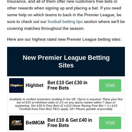
Insurance, and all of them offer new customers free bets or
other rewards when signing up and placing a bet. If you need
some help on which teams to back in the Premier League, be
sure to check out our
football betting tips
section where we’ll be
covering matches throughout the season.
Here are our highest rated new Premier League betting sites:
New Premier League Betting
Sites
Bet £10 Get £30 in
Highbet
Visit
Free Bets
Available to verified customers residing in the UK. Opt-in is required. Place your first
bet of £10 at minimum odds of 1/1 on any sports market within 7 days of
registering. Get £30 in Free Bets (2 x £10 Horse Racing Free Bet + 1 x £10
Football Acca Free Bet) T&Cs apply. 18+ Please gamble responsibly.
Bet £10 & Get £40 in
BetMGM
Visit
Free Bets