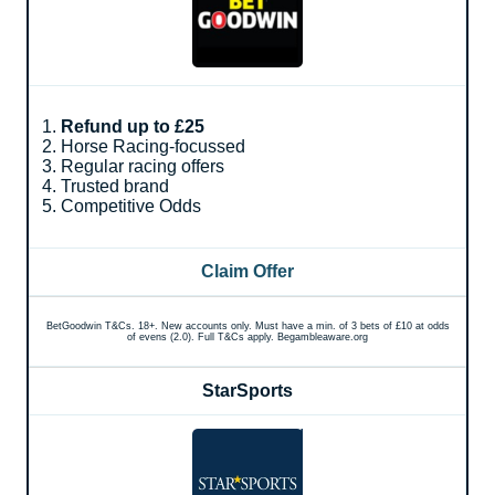
1.
Refund up to £25
2. Horse Racing-focussed
3. Regular racing offers
4. Trusted brand
5. Competitive Odds
Claim Offer
BetGoodwin T&Cs. 18+. New accounts only. Must have a min. of 3 bets of £10 at odds
of evens (2.0). Full T&Cs apply. Begambleaware.org
StarSports