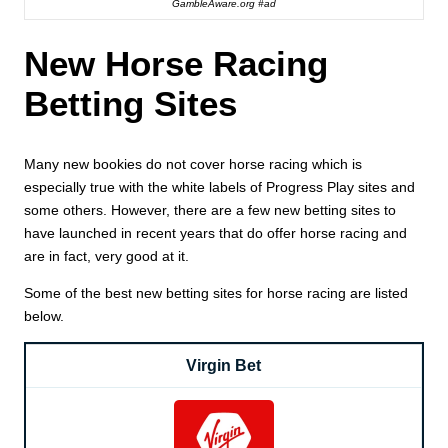
GambleAware.org #ad
New Horse Racing
Betting Sites
Many new bookies do not cover horse racing which is
especially true with the white labels of Progress Play sites and
some others. However, there are a few new betting sites to
have launched in recent years that do offer horse racing and
are in fact, very good at it.
Some of the best new betting sites for horse racing are listed
below.
Virgin Bet