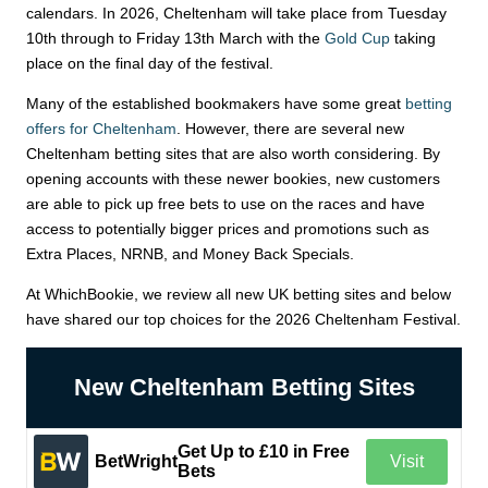
calendars. In 2026, Cheltenham will take place from Tuesday
10th through to Friday 13th March with the
Gold Cup
taking
place on the final day of the festival.
Many of the established bookmakers have some great
betting
offers for Cheltenham
. However, there are several new
Cheltenham betting sites that are also worth considering. By
opening accounts with these newer bookies, new customers
are able to pick up free bets to use on the races and have
access to potentially bigger prices and promotions such as
Extra Places, NRNB, and Money Back Specials.
At WhichBookie, we review all new UK betting sites and below
have shared our top choices for the 2026 Cheltenham Festival.
New Cheltenham Betting Sites
Get Up to £10 in Free
BetWright
Visit
Bets