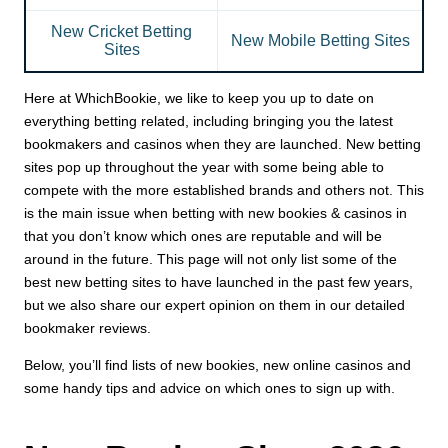
New Cricket Betting
New Mobile Betting Sites
Sites
Here at WhichBookie, we like to keep you up to date on
everything betting related, including bringing you the latest
bookmakers and casinos when they are launched. New betting
sites pop up throughout the year with some being able to
compete with the more established brands and others not. This
is the main issue when betting with new bookies & casinos in
that you don’t know which ones are reputable and will be
around in the future. This page will not only list some of the
best new betting sites to have launched in the past few years,
but we also share our expert opinion on them in our detailed
bookmaker reviews.
Below, you’ll find lists of new bookies, new online casinos and
some handy tips and advice on which ones to sign up with.