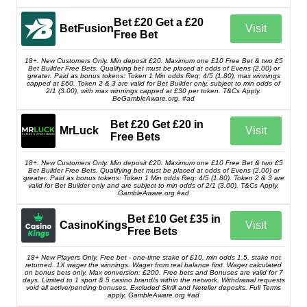
Bet £20 Get a £20
BetFusion
Visit
Free Bet
18+. New Customers Only. Min deposit £20. Maximum one £10 Free Bet & two £5
Bet Builder Free Bets. Qualifying bet must be placed at odds of Evens (2.00) or
greater. Paid as bonus tokens: Token 1 Min odds Req: 4/5 (1.80), max winnings
capped at £60. Token 2 & 3 are valid for Bet Builder only, subject to min odds of
2/1 (3.00), with max winnings capped at £30 per token. T&Cs Apply.
BeGambleAware.org. #ad
Bet £20 Get £20 in
MrLuck
Visit
Free Bets
18+. New Customers Only. Min deposit £20. Maximum one £10 Free Bet & two £5
Bet Builder Free Bets. Qualifying bet must be placed at odds of Evens (2.00) or
greater. Paid as bonus tokens: Token 1 Min odds Req: 4/5 (1.80). Token 2 & 3 are
valid for Bet Builder only and are subject to min odds of 2/1 (3.00). T&Cs Apply.
GambleAware.org #ad
Bet £10 Get £35 in
CasinoKings
Visit
Free Bets
18+ New Players Only. Free bet - one-time stake of £10, min odds 1.5, stake not
returned. 1X wager the winnings. Wager from real balance first. Wager calculated
on bonus bets only. Max conversion: £200. Free bets and Bonuses are valid for 7
days. Limited to 1 sport & 5 casino brand/s within the network. Withdrawal requests
void all active/pending bonuses. Excluded Skrill and Neteller deposits. Full Terms
apply. GambleAware.org #ad