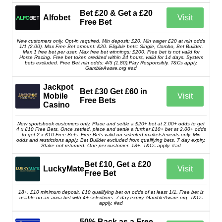
Bet £20 & Get a £20
Alfobet
Visit
Free Bet
New customers only. Opt-in required. Min deposit: £20. Min wager £20 at min odds
1/1 (2.00). Max Free Bet amount: £20. Eligible bets: Single, Combo, Bet Builder.
Max 1 free bet per user. Max free bet winnings: £200. Free bet is not valid for
Horse Racing. Free bet token credited within 24 hours, valid for 14 days. System
bets excluded. Free Bet min odds: 4/5 (1.80).Play Responsibly. T&Cs apply.
GambleAware.org #ad
Jackpot
Bet £30 Get £60 in
Mobile
Visit
Free Bets
Casino
New sportsbook customers only. Place and settle a £20+ bet at 2.00+ odds to get
4 x £10 Free Bets. Once settled, place and settle a further £10+ bet at 2.00+ odds
to get 2 x £10 Free Bets. Free Bets valid on selected markets/events only. Min
odds and restrictions apply. Bet Builder excluded from qualifying bets. 7 day expiry.
Stake not returned. One per customer. 18+. T&Cs apply. #ad
Bet £10, Get a £20
LuckyMate
Visit
Free Bet
18+. £10 minimum deposit. £10 qualifying bet on odds of at least 1/1. Free bet is
usable on an acca bet with 4+ selections. 7-day expiry. GambleAware.org. T&Cs
apply. #ad
50% Back as a Free