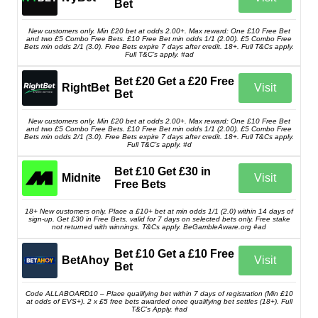
Bet
New customers only. Min £20 bet at odds 2.00+. Max reward: One £10 Free Bet
and two £5 Combo Free Bets. £10 Free Bet min odds 1/1 (2.00). £5 Combo Free
Bets min odds 2/1 (3.0). Free Bets expire 7 days after credit. 18+. Full T&Cs apply.
Full T&C’s apply. #ad
Bet £20 Get a £20 Free
RightBet
Visit
Bet
New customers only. Min £20 bet at odds 2.00+. Max reward: One £10 Free Bet
and two £5 Combo Free Bets. £10 Free Bet min odds 1/1 (2.00). £5 Combo Free
Bets min odds 2/1 (3.0). Free Bets expire 7 days after credit. 18+. Full T&Cs apply.
Full T&C’s apply. #d
Bet £10 Get £30 in
Midnite
Visit
Free Bets
18+ New customers only. Place a £10+ bet at min odds 1/1 (2.0) within 14 days of
sign-up. Get £30 in Free Bets, valid for 7 days on selected bets only. Free stake
not returned with winnings. T&Cs apply. BeGambleAware.org #ad
Bet £10 Get a £10 Free
BetAhoy
Visit
Bet
Code ALLABOARD10 – Place qualifying bet within 7 days of registration (Min £10
at odds of EVS+). 2 x £5 free bets awarded once qualifying bet settles (18+). Full
T&C’s Apply. #ad