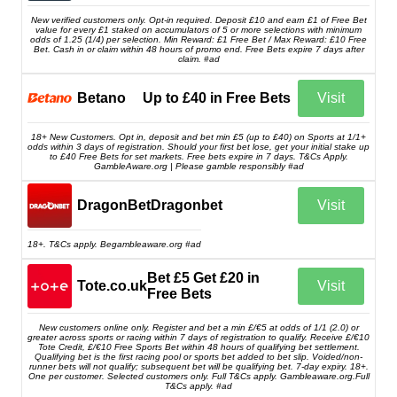
New verified customers only. Opt-in required. Deposit £10 and earn £1 of Free Bet
value for every £1 staked on accumulators of 5 or more selections with minimum
odds of 1.25 (1/4) per selection. Min Reward: £1 Free Bet / Max Reward: £10 Free
Bet. Cash in or claim within 48 hours of promo end. Free Bets expire 7 days after
claim. #ad
Betano
Up to £40 in Free Bets
Visit
18+ New Customers. Opt in, deposit and bet min £5 (up to £40) on Sports at 1/1+
odds within 3 days of registration. Should your first bet lose, get your initial stake up
to £40 Free Bets for set markets. Free bets expire in 7 days. T&Cs Apply.
GambleAware.org | Please gamble responsibly #ad
DragonBet
Dragonbet
Visit
18+. T&Cs apply. Begambleaware.org #ad
Bet £5 Get £20 in
Tote.co.uk
Visit
Free Bets
New customers online only. Register and bet a min £/€5 at odds of 1/1 (2.0) or
greater across sports or racing within 7 days of registration to qualify. Receive £/€10
Tote Credit, £/€10 Free Sports Bet within 48 hours of qualifying bet settlement.
Qualifying bet is the first racing pool or sports bet added to bet slip. Voided/non-
runner bets will not qualify; subsequent bet will be qualifying bet. 7-day expiry. 18+.
One per customer. Selected customers only. Full T&Cs apply. Gambleaware.org.Full
T&Cs apply. #ad