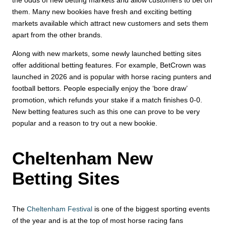
them. Many new bookies have fresh and exciting betting
markets available which attract new customers and sets them
apart from the other brands.
Along with new markets, some newly launched betting sites
offer additional betting features. For example, BetCrown was
launched in 2026 and is popular with horse racing punters and
football bettors. People especially enjoy the ‘bore draw’
promotion, which refunds your stake if a match finishes 0-0.
New betting features such as this one can prove to be very
popular and a reason to try out a new bookie.
Cheltenham New
Betting Sites
The
Cheltenham Festival
is one of the biggest sporting events
of the year and is at the top of most horse racing fans