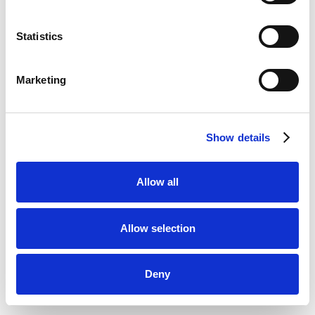
Boost
Full T&Cs apply. 18+. BeGambleAware.com #ad
Statistics
Bet £25 Get £50 in
Betrino
Visit
Free Bets
Marketing
New Players Only. Free bet - one-time stake of £50, min odds 1.5, stake not
returned. 1X wager the winnings. Wager from real balance first. Wager calculated
on bonus bets only. Max conversion: £200. Valid for 7 Days from receipt. Limited to
1 sport & 5 casino brand/s within the network. Withdrawal requests void all
active/pending bonuses. Excluded Skrill and Neteller deposits. Full Terms apply.
GambleAware #ad
Show details
Bet £20 Get £20 in
easyBet
Visit
Free Bets
Allow all
18+ New customers only. Place and settle £20 on easyBet markets across at least
2 different events at minimum odds of 2.0. Singles, multiples and Bet Builders
qualify. Deposit via Skrill, Neteller or PaySafeCard excluded. Full T&Cs apply.
BeGambleAware.org. #ad
Allow selection
Deny