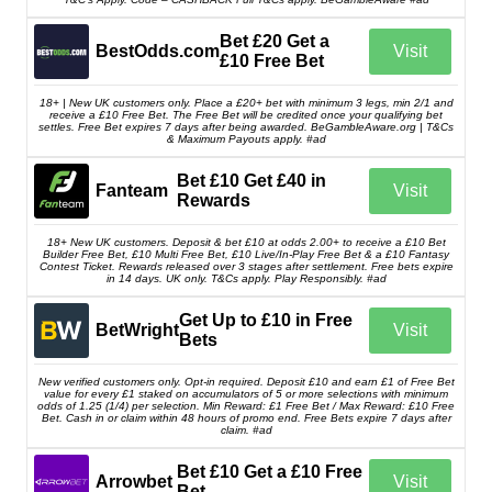
Bet £20 Get a
BestOdds.com
Visit
£10 Free Bet
18+ | New UK customers only. Place a £20+ bet with minimum 3 legs, min 2/1 and
receive a £10 Free Bet. The Free Bet will be credited once your qualifying bet
settles. Free Bet expires 7 days after being awarded. BeGambleAware.org | T&Cs
& Maximum Payouts apply. #ad
Bet £10 Get £40 in
Fanteam
Visit
Rewards
18+ New UK customers. Deposit & bet £10 at odds 2.00+ to receive a £10 Bet
Builder Free Bet, £10 Multi Free Bet, £10 Live/In-Play Free Bet & a £10 Fantasy
Contest Ticket. Rewards released over 3 stages after settlement. Free bets expire
in 14 days. UK only. T&Cs apply. Play Responsibly. #ad
Get Up to £10 in Free
BetWright
Visit
Bets
New verified customers only. Opt-in required. Deposit £10 and earn £1 of Free Bet
value for every £1 staked on accumulators of 5 or more selections with minimum
odds of 1.25 (1/4) per selection. Min Reward: £1 Free Bet / Max Reward: £10 Free
Bet. Cash in or claim within 48 hours of promo end. Free Bets expire 7 days after
claim. #ad
Bet £10 Get a £10 Free
Arrowbet
Visit
Bet