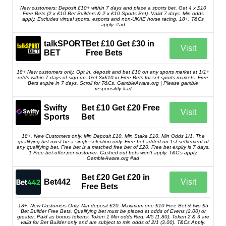
New customers: Deposit £10+ within 7 days and place a sports bet. Get 4 x £10
Free Bets (2 x £10 Bet Builders & 2 x £10 Sports Bet). Valid 7 days. Min odds
apply. Excludes virtual sports, esports and non-UK/IE horse racing. 18+. T&Cs
apply. #ad
talkSPORT
Bet £10 Get £30 in
Visit
BET
Free Bets
18+ New customers only. Opt in, deposit and bet £10 on any sports market at 1/1+
odds within 7 days of sign up. Get 3x£10 in Free Bets for set sports markets. Free
Bets expire in 7 days. Scroll for T&Cs. GambleAware.org | Please gamble
responsibly #ad
Swifty
Bet £10 Get £20 Free
Visit
Sports
Bet
18+. New Customers only. Min Deposit £10. Min Stake £10. Min Odds 1/1. The
qualifying bet must be a single selection only. Free bet added on 1st settlement of
any qualifying bet. Free bet is a matched free bet of £20. Free bet expiry is 7 days.
1 Free bet offer per customer. Cashed out bets won’t apply. T&C’s apply.
GambleAware.org #ad
Bet £20 Get £20 in
Bet442
Visit
Free Bets
18+. New Customers Only. Min deposit £20. Maximum one £10 Free Bet & two £5
Bet Builder Free Bets. Qualifying bet must be placed at odds of Evens (2.00) or
greater. Paid as bonus tokens: Token 1 Min odds Req: 4/5 (1.80). Token 2 & 3 are
valid for Bet Builder only and are subject to min odds of 2/1 (3.00). T&Cs Apply.