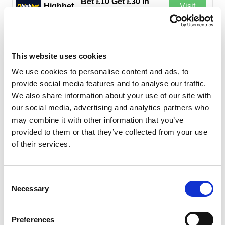
Bet £10 Get £30 in
Highbet
Visit
Free Bets
Available to verified customers residing in the UK. Opt-in is required. Place your first
bet of £10 at minimum odds of 1/1 on any sports market within 7 days of
registering. Get £30 in Free Bets (2 x £10 Horse Racing Free Bet + 1 x £10
Football Acca Free Bet) T&Cs apply. 18+ Please gamble responsibly.
This website uses cookies
Bet £20 Get £20 in
We use cookies to personalise content and ads, to
Fafabet
Free Bets + £10
Visit
Casino Bonus
provide social media features and to analyse our traffic.
We also share information about your use of our site with
Deposit and bet on Sportsbook markets of your choice at odds of evens 2/1 (3.00)
our social media, advertising and analytics partners who
or greater. Get £20 Free Bets. UK 18+ Full T&C apply. Always Gamble Responsibly.
GambleAware #ad
may combine it with other information that you’ve
provided to them or that they’ve collected from your use
Bet £10 Get a £20 Free
LuckCity
Visit
Bet
of their services.
18+.New Players Only. Min £10 qualifying bets, stake not returned. Free bet - one-
time stake of £20, min odds 1.5, stake not returned. 1X wager the winnings. Wager
from real balance first. Wager calculated on bonus bets only. Max conversion:
£200. Free bets and Bonuses are valid for 7 days. Limited to 1 sport & 5 casino
Consent
brand/s within the network. Withdrawal requests void all active/pending bonuses.
Necessary
Excluded Skrill and Neteller deposits. Full Terms apply GambleAware.org #ad
Selection
Daily Profit Boost &
CopyBet
Up to 100% Acca
Visit
Preferences