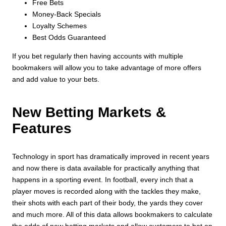
Free Bets
Money-Back Specials
Loyalty Schemes
Best Odds Guaranteed
If you bet regularly then having accounts with multiple
bookmakers will allow you to take advantage of more offers
and add value to your bets.
New Betting Markets &
Features
Technology in sport has dramatically improved in recent years
and now there is data available for practically anything that
happens in a sporting event. In football, every inch that a
player moves is recorded along with the tackles they make,
their shots with each part of their body, the yards they cover
and much more. All of this data allows bookmakers to calculate
the odds of new betting markets and allow customers to bet on