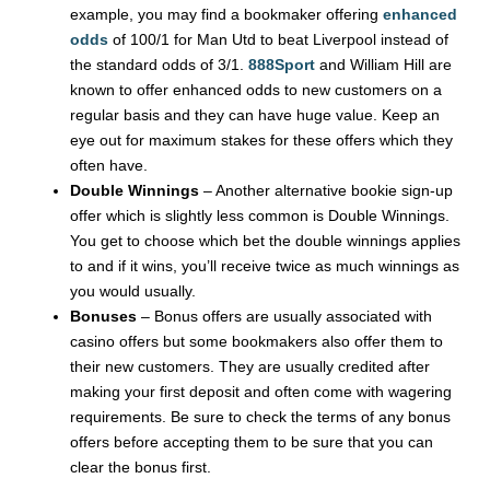
example, you may find a bookmaker offering
enhanced
odds
of 100/1 for Man Utd to beat Liverpool instead of
the standard odds of 3/1.
888Sport
and William Hill are
known to offer enhanced odds to new customers on a
regular basis and they can have huge value. Keep an
eye out for maximum stakes for these offers which they
often have.
Double Winnings
– Another alternative bookie sign-up
offer which is slightly less common is Double Winnings.
You get to choose which bet the double winnings applies
to and if it wins, you’ll receive twice as much winnings as
you would usually.
Bonuses
– Bonus offers are usually associated with
casino offers but some bookmakers also offer them to
their new customers. They are usually credited after
making your first deposit and often come with wagering
requirements. Be sure to check the terms of any bonus
offers before accepting them to be sure that you can
clear the bonus first.