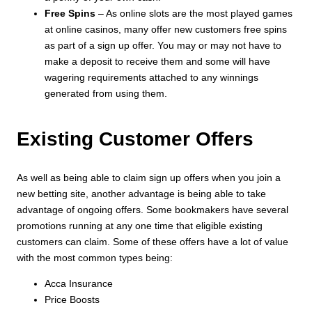
Free Spins
– As online slots are the most played games
at online casinos, many offer new customers free spins
as part of a sign up offer. You may or may not have to
make a deposit to receive them and some will have
wagering requirements attached to any winnings
generated from using them.
Existing Customer Offers
As well as being able to claim sign up offers when you join a
new betting site, another advantage is being able to take
advantage of ongoing offers. Some bookmakers have several
promotions running at any one time that eligible existing
customers can claim. Some of these offers have a lot of value
with the most common types being:
Acca Insurance
Price Boosts