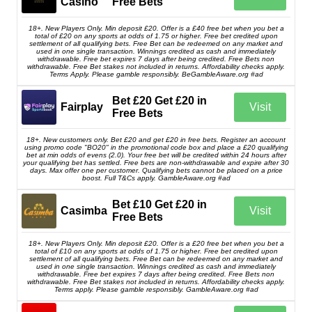
Casino
Free Bets
18+. New Players Only. Min deposit £20. Offer is a £40 free bet when you bet a
total of £20 on any sports at odds of 1.75 or higher. Free bet credited upon
settlement of all qualifying bets. Free Bet can be redeemed on any market and
used in one single transaction. Winnings credited as cash and immediately
withdrawable. Free bet expires 7 days after being credited. Free Bets non
withdrawable. Free Bet stakes not included in returns. Affordability checks apply.
Terms Apply. Please gamble responsibly. BeGambleAware.org #ad
Bet £20 Get £20 in
Fairplay
Visit
Free Bets
18+. New customers only. Bet £20 and get £20 in free bets. Register an account
using promo code "BO20" in the promotional code box and place a £20 qualifying
bet at min odds of evens (2.0). Your free bet will be credited within 24 hours after
your qualifying bet has settled. Free bets are non-withdrawable and expire after 30
days. Max offer one per customer. Qualifying bets cannot be placed on a price
boost. Full T&Cs apply. GambleAware.org #ad
Bet £10 Get £20 in
Casimba
Visit
Free Bets
18+. New Players Only. Min deposit £20. Offer is a £20 free bet when you bet a
total of £10 on any sports at odds of 1.75 or higher. Free bet credited upon
settlement of all qualifying bets. Free Bet can be redeemed on any market and
used in one single transaction. Winnings credited as cash and immediately
withdrawable. Free bet expires 7 days after being credited. Free Bets non
withdrawable. Free Bet stakes not included in returns. Affordability checks apply.
Terms apply. Please gamble responsibly. GambleAware.org #ad