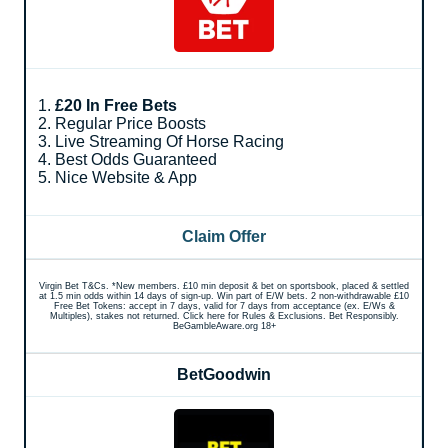
1.
£20 In Free Bets
2. Regular Price Boosts
3. Live Streaming Of Horse Racing
4. Best Odds Guaranteed
5. Nice Website & App
Claim Offer
Virgin Bet T&Cs. *New members. £10 min deposit & bet on sportsbook, placed & settled
at 1.5 min odds within 14 days of sign-up. Win part of E/W bets. 2 non-withdrawable £10
Free Bet Tokens: accept in 7 days, valid for 7 days from acceptance (ex. E/Ws &
Multiples), stakes not returned. Click here for Rules & Exclusions. Bet Responsibly.
BeGambleAware.org 18+
BetGoodwin