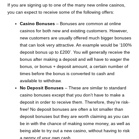
If you are signing up to one of the many new online casinos,
you can expect to receive some of the following offers:
Casino Bonuses
– Bonuses are common at online
casinos for both new and existing customers. However,
new customers are usually offered much bigger bonuses
that can look very attractive. An example would be ‘100%
deposit bonus up to £200’. You will generally receive the
bonus after making a deposit and will have to wager the
bonus, or bonus + deposit amount, a certain number of
times before the bonus is converted to cash and
available to withdraw.
No Deposit Bonuses
– These are similar to standard
casino bonuses except that you don’t have to make a
deposit in order to receive them. Therefore, they’re risk-
free! No deposit bonuses are often a lot smaller than
deposit bonuses but they are worth claiming as you can
be in with the chance of making some money, as well as
being able to try out a new casino, without having to risk
a penny of your own cash.