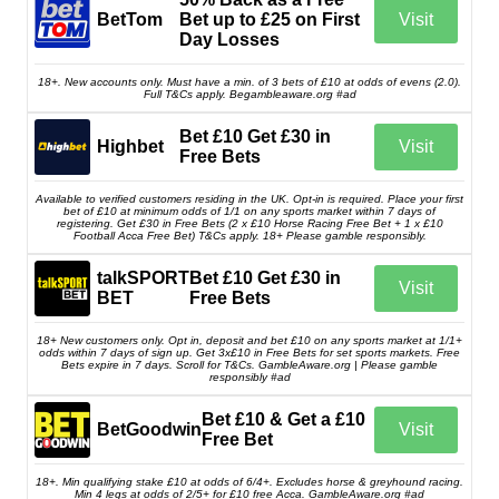
BetTom
Bet up to £25 on First
Visit
Day Losses
18+. New accounts only. Must have a min. of 3 bets of £10 at odds of evens (2.0).
Full T&Cs apply. Begambleaware.org #ad
Bet £10 Get £30 in
Highbet
Visit
Free Bets
Available to verified customers residing in the UK. Opt-in is required. Place your first
bet of £10 at minimum odds of 1/1 on any sports market within 7 days of
registering. Get £30 in Free Bets (2 x £10 Horse Racing Free Bet + 1 x £10
Football Acca Free Bet) T&Cs apply. 18+ Please gamble responsibly.
talkSPORT
Bet £10 Get £30 in
Visit
BET
Free Bets
18+ New customers only. Opt in, deposit and bet £10 on any sports market at 1/1+
odds within 7 days of sign up. Get 3x£10 in Free Bets for set sports markets. Free
Bets expire in 7 days. Scroll for T&Cs. GambleAware.org | Please gamble
responsibly #ad
Bet £10 & Get a £10
BetGoodwin
Visit
Free Bet
18+. Min qualifying stake £10 at odds of 6/4+. Excludes horse & greyhound racing.
Min 4 legs at odds of 2/5+ for £10 free Acca. GambleAware.org #ad