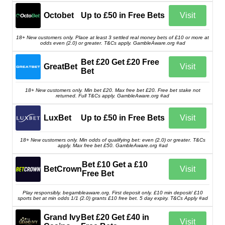
Octobet
Up to £50 in Free Bets
Visit
18+ New customers only. Place at least 3 settled real money bets of £10 or more at
odds even (2.0) or greater. T&Cs apply. GambleAware.org #ad
Bet £20 Get £20 Free
GreatBet
Visit
Bet
18+ New customers only. Min bet £20. Max free bet £20. Free bet stake not
returned. Full T&Cs apply. GambleAware.org #ad
LuxBet
Up to £50 in Free Bets
Visit
18+ New customers only. Min odds of qualifying bet: even (2.0) or greater. T&Cs
apply. Max free bet £50. GambleAware.org #ad
Bet £10 Get a £10
BetCrown
Visit
Free Bet
Play responsibly. begambleaware.org. First deposit only. £10 min deposit/ £10
sports bet at min odds 1/1 (2.0) grants £10 free bet. 5 day expiry. T&Cs Apply #ad
Grand Ivy
Bet £20 Get £40 in
Visit