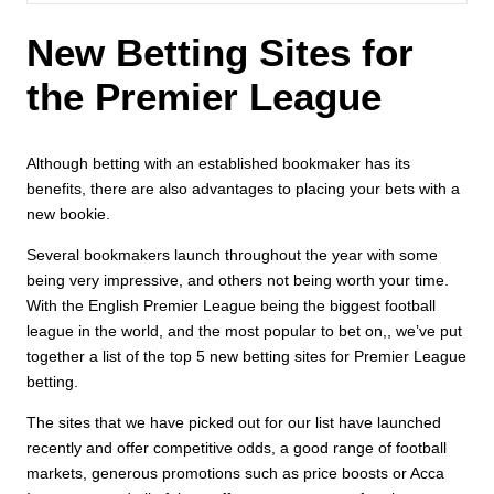
New Betting Sites for
the Premier League
Although betting with an established bookmaker has its
benefits, there are also advantages to placing your bets with a
new bookie.
Several bookmakers launch throughout the year with some
being very impressive, and others not being worth your time.
With the English Premier League being the biggest football
league in the world, and the most popular to bet on,, we’ve put
together a list of the top 5 new betting sites for Premier League
betting.
The sites that we have picked out for our list have launched
recently and offer competitive odds, a good range of football
markets, generous promotions such as price boosts or Acca