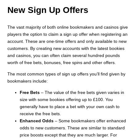
New Sign Up Offers
The vast majority of both online bookmakers and casinos give
players the option to claim a sign up offer when registering an
account. These are one-time offers and only available to new
customers. By creating new accounts with the latest bookies
and casinos, you can often claim several hundred pounds
worth of free bets, bonuses, free spins and other offers.
The most common types of sign up offers you’ll find given by
bookmakers include:
Free Bets
– The value of the free bets given varies in
size with some bookies offering up to £100. You
generally have to place a bet with your own cash to
receive the free bets.
Enhanced Odds
– Some bookmakers offer enhanced
odds to new customers. These are similar to standard
price boosts except that they are much larger. For