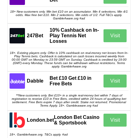
18+ New customers only. Min bet £10 on an accumulator. Min 4 selections, Min 4/1
odds. Max free bet £10. Min 2 selections. Min odds of 1/2. Full T&Cs apply.
GambleAware.org #ad
10% Cashback on In-
247Bet
Play Tennis Net
Visit
Losses
18+. Existing players only. Offer is 10% cashback on real-money net losses from In-
Play Tennis bets. Cashback is calculated on cash losses incurred weekly from
00:00 GMT on Monday to 23:59 GMT on Sunday. Cashback is credited by 19:00
(GMT) every Monday. These funds can be withdrawn without restrictions. Terms
apply. GambleAware.org
Bet £10 Get £10 in
Dabble
Visit
Free Bets
**New customers only. Bet £10+ in a single real-money bet within 7 days of
registration to receive £10 in Free Bets, credited within 24 hours of qualifying bet
settlement. Free Bets expire 7 days after credit. Stake not returned. Promotional
Terms Apply. 18+. Gambleaware.org #ad
London Bet Casino
London.bet
Visit
& Sportsbook
18+. GambleAware.org. T&Cs apply. #ad