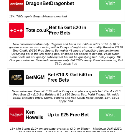
DragonBet
Dragonbet
Visit
18+. T&Cs apply. Begambleaware.org #ad
Bet £5 Get £20 in
Tote.co.uk
Visit
Free Bets
New customers online only. Register and bet a min £/€5 at odds of 1/1 (2.0) or
greater across sports or racing within 7 days of registration to qualify. Receive £/€10
Tote Credit, £/€10 Free Sports Bet within 48 hours of qualifying bet settlement.
Qualifying bet is the first racing pool or sports bet added to bet slip. Voided/non-
runner bets will not qualify; subsequent bet will be qualifying bet. 7-day expiry. 18+.
One per customer. Selected customers only. Full T&Cs apply. Gambleaware.org.Full
T&Cs apply. #ad
Bet £10 & Get £40 in
BetMGM
Visit
Free Bets
New customers: Deposit £10+ within 7 days and place a sports bet. Get 4 x £10
Free Bets (2 x £10 Bet Builders & 2 x £10 Sports Bet). Valid 7 days. Min odds
apply. Excludes virtual sports, esports and non-UK/IE horse racing. 18+. T&Cs
apply. #ad
Ken
Up to £25 Free Bet
Visit
Howells
18+ Min 3 bets £10+ on separate events at (2.0) or Bigger – Maximum Uplift £250.
T&C’s Apply. Code – CASHBACK Full T&Cs apply. BeGambleAware #ad