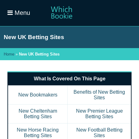
Menu
New UK Betting Sites
Home
»
New UK Betting Sites
What Is Covered On This Page
Benefits of New Betting
New Bookmakers
Sites
New Cheltenham
New Premier League
Betting Sites
Betting Sites
New Horse Racing
New Football Betting
Betting Sites
Sites