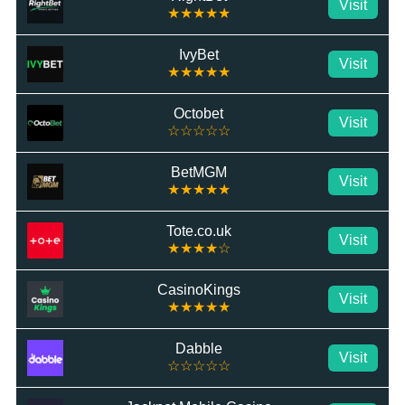
Visit
★★★★★
IvyBet
Visit
★★★★★
Octobet
Visit
☆☆☆☆☆
BetMGM
Visit
★★★★★
Tote.co.uk
Visit
★★★★☆
CasinoKings
Visit
★★★★★
Dabble
Visit
☆☆☆☆☆