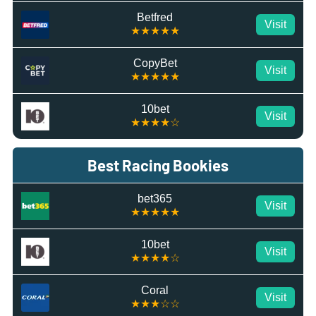
Betfred
Visit
★★★★★
CopyBet
Visit
★★★★★
10bet
Visit
★★★★☆
Best Racing Bookies
bet365
Visit
★★★★★
10bet
Visit
★★★★☆
Coral
Visit
★★★☆☆