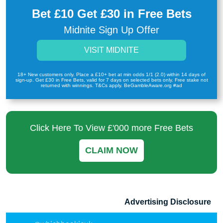
Bet £10 Get £30 in Free Bets
Midnite Sign Up Offer
VISIT MIDNITE
18+ New customers only. Place a £10+ bet at min odds 1/1 (2.0) within 14 days of
sign-up. Get £30 in Free Bets, valid for 7 days on selected bets only. Free stake not
returned with winnings. T&Cs apply. BeGambleAware.org #ad
Click Here To View £'000 more Free Bets
CLAIM NOW
Advertising Disclosure