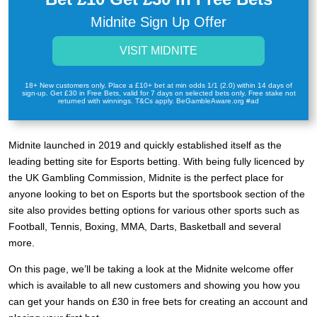
Midnite Sign Up Offer
VISIT MIDNITE
18+ New customers only. Place a £10+ bet at min odds 1/1 (2.0) within 14 days of
sign-up. Get £30 in Free Bets, valid for 7 days on selected bets only. Free stake not
returned with winnings. T&Cs apply. BeGambleAware.org #ad
Midnite launched in 2019 and quickly established itself as the
leading betting site for Esports betting. With being fully licenced by
the UK Gambling Commission, Midnite is the perfect place for
anyone looking to bet on Esports but the sportsbook section of the
site also provides betting options for various other sports such as
Football, Tennis, Boxing, MMA, Darts, Basketball and several
more.
On this page, we’ll be taking a look at the Midnite welcome offer
which is available to all new customers and showing you how you
can get your hands on £30 in free bets for creating an account and