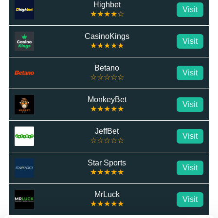
Highbet
Visit
★★★★☆
CasinoKings
Visit
★★★★★
Betano
Visit
☆☆☆☆☆
MonkeyBet
Visit
★★★★★
JeffBet
Visit
☆☆☆☆☆
Star Sports
Visit
★★★★★
MrLuck
Visit
★★★★★