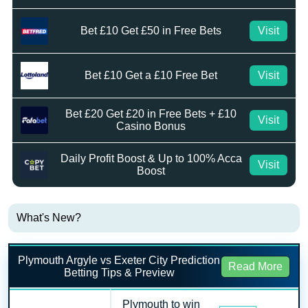
Bet £10 Get £50 in Free Bets
Visit
Bet £10 Get a £10 Free Bet
Visit
Bet £20 Get £20 in Free Bets + £10
Visit
Casino Bonus
Daily Profit Boost & Up to 100% Acca
Visit
Boost
What's New?
Plymouth Argyle vs Exeter City Prediction
Read More
Betting Tips & Preview
Plymouth to win