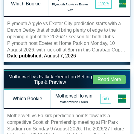
Which Bookie
12/25
Plymouth Argyle vs Exeter
City
Plymouth Argyle vs Exeter City prediction starts with a
Devon Derby that should bring plenty of edge to the
opening night of the 2026/27 season for both clubs.
Plymouth host Exeter at Home Park on Monday, 10
August 2026, with kick-off at 8pm in this Carabao Cup…
Date published:
August 7, 2026
Motherwell vs Falkirk Prediction Betting
Read More
Tips & Preview
Motherwell to win
Which Bookie
5/6
Motherwell vs Falkirk
Motherwell vs Falkirk prediction points towards a
competitive Scottish Premiership meeting at Fir Park
Stadium on Sunday 9 August 2026. The 2026/27 fixture