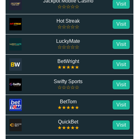
Jackpot Mobile Casino
Visit
☆☆☆☆☆
Hot Streak
Visit
☆☆☆☆☆
LuckyMate
Visit
☆☆☆☆☆
BetWright
Visit
★★★★★
Swifty Sports
Visit
☆☆☆☆☆
BetTom
Visit
★★★★★
QuickBet
Visit
★★★★★