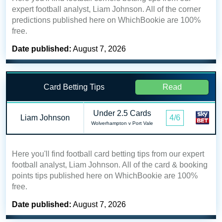
expert football analyst, Liam Johnson. All of the corner
predictions published here on WhichBookie are 100%
free.
Date published:
August 7, 2026
Card Betting Tips
Read
Under 2.5 Cards
Liam Johnson
4/6
Wolverhampton v Port Vale
Here you'll find football card betting tips from our expert
football analyst, Liam Johnson. All of the card & booking
points tips published here on WhichBookie are 100%
free.
Date published:
August 7, 2026