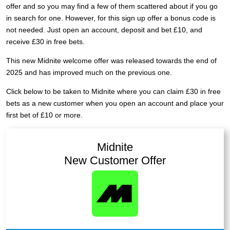
offer and so you may find a few of them scattered about if you go
in search for one. However, for this sign up offer a bonus code is
not needed. Just open an account, deposit and bet £10, and
receive £30 in free bets.
This new Midnite welcome offer was released towards the end of
2025 and has improved much on the previous one.
Click below to be taken to Midnite where you can claim £30 in free
bets as a new customer when you open an account and place your
first bet of £10 or more.
Midnite
New Customer Offer