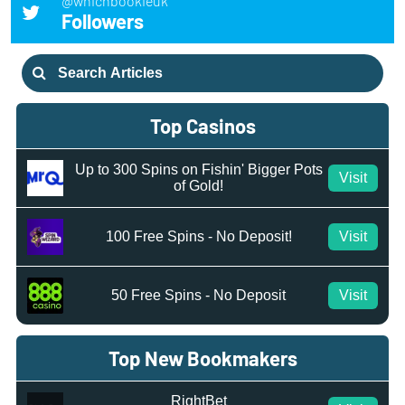
@whichbookieuk
Followers
Search
for:
Top Casinos
Up to 300 Spins on Fishin' Bigger Pots
Visit
of Gold!
100 Free Spins - No Deposit!
Visit
50 Free Spins - No Deposit
Visit
Top New Bookmakers
RightBet