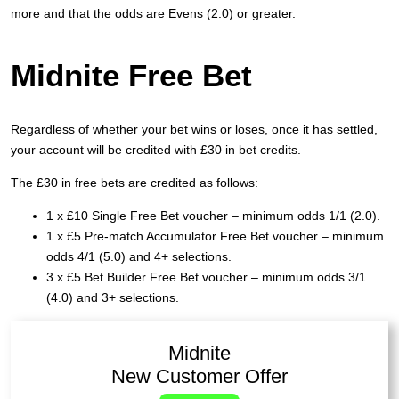
more and that the odds are Evens (2.0) or greater.
Midnite Free Bet
Regardless of whether your bet wins or loses, once it has settled,
your account will be credited with £30 in bet credits.
The £30 in free bets are credited as follows:
1 x £10 Single Free Bet voucher – minimum odds 1/1 (2.0).
1 x £5 Pre-match Accumulator Free Bet voucher – minimum
odds 4/1 (5.0) and 4+ selections.
3 x £5 Bet Builder Free Bet voucher – minimum odds 3/1
(4.0) and 3+ selections.
Midnite
New Customer Offer