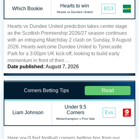
Hearts to win
Which Bookie
8/13
Hearts vs Dundee United
Hearts vs Dundee United prediction takes centre stage
as the Scottish Premiership 2026/27 season continues
with an intriguing Matchday 2 clash on Sunday, 9 August
2026. Hearts welcome Dundee United to Tynecastle
Park for a 3:00pm UK kick-off, looking to build early
momentum in front of their…
Date published:
August 7, 2026
Corners Betting Tips
Read
Under 9.5
Liam Johnson
Corners
Evs
Wolverhampton v Port Vale
Here you'll find football corners betting tips from our