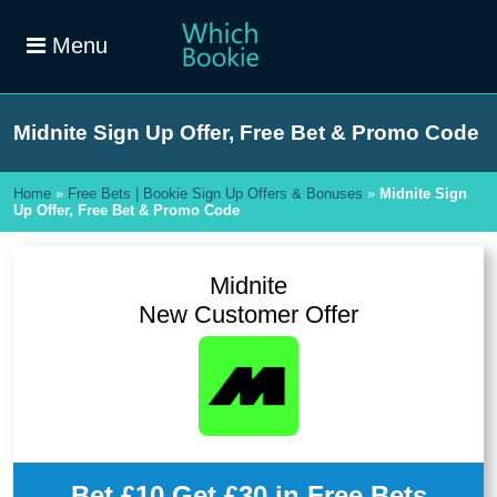
Menu
Midnite Sign Up Offer, Free Bet & Promo Code
Home
»
Free Bets | Bookie Sign Up Offers & Bonuses
»
Midnite Sign
Up Offer, Free Bet & Promo Code
Midnite
New Customer Offer
Bet £10 Get £30 in Free Bets