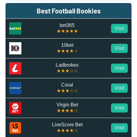
Best Football Bookies
bet365
Visit
★★★★★
10bet
Visit
★★★★☆
Ladbrokes
Visit
★★★☆☆
Coral
Visit
★★★☆☆
Virgin Bet
Visit
★★★★☆
LiveScore Bet
Visit
★★★★☆