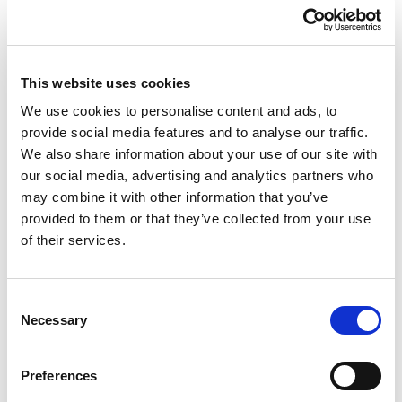
talkSPORT BET
Visit
★★★★★
Betrino
Visit
This website uses cookies
☆☆☆☆☆
We use cookies to personalise content and ads, to
BetGoodwin
provide social media features and to analyse our traffic.
Visit
★★★★★
We also share information about your use of our site with
our social media, advertising and analytics partners who
BresBet
may combine it with other information that you’ve
Visit
★★★★☆
provided to them or that they’ve collected from your use
of their services.
Lottoland
Visit
★★★★☆
Consent
CopyBet
Visit
Necessary
Selection
★★★★★
LiveScore Bet
Visit
Preferences
★★★★☆