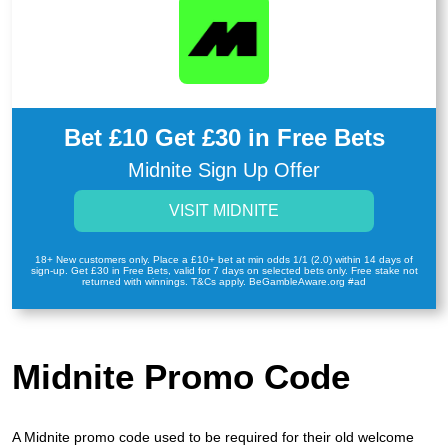
Bet £10 Get £30 in Free Bets
Midnite Sign Up Offer
VISIT MIDNITE
18+ New customers only. Place a £10+ bet at min odds 1/1 (2.0) within 14 days of
sign-up. Get £30 in Free Bets, valid for 7 days on selected bets only. Free stake not
returned with winnings. T&Cs apply. BeGambleAware.org #ad
Midnite Promo Code
A Midnite promo code used to be required for their old welcome