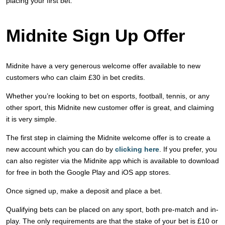
placing your first bet.
Midnite Sign Up Offer
Midnite have a very generous welcome offer available to new
customers who can claim £30 in bet credits.
Whether you’re looking to bet on esports, football, tennis, or any
other sport, this Midnite new customer offer is great, and claiming
it is very simple.
The first step in claiming the Midnite welcome offer is to create a
new account which you can do by
clicking here
. If you prefer, you
can also register via the Midnite app which is available to download
for free in both the Google Play and iOS app stores.
Once signed up, make a deposit and place a bet.
Qualifying bets can be placed on any sport, both pre-match and in-
play. The only requirements are that the stake of your bet is £10 or