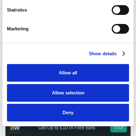
Statistics
Top Offers
Marketing
Bet £10 & Get £40 in Free Bets
Visit
Bet £5 Get £20 in Free Bets
Visit
Show details
Bet £10 Get £10 in Free Bets
Visit
Allow all
Bet £20 & Get a £20 Free Bet
Visit
Allow selection
Bet £30 Get £60 in Free Bets
Visit
Deny
Get Up to £10 in Free Bets
Visit