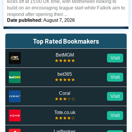
kicks off at 15:00 UK time, with Motherwell looking to
build on an encouraging league start while Falkirk aim to
respond after opening their…
Date published:
August 7, 2026
Top Rated Bookmakers
BetMGM
Visit
★★★★★
bet365
Visit
★★★★★
Coral
Visit
★★★☆☆
Tote.co.uk
Visit
★★★★☆
Ladbrokes