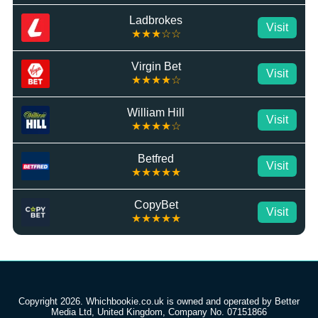
Ladbrokes
Visit
★★★☆☆
Virgin Bet
Visit
★★★★☆
William Hill
Visit
★★★★☆
Betfred
Visit
★★★★★
CopyBet
Visit
★★★★★
Copyright 2026. Whichbookie.co.uk is owned and operated by Better
Media Ltd, United Kingdom, Company No. 07151866