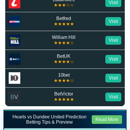
Visit
★★★☆☆
Betfred
Visit
★★★★★
William Hill
Visit
★★★★☆
BetUK
Visit
★★★★☆
10bet
Visit
★★★★☆
BetVictor
Visit
★★★★★
Hearts vs Dundee United Prediction
Read More
Betting Tips & Preview