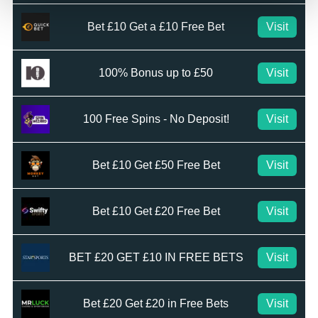
Bet £10 Get a £10 Free Bet
Visit
100% Bonus up to £50
Visit
100 Free Spins - No Deposit!
Visit
Bet £10 Get £50 Free Bet
Visit
Bet £10 Get £20 Free Bet
Visit
BET £20 GET £10 IN FREE BETS
Visit
Bet £20 Get £20 in Free Bets
Visit