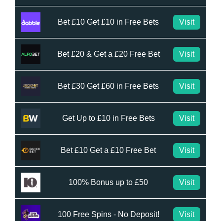
Bet £10 Get £10 in Free Bets
Visit
Bet £20 & Get a £20 Free Bet
Visit
Bet £30 Get £60 in Free Bets
Visit
Get Up to £10 in Free Bets
Visit
Bet £10 Get a £10 Free Bet
Visit
100% Bonus up to £50
Visit
100 Free Spins - No Deposit!
Visit