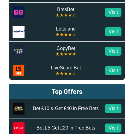
BresBet
Visit
★★★★☆
Lottoland
Visit
★★★★☆
CopyBet
Visit
★★★★★
LiveScore Bet
Visit
★★★★☆
Top Offers
Bet £10 & Get £40 in Free Bets
Visit
Bet £5 Get £20 in Free Bets
Visit