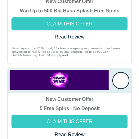
New Customer Offer
Win Up to 500 Big Bass Splash Free Spins
CLAIM THIS OFFER
Read Review
New players only, £10+ fund, 10x bonus wagering requirements, max bonus
conversion to real funds equal to lifetime deposits (up to £250), 18+
GambleAware.org. Full T&Cs apply #ad
New Customer Offer
5 Free Spins - No Deposit
CLAIM THIS OFFER
Read Review