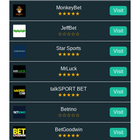
MonkeyBet
Visit
★★★★★
JeffBet
Visit
☆☆☆☆☆
Star Sports
Visit
★★★★★
MrLuck
Visit
★★★★★
talkSPORT BET
Visit
★★★★★
Betrino
Visit
☆☆☆☆☆
BetGoodwin
Visit
★★★★★