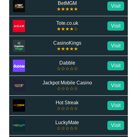
BetMGM
Visit
★★★★★
Tote.co.uk
Visit
★★★★☆
CasinoKings
Visit
★★★★★
Dabble
Visit
☆☆☆☆☆
Jackpot Mobile Casino
Visit
☆☆☆☆☆
Hot Streak
Visit
☆☆☆☆☆
LuckyMate
Visit
☆☆☆☆☆