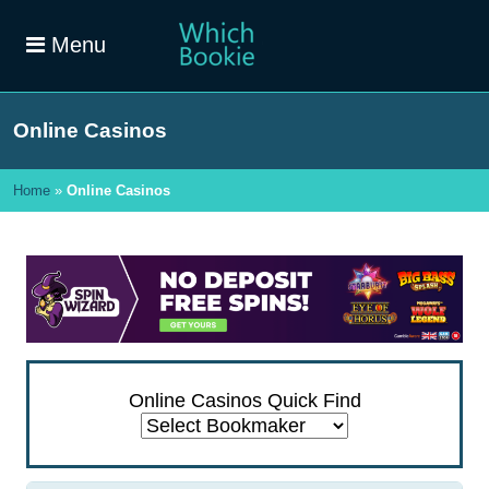
Menu
Online Casinos
Home
»
Online Casinos
Online Casinos Quick Find