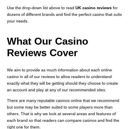
Use the drop-down list above to read
UK casino reviews
for
dozens of different brands and find the perfect casino that suits
your needs.
What Our Casino
Reviews Cover
We aim to provide as much information about each online
casino in all of our reviews to allow readers to understand
exactly what they will be getting should they choose to create
an account and play at any of our recommended sites.
There are many reputable casinos online that we recommend
but some may be better suited to some players more than
others. That is why we look at several areas and features of
each brand so that readers can compare casinos and find the
right one for them.