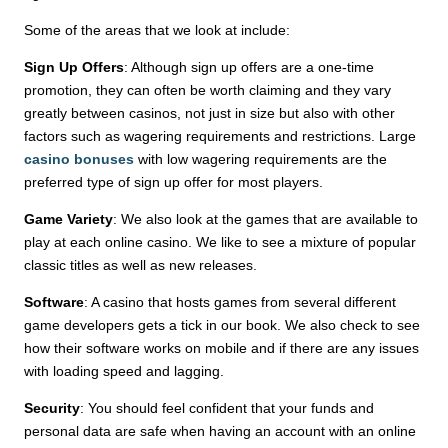
Some of the areas that we look at include:
Sign Up Offers
: Although sign up offers are a one-time
promotion, they can often be worth claiming and they vary
greatly between casinos, not just in size but also with other
factors such as wagering requirements and restrictions. Large
casino bonuses
with low wagering requirements are the
preferred type of sign up offer for most players.
Game Variety
: We also look at the games that are available to
play at each online casino. We like to see a mixture of popular
classic titles as well as new releases.
Software
: A casino that hosts games from several different
game developers gets a tick in our book. We also check to see
how their software works on mobile and if there are any issues
with loading speed and lagging.
Security
: You should feel confident that your funds and
personal data are safe when having an account with an online