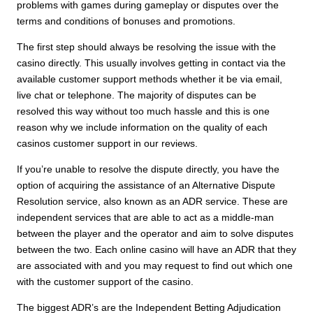
problems with games during gameplay or disputes over the
terms and conditions of bonuses and promotions.
The first step should always be resolving the issue with the
casino directly. This usually involves getting in contact via the
available customer support methods whether it be via email,
live chat or telephone. The majority of disputes can be
resolved this way without too much hassle and this is one
reason why we include information on the quality of each
casinos customer support in our reviews.
If you’re unable to resolve the dispute directly, you have the
option of acquiring the assistance of an Alternative Dispute
Resolution service, also known as an ADR service. These are
independent services that are able to act as a middle-man
between the player and the operator and aim to solve disputes
between the two. Each online casino will have an ADR that they
are associated with and you may request to find out which one
with the customer support of the casino.
The biggest ADR’s are the Independent Betting Adjudication