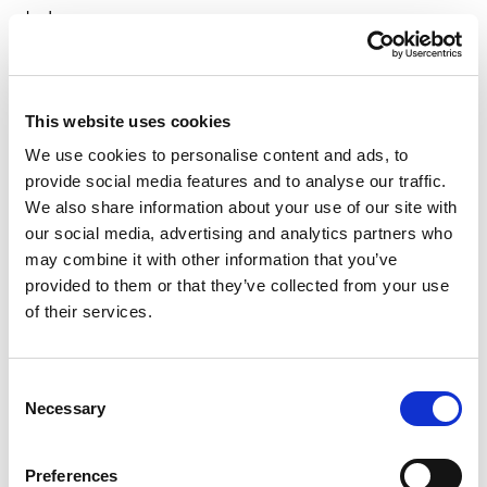
bad.
Here at WhichBookie, we encourage our readers to leave their
own reviews of casinos to help others in finding a reputable
place to play. There’s no better way to find out what a casino
This website uses cookies
offers than hearing the experience of other players who have
We use cookies to personalise content and ads, to
played the games, made deposits & withdrawals and had
provide social media features and to analyse our traffic.
experience with the support team. You’ll find real user reviews
We also share information about your use of our site with
at the bottom of each UK casino review we publish here on
WhichBookie.
our social media, advertising and analytics partners who
may combine it with other information that you’ve
provided to them or that they’ve collected from your use
2. Ensure The Casino Is
of their services.
Licenced
Consent
As mentioned earlier, if you are betting from within the UK, you
Necessary
Selection
should ensure that the casino is licenced and regulated by the
UK Gambling Commission. Although we list this information in
the sidebar of each review that we publish, you can also check
Preferences