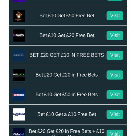
Bet £10 Get £50 Free Bet
Visit
Bet £10 Get £20 Free Bet
Visit
BET £20 GET £10 IN FREE BETS
Visit
Bet £20 Get £20 in Free Bets
Visit
Bet £10 Get £50 in Free Bets
Visit
Bet £10 Get a £10 Free Bet
Visit
Bet £20 Get £20 in Free Bets + £10
Visit