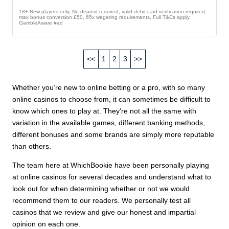
18+ New players only, No deposit required, valid debit card verification required,
max bonus conversion £50, 65x wagering requirements, Full T&Cs apply.
GambleAware #ad
<<
1
2
3
>>
Whether you’re new to online betting or a pro, with so many
online casinos to choose from, it can sometimes be difficult to
know which ones to play at. They’re not all the same with
variation in the available games, different banking methods,
different bonuses and some brands are simply more reputable
than others.
The team here at WhichBookie have been personally playing
at online casinos for several decades and understand what to
look out for when determining whether or not we would
recommend them to our readers. We personally test all
casinos that we review and give our honest and impartial
opinion on each one.