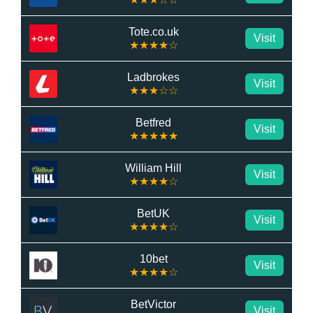
Tote.co.uk
Visit
★★★★☆
Ladbrokes
Visit
★★★☆☆
Betfred
Visit
★★★★★
William Hill
Visit
★★★★☆
BetUK
Visit
★★★★☆
10bet
Visit
★★★★☆
BetVictor
Visit