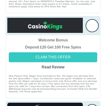
deposit. 18+. Free Spins: on MONOPOLY Paradise Mansion. 1p coin size, max
lines. Bingo: Advertised ticket value based on £1 tickets. Game availability &
restrictions apply. Click below for DFG Rules link. #ad
Welcome Bonus
Deposit £20 Get 100 Free Spins
CLAIM THIS OFFER
Read Review
New Players Only. Wager from real balance first. 10x wager any winnings from
the free spins within 7 days. Contribution varies per game. Available on selected
games only. Wager calculated on bonus bets only. Bonus offer and any winnings
from the offer are valid for 30 days / Free spins and any winnings from the free
spins are valid for 7 days from receipt. Max conversion from free spins: £30.
Withdrawal requests void all active/pending bonuses. Excluded Skrill and Neteller
deposits. Full Terms apply #ad