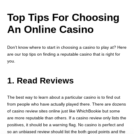
Top Tips For Choosing
An Online Casino
Don’t know where to start in choosing a casino to play at? Here
are our top tips on finding a reputable casino that is right for
you.
1. Read Reviews
The best way to learn about a particular casino is to find out
from people who have actually played there. There are dozens
of casino review sites online just like WhichBookie but some
are more reputable than others. If a casino review only lists the
positives, it should be a warning flag. No casino is perfect and
so an unbiased review should list the both good points and the