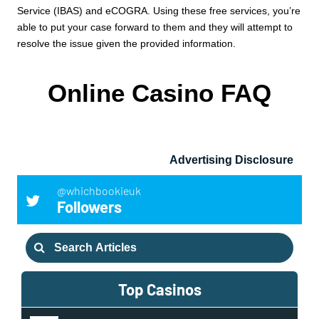
Service (IBAS) and eCOGRA. Using these free services, you’re
able to put your case forward to them and they will attempt to
resolve the issue given the provided information.
Online Casino FAQ
Advertising Disclosure
@whichbookieuk
Followers
Search
for:
Top Casinos