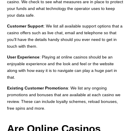
casino. We check to see what measures are in place to protect
your funds and what technology the operator uses to keep
your data safe.
Customer Support
: We list all available support options that a
casino offers such as live chat, email and telephone so that
you’ll have the details handy should you ever need to get in
touch with them.
User Experience
: Playing at online casinos should be an
enjoyable experience and the look and feel or the website
along with how easy it is to navigate can play a huge part in
that.
Existing Customer Promotions
: We list any ongoing
promotions and bonuses that are available at each casino we
review. These can include loyalty schemes, reload bonuses,
free spins and more.
Are Online Casinos