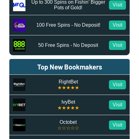
Up to 300 Spins on Fishin' Bigger
Visit
Pots of Gold!
100 Free Spins - No Deposit!
Visit
50 Free Spins - No Deposit
Visit
Top New Bookmakers
RightBet
Visit
★★★★★
IvyBet
Visit
★★★★★
Octobet
Visit
☆☆☆☆☆