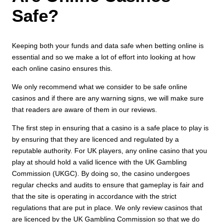
Safe?
Keeping both your funds and data safe when betting online is
essential and so we make a lot of effort into looking at how
each online casino ensures this.
We only recommend what we consider to be safe online
casinos and if there are any warning signs, we will make sure
that readers are aware of them in our reviews.
The first step in ensuring that a casino is a safe place to play is
by ensuring that they are licenced and regulated by a
reputable authority. For UK players, any online casino that you
play at should hold a valid licence with the UK Gambling
Commission (UKGC). By doing so, the casino undergoes
regular checks and audits to ensure that gameplay is fair and
that the site is operating in accordance with the strict
regulations that are put in place. We only review casinos that
are licenced by the UK Gambling Commission so that we do