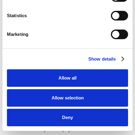
this information yourself on the casinos website. Licencing
information is more often than not displayed in the footer of the
Statistics
website and will be presented in a format similar to the
following:
Marketing
‘
[Casino Name] is licensed and regulated in Great Britain by
the Gambling Commission under the account number XXXXX
‘
Show details
3. View Their Available
Games
Allow all
If you’re interested in a particular game or certain type of
game, simply head to the casino to see what’s available. Not all
Allow selection
casinos have the same games as they work with specific game
developers who provide their catalogue of slots and other
games to the site. You may wish to also check the RTP of
Deny
certain games to ensure that they are not less than at other
online casinos that you have played at.