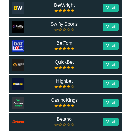
BetWright
Visit
★★★★★
Swifty Sports
Visit
☆☆☆☆☆
BetTom
Visit
★★★★★
QuickBet
Visit
★★★★★
Highbet
Visit
★★★★☆
CasinoKings
Visit
★★★★★
Betano
Visit
☆☆☆☆☆