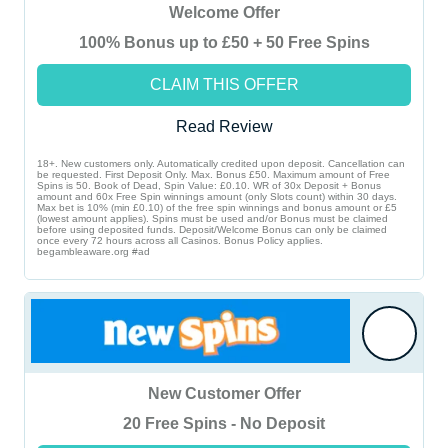
Welcome Offer
100% Bonus up to £50 + 50 Free Spins
CLAIM THIS OFFER
Read Review
18+. New customers only. Automatically credited upon deposit. Cancellation can
be requested. First Deposit Only. Max. Bonus £50. Maximum amount of Free
Spins is 50. Book of Dead, Spin Value: £0.10. WR of 30x Deposit + Bonus
amount and 60x Free Spin winnings amount (only Slots count) within 30 days.
Max bet is 10% (min £0.10) of the free spin winnings and bonus amount or £5
(lowest amount applies). Spins must be used and/or Bonus must be claimed
before using deposited funds. Deposit/Welcome Bonus can only be claimed
once every 72 hours across all Casinos. Bonus Policy applies.
begambleaware.org #ad
New Customer Offer
20 Free Spins - No Deposit