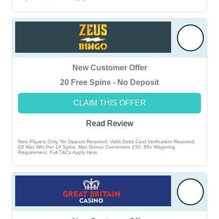
New Customer Offer
20 Free Spins - No Deposit
CLAIM THIS OFFER
Read Review
New Players Only, No Deposit Required, Valid Debit Card Verification Required,
£8 Max Win Per 10 Spins, Max Bonus Conversion £50, 65x Wagering
Requirement, Full T&Cs Apply Here.