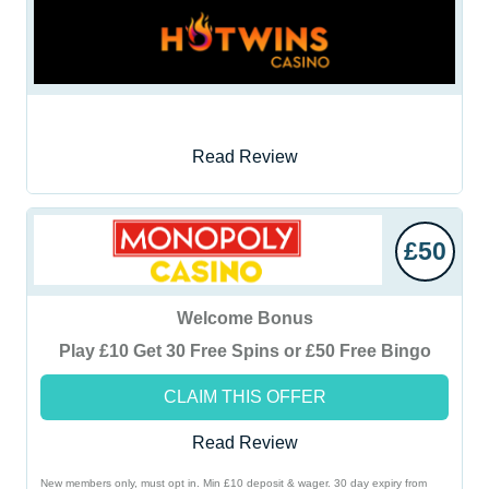
Aladdin
Bonus
Cash
CasinoKings
Daily
Dr
Express
Fever
Fever
Free
Great
HotWins
Immortal
Jammy
Jazzy
Lights
Luna
mFortune
Miami
Mirror
Monopoly
New
PocketWin
Simba
Slots
Space
Star
Wild
Zeus
Slots
Boss
Arcade
Record
Slot
Wins
Bingo
Slots
Spins
Britain
Wins
Monkey
Spins
Camera
Casino
Review
Jackpots
Bingo
Casino
Spins
Review
Slots
Animal
Wins
Wins
West
Bingo
Review
Review
Review
Bingo
Review
Review
Review
Review
Bingo
Casino
Review
Review
Review
Bingo
Review
Review,
Review
Review
Review
Review
Review
Wins
Review
Review
Review
Review
Review
Games,
Review
Slots
&
App
Read Review
£50
Welcome Bonus
Play £10 Get 30 Free Spins or £50 Free Bingo
CLAIM THIS OFFER
Read Review
New members only, must opt in. Min £10 deposit & wager. 30 day expiry from