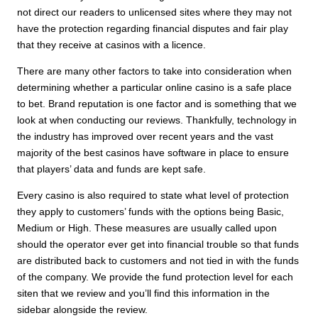
not direct our readers to unlicensed sites where they may not
have the protection regarding financial disputes and fair play
that they receive at casinos with a licence.
There are many other factors to take into consideration when
determining whether a particular online casino is a safe place
to bet. Brand reputation is one factor and is something that we
look at when conducting our reviews. Thankfully, technology in
the industry has improved over recent years and the vast
majority of the best casinos have software in place to ensure
that players’ data and funds are kept safe.
Every casino is also required to state what level of protection
they apply to customers’ funds with the options being Basic,
Medium or High. These measures are usually called upon
should the operator ever get into financial trouble so that funds
are distributed back to customers and not tied in with the funds
of the company. We provide the fund protection level for each
siten that we review and you’ll find this information in the
sidebar alongside the review.