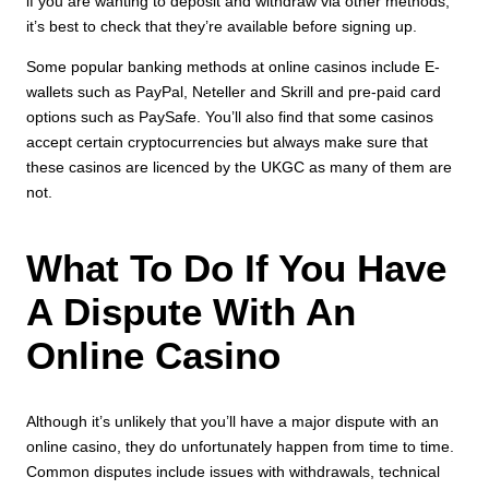
if you are wanting to deposit and withdraw via other methods,
it’s best to check that they’re available before signing up.
Some popular banking methods at online casinos include E-
wallets such as PayPal, Neteller and Skrill and pre-paid card
options such as PaySafe. You’ll also find that some casinos
accept certain cryptocurrencies but always make sure that
these casinos are licenced by the UKGC as many of them are
not.
What To Do If You Have
A Dispute With An
Online Casino
Although it’s unlikely that you’ll have a major dispute with an
online casino, they do unfortunately happen from time to time.
Common disputes include issues with withdrawals, technical