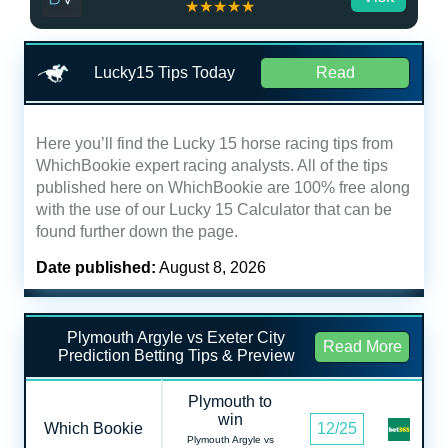
★★★★★
Lucky15 Tips Today
Read
Here you’ll find the Lucky 15 horse racing tips from
WhichBookie expert racing analysts. All of the tips
published here on WhichBookie are 100% free along
with the use of our Lucky 15 Calculator that can be
found further down the page.
Date published:
August 8, 2026
Plymouth Argyle vs Exeter City
Read More
Prediction Betting Tips & Preview
Plymouth to
win
Which Bookie
12/25
Plymouth Argyle vs