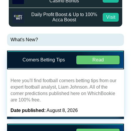
Casino Bonus
Daily Profit Boost & Up to 100%
Visit
Acca Boost
What's New?
Corners Betting Tips
Read
Here you'll find football corners betting tips from our
expert football analyst, Liam Johnson. All of the
corner predictions published here on WhichBookie
are 100% free.
Date published:
August 8, 2026