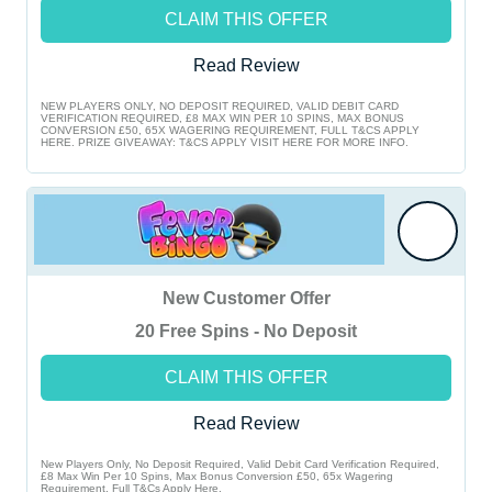
CLAIM THIS OFFER
Read Review
NEW PLAYERS ONLY, NO DEPOSIT REQUIRED, VALID DEBIT CARD
VERIFICATION REQUIRED, £8 MAX WIN PER 10 SPINS, MAX BONUS
CONVERSION £50, 65X WAGERING REQUIREMENT, FULL T&CS APPLY
HERE. PRIZE GIVEAWAY: T&CS APPLY VISIT HERE FOR MORE INFO.
New Customer Offer
20 Free Spins - No Deposit
CLAIM THIS OFFER
Read Review
New Players Only, No Deposit Required, Valid Debit Card Verification Required,
£8 Max Win Per 10 Spins, Max Bonus Conversion £50, 65x Wagering
Requirement, Full T&Cs Apply Here.