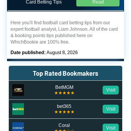
Card Betting Tips
Read
Here you'll find football card betting tips from our
expert football analyst, Liam Johnson. All of the card
& booking points tips published here on
WhichBookie are 100% free.
Date published:
August 8, 2026
Top Rated Bookmakers
BetMGM
Visit
★★★★★
bet365
Visit
★★★★★
Coral
Visit
★★★☆☆