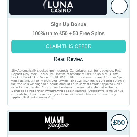
Sign Up Bonus
100% up to £50 + 50 Free Spins
CLAIM THIS OFFER
Read Review
18+ Automatically credited upon deposit. Cancellation can be requested. First
Deposit Only. Max. Bonus £50. Maximum amount of Free Spins is 50. Game:
Book of Dead, Spin Value: £0.10. WR of 10x Bonus amount and 10x Free Spin
winnings amount (only Slots count) within 30 days. Max bet is 10% (min £0.10) of
the free spin winnings and bonus amount or £5 (lowest amount applies). Spins
must be used and/or Bonus must be claimed before using deposited funds.
Bonuses do not prevent withdrawing deposit balance. Deposit/Welcome Bonus
can only be claimed once every 72 hours across all Casinos. Bonus Policy
applies. BeGambleAware #ad
£50