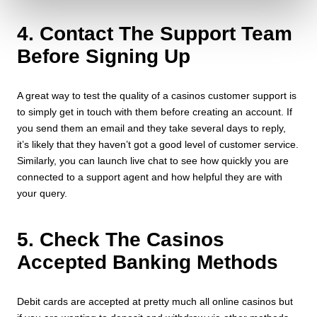
4. Contact The Support Team
Before Signing Up
A great way to test the quality of a casinos customer support is
to simply get in touch with them before creating an account. If
you send them an email and they take several days to reply,
it’s likely that they haven’t got a good level of customer service.
Similarly, you can launch live chat to see how quickly you are
connected to a support agent and how helpful they are with
your query.
5. Check The Casinos
Accepted Banking Methods
Debit cards are accepted at pretty much all online casinos but