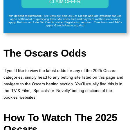
CLAIM OFFER
Min deposit requirement. Free Bets are paid as Bet Credits and are available for use
upon settlement of qualifying bets. Min odds, bet and payment method exclusions
apply. Returns exclude Bet Credits stake. Registration required. Time limits and T&Cs
apply. GambleAware.org #ad
The Oscars Odds
If you’d like to view the latest odds for any of the 2025 Oscars
categories, simply head to any betting site listed on this page and
navigate to the Oscars betting section. You’ll usually find this is in
the ‘TV & Film’, ‘Specials’ or ‘Novelty’ betting sections of the
bookies’ websites.
How To Watch The 2025
Oscars