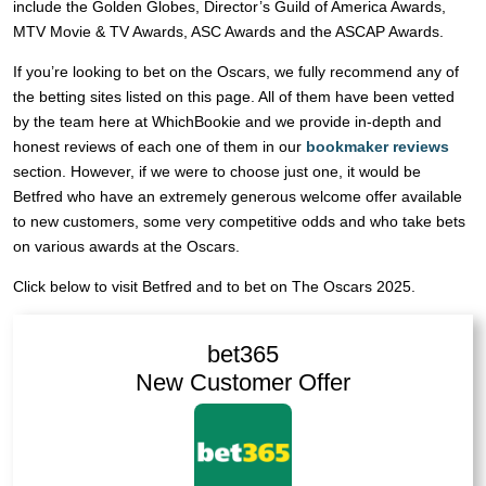
include the Golden Globes, Director’s Guild of America Awards,
MTV Movie & TV Awards, ASC Awards and the ASCAP Awards.
If you’re looking to bet on the Oscars, we fully recommend any of
the betting sites listed on this page. All of them have been vetted
by the team here at WhichBookie and we provide in-depth and
honest reviews of each one of them in our
bookmaker reviews
section. However, if we were to choose just one, it would be
Betfred who have an extremely generous welcome offer available
to new customers, some very competitive odds and who take bets
on various awards at the Oscars.
Click below to visit Betfred and to bet on The Oscars 2025.
bet365
New Customer Offer