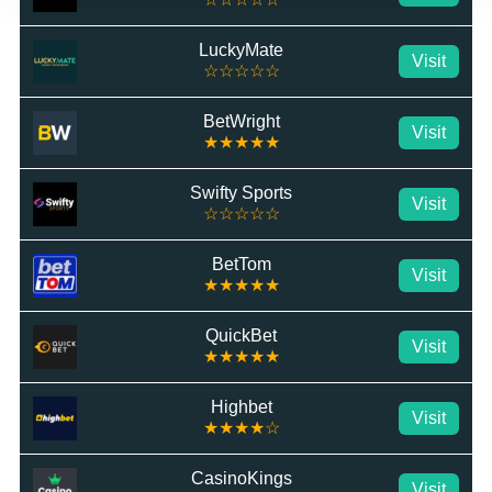
LuckyMate
Visit
☆☆☆☆☆
BetWright
Visit
★★★★★
Swifty Sports
Visit
☆☆☆☆☆
BetTom
Visit
★★★★★
QuickBet
Visit
★★★★★
Highbet
Visit
★★★★☆
CasinoKings
Visit