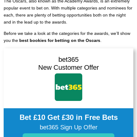
The Oscars, also known as the Academy Awards, is an extremely
popular event to bet on. With multiple categories and nominees for
each, there are plenty of betting opportunities both on the night
and in the lead up to the awards.
Before we take a look at the categories for the awards, we’ll show
you the
best bookies for betting on the Oscars
.
bet365
New Customer Offer
Bet £10 Get £30 in Free Bets
bet365 Sign Up Offer