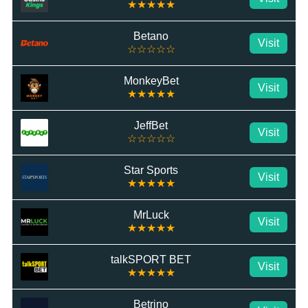
★★★★★
Betano
Visit
☆☆☆☆☆
MonkeyBet
Visit
★★★★★
JeffBet
Visit
☆☆☆☆☆
Star Sports
Visit
★★★★★
MrLuck
Visit
★★★★★
talkSPORT BET
Visit
★★★★★
Betrino