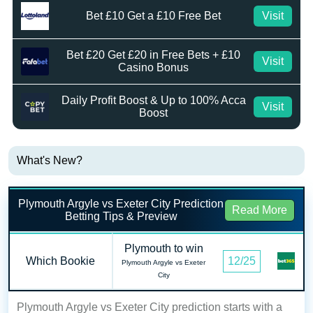
Bet £10 Get a £10 Free Bet
Visit
Bet £20 Get £20 in Free Bets + £10
Visit
Casino Bonus
Daily Profit Boost & Up to 100% Acca
Visit
Boost
What's New?
Plymouth Argyle vs Exeter City Prediction
Read More
Betting Tips & Preview
Plymouth to win
Which Bookie
12/25
Plymouth Argyle vs Exeter
City
Plymouth Argyle vs Exeter City prediction starts with a