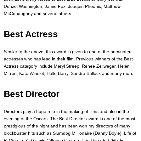
Denzel Washington, Jamie Fox, Joaquin Pheonix, Matthew
McConaughey and several others.
Best Actress
Similar to the above, this award is given to one of the nominated
actresses who has lead in their film. Previous winners of the Best
Actress category include Meryl Streep, Renee Zellweger, Helen
Mirren, Kate Winslet, Halle Berry, Sandra Bullock and many more.
Best
Director
Directors play a huge role in the making of films and also in the
evening of the Oscars. The Best Director award is one of the most
prestigious of the night and has been won my directors of many
blockbuster hits such as Slumdog Millionaire (Danny Boyle), Life of
Pi (Ang Lee), Gravity (Alfonso Cuaron, The Departed (Martin