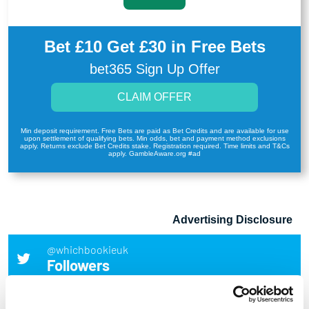
Bet £10 Get £30 in Free Bets
bet365 Sign Up Offer
CLAIM OFFER
Min deposit requirement. Free Bets are paid as Bet Credits and are available for use
upon settlement of qualifying bets. Min odds, bet and payment method exclusions
apply. Returns exclude Bet Credits stake. Registration required. Time limits and T&Cs
apply. GambleAware.org #ad
Advertising Disclosure
@whichbookieuk
Followers
Search
for: