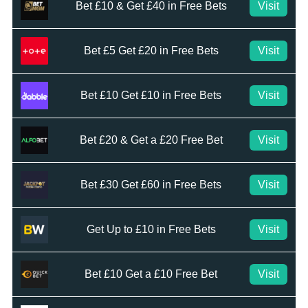
Bet £10 & Get £40 in Free Bets
Visit
Bet £5 Get £20 in Free Bets
Visit
Bet £10 Get £10 in Free Bets
Visit
Bet £20 & Get a £20 Free Bet
Visit
Bet £30 Get £60 in Free Bets
Visit
Get Up to £10 in Free Bets
Visit
Bet £10 Get a £10 Free Bet
Visit