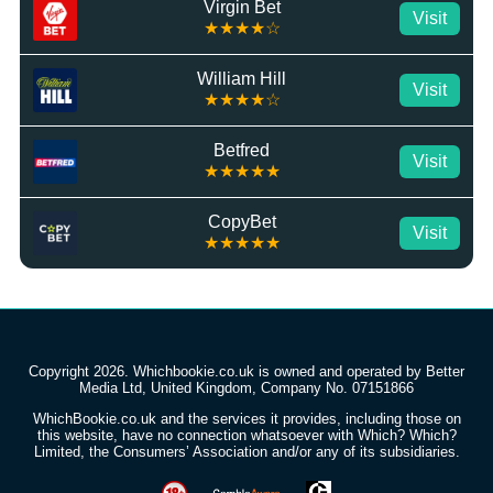
Virgin Bet
Visit
★★★★☆
William Hill
Visit
★★★★☆
Betfred
Visit
★★★★★
CopyBet
Visit
★★★★★
Copyright 2026. Whichbookie.co.uk is owned and operated by Better
Media Ltd, United Kingdom, Company No. 07151866
WhichBookie.co.uk and the services it provides, including those on
this website, have no connection whatsoever with Which? Which?
Limited, the Consumers’ Association and/or any of its subsidiaries.