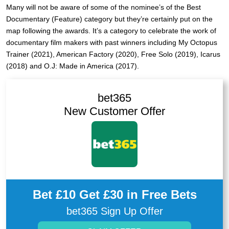
Many will not be aware of some of the nominee’s of the Best
Documentary (Feature) category but they’re certainly put on the
map following the awards. It’s a category to celebrate the work of
documentary film makers with past winners including My Octopus
Trainer (2021), American Factory (2020), Free Solo (2019), Icarus
(2018) and O.J: Made in America (2017).
bet365
New Customer Offer
Bet £10 Get £30 in Free Bets
bet365 Sign Up Offer