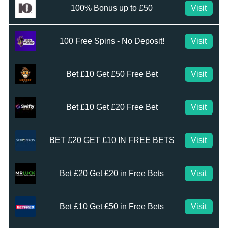
100% Bonus up to £50
Visit
100 Free Spins - No Deposit!
Visit
Bet £10 Get £50 Free Bet
Visit
Bet £10 Get £20 Free Bet
Visit
BET £20 GET £10 IN FREE BETS
Visit
Bet £20 Get £20 in Free Bets
Visit
Bet £10 Get £50 in Free Bets
Visit