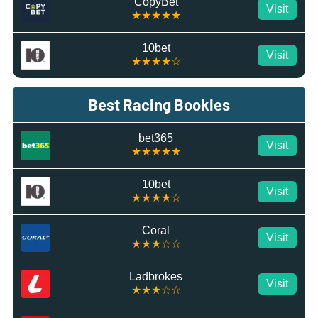
CopyBet
Visit
★★★★★
10bet
Visit
★★★★☆
Best Racing Bookies
bet365
Visit
★★★★★
10bet
Visit
★★★★☆
Coral
Visit
★★★☆☆
Ladbrokes
Visit
★★★☆☆