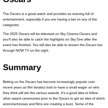
The Oscars is a great watch and provides an evening full of
entertainment, especially if you are having a bet on any of the
categories.
The 2025 Oscars will be televised on Sky Cinema Oscars and
you’ll also be able to catch the highlights on Sky One after the
event has finished. You will also be able to stream the Oscars live
through NOW TV on the night.
Summary
Betting on the Oscars has become increasingly popular over
recent years as film fanatics look to have a small wager on who
they think will win the various awards. It’s a good idea to follow
other award ceremonies prior to the Oscars to get an idea of which
actors/actresses and films are creating a buzz. Some of the