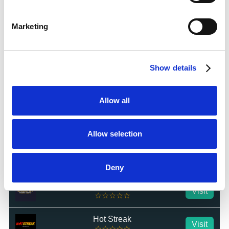
Octobet
Visit
Marketing
☆☆☆☆☆
BetMGM
Visit
★★★★★
Show details
Tote.co.uk
Visit
★★★★☆
Allow all
CasinoKings
Visit
★★★★★
Allow selection
Dabble
Visit
☆☆☆☆☆
Deny
Jackpot Mobile Casino
Visit
☆☆☆☆☆
Hot Streak
Visit
☆☆☆☆☆