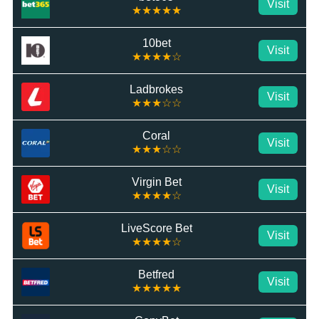
Visit
★★★★★
10bet
Visit
★★★★☆
Ladbrokes
Visit
★★★☆☆
Coral
Visit
★★★☆☆
Virgin Bet
Visit
★★★★☆
LiveScore Bet
Visit
★★★★☆
Betfred
Visit
★★★★★