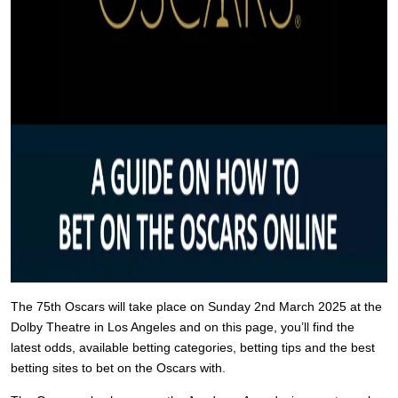
The 75th Oscars will take place on Sunday 2nd March 2025 at the
Dolby Theatre in Los Angeles and on this page, you’ll find the
latest odds, available betting categories, betting tips and the best
betting sites to bet on the Oscars with.