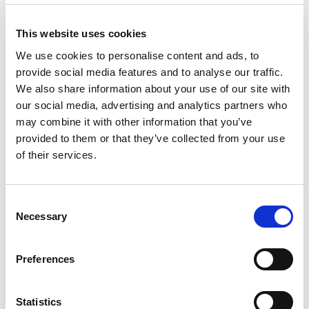
Top Casinos
This website uses cookies
We use cookies to personalise content and ads, to
Up to 300 Spins on Fishin' Bigger Pots
provide social media features and to analyse our traffic.
Visit
of Gold!
We also share information about your use of our site with
our social media, advertising and analytics partners who
100 Free Spins - No Deposit!
Visit
may combine it with other information that you’ve
provided to them or that they’ve collected from your use
of their services.
50 Free Spins - No Deposit
Visit
Consent
Top New Bookmakers
Necessary
Selection
RightBet
Visit
Preferences
★★★★★
IvyBet
Visit
Statistics
★★★★★