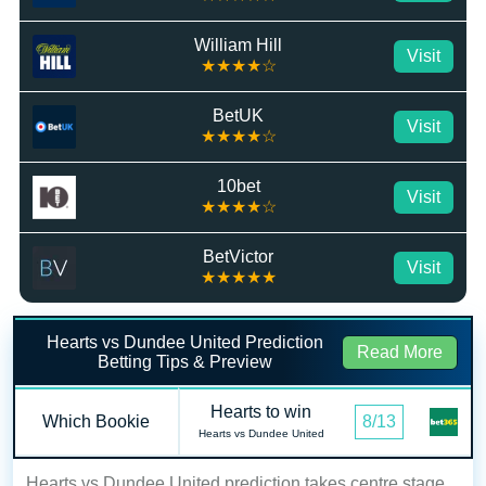
William Hill
Visit
★★★★☆
BetUK
Visit
★★★★☆
10bet
Visit
★★★★☆
BetVictor
Visit
★★★★★
Hearts vs Dundee United Prediction
Read More
Betting Tips & Preview
Hearts to win
Which Bookie
8/13
Hearts vs Dundee United
Hearts vs Dundee United prediction takes centre stage