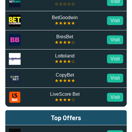
Visit
☆☆☆☆☆
BetGoodwin
Visit
★★★★★
BresBet
Visit
★★★★☆
Lottoland
Visit
★★★★☆
CopyBet
Visit
★★★★★
LiveScore Bet
Visit
★★★★☆
Top Offers