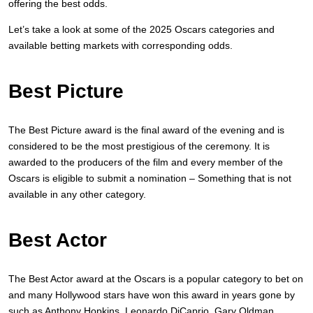
offering the best odds.
Let’s take a look at some of the 2025 Oscars categories and
available betting markets with corresponding odds.
Best Picture
The Best Picture award is the final award of the evening and is
considered to be the most prestigious of the ceremony. It is
awarded to the producers of the film and every member of the
Oscars is eligible to submit a nomination – Something that is not
available in any other category.
Best Actor
The Best Actor award at the Oscars is a popular category to bet on
and many Hollywood stars have won this award in years gone by
such as Anthony Hopkins, Leonardo DiCaprio, Gary Oldman,