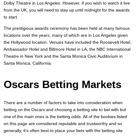
Dolby Theatre in Los Angeles. However, if you wish to watch it live
from the UK, you will need to stay up until midnight for the awards
to start.
The prestigious awards ceremony has been held at many famous
locations over the years, many of which are in Los Angeles given
the Hollywood location. Venues have included the Roosevelt Hotel,
Ambassador Hotel and Biltmore Hotel in LA, the NBC International
Theatre in New York and the Santa Monica Civic Auditorium in
Santa Monica, California.
Oscars Betting Markets
There are a number of factors to take into consideration when
betting on the Oscars and choosing a betting site to bet with but
one of the main ones is the betting odds. All of the bookies listed
on this page are considered reputable and trustworthy and so
generally, it’s often best to place your bets with the betting site