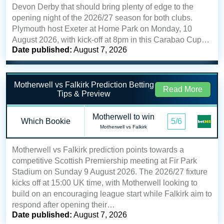
Devon Derby that should bring plenty of edge to the
opening night of the 2026/27 season for both clubs.
Plymouth host Exeter at Home Park on Monday, 10
August 2026, with kick-off at 8pm in this Carabao Cup…
Date published:
August 7, 2026
Motherwell vs Falkirk Prediction Betting
Read More
Tips & Preview
Motherwell to win
Which Bookie
5/6
Motherwell vs Falkirk
Motherwell vs Falkirk prediction points towards a
competitive Scottish Premiership meeting at Fir Park
Stadium on Sunday 9 August 2026. The 2026/27 fixture
kicks off at 15:00 UK time, with Motherwell looking to
build on an encouraging league start while Falkirk aim to
respond after opening their…
Date published:
August 7, 2026