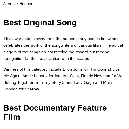
Jennifer Hudson.
Best Original Song
This award steps away from the names many people know and
celebrates the work of the songwriters of various films. The actual
singers of the songs do not receive the reward but receive
recognition for their association with the scores.
Winners of this category include Elton John for (I’m Gonna) Live
Me Again, Annie Lennox for Into the West, Randy Newman for We
Belong Together from Toy Story 3 and Lady Gaga and Mark
Ronson for Shallow.
Best Documentary Feature
Film