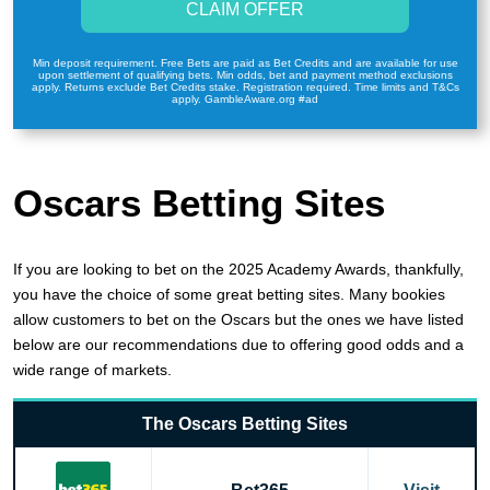
CLAIM OFFER
Min deposit requirement. Free Bets are paid as Bet Credits and are available for use
upon settlement of qualifying bets. Min odds, bet and payment method exclusions
apply. Returns exclude Bet Credits stake. Registration required. Time limits and T&Cs
apply. GambleAware.org #ad
Oscars Betting Sites
If you are looking to bet on the 2025 Academy Awards, thankfully,
you have the choice of some great betting sites. Many bookies
allow customers to bet on the Oscars but the ones we have listed
below are our recommendations due to offering good odds and a
wide range of markets.
The Oscars Betting Sites