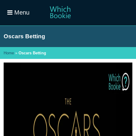
Menu
Oscars Betting
Home
»
Oscars Betting