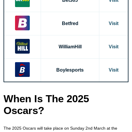
Bet365
Visit
Betfred
Visit
WilliamHill
Visit
Boylesports
Visit
When Is The 2025
Oscars?
The 2025 Oscars will take place on Sunday 2nd March at the