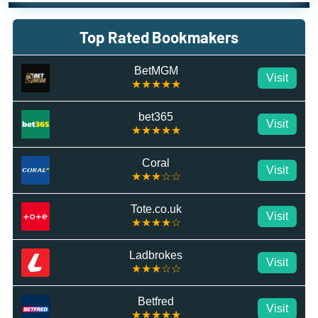
Top Rated Bookmakers
BetMGM
Visit
★★★★★
bet365
Visit
★★★★★
Coral
Visit
★★★☆☆
Tote.co.uk
Visit
★★★★☆
Ladbrokes
Visit
★★★☆☆
Betfred
Visit
★★★★★