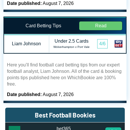
Date published:
August 7, 2026
Card Betting Tips
Read
Under 2.5 Cards
Liam Johnson
4/6
Wolverhampton v Port Vale
Here you'll find football card betting tips from our expert
football analyst, Liam Johnson. All of the card & booking
points tips published here on WhichBookie are 100%
free.
Date published:
August 7, 2026
Best Football Bookies
bet365