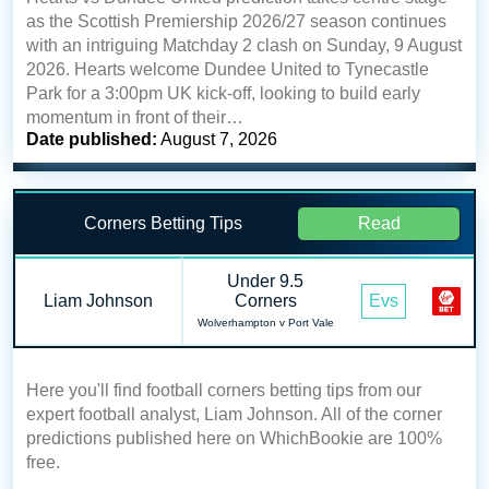
as the Scottish Premiership 2026/27 season continues
with an intriguing Matchday 2 clash on Sunday, 9 August
2026. Hearts welcome Dundee United to Tynecastle
Park for a 3:00pm UK kick-off, looking to build early
momentum in front of their…
Date published:
August 7, 2026
Corners Betting Tips
Read
Under 9.5
Liam Johnson
Corners
Evs
Wolverhampton v Port Vale
Here you'll find football corners betting tips from our
expert football analyst, Liam Johnson. All of the corner
predictions published here on WhichBookie are 100%
free.