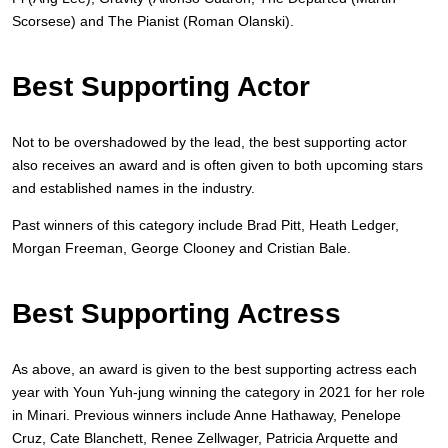
Scorsese) and The Pianist (Roman Olanski).
Best Supporting Actor
Not to be overshadowed by the lead, the best supporting actor
also receives an award and is often given to both upcoming stars
and established names in the industry.
Past winners of this category include Brad Pitt, Heath Ledger,
Morgan Freeman, George Clooney and Cristian Bale.
Best Supporting Actress
As above, an award is given to the best supporting actress each
year with Youn Yuh-jung winning the category in 2021 for her role
in Minari. Previous winners include Anne Hathaway, Penelope
Cruz, Cate Blanchett, Renee Zellwager, Patricia Arquette and