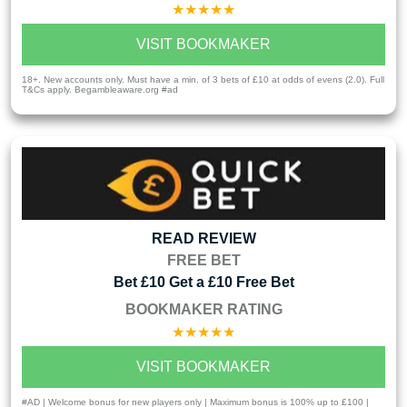
★★★★★
VISIT BOOKMAKER
18+. New accounts only. Must have a min. of 3 bets of £10 at odds of evens (2.0). Full
T&Cs apply. Begambleaware.org #ad
READ REVIEW
FREE BET
Bet £10 Get a £10 Free Bet
BOOKMAKER RATING
★★★★★
VISIT BOOKMAKER
#AD | Welcome bonus for new players only | Maximum bonus is 100% up to £100 |