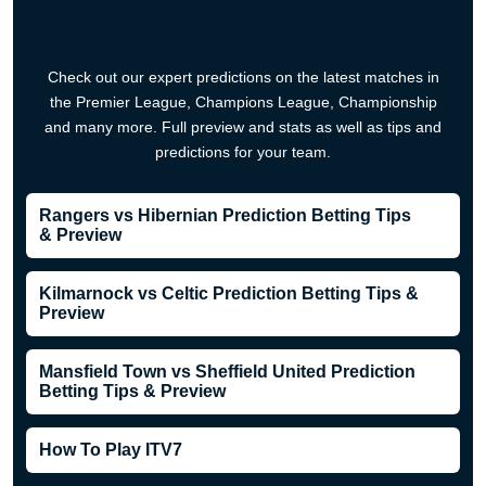
Check out our expert predictions on the latest matches in
the Premier League, Champions League, Championship
and many more. Full preview and stats as well as tips and
predictions for your team.
Rangers vs Hibernian Prediction Betting Tips
& Preview
Kilmarnock vs Celtic Prediction Betting Tips &
Preview
Mansfield Town vs Sheffield United Prediction
Betting Tips & Preview
How To Play ITV7