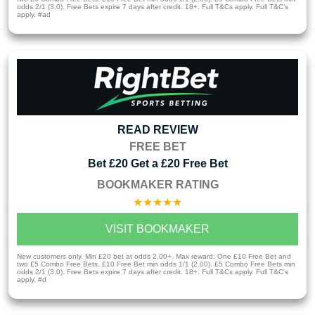
odds 2/1 (3.0). Free Bets expire 7 days after credit. 18+. Full T&Cs apply. Full T&C’s
apply. #ad
READ REVIEW
FREE BET
Bet £20 Get a £20 Free Bet
BOOKMAKER RATING
★★★★★
VISIT BOOKMAKER
New customers only. Min £20 bet at odds 2.00+. Max reward: One £10 Free Bet and
two £5 Combo Free Bets. £10 Free Bet min odds 1/1 (2.00). £5 Combo Free Bets min
odds 2/1 (3.0). Free Bets expire 7 days after credit. 18+. Full T&Cs apply. Full T&C’s
apply. #d