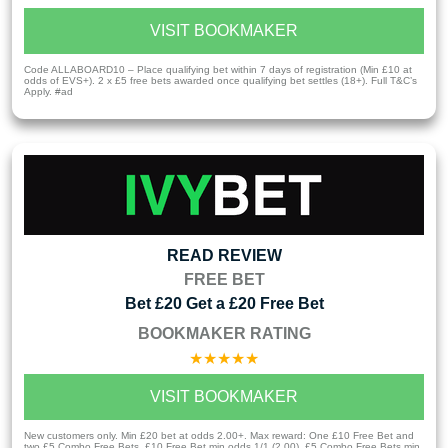
VISIT BOOKMAKER
Code ALLABOARD10 – Place qualifying bet within 7 days of registration (Min £10 at
odds of EVS+). 2 x £5 free bets awarded once qualifying bet settles (18+). Full T&C’s
Apply. #ad
READ REVIEW
FREE BET
Bet £20 Get a £20 Free Bet
BOOKMAKER RATING
★★★★★
VISIT BOOKMAKER
New customers only. Min £20 bet at odds 2.00+. Max reward: One £10 Free Bet and
two £5 Combo Free Bets. £10 Free Bet min odds 1/1 (2.00). £5 Combo Free Bets min