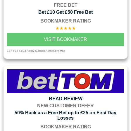
FREE BET
Bet £10 Get £50 Free Bet
BOOKMAKER RATING
★★★★★
VISIT BOOKMAKER
18+ Full T&Cs Apply GambleAware.org #ad
READ REVIEW
NEW CUSTOMER OFFER
50% Back as a Free Bet up to £25 on First Day
Losses
BOOKMAKER RATING