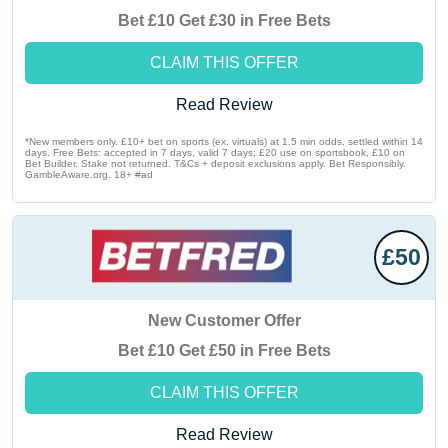
Bet £10 Get £30 in Free Bets
CLAIM THIS OFFER
Read Review
*New members only. £10+ bet on sports (ex. virtuals) at 1.5 min odds, settled within 14
days. Free Bets: accepted in 7 days, valid 7 days; £20 use on sportsbook, £10 on
Bet Builder. Stake not returned. T&Cs + deposit exclusions apply. Bet Responsibly.
GambleAware.org. 18+ #ad
£50
New Customer Offer
Bet £10 Get £50 in Free Bets
CLAIM THIS OFFER
Read Review