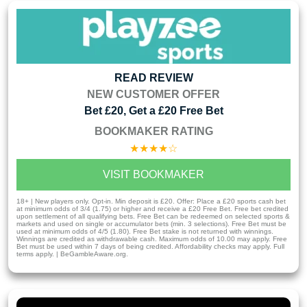
READ REVIEW
NEW CUSTOMER OFFER
Bet £20, Get a £20 Free Bet
BOOKMAKER RATING
★★★★☆
VISIT BOOKMAKER
18+ | New players only. Opt-in. Min deposit is £20. Offer: Place a £20 sports cash bet
at minimum odds of 3/4 (1.75) or higher and receive a £20 Free Bet. Free bet credited
upon settlement of all qualifying bets. Free Bet can be redeemed on selected sports &
markets and used on single or accumulator bets (min. 3 selections). Free Bet must be
used at minimum odds of 4/5 (1.80). Free Bet stake is not returned with winnings.
Winnings are credited as withdrawable cash. Maximum odds of 10.00 may apply. Free
Bet must be used within 7 days of being credited. Affordability checks may apply. Full
terms apply. | BeGambleAware.org.