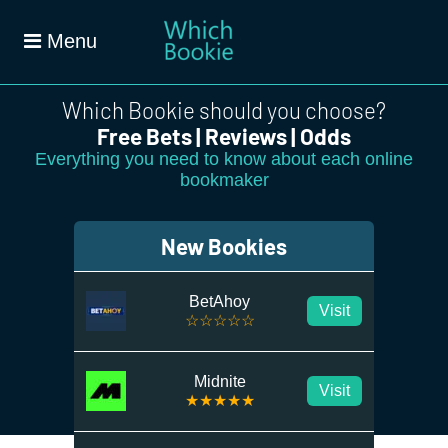
Menu
Which Bookie should you choose?
Free Bets | Reviews | Odds
Everything you need to know about each online
bookmaker
New Bookies
BetAhoy
Visit
☆☆☆☆☆
Midnite
Visit
★★★★★