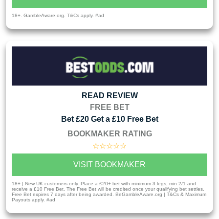
18+. GambleAware.org. T&Cs apply. #ad
READ REVIEW
FREE BET
Bet £20 Get a £10 Free Bet
BOOKMAKER RATING
☆☆☆☆☆
VISIT BOOKMAKER
18+ | New UK customers only. Place a £20+ bet with minimum 3 legs, min 2/1 and
receive a £10 Free Bet. The Free Bet will be credited once your qualifying bet settles.
Free Bet expires 7 days after being awarded. BeGambleAware.org | T&Cs & Maximum
Payouts apply. #ad