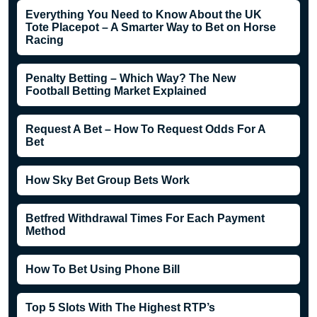
Everything You Need to Know About the UK
Tote Placepot – A Smarter Way to Bet on Horse
Racing
Penalty Betting – Which Way? The New
Football Betting Market Explained
Request A Bet – How To Request Odds For A
Bet
How Sky Bet Group Bets Work
Betfred Withdrawal Times For Each Payment
Method
How To Bet Using Phone Bill
Top 5 Slots With The Highest RTP’s