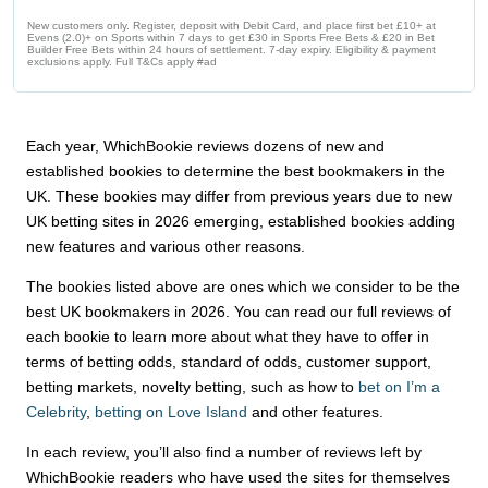
New customers only. Register, deposit with Debit Card, and place first bet £10+ at
Evens (2.0)+ on Sports within 7 days to get £30 in Sports Free Bets & £20 in Bet
Builder Free Bets within 24 hours of settlement. 7-day expiry. Eligibility & payment
exclusions apply. Full T&Cs apply #ad
Each year, WhichBookie reviews dozens of new and
established bookies to determine the best bookmakers in the
UK. These bookies may differ from previous years due to new
UK betting sites in 2026 emerging, established bookies adding
new features and various other reasons.
The bookies listed above are ones which we consider to be the
best UK bookmakers in 2026. You can read our full reviews of
each bookie to learn more about what they have to offer in
terms of betting odds, standard of odds, customer support,
betting markets, novelty betting, such as how to
bet on I’m a
Celebrity
,
betting on Love Island
and other features.
In each review, you’ll also find a number of reviews left by
WhichBookie readers who have used the sites for themselves