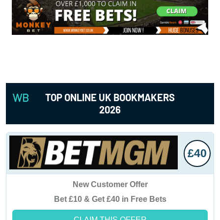
TOP ONLINE UK BOOKMAKERS
2026
£40
New Customer Offer
Bet £10 & Get £40 in Free Bets
CLAIM THIS OFFER