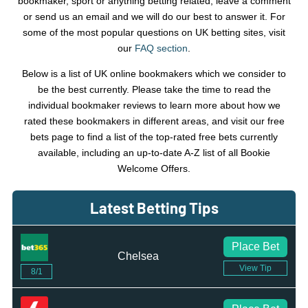
bookmaker, sport or anything betting related, leave a comment
or send us an email and we will do our best to answer it. For
some of the most popular questions on UK betting sites, visit
our
FAQ section
.
Below is a list of UK online bookmakers which we consider to
be the best currently. Please take the time to read the
individual bookmaker reviews to learn more about how we
rated these bookmakers in different areas, and visit our free
bets page to find a list of the top-rated free bets currently
available, including an up-to-date A-Z list of all Bookie
Welcome Offers.
Latest Betting Tips
Place Bet
Chelsea
View Tip
8/1