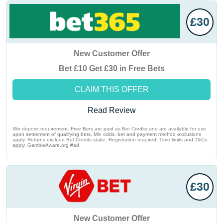
£30
New Customer Offer
Bet £10 Get £30 in Free Bets
CLAIM THIS OFFER
Read Review
Min deposit requirement. Free Bets are paid as Bet Credits and are available for use
upon settlement of qualifying bets. Min odds, bet and payment method exclusions
apply. Returns exclude Bet Credits stake. Registration required. Time limits and T&Cs
apply. GambleAware.org #ad
£30
New Customer Offer