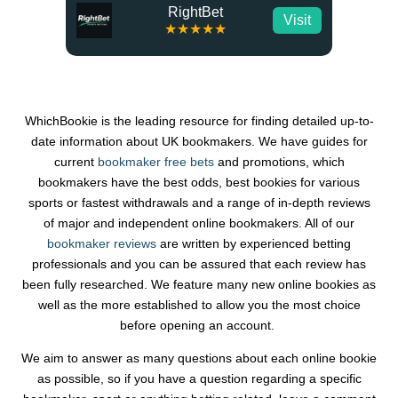
RightBet
Visit
★★★★★
WhichBookie is the leading resource for finding detailed up-to-
date information about UK bookmakers. We have guides for
current
bookmaker free bets
and promotions, which
bookmakers have the best odds, best bookies for various
sports or fastest withdrawals and a range of in-depth reviews
of major and independent online bookmakers. All of our
bookmaker reviews
are written by experienced betting
professionals and you can be assured that each review has
been fully researched. We feature many new online bookies as
well as the more established to allow you the most choice
before opening an account.
We aim to answer as many questions about each online bookie
as possible, so if you have a question regarding a specific