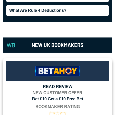
What Are Rule 4 Deductions?
NEW UK BOOKMAKERS
READ REVIEW
NEW CUSTOMER OFFER
Bet £10 Get a £10 Free Bet
BOOKMAKER RATING
☆☆☆☆☆