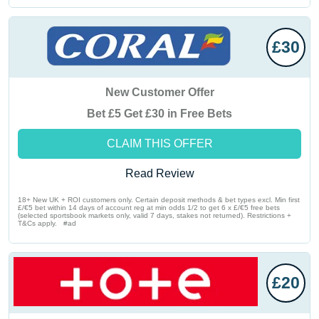
£30
New Customer Offer
Bet £5 Get £30 in Free Bets
CLAIM THIS OFFER
Read Review
18+ New UK + ROI customers only. Certain deposit methods & bet types excl. Min first
£/€5 bet within 14 days of account reg at min odds 1/2 to get 6 x £/€5 free bets
(selected sportsbook markets only, valid 7 days, stakes not returned). Restrictions +
T&Cs apply. #ad
£20