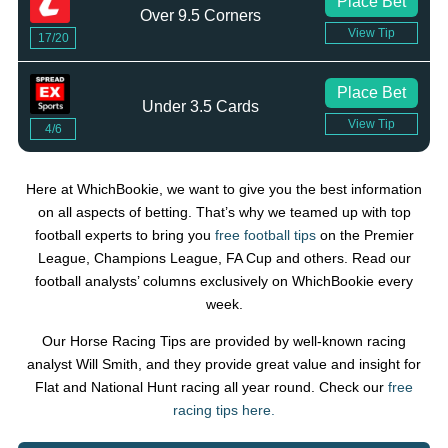
Place Bet
Over 9.5 Corners
View Tip
17/20
Place Bet
Under 3.5 Cards
View Tip
4/6
Here at WhichBookie, we want to give you the best information
on all aspects of betting. That’s why we teamed up with top
football experts to bring you
free football tips
on the Premier
League, Champions League, FA Cup and others. Read our
football analysts’ columns exclusively on WhichBookie every
week.
Our Horse Racing Tips are provided by well-known racing
analyst Will Smith, and they provide great value and insight for
Flat and National Hunt racing all year round. Check our
free
racing tips here.