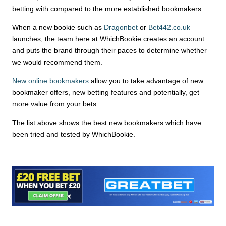
betting with compared to the more established bookmakers.
When a new bookie such as
Dragonbet
or
Bet442.co.uk
launches, the team here at WhichBookie creates an account
and puts the brand through their paces to determine whether
we would recommend them.
New online bookmakers
allow you to take advantage of new
bookmaker offers, new betting features and potentially, get
more value from your bets.
The list above shows the best new bookmakers which have
been tried and tested by WhichBookie.