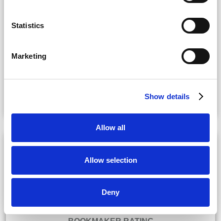
FREE BET
Bet £10 Get £10 in Free Bets
Statistics
BOOKMAKER RATING
☆☆☆☆☆
Marketing
VISIT BOOKMAKER
**New customers only. Bet £10+ in a single real-money bet within 7 days of registration
to receive £10 in Free Bets, credited within 24 hours of qualifying bet settlement. Free
Show details
Bets expire 7 days after credit. Stake not returned. Promotional Terms Apply. 18+.
Gambleaware.org #ad
Allow all
Allow selection
READ REVIEW
Deny
NEW CUSTOMER OFFER
Bet £10 Get £30 in Free Bets + Boost Token