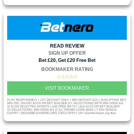
READ REVIEW
SIGN UP OFFER
Bet £20, Get £20 Free Bet
BOOKMAKER RATING
☆☆☆☆☆
VISIT BOOKMAKER
PLAY RESPONSIBLY | 1ST DEPOSIT ONLY | MIN DEPOSIT £20 | QUALIFYING BET:
MIN 20£, ON ANY ACCA OR BET BUILDER (2+ SELECTIONS) WITH MIN ODDS 6/4
(2.5) ON SELECTED SPORTS | 10£ FREE BET:2+ LEG ACCA OR BET BUILDER
(2+SELECTIONS), MIN ODDS 6/4 (2,5) | PROMO CODE BN20 | 7-DAY BONUS
EXPIRY | BEGAMBLEAWARE.ORG |T&CS APPLY 18+ GambleAware.org #ad