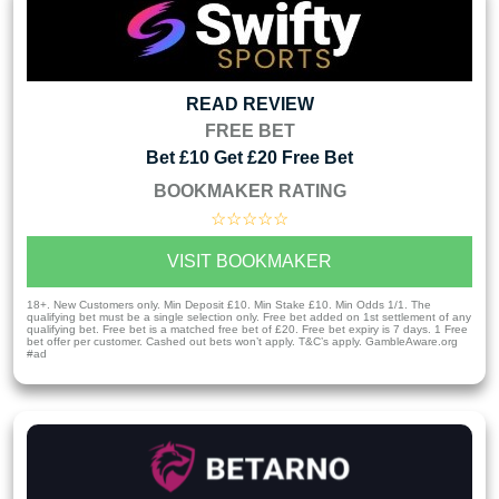
READ REVIEW
FREE BET
Bet £10 Get £20 Free Bet
BOOKMAKER RATING
☆☆☆☆☆
VISIT BOOKMAKER
18+. New Customers only. Min Deposit £10. Min Stake £10. Min Odds 1/1. The
qualifying bet must be a single selection only. Free bet added on 1st settlement of any
qualifying bet. Free bet is a matched free bet of £20. Free bet expiry is 7 days. 1 Free
bet offer per customer. Cashed out bets won’t apply. T&C’s apply. GambleAware.org
#ad