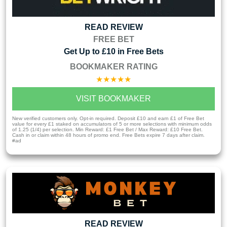
READ REVIEW
FREE BET
Get Up to £10 in Free Bets
BOOKMAKER RATING
★★★★★
VISIT BOOKMAKER
New verified customers only. Opt-in required. Deposit £10 and earn £1 of Free Bet
value for every £1 staked on accumulators of 5 or more selections with minimum odds
of 1.25 (1/4) per selection. Min Reward: £1 Free Bet / Max Reward: £10 Free Bet.
Cash in or claim within 48 hours of promo end. Free Bets expire 7 days after claim.
#ad
READ REVIEW