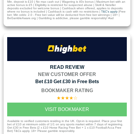
Min. deposit is £10 | No max cash out | Wagering is 40x bonus | Maximum bet with an
active bonus is £5 | Eligibility is restricted for suspected abuse | Skrill & Neteller
deposits excluded for welcome bonus | Cashback when offered, applies to deposits
where no bonus is included | Cashback is cash with no restrictions |
T&C's apply
|Free
bet: Min odds: 2.0 - Free bet value will be deducted from free bet winnings | 18+ |
BeGambleAware.org | Gambling is addictive, please gamble responsibly! #ad
READ REVIEW
NEW CUSTOMER OFFER
Bet £10 Get £30 in Free Bets
BOOKMAKER RATING
★★★★☆
VISIT BOOKMAKER
Available to verified customers residing in the UK. Opt-in is required. Place your first
bet of £10 at minimum odds of 1/1 on any sports market within 7 days of registering.
Get £30 in Free Bets (2 x £10 Horse Racing Free Bet + 1 x £10 Football Acca Free
Bet) T&Cs apply. 18+ Please gamble responsibly.