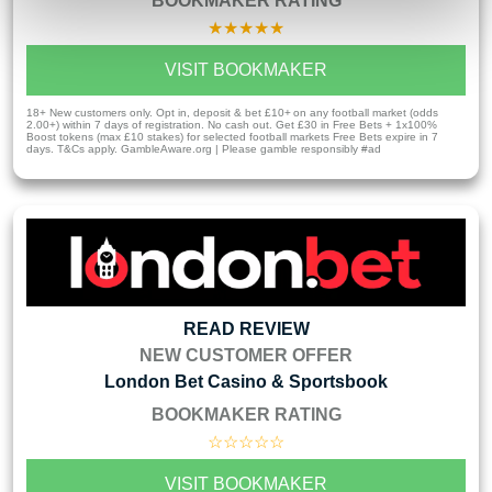
BOOKMAKER RATING
★★★★★
VISIT BOOKMAKER
18+ New customers only. Opt in, deposit & bet £10+ on any football market (odds
2.00+) within 7 days of registration. No cash out. Get £30 in Free Bets + 1x100%
Boost tokens (max £10 stakes) for selected football markets Free Bets expire in 7
days. T&Cs apply. GambleAware.org | Please gamble responsibly #ad
READ REVIEW
NEW CUSTOMER OFFER
London Bet Casino & Sportsbook
BOOKMAKER RATING
☆☆☆☆☆
VISIT BOOKMAKER