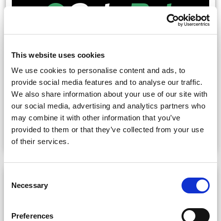
READ REVIEW
NEW CUSTOMER OFFER
This website uses cookies
Up to £50 in Free Bets
We use cookies to personalise content and ads, to
BOOKMAKER RATING
provide social media features and to analyse our traffic.
☆☆☆☆☆
We also share information about your use of our site with
our social media, advertising and analytics partners who
VISIT BOOKMAKER
may combine it with other information that you’ve
provided to them or that they’ve collected from your use
18+ New customers only. Place at least 3 settled real money bets of £10 or more at
odds even (2.0) or greater. T&Cs apply. GambleAware.org #ad
of their services.
Consent
Necessary
Selection
Preferences
READ REVIEW