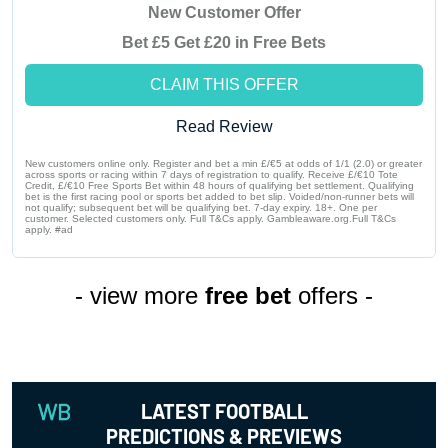
New Customer Offer
Bet £5 Get £20 in Free Bets
CLAIM THIS OFFER
Read Review
New customers online only. Register and bet a min £/€5 at odds of 1/1 (2.0) or greater
across sports or racing within 7 days of registration to qualify. Receive £/€10 Tote
Credit, £/€10 Free Sports Bet within 48 hours of qualifying bet settlement. Qualifying
bet is the first racing pool or sports bet added to bet slip. Voided/non-runner bets will
not qualify; subsequent bet will be qualifying bet. 7-day expiry. 18+. One per
customer. Selected customers only. Full T&Cs apply. Gambleaware.org.Full T&Cs
apply. #ad
- view more
free bet
offers -
LATEST FOOTBALL
PREDICTIONS & PREVIEWS