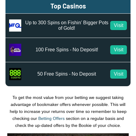
Top Casinos
Up to 300 Spins on Fishin' Bigger Pots
Visit
of Gold!
100 Free Spins - No Deposit!
Visit
50 Free Spins - No Deposit
Visit
To get the most value from your betting we suggest taking
advantage of bookmaker offers whenever possible. This will
help to increase your returns over time so remember to keep
checking our
Betting Offers
section on a regular basis and
check the up-dated offers by the Bookie of your choice.