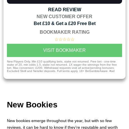
READ REVIEW
NEW CUSTOMER OFFER
Bet £10 & Get a £20 Free Bet
BOOKMAKER RATING
☆☆☆☆☆
VISIT BOOKMAKER
New Players Only. Min £10 qualifying bets, stake not returned. Free bet - one-time
stake of 20, min odds 1.5, stake not returned. 1X wager the winnings from the free
bet. Max conversion: £200. Withdrawal requests void all active/pending bonuses.
Excluded Skrill and Neteller deposits. Full terms apply. 18+ BeGambleAware. #ad
New Bookies
New bookies emerge throughout the year, but with so few
reviews, it can be hard to know if they’re reputable and worth