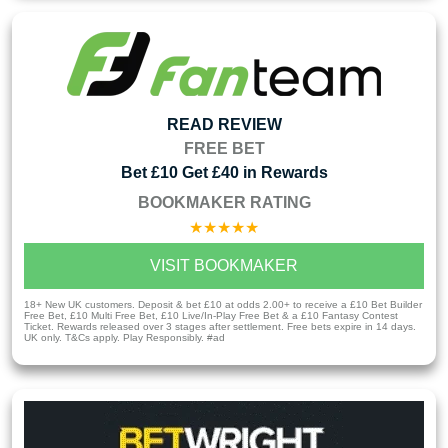
READ REVIEW
FREE BET
Bet £10 Get £40 in Rewards
BOOKMAKER RATING
★★★★★
VISIT BOOKMAKER
18+ New UK customers. Deposit & bet £10 at odds 2.00+ to receive a £10 Bet Builder
Free Bet, £10 Multi Free Bet, £10 Live/In-Play Free Bet & a £10 Fantasy Contest
Ticket. Rewards released over 3 stages after settlement. Free bets expire in 14 days.
UK only. T&Cs apply. Play Responsibly. #ad