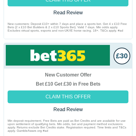
Read Review
New customers: Deposit £10+ within 7 days and place a sports bet. Get 4 x £10 Free
Bets (2 x £10 Bet Builders & 2 x £10 Sports Bet). Valid 7 days. Min odds apply.
Excludes virtual sports, esports and non-UK/IE horse racing. 18+. T&Cs apply. #ad
£30
New Customer Offer
Bet £10 Get £30 in Free Bets
CLAIM THIS OFFER
Read Review
Min deposit requirement. Free Bets are paid as Bet Credits and are available for use
upon settlement of qualifying bets. Min odds, bet and payment method exclusions
apply. Returns exclude Bet Credits stake. Registration required. Time limits and T&Cs
apply. GambleAware.org #ad