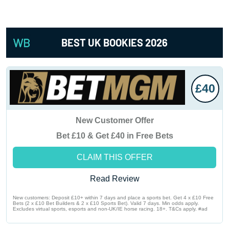
BEST UK BOOKIES 2026
£40
New Customer Offer
Bet £10 & Get £40 in Free Bets
CLAIM THIS OFFER
Read Review
New customers: Deposit £10+ within 7 days and place a sports bet. Get 4 x £10 Free
Bets (2 x £10 Bet Builders & 2 x £10 Sports Bet). Valid 7 days. Min odds apply.
Excludes virtual sports, esports and non-UK/IE horse racing. 18+. T&Cs apply. #ad