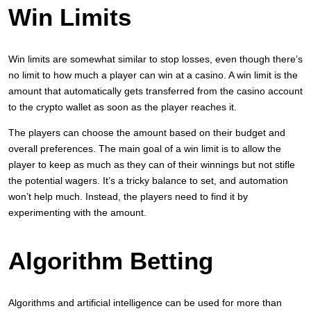
Win Limits
Win limits are somewhat similar to stop losses, even though there’s
no limit to how much a player can win at a casino. A win limit is the
amount that automatically gets transferred from the casino account
to the crypto wallet as soon as the player reaches it.
The players can choose the amount based on their budget and
overall preferences. The main goal of a win limit is to allow the
player to keep as much as they can of their winnings but not stifle
the potential wagers. It’s a tricky balance to set, and automation
won’t help much. Instead, the players need to find it by
experimenting with the amount.
Algorithm Betting
Algorithms and artificial intelligence can be used for more than