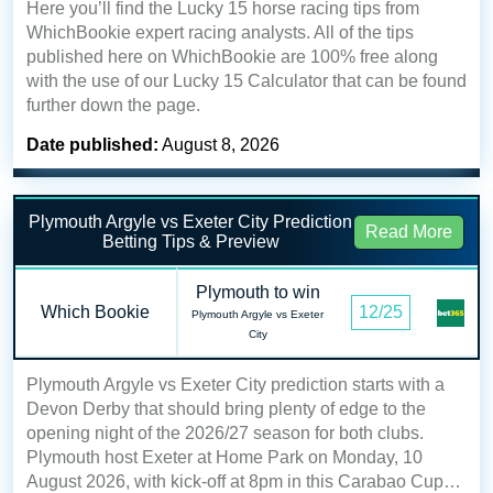
Here you’ll find the Lucky 15 horse racing tips from
WhichBookie expert racing analysts. All of the tips
published here on WhichBookie are 100% free along
with the use of our Lucky 15 Calculator that can be found
further down the page.
Date published:
August 8, 2026
Plymouth Argyle vs Exeter City Prediction
Read More
Betting Tips & Preview
Plymouth to win
Which Bookie
12/25
Plymouth Argyle vs Exeter
City
Plymouth Argyle vs Exeter City prediction starts with a
Devon Derby that should bring plenty of edge to the
opening night of the 2026/27 season for both clubs.
Plymouth host Exeter at Home Park on Monday, 10
August 2026, with kick-off at 8pm in this Carabao Cup…