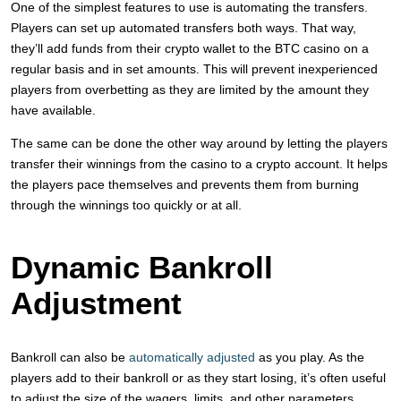
One of the simplest features to use is automating the transfers.
Players can set up automated transfers both ways. That way,
they’ll add funds from their crypto wallet to the BTC casino on a
regular basis and in set amounts. This will prevent inexperienced
players from overbetting as they are limited by the amount they
have available.
The same can be done the other way around by letting the players
transfer their winnings from the casino to a crypto account. It helps
the players pace themselves and prevents them from burning
through the winnings too quickly or at all.
Dynamic Bankroll
Adjustment
Bankroll can also be
automatically adjusted
as you play. As the
players add to their bankroll or as they start losing, it’s often useful
to adjust the size of the wagers, limits, and other parameters