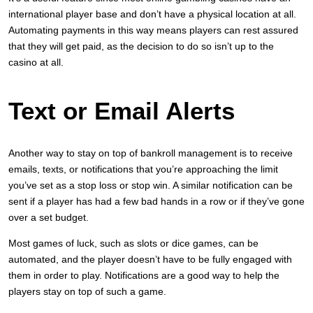
international player base and don’t have a physical location at all.
Automating payments in this way means players can rest assured
that they will get paid, as the decision to do so isn’t up to the
casino at all.
Text or Email Alerts
Another way to stay on top of bankroll management is to receive
emails, texts, or notifications that you’re approaching the limit
you’ve set as a stop loss or stop win. A similar notification can be
sent if a player has had a few bad hands in a row or if they’ve gone
over a set budget.
Most games of luck, such as slots or dice games, can be
automated, and the player doesn’t have to be fully engaged with
them in order to play. Notifications are a good way to help the
players stay on top of such a game.