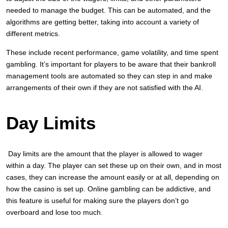
needed to manage the budget. This can be automated, and the
algorithms are getting better, taking into account a variety of
different metrics.
These include recent performance, game volatility, and time spent
gambling. It’s important for players to be aware that their bankroll
management tools are automated so they can step in and make
arrangements of their own if they are not satisfied with the AI.
Day Limits
Day limits are the amount that the player is allowed to wager
within a day. The player can set these up on their own, and in most
cases, they can increase the amount easily or at all, depending on
how the casino is set up. Online gambling can be addictive, and
this feature is useful for making sure the players don’t go
overboard and lose too much.