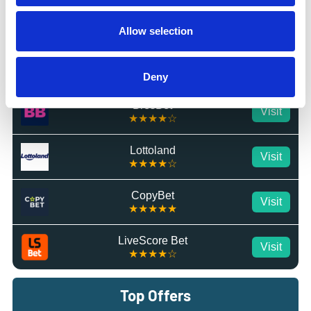
Betrino
Visit
☆☆☆☆☆
Allow selection
BetGoodwin
Visit
★★★★★
Deny
BresBet
Visit
★★★★☆
Lottoland
Visit
★★★★☆
CopyBet
Visit
★★★★★
LiveScore Bet
Visit
★★★★☆
Top Offers