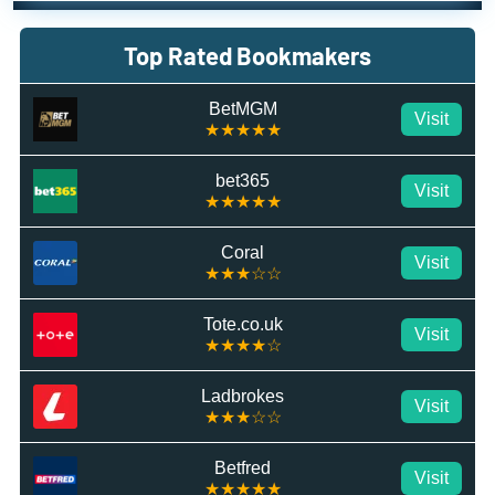
Top Rated Bookmakers
BetMGM
Visit
★★★★★
bet365
Visit
★★★★★
Coral
Visit
★★★☆☆
Tote.co.uk
Visit
★★★★☆
Ladbrokes
Visit
★★★☆☆
Betfred
Visit
★★★★★