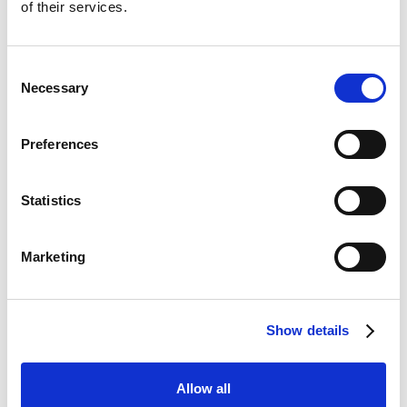
of their services.
CasinoKings
Visit
★★★★★
Consent
Betano
Visit
Necessary
☆☆☆☆☆
Selection
MonkeyBet
Visit
Preferences
★★★★★
JeffBet
Visit
Statistics
☆☆☆☆☆
Star Sports
Marketing
Visit
★★★★★
MrLuck
Visit
★★★★★
Show details
talkSPORT BET
Visit
★★★★★
Allow all