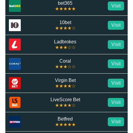
bet365
Visit
★★★★★
10bet
Visit
★★★★☆
Ladbrokes
Visit
★★★☆☆
Coral
Visit
★★★☆☆
Virgin Bet
Visit
★★★★☆
LiveScore Bet
Visit
★★★★☆
Betfred
Visit
★★★★★