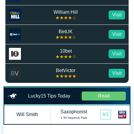
William Hill
Visit
★★★★☆
BetUK
Visit
★★★★☆
10bet
Visit
★★★★☆
BetVictor
Visit
★★★★★
Lucky15 Tips Today
Read
Saxophonist
Will Smith
4/1
1.50 Haydock Park