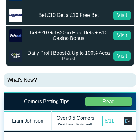
Bet £10 Get a £10 Free Bet
Visit
Bet £20 Get £20 in Free Bets + £10
Visit
Casino Bonus
Daily Profit Boost & Up to 100% Acca
Visit
Boost
What's New?
Corners Betting Tips
Read
Over 9.5 Corners
Liam Johnson
8/11
West Ham v Portsmouth