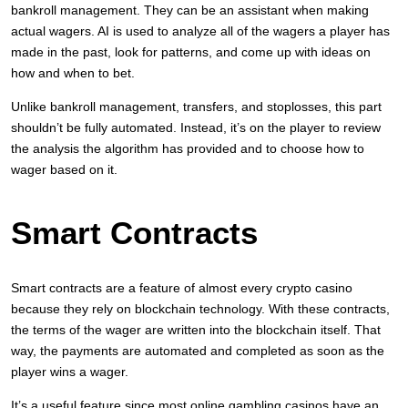
bankroll management. They can be an assistant when making
actual wagers. AI is used to analyze all of the wagers a player has
made in the past, look for patterns, and come up with ideas on
how and when to bet.
Unlike bankroll management, transfers, and stoplosses, this part
shouldn’t be fully automated. Instead, it’s on the player to review
the analysis the algorithm has provided and to choose how to
wager based on it.
Smart Contracts
Smart contracts are a feature of almost every crypto casino
because they rely on blockchain technology. With these contracts,
the terms of the wager are written into the blockchain itself. That
way, the payments are automated and completed as soon as the
player wins a wager.
It’s a useful feature since most online gambling casinos have an