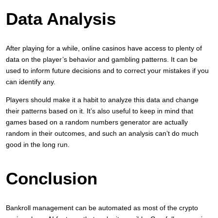
Data Analysis
After playing for a while, online casinos have access to plenty of
data on the player’s behavior and gambling patterns. It can be
used to inform future decisions and to correct your mistakes if you
can identify any.
Players should make it a habit to analyze this data and change
their patterns based on it. It’s also useful to keep in mind that
games based on a random numbers generator are actually
random in their outcomes, and such an analysis can’t do much
good in the long run.
Conclusion
Bankroll management can be automated as most of the crypto