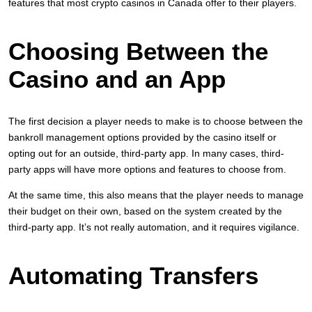
features that most crypto casinos in Canada offer to their players.
Choosing Between the
Casino and an App
The first decision a player needs to make is to choose between the
bankroll management options provided by the casino itself or
opting out for an outside, third-party app. In many cases, third-
party apps will have more options and features to choose from.
At the same time, this also means that the player needs to manage
their budget on their own, based on the system created by the
third-party app. It’s not really automation, and it requires vigilance.
Automating Transfers