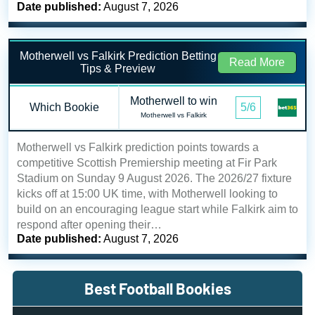
Date published:
August 7, 2026
Motherwell vs Falkirk Prediction Betting
Read More
Tips & Preview
Motherwell to win
Which Bookie
5/6
Motherwell vs Falkirk
Motherwell vs Falkirk prediction points towards a
competitive Scottish Premiership meeting at Fir Park
Stadium on Sunday 9 August 2026. The 2026/27 fixture
kicks off at 15:00 UK time, with Motherwell looking to
build on an encouraging league start while Falkirk aim to
respond after opening their…
Date published:
August 7, 2026
Best Football Bookies