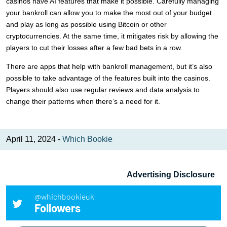
casinos have AI features that make it possible. Carefully managing
your bankroll can allow you to make the most out of your budget
and play as long as possible using Bitcoin or other
cryptocurrencies. At the same time, it mitigates risk by allowing the
players to cut their losses after a few bad bets in a row.
There are apps that help with bankroll management, but it’s also
possible to take advantage of the features built into the casinos.
Players should also use regular reviews and data analysis to
change their patterns when there’s a need for it.
April 11, 2024 -
Which Bookie
Advertising Disclosure
@whichbookieuk
Followers