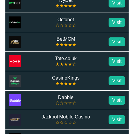
IvyBet
Visit
★★★★★
Octobet
Visit
☆☆☆☆☆
BetMGM
Visit
★★★★★
Tote.co.uk
Visit
★★★★☆
CasinoKings
Visit
★★★★★
Dabble
Visit
☆☆☆☆☆
Jackpot Mobile Casino
Visit
☆☆☆☆☆