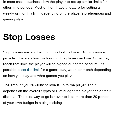
In most cases, casinos allow the player to set up similar limits for
other time periods. Most of them have a feature for setting a
weekly or monthly limit, depending on the player’s preferences and
gaming style.
Stop Losses
Stop Losses are another common tool that most Bitcoin casinos
provide. There’s a limit on how much a player can lose. Once they
reach that limit, the player will be signed out of the account. It’s
possible to
set the limit
for a game, day, week, or month depending
on how you play and what games you play.
The amount you’re willing to lose is up to the player, and it
depends on the overall crypto or Fiat budget the player has at their
disposal. The best way to go is never to lose more than 20 percent
of your own budget in a single sitting.