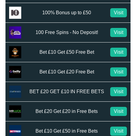
100% Bonus up to £50
Visit
100 Free Spins - No Deposit!
Visit
Bet £10 Get £50 Free Bet
Visit
Bet £10 Get £20 Free Bet
Visit
BET £20 GET £10 IN FREE BETS
Visit
Bet £20 Get £20 in Free Bets
Visit
Bet £10 Get £50 in Free Bets
Visit