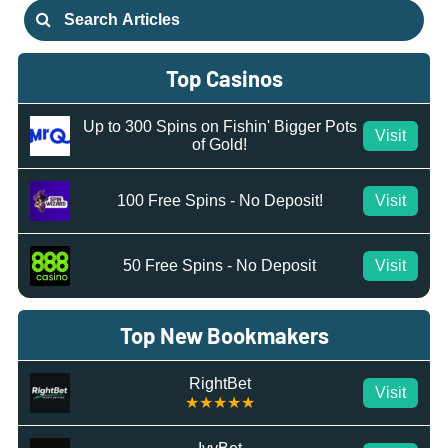
Search
for:
Top Casinos
Up to 300 Spins on Fishin' Bigger Pots
Visit
of Gold!
100 Free Spins - No Deposit!
Visit
50 Free Spins - No Deposit
Visit
Top New Bookmakers
RightBet
Visit
★★★★★