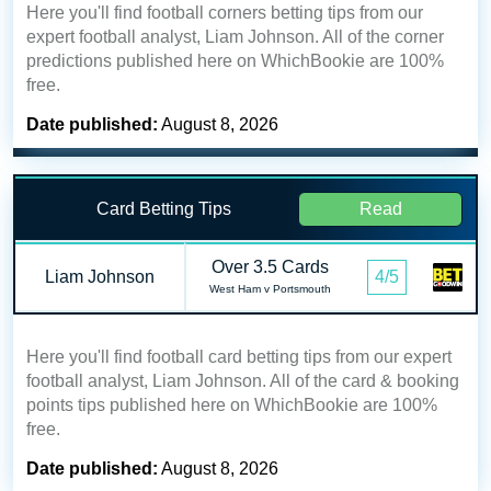
Here you'll find football corners betting tips from our
expert football analyst, Liam Johnson. All of the corner
predictions published here on WhichBookie are 100%
free.
Date published:
August 8, 2026
Card Betting Tips
Read
Over 3.5 Cards
Liam Johnson
4/5
West Ham v Portsmouth
Here you'll find football card betting tips from our expert
football analyst, Liam Johnson. All of the card & booking
points tips published here on WhichBookie are 100%
free.
Date published:
August 8, 2026