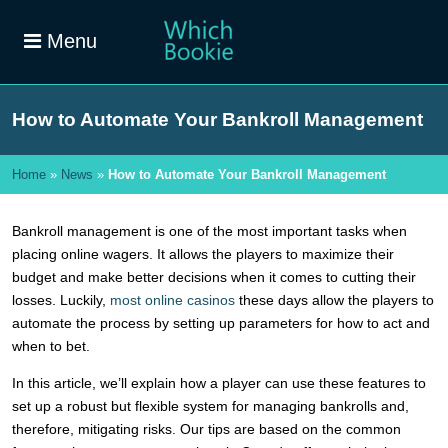
Menu
How to Automate Your Bankroll Management
Home
»
News
»
How to Automate Your Bankroll Management
Bankroll management is one of the most important tasks when
placing online wagers. It allows the players to maximize their
budget and make better decisions when it comes to cutting their
losses. Luckily,
most online casinos
these days allow the players to
automate the process by setting up parameters for how to act and
when to bet.
In this article, we’ll explain how a player can use these features to
set up a robust but flexible system for managing bankrolls and,
therefore, mitigating risks. Our tips are based on the common