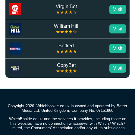
Virgin Bet
Visit
★★★★☆
William Hill
Visit
★★★★☆
Betfred
Visit
★★★★★
CopyBet
Visit
★★★★★
Copyright 2026. Whichbookie.co.uk is owned and operated by Better
Media Ltd, United Kingdom, Company No. 07151866
WhichBookie.co.uk and the services it provides, including those on
this website, have no connection whatsoever with Which? Which?
Limited, the Consumers’ Association and/or any of its subsidiaries.