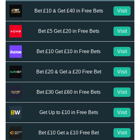
Bet £10 & Get £40 in Free Bets
Visit
Bet £5 Get £20 in Free Bets
Visit
Bet £10 Get £10 in Free Bets
Visit
Bet £20 & Get a £20 Free Bet
Visit
Bet £30 Get £60 in Free Bets
Visit
Get Up to £10 in Free Bets
Visit
Bet £10 Get a £10 Free Bet
Visit