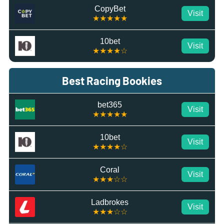
CopyBet
Visit
★★★★★
10bet
Visit
★★★★☆
Best Racing Bookies
bet365
Visit
★★★★★
10bet
Visit
★★★★☆
Coral
Visit
★★★☆☆
Ladbrokes
Visit
★★★☆☆