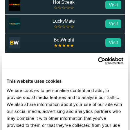
Hot Streak
Visit
☆☆☆☆☆
LuckyMate
Visit
☆☆☆☆☆
BetWright
Visit
★★★★★
Swifty Sports
Visit
☆☆☆☆☆
BetTom
Visit
This website uses cookies
★★★★★
We use cookies to personalise content and ads, to
QuickBet
provide social media features and to analyse our traffic.
Visit
★★★★★
We also share information about your use of our site with
our social media, advertising and analytics partners who
Highbet
Visit
may combine it with other information that you’ve
★★★★☆
provided to them or that they’ve collected from your use