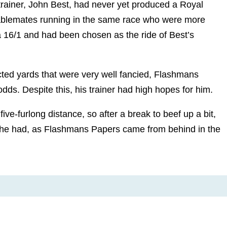
ainer, John Best, had never yet produced a Royal
tablemates running in the same race who were more
a 16/1 and had been chosen as the ride of Best’s
ted yards that were very well fancied, Flashmans
ds. Despite this, his trainer had high hopes for him.
ve-furlong distance, so after a break to beef up a bit,
hat he had, as Flashmans Papers came from behind in the