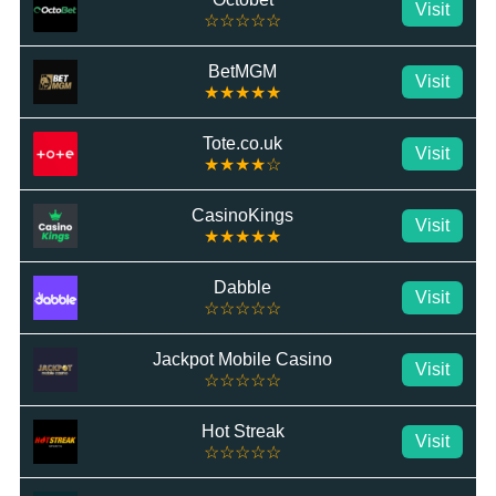
Visit
☆☆☆☆☆
BetMGM
Visit
★★★★★
Tote.co.uk
Visit
★★★★☆
CasinoKings
Visit
★★★★★
Dabble
Visit
☆☆☆☆☆
Jackpot Mobile Casino
Visit
☆☆☆☆☆
Hot Streak
Visit
☆☆☆☆☆