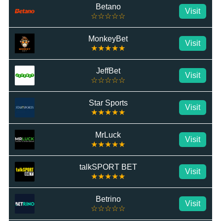
Betano
Visit
☆☆☆☆☆
MonkeyBet
Visit
★★★★★
JeffBet
Visit
☆☆☆☆☆
Star Sports
Visit
★★★★★
MrLuck
Visit
★★★★★
talkSPORT BET
Visit
★★★★★
Betrino
Visit
☆☆☆☆☆