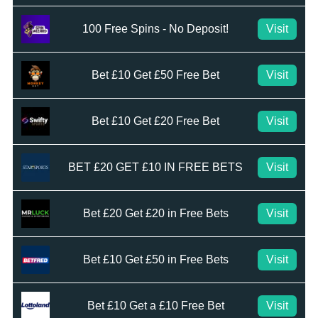
100 Free Spins - No Deposit!
Visit
Bet £10 Get £50 Free Bet
Visit
Bet £10 Get £20 Free Bet
Visit
BET £20 GET £10 IN FREE BETS
Visit
Bet £20 Get £20 in Free Bets
Visit
Bet £10 Get £50 in Free Bets
Visit
Bet £10 Get a £10 Free Bet
Visit