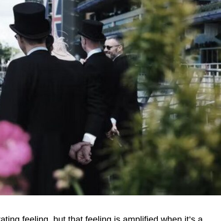
ting feeling, but that feeling is amplified when it’s a