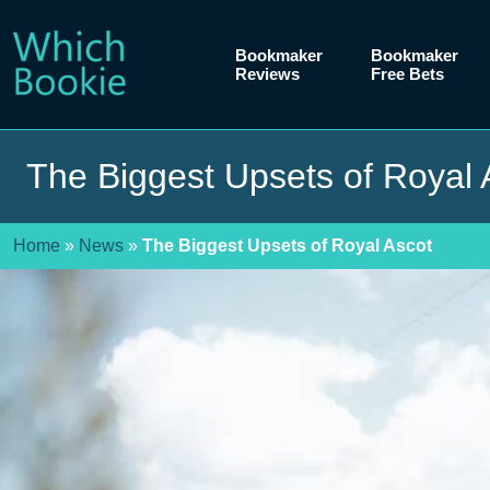
Bookmaker
Bookmaker
Reviews
Free Bets
The Biggest Upsets of Royal 
Home
»
News
»
The Biggest Upsets of Royal Ascot