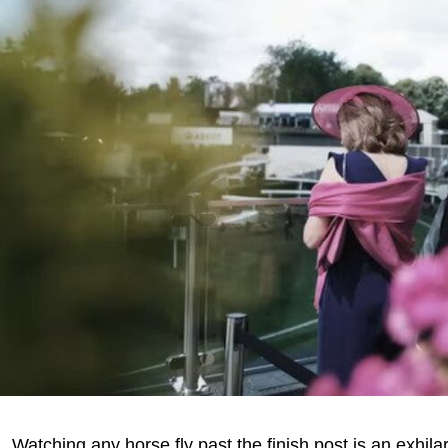
Watching any horse fly past the finish post is an exhilara