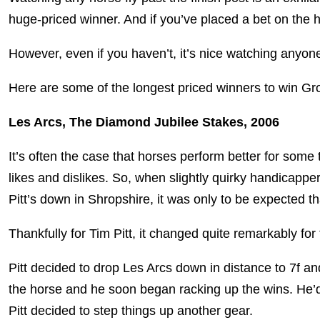
huge-priced winner. And if you’ve placed a bet on the h
However, even if you haven’t, it’s nice watching anyon
Here are some of the longest priced winners to win Gr
Les Arcs, The Diamond Jubilee Stakes, 2006
It’s often the case that horses perform better for some 
likes and dislikes. So, when slightly quirky handicapp
Pitt’s down in Shropshire, it was only to be expected t
Thankfully for Tim Pitt, it changed quite remarkably for
Pitt decided to drop Les Arcs down in distance to 7f 
the horse and he soon began racking up the wins. He’d a
Pitt decided to step things up another gear.