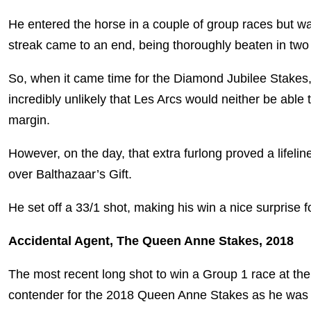
He entered the horse in a couple of group races but was
streak came to an end, being thoroughly beaten in two 
So, when it came time for the Diamond Jubilee Stakes,
incredibly unlikely that Les Arcs would neither be able t
margin.
However, on the day, that extra furlong proved a lifeline
over Balthazaar’s Gift.
He set off a 33/1 shot, making his win a nice surprise
Accidental Agent, The Queen Anne Stakes, 2018
The most recent long shot to win a Group 1 race at the
contender for the 2018 Queen Anne Stakes as he was s