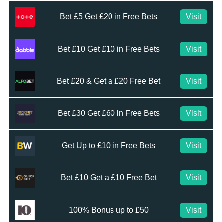
Bet £5 Get £20 in Free Bets
Visit
Bet £10 Get £10 in Free Bets
Visit
Bet £20 & Get a £20 Free Bet
Visit
Bet £30 Get £60 in Free Bets
Visit
Get Up to £10 in Free Bets
Visit
Bet £10 Get a £10 Free Bet
Visit
100% Bonus up to £50
Visit