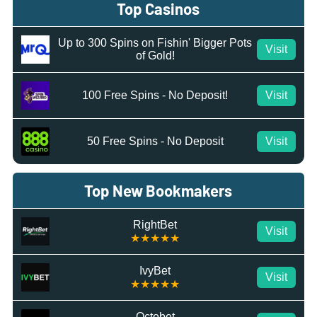
Top Casinos
Up to 300 Spins on Fishin' Bigger Pots
Visit
of Gold!
100 Free Spins - No Deposit!
Visit
50 Free Spins - No Deposit
Visit
Top New Bookmakers
RightBet
Visit
★★★★★
IvyBet
Visit
★★★★★
Octobet