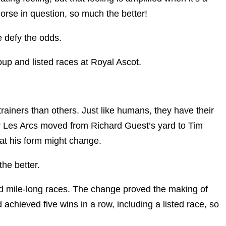
orse in question, so much the better!
e defy the odds.
oup and listed races at Royal Ascot.
trainers than others. Just like humans, they have their
er Les Arcs moved from Richard Guest’s yard to Tim
hat his form might change.
 the better.
and mile-long races. The change proved the making of
chieved five wins in a row, including a listed race, so