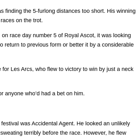
 finding the 5-furlong distances too short. His winning
races on the trot.
 on race day number 5 of Royal Ascot, it was looking
o return to previous form or better it by a considerable
 for Les Arcs, who flew to victory to win by just a neck
 for anyone who’d had a bet on him.
 festival was Accidental Agent. He looked an unlikely
weating terribly before the race. However, he flew