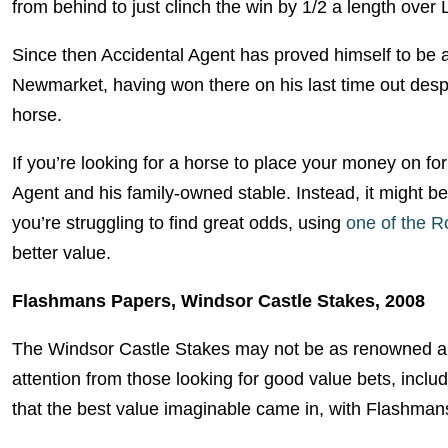
from behind to just clinch the win by 1/2 a length over 
Since then Accidental Agent has proved himself to be 
Newmarket, having won there on his last time out despit
horse.
If you’re looking for a horse to place your money on for
Agent and his family-owned stable. Instead, it might be
you’re struggling to find great odds, using
one of the Ro
better value.
Flashmans Papers, Windsor Castle Stakes, 2008
The Windsor Castle Stakes may not be as renowned a ra
attention from those looking for good value bets, inclu
that the best value imaginable came in, with Flashmans