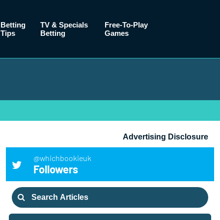
Betting
TV & Specials
Free-To-Play
Tips
Betting
Games
Advertising Disclosure
@whichbookieuk
Followers
Search
for: