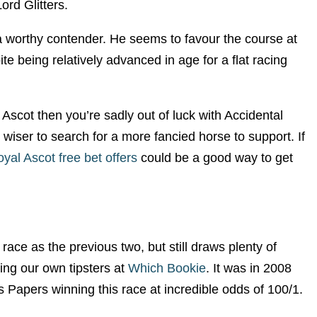
Lord Glitters.
a worthy contender. He seems to favour the course at
e being relatively advanced in age for a flat racing
 Ascot then you’re sadly out of luck with Accidental
 wiser to search for a more fancied horse to support. If
yal Ascot free bet offers
could be a good way to get
ce as the previous two, but still draws plenty of
ding our own tipsters at
Which Bookie
. It was in 2008
 Papers winning this race at incredible odds of 100/1.