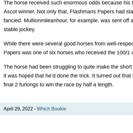
The horse received such enormous odds because his tr
Ascot winner. Not only that, Flashmans Papers had s
fancied. Mullionmileanhour, for example, was sent off 
stable jockey.
While there were several good horses from well-respec
Papers was one of six horses who received the 100/1 od
The horse had been struggling to quite make the short fi
it was hoped that he’d done the trick. It turned out t
final 2 furlongs to win the race by half a length.
April 29, 2022 -
Which Bookie