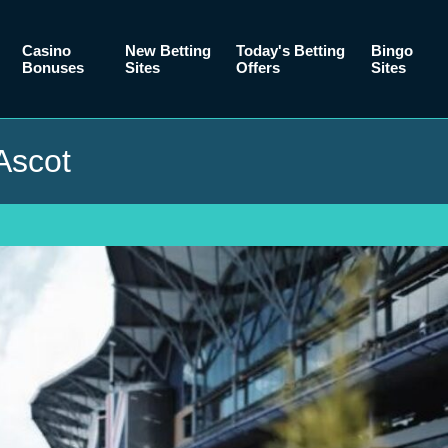
Casino
New Betting
Today's Betting
Bingo
Bonuses
Sites
Offers
Sites
Ascot