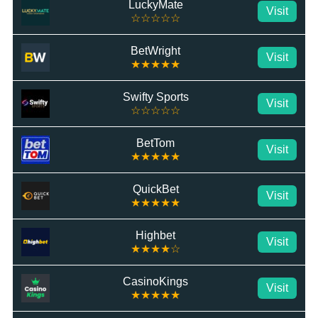
LuckyMate
Visit
☆☆☆☆☆
BetWright
Visit
★★★★★
Swifty Sports
Visit
☆☆☆☆☆
BetTom
Visit
★★★★★
QuickBet
Visit
★★★★★
Highbet
Visit
★★★★☆
CasinoKings
Visit
★★★★★