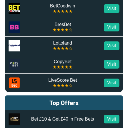
BetGoodwin
Visit
★★★★★
BresBet
Visit
★★★★☆
Lottoland
Visit
★★★★☆
CopyBet
Visit
★★★★★
LiveScore Bet
Visit
★★★★☆
Top Offers
Bet £10 & Get £40 in Free Bets
Visit