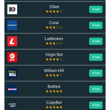
10bet
Visit
★★★★☆
Coral
Visit
★★★☆☆
Ladbrokes
Visit
★★★☆☆
Virgin Bet
Visit
★★★★☆
William Hill
Visit
★★★★☆
Betfred
Visit
★★★★★
CopyBet
Visit
★★★★★