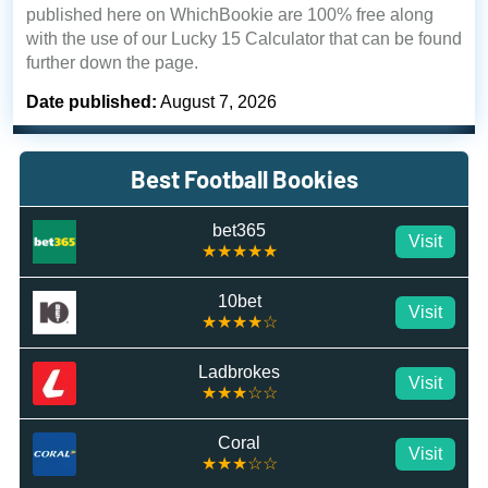
published here on WhichBookie are 100% free along
with the use of our Lucky 15 Calculator that can be found
further down the page.
Date published:
August 7, 2026
Best Football Bookies
bet365
Visit
★★★★★
10bet
Visit
★★★★☆
Ladbrokes
Visit
★★★☆☆
Coral
Visit
★★★☆☆