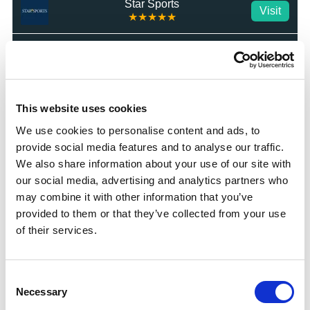
Star Sports
Visit
★★★★★
MrLuck
Visit
★★★★★
talkSPORT BET
Visit
★★★★★
This website uses cookies
We use cookies to personalise content and ads, to
Betrino
Visit
provide social media features and to analyse our traffic.
☆☆☆☆☆
We also share information about your use of our site with
our social media, advertising and analytics partners who
BetGoodwin
Visit
may combine it with other information that you’ve
★★★★★
provided to them or that they’ve collected from your use
BresBet
of their services.
Visit
★★★★☆
Lottoland
Consent
Visit
★★★★☆
Necessary
Selection