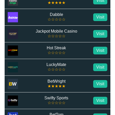
Visit
★★★★★
Dabble
Visit
☆☆☆☆☆
Jackpot Mobile Casino
Visit
☆☆☆☆☆
Hot Streak
Visit
☆☆☆☆☆
LuckyMate
Visit
☆☆☆☆☆
BetWright
Visit
★★★★★
Swifty Sports
Visit
☆☆☆☆☆
BetTom