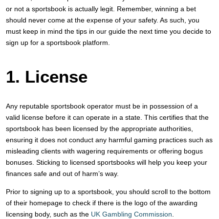
or not a sportsbook is actually legit. Remember, winning a bet
should never come at the expense of your safety. As such, you
must keep in mind the tips in our guide the next time you decide to
sign up for a sportsbook platform.
1. License
Any reputable sportsbook operator must be in possession of a
valid license before it can operate in a state. This certifies that the
sportsbook has been licensed by the appropriate authorities,
ensuring it does not conduct any harmful gaming practices such as
misleading clients with wagering requirements or offering bogus
bonuses. Sticking to licensed sportsbooks will help you keep your
finances safe and out of harm’s way.
Prior to signing up to a sportsbook, you should scroll to the bottom
of their homepage to check if there is the logo of the awarding
licensing body, such as the
UK Gambling Commission
.