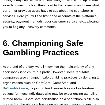
search comes up clear, then head to the review sites to see what
current or previous users have to say about the sportsbook’s
services. Here you will find first-hand accounts of the platform’s
security, payment methods, poor customer service, etc., allowing
you to flag any unsavory comments.
6. Championing Safe
Gambling Practices
At the end of the day, we all know that the main priority of any
sportsbook is to churn out profit. However, some reputable
companies also champion safe gambling practices by donating to
organizations such as GamCare, GameStop, and
BeGambleAware
, helping to fund research as well as treatment
options for those individuals who may be experiencing gambling-
related harm. A GamCare certification on a sportsbook’s site also
means that the platform has gone above and beyond to ensure