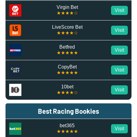
Virgin Bet
Visit
★★★★☆
LiveScore Bet
Visit
★★★★☆
Betfred
Visit
★★★★★
CopyBet
Visit
★★★★★
10bet
Visit
★★★★☆
Best Racing Bookies
bet365
Visit
★★★★★