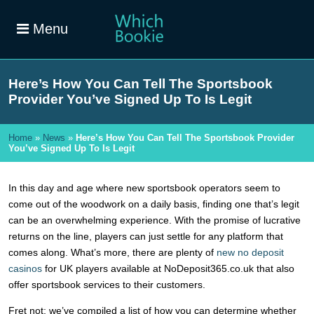
Menu
Here’s How You Can Tell The Sportsbook
Provider You’ve Signed Up To Is Legit
Home
»
News
»
Here’s How You Can Tell The Sportsbook Provider
You’ve Signed Up To Is Legit
In this day and age where new sportsbook operators seem to
come out of the woodwork on a daily basis, finding one that’s legit
can be an overwhelming experience. With the promise of lucrative
returns on the line, players can just settle for any platform that
comes along. What’s more, there are plenty of
new no deposit
casinos
for UK players available at NoDeposit365.co.uk that also
offer sportsbook services to their customers.
Fret not; we’ve compiled a list of how you can determine whether