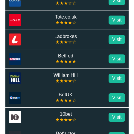
Visit
★★★☆☆
Tote.co.uk
Visit
★★★★☆
Ladbrokes
Visit
★★★☆☆
Betfred
Visit
★★★★★
William Hill
Visit
★★★★☆
BetUK
Visit
★★★★☆
10bet
Visit
★★★★☆
BetVictor