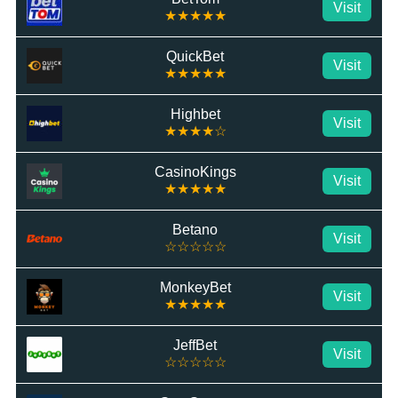
Visit
★★★★★
QuickBet
Visit
★★★★★
Highbet
Visit
★★★★☆
CasinoKings
Visit
★★★★★
Betano
Visit
☆☆☆☆☆
MonkeyBet
Visit
★★★★★
JeffBet
Visit
☆☆☆☆☆