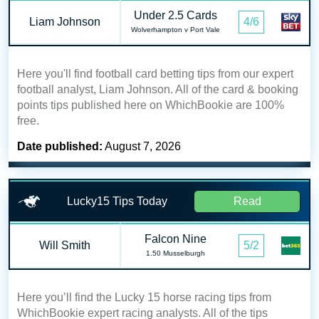
Under 2.5 Cards
Liam Johnson
4/6
Wolverhampton v Port Vale
Here you'll find football card betting tips from our expert
football analyst, Liam Johnson. All of the card & booking
points tips published here on WhichBookie are 100%
free.
Date published:
August 7, 2026
Lucky15 Tips Today
Read
Falcon Nine
Will Smith
5/2
1.50 Musselburgh
Here you’ll find the Lucky 15 horse racing tips from
WhichBookie expert racing analysts. All of the tips