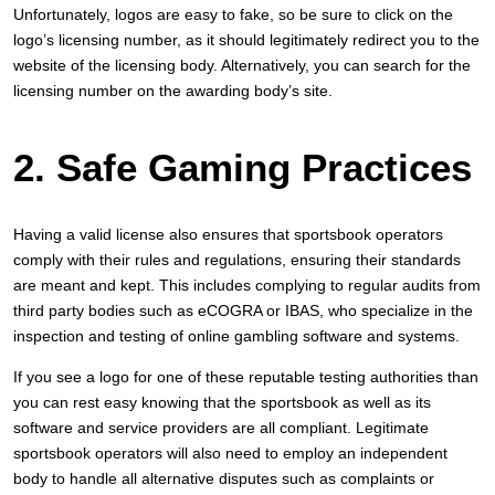
Unfortunately, logos are easy to fake, so be sure to click on the
logo’s licensing number, as it should legitimately redirect you to the
website of the licensing body. Alternatively, you can search for the
licensing number on the awarding body’s site.
2. Safe Gaming Practices
Having a valid license also ensures that sportsbook operators
comply with their rules and regulations, ensuring their standards
are meant and kept. This includes complying to regular audits from
third party bodies such as eCOGRA or IBAS, who specialize in the
inspection and testing of online gambling software and systems.
If you see a logo for one of these reputable testing authorities than
you can rest easy knowing that the sportsbook as well as its
software and service providers are all compliant. Legitimate
sportsbook operators will also need to employ an independent
body to handle all alternative disputes such as complaints or