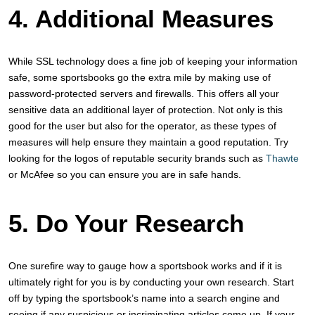
4. Additional Measures
While SSL technology does a fine job of keeping your information
safe, some sportsbooks go the extra mile by making use of
password-protected servers and firewalls. This offers all your
sensitive data an additional layer of protection. Not only is this
good for the user but also for the operator, as these types of
measures will help ensure they maintain a good reputation. Try
looking for the logos of reputable security brands such as
Thawte
or McAfee so you can ensure you are in safe hands.
5. Do Your Research
One surefire way to gauge how a sportsbook works and if it is
ultimately right for you is by conducting your own research. Start
off by typing the sportsbook’s name into a search engine and
seeing if any suspicious or incriminating articles come up. If your