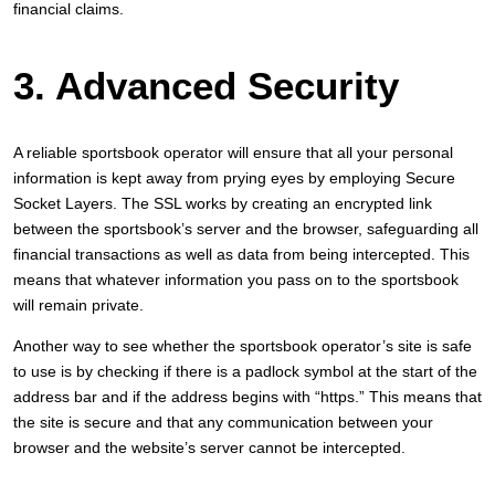
financial claims.
3. Advanced Security
A reliable sportsbook operator will ensure that all your personal
information is kept away from prying eyes by employing Secure
Socket Layers. The SSL works by creating an encrypted link
between the sportsbook’s server and the browser, safeguarding all
financial transactions as well as data from being intercepted. This
means that whatever information you pass on to the sportsbook
will remain private.
Another way to see whether the sportsbook operator’s site is safe
to use is by checking if there is a padlock symbol at the start of the
address bar and if the address begins with “https.” This means that
the site is secure and that any communication between your
browser and the website’s server cannot be intercepted.