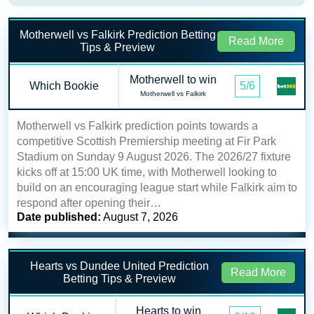
Motherwell vs Falkirk Prediction Betting
Read More
Tips & Preview
Motherwell to win
Which Bookie
5/6
Motherwell vs Falkirk
Motherwell vs Falkirk prediction points towards a
competitive Scottish Premiership meeting at Fir Park
Stadium on Sunday 9 August 2026. The 2026/27 fixture
kicks off at 15:00 UK time, with Motherwell looking to
build on an encouraging league start while Falkirk aim to
respond after opening their…
Date published:
August 7, 2026
Hearts vs Dundee United Prediction
Read More
Betting Tips & Preview
Hearts to win