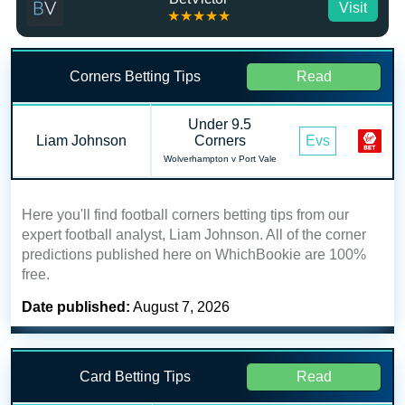
Visit
★★★★★
Corners Betting Tips
Read
Under 9.5
Liam Johnson
Corners
Evs
Wolverhampton v Port Vale
Here you'll find football corners betting tips from our
expert football analyst, Liam Johnson. All of the corner
predictions published here on WhichBookie are 100%
free.
Date published:
August 7, 2026
Card Betting Tips
Read