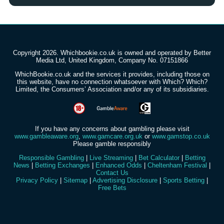
Copyright 2026. Whichbookie.co.uk is owned and operated by Better
Media Ltd, United Kingdom, Company No. 07151866
WhichBookie.co.uk and the services it provides, including those on
this website, have no connection whatsoever with Which? Which?
Limited, the Consumers’ Association and/or any of its subsidiaries.
If you have any concerns about gambling please visit
www.gambleaware.org
,
www.gamcare.org.uk
or
www.gamstop.co.uk
Please gamble responsibly
Responsible Gambling
|
Live Streaming
|
Bet Calculator
|
Betting
News
|
Betting Exchanges
|
Enhanced Odds
|
Cheltenham Festival
|
Contact Us
Privacy Policy
|
Sitemap
|
Advertising Disclosure
|
Sports Betting
|
Free Bets