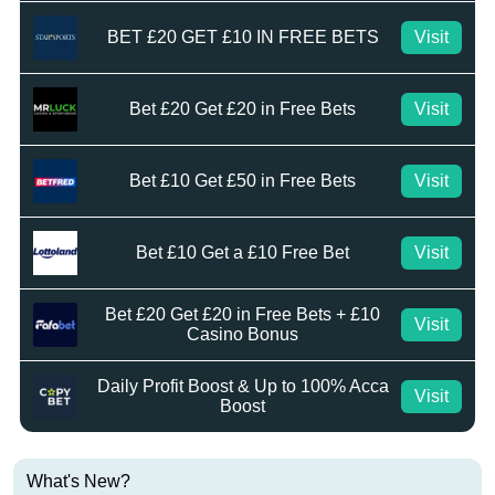
BET £20 GET £10 IN FREE BETS
Visit
Bet £20 Get £20 in Free Bets
Visit
Bet £10 Get £50 in Free Bets
Visit
Bet £10 Get a £10 Free Bet
Visit
Bet £20 Get £20 in Free Bets + £10
Visit
Casino Bonus
Daily Profit Boost & Up to 100% Acca
Visit
Boost
What's New?