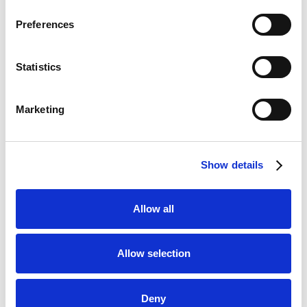
CopyBet
Visit
★★★★★
Preferences
LiveScore Bet
Visit
★★★★☆
Statistics
Top Offers
Marketing
Bet £10 & Get £40 in Free Bets
Visit
Show details
Bet £5 Get £20 in Free Bets
Visit
Allow all
Bet £10 Get £10 in Free Bets
Visit
Allow selection
Bet £20 & Get a £20 Free Bet
Visit
Deny