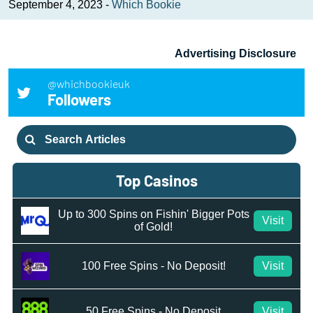
September 4, 2023 -
Which Bookie
Advertising Disclosure
@whichbookieuk
Followers
Search
for:
Top Casinos
Up to 300 Spins on Fishin' Bigger Pots
Visit
of Gold!
100 Free Spins - No Deposit!
Visit
50 Free Spins - No Deposit
Visit