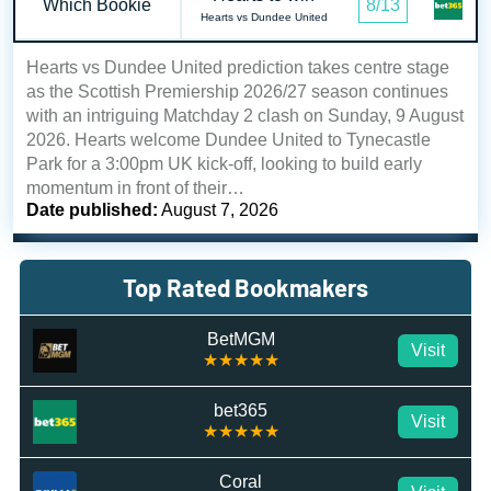
Which Bookie
8/13
Hearts vs Dundee United
Hearts vs Dundee United prediction takes centre stage
as the Scottish Premiership 2026/27 season continues
with an intriguing Matchday 2 clash on Sunday, 9 August
2026. Hearts welcome Dundee United to Tynecastle
Park for a 3:00pm UK kick-off, looking to build early
momentum in front of their…
Date published:
August 7, 2026
Top Rated Bookmakers
BetMGM
Visit
★★★★★
bet365
Visit
★★★★★
Coral