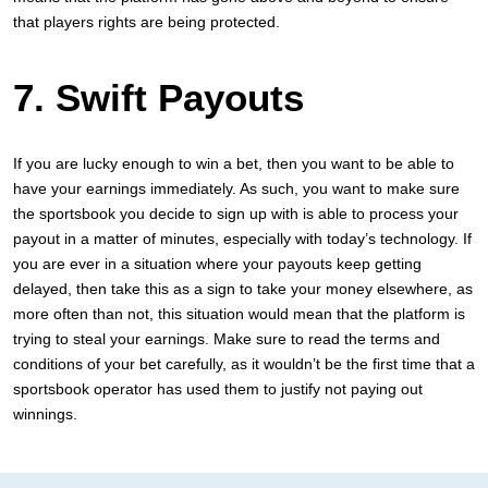
that players rights are being protected.
7. Swift Payouts
If you are lucky enough to win a bet, then you want to be able to
have your earnings immediately. As such, you want to make sure
the sportsbook you decide to sign up with is able to process your
payout in a matter of minutes, especially with today’s technology. If
you are ever in a situation where your payouts keep getting
delayed, then take this as a sign to take your money elsewhere, as
more often than not, this situation would mean that the platform is
trying to steal your earnings. Make sure to read the terms and
conditions of your bet carefully, as it wouldn’t be the first time that a
sportsbook operator has used them to justify not paying out
winnings.