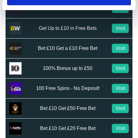
Bet £30 Get £60 in Free Bets
Visit
Get Up to £10 in Free Bets
Visit
Bet £10 Get a £10 Free Bet
Visit
100% Bonus up to £50
Visit
100 Free Spins - No Deposit!
Visit
Bet £10 Get £50 Free Bet
Visit
Bet £10 Get £20 Free Bet
Visit