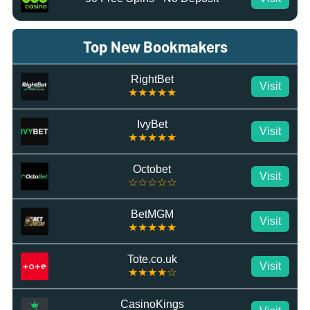
Top New Bookmakers
RightBet
Visit
★★★★★
IvyBet
Visit
★★★★★
Octobet
Visit
☆☆☆☆☆
BetMGM
Visit
★★★★★
Tote.co.uk
Visit
★★★★☆
CasinoKings