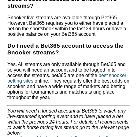
streams?
Snooker live streams are available through Bet365.
However, Bet365 requires you to either have placed a
bet on the sportsbook within the last 24 hours or have a
positive balance on your Bet365 account.
Do I need a Bet365 account to access the
Snooker streams?
Yes. All streams are only available through Bet365 and
so you will need an account and to be logged in to
access the streams. bet365 are one of the
best snooker
betting sites
online. They regularly offer the best odds on
snooker, and have a wide range of markets and betting
options for tournaments and matches taking place
throughout the year.
You will need a funded account at Bet365 to watch any
live-streamed sporting event and to have placed a bet
within the previous 24 hours. For details of requirements
to watch horse racing live stream go to the relevant page
below: