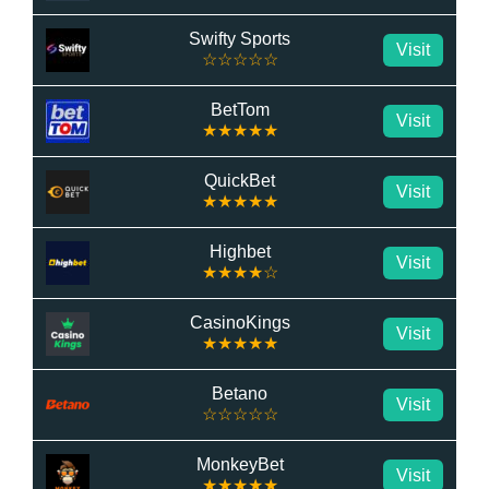
Swifty Sports
Visit
☆☆☆☆☆
BetTom
Visit
★★★★★
QuickBet
Visit
★★★★★
Highbet
Visit
★★★★☆
CasinoKings
Visit
★★★★★
Betano
Visit
☆☆☆☆☆
MonkeyBet
Visit
★★★★★