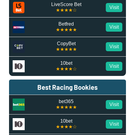
LiveScore Bet
Visit
★★★★☆
Betfred
Visit
★★★★★
CopyBet
Visit
★★★★★
10bet
Visit
★★★★☆
Best Racing Bookies
bet365
Visit
★★★★★
10bet
Visit
★★★★☆