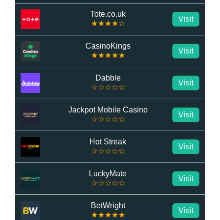
Tote.co.uk
Visit
★★★★☆
CasinoKings
Visit
★★★★★
Dabble
Visit
☆☆☆☆☆
Jackpot Mobile Casino
Visit
☆☆☆☆☆
Hot Streak
Visit
☆☆☆☆☆
LuckyMate
Visit
☆☆☆☆☆
BetWright
Visit
★★★★★