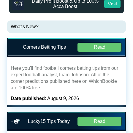
Daily Profit Boost & Up to 100%
Visit
Acca Boost
What's New?
Corners Betting Tips
Read
Here you'll find football corners betting tips from our
expert football analyst, Liam Johnson. All of the
corner predictions published here on WhichBookie
are 100% free.
Date published:
August 9, 2026
Lucky15 Tips Today
Read