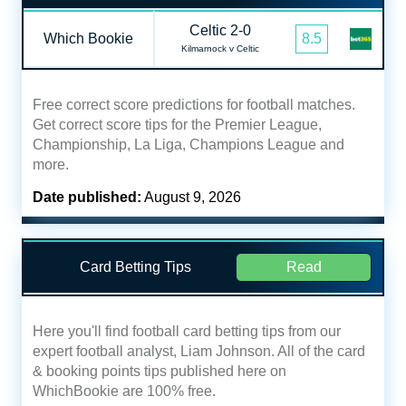
Celtic 2-0
Which Bookie
8.5
Kilmarnock v Celtic
Free correct score predictions for football matches.
Get correct score tips for the Premier League,
Championship, La Liga, Champions League and
more.
Date published:
August 9, 2026
Card Betting Tips
Read
Here you'll find football card betting tips from our
expert football analyst, Liam Johnson. All of the card
& booking points tips published here on
WhichBookie are 100% free.