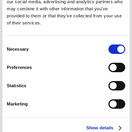
our social media, advertising and analytics partners who
may combine it with other information that you’ve
provided to them or that they’ve collected from your use
Bet £20 & Get a £20 Free Bet
Visit
of their services.
Bet £30 Get £60 in Free Bets
Visit
Consent
Necessary
Selection
Get Up to £10 in Free Bets
Visit
Preferences
Bet £10 Get a £10 Free Bet
Visit
Statistics
100% Bonus up to £50
Visit
Marketing
100 Free Spins - No Deposit!
Visit
Show details