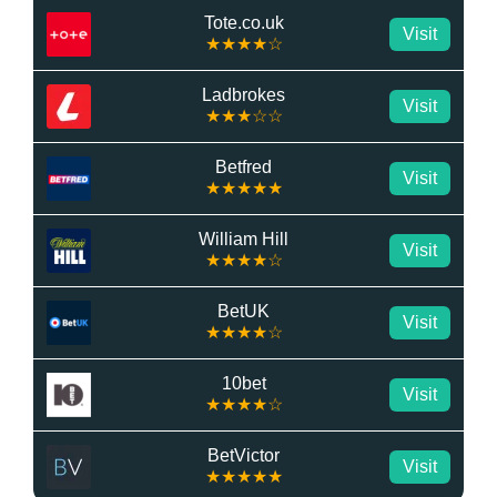
Tote.co.uk
Visit
★★★★☆
Ladbrokes
Visit
★★★☆☆
Betfred
Visit
★★★★★
William Hill
Visit
★★★★☆
BetUK
Visit
★★★★☆
10bet
Visit
★★★★☆
BetVictor
Visit
★★★★★