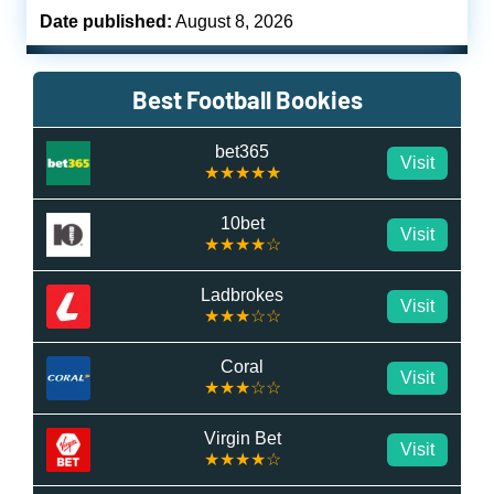
Date published:
August 8, 2026
Best Football Bookies
bet365
Visit
★★★★★
10bet
Visit
★★★★☆
Ladbrokes
Visit
★★★☆☆
Coral
Visit
★★★☆☆
Virgin Bet
Visit
★★★★☆