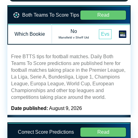
Both Teams To Score Tips
Read
No
Which Bookie
Evs
Mansfield v Sheff Utd
Free BTTS tips for football matches. Daily Both
Teams To Score predictions are published here for
football matches taking place in the Premier League,
La Liga, Serie A, Bundesliga, Ligue 1, Champions
League, Europa League, World Cup, European
Championships and other top leagues and
competitions taking place around the world.
Date published:
August 9, 2026
Correct Score Predictions
Read