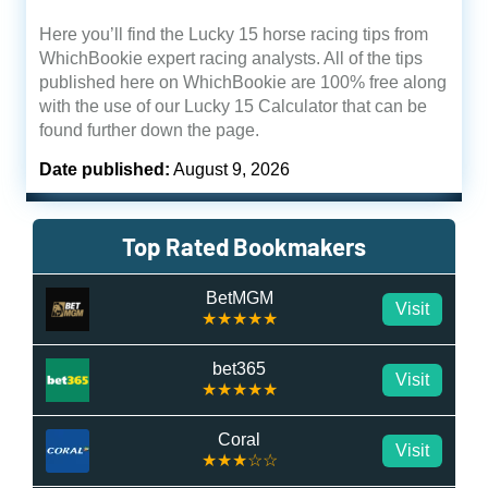
Here you’ll find the Lucky 15 horse racing tips from
WhichBookie expert racing analysts. All of the tips
published here on WhichBookie are 100% free along
with the use of our Lucky 15 Calculator that can be
found further down the page.
Date published:
August 9, 2026
Top Rated Bookmakers
BetMGM
Visit
★★★★★
bet365
Visit
★★★★★
Coral
Visit
★★★☆☆