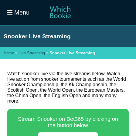
Menu
Snooker Live Streaming
Home
»
Live Streaming
»
Snooker Live Streaming
Watch snooker live via the live streams below. Watch
live action from snooker tournaments such as the World
Snooker Championship, the Kk Championship, the
Scottish Open, the World Open, the European Masters,
the China Open, the English Open and many many
more.
Stream Snooker on Bet365 by clicking on
the button below