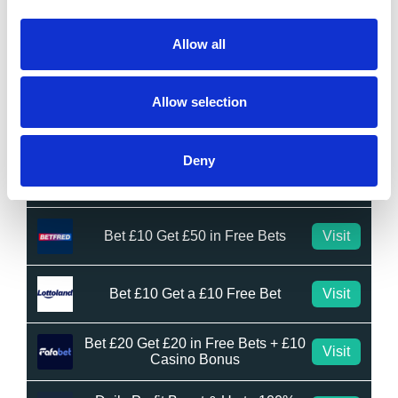
Bet £10 Get £50 Free Bet
Visit
Allow all
Bet £10 Get £20 Free Bet
Visit
Allow selection
BET £20 GET £10 IN FREE BETS
Visit
Deny
Bet £20 Get £20 in Free Bets
Visit
Bet £10 Get £50 in Free Bets
Visit
Bet £10 Get a £10 Free Bet
Visit
Bet £20 Get £20 in Free Bets + £10
Visit
Casino Bonus