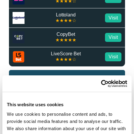
★★★★☆
Lottoland
Visit
★★★★☆
CopyBet
Visit
★★★★★
LiveScore Bet
Visit
★★★★☆
Top Offers
Bet £10 & Get £40 in Free Bets
Visit
This website uses cookies
We use cookies to personalise content and ads, to
Bet £5 Get £20 in Free Bets
Visit
provide social media features and to analyse our traffic.
We also share information about your use of our site with
Bet £10 Get £10 in Free Bets
Visit