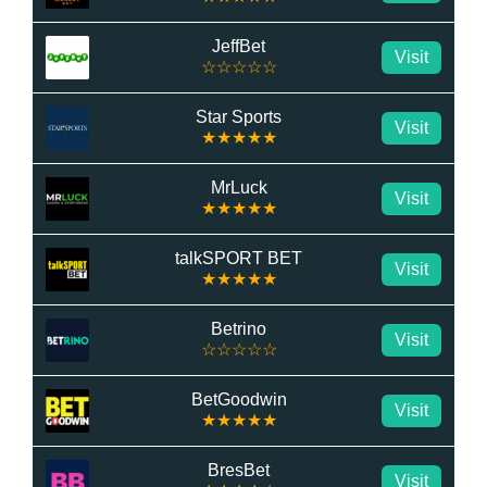
JeffBet
Visit
☆☆☆☆☆
Star Sports
Visit
★★★★★
MrLuck
Visit
★★★★★
talkSPORT BET
Visit
★★★★★
Betrino
Visit
☆☆☆☆☆
BetGoodwin
Visit
★★★★★
BresBet
Visit