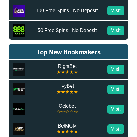
100 Free Spins - No Deposit!
Visit
50 Free Spins - No Deposit
Visit
Top New Bookmakers
RightBet
Visit
★★★★★
IvyBet
Visit
★★★★★
Octobet
Visit
☆☆☆☆☆
BetMGM
Visit
★★★★★