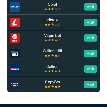
Coral
Visit
★★★☆☆
Ladbrokes
Visit
★★★☆☆
Virgin Bet
Visit
★★★★☆
William Hill
Visit
★★★★☆
Betfred
Visit
★★★★★
CopyBet
Visit
★★★★★