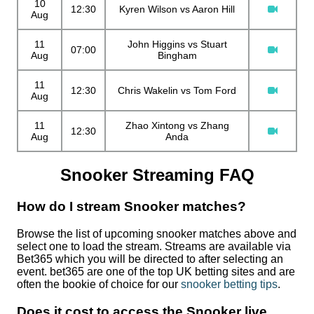
10
12:30
Kyren Wilson vs Aaron Hill
Aug
11
John Higgins vs Stuart
07:00
Aug
Bingham
11
12:30
Chris Wakelin vs Tom Ford
Aug
11
Zhao Xintong vs Zhang
12:30
Aug
Anda
Snooker Streaming FAQ
How do I stream Snooker matches?
Browse the list of upcoming snooker matches above and
select one to load the stream. Streams are available via
Bet365 which you will be directed to after selecting an
event. bet365 are one of the top UK betting sites and are
often the bookie of choice for our
snooker betting tips
.
Does it cost to access the Snooker live