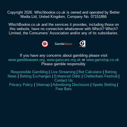
Copyright 2026. Whichbookie.co.uk is owned and operated by Better
Media Ltd, United Kingdom, Company No. 07151866
WhichBookie.co.uk and the services it provides, including those on
this website, have no connection whatsoever with Which? Which?
Limited, the Consumers’ Association and/or any of its subsidiaries.
If you have any concerns about gambling please visit
www.gambleaware.org
,
www.gamcare.org.uk
or
www.gamstop.co.uk
Please gamble responsibly
Responsible Gambling
|
Live Streaming
|
Bet Calculator
|
Betting
News
|
Betting Exchanges
|
Enhanced Odds
|
Cheltenham Festival
|
Contact Us
Privacy Policy
|
Sitemap
|
Advertising Disclosure
|
Sports Betting
|
Free Bets