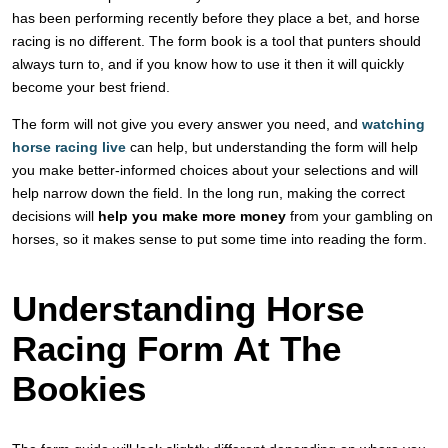
has been performing recently before they place a bet, and horse
racing is no different. The form book is a tool that punters should
always turn to, and if you know how to use it then it will quickly
become your best friend.
The form will not give you every answer you need, and
watching
horse racing live
can help, but understanding the form will help
you make better-informed choices about your selections and will
help narrow down the field. In the long run, making the correct
decisions will
help you make more money
from your gambling on
horses, so it makes sense to put some time into reading the form.
Understanding Horse
Racing Form At The
Bookies