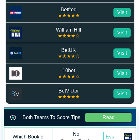
Betfred
Visit
★★★★★
William Hill
Visit
★★★★☆
BetUK
Visit
★★★★☆
10bet
Visit
★★★★☆
BetVictor
Visit
★★★★★
Both Teams To Score Tips
Read
No
Which Bookie
Evs