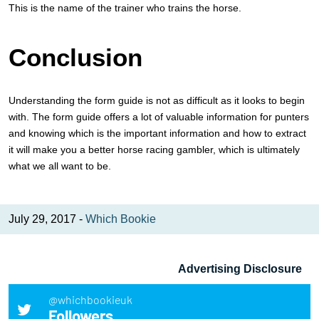
This is the name of the trainer who trains the horse.
Conclusion
Understanding the form guide is not as difficult as it looks to begin
with. The form guide offers a lot of valuable information for punters
and knowing which is the important information and how to extract
it will make you a better horse racing gambler, which is ultimately
what we all want to be.
July 29, 2017 -
Which Bookie
Advertising Disclosure
@whichbookieuk
Followers