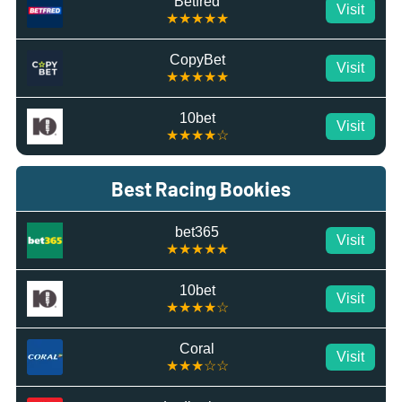
Betfred
Visit
★★★★★
CopyBet
Visit
★★★★★
10bet
Visit
★★★★☆
Best Racing Bookies
bet365
Visit
★★★★★
10bet
Visit
★★★★☆
Coral
Visit
★★★☆☆