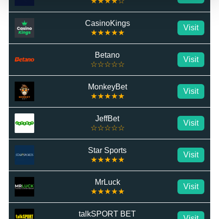
★★★★☆
CasinoKings
Visit
★★★★★
Betano
Visit
☆☆☆☆☆
MonkeyBet
Visit
★★★★★
JeffBet
Visit
☆☆☆☆☆
Star Sports
Visit
★★★★★
MrLuck
Visit
★★★★★
talkSPORT BET
Visit