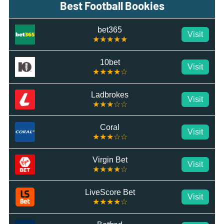
Best Football Bookies
bet365
Visit
★★★★★
10bet
Visit
★★★★☆
Ladbrokes
Visit
★★★☆☆
Coral
Visit
★★★☆☆
Virgin Bet
Visit
★★★★☆
LiveScore Bet
Visit
★★★★☆