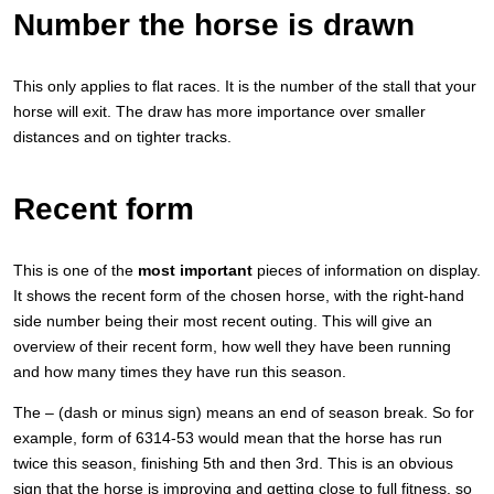
Number the horse is drawn
This only applies to flat races. It is the number of the stall that your
horse will exit. The draw has more importance over smaller
distances and on tighter tracks.
Recent form
This is one of the
most important
pieces of information on display.
It shows the recent form of the chosen horse, with the right-hand
side number being their most recent outing. This will give an
overview of their recent form, how well they have been running
and how many times they have run this season.
The – (dash or minus sign) means an end of season break. So for
example, form of 6314-53 would mean that the horse has run
twice this season, finishing 5th and then 3rd. This is an obvious
sign that the horse is improving and getting close to full fitness, so