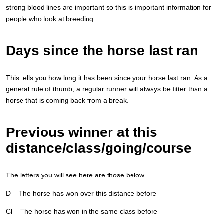
strong blood lines are important so this is important information for
people who look at breeding.
Days since the horse last ran
This tells you how long it has been since your horse last ran. As a
general rule of thumb, a regular runner will always be fitter than a
horse that is coming back from a break.
Previous winner at this
distance/class/going/course
The letters you will see here are those below.
D – The horse has won over this distance before
Cl – The horse has won in the same class before