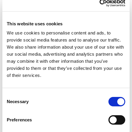
IvyBet
Visit
★★★★★
This website uses cookies
Octobet
Visit
We use cookies to personalise content and ads, to
☆☆☆☆☆
provide social media features and to analyse our traffic.
We also share information about your use of our site with
BetMGM
Visit
★★★★★
our social media, advertising and analytics partners who
may combine it with other information that you’ve
Tote.co.uk
provided to them or that they’ve collected from your use
Visit
★★★★☆
of their services.
CasinoKings
Visit
★★★★★
Consent
Necessary
Selection
Dabble
Visit
☆☆☆☆☆
Preferences
Jackpot Mobile Casino
Visit
☆☆☆☆☆