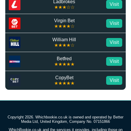
Ladbrokes
Visit
★★★☆☆
Virgin Bet
Visit
★★★★☆
William Hill
Visit
★★★★☆
Betfred
Visit
★★★★★
CopyBet
Visit
★★★★★
Copyright 2026. Whichbookie.co.uk is owned and operated by Better
Media Ltd, United Kingdom, Company No. 07151866
WhichBookie.co.uk and the services it provides, including those on