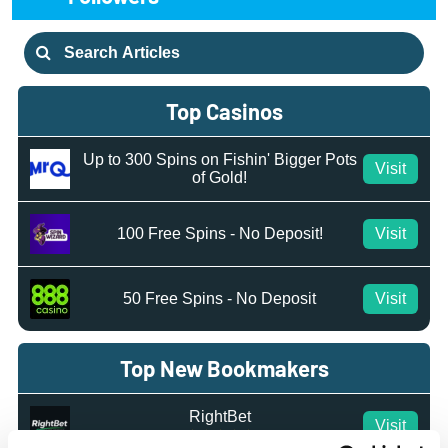
Search
for:
Top Casinos
Up to 300 Spins on Fishin' Bigger Pots
Visit
of Gold!
100 Free Spins - No Deposit!
Visit
50 Free Spins - No Deposit
Visit
Top New Bookmakers
RightBet
Visit
★★★★★