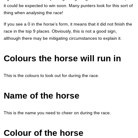
it could be expected to win soon. Many punters look for this sort of
thing when analysing the race!
If you see a 0 in the horse’s form, it means that it did not finish the
race in the top 9 places. Obviously, this is not a good sign,
although there may be mitigating circumstances to explain it.
Colours the horse will run in
This is the colours to look out for during the race.
Name of the horse
This is the name you need to cheer on during the race.
Colour of the horse