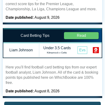
correct score tips for the Premier League,
Championship, La Liga, Champions League and more.
Date published:
August 9, 2026
Card Betting Tips
Read
Under 3.5 Cards
Liam Johnson
Evs
Kilmarnock v Celtic
Here you'll find football card betting tips from our expert
football analyst, Liam Johnson. All of the card & booking
points tips published here on WhichBookie are 100%
free.
Date published:
August 8, 2026