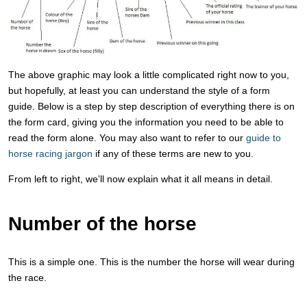
The above graphic may look a little complicated right now to you,
but hopefully, at least you can understand the style of a form
guide. Below is a step by step description of everything there is on
the form card, giving you the information you need to be able to
read the form alone. You may also want to refer to our
guide to
horse racing jargon
if any of these terms are new to you.
From left to right, we’ll now explain what it all means in detail.
Number of the horse
This is a simple one. This is the number the horse will wear during
the race.