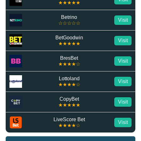
★★★★★
Betrino
Visit
☆☆☆☆☆
BetGoodwin
Visit
★★★★★
BresBet
Visit
★★★★☆
Lottoland
Visit
★★★★☆
CopyBet
Visit
★★★★★
LiveScore Bet
Visit
★★★★☆