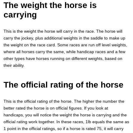
The weight the horse is
carrying
This is the weight the horse will carry in the race. The horse will
carry the jockey, plus additional weights in the saddle to make up
the weight on the race card. Some races are run off level weights,
where all horses carry the same, while handicap races and a few
other types have horses running on different weights, based on
their ability.
The official rating of the horse
This is the official rating of the horse. The higher the number the
better rated the horse is on official figures. If you look at
handicaps, you will notice the weight the horse is carrying and the
official rating work together. In these races, 1lb equals the same as
1 point in the official ratings, so if a horse is rated 75, it will carry