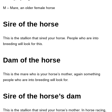
M – Mare, an older female horse
Sire of the horse
This is the stallion that sired your horse. People who are into
breeding will look for this.
Dam of the horse
This is the mare who is your horse’s mother, again something
people who are into breeding will look for.
Sire of the horse’s dam
This is the stallion that sired your horse’s mother. In horse racing,