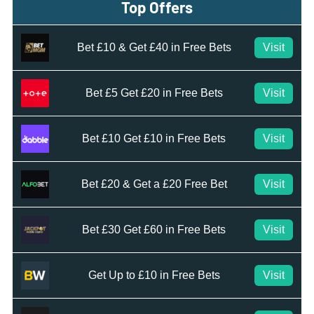
Top Offers
Bet £10 & Get £40 in Free Bets
Visit
Bet £5 Get £20 in Free Bets
Visit
Bet £10 Get £10 in Free Bets
Visit
Bet £20 & Get a £20 Free Bet
Visit
Bet £30 Get £60 in Free Bets
Visit
Get Up to £10 in Free Bets
Visit