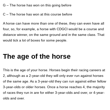
G – The horse has won on this going before
C – The horse has won at this course before
A horse can have more than one of these, they can even have all
four, so, for example, a horse with CDGCl would be a course and
distance winner, on the same ground and in the same class. That
would tick a lot of boxes for some people.
The age of the horse
This is the age of your horse. Horses begin their racing careers at
2, although as a 2-year-old they will only ever run against horses
of the same age. As a 3-year-old they can run against either fellow
3-year-olds or older horses. Once a horse reaches 4, the majority
of races they run in are for either 3-year-olds and over, or 4-year-
olds and over.