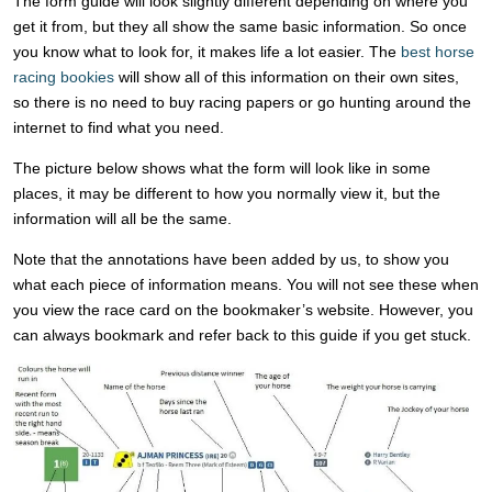
The form guide will look slightly different depending on where you
get it from, but they all show the same basic information. So once
you know what to look for, it makes life a lot easier. The
best horse
racing bookies
will show all of this information on their own sites,
so there is no need to buy racing papers or go hunting around the
internet to find what you need.
The picture below shows what the form will look like in some
places, it may be different to how you normally view it, but the
information will all be the same.
Note that the annotations have been added by us, to show you
what each piece of information means. You will not see these when
you view the race card on the bookmaker’s website. However, you
can always bookmark and refer back to this guide if you get stuck.