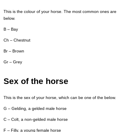
This is the colour of your horse. The most common ones are
below.
B – Bay
Ch – Chestnut
Br – Brown
Gr – Grey
Sex of the horse
This is the sex of your horse, which can be one of the below.
G – Gelding, a gelded male horse
C – Colt, a non-gelded male horse
F – Filly, a young female horse