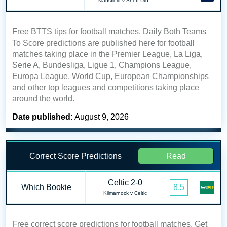
Mansfield v Sheff Utd
Free BTTS tips for football matches. Daily Both Teams
To Score predictions are published here for football
matches taking place in the Premier League, La Liga,
Serie A, Bundesliga, Ligue 1, Champions League,
Europa League, World Cup, European Championships
and other top leagues and competitions taking place
around the world.
Date published:
August 9, 2026
Correct Score Predictions
Read
Celtic 2-0
Which Bookie
8.5
Kilmarnock v Celtic
Free correct score predictions for football matches. Get