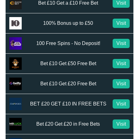
Bet £10 Get a £10 Free Bet
Visit
100% Bonus up to £50
Visit
100 Free Spins - No Deposit!
Visit
Bet £10 Get £50 Free Bet
Visit
Bet £10 Get £20 Free Bet
Visit
BET £20 GET £10 IN FREE BETS
Visit
Bet £20 Get £20 in Free Bets
Visit