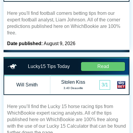
Here you'll find football corners betting tips from our
expert football analyst, Liam Johnson. All of the corner
predictions published here on WhichBookie are 100%
free.
Date published:
August 9, 2026
Lucky15 Tips Today
Read
Stolen Kiss
Will Smith
3/1
3.40 Deauville
Here you’ll find the Lucky 15 horse racing tips from
WhichBookie expert racing analysts. All of the tips
published here on WhichBookie are 100% free along
with the use of our Lucky 15 Calculator that can be found
further down the page.