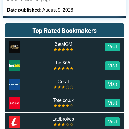
Date published:
August 9, 2026
Top Rated Bookmakers
BetMGM
Visit
★★★★★
bet365
Visit
★★★★★
Coral
Visit
★★★☆☆
Tote.co.uk
Visit
★★★★☆
Ladbrokes
Visit
★★★☆☆