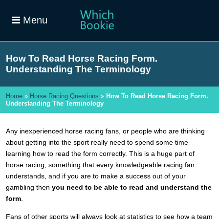
Menu
How To Read Horse Racing Form.
Understanding The Terminology
Home
»
Horse Racing Questions
»
How To Read Horse Racing Form.
Understanding The Terminology
Any inexperienced horse racing fans, or people who are thinking
about getting into the sport really need to spend some time
learning how to read the form correctly. This is a huge part of
horse racing, something that every knowledgeable racing fan
understands, and if you are to make a success out of your
gambling then
you need to be able to read and understand the
form
.
Fans of other sports will always look at statistics to see how a team