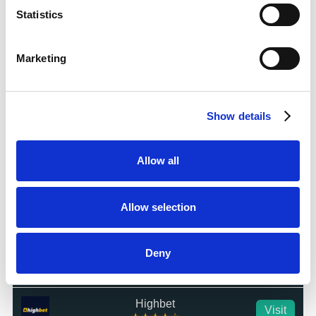
Statistics
Hot Streak
Visit
☆☆☆☆☆
Marketing
LuckyMate
Visit
☆☆☆☆☆
Show details
BetWright
Visit
★★★★★
Allow all
Swifty Sports
Visit
☆☆☆☆☆
Allow selection
BetTom
Visit
★★★★★
Deny
QuickBet
Visit
★★★★★
Highbet
Visit