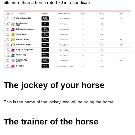
5lb more than a horse rated 70 in a handicap.
The jockey of your horse
This is the name of the jockey who will be riding the horse.
The trainer of the horse