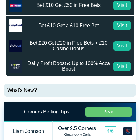
Bet £10 Get £50 in Free Bets
Visit
Bet £10 Get a £10 Free Bet
Visit
Bet £20 Get £20 in Free Bets + £10
Visit
Casino Bonus
Daily Profit Boost & Up to 100% Acca
Visit
Boost
What's New?
Corners Betting Tips
Read
Over 9.5 Corners
Liam Johnson
4/6
Kilmarnock v Celtic