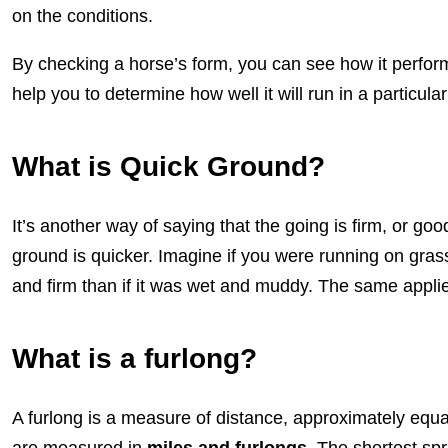
on the conditions.
By checking a horse’s form, you can see how it perform
help you to determine how well it will run in a particular
What is Quick Ground?
It’s another way of saying that the going is firm, or goo
ground is quicker. Imagine if you were running on grass
and firm than if it was wet and muddy. The same applie
What is a furlong?
A furlong is a measure of distance, approximately equa