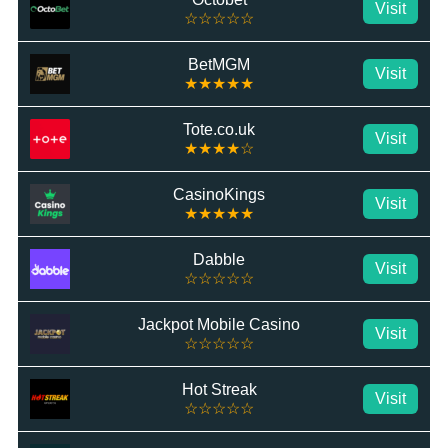
Visit
☆☆☆☆☆
BetMGM
Visit
★★★★★
Tote.co.uk
Visit
★★★★☆
CasinoKings
Visit
★★★★★
Dabble
Visit
☆☆☆☆☆
Jackpot Mobile Casino
Visit
☆☆☆☆☆
Hot Streak
Visit
☆☆☆☆☆