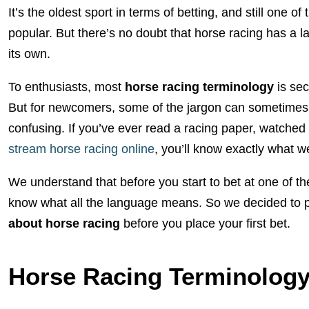
It’s the oldest sport in terms of betting, and still one of
popular. But there’s no doubt that horse racing has a l
its own.
To enthusiasts, most
horse racing terminology
is sec
But for newcomers, some of the jargon can sometimes
confusing. If you’ve ever read a racing paper, watched 
stream horse racing online
, you’ll know exactly what 
We understand that before you start to bet at one of t
know what all the language means. So we decided to p
about horse racing
before you place your first bet.
Horse Racing Terminology