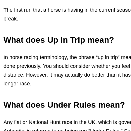
The first run that a horse is having in the current seaso
break.
What does Up In Trip mean?
In horse racing terminology, the phrase “up in trip” me
done previously. You should consider whether you feel 
distance. However, it may actually do better than it has p
longer race.
What does Under Rules mean?
Any flat or National Hunt race in the UK, which is gov