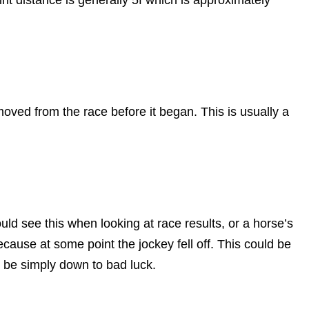
int distance is generally 5f which is approximately
oved from the race before it began. This is usually a
uld see this when looking at race results, or a horse’s
because at some point the jockey fell off. This could be
d be simply down to bad luck.