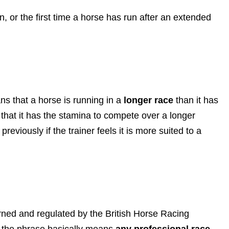
n, or the first time a horse has run after an extended
ans that a horse is running in a
longer race
than it has
that it has the stamina to compete over a longer
reviously if the trainer feels it is more suited to a
erned and regulated by the British Horse Racing