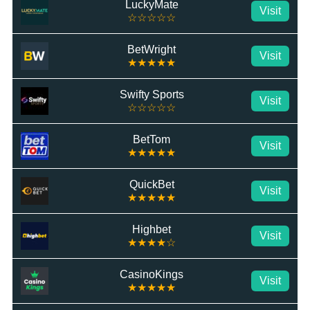
LuckyMate
Visit
☆☆☆☆☆
BetWright
Visit
★★★★★
Swifty Sports
Visit
☆☆☆☆☆
BetTom
Visit
★★★★★
QuickBet
Visit
★★★★★
Highbet
Visit
★★★★☆
CasinoKings
Visit
★★★★★