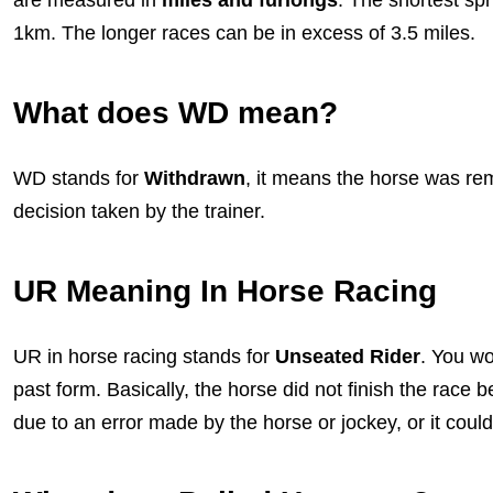
are measured in
miles and furlongs
. The shortest spr
1km. The longer races can be in excess of 3.5 miles.
What does WD mean?
WD stands for
Withdrawn
, it means the horse was rem
decision taken by the trainer.
UR Meaning In Horse Racing
UR in horse racing stands for
Unseated Rider
. You wo
past form. Basically, the horse did not finish the race 
due to an error made by the horse or jockey, or it coul