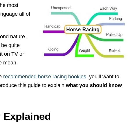
 the most
anguage all of
ond nature.
 be quite
it on TV or
we mean.
he
recommended horse racing bookies
, you’ll want to
roduce this guide to explain
what you should know
 Explained