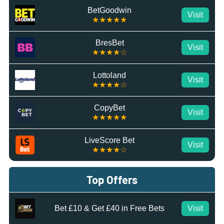
BetGoodwin
Visit
★★★★★
BresBet
Visit
★★★★☆
Lottoland
Visit
★★★★☆
CopyBet
Visit
★★★★★
LiveScore Bet
Visit
★★★★☆
Top Offers
Bet £10 & Get £40 in Free Bets
Visit