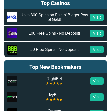
Top Casinos
Up to 300 Spins on Fishin' Bigger Pots
Visit
of Gold!
100 Free Spins - No Deposit!
Visit
50 Free Spins - No Deposit
Visit
Top New Bookmakers
RightBet
Visit
★★★★★
IvyBet
Visit
★★★★★
Octobet