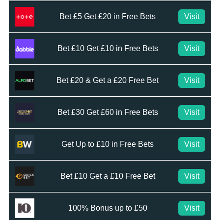
Bet £5 Get £20 in Free Bets
Visit
Bet £10 Get £10 in Free Bets
Visit
Bet £20 & Get a £20 Free Bet
Visit
Bet £30 Get £60 in Free Bets
Visit
Get Up to £10 in Free Bets
Visit
Bet £10 Get a £10 Free Bet
Visit
100% Bonus up to £50
Visit