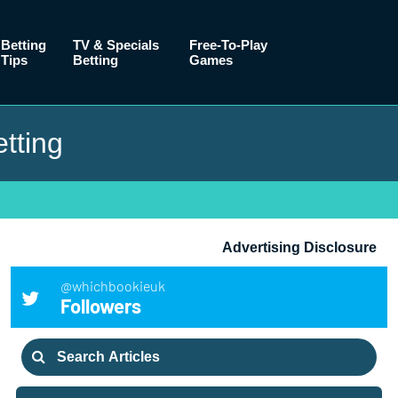
Betting
TV & Specials
Free-To-Play
Tips
Betting
Games
tting
Advertising Disclosure
@whichbookieuk
Followers
Search
for: