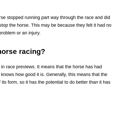
orse stopped running part way through the race and did
 stop the horse. This may be because they felt it had no
roblem or an injury.
orse racing?
in race previews. It means that the horse has had
ly knows how good it is. Generally, this means that the
 its form, so it has the potential to do better than it has