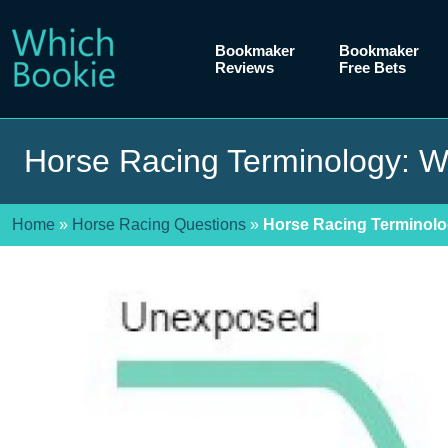
Bookmaker
Bookmaker
Reviews
Free Bets
Horse Racing Terminology: W
Home
»
Horse Racing Questions
»
Horse Racing Terminolo