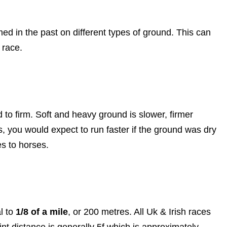
ed in the past on different types of ground. This can
 race.
d to firm. Soft and heavy ground is slower, firmer
, you would expect to run faster if the ground was dry
s to horses.
l to
1/8 of a mile
, or 200 metres. All Uk & Irish races