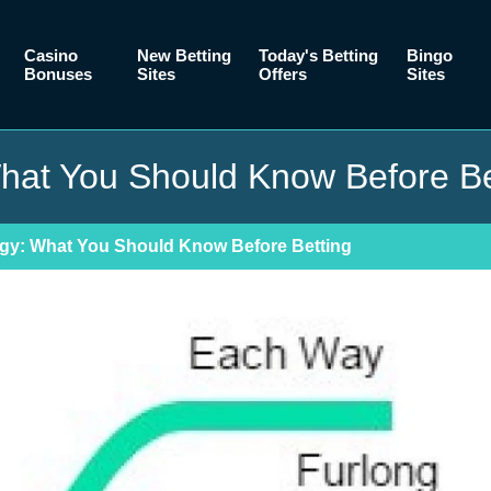
Casino
New Betting
Today's Betting
Bingo
Bonuses
Sites
Offers
Sites
hat You Should Know Before Be
gy: What You Should Know Before Betting