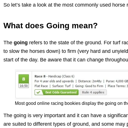
So let’s take a look at the most commonly used horse
What does Going mean?
The
going
refers to the state of the ground. For turf r
to slow the horses down) to firm (very hard and unyield
start of the day. Be aware that it can change throughout 
Most good online racing bookies display the going on th
The going is very important and it can have a significa
are suited to different types of ground, and some ma