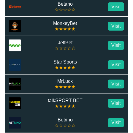
Betano
Visit
☆☆☆☆☆
MonkeyBet
Visit
★★★★★
JeffBet
Visit
☆☆☆☆☆
Star Sports
Visit
★★★★★
MrLuck
Visit
★★★★★
talkSPORT BET
Visit
★★★★★
Betrino
Visit
☆☆☆☆☆