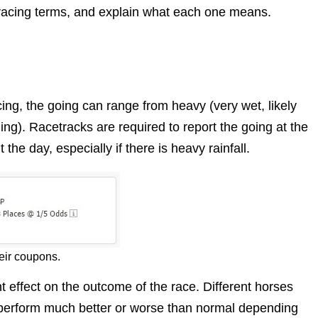
 racing terms, and explain what each one means.
acing, the going can range from heavy (very wet, likely
ing). Racetracks are required to report the going at the
the day, especially if there is heavy rainfall.
eir coupons.
nt effect on the outcome of the race. Different horses
y perform much better or worse than normal depending