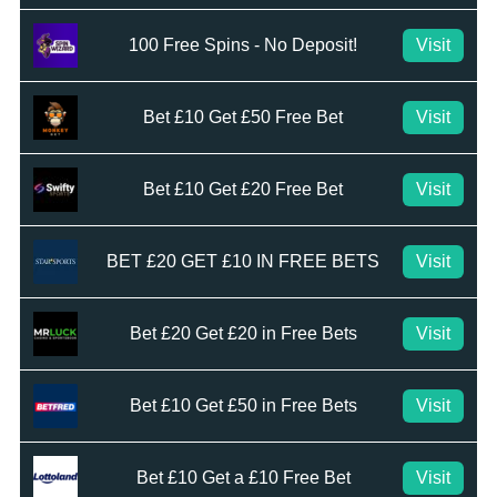
100 Free Spins - No Deposit!
Visit
Bet £10 Get £50 Free Bet
Visit
Bet £10 Get £20 Free Bet
Visit
BET £20 GET £10 IN FREE BETS
Visit
Bet £20 Get £20 in Free Bets
Visit
Bet £10 Get £50 in Free Bets
Visit
Bet £10 Get a £10 Free Bet
Visit