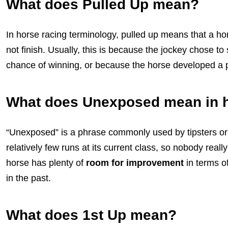
What does Pulled Up mean?
In horse racing terminology, pulled up means that a h
not finish. Usually, this is because the jockey chose to
chance of winning, or because the horse developed a p
What does Unexposed mean in h
“Unexposed” is a phrase commonly used by tipsters or 
relatively few runs at its current class, so nobody real
horse has plenty of
room for improvement
in terms of
in the past.
What does 1st Up mean?