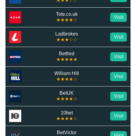
★★★☆☆
Tote.co.uk
Visit
★★★★☆
Ladbrokes
Visit
★★★☆☆
Betfred
Visit
★★★★★
William Hill
Visit
★★★★☆
BetUK
Visit
★★★★☆
10bet
Visit
★★★★☆
BetVictor
Visit