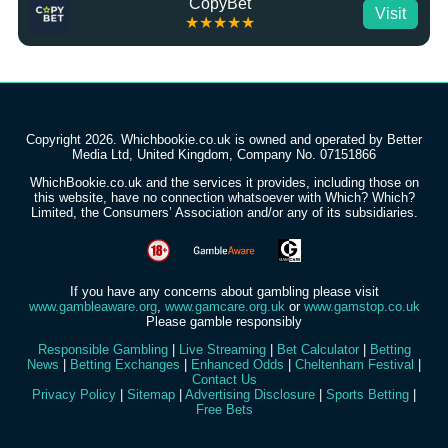
CopyBet
Visit
★★★★★
Copyright 2026. Whichbookie.co.uk is owned and operated by Better
Media Ltd, United Kingdom, Company No. 07151866
WhichBookie.co.uk and the services it provides, including those on
this website, have no connection whatsoever with Which? Which?
Limited, the Consumers’ Association and/or any of its subsidiaries.
If you have any concerns about gambling please visit
www.gambleaware.org
,
www.gamcare.org.uk
or
www.gamstop.co.uk
Please gamble responsibly
Responsible Gambling
|
Live Streaming
|
Bet Calculator
|
Betting
News
|
Betting Exchanges
|
Enhanced Odds
|
Cheltenham Festival
|
Contact Us
Privacy Policy
|
Sitemap
|
Advertising Disclosure
|
Sports Betting
|
Free Bets