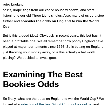
retro England
shirts, drape flags from our car or house windows, and start
listening to our old Three Lions singles. Also, many of us go a step
further and
consider the odds on England to win the World
Cup
.
But is this a good idea? Obviously in recent years, this bet hasn’t
been a profitable one. We all remember how poorly England have
played at major tournaments since 1996. So is betting on England
just throwing your money away, or is this actually a bet worth
placing? We decided to investigate.
Examining The Best
Bookies Odds
So firstly, what are the odds on England to win the World Cup? We
looked at a
selection of the best World Cup bookies online
, and