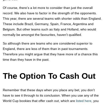
Of course, there’s a lot more to consider than just the overall
record. We also have to factor in the strength of the opponents.
This year, there are several teams with shorter odds than England.
These include Brazil, Germany, Spain, France, Argentina and
Belgium. But other teams such as Italy and Holland, who would
normally be amongst the favourites, haven’t qualified.
So although there are teams who are considered superior to
England, there are less of them than in past tournaments.
Therefore you might argue that they have more of a chance this
time than they have in the past.
The Option To Cash Out
Remember that these days when you place any bet, you don’t
have to see it through to its conclusion. When you use any of the
World Cup bookies that offer cash out, which are
listed here
, you