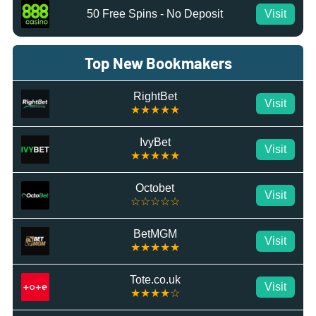
50 Free Spins - No Deposit
Visit
Top New Bookmakers
RightBet
Visit
★★★★★
IvyBet
Visit
★★★★★
Octobet
Visit
☆☆☆☆☆
BetMGM
Visit
★★★★★
Tote.co.uk
Visit
★★★★☆