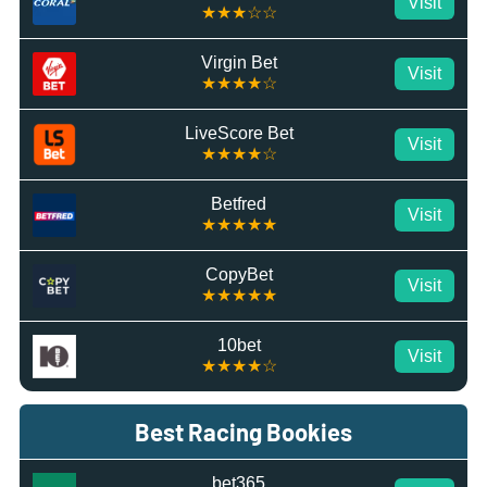
Visit
★★★☆☆
Virgin Bet
Visit
★★★★☆
LiveScore Bet
Visit
★★★★☆
Betfred
Visit
★★★★★
CopyBet
Visit
★★★★★
10bet
Visit
★★★★☆
Best Racing Bookies
bet365