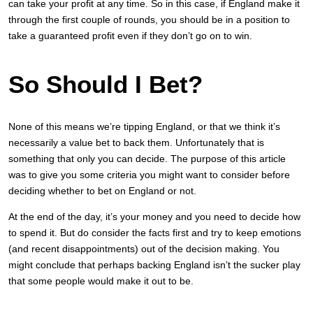
can take your profit at any time. So in this case, if England make it
through the first couple of rounds, you should be in a position to
take a guaranteed profit even if they don’t go on to win.
So Should I Bet?
None of this means we’re tipping England, or that we think it’s
necessarily a value bet to back them. Unfortunately that is
something that only you can decide. The purpose of this article
was to give you some criteria you might want to consider before
deciding whether to bet on England or not.
At the end of the day, it’s your money and you need to decide how
to spend it. But do consider the facts first and try to keep emotions
(and recent disappointments) out of the decision making. You
might conclude that perhaps backing England isn’t the sucker play
that some people would make it out to be.