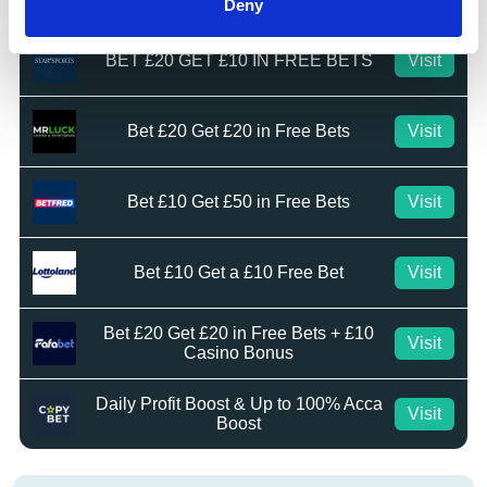
Deny
BET £20 GET £10 IN FREE BETS
Visit
Bet £20 Get £20 in Free Bets
Visit
Bet £10 Get £50 in Free Bets
Visit
Bet £10 Get a £10 Free Bet
Visit
Bet £20 Get £20 in Free Bets + £10
Visit
Casino Bonus
Daily Profit Boost & Up to 100% Acca
Visit
Boost