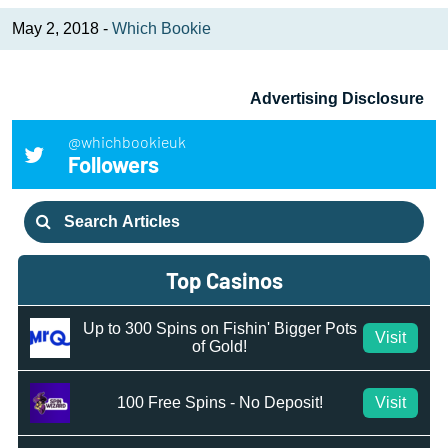
May 2, 2018 -
Which Bookie
Advertising Disclosure
@whichbookieuk
Followers
Search
for:
Top Casinos
Up to 300 Spins on Fishin' Bigger Pots
Visit
of Gold!
100 Free Spins - No Deposit!
Visit