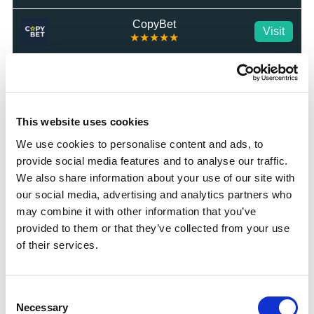
CopyBet
Visit
★★★★★
LiveScore Bet
Visit
★★★★☆
This website uses cookies
Top Offers
We use cookies to personalise content and ads, to
provide social media features and to analyse our traffic.
Bet £10 & Get £40 in Free Bets
Visit
We also share information about your use of our site with
our social media, advertising and analytics partners who
may combine it with other information that you’ve
Bet £5 Get £20 in Free Bets
Visit
provided to them or that they’ve collected from your use
of their services.
Bet £10 Get £10 in Free Bets
Visit
Consent
Bet £20 & Get a £20 Free Bet
Visit
Necessary
Selection