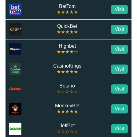
BetTom
Visit
★★★★★
QuickBet
Visit
★★★★★
Highbet
Visit
★★★★☆
CasinoKings
Visit
★★★★★
Betano
Visit
☆☆☆☆☆
MonkeyBet
Visit
★★★★★
JeffBet
Visit
☆☆☆☆☆