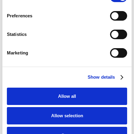
Bet £30 Get £60 in Free Bets
Visit
Preferences
Get Up to £10 in Free Bets
Visit
Statistics
Marketing
Bet £10 Get a £10 Free Bet
Visit
100% Bonus up to £50
Visit
Show details
100 Free Spins - No Deposit!
Visit
Allow all
Bet £10 Get £50 Free Bet
Visit
Allow selection
Bet £10 Get £20 Free Bet
Visit