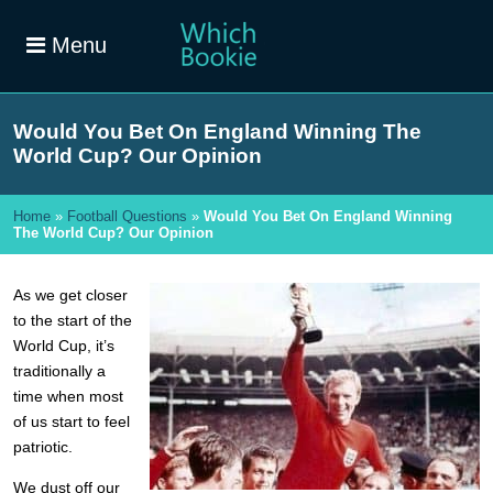
Menu
Would You Bet On England Winning The
World Cup? Our Opinion
Home
»
Football Questions
»
Would You Bet On England Winning
The World Cup? Our Opinion
As we get closer
to the start of the
World Cup, it’s
traditionally a
time when most
of us start to feel
patriotic.
We dust off our