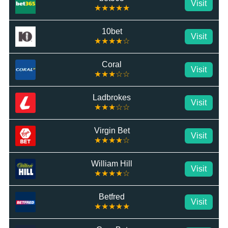
Visit
★★★★★
10bet
Visit
★★★★☆
Coral
Visit
★★★☆☆
Ladbrokes
Visit
★★★☆☆
Virgin Bet
Visit
★★★★☆
William Hill
Visit
★★★★☆
Betfred
Visit
★★★★★