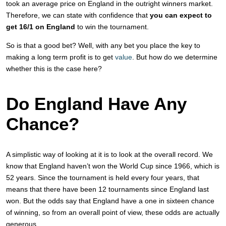
took an average price on England in the outright winners market.
Therefore, we can state with confidence that
you can expect to
get 16/1 on England
to win the tournament.
So is that a good bet? Well, with any bet you place the key to
making a long term profit is to get
value
. But how do we determine
whether this is the case here?
Do England Have Any
Chance?
A simplistic way of looking at it is to look at the overall record. We
know that England haven’t won the World Cup since 1966, which is
52 years. Since the tournament is held every four years, that
means that there have been 12 tournaments since England last
won. But the odds say that England have a one in sixteen chance
of winning, so from an overall point of view, these odds are actually
generous.