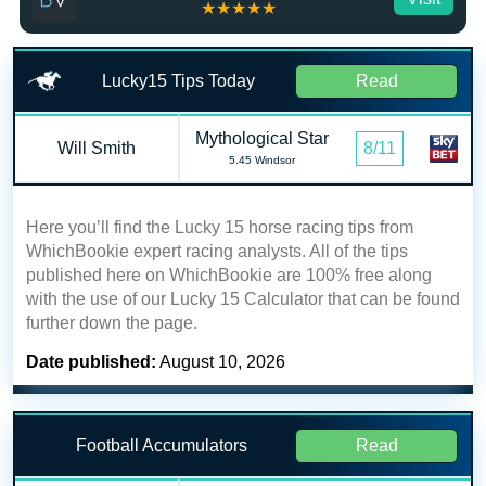
★★★★★
Lucky15 Tips Today
Read
Mythological Star
Will Smith
8/11
5.45 Windsor
Here you’ll find the Lucky 15 horse racing tips from
WhichBookie expert racing analysts. All of the tips
published here on WhichBookie are 100% free along
with the use of our Lucky 15 Calculator that can be found
further down the page.
Date published:
August 10, 2026
Football Accumulators
Read