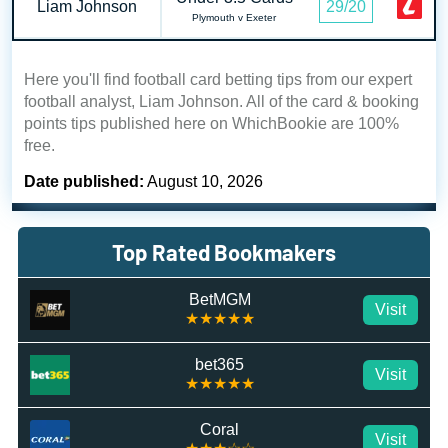
Liam Johnson
29/20
Plymouth v Exeter
Here you'll find football card betting tips from our expert
football analyst, Liam Johnson. All of the card & booking
points tips published here on WhichBookie are 100%
free.
Date published:
August 10, 2026
Top Rated Bookmakers
BetMGM
Visit
★★★★★
bet365
Visit
★★★★★
Coral
Visit