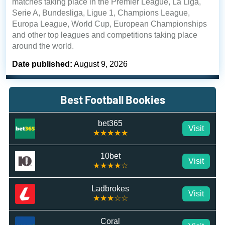
matches taking place in the Premier League, La Liga,
Serie A, Bundesliga, Ligue 1, Champions League,
Europa League, World Cup, European Championships
and other top leagues and competitions taking place
around the world.
Date published:
August 9, 2026
Best Football Bookies
bet365
Visit
★★★★★
10bet
Visit
★★★★☆
Ladbrokes
Visit
★★★☆☆
Coral