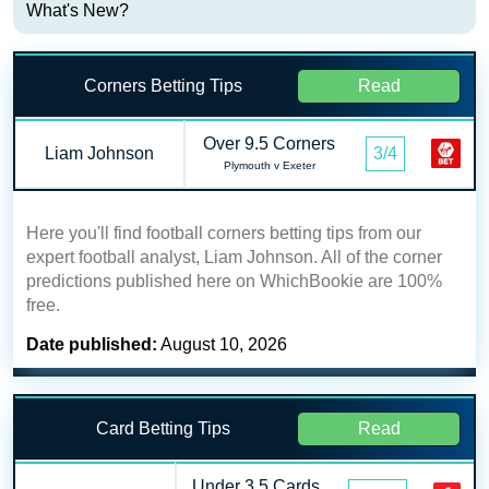
What's New?
Corners Betting Tips
Read
Over 9.5 Corners
Liam Johnson
3/4
Plymouth v Exeter
Here you'll find football corners betting tips from our
expert football analyst, Liam Johnson. All of the corner
predictions published here on WhichBookie are 100%
free.
Date published:
August 10, 2026
Card Betting Tips
Read
Under 3.5 Cards