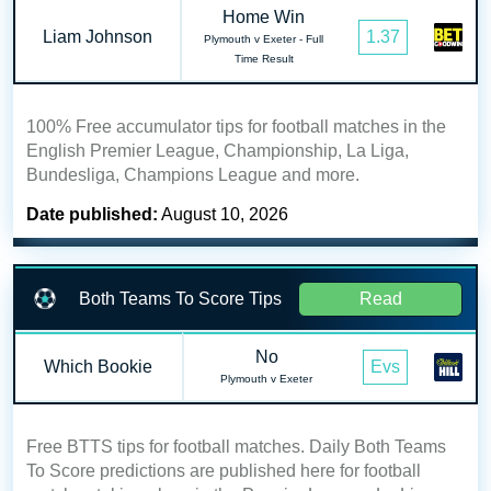
Home Win
Liam Johnson
1.37
Plymouth v Exeter - Full
Time Result
100% Free accumulator tips for football matches in the
English Premier League, Championship, La Liga,
Bundesliga, Champions League and more.
Date published:
August 10, 2026
Both Teams To Score Tips
Read
No
Which Bookie
Evs
Plymouth v Exeter
Free BTTS tips for football matches. Daily Both Teams
To Score predictions are published here for football