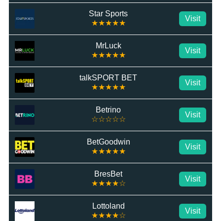
Star Sports
Visit
★★★★★
MrLuck
Visit
★★★★★
talkSPORT BET
Visit
★★★★★
Betrino
Visit
☆☆☆☆☆
BetGoodwin
Visit
★★★★★
BresBet
Visit
★★★★☆
Lottoland
Visit
★★★★☆