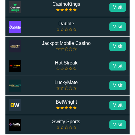
CasinoKings
Visit
★★★★★
Dabble
Visit
☆☆☆☆☆
Jackpot Mobile Casino
Visit
☆☆☆☆☆
Hot Streak
Visit
☆☆☆☆☆
LuckyMate
Visit
☆☆☆☆☆
BetWright
Visit
★★★★★
Swifty Sports
Visit
☆☆☆☆☆