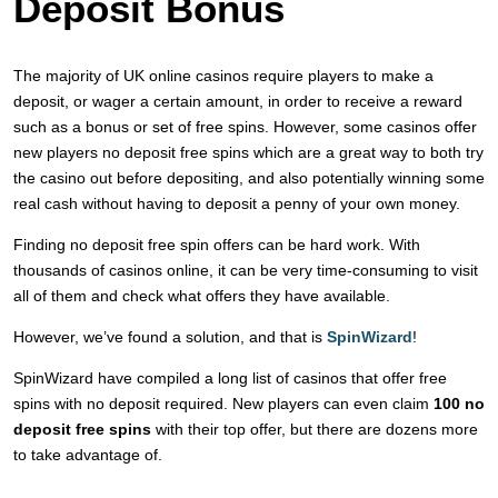
Deposit Bonus
The majority of UK online casinos require players to make a
deposit, or wager a certain amount, in order to receive a reward
such as a bonus or set of free spins. However, some casinos offer
new players no deposit free spins which are a great way to both try
the casino out before depositing, and also potentially winning some
real cash without having to deposit a penny of your own money.
Finding no deposit free spin offers can be hard work. With
thousands of casinos online, it can be very time-consuming to visit
all of them and check what offers they have available.
However, we’ve found a solution, and that is
SpinWizard
!
SpinWizard have compiled a long list of casinos that offer free
spins with no deposit required. New players can even claim
100 no
deposit free spins
with their top offer, but there are dozens more
to take advantage of.