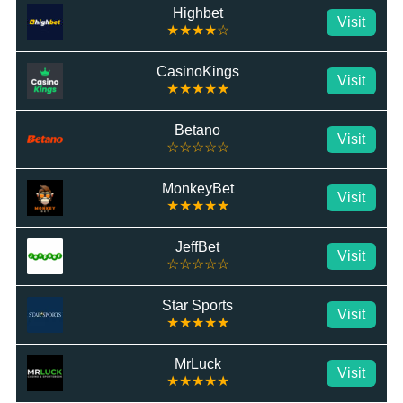
Highbet
Visit
★★★★☆
CasinoKings
Visit
★★★★★
Betano
Visit
☆☆☆☆☆
MonkeyBet
Visit
★★★★★
JeffBet
Visit
☆☆☆☆☆
Star Sports
Visit
★★★★★
MrLuck
Visit
★★★★★