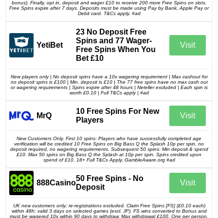
bonus). Finally, opt in, deposit and wager £10 to receive 200 more Free Spins on slots.
Free Spins expire after 7 days. Deposits must be made using Pay by Bank, Apple Pay or
Debit card. T&Cs apply. #ad
23 No Deposit Free
Spins and 77 Wager-
YetiBet
Visit
Free Spins When You
Bet £10
New players only | No deposit spins have a 10x wagering requirement | Max cashout for
no deposit spins is £100 | Min. deposit is £10 | The 77 free spins have no max cash out
or wagering requirements | Spins expire after 48 hours | Neteller excluded | Each spin is
worth £0.10 | Full T&Cs apply | #ad
10 Free Spins For New
MrQ
Visit
Players
New Customers Only. First 10 spins: Players who have successfully completed age
verification will be credited 10 Free Spins on Big Bass Q the Splash 10p per spin, no
deposit required, no wagering requirements. Subsequent 50 spins: Min deposit & spend
£10. Max 50 spins on Big Bass Q the Splash at 10p per spin. Spins credited upon
spend of £10. 18+ Full T&Cs Apply. GambleAware.org #ad
50 Free Spins - No
888Casino
Visit
Deposit
UK new customers only; re-registrations excluded. Claim Free Spins [FS] (£0.10 each)
within 48h; valid 3 days on selected games (excl. JP). FS wins converted to Bonus and
must be wagered 10x within 90 days to withdraw. Max withdrawal £100. One per person.