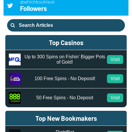
@whichbookieuk
Followers
Search
for:
Top Casinos
Up to 300 Spins on Fishin' Bigger Pots
Visit
of Gold!
100 Free Spins - No Deposit!
Visit
50 Free Spins - No Deposit
Visit
Top New Bookmakers