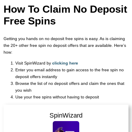
How To Claim No Deposit
Free Spins
Getting you hands on no deposit free spins is easy. As is claiming
the 20+ other free spin no deposit offers that are available. Here’s
how:
Visit SpinWizard by
clicking here
Enter you email address to gain access to the free spin no
deposit offers instantly
Browse the list of no deposit offers and claim the ones that
you wish
Use your free spins without having to deposit
SpinWizard