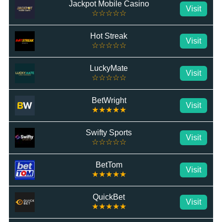
Jackpot Mobile Casino
Visit
☆☆☆☆☆
Hot Streak
Visit
☆☆☆☆☆
LuckyMate
Visit
☆☆☆☆☆
BetWright
Visit
★★★★★
Swifty Sports
Visit
☆☆☆☆☆
BetTom
Visit
★★★★★
QuickBet
Visit
★★★★★