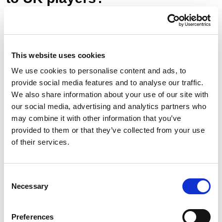
All the offers listed on this page are available to players in the UK
and regulated by the UK Gambling Commission.
This website uses cookies
How long are the spins valid
We use cookies to personalise content and ads, to
for?
provide social media features and to analyse our traffic.
We also share information about your use of our site with
our social media, advertising and analytics partners who
Typically between 24 and 72 hours. Always check the expiry date
may combine it with other information that you’ve
in the offer terms.
provided to them or that they’ve collected from your use
of their services.
What’s the catch with no
deposit free spins offers?
Consent
Necessary
Selection
The main “catch” is wagering requirements and max win caps. Be
sure to read the terms before claiming.
Preferences