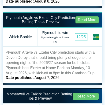
Date published:
August 8, 2026
Plymouth Argyle vs Exeter City Prediction
Read More
Betting Tips & Preview
Plymouth to win
Which Bookie
12/25
Plymouth Argyle vs Exeter
City
Plymouth Argyle vs Exeter City prediction starts with a
Devon Derby that should bring plenty of edge to the
opening night of the 2026/27 season for both clubs.
Plymouth host Exeter at Home Park on Monday, 10
August 2026, with kick-off at 8pm in this Carabao Cup…
Date published:
August 7, 2026
Motherwell vs Falkirk Prediction Betting
Read More
Tips & Preview