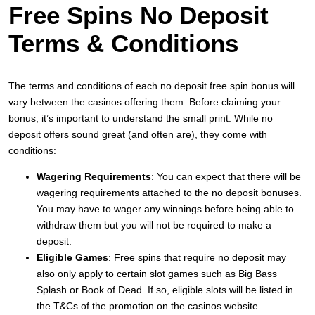
Free Spins No Deposit
Terms & Conditions
The terms and conditions of each no deposit free spin bonus will
vary between the casinos offering them. Before claiming your
bonus, it’s important to understand the small print. While no
deposit offers sound great (and often are), they come with
conditions:
Wagering Requirements
: You can expect that there will be
wagering requirements attached to the no deposit bonuses.
You may have to wager any winnings before being able to
withdraw them but you will not be required to make a
deposit.
Eligible Games
: Free spins that require no deposit may
also only apply to certain slot games such as Big Bass
Splash or Book of Dead. If so, eligible slots will be listed in
the T&Cs of the promotion on the casinos website.