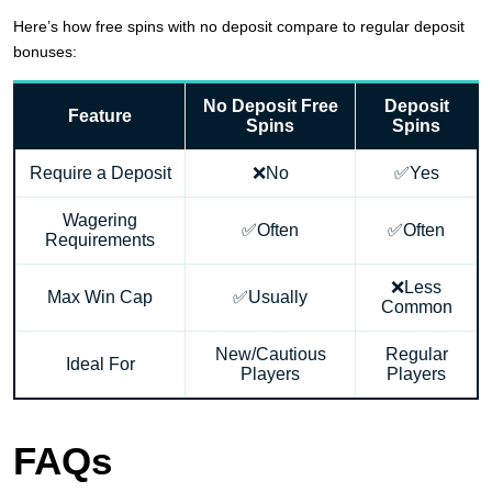
Here’s how free spins with no deposit compare to regular deposit
bonuses:
No Deposit Free
Deposit
Feature
Spins
Spins
Require a Deposit
❌No
✅Yes
Wagering
✅Often
✅Often
Requirements
❌Less
Max Win Cap
✅Usually
Common
New/Cautious
Regular
Ideal For
Players
Players
FAQs