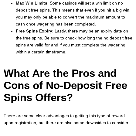
Max Win Limits
: Some casinos will set a win limit on no
deposit free spins. This means that even if you hit a big win,
you may only be able to convert the maximum amount to
cash once wagering has been completed.
Free Spins Expiry
: Lastly, there may be an expiry date on
the free spins. Be sure to check how long the no deposit free
spins are valid for and if you must complete the wagering
within a certain timeframe.
What Are the Pros and
Cons of No-Deposit Free
Spins Offers?
There are some clear advantages to getting this type of reward
upon registration, but there are also some downsides to consider.