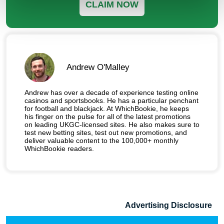
CLAIM NOW
Andrew O'Malley
Andrew has over a decade of experience testing online
casinos and sportsbooks. He has a particular penchant
for football and blackjack. At WhichBookie, he keeps
his finger on the pulse for all of the latest promotions
on leading UKGC-licensed sites. He also makes sure to
test new betting sites, test out new promotions, and
deliver valuable content to the 100,000+ monthly
WhichBookie readers.
Advertising Disclosure