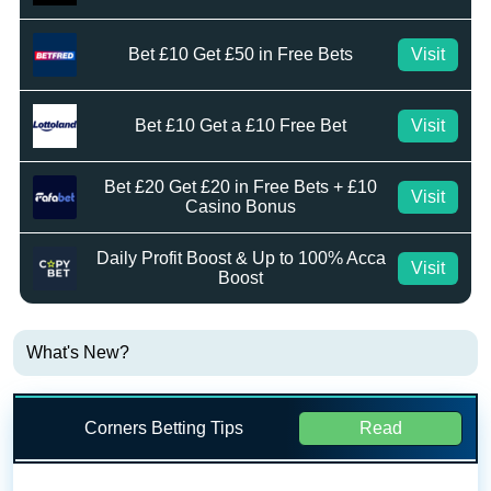
Bet £10 Get £50 in Free Bets
Visit
Bet £10 Get a £10 Free Bet
Visit
Bet £20 Get £20 in Free Bets + £10
Visit
Casino Bonus
Daily Profit Boost & Up to 100% Acca
Visit
Boost
What's New?
Corners Betting Tips
Read