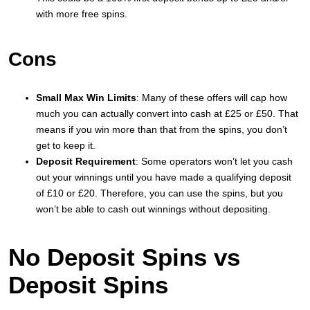
with more free spins.
Cons
Small Max Win Limits
: Many of these offers will cap how
much you can actually convert into cash at £25 or £50. That
means if you win more than that from the spins, you don’t
get to keep it.
Deposit Requirement
: Some operators won’t let you cash
out your winnings until you have made a qualifying deposit
of £10 or £20. Therefore, you can use the spins, but you
won’t be able to cash out winnings without depositing.
No Deposit Spins vs
Deposit Spins