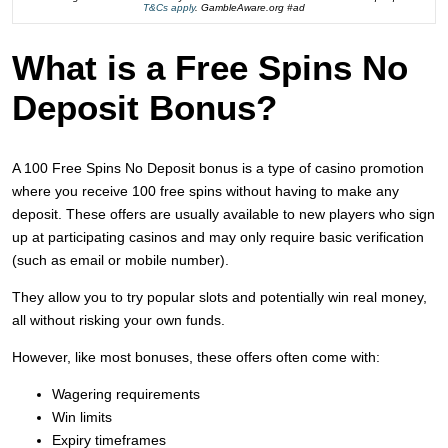
T&Cs apply
. GambleAware.org #ad
What is a Free Spins No
Deposit Bonus?
A 100 Free Spins No Deposit bonus is a type of casino promotion
where you receive 100 free spins without having to make any
deposit. These offers are usually available to new players who sign
up at participating casinos and may only require basic verification
(such as email or mobile number).
They allow you to try popular slots and potentially win real money,
all without risking your own funds.
However, like most bonuses, these offers often come with:
Wagering requirements
Win limits
Expiry timeframes