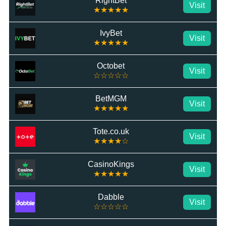
RightBet
Visit
★★★★★
IvyBet
Visit
★★★★★
Octobet
Visit
☆☆☆☆☆
BetMGM
Visit
★★★★★
Tote.co.uk
Visit
★★★★☆
CasinoKings
Visit
★★★★★
Dabble
Visit
☆☆☆☆☆