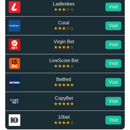
Ladbrokes
Visit
★★★☆☆
Coral
Visit
★★★☆☆
Virgin Bet
Visit
★★★★☆
LiveScore Bet
Visit
★★★★☆
Betfred
Visit
★★★★★
CopyBet
Visit
★★★★★
10bet
Visit
★★★★☆