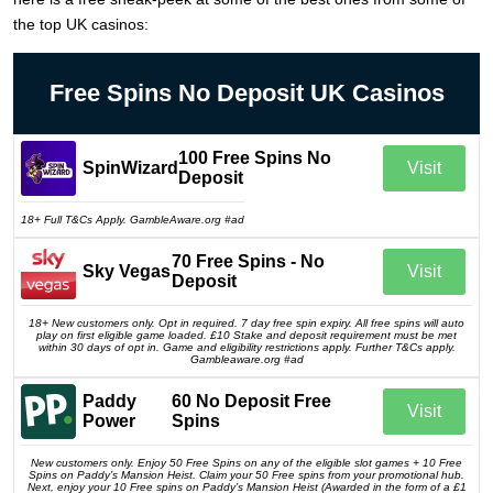
the top UK casinos:
Free Spins No Deposit UK Casinos
100 Free Spins No
SpinWizard
Visit
Deposit
18+ Full T&Cs Apply. GambleAware.org #ad
70 Free Spins - No
Sky Vegas
Visit
Deposit
18+ New customers only. Opt in required. 7 day free spin expiry. All free spins will auto
play on first eligible game loaded. £10 Stake and deposit requirement must be met
within 30 days of opt in. Game and eligibility restrictions apply. Further T&Cs apply.
Gambleaware.org #ad
Paddy
60 No Deposit Free
Visit
Power
Spins
New customers only. Enjoy 50 Free Spins on any of the eligible slot games + 10 Free
Spins on Paddy’s Mansion Heist. Claim your 50 Free spins from your promotional hub.
Next, enjoy your 10 Free spins on Paddy’s Mansion Heist (Awarded in the form of a £1