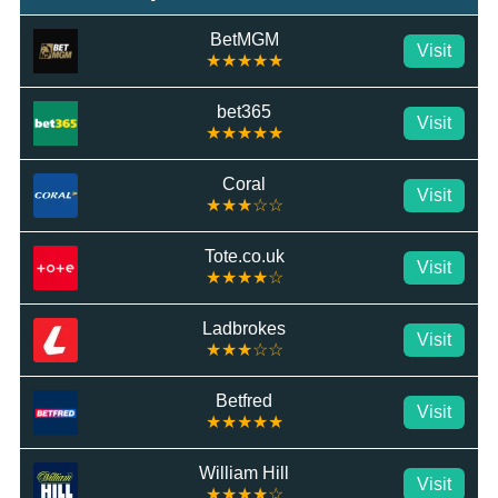
BetMGM
Visit
★★★★★
bet365
Visit
★★★★★
Coral
Visit
★★★☆☆
Tote.co.uk
Visit
★★★★☆
Ladbrokes
Visit
★★★☆☆
Betfred
Visit
★★★★★
William Hill
Visit
★★★★☆