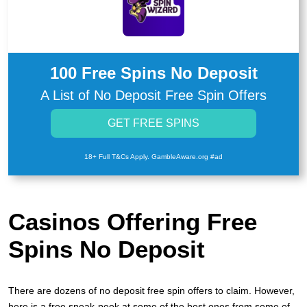
100 Free Spins No Deposit
A List of No Deposit Free Spin Offers
GET FREE SPINS
18+ Full T&Cs Apply. GambleAware.org #ad
Casinos Offering Free
Spins No Deposit
There are dozens of no deposit free spin offers to claim. However,
here is a free sneak-peek at some of the best ones from some of