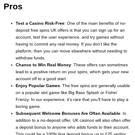
Pros
Test a Casino Risk-Free
: One of the main benefits of no-
deposit free spins UK offers is that you can sign up for an
account, test the user experience, and try games without
having to commit any real money. If you don’t like the
platform, then you can move elsewhere without needing to
withdraw funds.
Chance to Win Real Money
: These offers can sometimes
lead to a positive return on your spins, which gets your new
account off to a good start.
Enjoy Popular Games
: The free spins are generally usable
on a popular slot game like Big Bass Splash or Fishin’
Frenzy. In our experience, it’s rare that you’ll have to play a
boring game.
Subsequent Welcome Bonuses Are Often Available
: In
addition to a no-deposit offer, UK casinos will also often offer
a deposit bonus to anyone who adds funds to their account.
This could be a 100% first deposit bonus up to £25 and/or