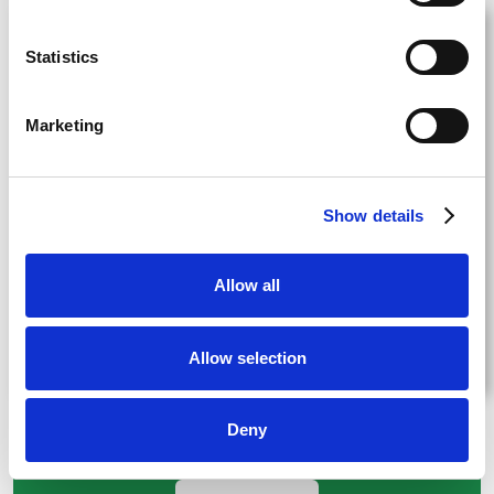
SpinWizard
Statistics
Marketing
Show details
100 Free Spins No Deposit
A List of No Deposit Free Spin Offers
Allow all
GET FREE SPINS
Allow selection
18+ Full T&Cs Apply. GambleAware.org #ad
Deny
Click Here To View £'000 more Free Bets