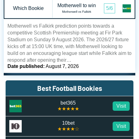
Motherwell to win
Which Bookie
5/6
Motherwell vs Falkirk
Motherwell vs Falkirk prediction points towards a
competitive Scottish Premiership meeting at Fir Park
Stadium on Sunday 9 August 2026. The 2026/27 fixture
kicks off at 15:00 UK time, with Motherwell looking to
build on an encouraging league start while Falkirk aim to
respond after opening their…
Date published:
August 7, 2026
Best Football Bookies
bet365
Visit
★★★★★
10bet
Visit
★★★★☆