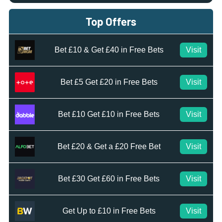
Top Offers
Bet £10 & Get £40 in Free Bets
Visit
Bet £5 Get £20 in Free Bets
Visit
Bet £10 Get £10 in Free Bets
Visit
Bet £20 & Get a £20 Free Bet
Visit
Bet £30 Get £60 in Free Bets
Visit
Get Up to £10 in Free Bets
Visit