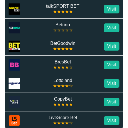
talkSPORT BET
Visit
★★★★★
Betrino
Visit
☆☆☆☆☆
BetGoodwin
Visit
★★★★★
BresBet
Visit
★★★★☆
Lottoland
Visit
★★★★☆
CopyBet
Visit
★★★★★
LiveScore Bet
Visit
★★★★☆