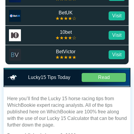
BetUK
Visit
★★★★☆
10bet
Visit
★★★★☆
BetVictor
Visit
★★★★★
Lucky15 Tips Today
Read
Here you’ll find the Lucky 15 horse racing tips from
WhichBookie expert racing analysts. All of the tips
published here on WhichBookie are 100% free along
with the use of our Lucky 15 Calculator that can be found
further down the page.