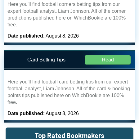
Here you'll find football corners betting tips from our
expert football analyst, Liam Johnson. All of the corner
predictions published here on WhichBookie are 100%
free.
Date published:
August 8, 2026
Card Betting Tips
Read
Here you'll find football card betting tips from our expert
football analyst, Liam Johnson. All of the card & booking
points tips published here on WhichBookie are 100%
free.
Date published:
August 8, 2026
Top Rated Bookmakers