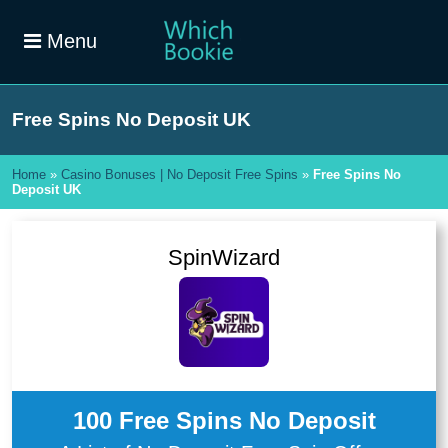
Menu
Free Spins No Deposit UK
Home
»
Casino Bonuses | No Deposit Free Spins
»
Free Spins No
Deposit UK
SpinWizard
100 Free Spins No Deposit