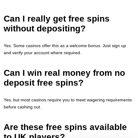
Can I really get free spins
without depositing?
Yes. Some casinos offer this as a welcome bonus. Just sign up
and verify your account where required.
Can I win real money from no
deposit free spins?
Yes, but most casinos require you to meet wagering requirements
before cashing out.
Are these free spins available
to UK players?