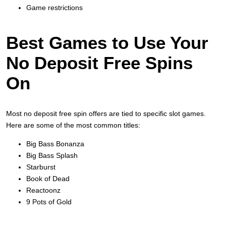
Game restrictions
Best Games to Use Your
No Deposit Free Spins
On
Most no deposit free spin offers are tied to specific slot games.
Here are some of the most common titles:
Big Bass Bonanza
Big Bass Splash
Starburst
Book of Dead
Reactoonz
9 Pots of Gold