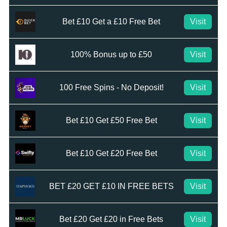
Bet £10 Get a £10 Free Bet
Visit
100% Bonus up to £50
Visit
100 Free Spins - No Deposit!
Visit
Bet £10 Get £50 Free Bet
Visit
Bet £10 Get £20 Free Bet
Visit
BET £20 GET £10 IN FREE BETS
Visit
Bet £20 Get £20 in Free Bets
Visit