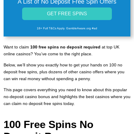
A List of No Deposit Free Spin Offers
GET FREE SPINS
18+ Full T&Cs Apply. GambleAware.org #ad
Want to claim
100 free spins no deposit required
at top UK
online casinos? You’ve come to the right place.
Below, we’ll show you exactly how to get your hands on 100 no
deposit free spins, plus dozens of other casino offers where you
can win real money without spending a penny.
This page covers everything you need to know about this popular
no-deposit casino bonus and highlights the best casinos where you
can claim no deposit free spins today.
100 Free Spins No