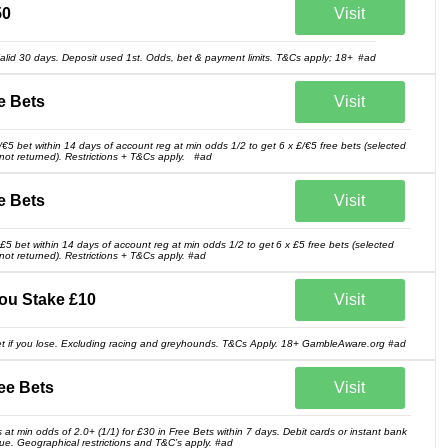
50
Visit
lid 30 days. Deposit used 1st. Odds, bet & payment limits. T&Cs apply; 18+ #ad
e Bets
Visit
€5 bet within 14 days of account reg at min odds 1/2 to get 6 x £/€5 free bets (selected
 not returned). Restrictions + T&Cs apply. #ad
e Bets
Visit
5 bet within 14 days of account reg at min odds 1/2 to get 6 x £5 free bets (selected
not returned). Restrictions + T&Cs apply. #ad
ou Stake £10
Visit
 bet if you lose. Excluding racing and greyhounds. T&Cs Apply. 18+ GambleAware.org #ad
ree Bets
Visit
 min odds of 2.0+ (1/1) for £30 in Free Bets within 7 days. Debit cards or instant bank
ssue. Geographical restrictions and T&C’s apply. #ad