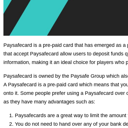
Paysafecard is a pre-paid card that has emerged as a 
that accept Paysafecard allow users to deposit funds qu
information, making it an ideal choice for players who pr
Paysafecard is owned by the Paysafe Group which also 
A Paysafecard is a pre-paid card which means that yo
onto it. Some people prefer using a Paysafecard over 
as they have many advantages such as:
Paysafecards are a great way to limit the amount
You do not need to hand over any of your bank deta