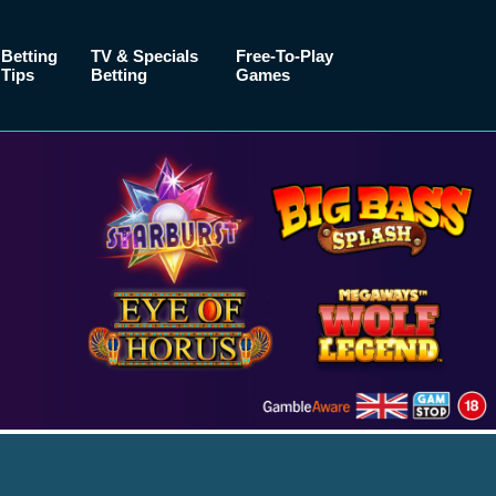
Betting
TV & Specials
Free-To-Play
Tips
Betting
Games