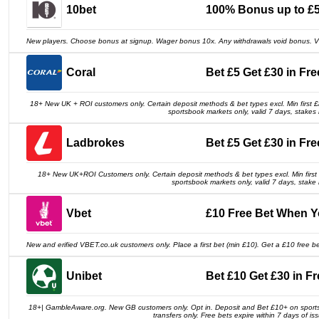
10bet
100% Bonus up to £
New players. Choose bonus at signup. Wager bonus 10x. Any withdrawals void bonus. Va
Coral
Bet £5 Get £30 in Fre
18+ New UK + ROI customers only. Certain deposit methods & bet types excl. Min first £/
sportsbook markets only, valid 7 days, stakes
Ladbrokes
Bet £5 Get £30 in Fre
18+ New UK+ROI Customers only. Certain deposit methods & bet types excl. Min first £
sportsbook markets only, valid 7 days, stake 
Vbet
£10 Free Bet When Y
New and erified VBET.co.uk customers only. Place a first bet (min £10). Get a £10 free
Unibet
Bet £10 Get £30 in F
18+| GambleAware.org. New GB customers only. Opt in. Deposit and Bet £10+ on sports at
transfers only. Free bets expire within 7 days of i