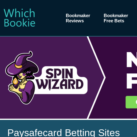
Bookmaker
Bookmaker
Reviews
Free Bets
Paysafecard Betting Sites