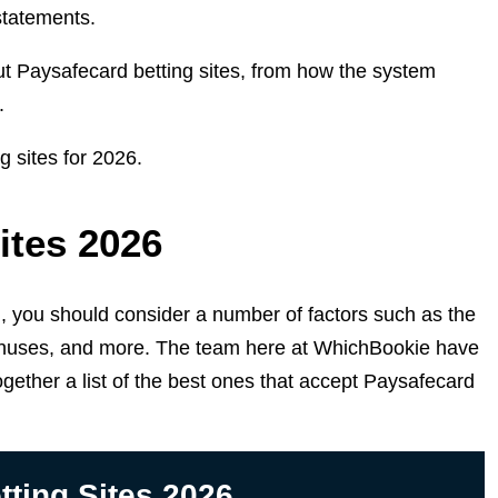
statements.
ut Paysafecard betting sites, from how the system
.
ng sites for 2026.
ites 2026
d, you should consider a number of factors such as the
, bonuses, and more. The team here at WhichBookie have
gether a list of the best ones that accept Paysafecard
ting Sites 2026