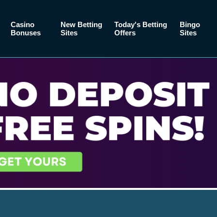
Casino
New Betting
Today's Betting
Bingo
Bonuses
Sites
Offers
Sites