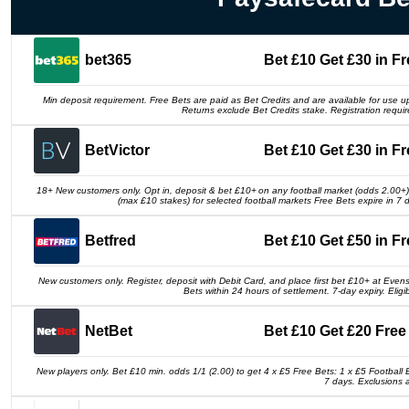
bet365
Bet £10 Get £30 in F
Min deposit requirement. Free Bets are paid as Bet Credits and are available for use 
Returns exclude Bet Credits stake. Registration requ
BetVictor
Bet £10 Get £30 in F
18+ New customers only. Opt in, deposit & bet £10+ on any football market (odds 2.00+)
(max £10 stakes) for selected football markets Free Bets expire in 
Betfred
Bet £10 Get £50 in F
New customers only. Register, deposit with Debit Card, and place first bet £10+ at Evens
Bets within 24 hours of settlement. 7-day expiry. Elig
NetBet
Bet £10 Get £20 Free
New players only. Bet £10 min. odds 1/1 (2.00) to get 4 x £5 Free Bets: 1 x £5 Football 
7 days. Exclusions 