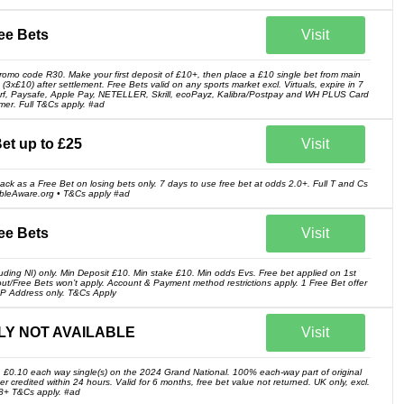
ree Bets
Visit
romo code R30. Make your first deposit of £10+, then place a £10 single bet from main
3x£10) after settlement. Free Bets valid on any sports market excl. Virtuals, expire in 7
surf, Paysafe, Apple Pay, NETELLER, Skrill, ecoPayz, Kalibra/Postpay and WH PLUS Card
er. Full T&Cs apply. #ad
et up to £25
Visit
k as a Free Bet on losing bets only. 7 days to use free bet at odds 2.0+. Full T and Cs
bleAware.org • T&Cs apply #ad
ree Bets
Visit
ing NI) only. Min Deposit £10. Min stake £10. Min odds Evs. Free bet applied on 1st
 out/Free Bets won’t apply. Account & Payment method restrictions apply. 1 Free Bet offer
IP Address only. T&Cs Apply
LY NOT AVAILABLE
Visit
. £0.10 each way single(s) on the 2024 Grand National. 100% each-way part of original
r credited within 24 hours. Valid for 6 months, free bet value not returned. UK only, excl.
18+ T&Cs apply. #ad