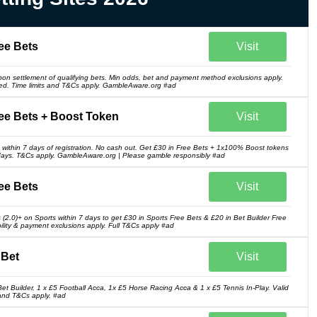
ree Bets
Visit
upon settlement of qualifying bets. Min odds, bet and payment method exclusions apply.
ired. Time limits and T&Cs apply. GambleAware.org #ad
ree Bets + Boost Token
Visit
 within 7 days of registration. No cash out. Get £30 in Free Bets + 1x100% Boost tokens
7 days. T&Cs apply. GambleAware.org | Please gamble responsibly #ad
ree Bets
Visit
 (2.0)+ on Sports within 7 days to get £30 in Sports Free Bets & £20 in Bet Builder Free
ibility & payment exclusions apply. Full T&Cs apply #ad
 Bet
Visit
Bet Builder, 1 x £5 Football Acca, 1x £5 Horse Racing Acca & 1 x £5 Tennis In-Play. Valid
and T&Cs apply. #ad