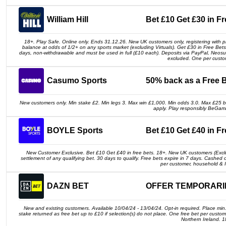
William Hill
Bet £10 Get £30 in F
18+. Play Safe. Online only. Ends 31.12.26. New UK customers only, registering with p
balance at odds of 1/2+ on any sports market (excluding Virtuals). Get £30 in Free Bets (
days, non-withdrawable and must be used in full (£10 each). Deposits via PayPal, Neo
excluded. One per custom
Casumo Sports
50% back as a Free B
New customers only. Min stake £2. Min legs 3. Max win £1,000. Min odds 3.0. Max £25 bac
apply. Play responsibly BeGam
BOYLE Sports
Bet £10 Get £40 in F
New Customer Exclusive. Bet £10 Get £40 in free bets. 18+. New UK customers (Exclud
settlement of any qualifying bet. 30 days to qualify. Free bets expire in 7 days. Cashed
per customer, household & 
DAZN BET
OFFER TEMPORARI
New and existing customers. Available 10/04/24 - 13/04/24. Opt-in required. Place min
stake returned as free bet up to £10 if selection(s) do not place. One free bet per custome
Northern Ireland. 