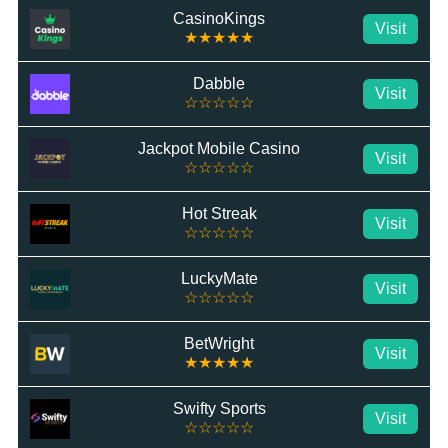
CasinoKings
Visit
★★★★★
Dabble
Visit
☆☆☆☆☆
Jackpot Mobile Casino
Visit
☆☆☆☆☆
Hot Streak
Visit
☆☆☆☆☆
LuckyMate
Visit
☆☆☆☆☆
BetWright
Visit
★★★★★
Swifty Sports
Visit
☆☆☆☆☆