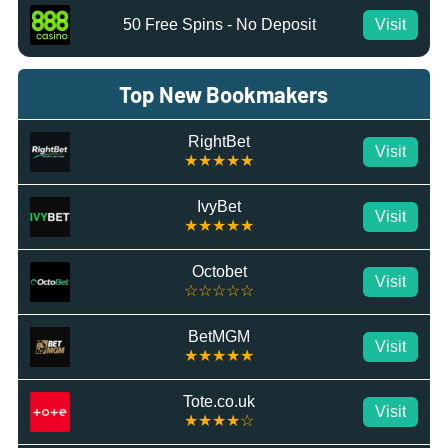
50 Free Spins - No Deposit
Visit
Top New Bookmakers
RightBet
Visit
★★★★★
IvyBet
Visit
★★★★★
Octobet
Visit
☆☆☆☆☆
BetMGM
Visit
★★★★★
Tote.co.uk
Visit
★★★★☆