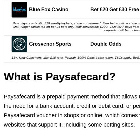
Blue Fox Casino
Bet £20 Get £30 Free
New players only. Min £20 wualifying bets, stake not returned. Free bet - on-time stake 
first. Wager calculated on bonus bets only. Max conversion: £200. Valid for 7 days from 
deposits. Full Terms Ap
Grosvenor Sports
Double Odds
18+, New Customers. Max £10 (exc. Paypal). 100% Odds boost token. T&Cs apply. Be
What is Paysafecard?
Paysafecard is a prepaid payment method that allows
the need for a bank account, credit or debit card, or p
Paysafecard voucher in shops or online, which comes w
websites that support it, including some betting sites.