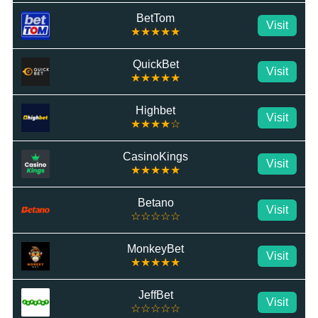
BetTom
Visit
★★★★★
QuickBet
Visit
★★★★★
Highbet
Visit
★★★★☆
CasinoKings
Visit
★★★★★
Betano
Visit
☆☆☆☆☆
MonkeyBet
Visit
★★★★★
JeffBet
Visit
☆☆☆☆☆