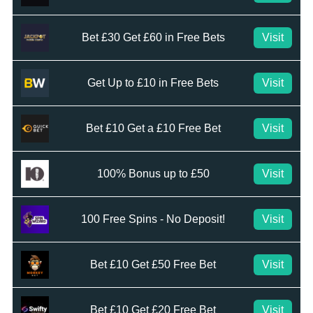
Bet £30 Get £60 in Free Bets
Visit
Get Up to £10 in Free Bets
Visit
Bet £10 Get a £10 Free Bet
Visit
100% Bonus up to £50
Visit
100 Free Spins - No Deposit!
Visit
Bet £10 Get £50 Free Bet
Visit
Bet £10 Get £20 Free Bet
Visit