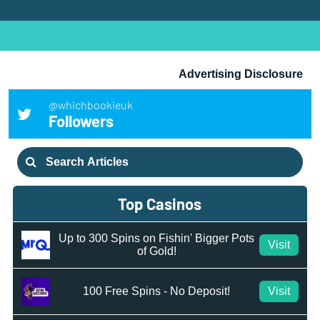
Advertising Disclosure
@whichbookieuk
Followers
Search
for:
Top Casinos
Up to 300 Spins on Fishin' Bigger Pots
Visit
of Gold!
100 Free Spins - No Deposit!
Visit