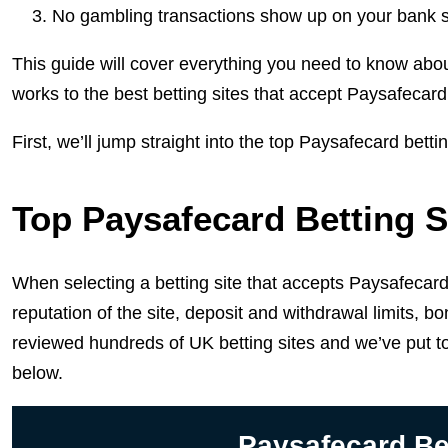
No gambling transactions show up on your bank 
This guide will cover everything you need to know abo
works to the best betting sites that accept Paysafecard
First, we’ll jump straight into the top Paysafecard betti
Top Paysafecard Betting S
When selecting a betting site that accepts Paysafecar
reputation of the site, deposit and withdrawal limits
reviewed hundreds of UK betting sites and we’ve put to
below.
Paysafecard Bet