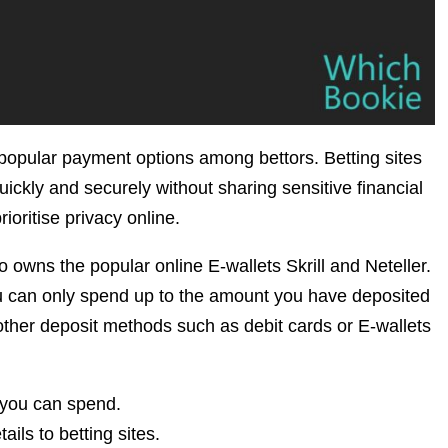
popular payment options among bettors. Betting sites
ickly and securely without sharing sensitive financial
ioritise privacy online.
owns the popular online E-wallets Skrill and Neteller.
u can only spend up to the amount you have deposited
other deposit methods such as debit cards or E-wallets
 you can spend.
ils to betting sites.