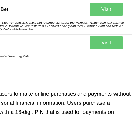
 Bet
Visit
of £30, min odds 1.5, stake not returned. 1x wager the winnings. Wager from real balance
issue. Withdrawal requests void all active/pending bonuses. Excluded Skrill and Neteller
ply. BeGambleAware. #ad
Visit
GambleAware.org #AD
 users to make online purchases and payments without
ersonal financial information. Users purchase a
ith a 16-digit PIN that is used for payments on