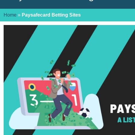
Home
»
Paysafecard Betting Sites