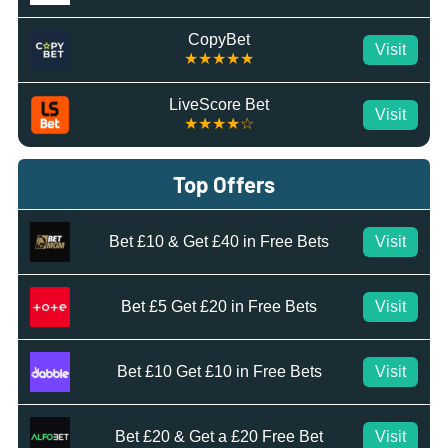
CopyBet
Visit
★★★★★
LiveScore Bet
Visit
★★★★☆
Top Offers
Bet £10 & Get £40 in Free Bets
Visit
Bet £5 Get £20 in Free Bets
Visit
Bet £10 Get £10 in Free Bets
Visit
Bet £20 & Get a £20 Free Bet
Visit