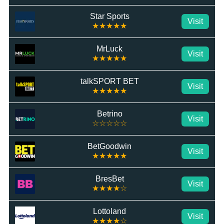
Star Sports
Visit
★★★★★
MrLuck
Visit
★★★★★
talkSPORT BET
Visit
★★★★★
Betrino
Visit
☆☆☆☆☆
BetGoodwin
Visit
★★★★★
BresBet
Visit
★★★★☆
Lottoland
Visit
★★★★☆