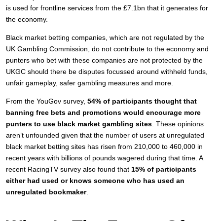
is used for frontline services from the £7.1bn that it generates for
the economy.
Black market betting companies, which are not regulated by the
UK Gambling Commission, do not contribute to the economy and
punters who bet with these companies are not protected by the
UKGC should there be disputes focussed around withheld funds,
unfair gameplay, safer gambling measures and more.
From the YouGov survey,
54% of participants thought that
banning free bets and promotions would encourage more
punters to use black market gambling sites
. These opinions
aren’t unfounded given that the number of users at unregulated
black market betting sites has risen from 210,000 to 460,000 in
recent years with billions of pounds wagered during that time. A
recent RacingTV survey also found that
15% of participants
either had used or knows someone who has used an
unregulated bookmaker
.