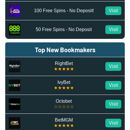
100 Free Spins - No Deposit!
Visit
50 Free Spins - No Deposit
Visit
Top New Bookmakers
RightBet
Visit
★★★★★
IvyBet
Visit
★★★★★
Octobet
Visit
☆☆☆☆☆
BetMGM
Visit
★★★★★