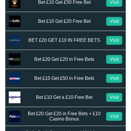
Bet £10 Get £50 Free Bet
Visit
Bet £10 Get £20 Free Bet
Visit
BET £20 GET £10 IN FREE BETS
Visit
Bet £20 Get £20 in Free Bets
Visit
Bet £10 Get £50 in Free Bets
Visit
Bet £10 Get a £10 Free Bet
Visit
Bet £20 Get £20 in Free Bets + £10
Visit
Casino Bonus