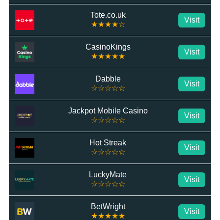
Tote.co.uk
Visit
★★★★☆
CasinoKings
Visit
★★★★★
Dabble
Visit
☆☆☆☆☆
Jackpot Mobile Casino
Visit
☆☆☆☆☆
Hot Streak
Visit
☆☆☆☆☆
LuckyMate
Visit
☆☆☆☆☆
BetWright
Visit
★★★★★