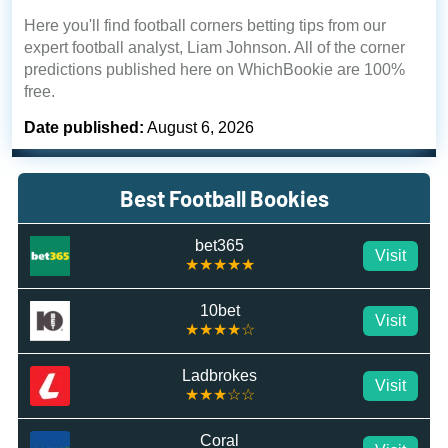
Here you'll find football corners betting tips from our
expert football analyst, Liam Johnson. All of the corner
predictions published here on WhichBookie are 100%
free.
Date published:
August 6, 2026
Best Football Bookies
bet365
Visit
★★★★★
10bet
Visit
★★★★☆
Ladbrokes
Visit
★★★☆☆
Coral