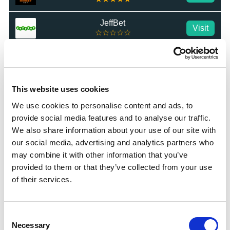
JeffBet
Visit
☆☆☆☆☆
Star Sports
Visit
★★★★★
This website uses cookies
MrLuck
Visit
★★★★★
We use cookies to personalise content and ads, to
provide social media features and to analyse our traffic.
talkSPORT BET
Visit
We also share information about your use of our site with
★★★★★
our social media, advertising and analytics partners who
may combine it with other information that you’ve
Betrino
Visit
☆☆☆☆☆
provided to them or that they’ve collected from your use
of their services.
BetGoodwin
Visit
★★★★★
Consent
BresBet
Necessary
Selection
Visit