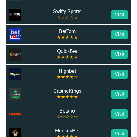
Swifty Sports
Visit
☆☆☆☆☆
BetTom
Visit
★★★★★
QuickBet
Visit
★★★★★
Highbet
Visit
★★★★☆
CasinoKings
Visit
★★★★★
Betano
Visit
☆☆☆☆☆
MonkeyBet
Visit
★★★★★