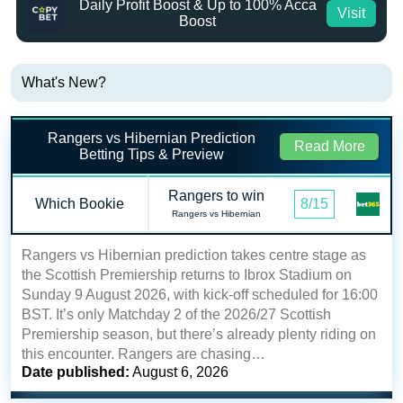
Daily Profit Boost & Up to 100% Acca
Visit
Boost
What's New?
Rangers vs Hibernian Prediction
Read More
Betting Tips & Preview
Rangers to win
Which Bookie
8/15
Rangers vs Hibernian
Rangers vs Hibernian prediction takes centre stage as
the Scottish Premiership returns to Ibrox Stadium on
Sunday 9 August 2026, with kick-off scheduled for 16:00
BST. It’s only Matchday 2 of the 2026/27 Scottish
Premiership season, but there’s already plenty riding on
this encounter. Rangers are chasing…
Date published:
August 6, 2026