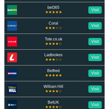
bet365
Visit
★★★★★
Coral
Visit
★★★☆☆
Tote.co.uk
Visit
★★★★☆
Ladbrokes
Visit
★★★☆☆
Betfred
Visit
★★★★★
William Hill
Visit
★★★★☆
BetUK
Visit
★★★★☆