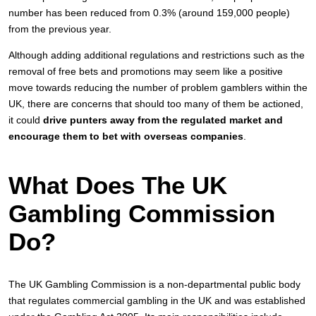
number has been reduced from 0.3% (around 159,000 people)
from the previous year.
Although adding additional regulations and restrictions such as the
removal of free bets and promotions may seem like a positive
move towards reducing the number of problem gamblers within the
UK, there are concerns that should too many of them be actioned,
it could
drive punters away from the regulated market and
encourage them to bet with overseas companies
.
What Does The UK
Gambling Commission
Do?
The UK Gambling Commission is a non-departmental public body
that regulates commercial gambling in the UK and was established