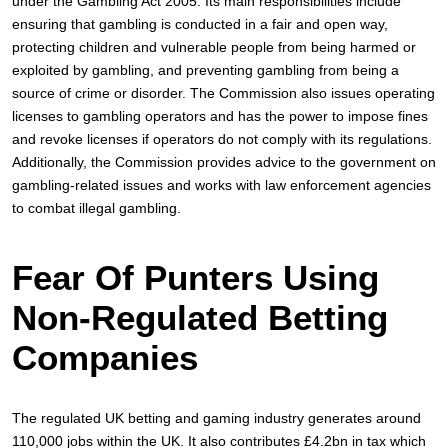
under the Gambling Act 2005. Its main responsibilities include
ensuring that gambling is conducted in a fair and open way,
protecting children and vulnerable people from being harmed or
exploited by gambling, and preventing gambling from being a
source of crime or disorder. The Commission also issues operating
licenses to gambling operators and has the power to impose fines
and revoke licenses if operators do not comply with its regulations.
Additionally, the Commission provides advice to the government on
gambling-related issues and works with law enforcement agencies
to combat illegal gambling.
Fear Of Punters Using
Non-Regulated Betting
Companies
The regulated UK betting and gaming industry generates around
110,000 jobs within the UK. It also contributes £4.2bn in tax which