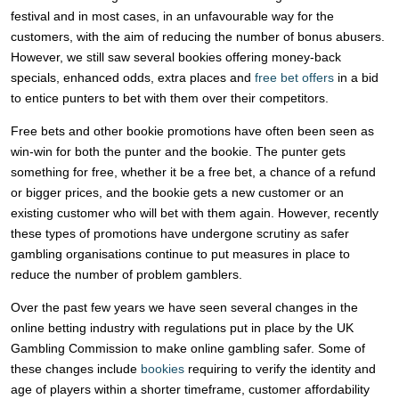
festival and in most cases, in an unfavourable way for the
customers, with the aim of reducing the number of bonus abusers.
However, we still saw several bookies offering money-back
specials, enhanced odds, extra places and
free bet offers
in a bid
to entice punters to bet with them over their competitors.
Free bets and other bookie promotions have often been seen as
win-win for both the punter and the bookie. The punter gets
something for free, whether it be a free bet, a chance of a refund
or bigger prices, and the bookie gets a new customer or an
existing customer who will bet with them again. However, recently
these types of promotions have undergone scrutiny as safer
gambling organisations continue to put measures in place to
reduce the number of problem gamblers.
Over the past few years we have seen several changes in the
online betting industry with regulations put in place by the UK
Gambling Commission to make online gambling safer. Some of
these changes include
bookies
requiring to verify the identity and
age of players within a shorter timeframe, customer affordability