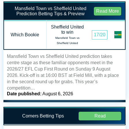
Mansfield Town vs Sheffield United
Read More
Prediction Betting Tips & Preview
Sheffield United
to win
Which Bookie
17/20
Mansfield Town vs
Sheffield United
Mansfield Town vs Sheffield United prediction takes
centre stage as these familiar opponents meet in the
2026/27 EFL Cup First Round on Sunday 9 August
2026. Kick-off is at 16:00 BST at Field Mill, with a place
in the second round up for grabs. This year’s
competition…
Date published:
August 6, 2026
Corners Betting Tips
Read