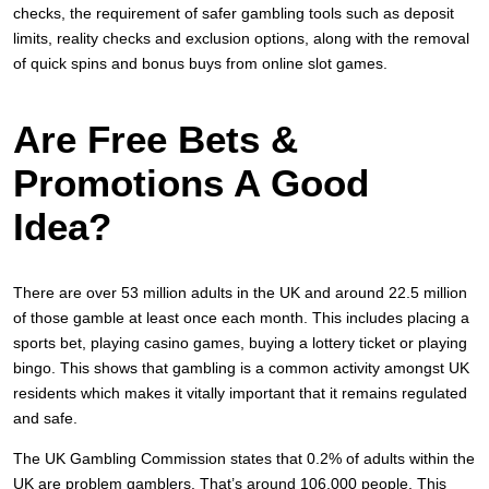
checks, the requirement of safer gambling tools such as deposit
limits, reality checks and exclusion options, along with the removal
of quick spins and bonus buys from online slot games.
Are Free Bets &
Promotions A Good
Idea?
There are over 53 million adults in the UK and around 22.5 million
of those gamble at least once each month. This includes placing a
sports bet, playing casino games, buying a lottery ticket or playing
bingo. This shows that gambling is a common activity amongst UK
residents which makes it vitally important that it remains regulated
and safe.
The UK Gambling Commission states that 0.2% of adults within the
UK are problem gamblers. That’s around 106,000 people. This