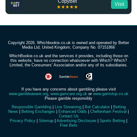
CopyBet
Visit
★★★★★
Copyright 2026. Whichbookie.co.uk is owned and operated by Better
Media Ltd, United Kingdom, Company No. 07151866
WhichBookie.co.uk and the services it provides, including those on
this website, have no connection whatsoever with Which? Which?
Limited, the Consumers’ Association and/or any of its subsidiaries.
If you have any concerns about gambling please visit
www.gambleaware.org
,
www.gamcare.org.uk
or
www.gamstop.co.uk
Please gamble responsibly
Responsible Gambling
|
Live Streaming
|
Bet Calculator
|
Betting
News
|
Betting Exchanges
|
Enhanced Odds
|
Cheltenham Festival
|
Contact Us
Privacy Policy
|
Sitemap
|
Advertising Disclosure
|
Sports Betting
|
Free Bets