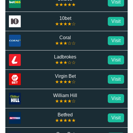
Visit
★★★★★
10bet
Visit
★★★★☆
Coral
Visit
★★★☆☆
Ladbrokes
Visit
★★★☆☆
Virgin Bet
Visit
★★★★☆
William Hill
Visit
★★★★☆
Betfred
Visit
★★★★★