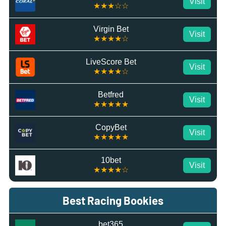
Visit
★★★☆☆
Virgin Bet
Visit
★★★★☆
LiveScore Bet
Visit
★★★★☆
Betfred
Visit
★★★★★
CopyBet
Visit
★★★★★
10bet
Visit
★★★★☆
Best Racing Bookies
bet365