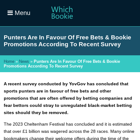
Menu
Punters Are In Favour Of Free Bets & Bookie
Promotions According To Recent Survey
Home
»
News
»
Punters Are In Favour Of Free Bets & Bookie
Promotions According To Recent Survey
A recent survey conducted by YovGov has concluded that
sports punters are in favour of free bets and other
promotions that are often offered by betting companies and
fear bettors could stray to unregulated black-market betting
sites should they be removed.
The 2023 Cheltenham Festival has concluded and it is estimated
that over £1 billion was wagered across the 28 races. Many online
bookmakers change their welcome offers during the time of the