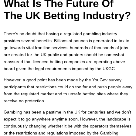
What Is The Future Of
The UK Betting Industry?
There’s no doubt that having a regulated gambling industry
provides several benefits. Billions of pounds is generated in tax to
go towards vital frontline services, hundreds of thousands of jobs
are created for the UK public and punters should be somewhat
reassured that licenced betting companies are operating above
board given the legal requirements imposed by the UKGC.
However, a good point has been made by the YouGov survey
participants that restrictions could go too far and push people away
from the regulated market and to unsafe betting sites where they
receive no protection.
Gambling has been a pastime in the UK for centuries and we don’t
expect it to go anywhere anytime soon. However, the landscape is
continuously changing whether it be with the operators themselves
or the restrictions and regulations imposed by the Gambling