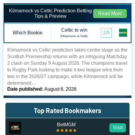
Kilmarnock vs Celtic Prediction Betting
Read More
Tips & Preview
Celtic to win
Which Bookie
2/5
Kilmarnock vs Celtic
Kilmarnock vs Celtic prediction takes centre stage as the
Scottish Premiership returns with an intriguing Matchday
2 clash on Sunday 9 August 2026. The champions travel
to Rugby Park looking to make it two league wins from
two in the 2026/27 campaign, while Kilmarnock will be
determined…
Date published:
August 6, 2026
Top Rated Bookmakers
BetMGM
Visit
★★★★★