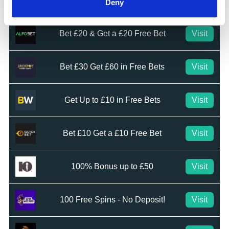
Bet £10 Get £10 in Free Bets
Visit
Deny
Bet £20 & Get a £20 Free Bet
Visit
Bet £30 Get £60 in Free Bets
Visit
Get Up to £10 in Free Bets
Visit
Bet £10 Get a £10 Free Bet
Visit
100% Bonus up to £50
Visit
100 Free Spins - No Deposit!
Visit