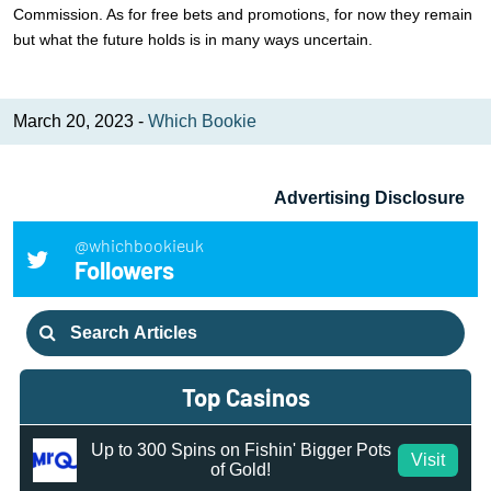
Commission. As for free bets and promotions, for now they remain
but what the future holds is in many ways uncertain.
March 20, 2023 -
Which Bookie
Advertising Disclosure
@whichbookieuk
Followers
Search
for:
Top Casinos
Up to 300 Spins on Fishin' Bigger Pots
Visit
of Gold!