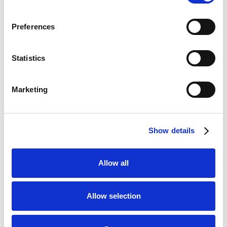
★★★★☆
Lottoland
Preferences
Visit
★★★★☆
Statistics
CopyBet
Visit
★★★★★
Marketing
LiveScore Bet
Visit
★★★★☆
Top Offers
Show details
Bet £10 & Get £40 in Free Bets
Visit
Allow all
Bet £5 Get £20 in Free Bets
Visit
Allow selection