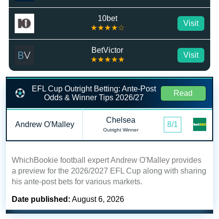
10bet
Visit
★★★★☆
BetVictor
Visit
★★★★★
EFL Cup Outright Betting: Ante-Post
Read
Odds & Winner Tips 2026/27
Chelsea
Andrew O'Malley
8/1
Outright Winner
WhichBookie football expert Andrew O'Malley provides
a preview for the 2026/2027 EFL Cup along with sharing
his ante-post bets for various markets.
Date published:
August 6, 2026