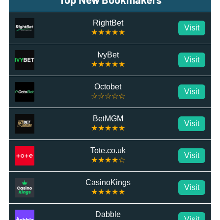
RightBet
Visit
★★★★★
IvyBet
Visit
★★★★★
Octobet
Visit
☆☆☆☆☆
BetMGM
Visit
★★★★★
Tote.co.uk
Visit
★★★★☆
CasinoKings
Visit
★★★★★
Dabble
Visit