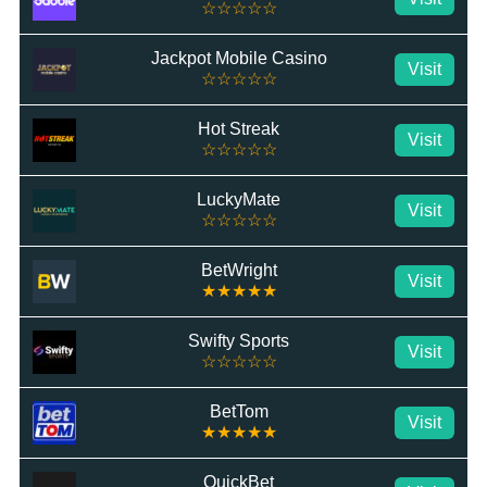
☆☆☆☆☆
Jackpot Mobile Casino
Visit
☆☆☆☆☆
Hot Streak
Visit
☆☆☆☆☆
LuckyMate
Visit
☆☆☆☆☆
BetWright
Visit
★★★★★
Swifty Sports
Visit
☆☆☆☆☆
BetTom
Visit
★★★★★
QuickBet