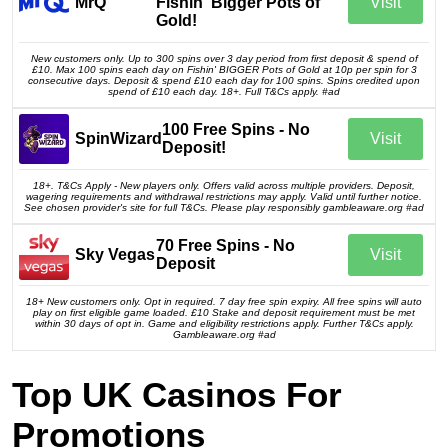
MrQ
Fishin' Bigger Pots of
Visit
Gold!
New customers only. Up to 300 spins over 3 day period from first deposit & spend of
£10. Max 100 spins each day on Fishin' BIGGER Pots of Gold at 10p per spin for 3
consecutive days. Deposit & spend £10 each day for 100 spins. Spins credited upon
spend of £10 each day. 18+. Full T&Cs apply. #ad
100 Free Spins - No
SpinWizard
Visit
Deposit!
18+. T&Cs Apply - New players only. Offers valid across multiple providers. Deposit,
wagering requirements and withdrawal restrictions may apply. Valid until further notice.
See chosen provider's site for full T&Cs. Please play responsibly gambleaware.org #ad
70 Free Spins - No
Sky Vegas
Visit
Deposit
18+ New customers only. Opt in required. 7 day free spin expiry. All free spins will auto
play on first eligible game loaded. £10 Stake and deposit requirement must be met
within 30 days of opt in. Game and eligibility restrictions apply. Further T&Cs apply.
Gambleaware.org #ad
Top UK Casinos For
Promotions