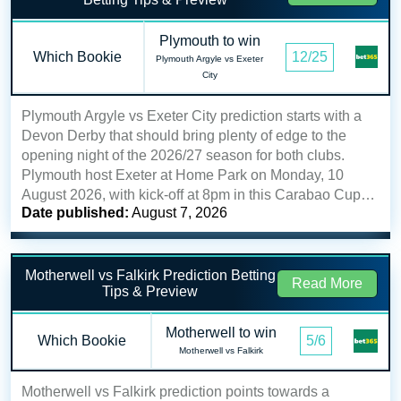
Plymouth to win
Which Bookie
12/25
Plymouth Argyle vs Exeter
City
Plymouth Argyle vs Exeter City prediction starts with a
Devon Derby that should bring plenty of edge to the
opening night of the 2026/27 season for both clubs.
Plymouth host Exeter at Home Park on Monday, 10
August 2026, with kick-off at 8pm in this Carabao Cup…
Date published:
August 7, 2026
Motherwell vs Falkirk Prediction Betting
Read More
Tips & Preview
Motherwell to win
Which Bookie
5/6
Motherwell vs Falkirk
Motherwell vs Falkirk prediction points towards a