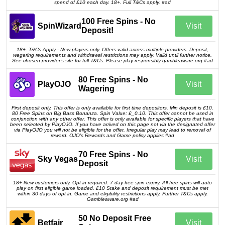
spend of £10 each day. 18+. Full T&Cs apply. #ad
100 Free Spins - No
SpinWizard
Visit
Deposit!
18+. T&Cs Apply - New players only. Offers valid across multiple providers. Deposit,
wagering requirements and withdrawal restrictions may apply. Valid until further notice.
See chosen provider's site for full T&Cs. Please play responsibly gambleaware.org #ad
80 Free Spins - No
PlayOJO
Visit
Wagering
First deposit only. This offer is only available for first time depositors. Min deposit is £10.
80 Free Spins on Big Bass Bonanza. Spin Value: £_0.10. This offer cannot be used in
conjunction with any other offer. This offer is only available for specific players that have
been selected by PlayOJO. If you have arrived on this page not via the designated offer
via PlayOJO you will not be eligible for the offer. Irregular play may lead to removal of
reward. OJO's Rewards and Game policy applies #ad
70 Free Spins - No
Sky Vegas
Visit
Deposit
18+ New customers only. Opt in required. 7 day free spin expiry. All free spins will auto
play on first eligible game loaded. £10 Stake and deposit requirement must be met
within 30 days of opt in. Game and eligibility restrictions apply. Further T&Cs apply.
Gambleaware.org #ad
50 No Deposit Free
Betfair
Visit