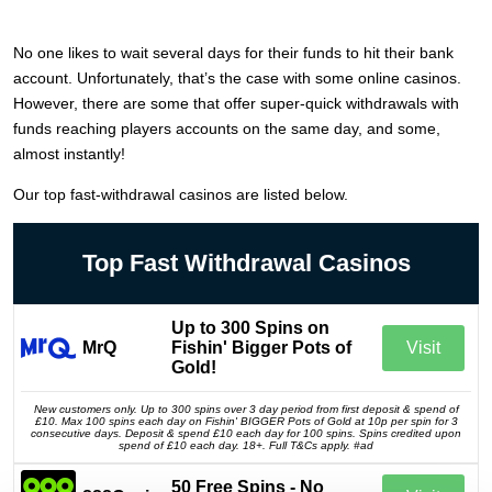
No one likes to wait several days for their funds to hit their bank
account. Unfortunately, that’s the case with some online casinos.
However, there are some that offer super-quick withdrawals with
funds reaching players accounts on the same day, and some,
almost instantly!
Our top fast-withdrawal casinos are listed below.
Top Fast Withdrawal Casinos
Up to 300 Spins on
MrQ
Fishin' Bigger Pots of
Visit
Gold!
New customers only. Up to 300 spins over 3 day period from first deposit & spend of
£10. Max 100 spins each day on Fishin' BIGGER Pots of Gold at 10p per spin for 3
consecutive days. Deposit & spend £10 each day for 100 spins. Spins credited upon
spend of £10 each day. 18+. Full T&Cs apply. #ad
50 Free Spins - No