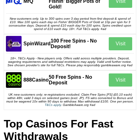
MrQ
Fishin' Bigger Pots of
Visit
Gold!
New customers only. Up to 300 spins over 3 day period from first deposit & spend of
£10. Max 100 spins each day on Fishin' BIGGER Pots of Gold at 10p per spin for 3
consecutive days. Deposit & spend £10 each day for 100 spins. Spins credited upon
spend of £10 each day. 18+. Full T&Cs apply. #ad
100 Free Spins - No
SpinWizard
Visit
Deposit!
18+. T&Cs Apply - New players only. Offers valid across multiple providers. Deposit,
wagering requirements and withdrawal restrictions may apply. Valid until further notice.
See chosen provider's site for full T&Cs. Please play responsibly gambleaware.org #ad
50 Free Spins - No
888Casino
Visit
Deposit
UK new customers only; re-registrations excluded. Claim Free Spins [FS] (£0.10 each)
within 48h; valid 3 days on selected games (excl. JP). FS wins converted to Bonus and
must be wagered 10x within 90 days to withdraw. Max withdrawal £100. One per person.
T&Cs apply
. GambleAware.org #ad
Top Casinos For Fast
Withdrawals