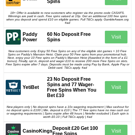
Spins
18+ Offer is available to new customers who register via the promo code CASAFS.
Winnings are paid in cash. Free spins valued at 10p. Get an additional 100 free spins
when you deposit and spend £10 on eligible games. Full T&Cs apply. GambleAware.org
#ad
Paddy
60 No Deposit Free
Visit
Power
Spins
New customers only. Enjoy 50 Free Spins on any of the eligible slot games + 10 Free
Spins on Paddy’s Mansion Heist. Claim your 50 Free spins from your promotional hub.
Next, enjoy your 10 Free spins on Paddy’s Mansion Heist (Awarded in the form of a £1
bonus). Finally, opt in, deposit and wager £10 to receive 200 more Free Spins on slots.
Free Spins expire after 7 days. Deposits must be made using Pay by Bank, Apple Pay or
Debit card. T&Cs apply. #ad
23 No Deposit Free
Spins and 77 Wager-
YetiBet
Visit
Free Spins When You
Bet £10
New players only | No deposit spins have a 10x wagering requirement | Max cashout for
no deposit spins is £100 | Min. deposit is £10 | The 77 free spins have no max cash out
or wagering requirements | Spins expire after 48 hours | Neteller excluded | Each spin is
worth £0.10 | Full T&Cs apply | #ad
Deposit £20 Get 100
CasinoKings
Visit
Free Spins