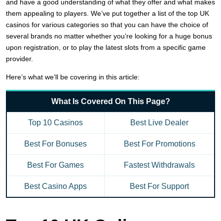
and have a good understanding of what they offer and what makes
them appealing to players. We’ve put together a list of the top UK
casinos for various categories so that you can have the choice of
several brands no matter whether you’re looking for a huge bonus
upon registration, or to play the latest slots from a specific game
provider.
Here’s what we’ll be covering in this article:
What Is Covered On This Page?
Top 10 Casinos
Best Live Dealer
Best For Bonuses
Best For Promotions
Best For Games
Fastest Withdrawals
Best Casino Apps
Best For Support