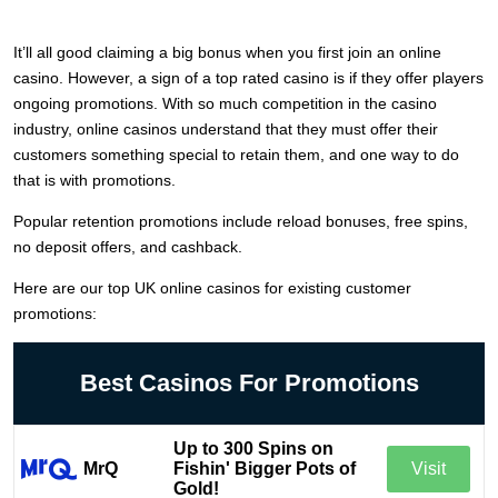
It’ll all good claiming a big bonus when you first join an online
casino. However, a sign of a top rated casino is if they offer players
ongoing promotions. With so much competition in the casino
industry, online casinos understand that they must offer their
customers something special to retain them, and one way to do
that is with promotions.
Popular retention promotions include reload bonuses, free spins,
no deposit offers, and cashback.
Here are our top UK online casinos for existing customer
promotions:
Best Casinos For Promotions
Up to 300 Spins on
MrQ
Fishin' Bigger Pots of
Visit
Gold!