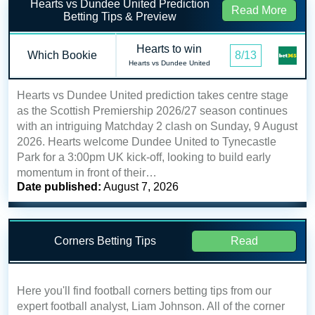
Hearts vs Dundee United Prediction
Read More
Betting Tips & Preview
Hearts to win
Which Bookie
8/13
Hearts vs Dundee United
Hearts vs Dundee United prediction takes centre stage
as the Scottish Premiership 2026/27 season continues
with an intriguing Matchday 2 clash on Sunday, 9 August
2026. Hearts welcome Dundee United to Tynecastle
Park for a 3:00pm UK kick-off, looking to build early
momentum in front of their…
Date published:
August 7, 2026
Corners Betting Tips
Read
Here you'll find football corners betting tips from our
expert football analyst, Liam Johnson. All of the corner