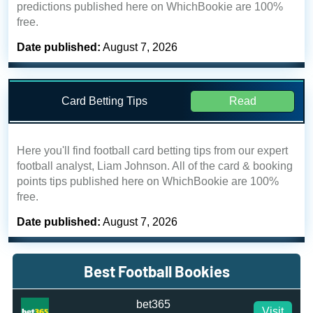
predictions published here on WhichBookie are 100%
free.
Date published:
August 7, 2026
Card Betting Tips
Read
Here you'll find football card betting tips from our expert
football analyst, Liam Johnson. All of the card & booking
points tips published here on WhichBookie are 100%
free.
Date published:
August 7, 2026
Best Football Bookies
bet365
Visit