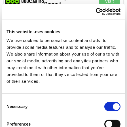
888Casino
Visit
Deposit
UK new customers only; re-registrations excluded. Claim Free Spins [FS] (£0.10 each)
within 48h; valid 3 days on selected games (excl. JP). FS wins converted to Bonus and
must be wagered 10x within 90 days to withdraw. Max withdrawal £100. One per person.
T&Cs apply
. GambleAware.org #ad
This website uses cookies
23 No Deposit Free
Spins and 77 Wager-
We use cookies to personalise content and ads, to
YetiBet
Visit
Free Spins When You
provide social media features and to analyse our traffic.
Bet £10
We also share information about your use of our site with
our social media, advertising and analytics partners who
New players only | No deposit spins have a 10x wagering requirement | Max cashout for
no deposit spins is £100 | Min. deposit is £10 | The 77 free spins have no max cash out
may combine it with other information that you’ve
or wagering requirements | Spins expire after 48 hours | Neteller excluded | Each spin is
worth £0.10 | Full T&Cs apply | #ad
provided to them or that they’ve collected from your use
of their services.
Top UK Casino Apps
Consent
With the majority of casino games now being played on
Necessary
Selection
smartphones, players are often drawn towards casinos that are
catered towards mobile players. These casinos provide dedicated
mobile apps or at the very least, websites that are fully optimised
Preferences