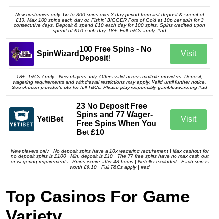
New customers only. Up to 300 spins over 3 day period from first deposit & spend of
£10. Max 100 spins each day on Fishin' BIGGER Pots of Gold at 10p per spin for 3
consecutive days. Deposit & spend £10 each day for 100 spins. Spins credited upon
spend of £10 each day. 18+. Full T&Cs apply. #ad
100 Free Spins - No
SpinWizard
Visit
Deposit!
18+. T&Cs Apply - New players only. Offers valid across multiple providers. Deposit,
wagering requirements and withdrawal restrictions may apply. Valid until further notice.
See chosen provider's site for full T&Cs. Please play responsibly gambleaware.org #ad
23 No Deposit Free
Spins and 77 Wager-
YetiBet
Visit
Free Spins When You
Bet £10
New players only | No deposit spins have a 10x wagering requirement | Max cashout for
no deposit spins is £100 | Min. deposit is £10 | The 77 free spins have no max cash out
or wagering requirements | Spins expire after 48 hours | Neteller excluded | Each spin is
worth £0.10 | Full T&Cs apply | #ad
Top Casinos For Game
Variety