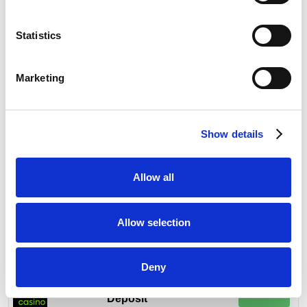
for mobile devices, ensuring that games run smoothly on all
devices.
Statistics
Top Mobile Casinos
Marketing
Up to 300 Spins on
MrQ
Fishin' Bigger Pots of
Visit
Gold!
Show details
New customers only. Up to 300 spins over 3 day period from first deposit & spend of
£10. Max 100 spins each day on Fishin' BIGGER Pots of Gold at 10p per spin for 3
consecutive days. Deposit & spend £10 each day for 100 spins. Spins credited upon
Allow all
spend of £10 each day. 18+. Full T&Cs apply. #ad
100 Free Spins - No
SpinWizard
Visit
Deposit!
Allow selection
18+. T&Cs Apply - New players only. Offers valid across multiple providers. Deposit,
wagering requirements and withdrawal restrictions may apply. Valid until further notice.
See chosen provider's site for full T&Cs. Please play responsibly gambleaware.org #ad
Deny
50 Free Spins - No
888Casino
Visit
Deposit