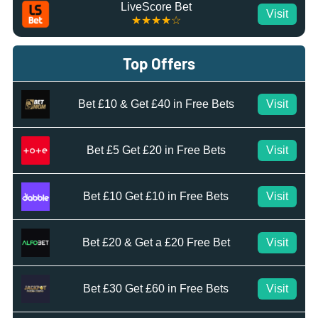
LiveScore Bet
Visit
★★★★☆
Top Offers
Bet £10 & Get £40 in Free Bets
Visit
Bet £5 Get £20 in Free Bets
Visit
Bet £10 Get £10 in Free Bets
Visit
Bet £20 & Get a £20 Free Bet
Visit
Bet £30 Get £60 in Free Bets
Visit