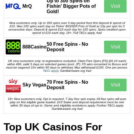
Up to 300 Spins on
MrQ
Fishin' Bigger Pots of
Visit
Gold!
New customers only. Up to 300 spins over 3 day period from first deposit & spend of
£10. Max 100 spins each day on Fishin' BIGGER Pots of Gold at 10p per spin for 3
consecutive days. Deposit & spend £10 each day for 100 spins. Spins credited upon
spend of £10 each day. 18+. Full T&Cs apply. #ad
50 Free Spins - No
888Casino
Visit
Deposit
UK new customers only; re-registrations excluded. Claim Free Spins [FS] (£0.10 each)
within 48h; valid 3 days on selected games (excl. JP). FS wins converted to Bonus and
must be wagered 10x within 90 days to withdraw. Max withdrawal £100. One per person.
T&Cs apply
. GambleAware.org #ad
70 Free Spins - No
Sky Vegas
Visit
Deposit
18+ New customers only. Opt in required. 7 day free spin expiry. All free spins will auto
play on first eligible game loaded. £10 Stake and deposit requirement must be met
within 30 days of opt in. Game and eligibility restrictions apply. Further T&Cs apply.
Gambleaware.org #ad
Top UK Casinos For