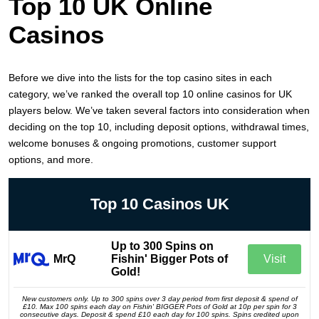
Top 10 UK Online
Casinos
Before we dive into the lists for the top casino sites in each
category, we’ve ranked the overall top 10 online casinos for UK
players below. We’ve taken several factors into consideration when
deciding on the top 10, including deposit options, withdrawal times,
welcome bonuses & ongoing promotions, customer support
options, and more.
Top 10 Casinos UK
Up to 300 Spins on
MrQ
Fishin' Bigger Pots of
Visit
Gold!
New customers only. Up to 300 spins over 3 day period from first deposit & spend of
£10. Max 100 spins each day on Fishin' BIGGER Pots of Gold at 10p per spin for 3
consecutive days. Deposit & spend £10 each day for 100 spins. Spins credited upon