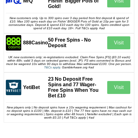
MrQ
Fishin' Bigger Pots of
Visit
Gold!
New customers only. Up to 300 spins over 3 day period from first deposit & spend of
£10. Max 100 spins each day on Fishin' BIGGER Pots of Gold at 10p per spin for 3
consecutive days. Deposit & spend £10 each day for 100 spins. Spins credited upon
spend of £10 each day. 18+. Full T&Cs apply. #ad
50 Free Spins - No
888Casino
Visit
Deposit
UK new customers only; re-registrations excluded. Claim Free Spins [FS] (£0.10 each)
within 48h; valid 3 days on selected games (excl. JP). FS wins converted to Bonus and
must be wagered 10x within 90 days to withdraw. Max withdrawal £100. One per person.
T&Cs apply
. GambleAware.org #ad
23 No Deposit Free
Spins and 77 Wager-
YetiBet
Visit
Free Spins When You
Bet £10
New players only | No deposit spins have a 10x wagering requirement | Max cashout for
no deposit spins is £100 | Min. deposit is £10 | The 77 free spins have no max cash out
or wagering requirements | Spins expire after 48 hours | Neteller excluded | Each spin is
worth £0.10 | Full T&Cs apply | #ad