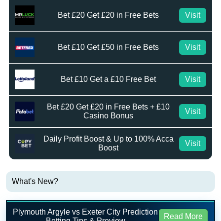
Bet £20 Get £20 in Free Bets
Visit
Bet £10 Get £50 in Free Bets
Visit
Bet £10 Get a £10 Free Bet
Visit
Bet £20 Get £20 in Free Bets + £10
Visit
Casino Bonus
Daily Profit Boost & Up to 100% Acca
Visit
Boost
What's New?
Plymouth Argyle vs Exeter City Prediction
Read More
Betting Tips & Preview