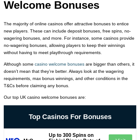
Welcome Bonuses
The majority of online casinos offer attractive bonuses to entice
new players. These can include deposit bonuses, free spins, no-
wagering bonuses, and more. For instance, some casinos provide
no-wagering bonuses, allowing players to keep their winnings
without having to meet playthrough requirements.
Although some
casino welcome bonuses
are bigger than others, it
doesn’t mean that they’re better. Always look at the wagering
requirements, max bonus winnings, and other conditions in the
T&Cs before claiming any bonus.
Our top UK casino welcome bonuses are:
Top Casinos For Bonuses
Up to 300 Spins on