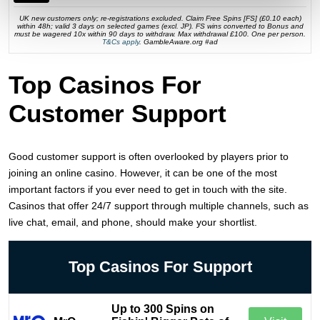
UK new customers only; re-registrations excluded. Claim Free Spins [FS] (£0.10 each)
within 48h; valid 3 days on selected games (excl. JP). FS wins converted to Bonus and
must be wagered 10x within 90 days to withdraw. Max withdrawal £100. One per person.
T&Cs apply
. GambleAware.org #ad
Top Casinos For
Customer Support
Good customer support is often overlooked by players prior to
joining an online casino. However, it can be one of the most
important factors if you ever need to get in touch with the site.
Casinos that offer 24/7 support through multiple channels, such as
live chat, email, and phone, should make your shortlist.
Top Casinos For Support
Up to 300 Spins on