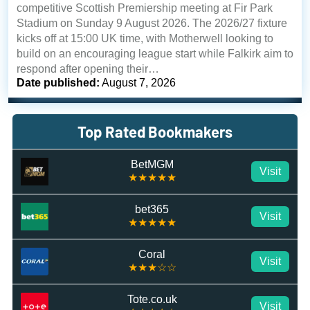
competitive Scottish Premiership meeting at Fir Park
Stadium on Sunday 9 August 2026. The 2026/27 fixture
kicks off at 15:00 UK time, with Motherwell looking to
build on an encouraging league start while Falkirk aim to
respond after opening their…
Date published:
August 7, 2026
Top Rated Bookmakers
BetMGM
Visit
★★★★★
bet365
Visit
★★★★★
Coral
Visit
★★★☆☆
Tote.co.uk
Visit