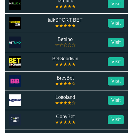
MrLuck
Visit
★★★★★
talkSPORT BET
Visit
★★★★★
Betrino
Visit
☆☆☆☆☆
BetGoodwin
Visit
★★★★★
BresBet
Visit
★★★★☆
Lottoland
Visit
★★★★☆
CopyBet
Visit
★★★★★