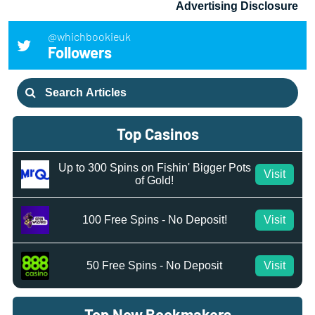
Advertising Disclosure
@whichbookieuk
Followers
Search
for:
Top Casinos
Up to 300 Spins on Fishin' Bigger Pots
Visit
of Gold!
100 Free Spins - No Deposit!
Visit
50 Free Spins - No Deposit
Visit
Top New Bookmakers