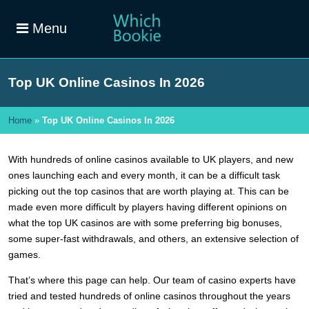
Menu
Top UK Online Casinos In 2026
Home
»
Top UK Online Casinos In 2026
With hundreds of online casinos available to UK players, and new
ones launching each and every month, it can be a difficult task
picking out the top casinos that are worth playing at. This can be
made even more difficult by players having different opinions on
what the top UK casinos are with some preferring big bonuses,
some super-fast withdrawals, and others, an extensive selection of
games.
That’s where this page can help. Our team of casino experts have
tried and tested hundreds of online casinos throughout the years