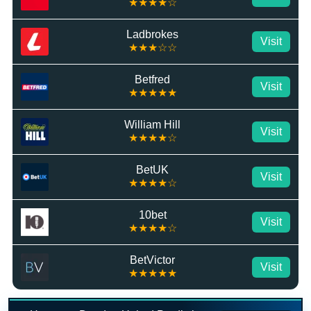
★★★★☆
Ladbrokes
Visit
★★★☆☆
Betfred
Visit
★★★★★
William Hill
Visit
★★★★☆
BetUK
Visit
★★★★☆
10bet
Visit
★★★★☆
BetVictor
Visit
★★★★★