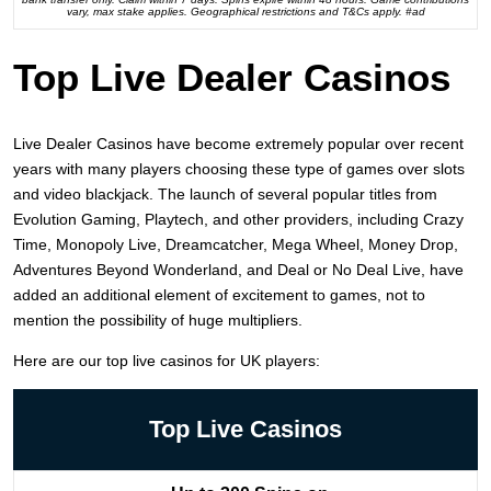
vary, max stake applies. Geographical restrictions and T&Cs apply. #ad
Top Live Dealer Casinos
Live Dealer Casinos have become extremely popular over recent
years with many players choosing these type of games over slots
and video blackjack. The launch of several popular titles from
Evolution Gaming, Playtech, and other providers, including Crazy
Time, Monopoly Live, Dreamcatcher, Mega Wheel, Money Drop,
Adventures Beyond Wonderland, and Deal or No Deal Live, have
added an additional element of excitement to games, not to
mention the possibility of huge multipliers.
Here are our top live casinos for UK players:
Top Live Casinos