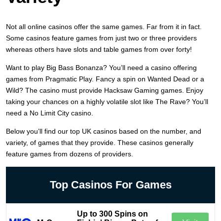
Not all online casinos offer the same games. Far from it in fact.
Some casinos feature games from just two or three providers
whereas others have slots and table games from over forty!
Want to play Big Bass Bonanza? You’ll need a casino offering
games from Pragmatic Play. Fancy a spin on Wanted Dead or a
Wild? The casino must provide Hacksaw Gaming games. Enjoy
taking your chances on a highly volatile slot like The Rave? You’ll
need a No Limit City casino.
Below you’ll find our top UK casinos based on the number, and
variety, of games that they provide. These casinos generally
feature games from dozens of providers.
Top Casinos For Games
Up to 300 Spins on