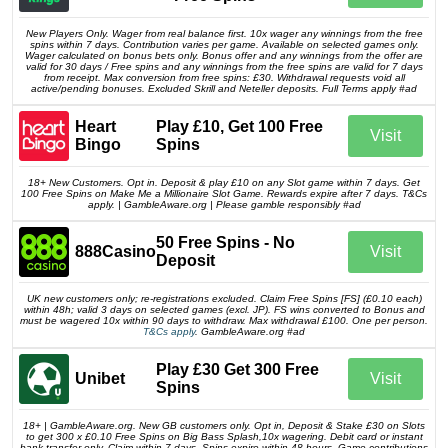
New Players Only. Wager from real balance first. 10x wager any winnings from the free
spins within 7 days. Contribution varies per game. Available on selected games only.
Wager calculated on bonus bets only. Bonus offer and any winnings from the offer are
valid for 30 days / Free spins and any winnings from the free spins are valid for 7 days
from receipt. Max conversion from free spins: £30. Withdrawal requests void all
active/pending bonuses. Excluded Skrill and Neteller deposits. Full Terms apply #ad
Heart
Play £10, Get 100 Free
Visit
Bingo
Spins
18+ New Customers. Opt in. Deposit & play £10 on any Slot game within 7 days. Get
100 Free Spins on Make Me a Millionaire Slot Game. Rewards expire after 7 days. T&Cs
apply. | GambleAware.org | Please gamble responsibly #ad
50 Free Spins - No
888Casino
Visit
Deposit
UK new customers only; re-registrations excluded. Claim Free Spins [FS] (£0.10 each)
within 48h; valid 3 days on selected games (excl. JP). FS wins converted to Bonus and
must be wagered 10x within 90 days to withdraw. Max withdrawal £100. One per person.
T&Cs apply
. GambleAware.org #ad
Play £30 Get 300 Free
Unibet
Visit
Spins
18+ | GambleAware.org. New GB customers only. Opt in, Deposit & Stake £30 on Slots
to get 300 x £0.10 Free Spins on Big Bass Splash,10x wagering. Debit card or instant
bank transfer only. Claim within 7 days. Spins expire within 48 hours. Game contributions