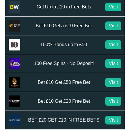
Get Up to £10 in Free Bets
Visit
Bet £10 Get a £10 Free Bet
Visit
100% Bonus up to £50
Visit
100 Free Spins - No Deposit!
Visit
Bet £10 Get £50 Free Bet
Visit
Bet £10 Get £20 Free Bet
Visit
BET £20 GET £10 IN FREE BETS
Visit