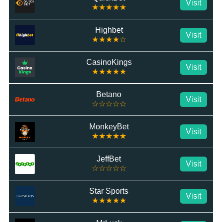
Visit
★★★★★
Highbet
Visit
★★★★☆
CasinoKings
Visit
★★★★★
Betano
Visit
☆☆☆☆☆
MonkeyBet
Visit
★★★★★
JeffBet
Visit
☆☆☆☆☆
Star Sports
Visit
★★★★★