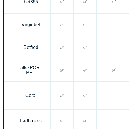
bet365
✅
✅
✅
Virginbet
✅
✅
Betfred
✅
✅
talkSPORT
✅
✅
✅
BET
Coral
✅
✅
Ladbrokes
✅
✅