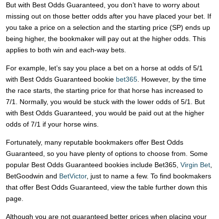
But with Best Odds Guaranteed, you don’t have to worry about
missing out on those better odds after you have placed your bet. If
you take a price on a selection and the starting price (SP) ends up
being higher, the bookmaker will pay out at the higher odds. This
applies to both win and each-way bets.
For example, let’s say you place a bet on a horse at odds of 5/1
with Best Odds Guaranteed bookie
bet365
. However, by the time
the race starts, the starting price for that horse has increased to
7/1. Normally, you would be stuck with the lower odds of 5/1. But
with Best Odds Guaranteed, you would be paid out at the higher
odds of 7/1 if your horse wins.
Fortunately, many reputable bookmakers offer Best Odds
Guaranteed, so you have plenty of options to choose from. Some
popular Best Odds Guaranteed bookies include Bet365,
Virgin Bet
,
BetGoodwin and
BetVictor
, just to name a few. To find bookmakers
that offer Best Odds Guaranteed, view the table further down this
page.
Although you are not guaranteed better prices when placing your