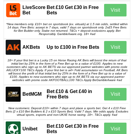
LiveScore
Bet £10 Get £30 in Free
Visit
Bet
Bets
*New members only. £10+ bet on sportsbook (ex. virtuals) at 1.5 min odds, settled within
14 days. Free Bets: accept in 7 days, valid 7 days on sportsbook only. 2x£5 Free Bets
for Bet Builder only. Stake not returned. T&Cs + deposit exclusions apply. Bet
Responsibly. GambleAware.org. 18+ #ad
AKBets
Up to £100 in Free Bets
Visit
18+ If your first bet is a Lucky 15 on Horse Racing AK Bets will boost the return of that
initial bet by 25% in the form of a Free Bet up to a value of £100. Applies to new
customers who sign up to AK BETS via our approved partner websites with promo code
AKLUCKY100 T&Cs Apply. If your first bet is a4+ Fold accumulator on Football, AK Bets
will boost the profit of that initial bet by 25% in the form of a Free Bet up to a value of
£100. Applies to new customers who sign up to AK BETS via our approved partner
websites with promo code AKFOOTBALL100 T&Cs Apply BeGambleAware #ad
Bet £10 & Get £40 in
BetMGM
Visit
Free Bets
New customers: Deposit £10+ within 7 days and place a sports bet. Get 4 x £10 Free
Bets (2 x £10 Bet Builders & 2 x £10 Sports Bet). Valid 7 days. Min odds apply. Excludes
virtual sports, esports and non-UK/IE horse racing. 18+. T&Cs apply. #ad
Bet £10 Get £30 in Free
Unibet
Visit
Bets