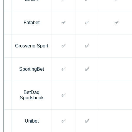
Fafabet
✅
✅
✅
GrosvenorSport
✅
✅
SportingBet
✅
✅
BetDaq
✅
Sportsbook
Unibet
✅
✅