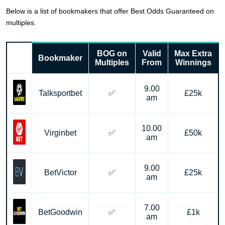
Below is a list of bookmakers that offer Best Odds Guaranteed on
multiples.
BOG on
Valid
Max Extra
Bookmaker
Multiples
From
Winnings
9.00
Talksportbet
✅
£25k
am
10.00
Virginbet
✅
£50k
am
9.00
BetVictor
✅
£25k
am
7.00
BetGoodwin
✅
£1k
am