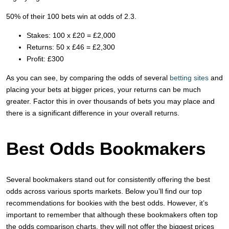
50% of their 100 bets win at odds of 2.3.
Stakes: 100 x £20 = £2,000
Returns: 50 x £46 = £2,300
Profit: £300
As you can see, by comparing the odds of several
betting sites
and
placing your bets at bigger prices, your returns can be much
greater. Factor this in over thousands of bets you may place and
there is a significant difference in your overall returns.
Best Odds Bookmakers
Several bookmakers stand out for consistently offering the best
odds across various sports markets. Below you’ll find our top
recommendations for bookies with the best odds. However, it’s
important to remember that although these bookmakers often top
the odds comparison charts, they will not offer the biggest prices