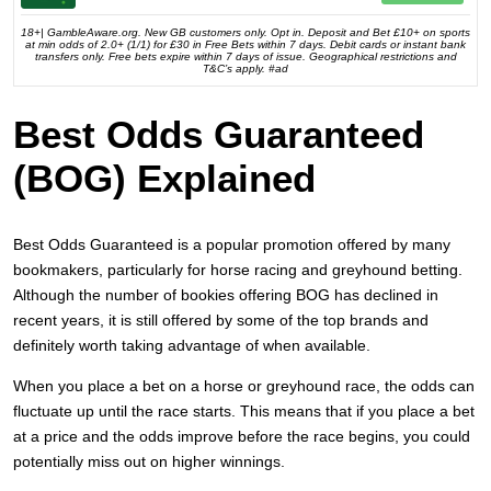
18+| GambleAware.org. New GB customers only. Opt in. Deposit and Bet £10+ on sports
at min odds of 2.0+ (1/1) for £30 in Free Bets within 7 days. Debit cards or instant bank
transfers only. Free bets expire within 7 days of issue. Geographical restrictions and
T&C’s apply. #ad
Best Odds Guaranteed
(BOG) Explained
Best Odds Guaranteed is a popular promotion offered by many
bookmakers, particularly for horse racing and greyhound betting.
Although the number of bookies offering BOG has declined in
recent years, it is still offered by some of the top brands and
definitely worth taking advantage of when available.
When you place a bet on a horse or greyhound race, the odds can
fluctuate up until the race starts. This means that if you place a bet
at a price and the odds improve before the race begins, you could
potentially miss out on higher winnings.