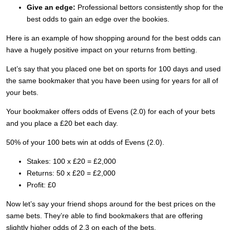
Give an edge:
Professional bettors consistently shop for the
best odds to gain an edge over the bookies.
Here is an example of how shopping around for the best odds can
have a hugely positive impact on your returns from betting.
Let’s say that you placed one bet on sports for 100 days and used
the same bookmaker that you have been using for years for all of
your bets.
Your bookmaker offers odds of Evens (2.0) for each of your bets
and you place a £20 bet each day.
50% of your 100 bets win at odds of Evens (2.0).
Stakes: 100 x £20 = £2,000
Returns: 50 x £20 = £2,000
Profit: £0
Now let’s say your friend shops around for the best prices on the
same bets. They’re able to find bookmakers that are offering
slightly higher odds of 2.3 on each of the bets.