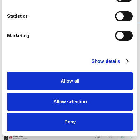
Talksportbet
✅
✅
✅
Statistics
Marketing
How To Use BOG
Let’s take a look at a real life example of how this works. Here
Show details
we’re looking at a UK horse race. In this example it’s a Saturday
afternoon and we’ve picked the 16.35 at Fontwell. We’re looking to
Allow all
place a bet on the favourite, Magoo.
Allow selection
Deny