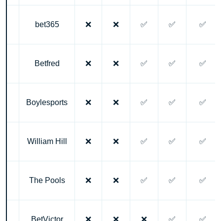
bet365
❌
❌
✅
✅
✅
Betfred
❌
❌
✅
✅
✅
Boylesports
❌
❌
✅
✅
✅
William Hill
❌
❌
✅
✅
✅
The Pools
❌
❌
✅
✅
✅
BetVictor
❌
❌
❌
✅
✅