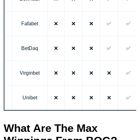
Fafabet
❌
❌
❌
✅
✅
BetDaq
❌
❌
❌
✅
✅
Virginbet
❌
❌
❌
❌
✅
Unibet
❌
❌
❌
❌
✅
What Are The Max