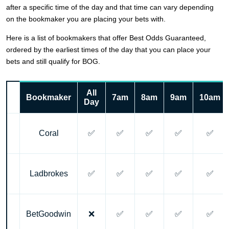
after a specific time of the day and that time can vary depending
on the bookmaker you are placing your bets with.
Here is a list of bookmakers that offer Best Odds Guaranteed,
ordered by the earliest times of the day that you can place your
bets and still qualify for BOG.
All
Bookmaker
7am
8am
9am
10am
Day
Coral
✅
✅
✅
✅
✅
Ladbrokes
✅
✅
✅
✅
✅
BetGoodwin
❌
✅
✅
✅
✅