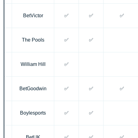
BetVictor
✅
✅
✅
The Pools
✅
✅
William Hill
✅
BetGoodwin
✅
✅
✅
Boylesports
✅
✅
BetUK
✅
✅
✅