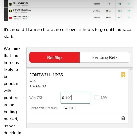
It’s around 11am so there are still over 5 hours to go until the race
starts.
We think
that the
horse is
likely to
be
popular
with
punters
in the
betting
market,
so we
decide to