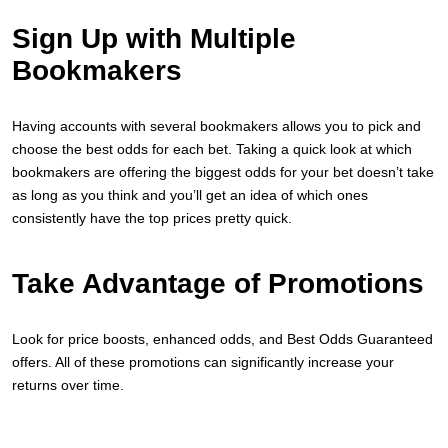
Sign Up with Multiple
Bookmakers
Having accounts with several bookmakers allows you to pick and
choose the best odds for each bet. Taking a quick look at which
bookmakers are offering the biggest odds for your bet doesn’t take
as long as you think and you’ll get an idea of which ones
consistently have the top prices pretty quick.
Take Advantage of Promotions
Look for price boosts, enhanced odds, and Best Odds Guaranteed
offers. All of these promotions can significantly increase your
returns over time.