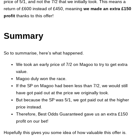
price of 5/1, and not the 7/2 that we initially took. This means a
return of £600 instead of £450, meaning
we made an extra £150
profit
thanks to this offer!
Summary
So to summarise, here’s what happened.
We took an early price of 7/2 on Magoo to try to get extra
value.
Magoo duly won the race.
If the SP on Magoo had been less than 7/2, we would still
have got paid out at the price we originally took.
But because the SP was 5/1, we got paid out at the higher
price instead.
Therefore, Best Odds Guaranteed gave us an extra £150
profit on our bet!
Hopefully this gives you some idea of how valuable this offer is.