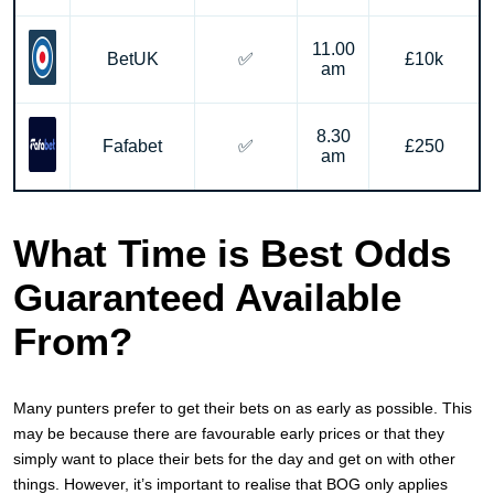
11.00
BetUK
✅
£10k
am
8.30
Fafabet
✅
£250
am
What Time is Best Odds
Guaranteed Available
From?
Many punters prefer to get their bets on as early as possible. This
may be because there are favourable early prices or that they
simply want to place their bets for the day and get on with other
things. However, it’s important to realise that BOG only applies