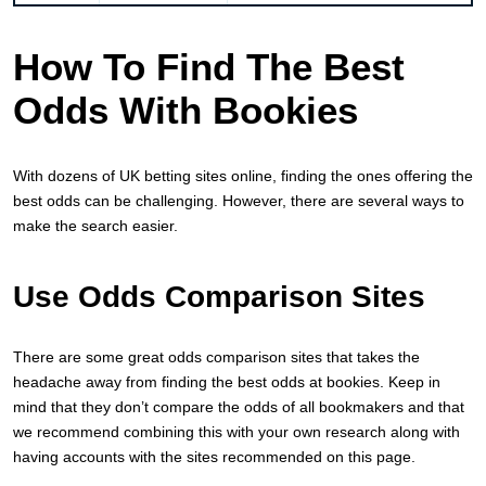
How To Find The Best
Odds With Bookies
With dozens of UK betting sites online, finding the ones offering the
best odds can be challenging. However, there are several ways to
make the search easier.
Use Odds Comparison Sites
There are some great odds comparison sites that takes the
headache away from finding the best odds at bookies. Keep in
mind that they don’t compare the odds of all bookmakers and that
we recommend combining this with your own research along with
having accounts with the sites recommended on this page.