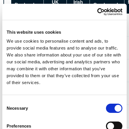
UK
Irish
Bookmaker
Greyhounds
Horses
Horses
bet365
✅
✅
✅
This website uses cookies
We use cookies to personalise content and ads, to
BetGoodwin
✅
✅
✅
provide social media features and to analyse our traffic.
We also share information about your use of our site with
our social media, advertising and analytics partners who
may combine it with other information that you’ve
BetVictor
✅
✅
✅
provided to them or that they’ve collected from your use
of their services.
Fafabet
✅
✅
✅
Consent
Necessary
Selection
BetUK
✅
✅
✅
Preferences