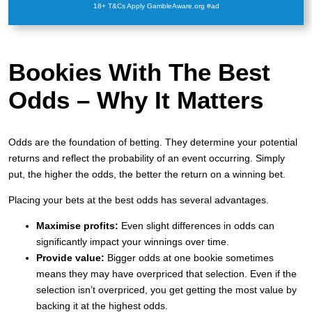
18+ T&Cs Apply GambleAware.org #ad
Bookies With The Best
Odds – Why It Matters
Odds are the foundation of betting. They determine your potential
returns and reflect the probability of an event occurring. Simply
put, the higher the odds, the better the return on a winning bet.
Placing your bets at the best odds has several advantages.
Maximise profits:
Even slight differences in odds can
significantly impact your winnings over time.
Provide value:
Bigger odds at one bookie sometimes
means they may have overpriced that selection. Even if the
selection isn’t overpriced, you get getting the most value by
backing it at the highest odds.