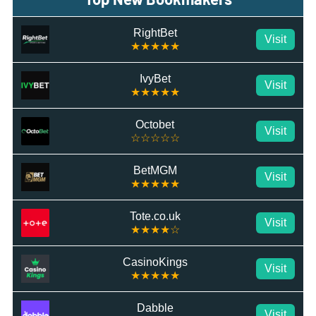
RightBet
Visit
★★★★★
IvyBet
Visit
★★★★★
Octobet
Visit
☆☆☆☆☆
BetMGM
Visit
★★★★★
Tote.co.uk
Visit
★★★★☆
CasinoKings
Visit
★★★★★
Dabble
Visit