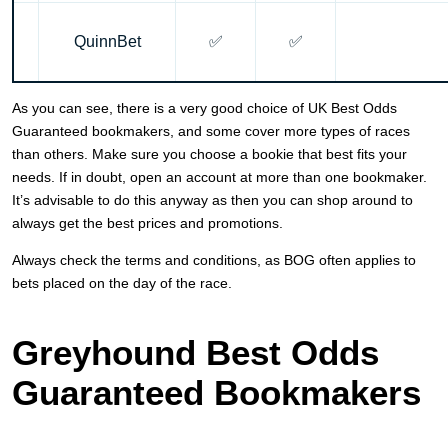
QuinnBet
✅
✅
As you can see, there is a very good choice of UK Best Odds
Guaranteed bookmakers, and some cover more types of races
than others. Make sure you choose a bookie that best fits your
needs. If in doubt, open an account at more than one bookmaker.
It’s advisable to do this anyway as then you can shop around to
always get the best prices and promotions.
Always check the terms and conditions, as BOG often applies to
bets placed on the day of the race.
Greyhound Best Odds
Guaranteed Bookmakers