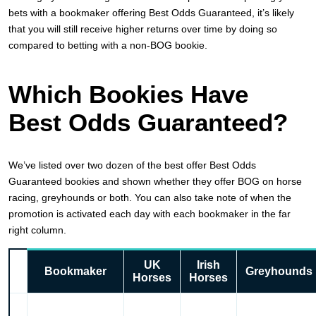
bets with a bookmaker offering Best Odds Guaranteed, it’s likely
that you will still receive higher returns over time by doing so
compared to betting with a non-BOG bookie.
Which Bookies Have
Best Odds Guaranteed?
We’ve listed over two dozen of the best offer Best Odds
Guaranteed bookies and shown whether they offer BOG on horse
racing, greyhounds or both. You can also take note of when the
promotion is activated each day with each bookmaker in the far
right column.
UK
Irish
Bookmaker
Greyhounds
Horses
Horses