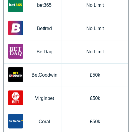
bet365
No Limit
Betfred
No Limit
BetDaq
No Limit
BetGoodwin
£50k
Virginbet
£50k
Coral
£50k