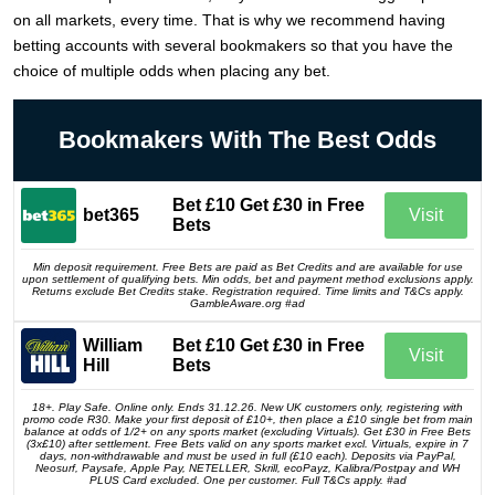
on all markets, every time. That is why we recommend having
betting accounts with several bookmakers so that you have the
choice of multiple odds when placing any bet.
Bookmakers With The Best Odds
Bet £10 Get £30 in Free
bet365
Visit
Bets
Min deposit requirement. Free Bets are paid as Bet Credits and are available for use
upon settlement of qualifying bets. Min odds, bet and payment method exclusions apply.
Returns exclude Bet Credits stake. Registration required. Time limits and T&Cs apply.
GambleAware.org #ad
William
Bet £10 Get £30 in Free
Visit
Hill
Bets
18+. Play Safe. Online only. Ends 31.12.26. New UK customers only, registering with
promo code R30. Make your first deposit of £10+, then place a £10 single bet from main
balance at odds of 1/2+ on any sports market (excluding Virtuals). Get £30 in Free Bets
(3x£10) after settlement. Free Bets valid on any sports market excl. Virtuals, expire in 7
days, non-withdrawable and must be used in full (£10 each). Deposits via PayPal,
Neosurf, Paysafe, Apple Pay, NETELLER, Skrill, ecoPayz, Kalibra/Postpay and WH
PLUS Card excluded. One per customer. Full T&Cs apply. #ad