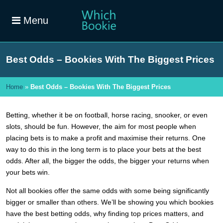
Menu
Best Odds – Bookies With The Biggest Prices
Home
»
Best Odds – Bookies With The Biggest Prices
Betting, whether it be on football, horse racing, snooker, or even
slots, should be fun. However, the aim for most people when
placing bets is to make a profit and maximise their returns. One
way to do this in the long term is to place your bets at the best
odds. After all, the bigger the odds, the bigger your returns when
your bets win.
Not all bookies offer the same odds with some being significantly
bigger or smaller than others. We’ll be showing you which bookies
have the best betting odds, why finding top prices matters, and