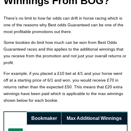
Winnings From BOG?
There’s no limit to how far odds can drift in horse racing which is
one of the reasons why Best odds Guaranteed can be one of the
most profitable promotions out there.
Some bookies do limit how much can be won from Best Odds
Guaranteed races and this applies to the additional winnings that
you receive from the promotion and not just your overall returns or
profit.
For example, if you placed a £10 bet at 4/1 and your horse went
off at a starting price of 6/1 and won, you would receive £70 in
returns rather than the expected £50. This means that £20 extra
winnings have been paid which is applicable to the max winnings
shown below for each bookie.
Bookmaker
Max Additional Winnings