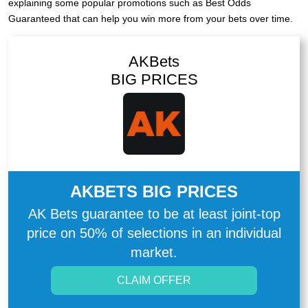
explaining some popular promotions such as Best Odds
Guaranteed that can help you win more from your bets over time.
AKBets
BIG PRICES
AKBETS BIG PRICES
AK Bets guarantee to be at least joint-top
price on 50% of selections in an individual
market.
CLAIM OFFER