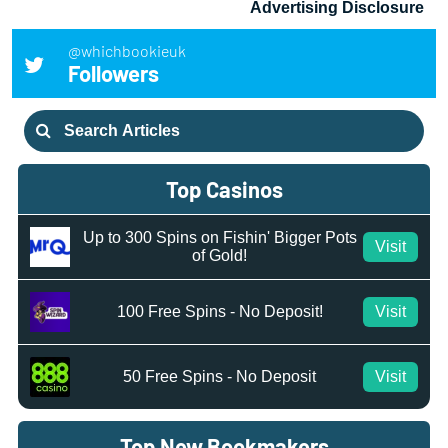
Advertising Disclosure
@whichbookieuk
Followers
Search
for:
Top Casinos
Up to 300 Spins on Fishin' Bigger Pots
Visit
of Gold!
100 Free Spins - No Deposit!
Visit
50 Free Spins - No Deposit
Visit
Top New Bookmakers