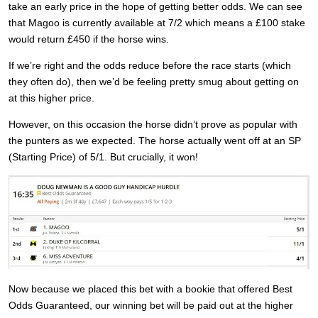
take an early price in the hope of getting better odds. We can see
that Magoo is currently available at 7/2 which means a £100 stake
would return £450 if the horse wins.
If we’re right and the odds reduce before the race starts (which
they often do), then we’d be feeling pretty smug about getting on
at this higher price.
However, on this occasion the horse didn’t prove as popular with
the punters as we expected. The horse actually went off at an SP
(Starting Price) of 5/1. But crucially, it won!
Now because we placed this bet with a bookie that offered Best
Odds Guaranteed, our winning bet will be paid out at the higher