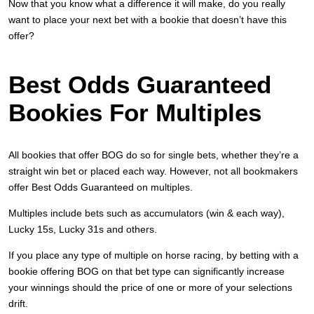
Now that you know what a difference it will make, do you really
want to place your next bet with a bookie that doesn’t have this
offer?
Best Odds Guaranteed
Bookies For Multiples
All bookies that offer BOG do so for single bets, whether they’re a
straight win bet or placed each way. However, not all bookmakers
offer Best Odds Guaranteed on multiples.
Multiples include bets such as accumulators (win & each way),
Lucky 15s, Lucky 31s and others.
If you place any type of multiple on horse racing, by betting with a
bookie offering BOG on that bet type can significantly increase
your winnings should the price of one or more of your selections
drift.