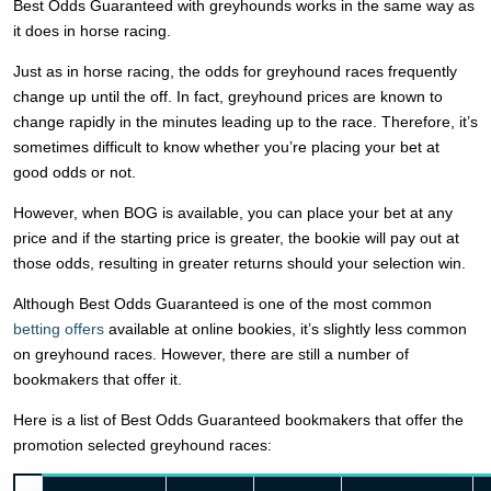
Best Odds Guaranteed with greyhounds works in the same way as
it does in horse racing.
Just as in horse racing, the odds for greyhound races frequently
change up until the off. In fact, greyhound prices are known to
change rapidly in the minutes leading up to the race. Therefore, it’s
sometimes difficult to know whether you’re placing your bet at
good odds or not.
However, when BOG is available, you can place your bet at any
price and if the starting price is greater, the bookie will pay out at
those odds, resulting in greater returns should your selection win.
Although Best Odds Guaranteed is one of the most common
betting offers
available at online bookies, it’s slightly less common
on greyhound races. However, there are still a number of
bookmakers that offer it.
Here is a list of Best Odds Guaranteed bookmakers that offer the
promotion selected greyhound races: