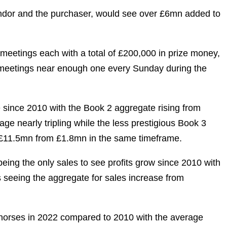
endor and the purchaser, would see over £6mn added to
meetings each with a total of £200,000 in prize money,
h meetings near enough one every Sunday during the
se since 2010 with the Book 2 aggregate rising from
ge nearly tripling while the less prestigious Book 3
o £11.5mn from £1.8mn in the same timeframe.
being the only sales to see profits grow since 2010 with
 seeing the aggregate for sales increase from
 horses in 2022 compared to 2010 with the average