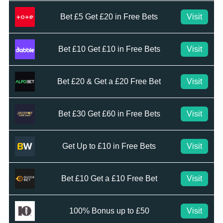
Bet £5 Get £20 in Free Bets
Visit
Bet £10 Get £10 in Free Bets
Visit
Bet £20 & Get a £20 Free Bet
Visit
Bet £30 Get £60 in Free Bets
Visit
Get Up to £10 in Free Bets
Visit
Bet £10 Get a £10 Free Bet
Visit
100% Bonus up to £50
Visit