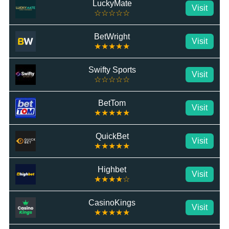
LuckyMate
Visit
☆☆☆☆☆
BetWright
Visit
★★★★★
Swifty Sports
Visit
☆☆☆☆☆
BetTom
Visit
★★★★★
QuickBet
Visit
★★★★★
Highbet
Visit
★★★★☆
CasinoKings
Visit
★★★★★