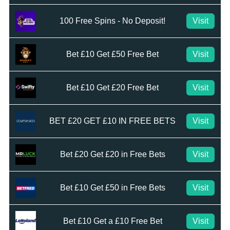
100 Free Spins - No Deposit!
Visit
Bet £10 Get £50 Free Bet
Visit
Bet £10 Get £20 Free Bet
Visit
BET £20 GET £10 IN FREE BETS
Visit
Bet £20 Get £20 in Free Bets
Visit
Bet £10 Get £50 in Free Bets
Visit
Bet £10 Get a £10 Free Bet
Visit