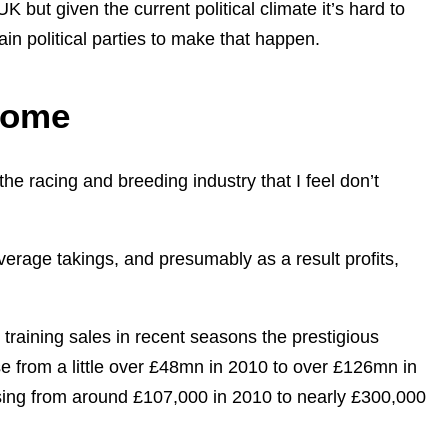
 but given the current political climate it’s hard to
ain political parties to make that happen.
ncome
he racing and breeding industry that I feel don’t
rage takings, and presumably as a result profits,
 training sales in recent seasons the prestigious
e from a little over £48mn in 2010 to over £126mn in
ing from around £107,000 in 2010 to nearly £300,000