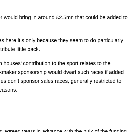
r would bring in around £2.5mn that could be added to
s here it’s only because they seem to do particularly
ribute little back.
houses’ contribution to the sport relates to the
okmaker sponsorship would dwarf such races if added
ses don’t sponsor sales races, generally restricted to
reasons.
ing agreed years in advance with the bulk of the funding