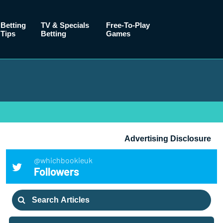
Betting
TV & Specials
Free-To-Play
Tips
Betting
Games
Advertising Disclosure
@whichbookieuk
Followers
Search
for: