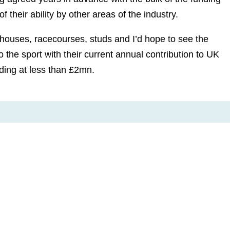
 their ability by other areas of the industry.
on houses, racecourses, studs and I’d hope to see the
the sport with their current annual contribution to UK
nding at less than £2mn.