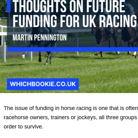
The issue of funding in horse racing is one that is ofte
racehorse owners, trainers or jockeys, all three grou
order to survive.