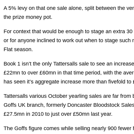
A 5% levy on that one sale alone, split between the v
the prize money pot.
For context that would be enough to stage an extra 30 
or for anyone inclined to work out when to stage suc
Flat season.
Book 1 isn’t the only Tattersalls sale to see an increa
£22mn to over £60mn in that time period, with the avera
has seen it’s aggregate increase more than fivefold t
Tattersalls various October yearling sales are far from 
Goffs UK branch, formerly Doncaster Bloodstock Sales
£27.5mn in 2010 to just over £50mn last year.
The Goffs figure comes while selling nearly 900 fewer