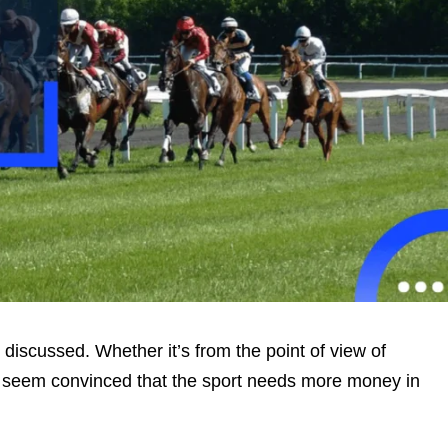
n discussed. Whether it’s from the point of view of
ps seem convinced that the sport needs more money in