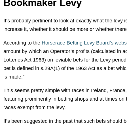
Bookmaker Levy
It’s probably pertinent to look at exactly what the levy 
increase it, whether it should be more or whether ther
According to the
Horserace Betting Levy Board’s webs
amount by which an Operator’s profits (calculated in 
Lotteries Act 1963) on leviable bets for the Levy peri
bet is defined in s.29A(1) of the 1963 Act as a bet whic
is made.”
This seems pretty simple with races in Ireland, France,
featuring prominently in betting shops and at times on
races exempt from the levy.
It’s been suggested in the past that such bets should b