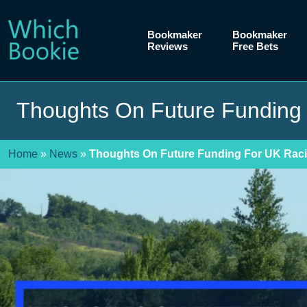
Bookmaker
Bookmaker
Reviews
Free Bets
Thoughts On Future Funding
Home
»
News
»
Thoughts On Future Funding For UK Rac