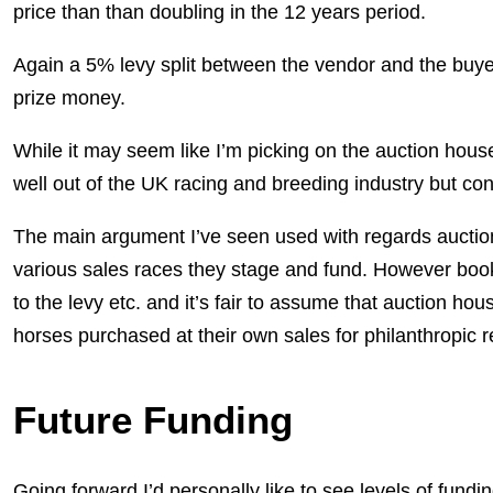
price than than doubling in the 12 years period.
Again a 5% levy split between the vendor and the buye
prize money.
While it may seem like I’m picking on the auction house
well out of the UK racing and breeding industry but cont
The main argument I’ve seen used with regards auction 
various sales races they stage and fund. However bo
to the levy etc. and it’s fair to assume that auction hou
horses purchased at their own sales for philanthropic 
Future Funding
Going forward I’d personally like to see levels of fund