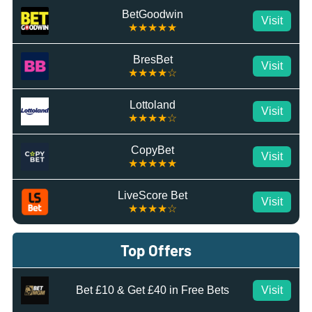
BetGoodwin
Visit
★★★★★
BresBet
Visit
★★★★☆
Lottoland
Visit
★★★★☆
CopyBet
Visit
★★★★★
LiveScore Bet
Visit
★★★★☆
Top Offers
Bet £10 & Get £40 in Free Bets
Visit