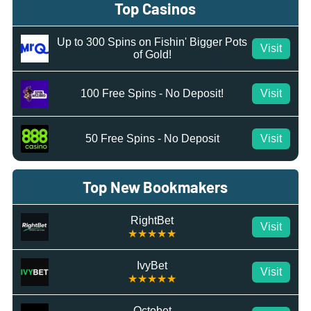
Top Casinos
Up to 300 Spins on Fishin' Bigger Pots
Visit
of Gold!
100 Free Spins - No Deposit!
Visit
50 Free Spins - No Deposit
Visit
Top New Bookmakers
RightBet
Visit
★★★★★
IvyBet
Visit
★★★★★
Octobet