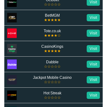
Visit
☆☆☆☆☆
BetMGM
Visit
★★★★★
Tote.co.uk
Visit
★★★★☆
CasinoKings
Visit
★★★★★
Dabble
Visit
☆☆☆☆☆
Jackpot Mobile Casino
Visit
☆☆☆☆☆
Hot Streak
Visit
☆☆☆☆☆