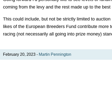
coming from the levy and the rest made up to the best of
This could include, but not be strictly limited to aucti
likes of the European Breeders Fund contribute more to 
racing (not necessarily all going into prize money) sta
February 20, 2023 -
Martin Pennington