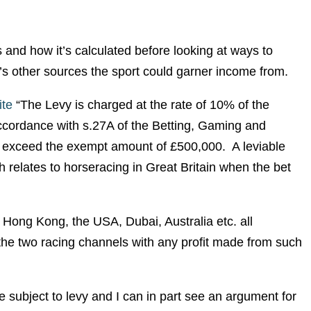
is and how it’s calculated before looking at ways to
e’s other sources the sport could garner income from.
ite
“The Levy is charged at the rate of 10% of the
accordance with s.27A of the Betting, Gaming and
od exceed the exempt amount of £500,000. A leviable
h relates to horseracing in Great Britain when the bet
 Hong Kong, the USA, Dubai, Australia etc. all
 the two racing channels with any profit made from such
e subject to levy and I can in part see an argument for