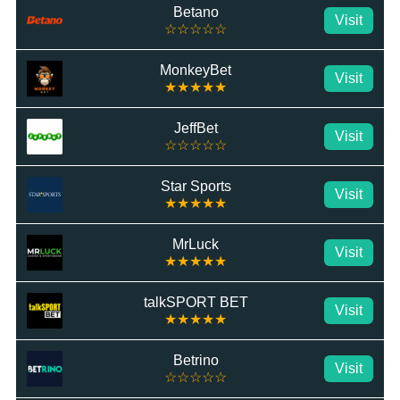
Betano
Visit
☆☆☆☆☆
MonkeyBet
Visit
★★★★★
JeffBet
Visit
☆☆☆☆☆
Star Sports
Visit
★★★★★
MrLuck
Visit
★★★★★
talkSPORT BET
Visit
★★★★★
Betrino
Visit
☆☆☆☆☆