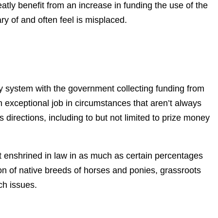
atly benefit from an increase in funding the use of the
ry of and often feel is misplaced.
vy system with the government collecting funding from
exceptional job in circumstances that aren’t always
 directions, including to but not limited to prize money
art enshrined in law in as much as certain percentages
on of native breeds of horses and ponies, grassroots
ch issues.