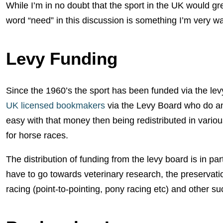
While I’m in no doubt that the sport in the UK would gre
word “need” in this discussion is something I’m very wa
Levy Funding
Since the 1960’s the sport has been funded via the le
UK licensed bookmakers
via the Levy Board who do an 
easy with that money then being redistributed in various
for horse races.
The distribution of funding from the levy board is in p
have to go towards veterinary research, the preservati
racing (point-to-pointing, pony racing etc) and other su