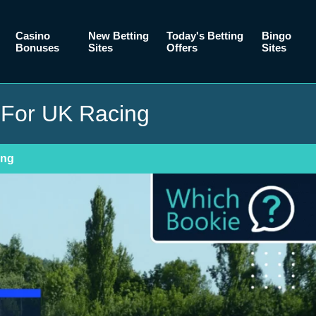
Casino
New Betting
Today's Betting
Bingo
Bonuses
Sites
Offers
Sites
 For UK Racing
ing