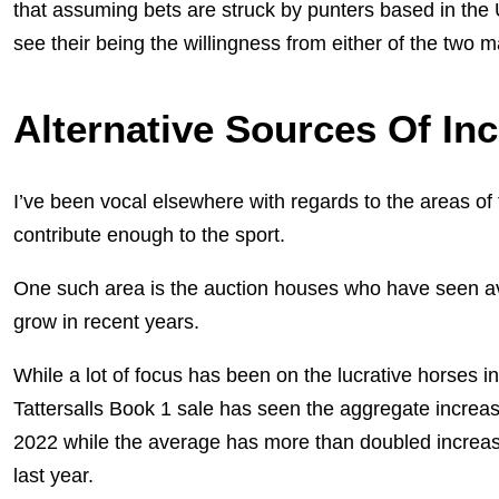
that assuming bets are struck by punters based in the UK
see their being the willingness from either of the two m
Alternative Sources Of I
I’ve been vocal elsewhere with regards to the areas of t
contribute enough to the sport.
One such area is the auction houses who have seen ave
grow in recent years.
While a lot of focus has been on the lucrative horses in
Tattersalls Book 1 sale has seen the aggregate increas
2022 while the average has more than doubled increas
last year.