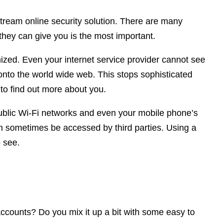
ream online security solution. There are many
they can give you is the most important.
ed. Even your internet service provider cannot see
 onto the world wide web. This stops sophisticated
 to find out more about you.
blic Wi-Fi networks and even your mobile phone’s
an sometimes be accessed by third parties. Using a
 see.
counts? Do you mix it up a bit with some easy to