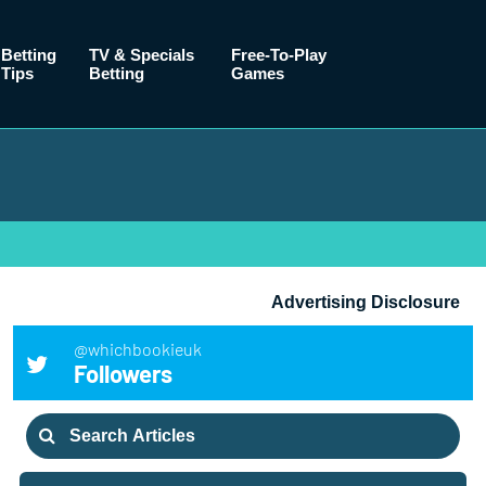
Betting
TV & Specials
Free-To-Play
Tips
Betting
Games
Advertising Disclosure
@whichbookieuk
Followers
Search
for: