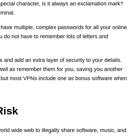
cial character, is it always an exclamation mark?
iminal.
ave multiple, complex passwords for all your online
ou do not have to remember lots of letters and
and add an extra layer of security to your details.
ell as remember them for you, saving you another
 but most VPNs include one as bonus software when
Risk
orld wide web to illegally share software, music, and