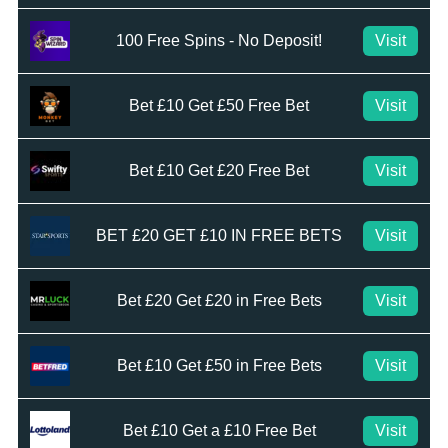
100 Free Spins - No Deposit!
Visit
Bet £10 Get £50 Free Bet
Visit
Bet £10 Get £20 Free Bet
Visit
BET £20 GET £10 IN FREE BETS
Visit
Bet £20 Get £20 in Free Bets
Visit
Bet £10 Get £50 in Free Bets
Visit
Bet £10 Get a £10 Free Bet
Visit