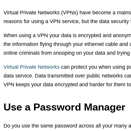
Virtual Private Networks (VPNs) have become a mainst
reasons for using a VPN service, but the data security 
When using a VPN your data is encrypted and anonymiz
the information flying through your ethernet cable and
online criminals from snooping on your data and trying
Virtual Private Networks
can protect you when using pu
data service. Data transmitted over public networks c
VPN keeps your data encrypted and harder for them to
Use a Password Manager
Do you use the same password across all your many ac