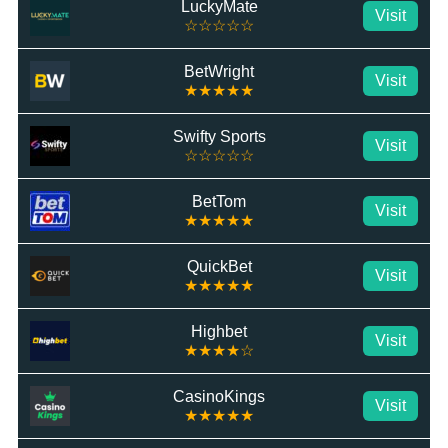
LuckyMate
Visit
☆☆☆☆☆
BetWright
Visit
★★★★★
Swifty Sports
Visit
☆☆☆☆☆
BetTom
Visit
★★★★★
QuickBet
Visit
★★★★★
Highbet
Visit
★★★★☆
CasinoKings
Visit
★★★★★