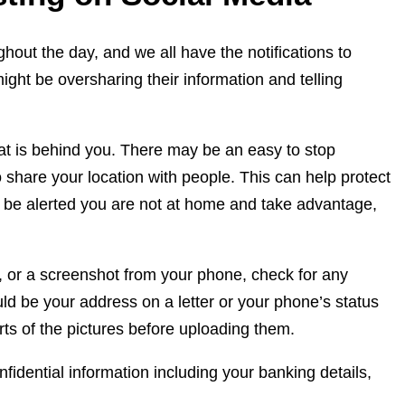
out the day, and we all have the notifications to
ight be oversharing their information and telling
at is behind you. There may be an easy to stop
share your location with people. This can help protect
ld be alerted you are not at home and take advantage,
t, or a screenshot from your phone, check for any
ld be your address on a letter or your phone’s status
rts of the pictures before uploading them.
idential information including your banking details,