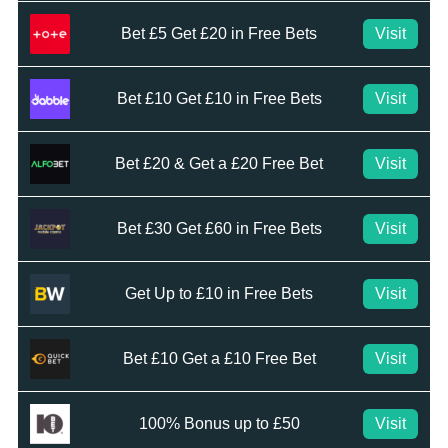
Bet £5 Get £20 in Free Bets
Visit
Bet £10 Get £10 in Free Bets
Visit
Bet £20 & Get a £20 Free Bet
Visit
Bet £30 Get £60 in Free Bets
Visit
Get Up to £10 in Free Bets
Visit
Bet £10 Get a £10 Free Bet
Visit
100% Bonus up to £50
Visit