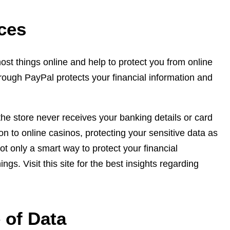
ces
ost things online and help to protect you from online
rough PayPal protects your financial information and
he store never receives your banking details or card
 to online casinos, protecting your sensitive data as
t only a smart way to protect your financial
ings. Visit this site for the best insights regarding
 of Data