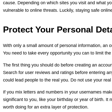
cause. Depending on which sites you visit and what yo
vulnerable to online threats. Luckily, staying safe onlin
Protect Your Personal Deta
With only a small amount of personal information, an o
You need to take every opportunity you can to limit the
The first thing you should do before creating an account
Search for user reviews and ratings before entering a
could lead people to the real you. Do not use your re
If you mix letters and numbers in your usernames mak
significant to you, like your birthday or year of birth. 
worth doing for an extra layer of protection.