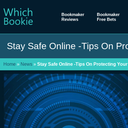
Bookmaker
Bookmaker
Reviews
Free Bets
Stay Safe Online -Tips On Pro
Home
»
News
»
Stay Safe Online -Tips On Protecting Your 