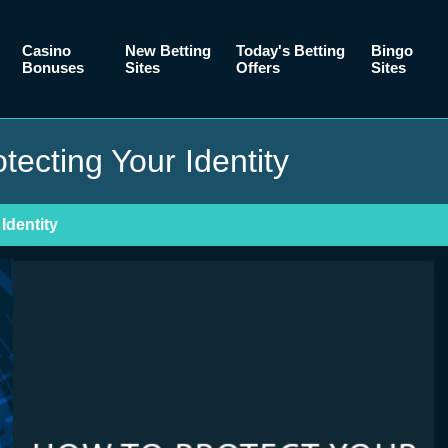
Casino
New Betting
Today's Betting
Bingo
Bonuses
Sites
Offers
Sites
tecting Your Identity
Identity