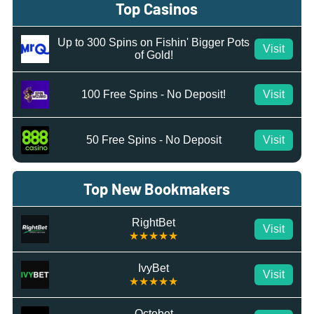
Top Casinos
Up to 300 Spins on Fishin' Bigger Pots
Visit
of Gold!
100 Free Spins - No Deposit!
Visit
50 Free Spins - No Deposit
Visit
Top New Bookmakers
RightBet
Visit
★★★★★
IvyBet
Visit
★★★★★
Octobet