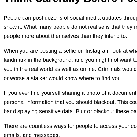
People can post dozens of social media updates through
show it. What many people do not realise is that they m
people more about themselves than they intend to.
When you are posting a selfie on Instagram look at wh
landmark in the background, and you might not want to 
you in the real world as well as online. Criminals wou
or worse a stalker would know where to find you.
If you ever find yourself sharing a photo of a documen
personal information that you should blackout. This cou
bar displaying sensitive data. Blur or blackout these pa
There are countless ways for people to access your conf
emails, and messages.