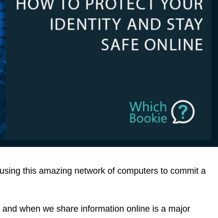
n using this amazing network of computers to commit a
w and when we share information online is a major