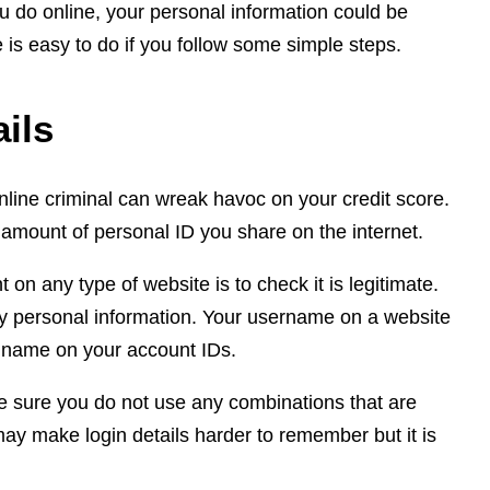
u do online, your personal information could be
e is easy to do if you follow some simple steps.
ils
nline criminal can wreak havoc on your credit score.
 amount of personal ID you share on the internet.
 on any type of website is to check it is legitimate.
ny personal information. Your username on a website
al name on your account IDs.
e sure you do not use any combinations that are
It may make login details harder to remember but it is