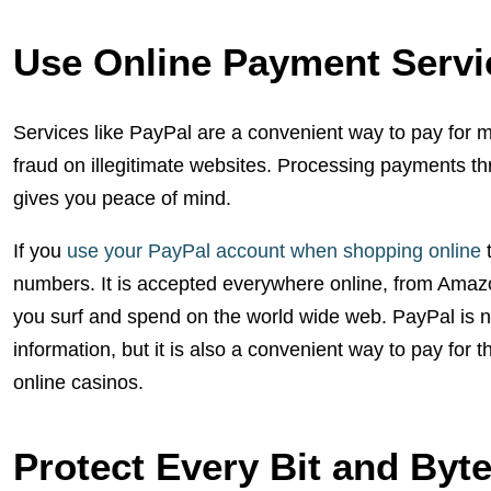
Use Online Payment Servi
Services like PayPal are a convenient way to pay for m
fraud on illegitimate websites. Processing payments th
gives you peace of mind.
If you
use your PayPal account when shopping online
t
numbers. It is accepted everywhere online, from Amazon
you surf and spend on the world wide web. PayPal is no
information, but it is also a convenient way to pay for th
online casinos.
Protect Every Bit and Byte