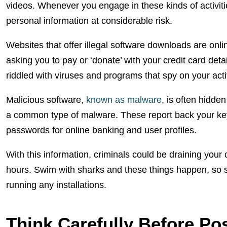
videos. Whenever you engage in these kinds of activit
personal information at considerable risk.
Websites that offer illegal software downloads are onlin
asking you to pay or ‘donate’ with your credit card det
riddled with viruses and programs that spy on your acti
Malicious software,
known as malware
, is often hidde
a common type of malware. These report back your keys
passwords for online banking and user profiles.
With this information, criminals could be draining your
hours. Swim with sharks and these things happen, so st
running any installations.
Think Carefully Before Po