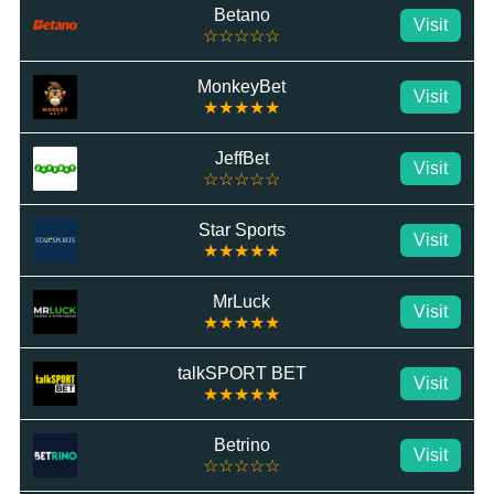
Betano
Visit
☆☆☆☆☆
MonkeyBet
Visit
★★★★★
JeffBet
Visit
☆☆☆☆☆
Star Sports
Visit
★★★★★
MrLuck
Visit
★★★★★
talkSPORT BET
Visit
★★★★★
Betrino
Visit
☆☆☆☆☆