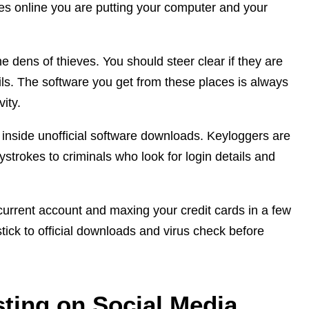
ies online you are putting your computer and your
e dens of thieves. You should steer clear if they are
ails. The software you get from these places is always
vity.
n inside unofficial software downloads. Keyloggers are
trokes to criminals who look for login details and
 current account and maxing your credit cards in a few
ick to official downloads and virus check before
sting on Social Media