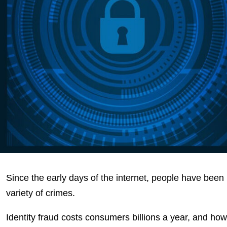
Since the early days of the internet, people have bee
variety of crimes.
Identity fraud costs consumers billions a year, and ho