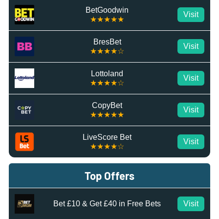
BetGoodwin
Visit
★★★★★
BresBet
Visit
★★★★☆
Lottoland
Visit
★★★★☆
CopyBet
Visit
★★★★★
LiveScore Bet
Visit
★★★★☆
Top Offers
Bet £10 & Get £40 in Free Bets
Visit