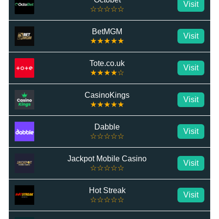
Visit
☆☆☆☆☆
BetMGM
Visit
★★★★★
Tote.co.uk
Visit
★★★★☆
CasinoKings
Visit
★★★★★
Dabble
Visit
☆☆☆☆☆
Jackpot Mobile Casino
Visit
☆☆☆☆☆
Hot Streak
Visit
☆☆☆☆☆