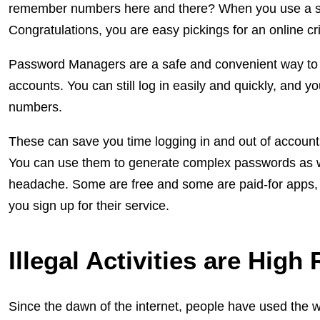
remember numbers here and there? When you use a spe
Congratulations, you are easy pickings for an online cr
Password Managers are a safe and convenient way to h
accounts. You can still log in easily and quickly, and y
numbers.
These can save you time logging in and out of accounts 
You can use them to generate complex passwords as w
headache. Some are free and some are paid-for apps,
you sign up for their service.
Illegal Activities are High 
Since the dawn of the internet, people have used the w