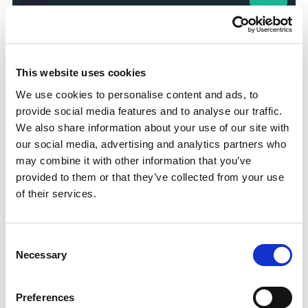
Get Up to £10 in Free Bets
Visit
This website uses cookies
Bet £10 Get a £10 Free Bet
Visit
We use cookies to personalise content and ads, to
provide social media features and to analyse our traffic.
We also share information about your use of our site with
100% Bonus up to £50
Visit
our social media, advertising and analytics partners who
may combine it with other information that you’ve
100 Free Spins - No Deposit!
Visit
provided to them or that they’ve collected from your use
of their services.
Bet £10 Get £50 Free Bet
Visit
Consent
Necessary
Selection
Bet £10 Get £20 Free Bet
Visit
Preferences