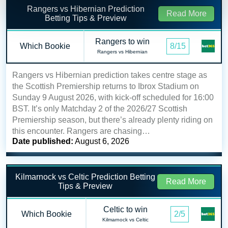
Rangers vs Hibernian Prediction
Read More
Betting Tips & Preview
Rangers to win
Which Bookie
8/15
Rangers vs Hibernian
Rangers vs Hibernian prediction takes centre stage as
the Scottish Premiership returns to Ibrox Stadium on
Sunday 9 August 2026, with kick-off scheduled for 16:00
BST. It’s only Matchday 2 of the 2026/27 Scottish
Premiership season, but there’s already plenty riding on
this encounter. Rangers are chasing…
Date published:
August 6, 2026
Kilmarnock vs Celtic Prediction Betting
Read More
Tips & Preview
Celtic to win
Which Bookie
2/5
Kilmarnock vs Celtic