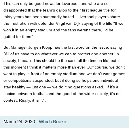
This can only be good news for Liverpool fans who are so
disappointed that the team’s gallop to their first league title for
thirty years has been summarily halted. Liverpool players share
the frustration with defender Virgil van Dijk saying of the title “If we
won it in an empty stadium and the fans weren’t there, I’d be
gutted for them”.
But Manager Jurgen Klopp has the last word on the issue, saying
“All of us have to do whatever we can to protect one another. In
society, I mean. This should be the case all the time in life, but in
this moment I think it matters more than ever…Of course, we don’t
want to play in front of an empty stadium and we don’t want games
or competitions suspended, but if doing so helps one individual
stay healthy — just one — we do it no questions asked. If it’s a
choice between football and the good of the wider society, it’s no
contest. Really, it isn’t” .
March 24, 2020 -
Which Bookie