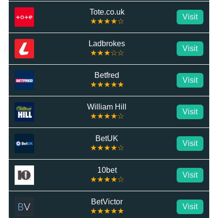
Tote.co.uk
Visit
★★★★☆
Ladbrokes
Visit
★★★☆☆
Betfred
Visit
★★★★★
William Hill
Visit
★★★★☆
BetUK
Visit
★★★★☆
10bet
Visit
★★★★☆
BetVictor
Visit
★★★★★