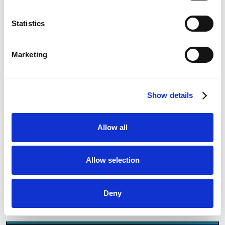
BET £20 GET £10 IN FREE BETS
Visit
Statistics
Bet £20 Get £20 in Free Bets
Visit
Marketing
Bet £10 Get £50 in Free Bets
Visit
Show details
Bet £10 Get a £10 Free Bet
Visit
Bet £20 Get £20 in Free Bets + £10
Allow all
Visit
Casino Bonus
Daily Profit Boost & Up to 100% Acca
Allow selection
Visit
Boost
Deny
What's New?