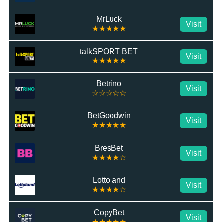
MrLuck
Visit
★★★★★
talkSPORT BET
Visit
★★★★★
Betrino
Visit
☆☆☆☆☆
BetGoodwin
Visit
★★★★★
BresBet
Visit
★★★★☆
Lottoland
Visit
★★★★☆
CopyBet
Visit
★★★★★