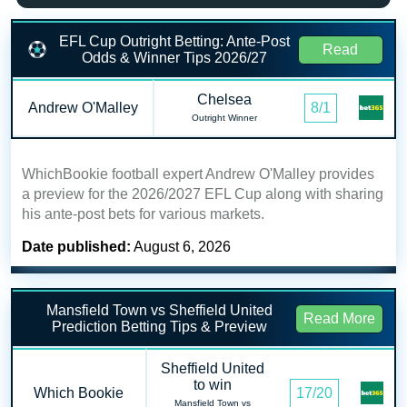
EFL Cup Outright Betting: Ante-Post
Read
Odds & Winner Tips 2026/27
Chelsea
Andrew O'Malley
8/1
Outright Winner
WhichBookie football expert Andrew O'Malley provides
a preview for the 2026/2027 EFL Cup along with sharing
his ante-post bets for various markets.
Date published:
August 6, 2026
Mansfield Town vs Sheffield United
Read More
Prediction Betting Tips & Preview
Sheffield United
to win
Which Bookie
17/20
Mansfield Town vs