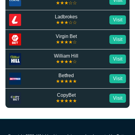
Visit
★★★☆☆
Ladbrokes
Visit
★★★☆☆
Virgin Bet
Visit
★★★★☆
William Hill
Visit
★★★★☆
Betfred
Visit
★★★★★
CopyBet
Visit
★★★★★