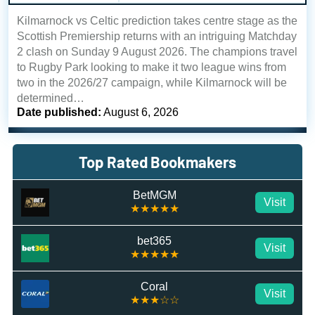
Kilmarnock vs Celtic prediction takes centre stage as the
Scottish Premiership returns with an intriguing Matchday
2 clash on Sunday 9 August 2026. The champions travel
to Rugby Park looking to make it two league wins from
two in the 2026/27 campaign, while Kilmarnock will be
determined…
Date published:
August 6, 2026
Top Rated Bookmakers
BetMGM
Visit
★★★★★
bet365
Visit
★★★★★
Coral
Visit
★★★☆☆