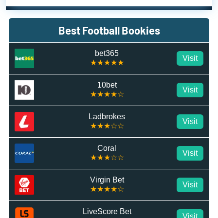
Best Football Bookies
bet365
Visit
★★★★★
10bet
Visit
★★★★☆
Ladbrokes
Visit
★★★☆☆
Coral
Visit
★★★☆☆
Virgin Bet
Visit
★★★★☆
LiveScore Bet
Visit