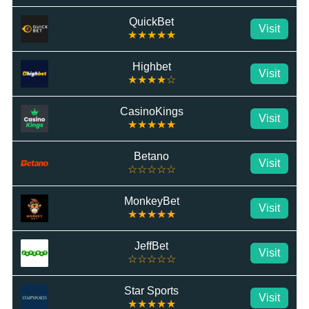
QuickBet
Visit
★★★★★
Highbet
Visit
★★★★☆
CasinoKings
Visit
★★★★★
Betano
Visit
☆☆☆☆☆
MonkeyBet
Visit
★★★★★
JeffBet
Visit
☆☆☆☆☆
Star Sports
Visit
★★★★★