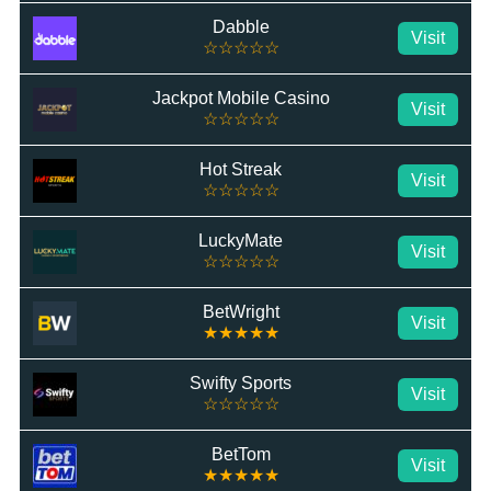
Dabble
Visit
☆☆☆☆☆
Jackpot Mobile Casino
Visit
☆☆☆☆☆
Hot Streak
Visit
☆☆☆☆☆
LuckyMate
Visit
☆☆☆☆☆
BetWright
Visit
★★★★★
Swifty Sports
Visit
☆☆☆☆☆
BetTom
Visit
★★★★★