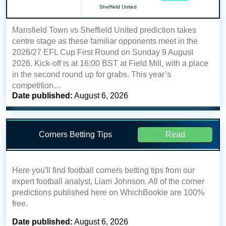
Sheffield United
Mansfield Town vs Sheffield United prediction takes
centre stage as these familiar opponents meet in the
2026/27 EFL Cup First Round on Sunday 9 August
2026. Kick-off is at 16:00 BST at Field Mill, with a place
in the second round up for grabs. This year’s
competition…
Date published:
August 6, 2026
Corners Betting Tips
Read
Here you'll find football corners betting tips from our
expert football analyst, Liam Johnson. All of the corner
predictions published here on WhichBookie are 100%
free.
Date published:
August 6, 2026