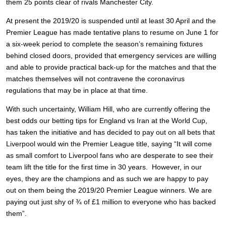
them 25 points clear of rivals Manchester City.
At present the 2019/20 is suspended until at least 30 April and the
Premier League has made tentative plans to resume on June 1 for
a six-week period to complete the season’s remaining fixtures
behind closed doors, provided that emergency services are willing
and able to provide practical back-up for the matches and that the
matches themselves will not contravene the coronavirus
regulations that may be in place at that time.
With such uncertainty, William Hill, who are currently offering the
best odds our betting tips for England vs Iran at the World Cup,
has taken the initiative and has decided to pay out on all bets that
Liverpool would win the Premier League title, saying “It will come
as small comfort to Liverpool fans who are desperate to see their
team lift the title for the first time in 30 years. However, in our
eyes, they are the champions and as such we are happy to pay
out on them being the 2019/20 Premier League winners. We are
paying out just shy of ¾ of £1 million to everyone who has backed
them”.