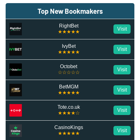
Top New Bookmakers
RightBet
Visit
★★★★★
IvyBet
Visit
★★★★★
Octobet
Visit
☆☆☆☆☆
BetMGM
Visit
★★★★★
Tote.co.uk
Visit
★★★★☆
CasinoKings
Visit
★★★★★