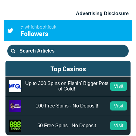
Advertising Disclosure
@whichbookieuk
Followers
Search
for:
Top Casinos
Up to 300 Spins on Fishin' Bigger Pots
Visit
of Gold!
100 Free Spins - No Deposit!
Visit
50 Free Spins - No Deposit
Visit