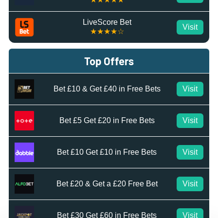
LiveScore Bet
Visit
★★★★☆
Top Offers
Bet £10 & Get £40 in Free Bets
Visit
Bet £5 Get £20 in Free Bets
Visit
Bet £10 Get £10 in Free Bets
Visit
Bet £20 & Get a £20 Free Bet
Visit
Bet £30 Get £60 in Free Bets
Visit