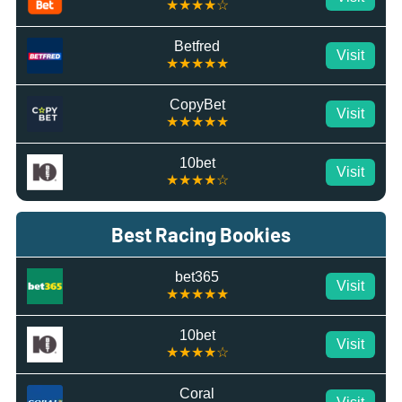
★★★★☆
Betfred
Visit
★★★★★
CopyBet
Visit
★★★★★
10bet
Visit
★★★★☆
Best Racing Bookies
bet365
Visit
★★★★★
10bet
Visit
★★★★☆
Coral