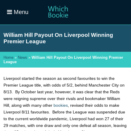
Menu
William Hill Payout On Liverpool Winning
Premier League
Home
»
News
»
William Hill Payout On Liverpool Winning Premier
League
Liverpool started the season as second favourites to win the
Premier League title, with odds of 5/2, behind Manchester City on
8/13. By October last year, however, it was clear that the Reds
were reigning supreme over their rivals and bookmaker William
Hill, along with many other
bookies
, revised their odds to make
Liverpool 8/11 favourites. Before the League was suspended due
to the current worldwide pandemic, Liverpool had won 27 of their
29 matches, with one draw and only one defeat all season, leaving