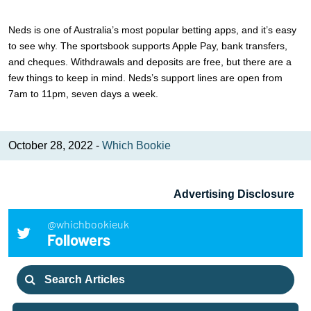
Neds is one of Australia’s most popular betting apps, and it’s easy
to see why. The sportsbook supports Apple Pay, bank transfers,
and cheques. Withdrawals and deposits are free, but there are a
few things to keep in mind. Neds’s support lines are open from
7am to 11pm, seven days a week.
October 28, 2022 -
Which Bookie
Advertising Disclosure
@whichbookieuk
Followers
Search
for: