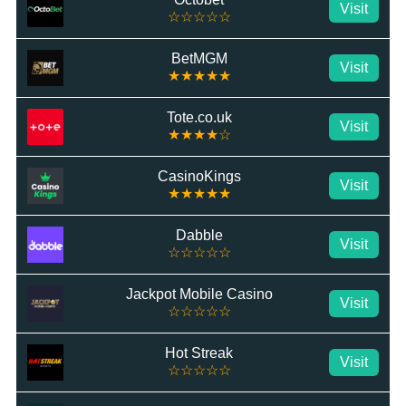
Visit
☆☆☆☆☆
BetMGM
Visit
★★★★★
Tote.co.uk
Visit
★★★★☆
CasinoKings
Visit
★★★★★
Dabble
Visit
☆☆☆☆☆
Jackpot Mobile Casino
Visit
☆☆☆☆☆
Hot Streak
Visit
☆☆☆☆☆