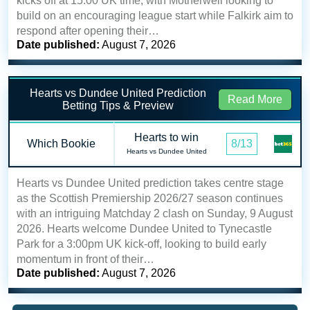
kicks off at 15:00 UK time, with Motherwell looking to
build on an encouraging league start while Falkirk aim to
respond after opening their…
Date published:
August 7, 2026
Hearts vs Dundee United Prediction
Read More
Betting Tips & Preview
Hearts to win
Which Bookie
8/13
Hearts vs Dundee United
Hearts vs Dundee United prediction takes centre stage
as the Scottish Premiership 2026/27 season continues
with an intriguing Matchday 2 clash on Sunday, 9 August
2026. Hearts welcome Dundee United to Tynecastle
Park for a 3:00pm UK kick-off, looking to build early
momentum in front of their…
Date published:
August 7, 2026