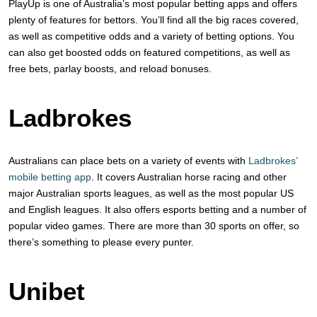
PlayUp is one of Australia’s most popular betting apps and offers
plenty of features for bettors. You’ll find all the big races covered,
as well as competitive odds and a variety of betting options. You
can also get boosted odds on featured competitions, as well as
free bets, parlay boosts, and reload bonuses.
Ladbrokes
Australians can place bets on a variety of events with
Ladbrokes’
mobile betting app
. It covers Australian horse racing and other
major Australian sports leagues, as well as the most popular US
and English leagues. It also offers esports betting and a number of
popular video games. There are more than 30 sports on offer, so
there’s something to please every punter.
Unibet