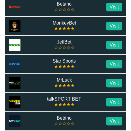
Betano
Visit
☆☆☆☆☆
MonkeyBet
Visit
★★★★★
JeffBet
Visit
☆☆☆☆☆
Star Sports
Visit
★★★★★
MrLuck
Visit
★★★★★
talkSPORT BET
Visit
★★★★★
Betrino
Visit
☆☆☆☆☆