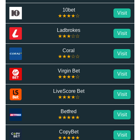
10bet
Visit
★★★★☆
Ladbrokes
Visit
★★★☆☆
Coral
Visit
★★★☆☆
Virgin Bet
Visit
★★★★☆
LiveScore Bet
Visit
★★★★☆
Betfred
Visit
★★★★★
CopyBet
Visit
★★★★★