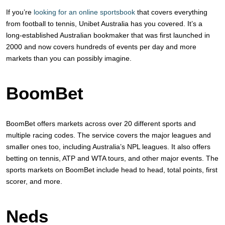
If you’re
looking for an online sportsbook
that covers everything
from football to tennis, Unibet Australia has you covered. It’s a
long-established Australian bookmaker that was first launched in
2000 and now covers hundreds of events per day and more
markets than you can possibly imagine.
BoomBet
BoomBet offers markets across over 20 different sports and
multiple racing codes. The service covers the major leagues and
smaller ones too, including Australia’s NPL leagues. It also offers
betting on tennis, ATP and WTA tours, and other major events. The
sports markets on BoomBet include head to head, total points, first
scorer, and more.
Neds