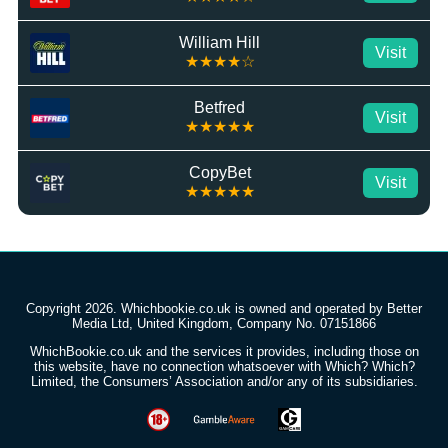
William Hill
Visit
★★★★☆
Betfred
Visit
★★★★★
CopyBet
Visit
★★★★★
Copyright 2026. Whichbookie.co.uk is owned and operated by Better
Media Ltd, United Kingdom, Company No. 07151866
WhichBookie.co.uk and the services it provides, including those on
this website, have no connection whatsoever with Which? Which?
Limited, the Consumers’ Association and/or any of its subsidiaries.