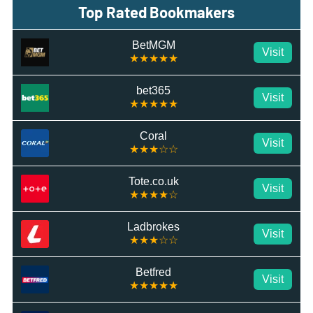
Top Rated Bookmakers
BetMGM
Visit
★★★★★
bet365
Visit
★★★★★
Coral
Visit
★★★☆☆
Tote.co.uk
Visit
★★★★☆
Ladbrokes
Visit
★★★☆☆
Betfred
Visit
★★★★★