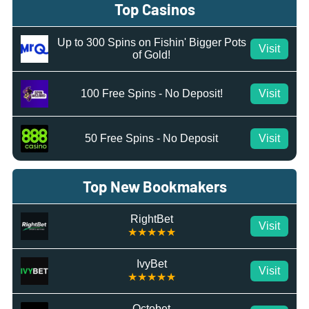
Top Casinos
Up to 300 Spins on Fishin' Bigger Pots
Visit
of Gold!
100 Free Spins - No Deposit!
Visit
50 Free Spins - No Deposit
Visit
Top New Bookmakers
RightBet
Visit
★★★★★
IvyBet
Visit
★★★★★
Octobet