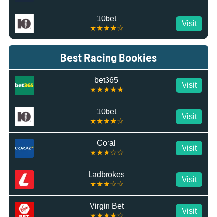
10bet
Visit
★★★★☆
Best Racing Bookies
bet365
Visit
★★★★★
10bet
Visit
★★★★☆
Coral
Visit
★★★☆☆
Ladbrokes
Visit
★★★☆☆
Virgin Bet
Visit
★★★★☆