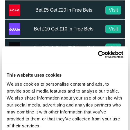
Bet £5 Get £20 in Free Bets
Visit
Bet £10 Get £10 in Free Bets
Visit
Bet £20 & Get a £20 Free Bet
Visit
Bet £30 Get £60 in Free Bets
Visit
This website uses cookies
We use cookies to personalise content and ads, to
Get Up to £10 in Free Bets
Visit
provide social media features and to analyse our traffic.
We also share information about your use of our site with
Bet £10 Get a £10 Free Bet
Visit
our social media, advertising and analytics partners who
may combine it with other information that you’ve
provided to them or that they’ve collected from your use
100% Bonus up to £50
Visit
of their services.