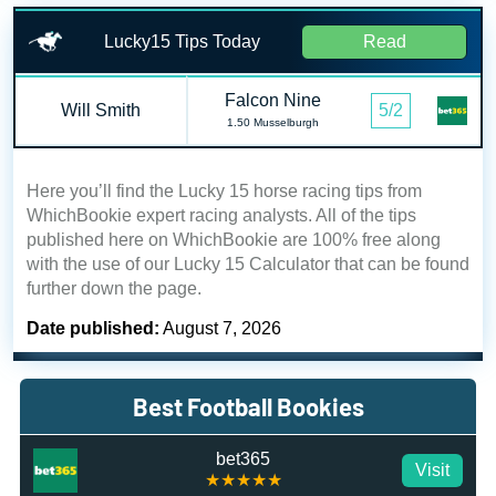
Lucky15 Tips Today
Read
Falcon Nine
Will Smith
5/2
1.50 Musselburgh
Here you’ll find the Lucky 15 horse racing tips from
WhichBookie expert racing analysts. All of the tips
published here on WhichBookie are 100% free along
with the use of our Lucky 15 Calculator that can be found
further down the page.
Date published:
August 7, 2026
Best Football Bookies
bet365
Visit
★★★★★