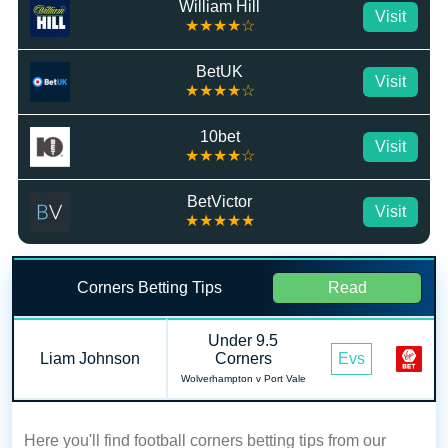
William Hill
Visit
★★★★☆
BetUK
Visit
★★★★☆
10bet
Visit
★★★★☆
BetVictor
Visit
★★★★★
Corners Betting Tips
Read
Under 9.5
Liam Johnson
Corners
Evs
Wolverhampton v Port Vale
Here you'll find football corners betting tips from our