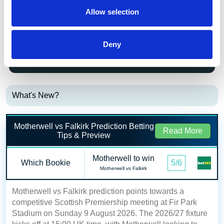
Allow selection
Bet £20 Get £20 in Free Bets + £10
Visit
Casino Bonus
Deny
Daily Profit Boost & Up to 100% Acca
Visit
Boost
What's New?
Motherwell vs Falkirk Prediction Betting
Read More
Tips & Preview
Motherwell to win
Which Bookie
5/6
Motherwell vs Falkirk
Motherwell vs Falkirk prediction points towards a
competitive Scottish Premiership meeting at Fir Park
Stadium on Sunday 9 August 2026. The 2026/27 fixture