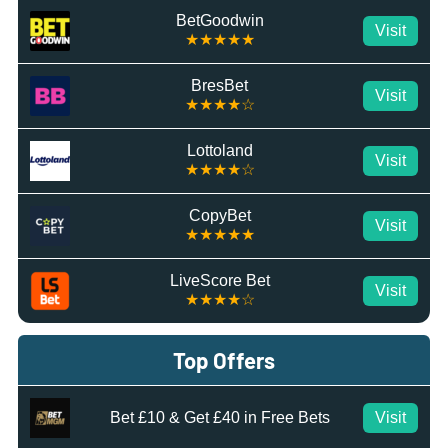
BetGoodwin
Visit
★★★★★
BresBet
Visit
★★★★☆
Lottoland
Visit
★★★★☆
CopyBet
Visit
★★★★★
LiveScore Bet
Visit
★★★★☆
Top Offers
Bet £10 & Get £40 in Free Bets
Visit