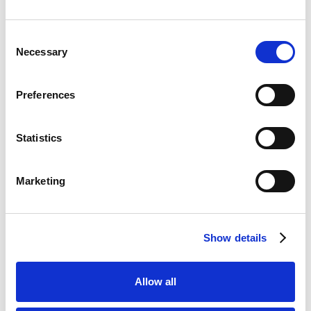
100 Free Spins - No Deposit!
Visit
Consent
Necessary
Selection
Bet £10 Get £50 Free Bet
Visit
Preferences
Bet £10 Get £20 Free Bet
Visit
Statistics
BET £20 GET £10 IN FREE BETS
Visit
Marketing
Bet £20 Get £20 in Free Bets
Visit
Show details
Bet £10 Get £50 in Free Bets
Visit
Allow all
Bet £10 Get a £10 Free Bet
Visit