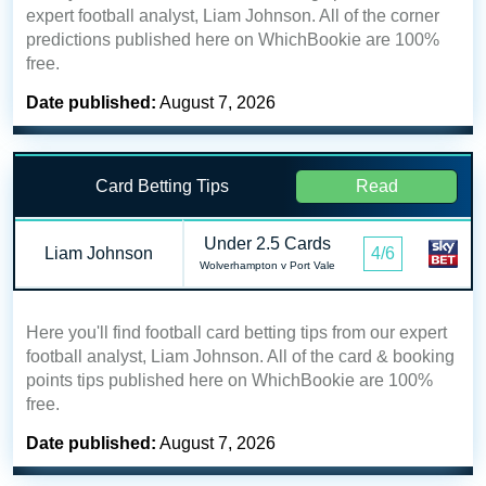
expert football analyst, Liam Johnson. All of the corner
predictions published here on WhichBookie are 100%
free.
Date published:
August 7, 2026
Card Betting Tips
Read
Under 2.5 Cards
Liam Johnson
4/6
Wolverhampton v Port Vale
Here you'll find football card betting tips from our expert
football analyst, Liam Johnson. All of the card & booking
points tips published here on WhichBookie are 100%
free.
Date published:
August 7, 2026