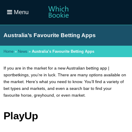
Menu
Australia’s Favourite Betting Apps
Home
»
News
»
Australia’s Favourite Betting Apps
If you are in the market for a new Australian betting app |
sportbetkings, you’re in luck. There are many options available on
the market. Here’s what you need to know. You’ll find a variety of
bet types and markets, and even a search bar to find your
favourite horse, greyhound, or even market.
PlayUp