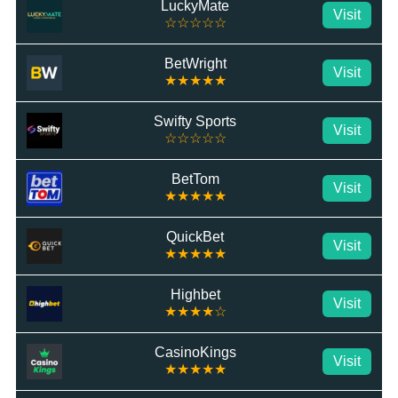
LuckyMate
Visit
☆☆☆☆☆
BetWright
Visit
★★★★★
Swifty Sports
Visit
☆☆☆☆☆
BetTom
Visit
★★★★★
QuickBet
Visit
★★★★★
Highbet
Visit
★★★★☆
CasinoKings
Visit
★★★★★