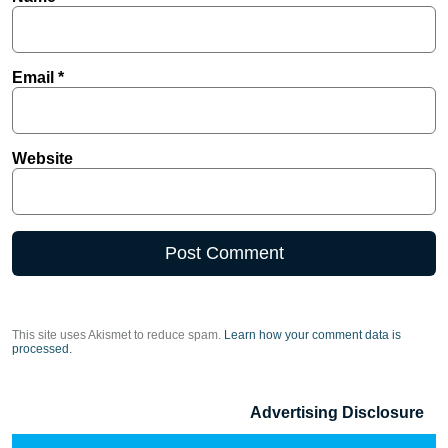
Email
*
Website
This site uses Akismet to reduce spam.
Learn how your comment data is
processed.
Advertising Disclosure