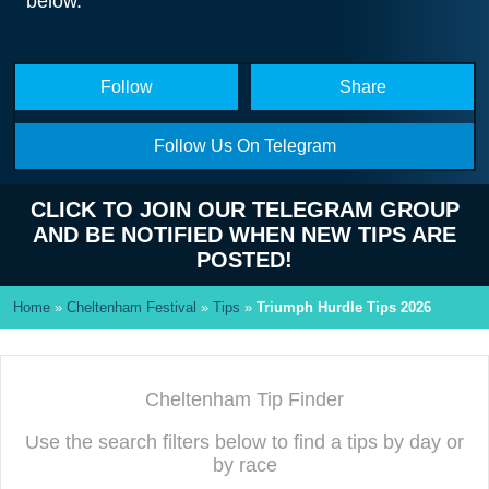
below.
Follow
Share
Follow Us On Telegram
CLICK TO JOIN OUR TELEGRAM GROUP
AND BE NOTIFIED WHEN NEW TIPS ARE
POSTED!
Home
»
Cheltenham Festival
»
Tips
»
Triumph Hurdle Tips 2026
Cheltenham Tip Finder
Use the search filters below to find a tips by day or
by race