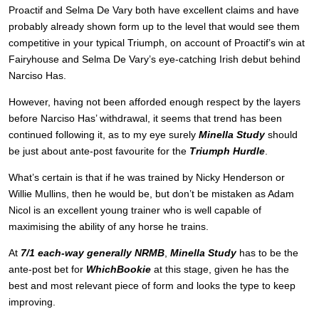
Proactif and Selma De Vary both have excellent claims and have
probably already shown form up to the level that would see them
competitive in your typical Triumph, on account of Proactif’s win at
Fairyhouse and Selma De Vary’s eye-catching Irish debut behind
Narciso Has.
However, having not been afforded enough respect by the layers
before Narciso Has’ withdrawal, it seems that trend has been
continued following it, as to my eye surely
Minella Study
should
be just about ante-post favourite for the
Triumph Hurdle
.
What’s certain is that if he was trained by Nicky Henderson or
Willie Mullins, then he would be, but don’t be mistaken as Adam
Nicol is an excellent young trainer who is well capable of
maximising the ability of any horse he trains.
At
7/1 each-way generally NRMB
,
Minella Study
has to be the
ante-post bet for
WhichBookie
at this stage, given he has the
best and most relevant piece of form and looks the type to keep
improving.