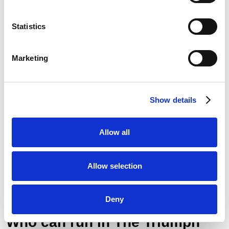
Ireland.
Statistics
Preparation patterns are clear as well. Twenty-six of the last
twenty-seven runners had raced between 18 and 55 days before
the Festival, and only two of the last eighteen had more than three
Marketing
hurdle runs prior to lining up. The market has not been dominated
by favourites, with only fifteen of the last twenty-one winners
coming from the front four in the betting and just one odds-on
winner in the race’s history.
Show details
What distance is The Triumph
Allow all
Hurdle run over?
Allow selection
The race is run over 2 miles and 179 yards on the New Course at
Cheltenham.
Deny
Who can run in The Triumph