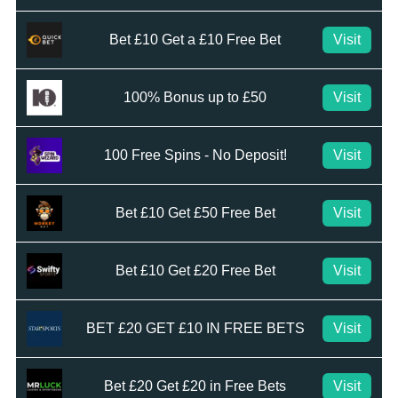
Bet £10 Get a £10 Free Bet
Visit
100% Bonus up to £50
Visit
100 Free Spins - No Deposit!
Visit
Bet £10 Get £50 Free Bet
Visit
Bet £10 Get £20 Free Bet
Visit
BET £20 GET £10 IN FREE BETS
Visit
Bet £20 Get £20 in Free Bets
Visit