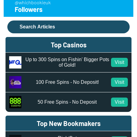
@whichbookieuk
Followers
Search
for:
Top Casinos
Up to 300 Spins on Fishin' Bigger Pots
Visit
of Gold!
100 Free Spins - No Deposit!
Visit
50 Free Spins - No Deposit
Visit
Top New Bookmakers