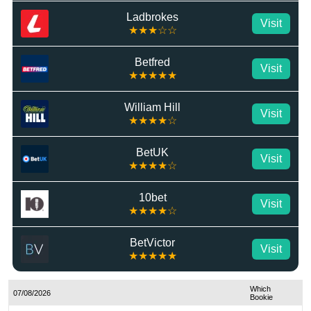
Ladbrokes
Visit
★★★☆☆
Betfred
Visit
★★★★★
William Hill
Visit
★★★★☆
BetUK
Visit
★★★★☆
10bet
Visit
★★★★☆
BetVictor
Visit
★★★★★
Which
07/08/2026
Bookie