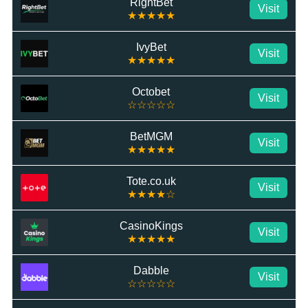
RightBet
Visit
★★★★★
IvyBet
Visit
★★★★★
Octobet
Visit
☆☆☆☆☆
BetMGM
Visit
★★★★★
Tote.co.uk
Visit
★★★★☆
CasinoKings
Visit
★★★★★
Dabble
Visit
☆☆☆☆☆