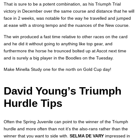
That is sure to be a potent combination, as his Triumph Trial
victory in December over the same course and distance that he will
face in 2 weeks, was notable for the way he travelled and jumped
at ease with a strong tempo and the nuances of the New course.
The win produced a fast time relative to other races on the card
and he did it without going to anything like top gear, and
furthermore the horse he trounced bolted up at Ascot next time
and is surely a big player in the Boodles on the Tuesday.
Make Minella Study one for the north on Gold Cup day!
David Young’s Triumph
Hurdle Tips
Often the Spring Juvenile can point to the winner of the Triumph
hurdle and more often than not it’s the also-rans rather than the
winner that you want to side with.
SELMA DE VARY
impressed in