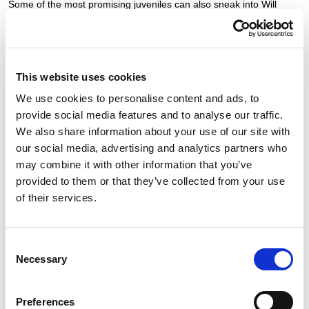
Some of the most promising juveniles can also sneak into Will
Smith’s
legendary EW Lucky 15
during Cheltenham week, which
many WhichBookie followers track closely given his excellent
results over the years. It’s another good way to keep on top of his
strongest picks for the meeting.
This website uses cookies
For extra value plays across the Festival, remember to check our
We use cookies to personalise content and ads, to
Cheltenham Placepot tips
and daily extra places pages – both
provide social media features and to analyse our traffic.
updated throughout the 2026 Festival.
We also share information about your use of our site with
our social media, advertising and analytics partners who
may combine it with other information that you’ve
The JCB Triumph Hurdle
provided to them or that they’ve collected from your use
Tips
of their services.
The Triumph has been shaped heavily by the leading yards in
Consent
recent years. Willie Mullins has trained five of the last six winners,
Necessary
Selection
with Nicky Henderson responsible for seven overall. Recent form is
important, as ten of the last thirteen winners had never finished
Preferences
outside the first two in any previous hurdle start in Britain or