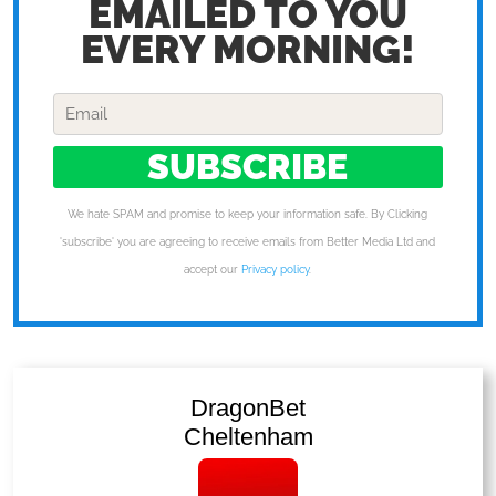
DragonBet
Cheltenham