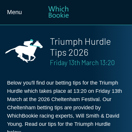
Menu
Triumph Hurdle
Tips 2026
Friday 13th March 13:20
Below you'll find our betting tips for the Triumph
Hurdle which takes place at 13:20 on Friday 13th
March at the 2026 Cheltenham Festival. Our
Cheltenham betting tips are provided by
WhichBookie racing experts, Will Smith & David
Young. Read our tips for the Triumph Hurdle