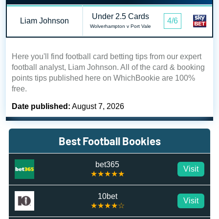
Under 2.5 Cards
Liam Johnson
4/6
Wolverhampton v Port Vale
Here you'll find football card betting tips from our expert
football analyst, Liam Johnson. All of the card & booking
points tips published here on WhichBookie are 100%
free.
Date published:
August 7, 2026
Best Football Bookies
bet365
Visit
★★★★★
10bet
Visit
★★★★☆