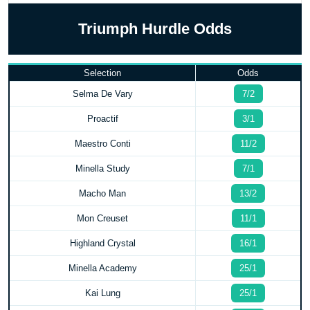
Triumph Hurdle Odds
Selection
Odds
Selma De Vary
7/2
Proactif
3/1
Maestro Conti
11/2
Minella Study
7/1
Macho Man
13/2
Mon Creuset
11/1
Highland Crystal
16/1
Minella Academy
25/1
Kai Lung
25/1