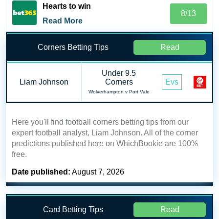
Hearts to win
8/13
Read More
Corners Betting Tips
Read
Under 9.5
Liam Johnson
Corners
Evs
Wolverhampton v Port Vale
Here you'll find football corners betting tips from our
expert football analyst, Liam Johnson. All of the corner
predictions published here on WhichBookie are 100%
free.
Date published:
August 7, 2026
Card Betting Tips
Read