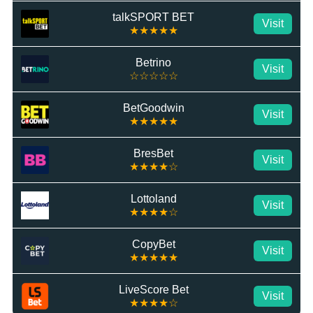
talkSPORT BET
Visit
★★★★★
Betrino
Visit
☆☆☆☆☆
BetGoodwin
Visit
★★★★★
BresBet
Visit
★★★★☆
Lottoland
Visit
★★★★☆
CopyBet
Visit
★★★★★
LiveScore Bet
Visit
★★★★☆