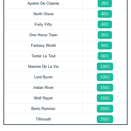
Apolon De Charnie
28/1
North Shore
40/1
Forty Fifty
40/1
One Horse Town
50/1
Fantasy World
66/1
Tenter Le Tout
66/1
Noemie De La Vis
100/1
Lord Byron
100/1
Indian River
150/1
Wolf Rayet
150/1
Berto Ramirez
250/1
Tillmouth
250/1