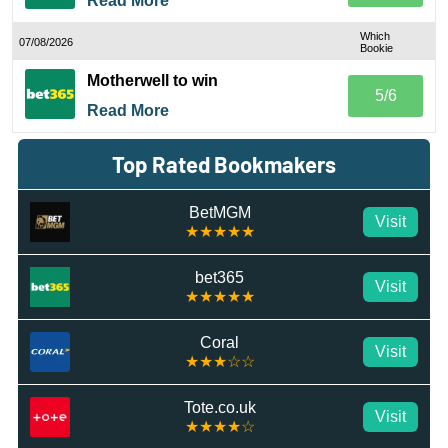
Read More
Which
07/08/2026
Bookie
Motherwell to win
5/6
Read More
Top Rated Bookmakers
BetMGM
Visit
★★★★★
bet365
Visit
★★★★★
Coral
Visit
★★★☆☆
Tote.co.uk
Visit
★★★★☆