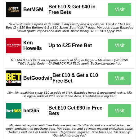
Bet £10 & Get £40 in
BetMGM
Visit
Free Bets
New customers: Deposit £10+ within 7 days and place a sports bet. Get 4 x £10 Free
Bets (2 x £10 Bet Builders & 2 x £10 Sports Bet). Valid 7 days. Min odds apply. Excludes
virtual sports, esports and non-UK/IE horse racing. 18+. T&Cs apply. #ad
Ken
Up to £25 Free Bet
Visit
Howells
18+ Min 3 bets £10+ on separate events at (2.0) or Bigger – Maximum Uplift £250.
T&C’s Apply. Code – CASHBACK Full T&Cs apply. BeGambleAware #ad
Bet £10 & Get a £10
BetGoodwin
Visit
Free Bet
18+. Min qualifying stake £10 at odds of 6/4+. Excludes horse & greyhound racing. Min
4 legs at odds of 2/5+ for £10 free Acca. GambleAware.org #ad
Bet £10 Get £30 in Free
bet365
Visit
Bets
Min deposit requirement. Free Bets are paid as Bet Credits and are available for use
upon settlement of qualifying bets. Min odds, bet and payment method exclusions apply.
Returns exclude Bet Credits stake. Registration required. Time limits and T&Cs apply.
GambleAware.org #ad