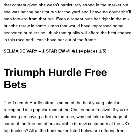
that contest given she wasn’t particularly strong in the market but
she was having her first run for the yard and I have no doubt she’ll
step forward from that run. Even a repeat puts her right in the mix
but she threw in some jumps that would have impressed some
seasoned hurdlers so I think that quality will afford the best chance
in this race and I can’t have her out of the frame.
SELMA DE VARY – 1 STAR EW @ 4/1 (4 places 1/5)
Triumph Hurdle Free
Bets
The Triumph Hurdle attracts some of the best young talent in
racing and is a popular race at the Cheltenham Festival. If you’re
planning on having a bet on the race, why not take advantage of
some of the free bet offers available to new customers at the UK’s
top bookies? All of the bookmaker listed below are offering free