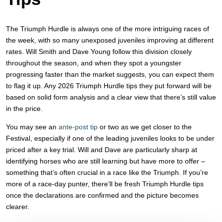
The Triumph Hurdle is always one of the more intriguing races of
the week, with so many unexposed juveniles improving at different
rates. Will Smith and Dave Young follow this division closely
throughout the season, and when they spot a youngster
progressing faster than the market suggests, you can expect them
to flag it up. Any 2026 Triumph Hurdle tips they put forward will be
based on solid form analysis and a clear view that there’s still value
in the price.
You may see an
ante-post tip
or two as we get closer to the
Festival, especially if one of the leading juveniles looks to be under
priced after a key trial. Will and Dave are particularly sharp at
identifying horses who are still learning but have more to offer –
something that’s often crucial in a race like the Triumph. If you’re
more of a race-day punter, there’ll be fresh Triumph Hurdle tips
once the declarations are confirmed and the picture becomes
clearer.