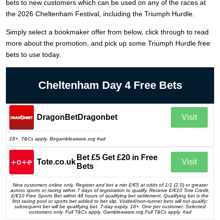
bets to new customers which can be used on any of the races at
the 2026 Cheltenham Festival, including the Triumph Hurdle.
Simply select a bookmaker offer from below, click through to read
more about the promotion, and pick up some Triumph Hurdle free
bets to use today.
Cheltenham Day 4 Free Bets
DragonBet
Dragonbet
Visit
18+. T&Cs apply. Begambleaware.org #ad
Bet £5 Get £20 in Free
Tote.co.uk
Visit
Bets
New customers online only. Register and bet a min £/€5 at odds of 1/1 (2.0) or greater
across sports or racing within 7 days of registration to qualify. Receive £/€10 Tote Credit,
£/€10 Free Sports Bet within 48 hours of qualifying bet settlement. Qualifying bet is the
first racing pool or sports bet added to bet slip. Voided/non-runner bets will not qualify;
subsequent bet will be qualifying bet. 7-day expiry. 18+. One per customer. Selected
customers only. Full T&Cs apply. Gambleaware.org.Full T&Cs apply. #ad