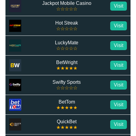
Jackpot Mobile Casino
Visit
☆☆☆☆☆
Hot Streak
Visit
☆☆☆☆☆
LuckyMate
Visit
☆☆☆☆☆
BetWright
Visit
★★★★★
Swifty Sports
Visit
☆☆☆☆☆
BetTom
Visit
★★★★★
QuickBet
Visit
★★★★★