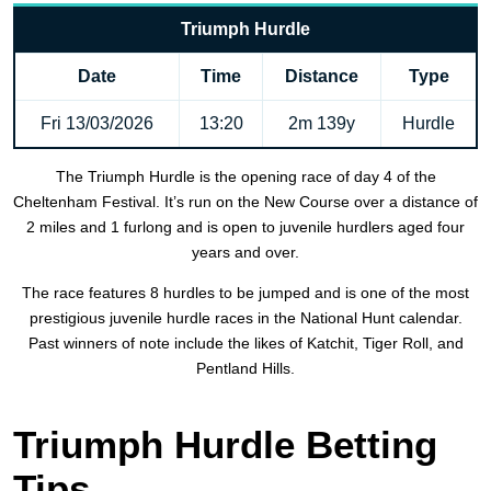
Triumph Hurdle
Date
Time
Distance
Type
Fri 13/03/2026
13:20
2m 139y
Hurdle
The Triumph Hurdle is the opening race of day 4 of the
Cheltenham Festival. It’s run on the New Course over a distance of
2 miles and 1 furlong and is open to juvenile hurdlers aged four
years and over.
The race features 8 hurdles to be jumped and is one of the most
prestigious juvenile hurdle races in the National Hunt calendar.
Past winners of note include the likes of Katchit, Tiger Roll, and
Pentland Hills.
Triumph Hurdle Betting
Tips