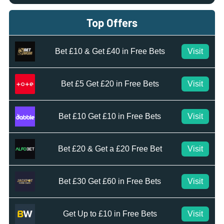
Top Offers
Bet £10 & Get £40 in Free Bets
Visit
Bet £5 Get £20 in Free Bets
Visit
Bet £10 Get £10 in Free Bets
Visit
Bet £20 & Get a £20 Free Bet
Visit
Bet £30 Get £60 in Free Bets
Visit
Get Up to £10 in Free Bets
Visit