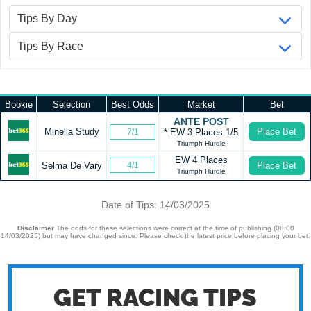
Cheltenham
Cheltenham
Cheltenham
Cheltenham
Festival
Festival
Festival
Festival
Day
Day
Day
Day
Albert
Arkle
Turners
Fred
Brown
Champion
Champion
Champion
Coral
County
Cross
Cheltenham
Grand
Kim
Mares
Mares
Mares
Martin
National
Pertemps
Ryanair
St
Stayers
Supreme
Triumph
Jack
Ultima
1
2
3
4
Bartlett
Challenge
Novices
Winter
Advisory
Bumper
Chase
Hurdle
Cup
Hurdle
Country
Gold
Annual
Muir
Chase
Hurdle
Novices
Pipe
Hunt
Final
Chase
James’s
Hurdle
Novices
Hurdle
Richards
Handicap
Tips
Tips
Tips
Tips
Novices
Trophy
Hurdle
Juvenile
Novices
Tips
Tips
Tips
Tips
Tips
Chase
Cup
Chase
Chase
Tips
Tips
Hurdle
Handicap
Chase
Tips
Tips
Place
Tips
Hurdle
Tips
Novices
Chase
Hurdle
Chase
Tips
Handicap
Chase
2026
2026
2026
2026
2026
Tips
Tips
Tips
Tips
2026
2026
Tips
Hurdle
Challenge
2026
2026
Festival
2026
Tips
2026
Chase
Tips
Bookie
Selection
Best Odds
Market
Bet
Tips
Tips
2026
Hurdle
Tips
2026
2026
2026
2026
2026
Tips
Cup
Hunters
2026
Tips
2026
ANTE POST
2026
2026
Tips
2026
2026
Tips
Chase
2026
Minella Study
Place Bet
7/1
* EW 3 Places 1/5
2026
2026
Tips
Triumph Hurdle
2026
EW 4 Places
Selma De Vary
4/1
Place Bet
Triumph Hurdle
Date of Tips: 14/03/2025
Disclaimer
The odds for these selections were correct at the time of publishing (08:00
14/03/2025) but may have changed since. Please check the latest price before placing your bet.