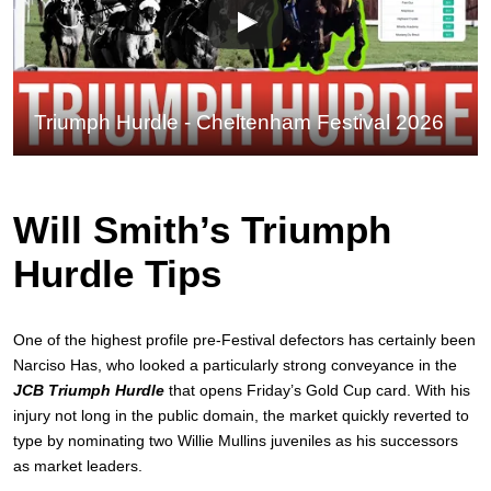
Triumph Hurdle - Cheltenham Festival 2026
Will Smith’s Triumph
Hurdle Tips
One of the highest profile pre-Festival defectors has certainly been
Narciso Has, who looked a particularly strong conveyance in the
JCB Triumph Hurdle
that opens Friday’s Gold Cup card. With his
injury not long in the public domain, the market quickly reverted to
type by nominating two Willie Mullins juveniles as his successors
as market leaders.