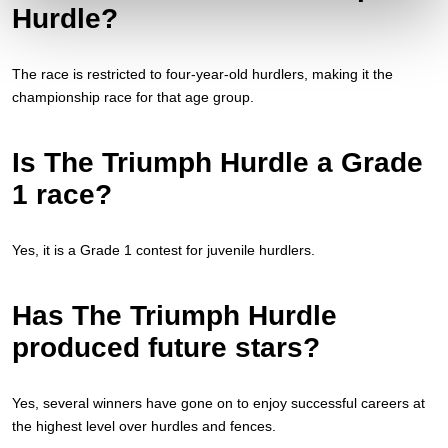
Hurdle?
The race is restricted to four-year-old hurdlers, making it the
championship race for that age group.
Is The Triumph Hurdle a Grade
1 race?
Yes, it is a Grade 1 contest for juvenile hurdlers.
Has The Triumph Hurdle
produced future stars?
Yes, several winners have gone on to enjoy successful careers at
the highest level over hurdles and fences.