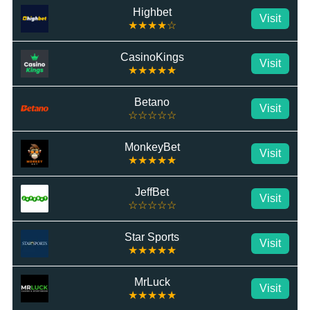
Highbet
Visit
★★★★☆
CasinoKings
Visit
★★★★★
Betano
Visit
☆☆☆☆☆
MonkeyBet
Visit
★★★★★
JeffBet
Visit
☆☆☆☆☆
Star Sports
Visit
★★★★★
MrLuck
Visit
★★★★★