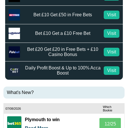
Bet £10 Get £50 in Free Bets
Visit
Bet £10 Get a £10 Free Bet
Visit
Bet £20 Get £20 in Free Bets + £10
Visit
Casino Bonus
Daily Profit Boost & Up to 100% Acca
Visit
Boost
What's New?
Which
07/08/2026
Bookie
Plymouth to win
12/25