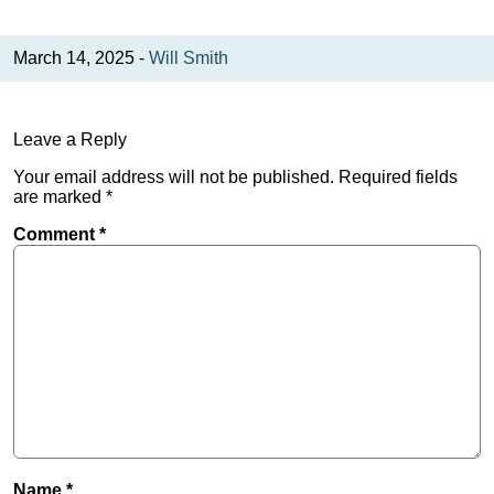
March 14, 2025 -
Will Smith
Leave a Reply
Your email address will not be published.
Required fields
are marked
*
Comment
*
Name
*