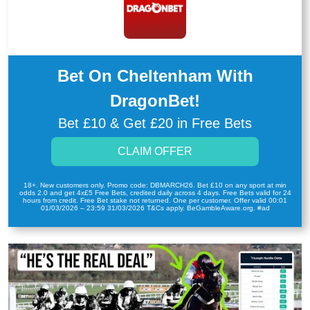
Bet On Cheltenham With
DragonBet!
Bet £10 & Get £20 in Free Bets
CLAIM OFFER
18+. New customers only. Promo code: DBMARCH26. Bet £10 on any sport at min
odds 2.0 and get 4x£5 Free Bets, credited daily across 4 days. Free Bets valid for 24
hours from credit. Free Bet stake not returned. One per customer. Offer valid 00:01
01/03/2026 – 23:59 31/03/2026 T&Cs apply. BeGambleAware.org. #ad