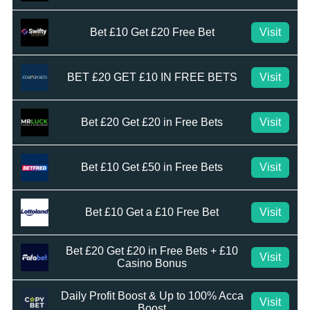
Bet £10 Get £20 Free Bet
Visit
BET £20 GET £10 IN FREE BETS
Visit
Bet £20 Get £20 in Free Bets
Visit
Bet £10 Get £50 in Free Bets
Visit
Bet £10 Get a £10 Free Bet
Visit
Bet £20 Get £20 in Free Bets + £10
Visit
Casino Bonus
Daily Profit Boost & Up to 100% Acca
Visit
Boost