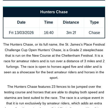
Hunters Chase
Date
Time
Distance
Type
Fri 13/03/2026
16:40
3m 2f
Chase
The Hunters Chase, or its full name, the St. James’s Place Festival
Challenge Cup Open Hunters’ Chase, is a Grade 2 steeplechase
that is run on the New Course at the Cheltenham Festival. It is a
race for amateur riders and is run over a distance of 3 miles and 2
furlongs. The race is open to horses aged five and older and is
seen as a showcase for the best amateur riders and horses in the
sport.
The Hunters Chase features 23 fences to be jumped over the
testing course and horses that are able to display both speed and
stamina are best suited to the race. The race is a unique event in
that it is run exclusively by amateur riders, which adds an extra