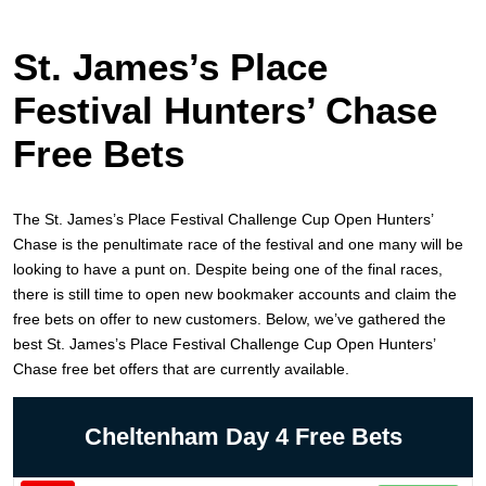
St. James’s Place
Festival Hunters’ Chase
Free Bets
The St. James’s Place Festival Challenge Cup Open Hunters’
Chase is the penultimate race of the festival and one many will be
looking to have a punt on. Despite being one of the final races,
there is still time to open new bookmaker accounts and claim the
free bets on offer to new customers. Below, we’ve gathered the
best St. James’s Place Festival Challenge Cup Open Hunters’
Chase free bet offers that are currently available.
Cheltenham Day 4 Free Bets