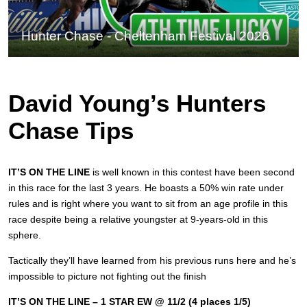
Hunter Chase - Cheltenham Festival 2026
David Young’s Hunters
Chase Tips
IT’S ON THE LINE
is well known in this contest have been second
in this race for the last 3 years. He boasts a 50% win rate under
rules and is right where you want to sit from an age profile in this
race despite being a relative youngster at 9-years-old in this
sphere.
Tactically they’ll have learned from his previous runs here and he’s
impossible to picture not fighting out the finish
IT’S ON THE LINE – 1 STAR EW @ 11/2 (4 places 1/5)