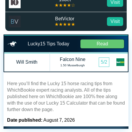
Visit
★★★★☆
BetVictor
Visit
★★★★★
Lucky15 Tips Today
Read
Falcon Nine
Will Smith
5/2
1.50 Musselburgh
Here you’ll find the Lucky 15 horse racing tips from
WhichBookie expert racing analysts. All of the tips
published here on WhichBookie are 100% free along
with the use of our Lucky 15 Calculator that can be found
further down the page.
Date published:
August 7, 2026