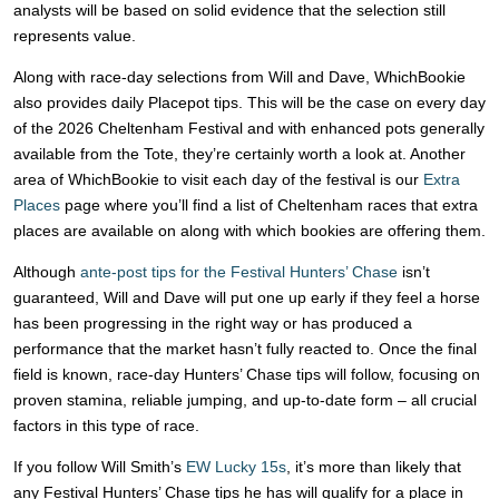
analysts will be based on solid evidence that the selection still
represents value.
Along with race-day selections from Will and Dave, WhichBookie
also provides daily Placepot tips. This will be the case on every day
of the 2026 Cheltenham Festival and with enhanced pots generally
available from the Tote, they’re certainly worth a look at. Another
area of WhichBookie to visit each day of the festival is our
Extra
Places
page where you’ll find a list of Cheltenham races that extra
places are available on along with which bookies are offering them.
Although
ante-post tips for the Festival Hunters’ Chase
isn’t
guaranteed, Will and Dave will put one up early if they feel a horse
has been progressing in the right way or has produced a
performance that the market hasn’t fully reacted to. Once the final
field is known, race-day Hunters’ Chase tips will follow, focusing on
proven stamina, reliable jumping, and up-to-date form – all crucial
factors in this type of race.
If you follow Will Smith’s
EW Lucky 15s
, it’s more than likely that
any Festival Hunters’ Chase tips he has will qualify for a place in