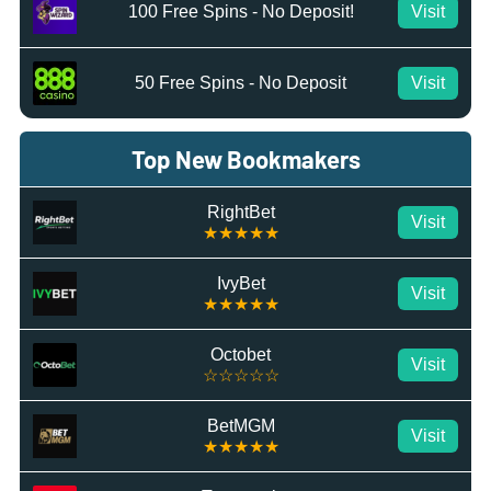
100 Free Spins - No Deposit!
Visit
50 Free Spins - No Deposit
Visit
Top New Bookmakers
RightBet
Visit
★★★★★
IvyBet
Visit
★★★★★
Octobet
Visit
☆☆☆☆☆
BetMGM
Visit
★★★★★