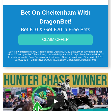
Bet On Cheltenham With
DragonBet!
Bet £10 & Get £20 in Free Bets
CLAIM OFFER
18+. New customers only. Promo code: DBMARCH26. Bet £10 on any sport at min
odds 2.0 and get 4x£5 Free Bets, credited daily across 4 days. Free Bets valid for 24
hours from credit. Free Bet stake not returned. One per customer. Offer valid 00:01
01/03/2026 – 23:59 31/03/2026 T&Cs apply. BeGambleAware.org. #ad