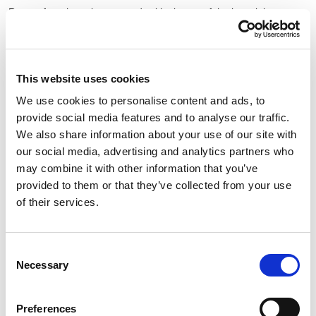
Recent form has also counted, with sixteen of the last eighteen
finishing in the first three on their previous start. Eleven of the last
fifteen winners were rated at least 134, and British-bred runners
have struggled, going 1-96 since 2002.
This website uses cookies
We use cookies to personalise content and ads, to
Who can ride in The St.
provide social media features and to analyse our traffic.
James’s Place Festival
We also share information about your use of our site with
Hunters’ Chase?
our social media, advertising and analytics partners who
may combine it with other information that you’ve
provided to them or that they’ve collected from your use
The race is restricted to amateur jockeys.
of their services.
What distance is The St.
Consent
James’s Place Festival
Necessary
Selection
Hunters’ Chase run over?
Preferences