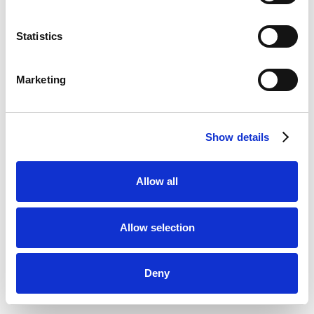
It is run over 3 miles and 2 furlongs.
Statistics
What type of horses run in The
St. James’s Place Festival
Marketing
Hunters’ Chase?
The race is for hunter chasers, many of whom compete in point-to-
Show details
points or open hunter chases during the season. It’s often often
considered the “Amateur Gold Cup”.
Allow all
Is The St. James’s Place
Allow selection
Festival Hunters’ Chase part of
Gold Cup Day?
Deny
Yes, it takes place on the Friday of the Cheltenham Festival.