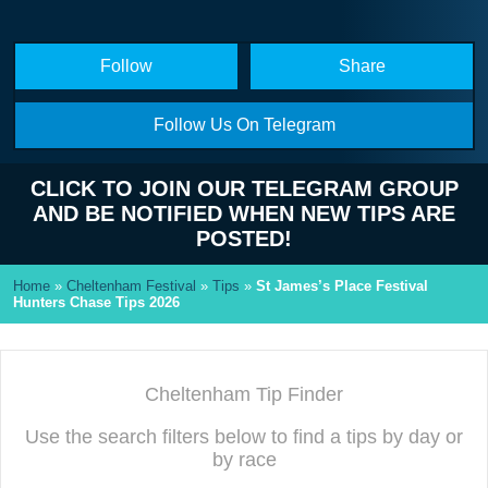
Follow
Share
Follow Us On Telegram
CLICK TO JOIN OUR TELEGRAM GROUP
AND BE NOTIFIED WHEN NEW TIPS ARE
POSTED!
Home
»
Cheltenham Festival
»
Tips
»
St James’s Place Festival
Hunters Chase Tips 2026
Cheltenham Tip Finder
Use the search filters below to find a tips by day or
by race