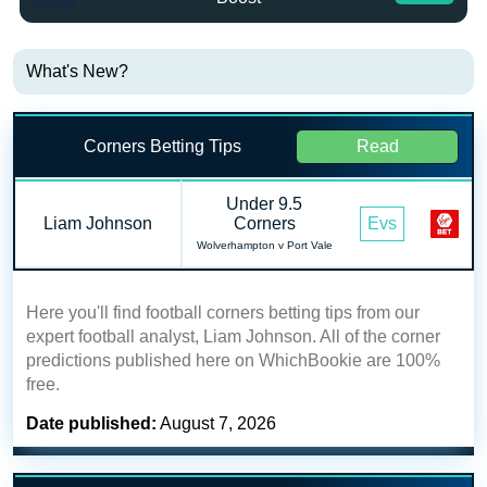
What's New?
Corners Betting Tips
Read
Under 9.5
Liam Johnson
Corners
Evs
Wolverhampton v Port Vale
Here you'll find football corners betting tips from our
expert football analyst, Liam Johnson. All of the corner
predictions published here on WhichBookie are 100%
free.
Date published:
August 7, 2026