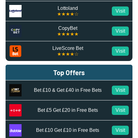
Lottoland
Visit
★★★★☆
CopyBet
Visit
★★★★★
LiveScore Bet
Visit
★★★★☆
Top Offers
Bet £10 & Get £40 in Free Bets
Visit
Bet £5 Get £20 in Free Bets
Visit
Bet £10 Get £10 in Free Bets
Visit