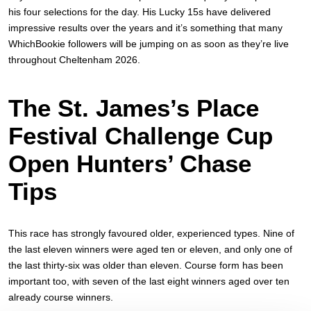
his four selections for the day. His Lucky 15s have delivered
impressive results over the years and it’s something that many
WhichBookie followers will be jumping on as soon as they’re live
throughout Cheltenham 2026.
The St. James’s Place
Festival Challenge Cup
Open Hunters’ Chase
Tips
This race has strongly favoured older, experienced types. Nine of
the last eleven winners were aged ten or eleven, and only one of
the last thirty-six was older than eleven. Course form has been
important too, with seven of the last eight winners aged over ten
already course winners.