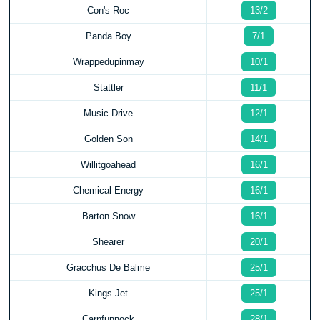
Con's Roc
13/2
Panda Boy
7/1
Wrappedupinmay
10/1
Stattler
11/1
Music Drive
12/1
Golden Son
14/1
Willitgoahead
16/1
Chemical Energy
16/1
Barton Snow
16/1
Shearer
20/1
Gracchus De Balme
25/1
Kings Jet
25/1
Carnfunnock
28/1