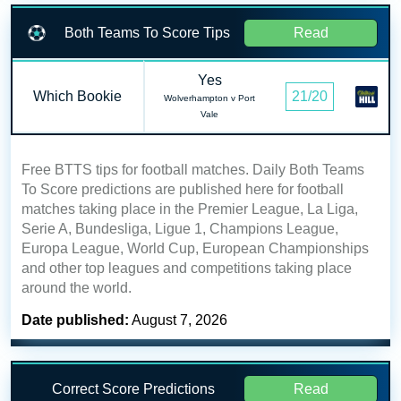
Both Teams To Score Tips
Read
Yes
Which Bookie
21/20
Wolverhampton v Port
Vale
Free BTTS tips for football matches. Daily Both Teams
To Score predictions are published here for football
matches taking place in the Premier League, La Liga,
Serie A, Bundesliga, Ligue 1, Champions League,
Europa League, World Cup, European Championships
and other top leagues and competitions taking place
around the world.
Date published:
August 7, 2026
Correct Score Predictions
Read