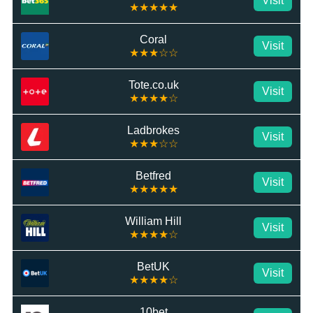
Visit
★★★★★
Coral
Visit
★★★☆☆
Tote.co.uk
Visit
★★★★☆
Ladbrokes
Visit
★★★☆☆
Betfred
Visit
★★★★★
William Hill
Visit
★★★★☆
BetUK
Visit
★★★★☆
10bet