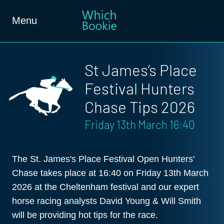
Menu
St James’s Place
Festival Hunters
Chase Tips 2026
Friday 13th March 16:40
The St. James's Place Festival Open Hunters'
Chase takes place at 16:40 on Friday 13th March
2026 at the Cheltenham festival and our expert
horse racing analysts David Young & Will Smith
will be providing hot tips for the race.