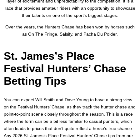
layer of excitement and unpredictability to the competition. It is a
race that provides amateur riders with an opportunity to showcase
their talents on one of the sport’s biggest stages.
Over the years, the Hunters Chase has been won by horses such
as On The Fringe, Salsify, and Pacha Du Polder.
St. James’s Place
Festival Hunters’ Chase
Betting Tips
You can expect Will Smith and Dave Young to have a strong view
on the Festival Hunters’ Chase, as they track the hunter chase and
point-to-point scene closely throughout the season. This is a race
where the form can be a bit less familiar to casual punters, which
often leads to prices that don’t quite reflect a horse’s true chance.
Any 2026 St. James’s Place Festival Hunters’ Chase tips from our