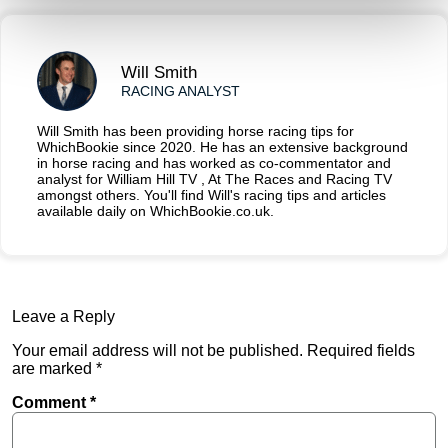
Will Smith
RACING ANALYST
Will Smith has been providing horse racing tips for
WhichBookie since 2020. He has an extensive background
in horse racing and has worked as co-commentator and
analyst for William Hill TV , At The Races and Racing TV
amongst others. You'll find Will's racing tips and articles
available daily on WhichBookie.co.uk.
Leave a Reply
Your email address will not be published.
Required fields
are marked
*
Comment
*