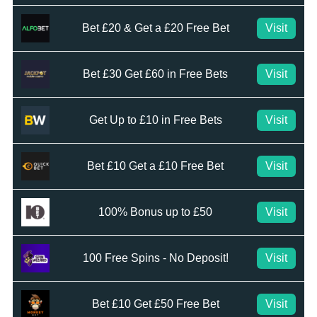
Bet £20 & Get a £20 Free Bet
Visit
Bet £30 Get £60 in Free Bets
Visit
Get Up to £10 in Free Bets
Visit
Bet £10 Get a £10 Free Bet
Visit
100% Bonus up to £50
Visit
100 Free Spins - No Deposit!
Visit
Bet £10 Get £50 Free Bet
Visit