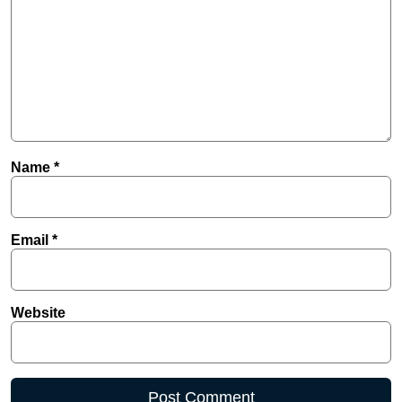
Name
*
Email
*
Website