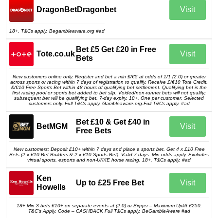
DragonBet
Dragonbet
Visit
18+. T&Cs apply. Begambleaware.org #ad
Bet £5 Get £20 in Free
Tote.co.uk
Visit
Bets
New customers online only. Register and bet a min £/€5 at odds of 1/1 (2.0) or greater
across sports or racing within 7 days of registration to qualify. Receive £/€10 Tote Credit,
£/€10 Free Sports Bet within 48 hours of qualifying bet settlement. Qualifying bet is the
first racing pool or sports bet added to bet slip. Voided/non-runner bets will not qualify;
subsequent bet will be qualifying bet. 7-day expiry. 18+. One per customer. Selected
customers only. Full T&Cs apply. Gambleaware.org.Full T&Cs apply. #ad
Bet £10 & Get £40 in
BetMGM
Visit
Free Bets
New customers: Deposit £10+ within 7 days and place a sports bet. Get 4 x £10 Free
Bets (2 x £10 Bet Builders & 2 x £10 Sports Bet). Valid 7 days. Min odds apply. Excludes
virtual sports, esports and non-UK/IE horse racing. 18+. T&Cs apply. #ad
Ken
Up to £25 Free Bet
Visit
Howells
18+ Min 3 bets £10+ on separate events at (2.0) or Bigger – Maximum Uplift £250.
T&C’s Apply. Code – CASHBACK Full T&Cs apply. BeGambleAware #ad