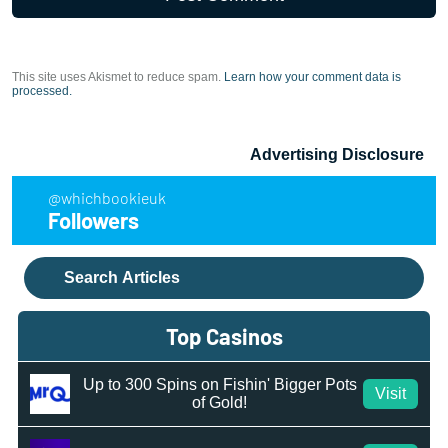
This site uses Akismet to reduce spam.
Learn how your comment data is
processed.
Advertising Disclosure
@whichbookieuk
Followers
Search
for:
Top Casinos
Up to 300 Spins on Fishin' Bigger Pots
Visit
of Gold!