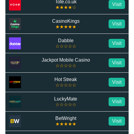
Tote.co.uk
Visit
★★★★☆
CasinoKings
Visit
★★★★★
Dabble
Visit
☆☆☆☆☆
Jackpot Mobile Casino
Visit
☆☆☆☆☆
Hot Streak
Visit
☆☆☆☆☆
LuckyMate
Visit
☆☆☆☆☆
BetWright
Visit
★★★★★