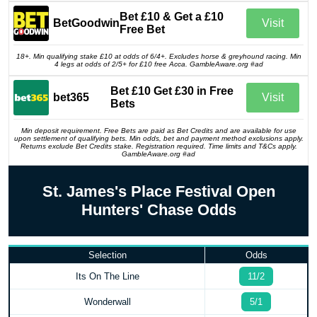
Bet £10 & Get a £10
BetGoodwin
Visit
Free Bet
18+. Min qualifying stake £10 at odds of 6/4+. Excludes horse & greyhound racing. Min
4 legs at odds of 2/5+ for £10 free Acca. GambleAware.org #ad
Bet £10 Get £30 in Free
bet365
Visit
Bets
Min deposit requirement. Free Bets are paid as Bet Credits and are available for use
upon settlement of qualifying bets. Min odds, bet and payment method exclusions apply.
Returns exclude Bet Credits stake. Registration required. Time limits and T&Cs apply.
GambleAware.org #ad
St. James's Place Festival Open
Hunters' Chase Odds
Selection
Odds
Its On The Line
11/2
Wonderwall
5/1