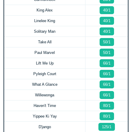
King Alex
40/1
Linelee King
40/1
Solitary Man
40/1
Take All
50/1
Paul Marvel
50/1
Lift Me Up
66/1
Pyleigh Court
66/1
What A Glance
66/1
Willewonga
66/1
Haven't Time
80/1
Yippee Ki Yay
80/1
D'jango
125/1