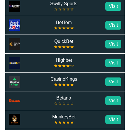
Swifty Sports
Visit
☆☆☆☆☆
BetTom
Visit
★★★★★
QuickBet
Visit
★★★★★
Highbet
Visit
★★★★☆
CasinoKings
Visit
★★★★★
Betano
Visit
☆☆☆☆☆
MonkeyBet
Visit
★★★★★