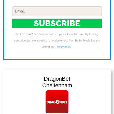
DragonBet
Cheltenham