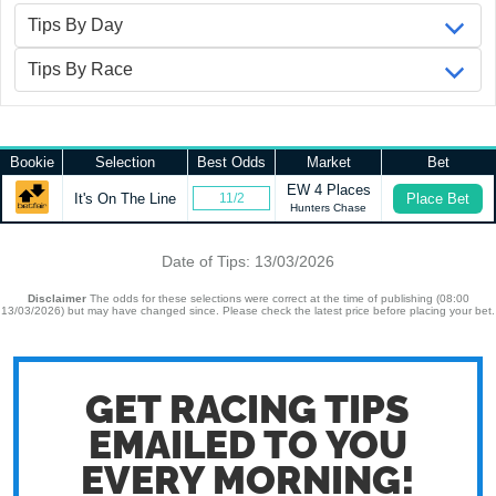
Cheltenham
Cheltenham
Cheltenham
Cheltenham
Festival
Festival
Festival
Festival
Day
Day
Day
Day
Albert
Arkle
Turners
Fred
Brown
Champion
Champion
Champion
Coral
County
Cross
Cheltenham
Grand
Kim
Mares
Mares
Mares
Martin
National
Pertemps
Ryanair
St
Stayers
Supreme
Triumph
Jack
Ultima
1
2
3
4
Bartlett
Challenge
Novices
Winter
Advisory
Bumper
Chase
Hurdle
Cup
Hurdle
Country
Gold
Annual
Muir
Chase
Hurdle
Novices
Pipe
Hunt
Final
Chase
James’s
Hurdle
Novices
Hurdle
Richards
Handicap
Tips
Tips
Tips
Tips
Novices
Trophy
Hurdle
Juvenile
Novices
Tips
Tips
Tips
Tips
Tips
Chase
Cup
Chase
Chase
Tips
Tips
Hurdle
Handicap
Chase
Tips
Tips
Place
Tips
Hurdle
Tips
Novices
Chase
Hurdle
Chase
Tips
Handicap
Chase
2026
2026
2026
2026
2026
Tips
Tips
Tips
Tips
2026
2026
Tips
Hurdle
Challenge
2026
2026
Festival
2026
Tips
2026
Chase
Tips
Bookie
Selection
Best Odds
Market
Bet
Tips
Tips
2026
Hurdle
Tips
2026
2026
2026
2026
2026
Tips
Cup
Hunters
2026
Tips
2026
EW 4 Places
It's On The Line
11/2
2026
2026
Tips
2026
2026
Tips
Chase
2026
Place Bet
Hunters Chase
2026
2026
Tips
2026
Date of Tips: 13/03/2026
Disclaimer
The odds for these selections were correct at the time of publishing (08:00
13/03/2026) but may have changed since. Please check the latest price before placing your bet.