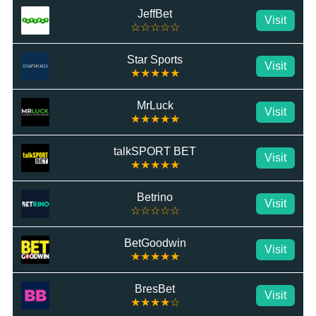
JeffBet
Visit
☆☆☆☆☆
Star Sports
Visit
★★★★★
MrLuck
Visit
★★★★★
talkSPORT BET
Visit
★★★★★
Betrino
Visit
☆☆☆☆☆
BetGoodwin
Visit
★★★★★
BresBet
Visit
★★★★☆