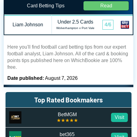
Card Betting Tips
Read
Under 2.5 Cards
Liam Johnson
4/6
Wolverhampton v Port Vale
Here you'll find football card betting tips from our expert
football analyst, Liam Johnson. All of the card & booking
points tips published here on WhichBookie are 100%
free.
Date published:
August 7, 2026
Top Rated Bookmakers
BetMGM
Visit
★★★★★
bet365