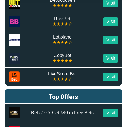
BetGoodwin
Visit
★★★★★
BresBet
Visit
★★★★☆
Lottoland
Visit
★★★★☆
CopyBet
Visit
★★★★★
LiveScore Bet
Visit
★★★★☆
Top Offers
Bet £10 & Get £40 in Free Bets
Visit