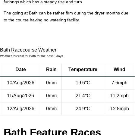
furlongs which has a steady rise and turn.
The going at Bath can be rather firm during the dryer months due
to the course having no watering facility.
Bath Racecourse Weather
Weather forecast for Bath for the next 3 days
Date
Rain
Temperature
Wind
10/Aug/2026
0mm
19.6°C
7.6mph
11/Aug/2026
0mm
21.4°C
11.2mph
12/Aug/2026
0mm
24.9°C
12.8mph
Bath Feature Races