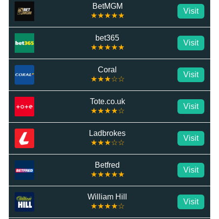
BetMGM
Visit
★★★★★
bet365
Visit
★★★★★
Coral
Visit
★★★☆☆
Tote.co.uk
Visit
★★★★☆
Ladbrokes
Visit
★★★☆☆
Betfred
Visit
★★★★★
William Hill
Visit
★★★★☆