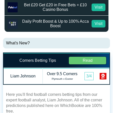
Bet £20 Get £20 in Free Bets + £10
Visit
Casino Bonus
Daily Profit Boost & Up to 100% Acca
Visit
Boost
What's New?
Corners Betting Tips
Read
Over 9.5 Corners
Liam Johnson
3/4
Plymouth v Exeter
Here you'll find football corners betting tips from our
expert football analyst, Liam Johnson. All of the corner
predictions published here on WhichBookie are 100%
free.