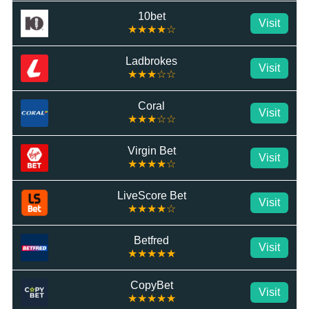
10bet
Visit
★★★★☆
Ladbrokes
Visit
★★★☆☆
Coral
Visit
★★★☆☆
Virgin Bet
Visit
★★★★☆
LiveScore Bet
Visit
★★★★☆
Betfred
Visit
★★★★★
CopyBet
Visit
★★★★★