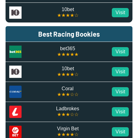
10bet
Visit
★★★★☆
Best Racing Bookies
bet365
Visit
★★★★★
10bet
Visit
★★★★☆
Coral
Visit
★★★☆☆
Ladbrokes
Visit
★★★☆☆
Virgin Bet
Visit
★★★★☆