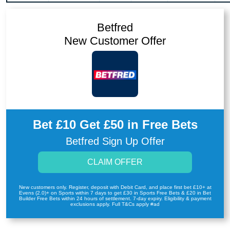
Betfred
New Customer Offer
Bet £10 Get £50 in Free Bets
Betfred Sign Up Offer
CLAIM OFFER
New customers only. Register, deposit with Debit Card, and place first bet £10+ at
Evens (2.0)+ on Sports within 7 days to get £30 in Sports Free Bets & £20 in Bet
Builder Free Bets within 24 hours of settlement. 7-day expiry. Eligibility & payment
exclusions apply. Full T&Cs apply #ad