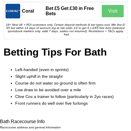
Bet £5 Get £30 in Free
Coral
Visit
Bets
18+ New UK + ROI customers only. Certain deposit methods & bet types excl. Min first £/
€5 bet within 14 days of account reg at min odds 1/2 to get 6 x £/€5 free bets (selected
sportsbook markets only, valid 7 days, stakes not returned). Restrictions + T&Cs apply.
#ad
Betting Tips For Bath
Left-handed (even in sprints)
Slight uphill in the straight
Course do not water so ground is often firm
Low draw to be avoided over a mile
Clive Cox a trainer to follow (particularly in 2yo races)
Front runners do well over five furlongs
Bath Racecourse Info
Racecourse address and general information