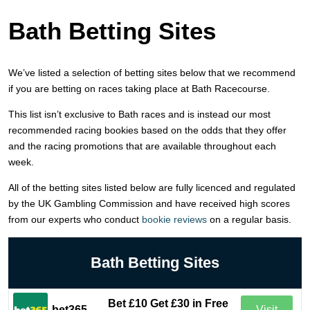
Bath Betting Sites
We’ve listed a selection of betting sites below that we recommend
if you are betting on races taking place at Bath Racecourse.
This list isn’t exclusive to Bath races and is instead our most
recommended racing bookies based on the odds that they offer
and the racing promotions that are available throughout each
week.
All of the betting sites listed below are fully licenced and regulated
by the UK Gambling Commission and have received high scores
from our experts who conduct
bookie reviews
on a regular basis.
Bath Betting Sites
Bet £10 Get £30 in Free
bet365
Visit