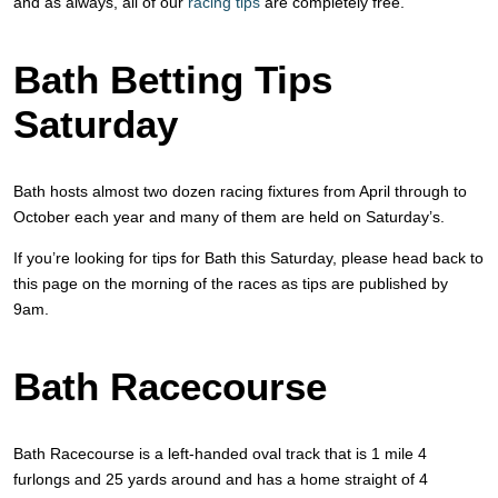
and as always, all of our
racing tips
are completely free.
Bath Betting Tips
Saturday
Bath hosts almost two dozen racing fixtures from April through to
October each year and many of them are held on Saturday’s.
If you’re looking for tips for Bath this Saturday, please head back to
this page on the morning of the races as tips are published by
9am.
Bath Racecourse
Bath Racecourse is a left-handed oval track that is 1 mile 4
furlongs and 25 yards around and has a home straight of 4