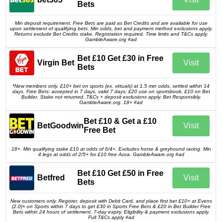
Bets
Min deposit requirement. Free Bets are paid as Bet Credits and are available for use
upon settlement of qualifying bets. Min odds, bet and payment method exclusions apply.
Returns exclude Bet Credits stake. Registration required. Time limits and T&Cs apply.
GambleAware.org #ad
Bet £10 Get £30 in Free
Virgin Bet
Visit
Bets
*New members only. £10+ bet on sports (ex. virtuals) at 1.5 min odds, settled within 14
days. Free Bets: accepted in 7 days, valid 7 days; £20 use on sportsbook, £10 on Bet
Builder. Stake not returned. T&Cs + deposit exclusions apply. Bet Responsibly.
GambleAware.org. 18+ #ad
Bet £10 & Get a £10
BetGoodwin
Visit
Free Bet
18+. Min qualifying stake £10 at odds of 6/4+. Excludes horse & greyhound racing. Min
4 legs at odds of 2/5+ for £10 free Acca. GambleAware.org #ad
Bet £10 Get £50 in Free
Betfred
Visit
Bets
New customers only. Register, deposit with Debit Card, and place first bet £10+ at Evens
(2.0)+ on Sports within 7 days to get £30 in Sports Free Bets & £20 in Bet Builder Free
Bets within 24 hours of settlement. 7-day expiry. Eligibility & payment exclusions apply.
Full T&Cs apply #ad