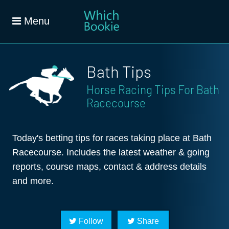
Menu
Bath Tips
Horse Racing Tips For Bath
Racecourse
Today's betting tips for races taking place at Bath
Racecourse. Includes the latest weather & going
reports, course maps, contact & address details
and more.
Follow
Share