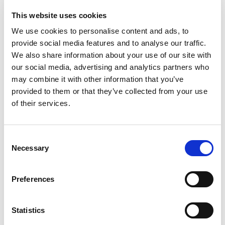
☆☆☆☆☆
This website uses cookies
BetWright
Visit
We use cookies to personalise content and ads, to
★★★★★
provide social media features and to analyse our traffic.
We also share information about your use of our site with
Swifty Sports
Visit
our social media, advertising and analytics partners who
☆☆☆☆☆
may combine it with other information that you’ve
provided to them or that they’ve collected from your use
BetTom
Visit
★★★★★
of their services.
QuickBet
Visit
★★★★★
Consent
Necessary
Selection
Highbet
Visit
★★★★☆
Preferences
CasinoKings
Visit
★★★★★
Statistics
Betano