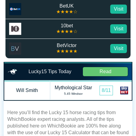
BetUK
Visit
★★★★☆
10bet
Visit
★★★★☆
BetVictor
Visit
★★★★★
Lucky15 Tips Today
Read
Mythological Star
Will Smith
8/11
5.45 Windsor
Here you’ll find the Lucky 15 horse racing tips from
WhichBookie expert racing analysts. All of the tips
published here on WhichBookie are 100% free along
with the use of our Lucky 15 Calculator that can be found