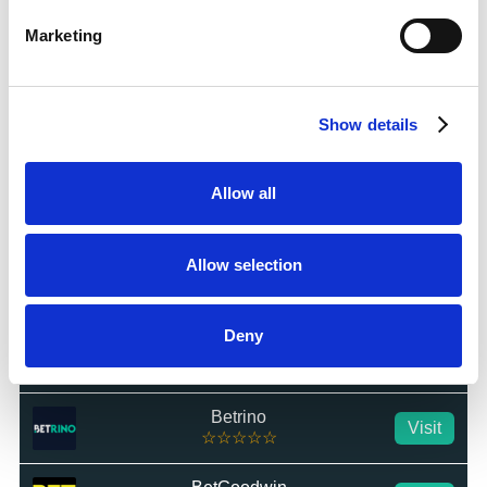
Visit
☆☆☆☆☆
Marketing
MonkeyBet
Visit
★★★★★
Show details
JeffBet
Visit
☆☆☆☆☆
Allow all
Star Sports
Visit
★★★★★
Allow selection
MrLuck
Visit
★★★★★
Deny
talkSPORT BET
Visit
★★★★★
Betrino
Visit
☆☆☆☆☆