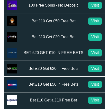
100 Free Spins - No Deposit!
Visit
Bet £10 Get £50 Free Bet
Visit
Bet £10 Get £20 Free Bet
Visit
BET £20 GET £10 IN FREE BETS
Visit
Bet £20 Get £20 in Free Bets
Visit
Bet £10 Get £50 in Free Bets
Visit
Bet £10 Get a £10 Free Bet
Visit