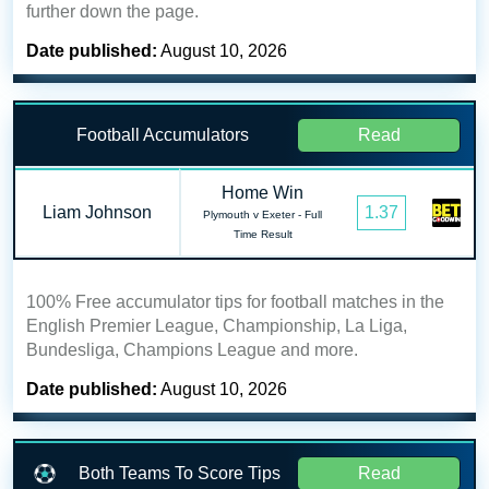
further down the page.
Date published:
August 10, 2026
Football Accumulators
Read
Home Win
Liam Johnson
1.37
Plymouth v Exeter - Full
Time Result
100% Free accumulator tips for football matches in the
English Premier League, Championship, La Liga,
Bundesliga, Champions League and more.
Date published:
August 10, 2026
Both Teams To Score Tips
Read