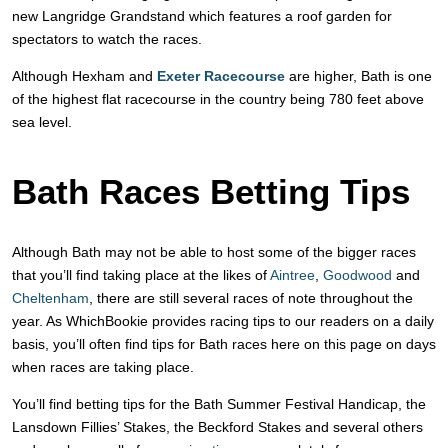
new Langridge Grandstand which features a roof garden for
spectators to watch the races.
Although Hexham and
Exeter Racecourse
are higher, Bath is one
of the highest flat racecourse in the country being 780 feet above
sea level.
Bath Races Betting Tips
Although Bath may not be able to host some of the bigger races
that you’ll find taking place at the likes of
Aintree
,
Goodwood
and
Cheltenham
, there are still several races of note throughout the
year. As WhichBookie provides racing tips to our readers on a daily
basis, you’ll often find tips for Bath races here on this page on days
when races are taking place.
You’ll find betting tips for the Bath Summer Festival Handicap, the
Lansdown Fillies’ Stakes, the Beckford Stakes and several others