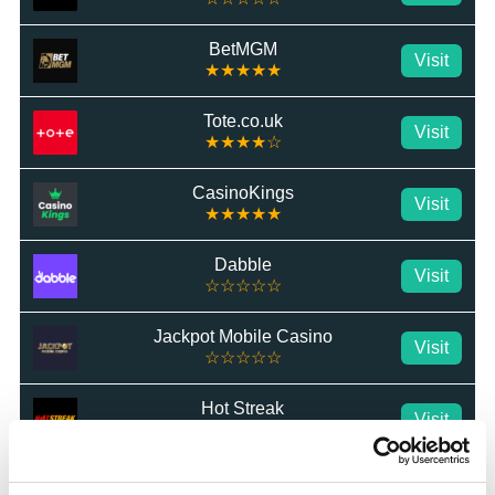
BetMGM
Visit
★★★★★
Tote.co.uk
Visit
★★★★☆
CasinoKings
Visit
★★★★★
Dabble
Visit
☆☆☆☆☆
Jackpot Mobile Casino
Visit
☆☆☆☆☆
Hot Streak
Visit
☆☆☆☆☆
LuckyMate
Visit