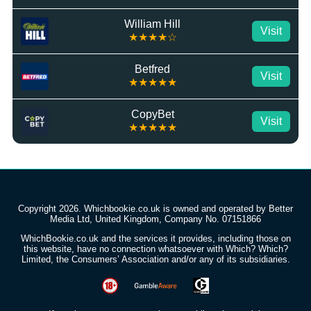
William Hill
Visit
★★★★☆
Betfred
Visit
★★★★★
CopyBet
Visit
★★★★★
Copyright 2026. Whichbookie.co.uk is owned and operated by Better
Media Ltd, United Kingdom, Company No. 07151866
WhichBookie.co.uk and the services it provides, including those on
this website, have no connection whatsoever with Which? Which?
Limited, the Consumers’ Association and/or any of its subsidiaries.