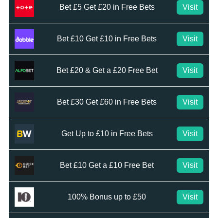
Bet £5 Get £20 in Free Bets
Visit
Bet £10 Get £10 in Free Bets
Visit
Bet £20 & Get a £20 Free Bet
Visit
Bet £30 Get £60 in Free Bets
Visit
Get Up to £10 in Free Bets
Visit
Bet £10 Get a £10 Free Bet
Visit
100% Bonus up to £50
Visit