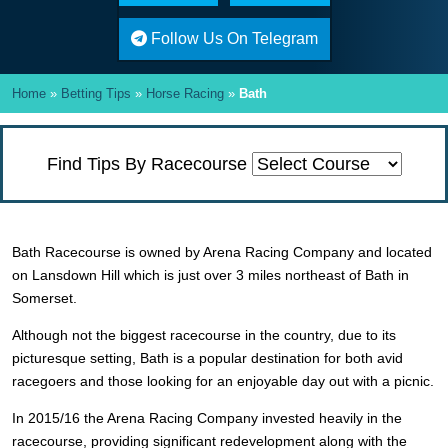
Follow Us On Telegram
Home
»
Betting Tips
»
Horse Racing
»
Bath
Find Tips By Racecourse
Bath Racecourse is owned by Arena Racing Company and located
on Lansdown Hill which is just over 3 miles northeast of Bath in
Somerset.
Although not the biggest racecourse in the country, due to its
picturesque setting, Bath is a popular destination for both avid
racegoers and those looking for an enjoyable day out with a picnic.
In 2015/16 the Arena Racing Company invested heavily in the
racecourse, providing significant redevelopment along with the