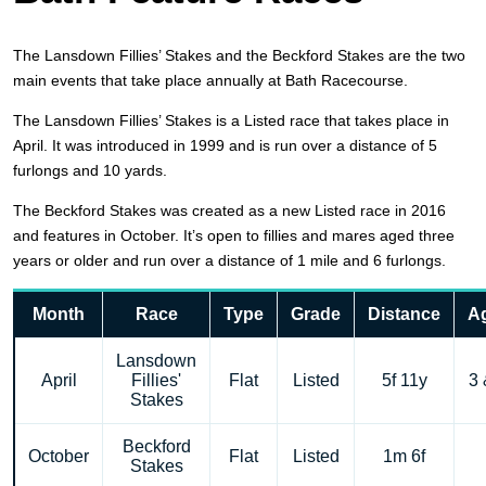
The Lansdown Fillies’ Stakes and the Beckford Stakes are the two
main events that take place annually at Bath Racecourse.
The Lansdown Fillies’ Stakes is a Listed race that takes place in
April. It was introduced in 1999 and is run over a distance of 5
furlongs and 10 yards.
The Beckford Stakes was created as a new Listed race in 2016
and features in October. It’s open to fillies and mares aged three
years or older and run over a distance of 1 mile and 6 furlongs.
Month
Race
Type
Grade
Distance
A
Lansdown
April
Fillies'
Flat
Listed
5f 11y
3 
Stakes
Beckford
October
Flat
Listed
1m 6f
Stakes