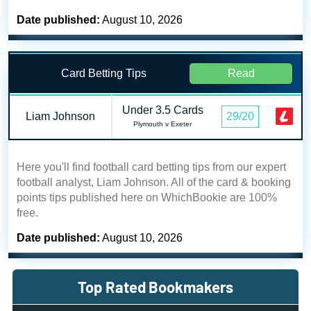
Date published:
August 10, 2026
Card Betting Tips
Read
Under 3.5 Cards
Liam Johnson
29/20
Plymouth v Exeter
Here you'll find football card betting tips from our expert
football analyst, Liam Johnson. All of the card & booking
points tips published here on WhichBookie are 100%
free.
Date published:
August 10, 2026
Top Rated Bookmakers