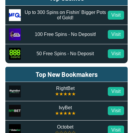
Up to 300 Spins on Fishin' Bigger Pots
Visit
of Gold!
100 Free Spins - No Deposit!
Visit
50 Free Spins - No Deposit
Visit
Top New Bookmakers
RightBet
Visit
★★★★★
IvyBet
Visit
★★★★★
Octobet
Visit
☆☆☆☆☆