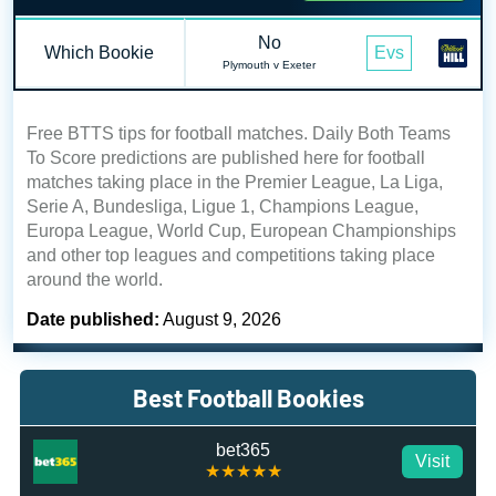
No
Which Bookie
Evs
Plymouth v Exeter
Free BTTS tips for football matches. Daily Both Teams
To Score predictions are published here for football
matches taking place in the Premier League, La Liga,
Serie A, Bundesliga, Ligue 1, Champions League,
Europa League, World Cup, European Championships
and other top leagues and competitions taking place
around the world.
Date published:
August 9, 2026
Best Football Bookies
bet365
Visit
★★★★★