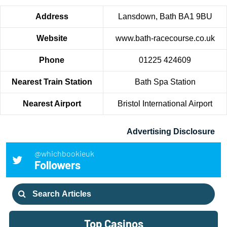
Address
Lansdown, Bath BA1 9BU
Website
www.bath-racecourse.co.uk
Phone
01225 424609
Nearest Train Station
Bath Spa Station
Nearest Airport
Bristol International Airport
Advertising Disclosure
@whichbookieuk
Followers
Search
for:
Top Casinos