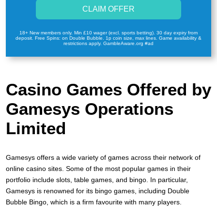
CLAIM OFFER
18+ New members only. Min £10 wager (excl. sports betting). 30 day expiry from
deposit. Free Spins: on Double Bubble. 1p coin size, max lines. Game availability &
restrictions apply. GambleAware.org #ad
Casino Games Offered by
Gamesys Operations
Limited
Gamesys offers a wide variety of games across their network of
online casino sites. Some of the most popular games in their
portfolio include slots, table games, and bingo. In particular,
Gamesys is renowned for its bingo games, including Double
Bubble Bingo, which is a firm favourite with many players.