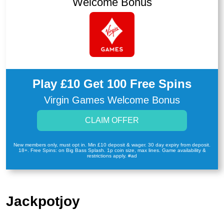
Welcome Bonus
Play £10 Get 100 Free Spins
Virgin Games Welcome Bonus
CLAIM OFFER
New members only, must opt in. Min £10 deposit & wager. 30 day expiry from deposit.
18+. Free Spins: on Big Bass Splash. 1p coin size, max lines. Game availability &
restrictions apply. #ad
Jackpotjoy