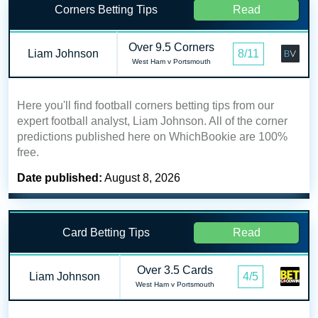
Corners Betting Tips
Read
Over 9.5 Corners
Liam Johnson
8/11
West Ham v Portsmouth
Here you'll find football corners betting tips from our
expert football analyst, Liam Johnson. All of the corner
predictions published here on WhichBookie are 100%
free.
Date published:
August 8, 2026
Card Betting Tips
Read
Over 3.5 Cards
Liam Johnson
4/5
West Ham v Portsmouth