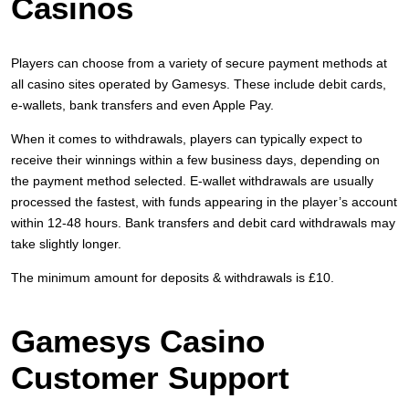
Casinos
Players can choose from a variety of secure payment methods at
all casino sites operated by Gamesys. These include debit cards,
e-wallets, bank transfers and even Apple Pay.
When it comes to withdrawals, players can typically expect to
receive their winnings within a few business days, depending on
the payment method selected. E-wallet withdrawals are usually
processed the fastest, with funds appearing in the player’s account
within 12-48 hours. Bank transfers and debit card withdrawals may
take slightly longer.
The minimum amount for deposits & withdrawals is £10.
Gamesys Casino
Customer Support