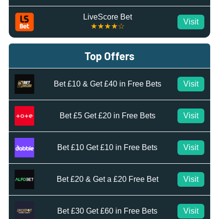
LiveScore Bet
Visit
★★★★☆
Top Offers
Bet £10 & Get £40 in Free Bets
Visit
Bet £5 Get £20 in Free Bets
Visit
Bet £10 Get £10 in Free Bets
Visit
Bet £20 & Get a £20 Free Bet
Visit
Bet £30 Get £60 in Free Bets
Visit