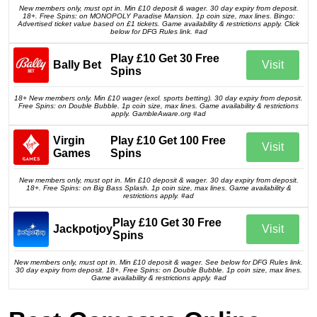
New members only, must opt in. Min £10 deposit & wager. 30 day expiry from deposit.
18+. Free Spins: on MONOPOLY Paradise Mansion. 1p coin size, max lines. Bingo:
Advertised ticket value based on £1 tickets. Game availability & restrictions apply. Click
below for DFG Rules link. #ad
Play £10 Get 30 Free
Bally Bet
Visit
Spins
18+ New members only. Min £10 wager (excl. sports betting). 30 day expiry from deposit.
Free Spins: on Double Bubble. 1p coin size, max lines. Game availability & restrictions
apply. GambleAware.org #ad
Virgin
Play £10 Get 100 Free
Visit
Games
Spins
New members only, must opt in. Min £10 deposit & wager. 30 day expiry from deposit.
18+. Free Spins: on Big Bass Splash. 1p coin size, max lines. Game availability &
restrictions apply. #ad
Play £10 Get 30 Free
Jackpotjoy
Visit
Spins
New members only, must opt in. Min £10 deposit & wager. See below for DFG Rules link.
30 day expiry from deposit. 18+. Free Spins: on Double Bubble. 1p coin size, max lines.
Game availability & restrictions apply. #ad