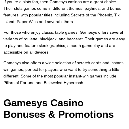
If you’re a slots fan, then Gamesys casinos are a great choice.
Their slots games come in different themes, paylines, and bonus
features, with popular titles including Secrets of the Phoenix, Tiki
Island, Paper Wins and several others.
For those who enjoy classic table games, Gamesys offers several
variants of roulette, blackjack, and baccarat. Their games are easy
to play and feature sleek graphics, smooth gameplay and are
accessible on all devices.
Gamesys also offers a wide selection of scratch cards and instant-
win games, perfect for players who want to try something a little
different. Some of the most popular instant-win games include
Pillars of Fortune and Bejeweled Hypercash.
Gamesys Casino
Bonuses & Promotions