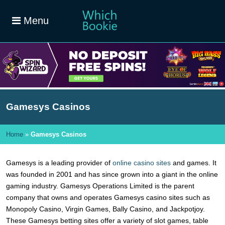
Menu
Gamesys Casinos
Home
»
Gamesys Casinos
Gamesys is a leading provider of
online casino sites
and games. It
was founded in 2001 and has since grown into a giant in the online
gaming industry. Gamesys Operations Limited is the parent
company that owns and operates Gamesys casino sites such as
Monopoly Casino, Virgin Games, Bally Casino, and Jackpotjoy.
These Gamesys betting sites offer a variety of slot games, table