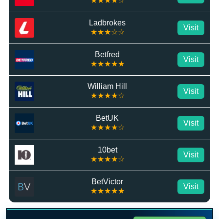
★★★★☆
Ladbrokes
Visit
★★★☆☆
Betfred
Visit
★★★★★
William Hill
Visit
★★★★☆
BetUK
Visit
★★★★☆
10bet
Visit
★★★★☆
BetVictor
Visit
★★★★★