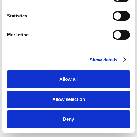
Advertising Disclosure
Statistics
@whichbookieuk
Followers
Marketing
Search
for:
Show details
Top Casinos
Allow all
Up to 300 Spins on Fishin' Bigger Pots
Visit
of Gold!
Allow selection
100 Free Spins - No Deposit!
Visit
Deny
50 Free Spins - No Deposit
Visit