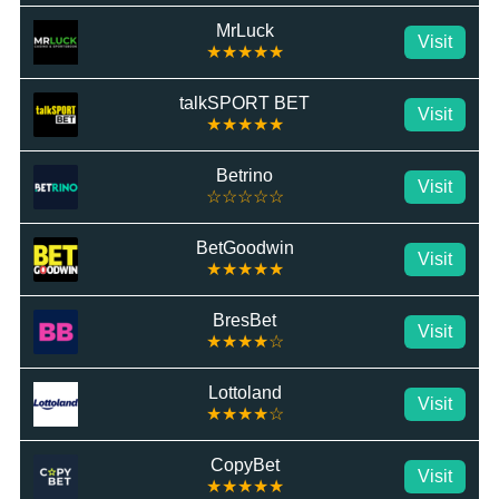
MrLuck
Visit
★★★★★
talkSPORT BET
Visit
★★★★★
Betrino
Visit
☆☆☆☆☆
BetGoodwin
Visit
★★★★★
BresBet
Visit
★★★★☆
Lottoland
Visit
★★★★☆
CopyBet
Visit
★★★★★