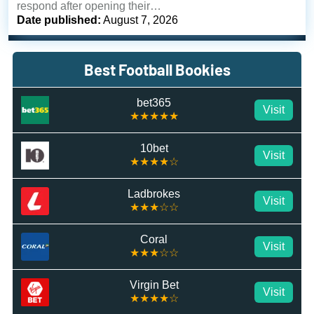
respond after opening their…
Date published:
August 7, 2026
Best Football Bookies
bet365
Visit
★★★★★
10bet
Visit
★★★★☆
Ladbrokes
Visit
★★★☆☆
Coral
Visit
★★★☆☆
Virgin Bet
Visit
★★★★☆