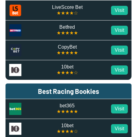
LiveScore Bet
Visit
★★★★☆
Betfred
Visit
★★★★★
CopyBet
Visit
★★★★★
10bet
Visit
★★★★☆
Best Racing Bookies
bet365
Visit
★★★★★
10bet
Visit
★★★★☆