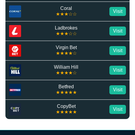
Coral
Visit
★★★☆☆
Ladbrokes
Visit
★★★☆☆
Virgin Bet
Visit
★★★★☆
William Hill
Visit
★★★★☆
Betfred
Visit
★★★★★
CopyBet
Visit
★★★★★