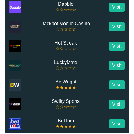
Dabble
Visit
☆☆☆☆☆
Jackpot Mobile Casino
Visit
☆☆☆☆☆
Hot Streak
Visit
☆☆☆☆☆
LuckyMate
Visit
☆☆☆☆☆
BetWright
Visit
★★★★★
Swifty Sports
Visit
☆☆☆☆☆
BetTom
Visit
★★★★★