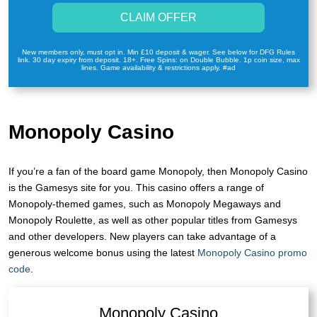
CLAIM OFFER
New members only, must opt in. Min £10 deposit & wager. See below for DFG Rules
link. 30 day expiry from deposit. 18+. Free Spins: on Double Bubble. 1p coin size, max
lines. Game availability & restrictions apply. #ad
Monopoly Casino
If you’re a fan of the board game Monopoly, then Monopoly Casino
is the Gamesys site for you. This casino offers a range of
Monopoly-themed games, such as Monopoly Megaways and
Monopoly Roulette, as well as other popular titles from Gamesys
and other developers. New players can take advantage of a
generous welcome bonus using the latest
Monopoly Casino promo
code
.
Monopoly Casino