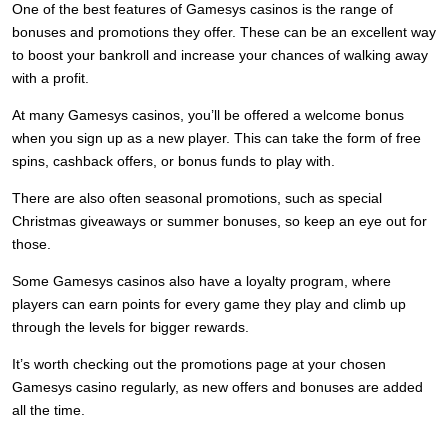
One of the best features of Gamesys casinos is the range of
bonuses and promotions they offer. These can be an excellent way
to boost your bankroll and increase your chances of walking away
with a profit.
At many Gamesys casinos, you’ll be offered a welcome bonus
when you sign up as a new player. This can take the form of free
spins, cashback offers, or bonus funds to play with.
There are also often seasonal promotions, such as special
Christmas giveaways or summer bonuses, so keep an eye out for
those.
Some Gamesys casinos also have a loyalty program, where
players can earn points for every game they play and climb up
through the levels for bigger rewards.
It’s worth checking out the promotions page at your chosen
Gamesys casino regularly, as new offers and bonuses are added
all the time.