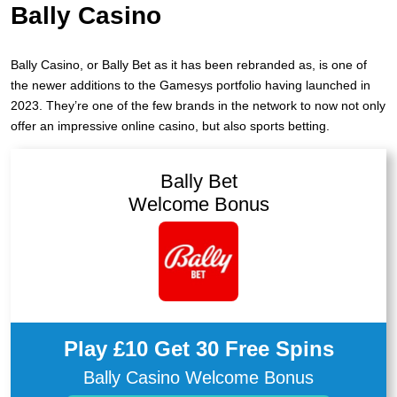
Bally Casino
Bally Casino, or Bally Bet as it has been rebranded as, is one of
the newer additions to the Gamesys portfolio having launched in
2023. They’re one of the few brands in the network to now not only
offer an impressive online casino, but also sports betting.
Bally Bet
Welcome Bonus
Play £10 Get 30 Free Spins
Bally Casino Welcome Bonus