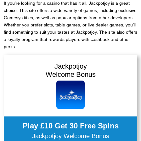
If you’re looking for a casino that has it all, Jackpotjoy is a great
choice. This site offers a wide variety of games, including exclusive
Gamesys titles, as well as popular options from other developers.
Whether you prefer slots, table games, or live dealer games, you’ll
find something to suit your tastes at Jackpotjoy. The site also offers
a loyalty program that rewards players with cashback and other
perks.
Jackpotjoy
Welcome Bonus
Play £10 Get 30 Free Spins
Jackpotjoy Welcome Bonus