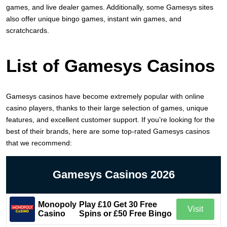
games, and live dealer games. Additionally, some Gamesys sites
also offer unique bingo games, instant win games, and
scratchcards.
List of Gamesys Casinos
Gamesys casinos have become extremely popular with online
casino players, thanks to their large selection of games, unique
features, and excellent customer support. If you’re looking for the
best of their brands, here are some top-rated Gamesys casinos
that we recommend:
Gamesys Casinos 2026
Monopoly
Play £10 Get 30 Free
Visit
Casino
Spins or £50 Free Bingo