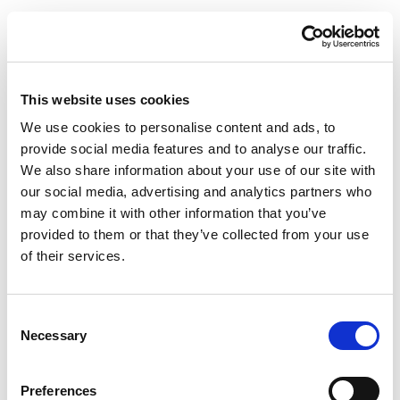
Gamesys casinos offer several options for players who want to
control their spending on their sites.
One of the ways in which Gamesys promotes responsible
gambling is through their deposit limits feature. This that allows
This website uses cookies
players to set a daily, weekly or monthly spending limit. If a player
We use cookies to personalise content and ads, to
reaches their limit, they will be unable to make further deposits
provide social media features and to analyse our traffic.
until the next day, week or month, depending on their chosen limit.
We also share information about your use of our site with
As well as deposit limits, Gamesys offers a number of other
our social media, advertising and analytics partners who
responsible gambling tools, including self-exclusion and time-out
may combine it with other information that you’ve
options. Players can self-exclude themselves from all Gamesys
provided to them or that they’ve collected from your use
casinos for a period of time ranging from six months to five years.
of their services.
During this time, the player will be unable to access their account
and will not receive any marketing materials from Gamesys.
Consent
The time-out option allows players to take a break from their
Necessary
Selection
account for a period of time ranging from 24 hours to six weeks.
It’s similar to a self-exclusion but for shorter periods of time.
Preferences