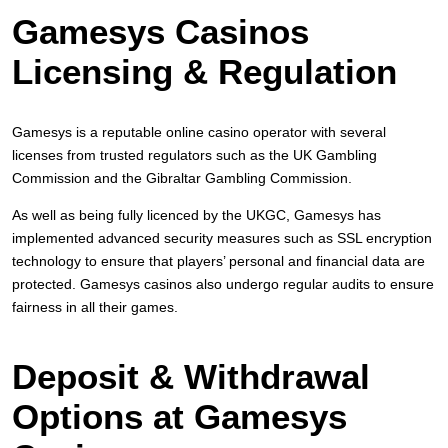
Gamesys Casinos
Licensing & Regulation
Gamesys is a reputable online casino operator with several
licenses from trusted regulators such as the UK Gambling
Commission and the Gibraltar Gambling Commission.
As well as being fully licenced by the UKGC, Gamesys has
implemented advanced security measures such as SSL encryption
technology to ensure that players’ personal and financial data are
protected. Gamesys casinos also undergo regular audits to ensure
fairness in all their games.
Deposit & Withdrawal
Options at Gamesys