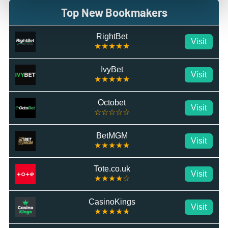
Top New Bookmakers
RightBet
Visit
★★★★★
IvyBet
Visit
★★★★★
Octobet
Visit
☆☆☆☆☆
BetMGM
Visit
★★★★★
Tote.co.uk
Visit
★★★★☆
CasinoKings
Visit
★★★★★