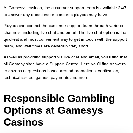
At Gamesys casinos, the customer support team is available 24/7
to answer any questions or concerns players may have.
Players can contact the customer support team through various
channels, including live chat and email. The live chat option is the
quickest and most convenient way to get in touch with the support
team, and wait times are generally very short.
As well as providing support via live chat and email, you’ll find that
all Gamesy sites have a Support Centre. Here you’ll find answers
to dozens of questions based around promotions, verification,
technical issues, games, payments and more.
Responsible Gambling
Options at Gamesys
Casinos