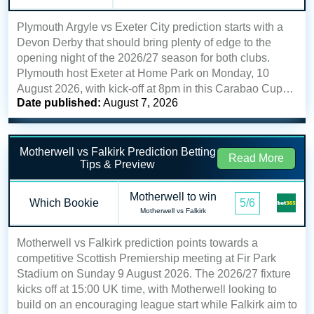
Plymouth Argyle vs Exeter City prediction starts with a
Devon Derby that should bring plenty of edge to the
opening night of the 2026/27 season for both clubs.
Plymouth host Exeter at Home Park on Monday, 10
August 2026, with kick-off at 8pm in this Carabao Cup…
Date published:
August 7, 2026
Motherwell vs Falkirk Prediction Betting
Read More
Tips & Preview
Motherwell to win
Which Bookie
5/6
Motherwell vs Falkirk
Motherwell vs Falkirk prediction points towards a
competitive Scottish Premiership meeting at Fir Park
Stadium on Sunday 9 August 2026. The 2026/27 fixture
kicks off at 15:00 UK time, with Motherwell looking to
build on an encouraging league start while Falkirk aim to