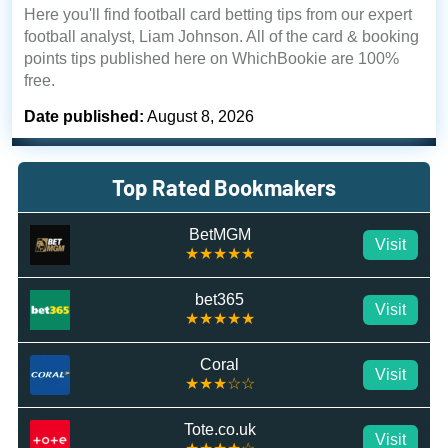
Here you'll find football card betting tips from our expert
football analyst, Liam Johnson. All of the card & booking
points tips published here on WhichBookie are 100%
free.
Date published:
August 8, 2026
Top Rated Bookmakers
BetMGM
Visit
★★★★★
bet365
Visit
★★★★★
Coral
Visit
★★★☆☆
Tote.co.uk
Visit