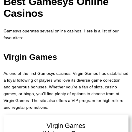
Best Gamesys Online
Casinos
Gamesys operates several online casinos. Here is a list of our
favourites:
Virgin Games
As one of the first Gamesys casinos, Virgin Games has established
a loyal following of players who love its diverse game collection
and generous bonuses. Whether you’re a fan of slots, casino
games, or bingo, you’ll find plenty of options to choose from at
Virgin Games. The site also offers a VIP program for high rollers
and regular promotions.
Virgin Games