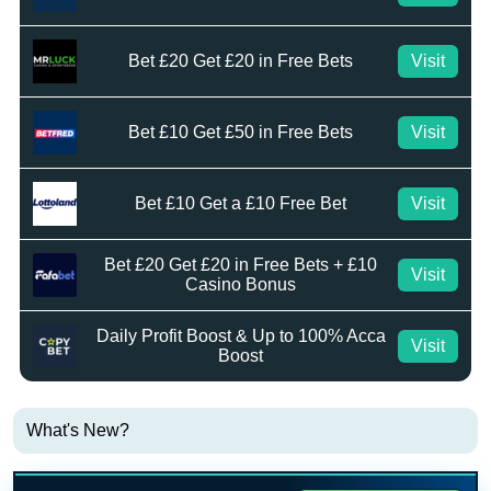
Bet £20 Get £20 in Free Bets
Visit
Bet £10 Get £50 in Free Bets
Visit
Bet £10 Get a £10 Free Bet
Visit
Bet £20 Get £20 in Free Bets + £10
Visit
Casino Bonus
Daily Profit Boost & Up to 100% Acca
Visit
Boost
What's New?