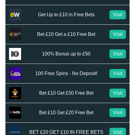
Get Up to £10 in Free Bets
Visit
Bet £10 Get a £10 Free Bet
Visit
100% Bonus up to £50
Visit
100 Free Spins - No Deposit!
Visit
Bet £10 Get £50 Free Bet
Visit
Bet £10 Get £20 Free Bet
Visit
BET £20 GET £10 IN FREE BETS
Visit