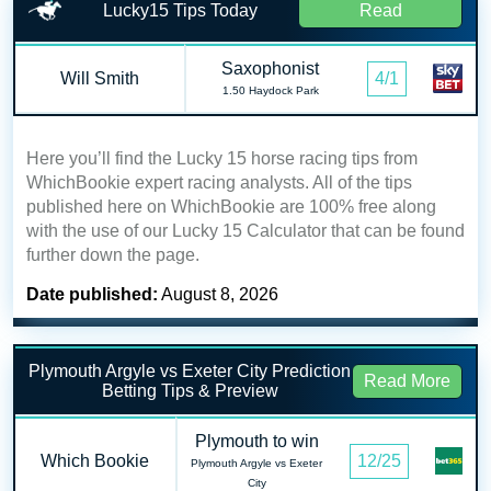
Lucky15 Tips Today
Read
Saxophonist
Will Smith
4/1
1.50 Haydock Park
Here you’ll find the Lucky 15 horse racing tips from
WhichBookie expert racing analysts. All of the tips
published here on WhichBookie are 100% free along
with the use of our Lucky 15 Calculator that can be found
further down the page.
Date published:
August 8, 2026
Plymouth Argyle vs Exeter City Prediction
Read More
Betting Tips & Preview
Plymouth to win
Which Bookie
12/25
Plymouth Argyle vs Exeter
City