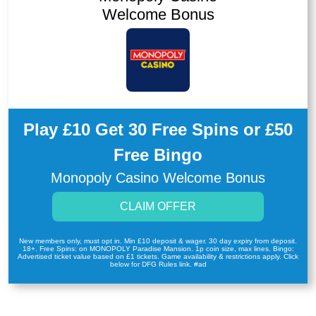
Welcome Bonus
Play £10 Get 30 Free Spins or £50
Free Bingo
Monopoly Casino Welcome Bonus
CLAIM OFFER
New members only, must opt in. Min £10 deposit & wager. 30 day expiry from deposit.
18+. Free Spins: on MONOPOLY Paradise Mansion. 1p coin size, max lines. Bingo:
Advertised ticket value based on £1 tickets. Game availability & restrictions apply. Click
below for DFG Rules link. #ad