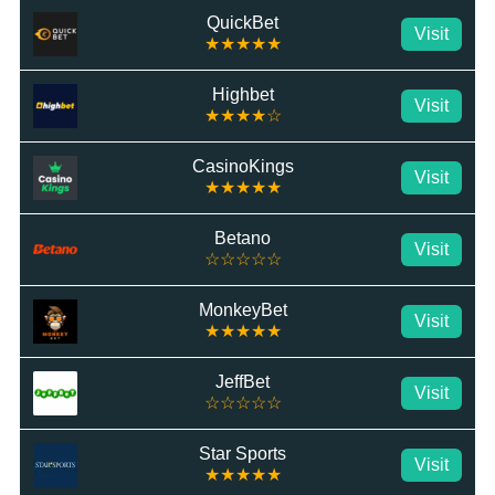
QuickBet
Visit
★★★★★
Highbet
Visit
★★★★☆
CasinoKings
Visit
★★★★★
Betano
Visit
☆☆☆☆☆
MonkeyBet
Visit
★★★★★
JeffBet
Visit
☆☆☆☆☆
Star Sports
Visit
★★★★★